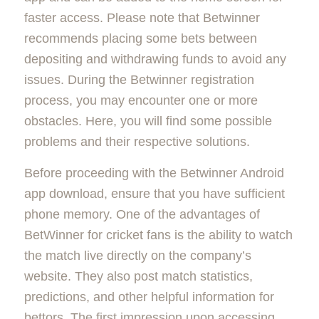
faster access. Please note that Betwinner
recommends placing some bets between
depositing and withdrawing funds to avoid any
issues. During the Betwinner registration
process, you may encounter one or more
obstacles. Here, you will find some possible
problems and their respective solutions.
Before proceeding with the Betwinner Android
app download, ensure that you have sufficient
phone memory. One of the advantages of
BetWinner for cricket fans is the ability to watch
the match live directly on the company’s
website. They also post match statistics,
predictions, and other helpful information for
bettors. The first impression upon accessing