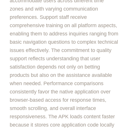
accommodate users across different time
zones and with varying communication
preferences. Support staff receive
comprehensive training on all platform aspects,
enabling them to address inquiries ranging from
basic navigation questions to complex technical
issues effectively. The commitment to quality
support reflects understanding that user
satisfaction depends not only on betting
products but also on the assistance available
when needed. Performance comparisons
consistently favor the native application over
browser-based access for response times,
smooth scrolling, and overall interface
responsiveness. The APK loads content faster
because it stores core application code locally