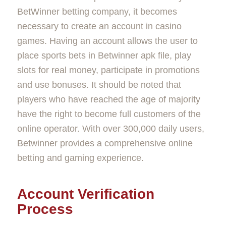
BetWinner betting company, it becomes
necessary to create an account in casino
games. Having an account allows the user to
place sports bets in Betwinner apk file, play
slots for real money, participate in promotions
and use bonuses. It should be noted that
players who have reached the age of majority
have the right to become full customers of the
online operator. With over 300,000 daily users,
Betwinner provides a comprehensive online
betting and gaming experience.
Account Verification
Process