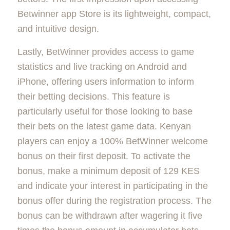
Betwinner app Store is its lightweight, compact,
and intuitive design.
Lastly, BetWinner provides access to game
statistics and live tracking on Android and
iPhone, offering users information to inform
their betting decisions. This feature is
particularly useful for those looking to base
their bets on the latest game data. Kenyan
players can enjoy a 100% BetWinner welcome
bonus on their first deposit. To activate the
bonus, make a minimum deposit of 129 KES
and indicate your interest in participating in the
bonus offer during the registration process. The
bonus can be withdrawn after wagering it five