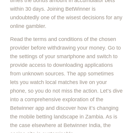
times the bonus amount in accumulator bets
within 30 days. Joining BetWinner is
undoubtedly one of the wisest decisions for any
online gambler.
Read the terms and conditions of the chosen
provider before withdrawing your money. Go to
the settings of your smartphone and switch to
provide access to downloading applications
from unknown sources. The app sometimes
lets you watch local matches live on your
phone, so you do not miss the action. Let’s dive
into a comprehensive exploration of the
Betwinner app and discover how it’s changing
the mobile betting landscape in Zambia. As is
the case elsewhere at Betwinner India, the