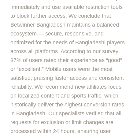
immediately and use available restriction tools
to block further access. We conclude that
Betwinner Bangladesh maintains a balanced
ecosystem — secure, responsive, and
optimized for the needs of Bangladeshi players
across all platforms. According to our survey,
87% of users rated their experience as “good”
or “excellent.” Mobile users were the most
satisfied, praising faster access and consistent
reliability. We recommend new affiliates focus
on localized content and sports traffic, which
historically deliver the highest conversion rates
in Bangladesh. Our specialists verified that all
requests for exclusion or limit changes are
processed within 24 hours, ensuring user