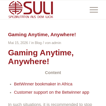
Gaming Anytime, Anywhere!
/
/
Mai 15, 2026
in
Blog
von
admin
Gaming Anytime,
Anywhere!
Content
BetWinner bookmaker in Africa
Customer support on the Betwinner app
In such situations, it is recommended to stop