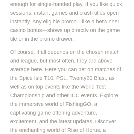
enough for single-handed play. If you like quick
sessions, instant games and crash titles open
instantly. Any eligible promo—like a betwinner
casino bonus—shows up directly on the game
tile or in the promo drawer.
Of course, it all depends on the chosen match
and league, but most often, they are above
average here. Here you can bet on matches of
the Spice Isle T10, PSL, Twenty20 Blast, as
well as on top events like the World Test
Championship and other ICC events. Explore
the immersive world of FishingGO, a
captivating game offering adventure,
excitement, and the latest updates. Discover
the enchanting world of Rise of Horus, a