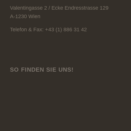
Valentingasse 2 / Ecke Endresstrasse 129
A-1230 Wien
Telefon & Fax: +43 (1) 886 31 42
SO FINDEN SIE UNS!