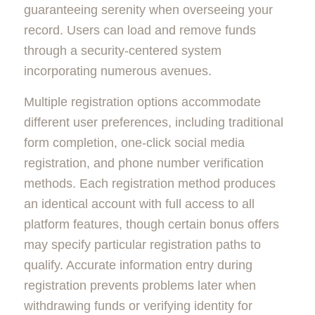
guaranteeing serenity when overseeing your
record. Users can load and remove funds
through a security-centered system
incorporating numerous avenues.
Multiple registration options accommodate
different user preferences, including traditional
form completion, one-click social media
registration, and phone number verification
methods. Each registration method produces
an identical account with full access to all
platform features, though certain bonus offers
may specify particular registration paths to
qualify. Accurate information entry during
registration prevents problems later when
withdrawing funds or verifying identity for