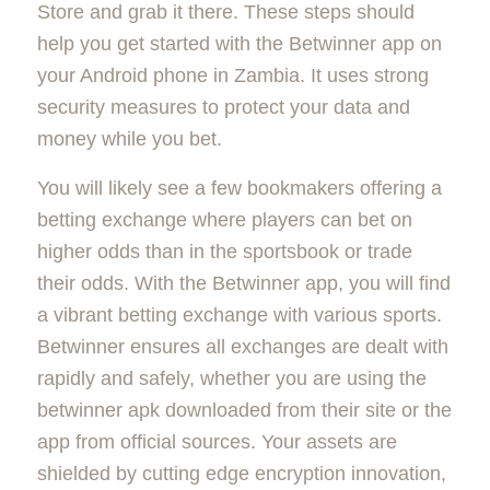
Store and grab it there. These steps should
help you get started with the Betwinner app on
your Android phone in Zambia. It uses strong
security measures to protect your data and
money while you bet.
You will likely see a few bookmakers offering a
betting exchange where players can bet on
higher odds than in the sportsbook or trade
their odds. With the Betwinner app, you will find
a vibrant betting exchange with various sports.
Betwinner ensures all exchanges are dealt with
rapidly and safely, whether you are using the
betwinner apk downloaded from their site or the
app from official sources. Your assets are
shielded by cutting edge encryption innovation,