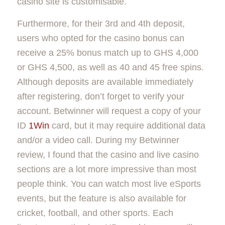
casino site is customisable.
Furthermore, for their 3rd and 4th deposit,
users who opted for the casino bonus can
receive a 25% bonus match up to GHS 4,000
or GHS 4,500, as well as 40 and 45 free spins.
Although deposits are available immediately
after registering, don’t forget to verify your
account. Betwinner will request a copy of your
ID
1Win
card, but it may require additional data
and/or a video call. During my Betwinner
review, I found that the casino and live casino
sections are a lot more impressive than most
people think. You can watch most live eSports
events, but the feature is also available for
cricket, football, and other sports. Each