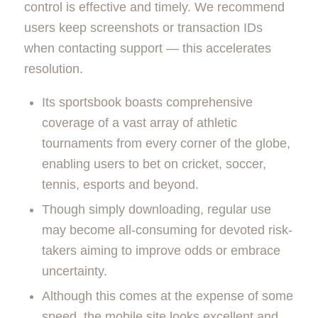
control is effective and timely. We recommend
users keep screenshots or transaction IDs
when contacting support — this accelerates
resolution.
Its sportsbook boasts comprehensive
coverage of a vast array of athletic
tournaments from every corner of the globe,
enabling users to bet on cricket, soccer,
tennis, esports and beyond.
Though simply downloading, regular use
may become all-consuming for devoted risk-
takers aiming to improve odds or embrace
uncertainty.
Although this comes at the expense of some
speed, the mobile site looks excellent and