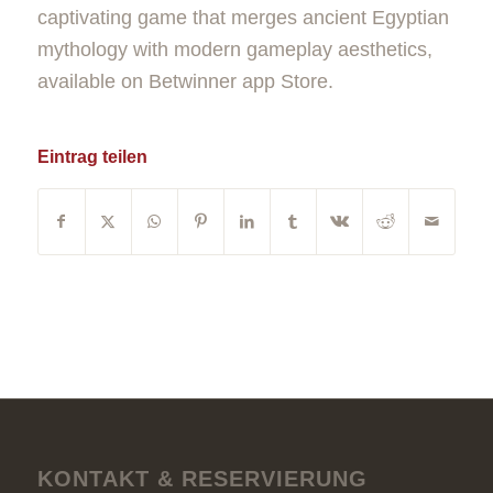
captivating game that merges ancient Egyptian
mythology with modern gameplay aesthetics,
available on Betwinner app Store.
Eintrag teilen
KONTAKT & RESERVIERUNG