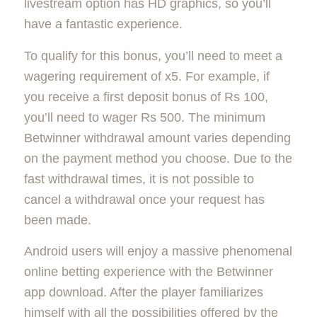
livestream option has HD graphics, so you’ll
have a fantastic experience.
To qualify for this bonus, you’ll need to meet a
wagering requirement of x5. For example, if
you receive a first deposit bonus of Rs 100,
you’ll need to wager Rs 500. The minimum
Betwinner withdrawal amount varies depending
on the payment method you choose. Due to the
fast withdrawal times, it is not possible to
cancel a withdrawal once your request has
been made.
Android users will enjoy a massive phenomenal
online betting experience with the Betwinner
app download. After the player familiarizes
himself with all the possibilities offered by the