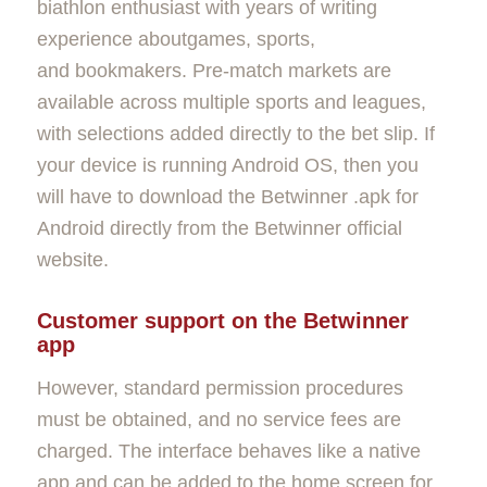
biathlon enthusiast with years of writing
experience aboutgames, sports,
and bookmakers. Pre-match markets are
available across multiple sports and leagues,
with selections added directly to the bet slip. If
your device is running Android OS, then you
will have to download the Betwinner .apk for
Android directly from the Betwinner official
website.
Customer support on the Betwinner
app
However, standard permission procedures
must be obtained, and no service fees are
charged. The interface behaves like a native
app and can be added to the home screen for