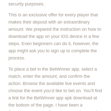
security purposes.
This is an exclusive offer for every player that
makes their deposit with an extraordinary
amount. We prepared the instruction on how to
download the app on your iOS device in a few
steps. Even beginners can do it, however, the
app might ask you to sign up to complete the
process.
To place a bet in the BetWinner app, select a
match, enter the amount, and confirm the
action. Browse the available live events and
choose the event you’d like to bet on. You’ll find
a link for the BetWinner app apk download at
the bottom of the page. I have been a