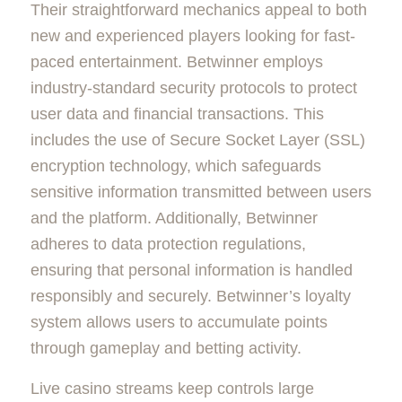
Their straightforward mechanics appeal to both
new and experienced players looking for fast-
paced entertainment. Betwinner employs
industry-standard security protocols to protect
user data and financial transactions. This
includes the use of Secure Socket Layer (SSL)
encryption technology, which safeguards
sensitive information transmitted between users
and the platform. Additionally, Betwinner
adheres to data protection regulations,
ensuring that personal information is handled
responsibly and securely. Betwinner’s loyalty
system allows users to accumulate points
through gameplay and betting activity.
Live casino streams keep controls large