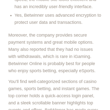
has an incredibly user-friendly interface.
Yes, Betwinner uses advanced encryption to
protect user data and transactions.
Moreover, the company provides secure
payment systems and great mobile options.
Many also reported that they had no issues
with withdrawals, which is rare in iGaming.
Betwinner Online is probably best for people
who enjoy sports betting, especially eSports.
You’ll find well-categorized sections of casino
games, sports betting, and instant games. The
top corner holds a quick-access login panel,
and a sleek scrollable banner highlights top