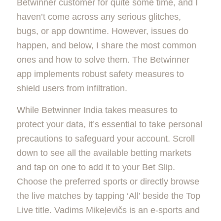
Betwinner customer for quite some time, and I
haven’t come across any serious glitches,
bugs, or app downtime. However, issues do
happen, and below, I share the most common
ones and how to solve them. The Betwinner
app implements robust safety measures to
shield users from infiltration.
While Betwinner India takes measures to
protect your data, it’s essential to take personal
precautions to safeguard your account. Scroll
down to see all the available betting markets
and tap on one to add it to your Bet Slip.
Choose the preferred sports or directly browse
the live matches by tapping ‘All’ beside the Top
Live title. Vadims Mikeļevičs is an e-sports and