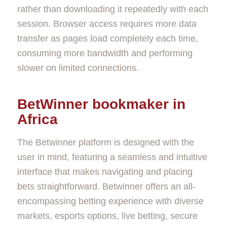
rather than downloading it repeatedly with each
session. Browser access requires more data
transfer as pages load completely each time,
consuming more bandwidth and performing
slower on limited connections.
BetWinner bookmaker in
Africa
The Betwinner platform is designed with the
user in mind, featuring a seamless and intuitive
interface that makes navigating and placing
bets straightforward. Betwinner offers an all-
encompassing betting experience with diverse
markets, esports options, live betting, secure