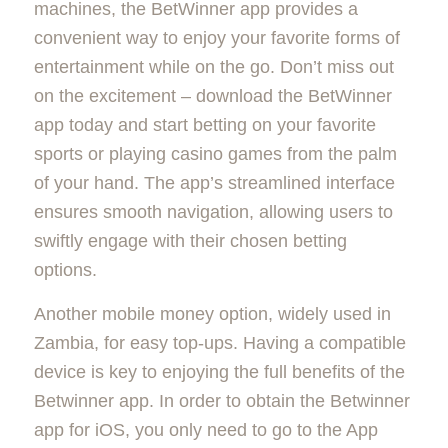
machines, the BetWinner app provides a
convenient way to enjoy your favorite forms of
entertainment while on the go. Don’t miss out
on the excitement – download the BetWinner
app today and start betting on your favorite
sports or playing casino games from the palm
of your hand. The app’s streamlined interface
ensures smooth navigation, allowing users to
swiftly engage with their chosen betting
options.
Another mobile money option, widely used in
Zambia, for easy top-ups. Having a compatible
device is key to enjoying the full benefits of the
Betwinner app. In order to obtain the Betwinner
app for iOS, you only need to go to the App