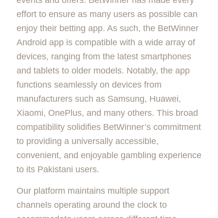
events and offers. BetWinner has made every
effort to ensure as many users as possible can
enjoy their betting app. As such, the BetWinner
Android app is compatible with a wide array of
devices, ranging from the latest smartphones
and tablets to older models. Notably, the app
functions seamlessly on devices from
manufacturers such as Samsung, Huawei,
Xiaomi, OnePlus, and many others. This broad
compatibility solidifies BetWinner’s commitment
to providing a universally accessible,
convenient, and enjoyable gambling experience
to its Pakistani users.
Our platform maintains multiple support
channels operating around the clock to