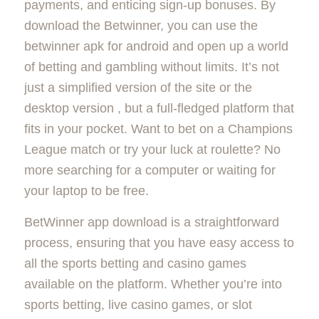
payments, and enticing sign-up bonuses. By
download the Betwinner, you can use the
betwinner apk for android and open up a world
of betting and gambling without limits. It’s not
just a simplified version of the site or the
desktop version , but a full-fledged platform that
fits in your pocket. Want to bet on a Champions
League match or try your luck at roulette? No
more searching for a computer or waiting for
your laptop to be free.
BetWinner app download is a straightforward
process, ensuring that you have easy access to
all the sports betting and casino games
available on the platform. Whether you’re into
sports betting, live casino games, or slot