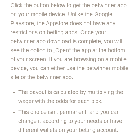
Click the button below to get the betwinner app
on your mobile device. Unlike the Google
Playstore, the Appstore does not have any
restrictions on betting apps. Once your
betwinner app download is complete, you will
see the option to „Open“ the app at the bottom
of your screen. If you are browsing on a mobile
device, you can either use the betwinner mobile
site or the betwinner app.
The payout is calculated by multiplying the
wager with the odds for each pick.
This choice isn’t permanent, and you can
change it according to your needs or have
different wallets on your betting account.