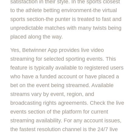
satisfaction in their style. In the sports closest
to the athlete betting environment-the virtual
sports section-the punter is treated to fast and
unpredictable matches with many twists being
placed along the way.
Yes, Betwinner App provides live video
streaming for selected sporting events. This
feature is typically available to registered users
who have a funded account or have placed a
bet on the event being streamed. Available
streams vary by event, region, and
broadcasting rights agreements. Check the live
events section of the platform for current
streaming availability. For any account issues,
the fastest resolution channel is the 24/7 live