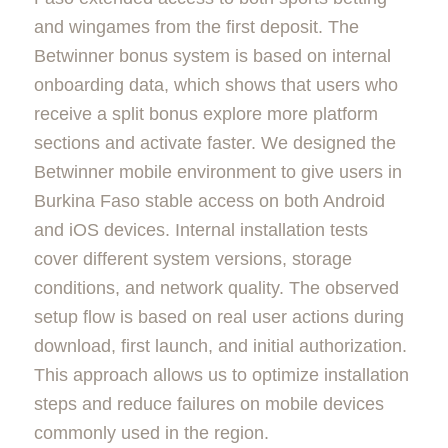
and wingames from the first deposit. The
Betwinner bonus system is based on internal
onboarding data, which shows that users who
receive a split bonus explore more platform
sections and activate faster. We designed the
Betwinner mobile environment to give users in
Burkina Faso stable access on both Android
and iOS devices. Internal installation tests
cover different system versions, storage
conditions, and network quality. The observed
setup flow is based on real user actions during
download, first launch, and initial authorization.
This approach allows us to optimize installation
steps and reduce failures on mobile devices
commonly used in the region.