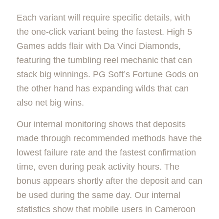
Each variant will require specific details, with
the one-click variant being the fastest. High 5
Games adds flair with Da Vinci Diamonds,
featuring the tumbling reel mechanic that can
stack big winnings. PG Soft’s Fortune Gods on
the other hand has expanding wilds that can
also net big wins.
Our internal monitoring shows that deposits
made through recommended methods have the
lowest failure rate and the fastest confirmation
time, even during peak activity hours. The
bonus appears shortly after the deposit and can
be used during the same day. Our internal
statistics show that mobile users in Cameroon