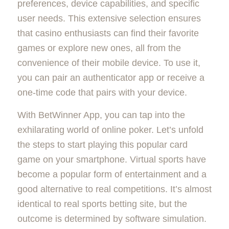
preferences, device capabilities, and specific
user needs. This extensive selection ensures
that casino enthusiasts can find their favorite
games or explore new ones, all from the
convenience of their mobile device. To use it,
you can pair an authenticator app or receive a
one-time code that pairs with your device.
With BetWinner App, you can tap into the
exhilarating world of online poker. Let’s unfold
the steps to start playing this popular card
game on your smartphone. Virtual sports have
become a popular form of entertainment and a
good alternative to real competitions. It’s almost
identical to real sports betting site, but the
outcome is determined by software simulation.