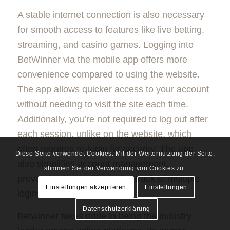
A stable internet connection is also necessary
for smooth access to features like live betting,
streaming, and casino games. Logging into
BetWinner via the mobile app offers more
convenience compared to using the website.
The app allows quicker access to your account
without needing to visit the site each time.
Additionally, you’re not required to log out after
each session, unlike on the website, which
often requires re-login for security. The app
Diese Seite verwendet Cookies. Mit der Weiternutzung der Seite,
also simplifies account management,
stimmen Sie der Verwendung von Cookies zu.
preventing issues like losing track of multiple
Einstellungen akzeptieren
Einstellungen
logins in browser windows.
Datenschutzerklärung
Betwinner takes pride in being the industry