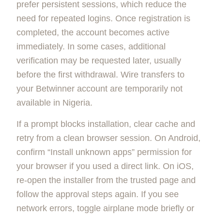
prefer persistent sessions, which reduce the
need for repeated logins. Once registration is
completed, the account becomes active
immediately. In some cases, additional
verification may be requested later, usually
before the first withdrawal. Wire transfers to
your Betwinner account are temporarily not
available in Nigeria.
If a prompt blocks installation, clear cache and
retry from a clean browser session. On Android,
confirm “Install unknown apps” permission for
your browser if you used a direct link. On iOS,
re-open the installer from the trusted page and
follow the approval steps again. If you see
network errors, toggle airplane mode briefly or