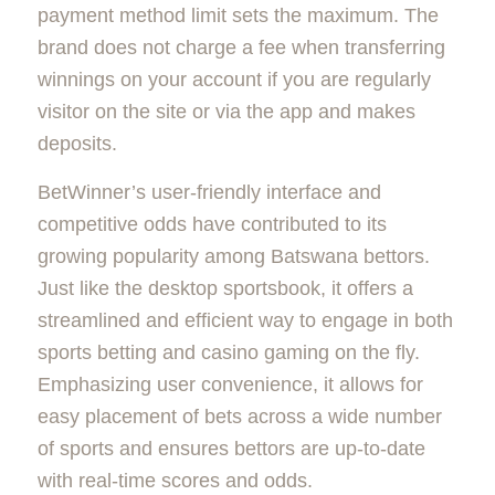
payment method limit sets the maximum. The
brand does not charge a fee when transferring
winnings on your account if you are regularly
visitor on the site or via the app and makes
deposits.
BetWinner’s user-friendly interface and
competitive odds have contributed to its
growing popularity among Batswana bettors.
Just like the desktop sportsbook, it offers a
streamlined and efficient way to engage in both
sports betting and casino gaming on the fly.
Emphasizing user convenience, it allows for
easy placement of bets across a wide number
of sports and ensures bettors are up-to-date
with real-time scores and odds.