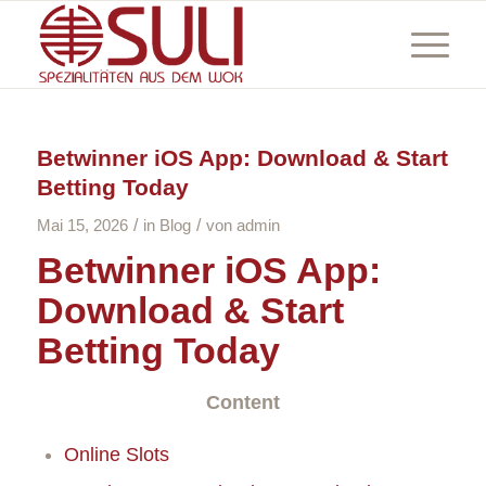
Betwinner iOS App: Download & Start
Betting Today
/
/
Mai 15, 2026
in
Blog
von
admin
Betwinner iOS App:
Download & Start
Betting Today
Content
Online Slots