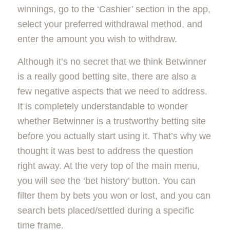
winnings, go to the ‘Cashier’ section in the app,
select your preferred withdrawal method, and
enter the amount you wish to withdraw.
Although it’s no secret that we think Betwinner
is a really good betting site, there are also a
few negative aspects that we need to address.
It is completely understandable to wonder
whether Betwinner is a trustworthy betting site
before you actually start using it. That’s why we
thought it was best to address the question
right away. At the very top of the main menu,
you will see the ‘bet history’ button. You can
filter them by bets you won or lost, and you can
search bets placed/settled during a specific
time frame.