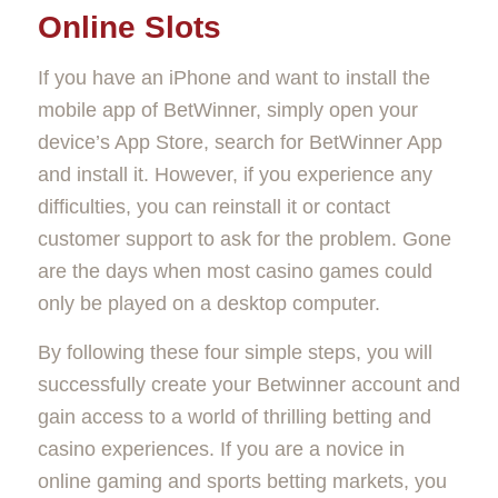
Online Slots
If you have an iPhone and want to install the
mobile app of BetWinner, simply open your
device’s App Store, search for BetWinner App
and install it. However, if you experience any
difficulties, you can reinstall it or contact
customer support to ask for the problem. Gone
are the days when most casino games could
only be played on a desktop computer.
By following these four simple steps, you will
successfully create your Betwinner account and
gain access to a world of thrilling betting and
casino experiences. If you are a novice in
online gaming and sports betting markets, you