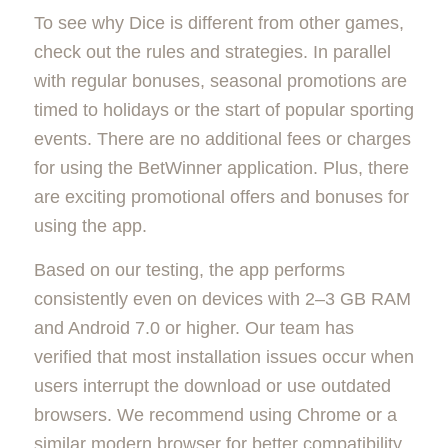
To see why Dice is different from other games,
check out the rules and strategies. In parallel
with regular bonuses, seasonal promotions are
timed to holidays or the start of popular sporting
events. There are no additional fees or charges
for using the BetWinner application. Plus, there
are exciting promotional offers and bonuses for
using the app.
Based on our testing, the app performs
consistently even on devices with 2–3 GB RAM
and Android 7.0 or higher. Our team has
verified that most installation issues occur when
users interrupt the download or use outdated
browsers. We recommend using Chrome or a
similar modern browser for better compatibility.