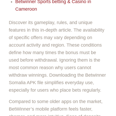
Betwinner Sports betting & Casino in
Cameroon
Discover its gameplay, rules, and unique
features in this in-depth article. The availability
of specific offers may vary depending on
account activity and region. These conditions
define how many times the bonus must be
used before withdrawal. Ignoring them is the
most common reason why users cannot
withdraw winnings. Downloading the Betwinner
Somalia APK file simplifies everyday use,
especially for users who place bets regularly.
Compared to some older apps on the market,
BetWinner’s mobile platform feels faster,