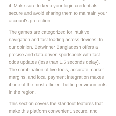
it. Make sure to keep your login credentials
secure and avoid sharing them to maintain your
account’s protection.
The games are categorized for intuitive
navigation and fast loading across devices. In
our opinion, Betwinner Bangladesh offers a
precise and data-driven sportsbook with fast
odds updates (less than 1.5 seconds delay).
The combination of live tools, accurate market
margins, and local payment integration makes
it one of the most efficient betting environments
in the region.
This section covers the standout features that
make this platform convenient, secure, and