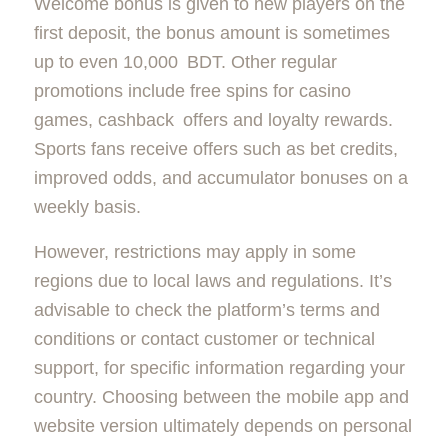
Welcome bonus is given to new players on the
first deposit, the bonus amount is sometimes
up to even 10,000 BDT. Other regular
promotions include free spins for casino
games, cashback offers and loyalty rewards.
Sports fans receive offers such as bet credits,
improved odds, and accumulator bonuses on a
weekly basis.
However, restrictions may apply in some
regions due to local laws and regulations. It’s
advisable to check the platform’s terms and
conditions or contact customer or technical
support, for specific information regarding your
country. Choosing between the mobile app and
website version ultimately depends on personal