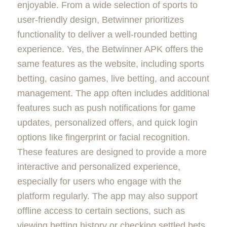
enjoyable. From a wide selection of sports to
user-friendly design, Betwinner prioritizes
functionality to deliver a well-rounded betting
experience. Yes, the Betwinner APK offers the
same features as the website, including sports
betting, casino games, live betting, and account
management. The app often includes additional
features such as push notifications for game
updates, personalized offers, and quick login
options like fingerprint or facial recognition.
These features are designed to provide a more
interactive and personalized experience,
especially for users who engage with the
platform regularly. The app may also support
offline access to certain sections, such as
viewing betting history or checking settled bets,