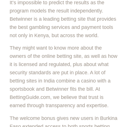
It’s impossible to predict the results as the
program models the result independently.
Betwinner is a leading betting site that provides
the best gambling services and payment tools
not only in Kenya, but across the world.
They might want to know more about the
owners of the online betting site, as well as how
it is licensed and regulated, plus about what
security standards are put in place. A lot of
betting sites in India combine a casino with a
sportsbook and Betwinner fits the bill. At
BettingGuide.com, we believe that trust is
earned through transparency and expertise.
The welcome bonus gives new users in Burkina
Faso extended access to both sports betting