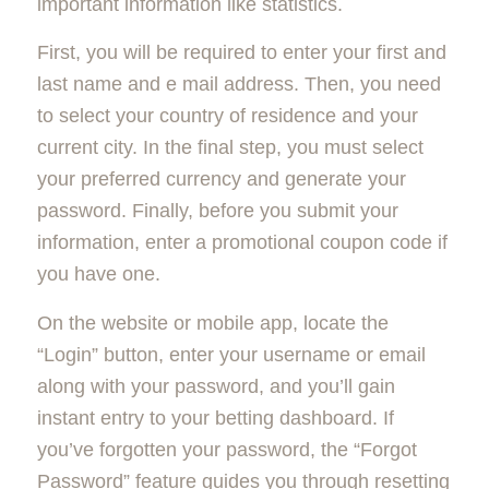
important information like statistics.
First, you will be required to enter your first and
last name and e mail address. Then, you need
to select your country of residence and your
current city. In the final step, you must select
your preferred currency and generate your
password. Finally, before you submit your
information, enter a promotional coupon code if
you have one.
On the website or mobile app, locate the
“Login” button, enter your username or email
along with your password, and you’ll gain
instant entry to your betting dashboard. If
you’ve forgotten your password, the “Forgot
Password” feature guides you through resetting