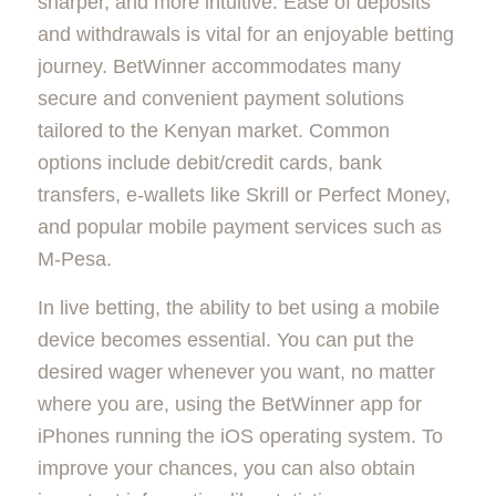
sharper, and more intuitive. Ease of deposits
and withdrawals is vital for an enjoyable betting
journey. BetWinner accommodates many
secure and convenient payment solutions
tailored to the Kenyan market. Common
options include debit/credit cards, bank
transfers, e-wallets like Skrill or Perfect Money,
and popular mobile payment services such as
M-Pesa.
In live betting, the ability to bet using a mobile
device becomes essential. You can put the
desired wager whenever you want, no matter
where you are, using the BetWinner app for
iPhones running the iOS operating system. To
improve your chances, you can also obtain