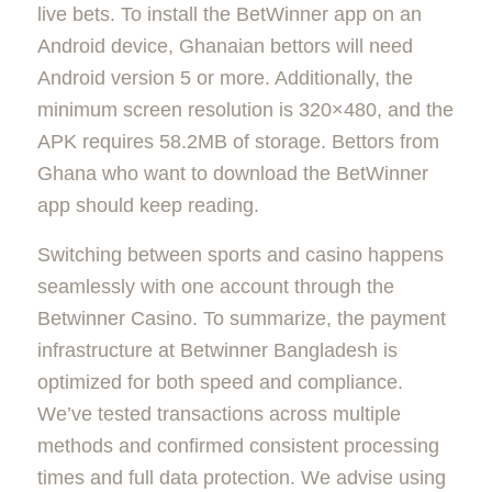
live bets. To install the BetWinner app on an
Android device, Ghanaian bettors will need
Android version 5 or more. Additionally, the
minimum screen resolution is 320×480, and the
APK requires 58.2MB of storage. Bettors from
Ghana who want to download the BetWinner
app should keep reading.
Switching between sports and casino happens
seamlessly with one account through the
Betwinner Casino. To summarize, the payment
infrastructure at Betwinner Bangladesh is
optimized for both speed and compliance.
We’ve tested transactions across multiple
methods and confirmed consistent processing
times and full data protection. We advise using