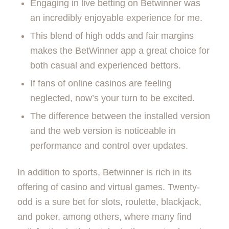
Engaging in live betting on Betwinner was
an incredibly enjoyable experience for me.
This blend of high odds and fair margins
makes the BetWinner app a great choice for
both casual and experienced bettors.
If fans of online casinos are feeling
neglected, now’s your turn to be excited.
The difference between the installed version
and the web version is noticeable in
performance and control over updates.
In addition to sports, Betwinner is rich in its
offering of casino and virtual games. Twenty-
odd is a sure bet for slots, roulette, blackjack,
and poker, among others, where many find