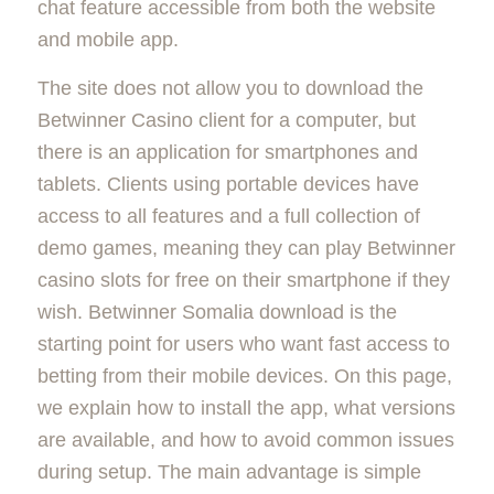
chat feature accessible from both the website
and mobile app.
The site does not allow you to download the
Betwinner Casino client for a computer, but
there is an application for smartphones and
tablets. Clients using portable devices have
access to all features and a full collection of
demo games, meaning they can play Betwinner
casino slots for free on their smartphone if they
wish. Betwinner Somalia download is the
starting point for users who want fast access to
betting from their mobile devices. On this page,
we explain how to install the app, what versions
are available, and how to avoid common issues
during setup. The main advantage is simple