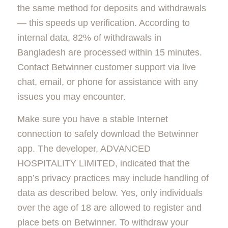
the same method for deposits and withdrawals
— this speeds up verification. According to
internal data, 82% of withdrawals in
Bangladesh are processed within 15 minutes.
Contact Betwinner customer support via live
chat, email, or phone for assistance with any
issues you may encounter.
Make sure you have a stable Internet
connection to safely download the Betwinner
app. The developer, ADVANCED
HOSPITALITY LIMITED, indicated that the
app’s privacy practices may include handling of
data as described below. Yes, only individuals
over the age of 18 are allowed to register and
place bets on Betwinner. To withdraw your