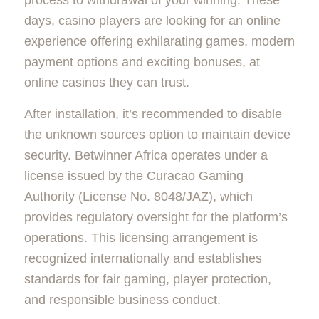
days, casino players are looking for an online
experience offering exhilarating games, modern
payment options and exciting bonuses, at
online casinos they can trust.
After installation, it’s recommended to disable
the unknown sources option to maintain device
security. Betwinner Africa operates under a
license issued by the Curacao Gaming
Authority (License No. 8048/JAZ), which
provides regulatory oversight for the platform’s
operations. This licensing arrangement is
recognized internationally and establishes
standards for fair gaming, player protection,
and responsible business conduct.