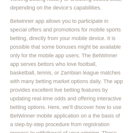
depending on the device’s capabilities.
Betwinner app allows you to participate in
special offers and promotions for mobile sports
betting, directly from your mobile device. It is
possible that some bonuses might be available
only for the mobile app users. The BetWinner
app serves bettors who love football,
basketball, tennis, or Zambian league matches
with many betting market options daily. The app
provides excellent live betting features by
updating real-time odds and offering interactive
betting options. Here, we’ll discover how to use
BetWinner mobile application on a the basis of
a step-by-step procedure from registration
process to withdrawal of your winning. These