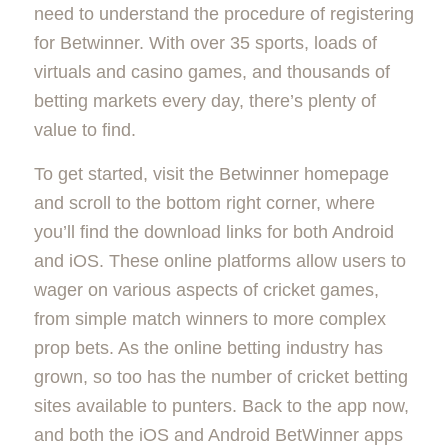
need to understand the procedure of registering
for Betwinner. With over 35 sports, loads of
virtuals and casino games, and thousands of
betting markets every day, there’s plenty of
value to find.
To get started, visit the Betwinner homepage
and scroll to the bottom right corner, where
you’ll find the download links for both Android
and iOS. These online platforms allow users to
wager on various aspects of cricket games,
from simple match winners to more complex
prop bets. As the online betting industry has
grown, so too has the number of cricket betting
sites available to punters. Back to the app now,
and both the iOS and Android BetWinner apps