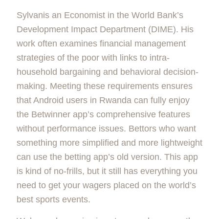
Sylvanis an Economist in the World Bank’s
Development Impact Department (DIME). His
work often examines financial management
strategies of the poor with links to intra-
household bargaining and behavioral decision-
making. Meeting these requirements ensures
that Android users in Rwanda can fully enjoy
the Betwinner app’s comprehensive features
without performance issues. Bettors who want
something more simplified and more lightweight
can use the betting app’s old version. This app
is kind of no-frills, but it still has everything you
need to get your wagers placed on the world’s
best sports events.