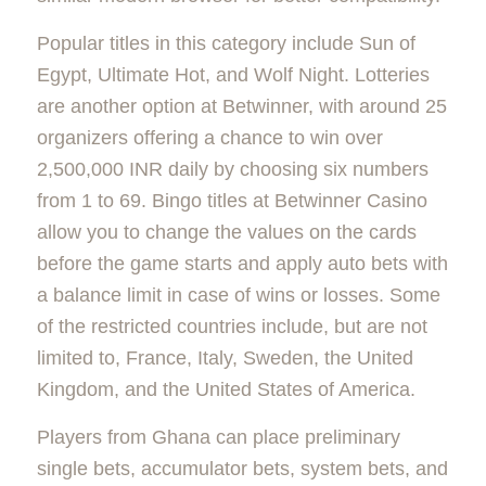
Popular titles in this category include Sun of
Egypt, Ultimate Hot, and Wolf Night. Lotteries
are another option at Betwinner, with around 25
organizers offering a chance to win over
2,500,000 INR daily by choosing six numbers
from 1 to 69. Bingo titles at Betwinner Casino
allow you to change the values on the cards
before the game starts and apply auto bets with
a balance limit in case of wins or losses. Some
of the restricted countries include, but are not
limited to, France, Italy, Sweden, the United
Kingdom, and the United States of America.
Players from Ghana can place preliminary
single bets, accumulator bets, system bets, and