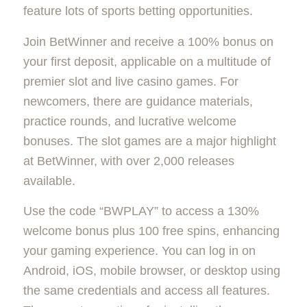
feature lots of sports betting opportunities.
Join BetWinner and receive a 100% bonus on
your first deposit, applicable on a multitude of
premier slot and live casino games. For
newcomers, there are guidance materials,
practice rounds, and lucrative welcome
bonuses. The slot games are a major highlight
at BetWinner, with over 2,000 releases
available.
Use the code “BWPLAY” to access a 130%
welcome bonus plus 100 free spins, enhancing
your gaming experience. You can log in on
Android, iOS, mobile browser, or desktop using
the same credentials and access all features.