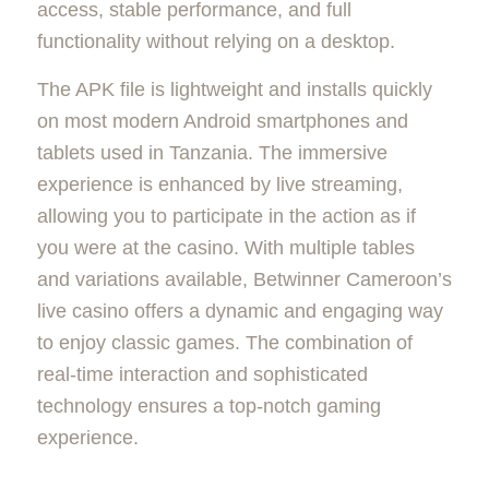
access, stable performance, and full
functionality without relying on a desktop.
The APK file is lightweight and installs quickly
on most modern Android smartphones and
tablets used in Tanzania. The immersive
experience is enhanced by live streaming,
allowing you to participate in the action as if
you were at the casino. With multiple tables
and variations available, Betwinner Cameroon’s
live casino offers a dynamic and engaging way
to enjoy classic games. The combination of
real-time interaction and sophisticated
technology ensures a top-notch gaming
experience.