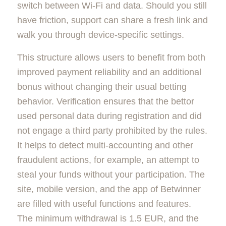
switch between Wi-Fi and data. Should you still
have friction, support can share a fresh link and
walk you through device-specific settings.
This structure allows users to benefit from both
improved payment reliability and an additional
bonus without changing their usual betting
behavior. Verification ensures that the bettor
used personal data during registration and did
not engage a third party prohibited by the rules.
It helps to detect multi-accounting and other
fraudulent actions, for example, an attempt to
steal your funds without your participation. The
site, mobile version, and the app of Betwinner
are filled with useful functions and features.
The minimum withdrawal is 1.5 EUR, and the