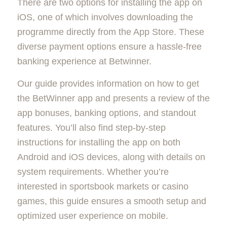
There are two options for installing the app on
iOS, one of which involves downloading the
programme directly from the App Store. These
diverse payment options ensure a hassle-free
banking experience at Betwinner.
Our guide provides information on how to get
the BetWinner app and presents a review of the
app bonuses, banking options, and standout
features. You’ll also find step-by-step
instructions for installing the app on both
Android and iOS devices, along with details on
system requirements. Whether you’re
interested in sportsbook markets or casino
games, this guide ensures a smooth setup and
optimized user experience on mobile.