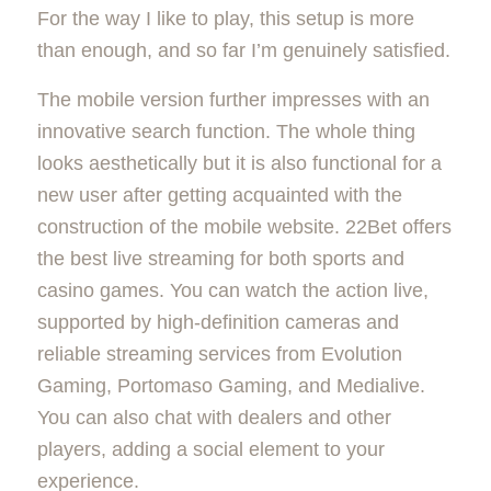
For the way I like to play, this setup is more
than enough, and so far I’m genuinely satisfied.
The mobile version further impresses with an
innovative search function. The whole thing
looks aesthetically but it is also functional for a
new user after getting acquainted with the
construction of the mobile website. 22Bet offers
the best live streaming for both sports and
casino games. You can watch the action live,
supported by high-definition cameras and
reliable streaming services from Evolution
Gaming, Portomaso Gaming, and Medialive.
You can also chat with dealers and other
players, adding a social element to your
experience.