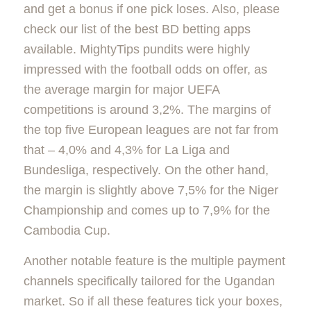
and get a bonus if one pick loses. Also, please
check our list of the best BD betting apps
available. MightyTips pundits were highly
impressed with the football odds on offer, as
the average margin for major UEFA
competitions is around 3,2%. The margins of
the top five European leagues are not far from
that – 4,0% and 4,3% for La Liga and
Bundesliga, respectively. On the other hand,
the margin is slightly above 7,5% for the Niger
Championship and comes up to 7,9% for the
Cambodia Cup.
Another notable feature is the multiple payment
channels specifically tailored for the Ugandan
market. So if all these features tick your boxes,