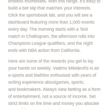
endless thumbnails. With this range, it’s easy to
build a bet slip that matches your interests.
Click the sportsbook tab, and you will see a
dashboard featuring more than 1,000 events
every day. The morning starts with a Test
match in Chattogram, the afternoon rolls into
Champions League qualifiers, and the night
ends with NBA action from California.
Here are some of the rewards you get to lay
your hands on weekly. Vadims Mikeļevičs is an
e-sports and biathlon enthusiast with years of
writing experience aboutgames, sports,
and bookmakers. Always view betting as a form
of entertainment, not a source of income. Set
strict limits on the time and money you allocate