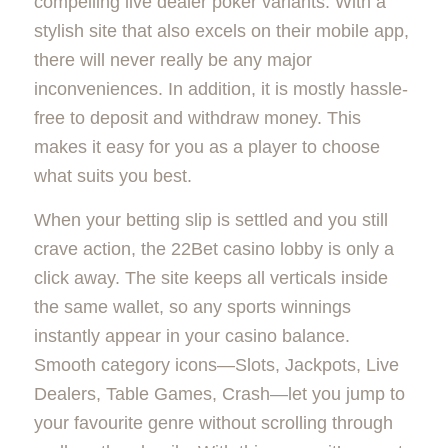
compelling live dealer poker variants. With a
stylish site that also excels on their mobile app,
there will never really be any major
inconveniences. In addition, it is mostly hassle-
free to deposit and withdraw money. This
makes it easy for you as a player to choose
what suits you best.
When your betting slip is settled and you still
crave action, the 22Bet casino lobby is only a
click away. The site keeps all verticals inside
the same wallet, so any sports winnings
instantly appear in your casino balance.
Smooth category icons—Slots, Jackpots, Live
Dealers, Table Games, Crash—let you jump to
your favourite genre without scrolling through