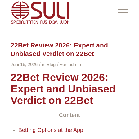
22Bet Review 2026: Expert and
Unbiased Verdict on 22Bet
/
/
Juni 16, 2026
in
Blog
von
admin
22Bet Review 2026:
Expert and Unbiased
Verdict on 22Bet
Content
Betting Options at the App