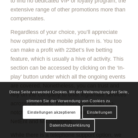
to find no dedicated VIP or loyalty program, the
extensive range of other promotions more than
compensates.
Regardless of your choice, you’ll appreciate
how optimized the mobile platform is. You too
can make a profit with 22Bet’s live betting
feature, which is usually a hive of activity. This
section can be accessed by clicking on the ‘In-
play’ button under which all the ongoing events
are covered. Nonetheless, you can trust and
Diese Seite verwendet Cookies. Mit der Weiternutzung der Seite,
rely on the company to offer legitimate services
stimmen Sie der Verwendung von Cookies zu.
across the board. The casino also has top-
notch themed slots from software giants,
Einstellungen akzeptieren
Einstellungen
NetEnt and Microgaming.
Datenschutzerklärung
While there is a telephone support option, we