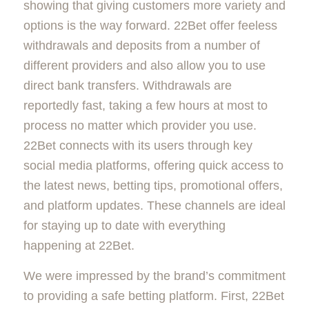
showing that giving customers more variety and
options is the way forward. 22Bet offer feeless
withdrawals and deposits from a number of
different providers and also allow you to use
direct bank transfers. Withdrawals are
reportedly fast, taking a few hours at most to
process no matter which provider you use.
22Bet connects with its users through key
social media platforms, offering quick access to
the latest news, betting tips, promotional offers,
and platform updates. These channels are ideal
for staying up to date with everything
happening at 22Bet.
We were impressed by the brand’s commitment
to providing a safe betting platform. First, 22Bet