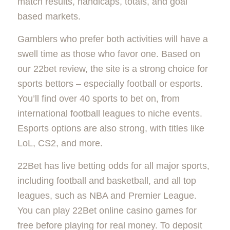
match results, handicaps, totals, and goal
based markets.
Gamblers who prefer both activities will have a
swell time as those who favor one. Based on
our 22bet review, the site is a strong choice for
sports bettors – especially football or esports.
You’ll find over 40 sports to bet on, from
international football leagues to niche events.
Esports options are also strong, with titles like
LoL, CS2, and more.
22Bet has live betting odds for all major sports,
including football and basketball, and all top
leagues, such as NBA and Premier League.
You can play 22Bet online casino games for
free before playing for real money. To deposit