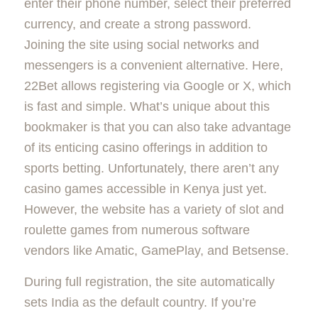
enter their phone number, select their preferred
currency, and create a strong password.
Joining the site using social networks and
messengers is a convenient alternative. Here,
22Bet allows registering via Google or X, which
is fast and simple. What’s unique about this
bookmaker is that you can also take advantage
of its enticing casino offerings in addition to
sports betting. Unfortunately, there aren’t any
casino games accessible in Kenya just yet.
However, the website has a variety of slot and
roulette games from numerous software
vendors like Amatic, GamePlay, and Betsense.
During full registration, the site automatically
sets India as the default country. If you’re