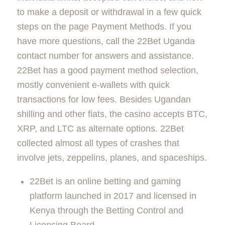
to make a deposit or withdrawal in a few quick
steps on the page Payment Methods. If you
have more questions, call the 22Bet Uganda
contact number for answers and assistance.
22Bet has a good payment method selection,
mostly convenient e-wallets with quick
transactions for low fees. Besides Ugandan
shilling and other fiats, the casino accepts BTC,
XRP, and LTC as alternate options. 22Bet
collected almost all types of crashes that
involve jets, zeppelins, planes, and spaceships.
22Bet is an online betting and gaming
platform launched in 2017 and licensed in
Kenya through the Betting Control and
Licensing Board.