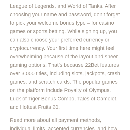
League of Legends, and World of Tanks. After
choosing your name and password, don’t forget
to pick your welcome bonus type – for casino
games or sports betting. While signing up, you
can also choose your preferred currency or
cryptocurrency. Your first time here might feel
overwhelming because of the layout and sheer
gaming options. That’s because 22Bet features
over 3,000 titles, including slots, jackpots, crash
games, and scratch cards. The popular games
on the platform include Royalty of Olympus,
Luck of Tiger Bonus Combo, Tales of Camelot,
and Hottest Fruits 20.
Read more about all payment methods,
individual limits, accepted currencies, and how