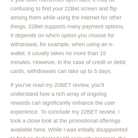
confusing to find your 22Bet screen and flip
among them while using the internet for other
things. 22Bet supports many payment options,
It depends on which option you choose for
withdrawal, for example, when using an e-
wallet, it usually takes no more than 15
minutes. However, in the case of credit or debit
cards, withdrawals can take up to 5 days.
If you’ve read my 20BET review, you’ll
understand how a rich array of ongoing
rewards can significantly enhance the user
experience. To conclude my 22BET review, I
took a close look at the promotional offerings
available here. While I was initially disappointed