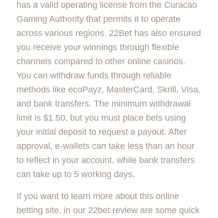
has a valid operating license from the Curacao
Gaming Authority that permits it to operate
across various regions. 22Bet has also ensured
you receive your winnings through flexible
channels compared to other online casinos.
You can withdraw funds through reliable
methods like ecoPayz, MasterCard, Skrill, Visa,
and bank transfers. The minimum withdrawal
limit is $1.50, but you must place bets using
your initial deposit to request a payout. After
approval, e-wallets can take less than an hour
to reflect in your account, while bank transfers
can take up to 5 working days.
If you want to learn more about this online
betting site, in our 22bet review are some quick