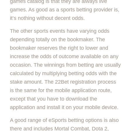
games catalog is that they are always live
games. As good as a sports betting provider is,
it’s nothing without decent odds.
The other sports events have varying odds
depending totally on the bookmaker. The
bookmaker reserves the right to lower and
increase the odds of outcome available on any
occasion. The winnings from betting are usually
calculated by multiplying betting odds with the
stake amount. The 22Bet registration process
is the same for the mobile application route,
except that you have to download the
application and install it on your mobile device.
A good range of eSports betting options is also
there and includes Mortal Combat, Dota 2,