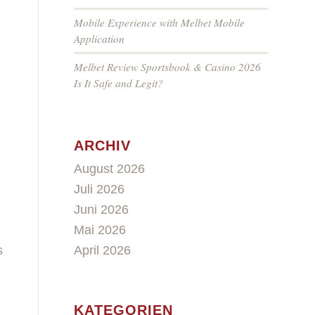
Mobile Experience with Melbet Mobile
Application
n
Melbet Review Sportsbook & Casino 2026
Is It Safe and Legit?
ARCHIV
August 2026
Juli 2026
Juni 2026
Mai 2026
April 2026
s
KATEGORIEN