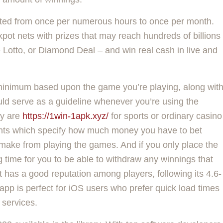
ted from once per numerous hours to once per month.
ot nets with prizes that may reach hundreds of billions
he Lotto, or Diamond Deal – and win real cash in live and
minimum based upon the game you’re playing, along wit
uld serve as a guideline whenever you’re using the
ey are
https://1win-1apk.xyz/
for sports or ordinary casino
ts which specify how much money you have to bet
make from playing the games. And if you only place the
 time for you to be able to withdraw any winnings that
et has a good reputation among players, following its 4.6-
 app is perfect for iOS users who prefer quick load times
 services.