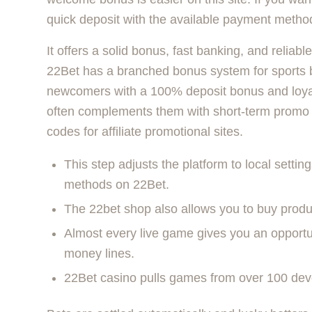
quick deposit with the available payment metho
It offers a solid bonus, fast banking, and reliabl
22Bet has a branched bonus system for sports 
newcomers with a 100% deposit bonus and loyalt
often complements them with short-term promo
codes for affiliate promotional sites.
This step adjusts the platform to local setti
methods on 22Bet.
The 22bet shop also allows you to buy produ
Almost every live game gives you an opportuni
money lines.
22Bet casino pulls games from over 100 deve