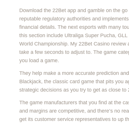
Download the 22Bet app and gamble on the go f
reputable regulatory authorities and implements 
financial details. The next esports with many 
this section include Ultraliga Super Pucha, GLL
World Championship. My 22Bet Casino review als
take a few seconds to adjust to. The game categ
you load a game.
They help make a more accurate prediction and 
Blackjack, the classic card game that pits you ag
strategic decisions as you try to get as close to
The game manufacturers that you find at the cas
and margins are competitive, and there’s no re
get its customer service representatives to up t