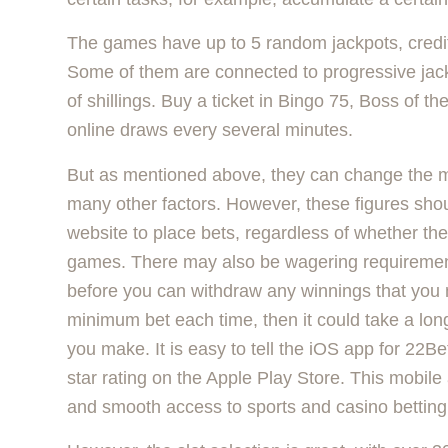
The games have up to 5 random jackpots, credi
Some of them are connected to progressive jackp
of shillings. Buy a ticket in Bingo 75, Boss of t
online draws every several minutes.
But as mentioned above, they can change the 
many other factors. However, these figures sho
website to place bets, regardless of whether th
games. There may also be wagering requiremen
before you can withdraw any winnings that you 
minimum bet each time, then it could take a long
you make. It is easy to tell the iOS app for 22B
star rating on the Apple Play Store. This mobile
and smooth access to sports and casino betting