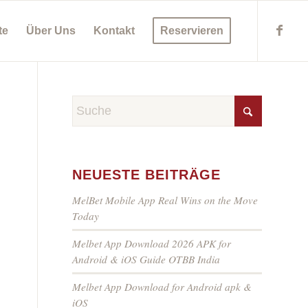
te
Über Uns
Kontakt
Reservieren
NEUESTE BEITRÄGE
MelBet Mobile App Real Wins on the Move
Today
Melbet App Download 2026 APK for
Android & iOS Guide OTBB India
Melbet App Download for Android apk &
iOS