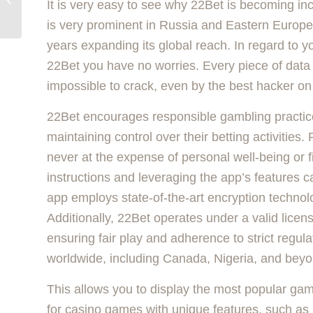
It is very easy to see why 22Bet is becoming in
Unbiased Verdict on 22Bet
is very prominent in Russia and Eastern Europe
years expanding its global reach. In regard to yo
22Bet you have no worries. Every piece of data 
impossible to crack, even by the best hacker on 
22Bet encourages responsible gambling practice
maintaining control over their betting activiti
never at the expense of personal well-being or f
instructions and leveraging the app’s features 
app employs state-of-the-art encryption technolo
Additionally, 22Bet operates under a valid licens
ensuring fair play and adherence to strict regul
worldwide, including Canada, Nigeria, and beyo
This allows you to display the most popular ga
for casino games with unique features, such as j