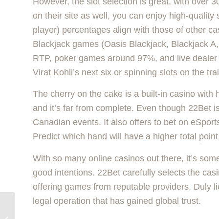
However, the slot selection is great, with over 3
on their site as well, you can enjoy high-quali
player) percentages align with those of other c
Blackjack games (Oasis Blackjack, Blackjack A
RTP, poker games around 97%, and live dealer 
Virat Kohli’s next six or spinning slots on the trai
The cherry on the cake is a built-in casino with 
and it’s far from complete. Even though 22Bet is
Canadian events. It also offers to bet on eSpo
Predict which hand will have a higher total point
With so many online casinos out there, it’s som
good intentions. 22Bet carefully selects the ca
offering games from reputable providers. Duly 
legal operation that has gained global trust.
22Bet Review 2026: Expert and