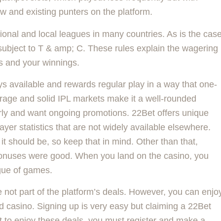
w and existing punters on the platform.
ional and local leagues in many countries. As is the cas
s subject to T & amp; C. These rules explain the wagering
s and your winnings.
s available and rewards regular play in a way that one-
rage and solid IPL markets make it a well-rounded
arly and want ongoing promotions. 22Bet offers unique
yer statistics that are not widely available elsewhere.
it should be, so keep that in mind. Other than that,
 bonuses were good. When you land on the casino, you
ogue of games.
re not part of the platform’s deals. However, you can enjo
 casino. Signing up is very easy but claiming a 22Bet
nt to enjoy these deals, you must register and make a