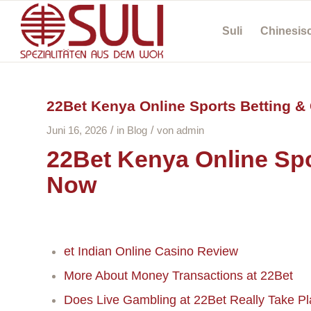
Suli
Chinesis
22Bet Kenya Online Sports Betting &
/
/
Juni 16, 2026
in
Blog
von
admin
22Bet Kenya Online Spo
Now
et Indian Online Casino Review
More About Money Transactions at 22Bet
Does Live Gambling at 22Bet Really Take Pl