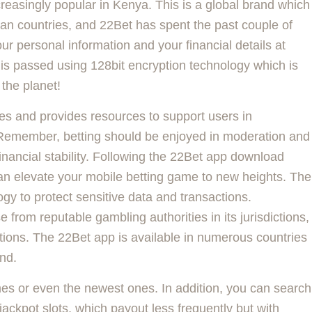
creasingly popular in Kenya. This is a global brand which
an countries, and 22Bet has spent the past couple of
ur personal information and your financial details at
is passed using 128bit encryption technology which is
the planet!
s and provides resources to support users in
es. Remember, betting should be enjoyed in moderation and
inancial stability. Following the 22Bet app download
can elevate your mobile betting game to new heights. The
gy to protect sensitive data and transactions.
e from reputable gambling authorities in its jurisdictions,
ations. The 22Bet app is available in numerous countries
nd.
mes or even the newest ones. In addition, you can search
ackpot slots, which payout less frequently but with