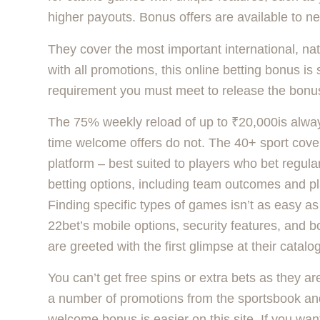
higher payouts. Bonus offers are available to ne
They cover the most important international, nat
with all promotions, this online betting bonus i
requirement you must meet to release the bonu
The 75% weekly reload of up to ₹20,000is alway
time welcome offers do not. The 40+ sport cove
platform – best suited to players who bet regul
betting options, including team outcomes and pla
Finding specific types of games isn’t as easy as 
22bet’s mobile options, security features, and
are greeted with the first glimpse at their catal
You can’t get free spins or extra bets as they a
a number of promotions from the sportsbook and
welcome bonus is easier on this site. If you wa