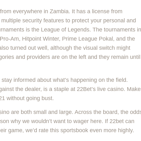
rom everywhere in Zambia. It has a license from
multiple security features to protect your personal and
tournaments is the League of Legends. The tournaments i
 Pro-Am, Hitpoint Winter, Prime League Pokal, and the
o turned out well, although the visual switch might
ories and providers are on the left and they remain until
stay informed about what’s happening on the field.
ainst the dealer, is a staple at 22Bet’s live casino. Make
 21 without going bust.
ino are both small and large. Across the board, the odd
ason why we wouldn’t want to wager here. If 22bet can
heir game, we’d rate this sportsbook even more highly.