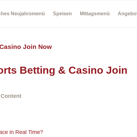
ches Neujahrsmenü
Speisen
Mittagsmenü
Angebo
 Casino Join Now
rts Betting & Casino Join
Content
ace in Real Time?