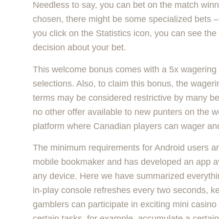
Needless to say, you can bet on the match winn
chosen, there might be some specialized bets – f
you click on the Statistics icon, you can see 
decision about your bet.
This welcome bonus comes with a 5x wagering re
selections. Also, to claim this bonus, the wage
terms may be considered restrictive by many be
no other offer available to new punters on the w
platform where Canadian players can wager and
The minimum requirements for Android users are 
mobile bookmaker and has developed an app ava
any device. Here we have summarized everythi
in-play console refreshes every two seconds, k
gamblers can participate in exciting mini casino 
certain tasks, for example, accumulate a certai