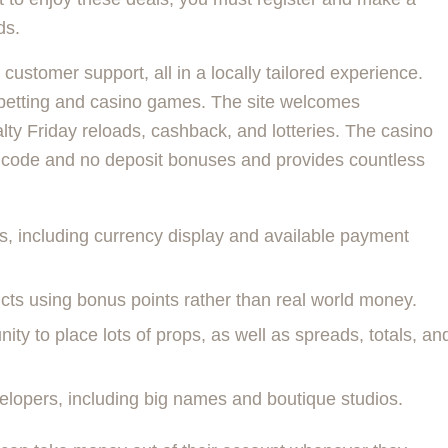
ds.
e customer support, all in a locally tailored experience.
betting and casino games. The site welcomes
y Friday reloads, cashback, and lotteries. The casino
 code and no deposit bonuses and provides countless
ngs, including currency display and available payment
cts using bonus points rather than real world money.
ty to place lots of props, as well as spreads, totals, an
lopers, including big names and boutique studios.