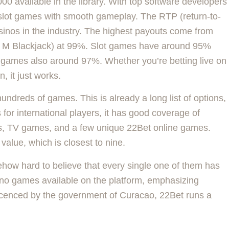
000 available in the library. With top software developers
ty slot games with smooth gameplay. The RTP (return-to-
asinos in the industry. The highest payouts come from
, M Blackjack) at 99%. Slot games have around 95%
games also around 97%. Whether you’re betting live on
n, it just works.
hundreds of games. This is already a long list of options,
 for international players, it has good coverage of
rts, TV games, and a few unique 22Bet online games.
 value, which is closest to nine.
ehow hard to believe that every single one of them has
sino games available on the platform, emphasizing
licenced by the government of Curacao, 22Bet runs a