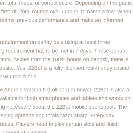
er, total maps, or correct score. Depending on the game
irst kill, total rounds over / under, to name a few. When
the teams’ previous performance and make an informed
quirement on parlay bets using at least three
ring requirement has to be met in 7 days. These bonus
ttors. Asides from the 100% bonus on deposit, there is
ebsite. Yes, 22Bet is a fully licensed real-money casino
 win real funds.
Android version 5 (Lollipop) or newer. 22Bet is also a
ilable for both smartphones and tablets and works on
ng necessary about the 22Bet mobile sportsbook. The
eeping spreads and totals razor-sharp. Every day
races. Players need to play certain slots and finish
n amount of winnings.