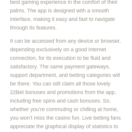
best gaming experience in the comfort of their
palms. The app is designed with a smooth
interface, making it easy and fast to navigate
through its features.
It can be accessed from any device or browser,
depending exclusively on a good internet
connection, for its execution to be fluid and
satisfactory. The same payment gateways,
support department, and betting categories will
be there. You can still claim all those lovely
22Bet bonuses and promotions from the app,
including free spins and cash bonuses. So,
whether you’re commuting or chilling at home,
you won’t miss the casino fun. Live betting fans
appreciate the graphical display of statistics to