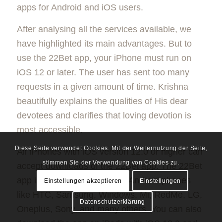
apps for Android and iOS users.
After analysing all the services available, we
have highlighted its main advantages. But to
use the 22Bet app, your iPhone must run on
iOS 12 or later. The user has sent too many
requests in a given amount of time. Krishna
beautifully explains the qualities of His dear
devotees and clarifies that loving devotion is
most accessible.
Diese Seite verwendet Cookies. Mit der Weiternutzung der Seite,
All iPhones with iOS version 12.0 or higher can
stimmen Sie der Verwendung von Cookies zu.
accept downloads of the 22Bet app. The 22Bet
app is compatible with most Android phones
Einstellungen akzeptieren
Einstellungen
like HTC, Samsung, Windows, Mi, RedMe, LG,
Datenschutzerklärung
Oneplus, Sony, and many others. You can also