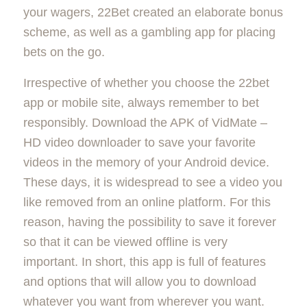
your wagers, 22Bet created an elaborate bonus
scheme, as well as a gambling app for placing
bets on the go.
Irrespective of whether you choose the 22bet
app or mobile site, always remember to bet
responsibly. Download the APK of VidMate –
HD video downloader to save your favorite
videos in the memory of your Android device.
These days, it is widespread to see a video you
like removed from an online platform. For this
reason, having the possibility to save it forever
so that it can be viewed offline is very
important. In short, this app is full of features
and options that will allow you to download
whatever you want from wherever you want.