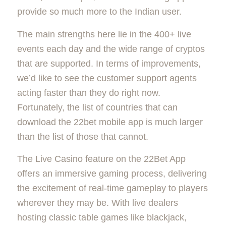
provide so much more to the Indian user.
The main strengths here lie in the 400+ live
events each day and the wide range of cryptos
that are supported. In terms of improvements,
we’d like to see the customer support agents
acting faster than they do right now.
Fortunately, the list of countries that can
download the 22bet mobile app is much larger
than the list of those that cannot.
The Live Casino feature on the 22Bet App
offers an immersive gaming process, delivering
the excitement of real-time gameplay to players
wherever they may be. With live dealers
hosting classic table games like blackjack,