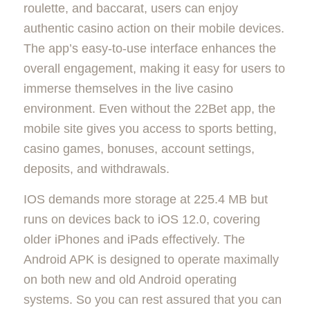
roulette, and baccarat, users can enjoy
authentic casino action on their mobile devices.
The app’s easy-to-use interface enhances the
overall engagement, making it easy for users to
immerse themselves in the live casino
environment. Even without the 22Bet app, the
mobile site gives you access to sports betting,
casino games, bonuses, account settings,
deposits, and withdrawals.
IOS demands more storage at 225.4 MB but
runs on devices back to iOS 12.0, covering
older iPhones and iPads effectively. The
Android APK is designed to operate maximally
on both new and old Android operating
systems. So you can rest assured that you can