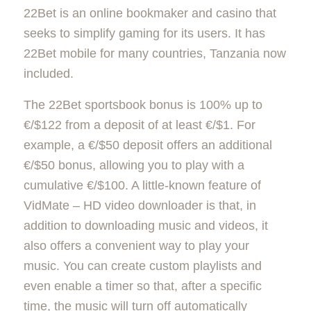
22Bet is an online bookmaker and casino that
seeks to simplify gaming for its users. It has
22Bet mobile for many countries, Tanzania now
included.
The 22Bet sportsbook bonus is 100% up to
€/$122 from a deposit of at least €/$1. For
example, a €/$50 deposit offers an additional
€/$50 bonus, allowing you to play with a
cumulative €/$100. A little-known feature of
VidMate – HD video downloader is that, in
addition to downloading music and videos, it
also offers a convenient way to play your
music. You can create custom playlists and
even enable a timer so that, after a specific
time, the music will turn off automatically