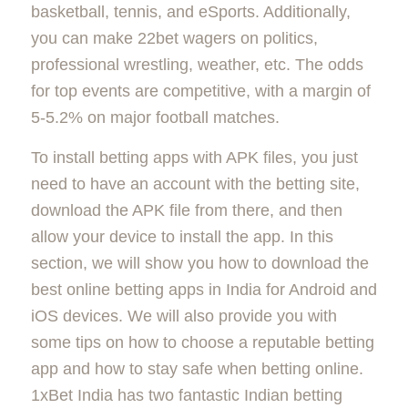
basketball, tennis, and eSports. Additionally,
you can make 22bet wagers on politics,
professional wrestling, weather, etc. The odds
for top events are competitive, with a margin of
5-5.2% on major football matches.
To install betting apps with APK files, you just
need to have an account with the betting site,
download the APK file from there, and then
allow your device to install the app. In this
section, we will show you how to download the
best online betting apps in India for Android and
iOS devices. We will also provide you with
some tips on how to choose a reputable betting
app and how to stay safe when betting online.
1xBet India has two fantastic Indian betting