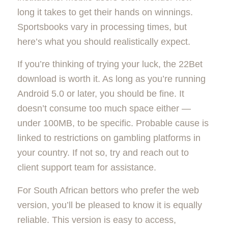
long it takes to get their hands on winnings.
Sportsbooks vary in processing times, but
here’s what you should realistically expect.
If you’re thinking of trying your luck, the 22Bet
download is worth it. As long as you’re running
Android 5.0 or later, you should be fine. It
doesn’t consume too much space either —
under 100MB, to be specific. Probable cause is
linked to restrictions on gambling platforms in
your country. If not so, try and reach out to
client support team for assistance.
For South African bettors who prefer the web
version, you’ll be pleased to know it is equally
reliable. This version is easy to access,