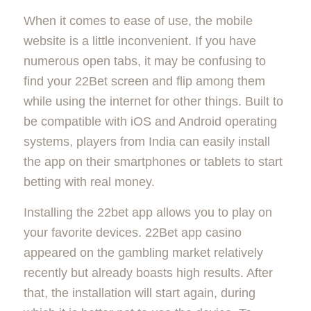
When it comes to ease of use, the mobile
website is a little inconvenient. If you have
numerous open tabs, it may be confusing to
find your 22Bet screen and flip among them
while using the internet for other things. Built to
be compatible with iOS and Android operating
systems, players from India can easily install
the app on their smartphones or tablets to start
betting with real money.
Installing the 22bet app allows you to play on
your favorite devices. 22Bet app casino
appeared on the gambling market relatively
recently but already boasts high results. After
that, the installation will start again, during