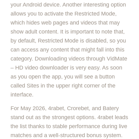
your Android device. Another interesting option
allows you to activate the Restricted Mode,
which hides web pages and videos that may
show adult content. It is important to note that,
by default, Restricted Mode is disabled, so you
can access any content that might fall into this
category. Downloading videos through VidMate
– HD video downloader is very easy. As soon
as you open the app, you will see a button
called Sites in the upper right corner of the
interface.
For May 2026, 4rabet, Crorebet, and Batery
stand out as the strongest options. 4rabet leads
the list thanks to stable performance during live
matches and a well-structured bonus system.