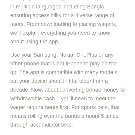
in multiple languages, including Bangla,
ensuring accessibility for a diverse range of
users. From downloading to placing wagers,
we’ll explain everything you need to know
about using the app.
Use your Samsung, Nokia, OnePlus or any
other phone that is not iPhone to play on the
go. The app is compatible with many models,
but your device shouldn’t be older than a
decade. Now, about converting bonus money to
withdrawable cash – you’ll need to meet the
wager requirements first. For sports bets, that
means rolling over the bonus amount 5 times
through accumulator bets.