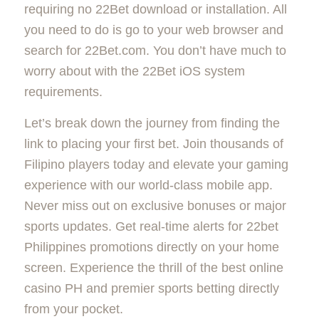
requiring no 22Bet download or installation. All
you need to do is go to your web browser and
search for 22Bet.com. You don’t have much to
worry about with the 22Bet iOS system
requirements.
Let’s break down the journey from finding the
link to placing your first bet. Join thousands of
Filipino players today and elevate your gaming
experience with our world-class mobile app.
Never miss out on exclusive bonuses or major
sports updates. Get real-time alerts for 22bet
Philippines promotions directly on your home
screen. Experience the thrill of the best online
casino PH and premier sports betting directly
from your pocket.