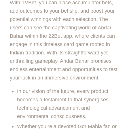
With TVBet, you can place accumulator bets,
add outcomes to your bet slip, and boost your
potential winnings with each selection. The
users can see the captivating world of Andar
Bahar within the 22Bet app, where clients can
engage in this timeless card game rooted in
Indian tradition. With its straightforward yet
enthralling gameplay, Andar Bahar promises
endless entertainment and opportunities to test
your luck in an immersive environment.
In our vision of the future, every product
becomes a testament to that synergises
technological advancement and
environmental consciousness.
Whether you’re a devoted Gor Mahia fan or