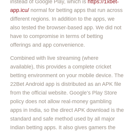
instead of Google Play, which is
https://1xbet-
app.icu/
normal for betting apps that run across
different regions. In addition to the apps, we
also tested the browser-based app. We did not
have to compromise in terms of betting
offerings and app convenience.
Combined with live streaming (where
available), this provides a complete cricket
betting environment on your mobile device. The
22Bet Android app is distributed as an APK file
from the official website. Google’s Play Store
policy does not allow real-money gambling
apps in India, so the direct APK download is the
standard and safe method used by all major
Indian betting apps. It also gives gamers the