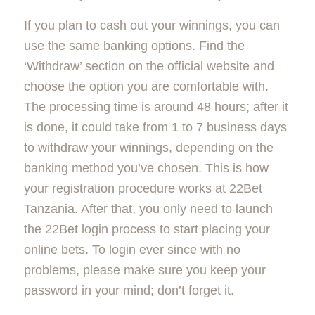
If you plan to cash out your winnings, you can
use the same banking options. Find the
‘Withdraw’ section on the official website and
choose the option you are comfortable with.
The processing time is around 48 hours; after it
is done, it could take from 1 to 7 business days
to withdraw your winnings, depending on the
banking method you’ve chosen. This is how
your registration procedure works at 22Bet
Tanzania. After that, you only need to launch
the 22Bet login process to start placing your
online bets. To login ever since with no
problems, please make sure you keep your
password in your mind; don’t forget it.