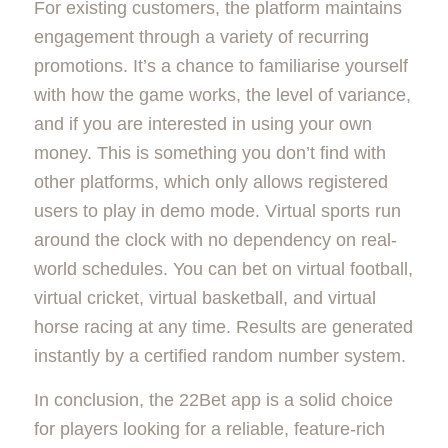
For existing customers, the platform maintains
engagement through a variety of recurring
promotions. It’s a chance to familiarise yourself
with how the game works, the level of variance,
and if you are interested in using your own
money. This is something you don’t find with
other platforms, which only allows registered
users to play in demo mode. Virtual sports run
around the clock with no dependency on real-
world schedules. You can bet on virtual football,
virtual cricket, virtual basketball, and virtual
horse racing at any time. Results are generated
instantly by a certified random number system.
In conclusion, the 22Bet app is a solid choice
for players looking for a reliable, feature-rich