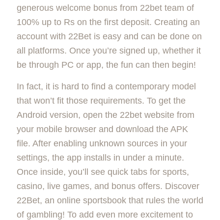
generous welcome bonus from 22bet team of
100% up to Rs on the first deposit. Creating an
account with 22Bet is easy and can be done on
all platforms. Once you’re signed up, whether it
be through PC or app, the fun can then begin!
In fact, it is hard to find a contemporary model
that won’t fit those requirements. To get the
Android version, open the 22bet website from
your mobile browser and download the APK
file. After enabling unknown sources in your
settings, the app installs in under a minute.
Once inside, you’ll see quick tabs for sports,
casino, live games, and bonus offers. Discover
22Bet, an online sportsbook that rules the world
of gambling! To add even more excitement to