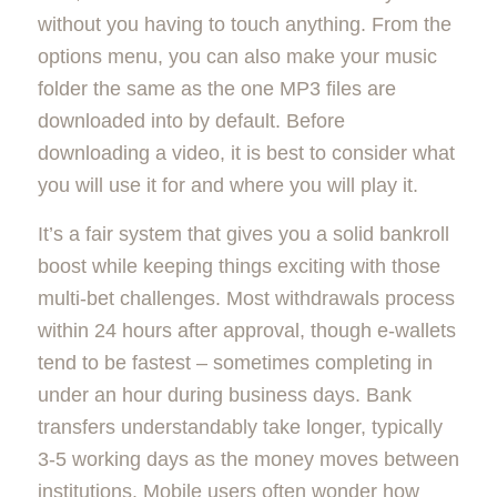
without you having to touch anything. From the
options menu, you can also make your music
folder the same as the one MP3 files are
downloaded into by default. Before
downloading a video, it is best to consider what
you will use it for and where you will play it.
It’s a fair system that gives you a solid bankroll
boost while keeping things exciting with those
multi-bet challenges. Most withdrawals process
within 24 hours after approval, though e-wallets
tend to be fastest – sometimes completing in
under an hour during business days. Bank
transfers understandably take longer, typically
3-5 working days as the money moves between
institutions. Mobile users often wonder how