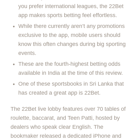
you prefer international leagues, the 22Bet
app makes sports betting feel effortless.
While there currently aren’t any promotions
exclusive to the app, mobile users should
know this often changes during big sporting
events.
These are the fourth-highest betting odds
available in India at the time of this review.
One of these sportsbooks in Sri Lanka that
has created a great app is 22Bet.
The 22Bet live lobby features over 70 tables of
roulette, baccarat, and Teen Patti, hosted by
dealers who speak clear English. The
bookmaker released a dedicated iPhone and