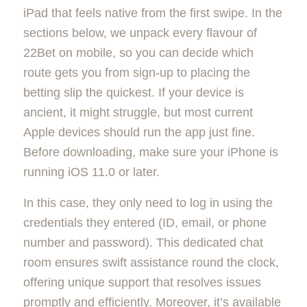
iPad that feels native from the first swipe. In the
sections below, we unpack every flavour of
22Bet on mobile, so you can decide which
route gets you from sign‑up to placing the
betting slip the quickest. If your device is
ancient, it might struggle, but most current
Apple devices should run the app just fine.
Before downloading, make sure your iPhone is
running iOS 11.0 or later.
In this case, they only need to log in using the
credentials they entered (ID, email, or phone
number and password). This dedicated chat
room ensures swift assistance round the clock,
offering unique support that resolves issues
promptly and efficiently. Moreover, it’s available