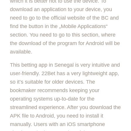
which it is better not to use the device. To
download an application to your device, you
need to go to the official website of the BC and
find the button in the „Mobile Applications“
section. You need to go to this section, where
the download of the program for Android will be
available.
This betting app in Senegal is very intuitive and
user-friendly. 22Bet has a very lightweight app,
so it’s suitable for older devices. The
bookmaker recommends keeping your
operating systems up-to-date for the
streamlined experience. After you download the
APK file to Android, you need to install it
manually. Users with an iOS smartphone