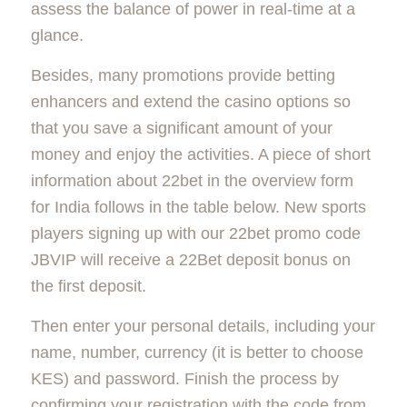
assess the balance of power in real-time at a
glance.
Besides, many promotions provide betting
enhancers and extend the casino options so
that you save a significant amount of your
money and enjoy the activities. A piece of short
information about 22bet in the overview form
for India follows in the table below. New sports
players signing up with our 22bet promo code
JBVIP will receive a 22Bet deposit bonus on
the first deposit.
Then enter your personal details, including your
name, number, currency (it is better to choose
KES) and password. Finish the process by
confirming your registration with the code from