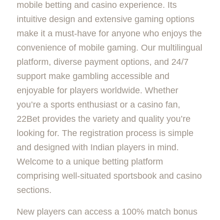
mobile betting and casino experience. Its
intuitive design and extensive gaming options
make it a must-have for anyone who enjoys the
convenience of mobile gaming. Our multilingual
platform, diverse payment options, and 24/7
support make gambling accessible and
enjoyable for players worldwide. Whether
you’re a sports enthusiast or a casino fan,
22Bet provides the variety and quality you’re
looking for. The registration process is simple
and designed with Indian players in mind.
Welcome to a unique betting platform
comprising well-situated sportsbook and casino
sections.
New players can access a 100% match bonus