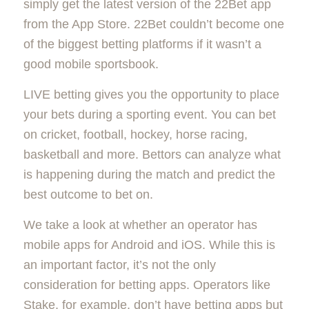
simply get the latest version of the 22Bet app
from the App Store. 22Bet couldn’t become one
of the biggest betting platforms if it wasn’t a
good mobile sportsbook.
LIVE betting gives you the opportunity to place
your bets during a sporting event. You can bet
on cricket, football, hockey, horse racing,
basketball and more. Bettors can analyze what
is happening during the match and predict the
best outcome to bet on.
We take a look at whether an operator has
mobile apps for Android and iOS. While this is
an important factor, it’s not the only
consideration for betting apps. Operators like
Stake, for example, don’t have betting apps but