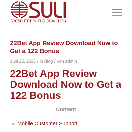
22Bet App Review Download Now to
Get a 122 Bonus
/
/
Juni 25, 2026
in
Blog
von
admin
22Bet App Review
Download Now to Get a
122 Bonus
Content
Mobile Customer Support