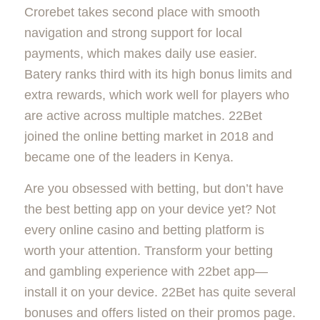
Crorebet takes second place with smooth
navigation and strong support for local
payments, which makes daily use easier.
Batery ranks third with its high bonus limits and
extra rewards, which work well for players who
are active across multiple matches. 22Bet
joined the online betting market in 2018 and
became one of the leaders in Kenya.
Are you obsessed with betting, but don’t have
the best betting app on your device yet? Not
every online casino and betting platform is
worth your attention. Transform your betting
and gambling experience with 22bet app—
install it on your device. 22Bet has quite several
bonuses and offers listed on their promos page.