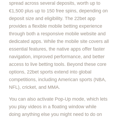
spread across several deposits, worth up to
€1,500 plus up to 150 free spins, depending on
deposit size and eligibility. The 22bet app
provides a flexible mobile betting experience
through both a responsive mobile website and
dedicated apps. While the mobile site covers all
essential features, the native apps offer faster
navigation, improved performance, and better
access to live betting tools. Beyond these core
options, 22bet sports extend into global
competitions, including American sports (NBA,
NFL), cricket, and MMA.
You can also activate Pop-Up mode, which lets
you play videos in a floating window while
doing anything else you might need to do on