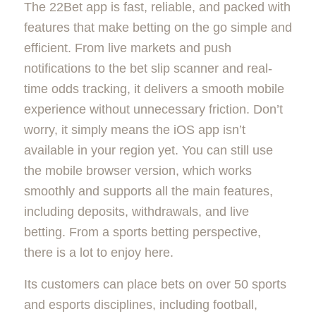
The 22Bet app is fast, reliable, and packed with
features that make betting on the go simple and
efficient. From live markets and push
notifications to the bet slip scanner and real-
time odds tracking, it delivers a smooth mobile
experience without unnecessary friction. Don’t
worry, it simply means the iOS app isn’t
available in your region yet. You can still use
the mobile browser version, which works
smoothly and supports all the main features,
including deposits, withdrawals, and live
betting. From a sports betting perspective,
there is a lot to enjoy here.
Its customers can place bets on over 50 sports
and esports disciplines, including football,