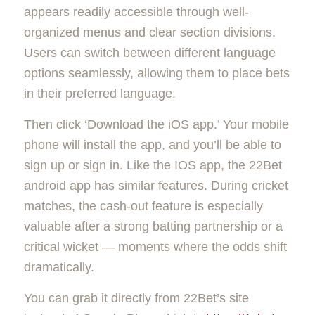
appears readily accessible through well-
organized menus and clear section divisions.
Users can switch between different language
options seamlessly, allowing them to place bets
in their preferred language.
Then click ‘Download the iOS app.’ Your mobile
phone will install the app, and you’ll be able to
sign up or sign in. Like the IOS app, the 22Bet
android app has similar features. During cricket
matches, the cash-out feature is especially
valuable after a strong batting partnership or a
critical wicket — moments where the odds shift
dramatically.
You can grab it directly from 22Bet’s site