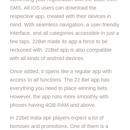
SMS. All iOS users can download the
respective app, created with their devices in
mind. With seamless navigation, a user-friendly
interface, and all categories accessible in just a
few taps, 22Bet made its app a force to be
reckoned with. 22Bet app is also compatible
with all kinds of android devices.
Once added, it opens like a regular app with
access to all functions. The 22 Bet app has
everything you need to place winning bets.
However, the app runs more smoothly with
phones having 4GB RAM and above.
In 22bet India apk players expect a lot of
bonuses and promotions. One of them is a