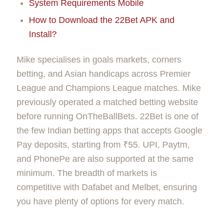
System Requirements Mobile
How to Download the 22Bet APK and
Install?
Mike specialises in goals markets, corners
betting, and Asian handicaps across Premier
League and Champions League matches. Mike
previously operated a matched betting website
before running OnTheBallBets. 22Bet is one of
the few Indian betting apps that accepts Google
Pay deposits, starting from ₹55. UPI, Paytm,
and PhonePe are also supported at the same
minimum. The breadth of markets is
competitive with Dafabet and Melbet, ensuring
you have plenty of options for every match.