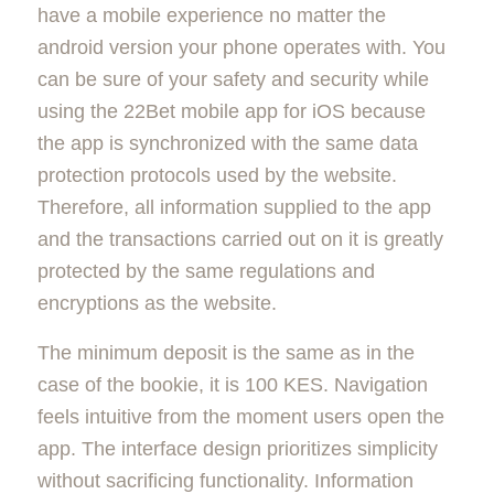
have a mobile experience no matter the
android version your phone operates with. You
can be sure of your safety and security while
using the 22Bet mobile app for iOS because
the app is synchronized with the same data
protection protocols used by the website.
Therefore, all information supplied to the app
and the transactions carried out on it is greatly
protected by the same regulations and
encryptions as the website.
The minimum deposit is the same as in the
case of the bookie, it is 100 KES. Navigation
feels intuitive from the moment users open the
app. The interface design prioritizes simplicity
without sacrificing functionality. Information