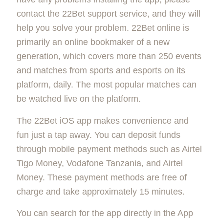
contact the 22Bet support service, and they will
help you solve your problem. 22Bet online is
primarily an online bookmaker of a new
generation, which covers more than 250 events
and matches from sports and esports on its
platform, daily. The most popular matches can
be watched live on the platform.
The 22Bet iOS app makes convenience and
fun just a tap away. You can deposit funds
through mobile payment methods such as Airtel
Tigo Money, Vodafone Tanzania, and Airtel
Money. These payment methods are free of
charge and take approximately 15 minutes.
You can search for the app directly in the App