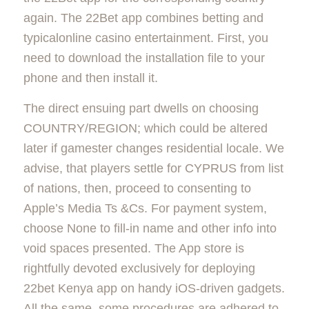
again. The 22Bet app combines betting and
typicalonline casino entertainment. First, you
need to download the installation file to your
phone and then install it.
The direct ensuing part dwells on choosing
COUNTRY/REGION; which could be altered
later if gamester changes residential locale. We
advise, that players settle for CYPRUS from list
of nations, then, proceed to consenting to
Apple’s Media Ts &Cs. For payment system,
choose None to fill-in name and other info into
void spaces presented. The App store is
rightfully devoted exclusively for deploying
22bet Kenya app on handy iOS-driven gadgets.
All the same, some procedures are adhered to