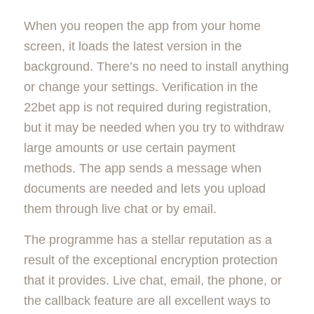
When you reopen the app from your home
screen, it loads the latest version in the
background. There’s no need to install anything
or change your settings. Verification in the
22bet app is not required during registration,
but it may be needed when you try to withdraw
large amounts or use certain payment
methods. The app sends a message when
documents are needed and lets you upload
them through live chat or by email.
The programme has a stellar reputation as a
result of the exceptional encryption protection
that it provides. Live chat, email, the phone, or
the callback feature are all excellent ways to