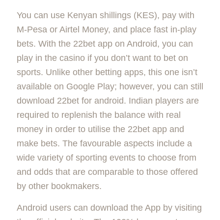
You can use Kenyan shillings (KES), pay with
M-Pesa or Airtel Money, and place fast in-play
bets. With the 22bet app on Android, you can
play in the casino if you don’t want to bet on
sports. Unlike other betting apps, this one isn’t
available on Google Play; however, you can still
download 22bet for android. Indian players are
required to replenish the balance with real
money in order to utilise the 22bet app and
make bets. The favourable aspects include a
wide variety of sporting events to choose from
and odds that are comparable to those offered
by other bookmakers.
Android users can download the App by visiting