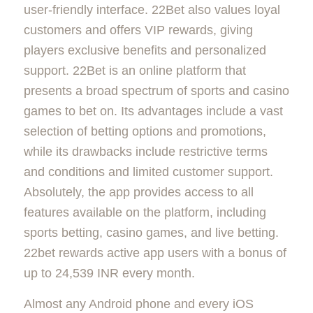
user-friendly interface. 22Bet also values loyal
customers and offers VIP rewards, giving
players exclusive benefits and personalized
support. 22Bet is an online platform that
presents a broad spectrum of sports and casino
games to bet on. Its advantages include a vast
selection of betting options and promotions,
while its drawbacks include restrictive terms
and conditions and limited customer support.
Absolutely, the app provides access to all
features available on the platform, including
sports betting, casino games, and live betting.
22bet rewards active app users with a bonus of
up to 24,539 INR every month.
Almost any Android phone and every iOS