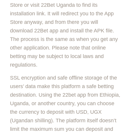
Store or visit 22Bet Uganda to find its
installation link. It will redirect you to the App
Store anyway, and from there you will
download 22Bet app and install the APK file.
The process is the same as when you get any
other application. Please note that online
betting may be subject to local laws and
regulations.
SSL encryption and safe offline storage of the
users’ data make this platform a safe betting
destination. Using the 22bet app from Ethiopia,
Uganda, or another country, you can choose
the currency to deposit with USD, UGX
(Ugandan shilling). The platform itself doesn’t
limit the maximum sum you can deposit and