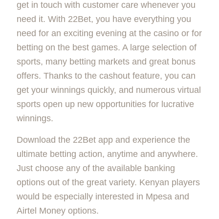
get in touch with customer care whenever you
need it. With 22Bet, you have everything you
need for an exciting evening at the casino or for
betting on the best games. A large selection of
sports, many betting markets and great bonus
offers. Thanks to the cashout feature, you can
get your winnings quickly, and numerous virtual
sports open up new opportunities for lucrative
winnings.
Download the 22Bet app and experience the
ultimate betting action, anytime and anywhere.
Just choose any of the available banking
options out of the great variety. Kenyan players
would be especially interested in Mpesa and
Airtel Money options.