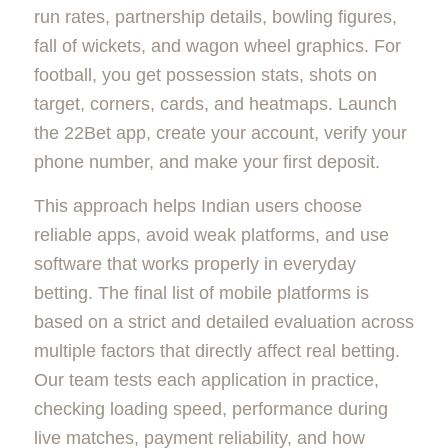
run rates, partnership details, bowling figures,
fall of wickets, and wagon wheel graphics. For
football, you get possession stats, shots on
target, corners, cards, and heatmaps. Launch
the 22Bet app, create your account, verify your
phone number, and make your first deposit.
This approach helps Indian users choose
reliable apps, avoid weak platforms, and use
software that works properly in everyday
betting. The final list of mobile platforms is
based on a strict and detailed evaluation across
multiple factors that directly affect real betting.
Our team tests each application in practice,
checking loading speed, performance during
live matches, payment reliability, and how