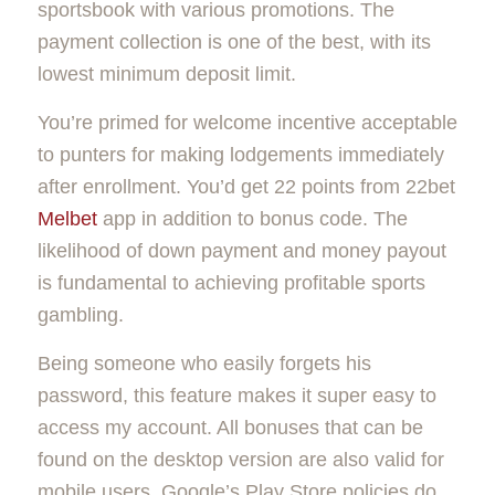
sportsbook with various promotions. The
payment collection is one of the best, with its
lowest minimum deposit limit.
You’re primed for welcome incentive acceptable
to punters for making lodgements immediately
after enrollment. You’d get 22 points from 22bet
Melbet
app in addition to bonus code. The
likelihood of down payment and money payout
is fundamental to achieving profitable sports
gambling.
Being someone who easily forgets his
password, this feature makes it super easy to
access my account. All bonuses that can be
found on the desktop version are also valid for
mobile users. Google’s Play Store policies do