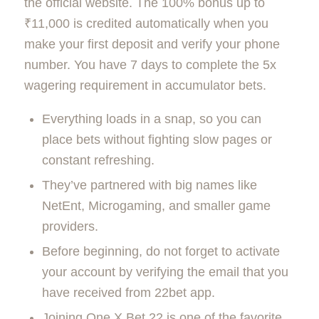
the official website. The 100% bonus up to
₹11,000 is credited automatically when you
make your first deposit and verify your phone
number. You have 7 days to complete the 5x
wagering requirement in accumulator bets.
Everything loads in a snap, so you can
place bets without fighting slow pages or
constant refreshing.
They’ve partnered with big names like
NetEnt, Microgaming, and smaller game
providers.
Before beginning, do not forget to activate
your account by verifying the email that you
have received from 22bet app.
Joining One X Bet 22 is one of the favorite