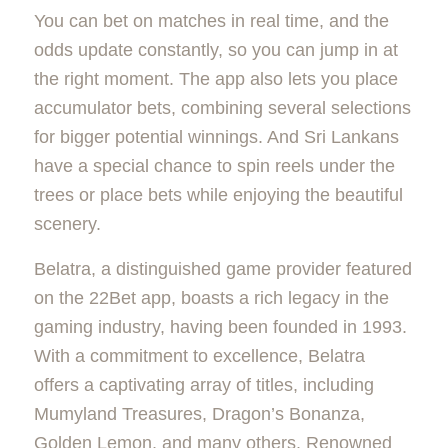
You can bet on matches in real time, and the
odds update constantly, so you can jump in at
the right moment. The app also lets you place
accumulator bets, combining several selections
for bigger potential winnings. And Sri Lankans
have a special chance to spin reels under the
trees or place bets while enjoying the beautiful
scenery.
Belatra, a distinguished game provider featured
on the 22Bet app, boasts a rich legacy in the
gaming industry, having been founded in 1993.
With a commitment to excellence, Belatra
offers a captivating array of titles, including
Mumyland Treasures, Dragon’s Bonanza,
Golden Lemon, and many others. Renowned