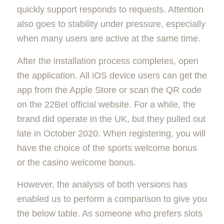
quickly support responds to requests. Attention
also goes to stability under pressure, especially
when many users are active at the same time.
After the installation process completes, open
the application. All iOS device users can get the
app from the Apple Store or scan the QR code
on the 22Bet official website. For a while, the
brand did operate in the UK, but they pulled out
late in October 2020. When registering, you will
have the choice of the sports welcome bonus
or the casino welcome bonus.
However, the analysis of both versions has
enabled us to perform a comparison to give you
the below table. As someone who prefers slots