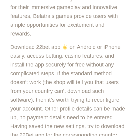
for their immersive gameplay and innovative
features, Belatra’s games provide users with
ample opportunities for excitement and
rewards.
Download 22bet app
on Android or iPhone
easily, access betting, casino features, and
install the app securely for free without any
complicated steps. If the standard method
doesn’t work (the shop will tell you that users
from your country can’t download such
software), then it’s worth trying to reconfigure
your account. Other profile details can be made
up, no payment details need to be entered.
Having saved the new settings, try to download
the 22Bet app for the corresponding country