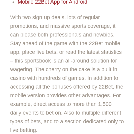
Mobile 22Bet App for Android
With two sign-up deals, lots of regular
promotions, and massive sports coverage, it
can please both professionals and newbies.
Stay ahead of the game with the 22Bet mobile
app, place live bets, or read the latest statistics
– this sportsbook is an all-around solution for
wagering. The cherry on the cake is a built-in
casino with hundreds of games. In addition to
accessing all the bonuses offered by 22Bet, the
mobile version provides other advantages. For
example, direct access to more than 1,500
daily events to bet on. Also to multiple different
types of bets, and to a section dedicated only to
live betting.