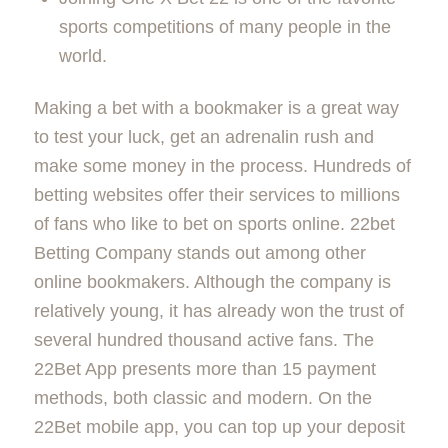
sports competitions of many people in the
world.
Making a bet with a bookmaker is a great way
to test your luck, get an adrenalin rush and
make some money in the process. Hundreds of
betting websites offer their services to millions
of fans who like to bet on sports online. 22bet
Betting Company stands out among other
online bookmakers. Although the company is
relatively young, it has already won the trust of
several hundred thousand active fans. The
22Bet App presents more than 15 payment
methods, both classic and modern. On the
22Bet mobile app, you can top up your deposit