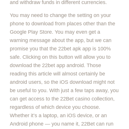
and withdraw funds in different currencies.
You may need to change the setting on your
phone to download from places other than the
Google Play Store. You may even get a
warning message about the app, but we can
promise you that the 22bet apk app is 100%
safe. Clicking on this button will allow you to
download the 22bet app android. Those
reading this article will almost certainly be
android users, so the iOS download might not
be useful to you. With just a few taps away, you
can get access to the 22Bet casino collection,
regardless of which device you choose.
Whether it’s a laptop, an iOS device, or an
Android phone — you name it, 22Bet can run