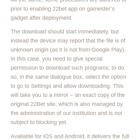
prior to enabling 22bet app on gamester’s
gadget after deployment.
The download should start immediately, but
instead the device may report that the file is of
unknown origin (as it is not from Google Play).
In this case, you need to give special
permission to download such programs; to do
so, in the same dialogue box, select the option
to go to Settings and allow downloading. This
will take you to a mirror – an exact copy of the
original 22Bet site, which is also managed by
the administration of our institution and is not
subject to blocking yet.
Available for iOS and Android, it delivers the full