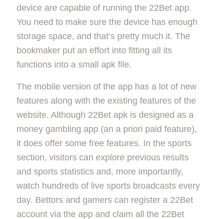
device are capable of running the 22Bet app.
You need to make sure the device has enough
storage space, and that’s pretty much it. The
bookmaker put an effort into fitting all its
functions into a small apk file.
The mobile version of the app has a lot of new
features along with the existing features of the
website. Although 22Bet apk is designed as a
money gambling app (an a priori paid feature),
it does offer some free features. In the sports
section, visitors can explore previous results
and sports statistics and, more importantly,
watch hundreds of live sports broadcasts every
day. Bettors and gamers can register a 22Bet
account via the app and claim all the 22Bet