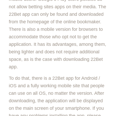
not allow betting sites apps on their media. The
22Bet app can only be found and downloaded
from the homepage of the online bookmaker.
There is also a mobile version for browsers to
accommodate those who opt not to get the
application. It has its advantages, among them,
being lighter and does not require additional
space, as is the case with downloading 22Bet
app.
To do that, there is a 22Bet app for Android /
iOS and a fully working mobile site that people
can use on all OS, no matter the version. After
downloading, the application will be displayed
on the main screen of your smartphone. If you
have any problems installing the app, please