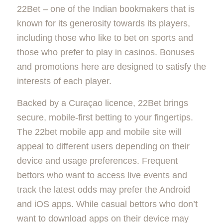
22Bet – one of the Indian bookmakers that is
known for its generosity towards its players,
including those who like to bet on sports and
those who prefer to play in casinos. Bonuses
and promotions here are designed to satisfy the
interests of each player.
Backed by a Curaçao licence, 22Bet brings
secure, mobile-first betting to your fingertips.
The 22bet mobile app and mobile site will
appeal to different users depending on their
device and usage preferences. Frequent
bettors who want to access live events and
track the latest odds may prefer the Android
and iOS apps. While casual bettors who don’t
want to download apps on their device may