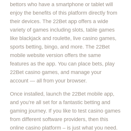
bettors who have a smartphone or tablet will
enjoy the benefits of this platform directly from
their devices. The 22Bet app offers a wide
variety of games including slots, table games
like blackjack and roulette, live casino games,
sports betting, bingo, and more. The 22Bet
mobile website version offers the same
features as the app. You can place bets, play
22Bet casino games, and manage your
account — all from your browser.
Once installed, launch the 22Bet mobile app,
and you’re all set for a fantastic betting and
gaming journey. If you like to test casino games
from different software providers, then this
online casino platform – is just what you need.