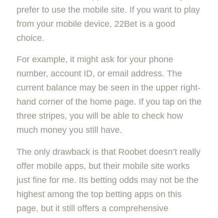
prefer to use the mobile site. If you want to play
from your mobile device, 22Bet is a good
choice.
For example, it might ask for your phone
number, account ID, or email address. The
current balance may be seen in the upper right-
hand corner of the home page. If you tap on the
three stripes, you will be able to check how
much money you still have.
The only drawback is that Roobet doesn’t really
offer mobile apps, but their mobile site works
just fine for me. Its betting odds may not be the
highest among the top betting apps on this
page, but it still offers a comprehensive