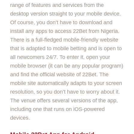
range of features and services from the
desktop version straight to your mobile device.
Of course, you don’t have to download and
install any apps to access 22Bet from Nigeria.
There is a full-fledged mobile-friendly website
that is adapted to mobile betting and is open to
all newcomers 24/7. To enter it, open your
mobile browser (it can be any popular program)
and find the official website of 22Bet. The
mobile site automatically adapts to your screen
resolution, so you don’t have to worry about it.
The venue offers several versions of the app,
including one that runs on iOS-powered
devices.