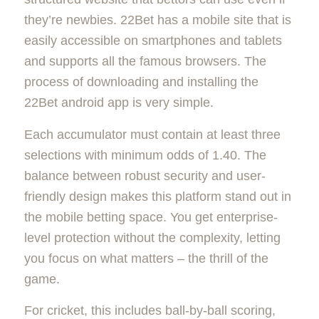
they’re newbies. 22Bet has a mobile site that is
easily accessible on smartphones and tablets
and supports all the famous browsers. The
process of downloading and installing the
22Bet android app is very simple.
Each accumulator must contain at least three
selections with minimum odds of 1.40. The
balance between robust security and user-
friendly design makes this platform stand out in
the mobile betting space. You get enterprise-
level protection without the complexity, letting
you focus on what matters – the thrill of the
game.
For cricket, this includes ball-by-ball scoring,