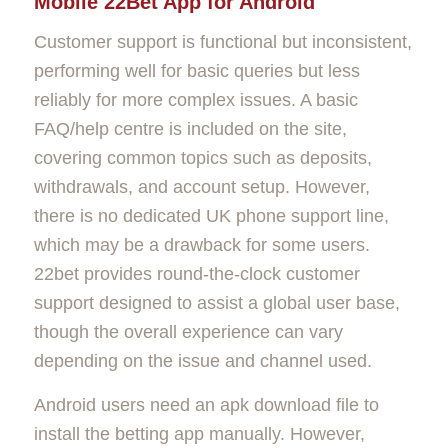
Mobile 22Bet App for Android
Customer support is functional but inconsistent,
performing well for basic queries but less
reliably for more complex issues. A basic
FAQ/help centre is included on the site,
covering common topics such as deposits,
withdrawals, and account setup. However,
there is no dedicated UK phone support line,
which may be a drawback for some users.
22bet provides round-the-clock customer
support designed to assist a global user base,
though the overall experience can vary
depending on the issue and channel used.
Android users need an apk download file to
install the betting app manually. However,