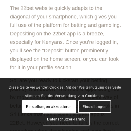
The 22bet website quickly adapts to the
diagonal of your smartphone, which gives you
full use of the platform for betting and gambling.
Depositing on the 22bet app is a breeze,
especially for Kenyans. Once you’re logged in,
you’ll see the “Deposit” button prominently
displayed on the home screen, or you can look
for it in your profile section.
So, are you ready to kickstart your betting
Diese Seite verwendet Cookies. Mit der Weiternutzung der Seite,
journey with 22Bet? The mobile apps designed
stimmen Sie der Verwendung von Cookies zu.
by most sportsbooks offer a convenient way of
betting or gaming. One of these sportsbooks in
Einstellungen akzeptieren
Einstellungen
Sri Lanka that has created a great app is
Datenschutzerklärung
22Bet. However, you need to follow the correct