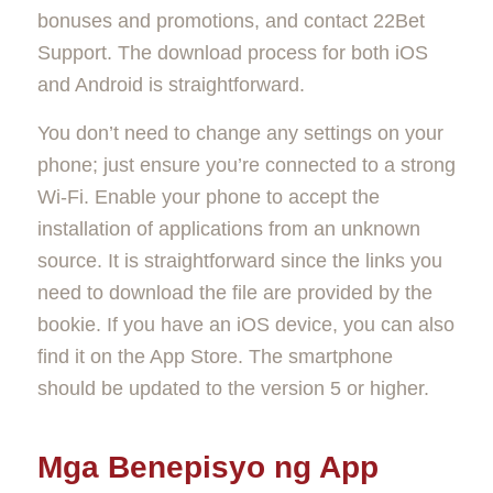
bonuses and promotions, and contact 22Bet
Support. The download process for both iOS
and Android is straightforward.
You don’t need to change any settings on your
phone; just ensure you’re connected to a strong
Wi-Fi. Enable your phone to accept the
installation of applications from an unknown
source. It is straightforward since the links you
need to download the file are provided by the
bookie. If you have an iOS device, you can also
find it on the App Store. The smartphone
should be updated to the version 5 or higher.
Mga Benepisyo ng App