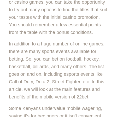
or casino games, you can take the opportunity
to try out many options to find the titles that suit
your tastes with the initial casino promotion.
You should remember a few essential points
from the table with the bonus conditions.
In addition to a huge number of online games,
there are many sports events available for
betting. So, you can bet on football, hockey,
basketball, billiards, and many others. The list
goes on and on, including esports events like
Call of Duty, Dota 2, Street Fighter, etc. In this
article, we will look at the main features and
benefits of the mobile version of 22bet.
Some Kenyans undervalue mobile wagering,
saying it’s for beginners or it isn’t convenient.