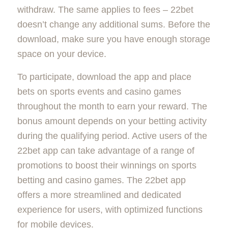
withdraw. The same applies to fees – 22bet
doesn’t change any additional sums. Before the
download, make sure you have enough storage
space on your device.
To participate, download the app and place
bets on sports events and casino games
throughout the month to earn your reward. The
bonus amount depends on your betting activity
during the qualifying period. Active users of the
22bet app can take advantage of a range of
promotions to boost their winnings on sports
betting and casino games. The 22bet app
offers a more streamlined and dedicated
experience for users, with optimized functions
for mobile devices.