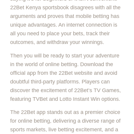
22Bet Kenya sportsbook disagrees with all the
arguments and proves that mobile betting has
unique advantages. An internet connection is
all you need to place your bets, track their
outcomes, and withdraw your winnings.
Then you will be ready to start your adventure
in the world of online betting. Download the
official app from the 22Bet website and avoid
doubtful third-party platforms. Players can
discover the excitement of 22Bet’s TV Games,
featuring TVBet and Lotto Instant Win options.
The 22Bet app stands out as a premier choice
for online betting, delivering a diverse range of
sports markets, live betting excitement, and a