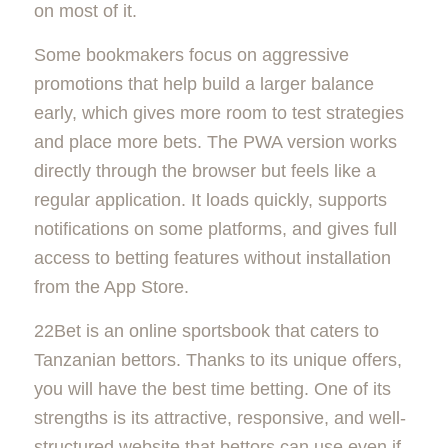
on most of it.
Some bookmakers focus on aggressive
promotions that help build a larger balance
early, which gives more room to test strategies
and place more bets. The PWA version works
directly through the browser but feels like a
regular application. It loads quickly, supports
notifications on some platforms, and gives full
access to betting features without installation
from the App Store.
22Bet is an online sportsbook that caters to
Tanzanian bettors. Thanks to its unique offers,
you will have the best time betting. One of its
strengths is its attractive, responsive, and well-
structured website that bettors can use even if