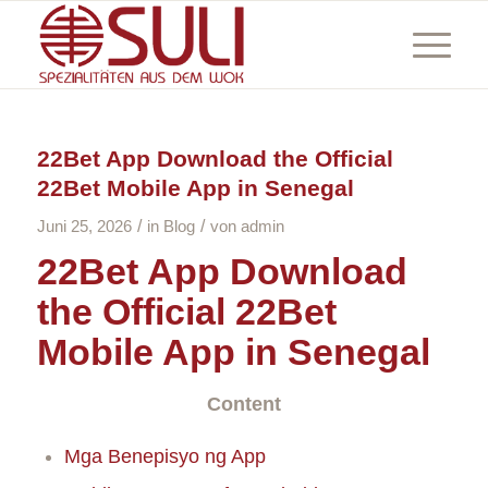
22Bet App Download the Official
22Bet Mobile App in Senegal
/
/
Juni 25, 2026
in
Blog
von
admin
22Bet App Download
the Official 22Bet
Mobile App in Senegal
Content
Mga Benepisyo ng App