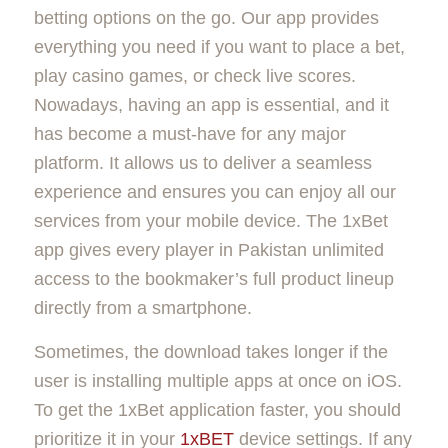
betting options on the go. Our app provides
everything you need if you want to place a bet,
play casino games, or check live scores.
Nowadays, having an app is essential, and it
has become a must-have for any major
platform. It allows us to deliver a seamless
experience and ensures you can enjoy all our
services from your mobile device. The 1xBet
app gives every player in Pakistan unlimited
access to the bookmaker’s full product lineup
directly from a smartphone.
Sometimes, the download takes longer if the
user is installing multiple apps at once on iOS.
To get the 1xBet application faster, you should
prioritize it in your
1xBET
device settings. If any