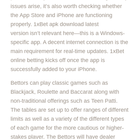
issues arise, it’s also worth checking whether
the App Store and iPhone are functioning
properly. 1xBet apk download latest
version isn’t relevant here—this is a Windows-
specific app. A decent internet connection is the
main requirement for real-time updates. 1xBet
online betting kicks off once the app is
successfully added to your iPhone.
Bettors can play classic games such as
Blackjack, Roulette and Baccarat along with
non-traditional offerings such as Teen Patti.
The tables are set up to offer ranges of different
limits as well as a variety of the different types
of each game for the more cautious or higher-
stakes player. The Bettors will have dealer