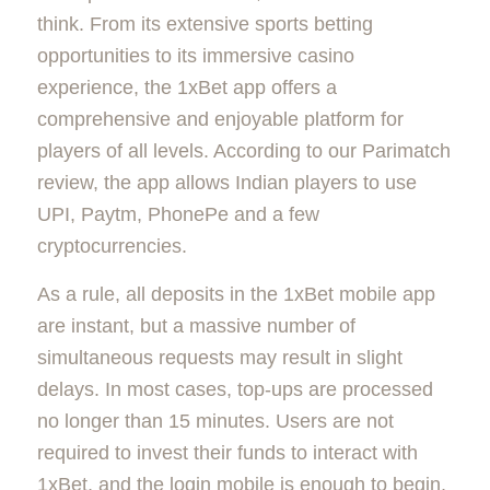
think. From its extensive sports betting
opportunities to its immersive casino
experience, the 1xBet app offers a
comprehensive and enjoyable platform for
players of all levels. According to our Parimatch
review, the app allows Indian players to use
UPI, Paytm, PhonePe and a few
cryptocurrencies.
As a rule, all deposits in the 1xBet mobile app
are instant, but a massive number of
simultaneous requests may result in slight
delays. In most cases, top-ups are processed
no longer than 15 minutes. Users are not
required to invest their funds to interact with
1xBet, and the login mobile is enough to begin,