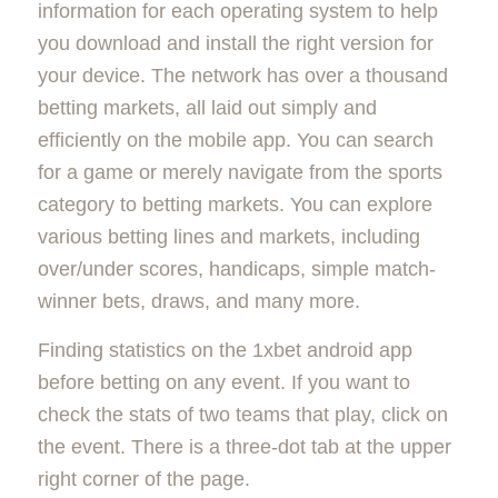
information for each operating system to help
you download and install the right version for
your device. The network has over a thousand
betting markets, all laid out simply and
efficiently on the mobile app. You can search
for a game or merely navigate from the sports
category to betting markets. You can explore
various betting lines and markets, including
over/under scores, handicaps, simple match-
winner bets, draws, and many more.
Finding statistics on the 1xbet android app
before betting on any event. If you want to
check the stats of two teams that play, click on
the event. There is a three-dot tab at the upper
right corner of the page.