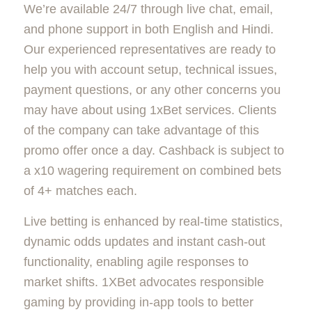
We’re available 24/7 through live chat, email,
and phone support in both English and Hindi.
Our experienced representatives are ready to
help you with account setup, technical issues,
payment questions, or any other concerns you
may have about using 1xBet services. Clients
of the company can take advantage of this
promo offer once a day. Cashback is subject to
a x10 wagering requirement on combined bets
of 4+ matches each.
Live betting is enhanced by real-time statistics,
dynamic odds updates and instant cash-out
functionality, enabling agile responses to
market shifts. 1XBet advocates responsible
gaming by providing in-app tools to better