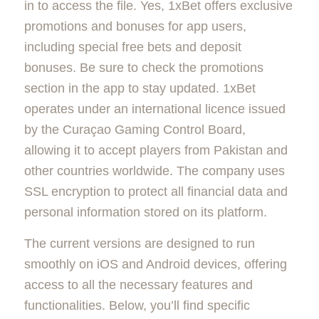
in to access the file. Yes, 1xBet offers exclusive
promotions and bonuses for app users,
including special free bets and deposit
bonuses. Be sure to check the promotions
section in the app to stay updated. 1xBet
operates under an international licence issued
by the Curaçao Gaming Control Board,
allowing it to accept players from Pakistan and
other countries worldwide. The company uses
SSL encryption to protect all financial data and
personal information stored on its platform.
The current versions are designed to run
smoothly on iOS and Android devices, offering
access to all the necessary features and
functionalities. Below, you’ll find specific