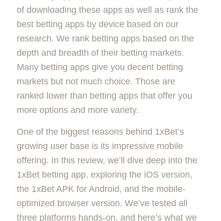
of downloading these apps as well as rank the
best betting apps by device based on our
research. We rank betting apps based on the
depth and breadth of their betting markets.
Many betting apps give you decent betting
markets but not much choice. Those are
ranked lower than betting apps that offer you
more options and more variety.
One of the biggest reasons behind 1xBet’s
growing user base is its impressive mobile
offering. In this review, we’ll dive deep into the
1xBet betting app, exploring the iOS version,
the 1xBet APK for Android, and the mobile-
optimized browser version. We’ve tested all
three platforms hands-on, and here’s what we