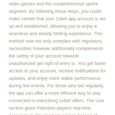
video games and the comprehensive sports
segment. By following those steps, you could
make certain that your 1xbet app account is set
up and established, allowing you to enjoy a
seamless and steady betting experience. This
method now not only complies with regulatory
necessities however additionally complements
the safety of your account towards
unauthorized get right of entry to. You get faster
access to your account, receive notifications for
updates, and enjoy more stable performance
during live events. For those who bet regularly,
the app can offer a more efficient way to stay
connected to everything 1xBet offers. The Live
section gives Pakistani players real-time