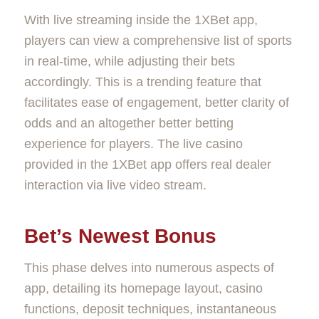
With live streaming inside the 1XBet app,
players can view a comprehensive list of sports
in real-time, while adjusting their bets
accordingly. This is a trending feature that
facilitates ease of engagement, better clarity of
odds and an altogether better betting
experience for players. The live casino
provided in the 1XBet app offers real dealer
interaction via live video stream.
Bet’s Newest Bonus
This phase delves into numerous aspects of
app, detailing its homepage layout, casino
functions, deposit techniques, instantaneous