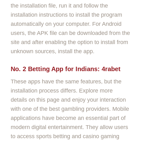
the installation file, run it and follow the
installation instructions to install the program
automatically on your computer. For Android
users, the APK file can be downloaded from the
site and after enabling the option to install from
unknown sources, install the app.
No. 2 Betting App for Indians: 4rabet
These apps have the same features, but the
installation process differs. Explore more
details on this page and enjoy your interaction
with one of the best gambling providers. Mobile
applications have become an essential part of
modern digital entertainment. They allow users
to access sports betting and casino gaming