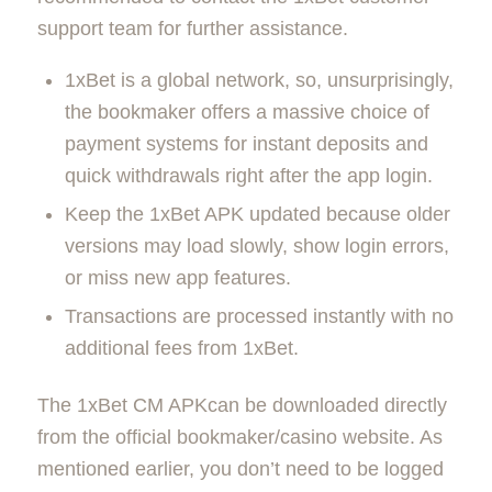
support team for further assistance.
1xBet is a global network, so, unsurprisingly,
the bookmaker offers a massive choice of
payment systems for instant deposits and
quick withdrawals right after the app login.
Keep the 1xBet APK updated because older
versions may load slowly, show login errors,
or miss new app features.
Transactions are processed instantly with no
additional fees from 1xBet.
The 1xBet CM APKcan be downloaded directly
from the official bookmaker/casino website. As
mentioned earlier, you don’t need to be logged