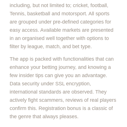
including, but not limited to; cricket, football,
Tennis, basketball and motorsport. All sports
are grouped under pre-defined categories for
easy access. Available markets are presented
in an organised well together with options to
filter by league, match, and bet type.
The app is packed with functionalities that can
enhance your betting journey, and knowing a
few insider tips can give you an advantage.
Data security under SSL encryption,
international standards are observed. They
actively fight scammers, reviews of real players
confirm this. Registration bonus is a classic of
the genre that always pleases.