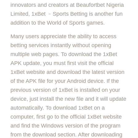
innovators and creators at Beaufortbet Nigeria
Limited, 1xBet ﹣Sports Betting is another fun
addition to the World of Sports games.
Many users appreciate the ability to access
betting services instantly without opening
multiple web pages. To download the 1xBet
APK update, you must first visit the official
1xBet website and download the latest version
of the APK file for your Android device. If the
previous version of 1xBet is installed on your
device, just install the new file and it will update
automatically. To download 1xBet on a
computer, first go to the official 1xBet website
and find the Windows version of the program
from the download section. After downloading