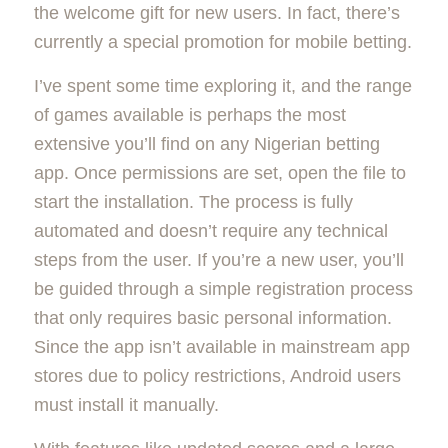
the welcome gift for new users. In fact, there’s
currently a special promotion for mobile betting.
I’ve spent some time exploring it, and the range
of games available is perhaps the most
extensive you’ll find on any Nigerian betting
app. Once permissions are set, open the file to
start the installation. The process is fully
automated and doesn’t require any technical
steps from the user. If you’re a new user, you’ll
be guided through a simple registration process
that only requires basic personal information.
Since the app isn’t available in mainstream app
stores due to policy restrictions, Android users
must install it manually.