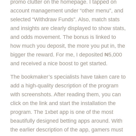
promo clutter on the homepage. I tapped on
account management under “other menu”, and
selected “Withdraw Funds”. Also, match stats
and insights are clearly displayed to show stats,
and odds movement. The bonus is linked to
how much you deposit, the more you put in, the
bigger the reward. For me, I deposited ₦5,000
and received a nice boost to get started.
The bookmaker’s specialists have taken care to
add a high-quality description of the program
with screenshots. After reading them, you can
click on the link and start the installation the
program. The 1xbet app is one of the most
beautifully designed betting apps around. With
the earlier description of the app, gamers must