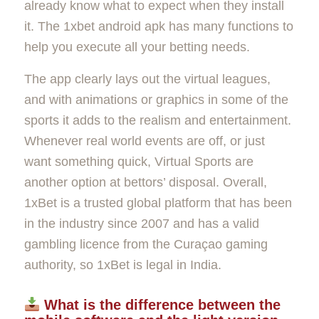
already know what to expect when they install
it. The 1xbet android apk has many functions to
help you execute all your betting needs.
The app clearly lays out the virtual leagues,
and with animations or graphics in some of the
sports it adds to the realism and entertainment.
Whenever real world events are off, or just
want something quick, Virtual Sports are
another option at bettors’ disposal. Overall,
1xBet is a trusted global platform that has been
in the industry since 2007 and has a valid
gambling licence from the Curaçao gaming
authority, so 1xBet is legal in India.
What is the difference between the