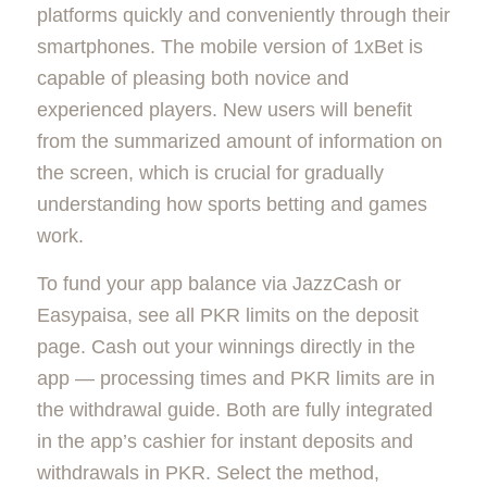
platforms quickly and conveniently through their
smartphones. The mobile version of 1xBet is
capable of pleasing both novice and
experienced players. New users will benefit
from the summarized amount of information on
the screen, which is crucial for gradually
understanding how sports betting and games
work.
To fund your app balance via JazzCash or
Easypaisa, see all PKR limits on the deposit
page. Cash out your winnings directly in the
app — processing times and PKR limits are in
the withdrawal guide. Both are fully integrated
in the app’s cashier for instant deposits and
withdrawals in PKR. Select the method,