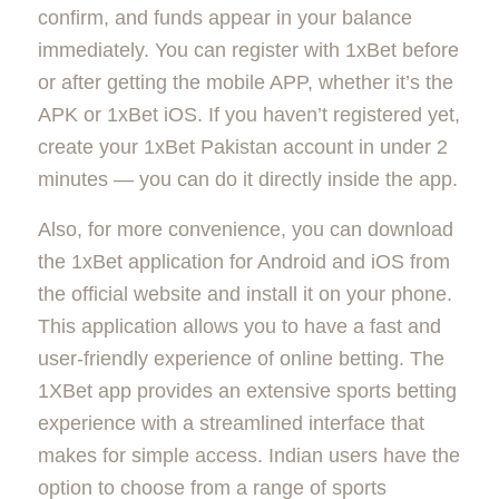
confirm, and funds appear in your balance
immediately. You can register with 1xBet before
or after getting the mobile APP, whether it’s the
APK or 1xBet iOS. If you haven’t registered yet,
create your 1xBet Pakistan account in under 2
minutes — you can do it directly inside the app.
Also, for more convenience, you can download
the 1xBet application for Android and iOS from
the official website and install it on your phone.
This application allows you to have a fast and
user-friendly experience of online betting. The
1XBet app provides an extensive sports betting
experience with a streamlined interface that
makes for simple access. Indian users have the
option to choose from a range of sports