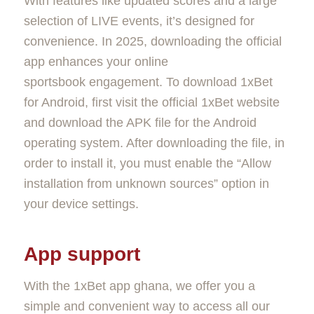
With features like updated scores and a large
selection of LIVE events, it’s designed for
convenience. In 2025, downloading the official
app enhances your online
sportsbook engagement. To download 1xBet
for Android, first visit the official 1xBet website
and download the APK file for the Android
operating system. After downloading the file, in
order to install it, you must enable the “Allow
installation from unknown sources” option in
your device settings.
App support
With the 1xBet app ghana, we offer you a
simple and convenient way to access all our