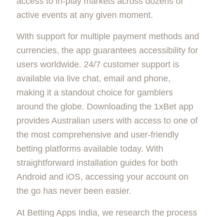
access to in-play markets across dozens of
active events at any given moment.
With support for multiple payment methods and
currencies, the app guarantees accessibility for
users worldwide. 24/7 customer support is
available via live chat, email and phone,
making it a standout choice for gamblers
around the globe. Downloading the 1xBet app
provides Australian users with access to one of
the most comprehensive and user-friendly
betting platforms available today. With
straightforward installation guides for both
Android and iOS, accessing your account on
the go has never been easier.
At Betting Apps India, we research the process