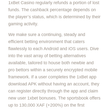
1xBet Casino regularly refunds a portion of lost
funds. The cashback percentage depends on
the player’s status, which is determined by their
gaming activity.
We make sure a continuing, steady and
efficient betting environment that caters
flawlessly to each Android and iOS users. Dive
into the vast array of betting alternatives
available, tailored to house both newbie and
pro bettors within a securely encrypted mobile
framework. If a user completes the 1xBet app
download APK without having an account, they
can register directly through the app and claim
new user 1xbet bonuses. The sportsbook offers
up to 130,000 XAF (+200%) on the first