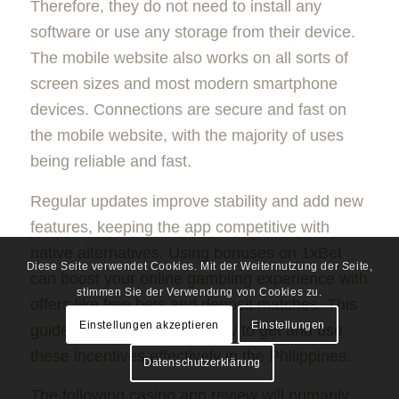
Therefore, they do not need to install any
software or use any storage from their device.
The mobile website also works on all sorts of
screen sizes and most modern smartphone
devices. Connections are secure and fast on
the mobile website, with the majority of uses
being reliable and fast.
Regular updates improve stability and add new
features, keeping the app competitive with
native alternatives. Using bonuses on 1xBet
Diese Seite verwendet Cookies. Mit der Weiternutzung der Seite,
can boost your online gambling experience with
stimmen Sie der Verwendung von Cookies zu.
offers like free bets and deposit matches. This
Einstellungen akzeptieren
Einstellungen
guide walks you through how to get and use
these incentives effectively in the Philippines.
Datenschutzerklärung
The following casino app review will primarily