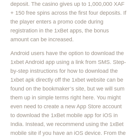
deposit. The casino gives up to 1,000,000 XAF
+ 150 free spins across the first four deposits. If
the player enters a promo code during
registration in the 1xBet apps, the bonus
amount can be increased.
Android users have the option to download the
1xbet Android app using a link from SMS. Step-
by-step instructions for how to download the
1xbet apk directly off the 1xbet website can be
found on the bookmaker’s site, but we will sum
them up in simple terms right here. You might
even need to create a new App Store account
to download the 1xBet mobile app for iOS in
India. Instead, we recommend using the 1xBet
mobile site if you have an iOS device. From the