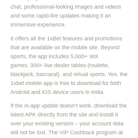
chat, professional-looking images and videos
and some rapid-fire updates making it an
immersive experience.
It offers all the 1xBet features and promotions
that are available on the mobile site. Beyond
sports, the app includes 5,000+ slot
games, 300+ live dealer tables (roulette,
blackjack, baccarat), and virtual sports. Yes, the
1xbet mobile app is free to download for both
Android and iOS device users in India.
If the in-app update doesn’t work, download the
latest APK directly from the site and install it
over your existing version – your account data
will not be lost. The VIP Cashback program at