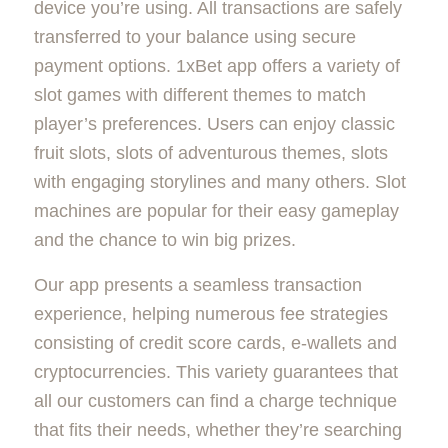
device you’re using. All transactions are safely
transferred to your balance using secure
payment options. 1xBet app offers a variety of
slot games with different themes to match
player’s preferences. Users can enjoy classic
fruit slots, slots of adventurous themes, slots
with engaging storylines and many others. Slot
machines are popular for their easy gameplay
and the chance to win big prizes.
Our app presents a seamless transaction
experience, helping numerous fee strategies
consisting of credit score cards, e-wallets and
cryptocurrencies. This variety guarantees that
all our customers can find a charge technique
that fits their needs, whether they’re searching