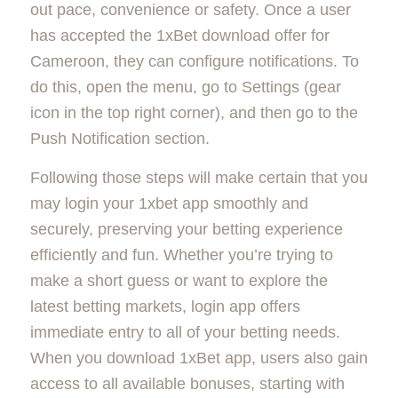
out pace, convenience or safety. Once a user
has accepted the 1xBet download offer for
Cameroon, they can configure notifications. To
do this, open the menu, go to Settings (gear
icon in the top right corner), and then go to the
Push Notification section.
Following those steps will make certain that you
may login your 1xbet app smoothly and
securely, preserving your betting experience
efficiently and fun. Whether you’re trying to
make a short guess or want to explore the
latest betting markets, login app offers
immediate entry to all of your betting needs.
When you download 1xBet app, users also gain
access to all available bonuses, starting with