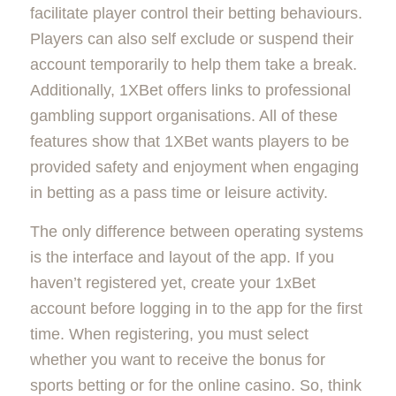
facilitate player control their betting behaviours.
Players can also self exclude or suspend their
account temporarily to help them take a break.
Additionally, 1XBet offers links to professional
gambling support organisations. All of these
features show that 1XBet wants players to be
provided safety and enjoyment when engaging
in betting as a pass time or leisure activity.
The only difference between operating systems
is the interface and layout of the app. If you
haven’t registered yet, create your 1xBet
account before logging in to the app for the first
time. When registering, you must select
whether you want to receive the bonus for
sports betting or for the online casino. So, think