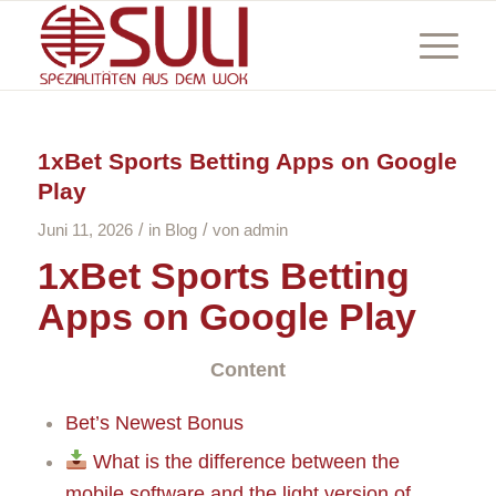
1xBet Sports Betting Apps on Google
Play
/
/
Juni 11, 2026
in
Blog
von
admin
1xBet Sports Betting
Apps on Google Play
Content
Bet’s Newest Bonus
What is the difference between the
mobile software and the light version of