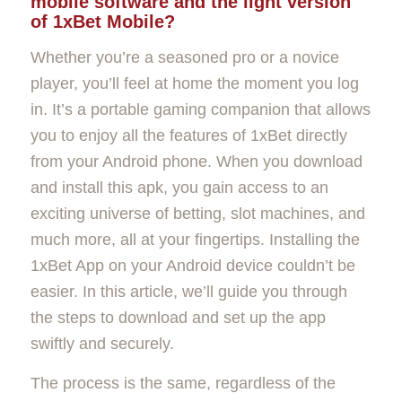
mobile software and the light version
of 1xBet Mobile?
Whether you’re a seasoned pro or a novice
player, you’ll feel at home the moment you log
in. It’s a portable gaming companion that allows
you to enjoy all the features of 1xBet directly
from your Android phone. When you download
and install this apk, you gain access to an
exciting universe of betting, slot machines, and
much more, all at your fingertips. Installing the
1xBet App on your Android device couldn’t be
easier. In this article, we’ll guide you through
the steps to download and set up the app
swiftly and securely.
The process is the same, regardless of the