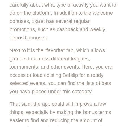
carefully about what type of activity you want to
do on the platform. In addition to the welcome
bonuses, 1xBet has several regular
promotions, such as cashback and weekly
deposit bonuses.
Next to it is the “favorite” tab, which allows
gamers to access different leagues,
tournaments, and other events. Here, you can
access or load existing Betslip for already
selected events. You can find the lists of bets
you have placed under this category.
That said, the app could still improve a few
things, especially by making the bonus terms
easier to find and reducing the amount of