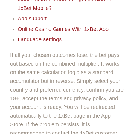
1xBet Mobile?
App support
Online Casino Games With 1xBet App
Language settings.
If all your chosen outcomes lose, the bet pays
out based on the combined multiplier. It works
on the same calculation logic as a standard
accumulator but in reverse. Simply select your
country and preferred currency, confirm you are
18+, accept the terms and privacy policy, and
your account is ready. You will be redirected
automatically to the 1xBet page in the App
Store. If the problem persists, it is
recommended to contact the 1xBet customer