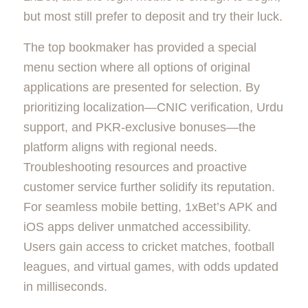
but most still prefer to deposit and try their luck.
The top bookmaker has provided a special
menu section where all options of original
applications are presented for selection. By
prioritizing localization—CNIC verification, Urdu
support, and PKR-exclusive bonuses—the
platform aligns with regional needs.
Troubleshooting resources and proactive
customer service further solidify its reputation.
For seamless mobile betting, 1xBet’s APK and
iOS apps deliver unmatched accessibility.
Users gain access to cricket matches, football
leagues, and virtual games, with odds updated
in milliseconds.