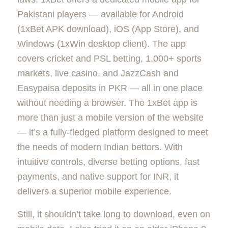
Pakistani players — available for Android
(1xBet APK download), iOS (App Store), and
Windows (1xWin desktop client). The app
covers cricket and PSL betting, 1,000+ sports
markets, live casino, and JazzCash and
Easypaisa deposits in PKR — all in one place
without needing a browser. The 1xBet app is
more than just a mobile version of the website
— it’s a fully-fledged platform designed to meet
the needs of modern Indian bettors. With
intuitive controls, diverse betting options, fast
payments, and native support for INR, it
delivers a superior mobile experience.
Still, it shouldn’t take long to download, even on