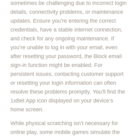
sometimes be challenging due to incorrect login
details, connectivity problems, or maintenance
updates. Ensure you’re entering the correct
credentials, have a stable internet connection,
and check for any ongoing maintenance. If
you’re unable to log in with your email, even
after resetting your password, the Block email
sign-in function might be enabled. For
persistent issues, contacting customer support
or resetting your login information can often
resolve these problems promptly. You’ll find the
1xBet App icon displayed on your device’s
home screen.
While physical scratching isn’t necessary for
online play, some mobile games simulate the