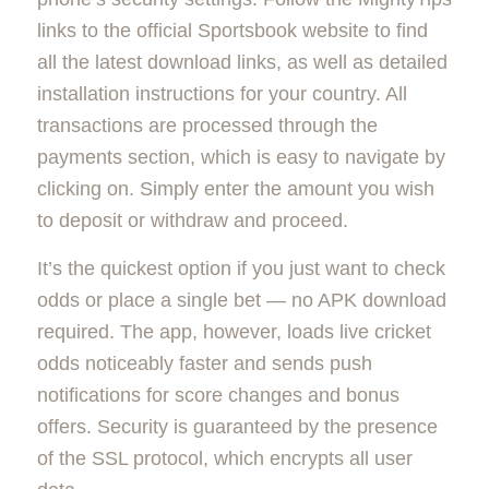
links to the official Sportsbook website to find
all the latest download links, as well as detailed
installation instructions for your country. All
transactions are processed through the
payments section, which is easy to navigate by
clicking on. Simply enter the amount you wish
to deposit or withdraw and proceed.
It’s the quickest option if you just want to check
odds or place a single bet — no APK download
required. The app, however, loads live cricket
odds noticeably faster and sends push
notifications for score changes and bonus
offers. Security is guaranteed by the presence
of the SSL protocol, which encrypts all user