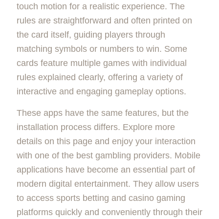
touch motion for a realistic experience. The
rules are straightforward and often printed on
the card itself, guiding players through
matching symbols or numbers to win. Some
cards feature multiple games with individual
rules explained clearly, offering a variety of
interactive and engaging gameplay options.
These apps have the same features, but the
installation process differs. Explore more
details on this page and enjoy your interaction
with one of the best gambling providers. Mobile
applications have become an essential part of
modern digital entertainment. They allow users
to access sports betting and casino gaming
platforms quickly and conveniently through their