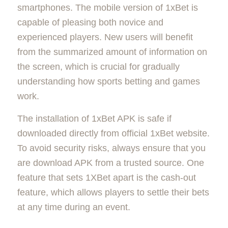
smartphones. The mobile version of 1xBet is
capable of pleasing both novice and
experienced players. New users will benefit
from the summarized amount of information on
the screen, which is crucial for gradually
understanding how sports betting and games
work.
The installation of 1xBet APK is safe if
downloaded directly from official 1xBet website.
To avoid security risks, always ensure that you
are download APK from a trusted source. One
feature that sets 1XBet apart is the cash-out
feature, which allows players to settle their bets
at any time during an event.