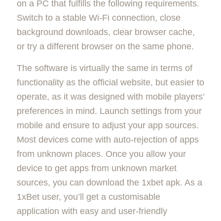
on a PC that fulfills the following requirements.
Switch to a stable Wi‑Fi connection, close
background downloads, clear browser cache,
or try a different browser on the same phone.
The software is virtually the same in terms of
functionality as the official website, but easier to
operate, as it was designed with mobile players’
preferences in mind. Launch settings from your
mobile and ensure to adjust your app sources.
Most devices come with auto-rejection of apps
from unknown places. Once you allow your
device to get apps from unknown market
sources, you can download the 1xbet apk. As a
1xBet user, you’ll get a customisable
application with easy and user-friendly