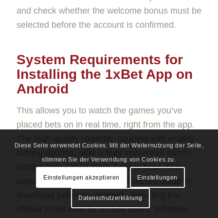
and check whether the welcome bonus must be
selected before the account is confirmed.
System Requirements for
Installing the 1xBet App on
Android
This allows you to watch the games you’ve
placed bets on in real time, right from the app.
The high-quality streams, coupled with in-play
Diese Seite verwendet Cookies. Mit der Weiternutzung der Seite,
betting options, offer a truly immersive sports
stimmen Sie der Verwendung von Cookies zu.
betting experience that’s hard to beat. This
Einstellungen akzeptieren
Einstellungen
page provides a detailed and secure guide to
download 1xBet on Android , including the
Datenschutzerklärung
official 1xbet APK for mobile users. Whether