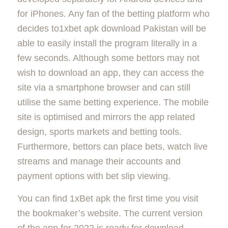
for iPhones. Any fan of the betting platform who
decides to1xbet apk download Pakistan will be
able to easily install the program literally in a
few seconds. Although some bettors may not
wish to download an app, they can access the
site via a smartphone browser and can still
utilise the same betting experience. The mobile
site is optimised and mirrors the app related
design, sports markets and betting tools.
Furthermore, bettors can place bets, watch live
streams and manage their accounts and
payment options with bet slip viewing.
You can find 1xBet apk the first time you visit
the bookmaker’s website. The current version