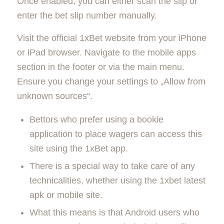
Once enabled, you can either scan the slip or
enter the bet slip number manually.
Visit the official 1xBet website from your iPhone
or iPad browser. Navigate to the mobile apps
section in the footer or via the main menu.
Ensure you change your settings to „Allow from
unknown sources“.
Bettors who prefer using a bookie
application to place wagers can access this
site using the 1xBet app.
There is a special way to take care of any
technicalities, whether using the 1xbet latest
apk or mobile site.
What this means is that Android users who