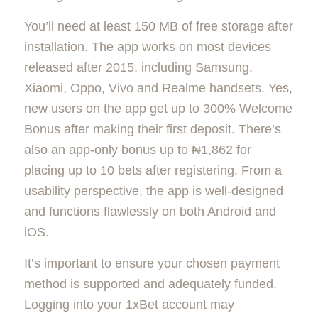
You’ll need at least 150 MB of free storage after
installation. The app works on most devices
released after 2015, including Samsung,
Xiaomi, Oppo, Vivo and Realme handsets. Yes,
new users on the app get up to 300% Welcome
Bonus after making their first deposit. There’s
also an app-only bonus up to ₦1,862 for
placing up to 10 bets after registering. From a
usability perspective, the app is well-designed
and functions flawlessly on both Android and
iOS.
It’s important to ensure your chosen payment
method is supported and adequately funded.
Logging into your 1xBet account may