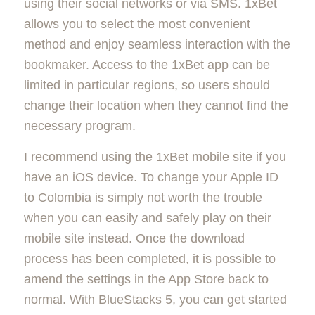
using their social networks or via SMS. 1xBet
allows you to select the most convenient
method and enjoy seamless interaction with the
bookmaker. Access to the 1xBet app can be
limited in particular regions, so users should
change their location when they cannot find the
necessary program.
I recommend using the 1xBet mobile site if you
have an iOS device. To change your Apple ID
to Colombia is simply not worth the trouble
when you can easily and safely play on their
mobile site instead. Once the download
process has been completed, it is possible to
amend the settings in the App Store back to
normal. With BlueStacks 5, you can get started