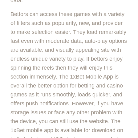
data.
Bettors can access these games with a variety
of filters such as popularity, new, and provider
to make selection easier. They load remarkably
fast even with moderate data, auto-play options
are available, and visually appealing site with
endless unique variety to play. If bettors enjoy
spinning the reels then they will enjoy this
section immensely. The 1xBet Mobile App is
overall the better option for betting and casino
games as it runs smoothly, loads quicker, and
offers push notifications. However, if you have
storage issues or face any other problem with
the device, you can still use the website. The
1xBet mobile app is available for download on