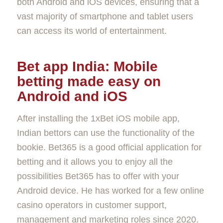
both Android and iOS devices, ensuring that a
vast majority of smartphone and tablet users
can access its world of entertainment.
Bet app India: Mobile
betting made easy on
Android and iOS
After installing the 1xBet iOS mobile app,
Indian bettors can use the functionality of the
bookie. Bet365 is a good official application for
betting and it allows you to enjoy all the
possibilities Bet365 has to offer with your
Android device. He has worked for a few online
casino operators in customer support,
management and marketing roles since 2020.