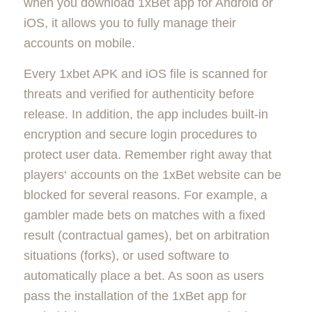
when you download 1xBet app for Android or
iOS, it allows you to fully manage their
accounts on mobile.
Every 1xbet APK and iOS file is scanned for
threats and verified for authenticity before
release. In addition, the app includes built-in
encryption and secure login procedures to
protect user data. Remember right away that
players‘ accounts on the 1xBet website can be
blocked for several reasons. For example, a
gambler made bets on matches with a fixed
result (contractual games), bet on arbitration
situations (forks), or used software to
automatically place a bet. As soon as users
pass the installation of the 1xBet app for