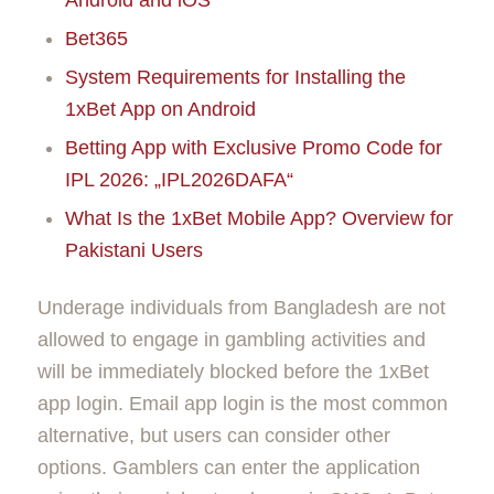
Bet365
System Requirements for Installing the
1xBet App on Android
Betting App with Exclusive Promo Code for
IPL 2026: „IPL2026DAFA“
What Is the 1xBet Mobile App? Overview for
Pakistani Users
Underage individuals from Bangladesh are not
allowed to engage in gambling activities and
will be immediately blocked before the 1xBet
app login. Email app login is the most common
alternative, but users can consider other
options. Gamblers can enter the application