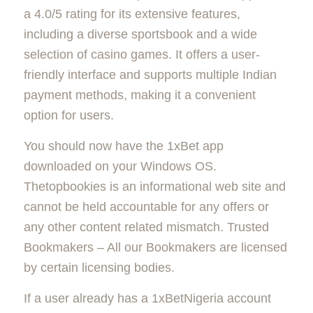
a 4.0/5 rating for its extensive features,
including a diverse sportsbook and a wide
selection of casino games. It offers a user-
friendly interface and supports multiple Indian
payment methods, making it a convenient
option for users.
You should now have the 1xBet app
downloaded on your Windows OS.
Thetopbookies is an informational web site and
cannot be held accountable for any offers or
any other content related mismatch. Trusted
Bookmakers – All our Bookmakers are licensed
by certain licensing bodies.
If a user already has a 1xBetNigeria account