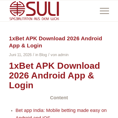
1xBet APK Download 2026 Android
App & Login
/
/
Juni 11, 2026
in
Blog
von
admin
1xBet APK Download
2026 Android App &
Login
Content
Bet app India: Mobile betting made easy on
Android and iOS