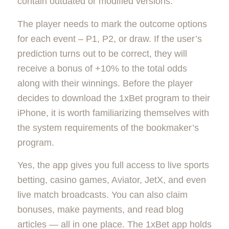
contain outdated or modified versions.
The player needs to mark the outcome options
for each event – P1, P2, or draw. If the user’s
prediction turns out to be correct, they will
receive a bonus of +10% to the total odds
along with their winnings. Before the player
decides to download the 1xBet program to their
iPhone, it is worth familiarizing themselves with
the system requirements of the bookmaker’s
program.
Yes, the app gives you full access to live sports
betting, casino games, Aviator, JetX, and even
live match broadcasts. You can also claim
bonuses, make payments, and read blog
articles — all in one place. The 1xBet app holds