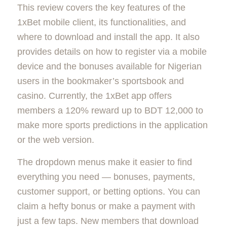
This review covers the key features of the
1xBet mobile client, its functionalities, and
where to download and install the app. It also
provides details on how to register via a mobile
device and the bonuses available for Nigerian
users in the bookmaker’s sportsbook and
casino. Currently, the 1xBet app offers
members a 120% reward up to BDT 12,000 to
make more sports predictions in the application
or the web version.
The dropdown menus make it easier to find
everything you need — bonuses, payments,
customer support, or betting options. You can
claim a hefty bonus or make a payment with
just a few taps. New members that download