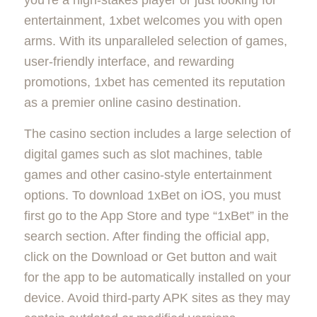
entertainment, 1xbet welcomes you with open
arms. With its unparalleled selection of games,
user-friendly interface, and rewarding
promotions, 1xbet has cemented its reputation
as a premier online casino destination.
The casino section includes a large selection of
digital games such as slot machines, table
games and other casino-style entertainment
options. To download 1xBet on iOS, you must
first go to the App Store and type “1xBet” in the
search section. After finding the official app,
click on the Download or Get button and wait
for the app to be automatically installed on your
device. Avoid third-party APK sites as they may