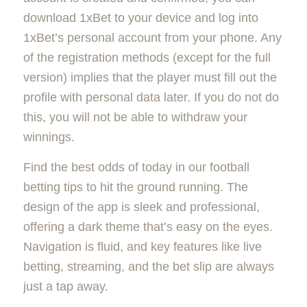
download 1xBet to your device and log into
1xBet’s personal account from your phone. Any
of the registration methods (except for the full
version) implies that the player must fill out the
profile with personal data later. If you do not do
this, you will not be able to withdraw your
winnings.
Find the best odds of today in our football
betting tips to hit the ground running. The
design of the app is sleek and professional,
offering a dark theme that’s easy on the eyes.
Navigation is fluid, and key features like live
betting, streaming, and the bet slip are always
just a tap away.