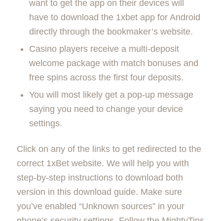
want to get the app on their devices will
have to download the 1xbet app for Android
directly through the bookmaker’s website.
Casino players receive a multi-deposit
welcome package with match bonuses and
free spins across the first four deposits.
You will most likely get a pop-up message
saying you need to change your device
settings.
Click on any of the links to get redirected to the
correct 1xBet website. We will help you with
step-by-step instructions to download both
version in this download guide. Make sure
you’ve enabled “Unknown sources” in your
phone’s security settings. Follow the MightyTips