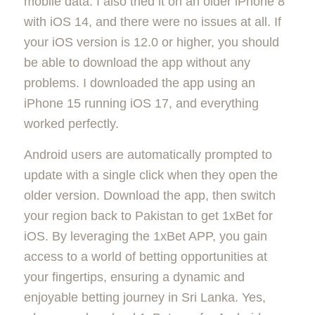
mobile data. I also tried it on an older iPhone 8
with iOS 14, and there were no issues at all. If
your iOS version is 12.0 or higher, you should
be able to download the app without any
problems. I downloaded the app using an
iPhone 15 running iOS 17, and everything
worked perfectly.
Android users are automatically prompted to
update with a single click when they open the
older version. Download the app, then switch
your region back to Pakistan to get 1xBet for
iOS. By leveraging the 1xBet APP, you gain
access to a world of betting opportunities at
your fingertips, ensuring a dynamic and
enjoyable betting journey in Sri Lanka. Yes,