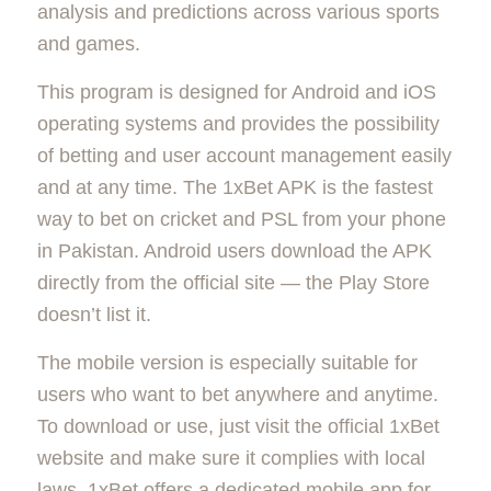
analysis and predictions across various sports
and games.
This program is designed for Android and iOS
operating systems and provides the possibility
of betting and user account management easily
and at any time. The 1xBet APK is the fastest
way to bet on cricket and PSL from your phone
in Pakistan. Android users download the APK
directly from the official site — the Play Store
doesn’t list it.
The mobile version is especially suitable for
users who want to bet anywhere and anytime.
To download or use, just visit the official 1xBet
website and make sure it complies with local
laws. 1xBet offers a dedicated mobile app for