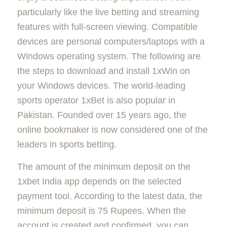
particularly like the live betting and streaming
features with full-screen viewing. Compatible
devices are personal computers/laptops with a
Windows operating system. The following are
the steps to download and install 1xWin on
your Windows devices. The world-leading
sports operator 1xBet is also popular in
Pakistan. Founded over 15 years ago, the
online bookmaker is now considered one of the
leaders in sports betting.
The amount of the minimum deposit on the
1xbet India app depends on the selected
payment tool. According to the latest data, the
minimum deposit is 75 Rupees. When the
account is created and confirmed, you can