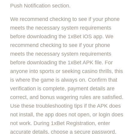
Push Notification section.
We recommend checking to see if your phone
meets the necessary system requirements
before downloading the 1xBet iOS app. We
recommend checking to see if your phone
meets the necessary system requirements
before downloading the 1xBet APK file. For
anyone into sports or seeking casino thrills, this
is where the game is always on. Confirm that
verification is complete, payment details are
correct, and bonus wagering rules are satisfied.
Use these troubleshooting tips if the APK does
not install, the app does not open, or login does
not work. During 1xBet Registration, enter
accurate details, choose a secure password,