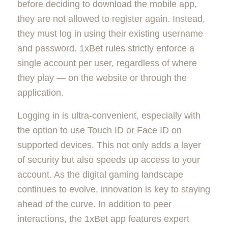
before deciding to download the mobile app,
they are not allowed to register again. Instead,
they must log in using their existing username
and password. 1xBet rules strictly enforce a
single account per user, regardless of where
they play — on the website or through the
application.
Logging in is ultra-convenient, especially with
the option to use Touch ID or Face ID on
supported devices. This not only adds a layer
of security but also speeds up access to your
account. As the digital gaming landscape
continues to evolve, innovation is key to staying
ahead of the curve. In addition to peer
interactions, the 1xBet app features expert