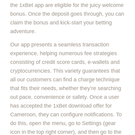
the 1xBet app are eligible for the juicy welcome
bonus. Once the deposit goes through, you can
claim the bonus and kick-start your betting
adventure.
Our app presents a seamless transaction
experience, helping numerous fee strategies
consisting of credit score cards, e-wallets and
cryptocurrencies. This variety guarantees that
all our customers can find a charge technique
that fits their needs, whether they’re searching
out pace, convenience or safety. Once a user
has accepted the 1xBet download offer for
Cameroon, they can configure notifications. To
do this, open the menu, go to Settings (gear
icon in the top right corner), and then go to the