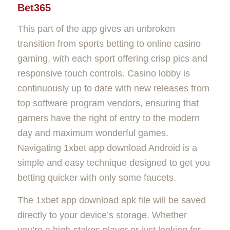
Bet365
This part of the app gives an unbroken
transition from sports betting to online casino
gaming, with each sport offering crisp pics and
responsive touch controls. Casino lobby is
continuously up to date with new releases from
top software program vendors, ensuring that
gamers have the right of entry to the modern
day and maximum wonderful games.
Navigating 1xbet app download Android is a
simple and easy technique designed to get you
betting quicker with only some faucets.
The 1xbet app download apk file will be saved
directly to your device’s storage. Whether
you’re a high-stakes player or just looking for