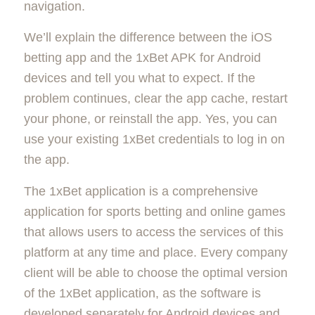
navigation.
We’ll explain the difference between the iOS
betting app and the 1xBet APK for Android
devices and tell you what to expect. If the
problem continues, clear the app cache, restart
your phone, or reinstall the app. Yes, you can
use your existing 1xBet credentials to log in on
the app.
The 1xBet application is a comprehensive
application for sports betting and online games
that allows users to access the services of this
platform at any time and place. Every company
client will be able to choose the optimal version
of the 1xBet application, as the software is
developed separately for Android devices and