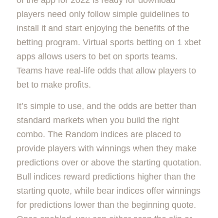
of the app for 2022 is ready for download
players need only follow simple guidelines to
install it and start enjoying the benefits of the
betting program. Virtual sports betting on 1 xbet
apps allows users to bet on sports teams.
Teams have real-life odds that allow players to
bet to make profits.
It’s simple to use, and the odds are better than
standard markets when you build the right
combo. The Random indices are placed to
provide players with winnings when they make
predictions over or above the starting quotation.
Bull indices reward predictions higher than the
starting quote, while bear indices offer winnings
for predictions lower than the beginning quote.