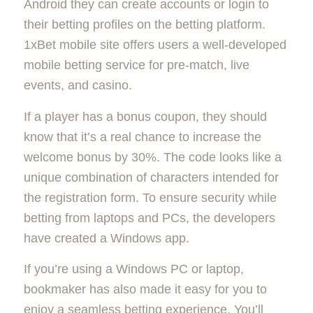
Android they can create accounts or login to
their betting profiles on the betting platform.
1xBet mobile site offers users a well-developed
mobile betting service for pre-match, live
events, and casino.
If a player has a bonus coupon, they should
know that it’s a real chance to increase the
welcome bonus by 30%. The code looks like a
unique combination of characters intended for
the registration form. To ensure security while
betting from laptops and PCs, the developers
have created a Windows app.
If you’re using a Windows PC or laptop,
bookmaker has also made it easy for you to
enjoy a seamless betting experience. You’ll