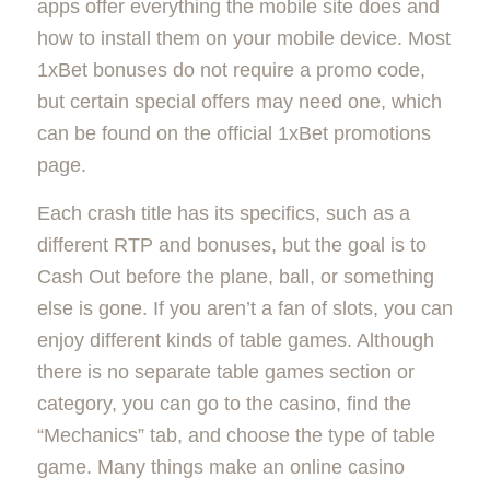
apps offer everything the mobile site does and
how to install them on your mobile device. Most
1xBet bonuses do not require a promo code,
but certain special offers may need one, which
can be found on the official 1xBet promotions
page.
Each crash title has its specifics, such as a
different RTP and bonuses, but the goal is to
Cash Out before the plane, ball, or something
else is gone. If you aren’t a fan of slots, you can
enjoy different kinds of table games. Although
there is no separate table games section or
category, you can go to the casino, find the
“Mechanics” tab, and choose the type of table
game. Many things make an online casino