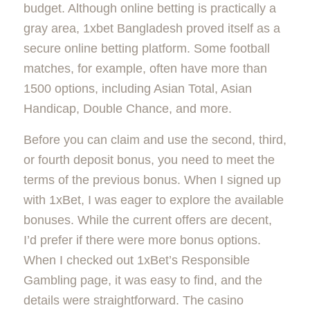
budget. Although online betting is practically a
gray area, 1xbet Bangladesh proved itself as a
secure online betting platform. Some football
matches, for example, often have more than
1500 options, including Asian Total, Asian
Handicap, Double Chance, and more.
Before you can claim and use the second, third,
or fourth deposit bonus, you need to meet the
terms of the previous bonus. When I signed up
with 1xBet, I was eager to explore the available
bonuses. While the current offers are decent,
I’d prefer if there were more bonus options.
When I checked out 1xBet’s Responsible
Gambling page, it was easy to find, and the
details were straightforward. The casino