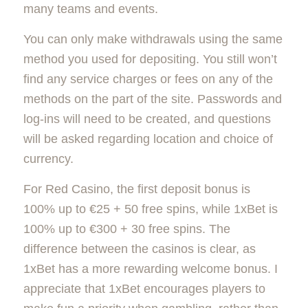
many teams and events.
You can only make withdrawals using the same
method you used for depositing. You still won’t
find any service charges or fees on any of the
methods on the part of the site. Passwords and
log-ins will need to be created, and questions
will be asked regarding location and choice of
currency.
For Red Casino, the first deposit bonus is
100% up to €25 + 50 free spins, while 1xBet is
100% up to €300 + 30 free spins. The
difference between the casinos is clear, as
1xBet has a more rewarding welcome bonus. I
appreciate that 1xBet encourages players to