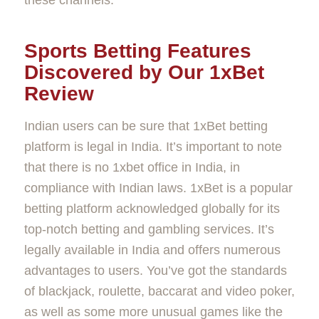
these channels.
Sports Betting Features
Discovered by Our 1xBet
Review
Indian users can be sure that 1xBet betting
platform is legal in India. It’s important to note
that there is no 1xbet office in India, in
compliance with Indian laws. 1xBet is a popular
betting platform acknowledged globally for its
top-notch betting and gambling services. It’s
legally available in India and offers numerous
advantages to users. You’ve got the standards
of blackjack, roulette, baccarat and video poker,
as well as some more unusual games like the