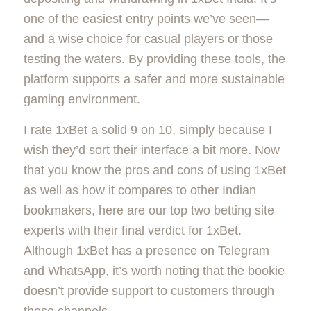
one of the easiest entry points we’ve seen—
and a wise choice for casual players or those
testing the waters. By providing these tools, the
platform supports a safer and more sustainable
gaming environment.
I rate 1xBet a solid 9 on 10, simply because I
wish they’d sort their interface a bit more. Now
that you know the pros and cons of using 1xBet
as well as how it compares to other Indian
bookmakers, here are our top two betting site
experts with their final verdict for 1xBet.
Although 1xBet has a presence on Telegram
and WhatsApp, it’s worth noting that the bookie
doesn’t provide support to customers through