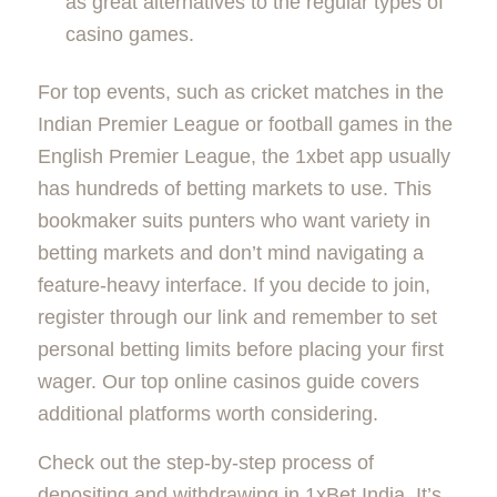
as great alternatives to the regular types of
casino games.
For top events, such as cricket matches in the
Indian Premier League or football games in the
English Premier League, the 1xbet app usually
has hundreds of betting markets to use. This
bookmaker suits punters who want variety in
betting markets and don’t mind navigating a
feature-heavy interface. If you decide to join,
register through our link and remember to set
personal betting limits before placing your first
wager. Our top online casinos guide covers
additional platforms worth considering.
Check out the step-by-step process of
depositing and withdrawing in 1xBet India. It’s