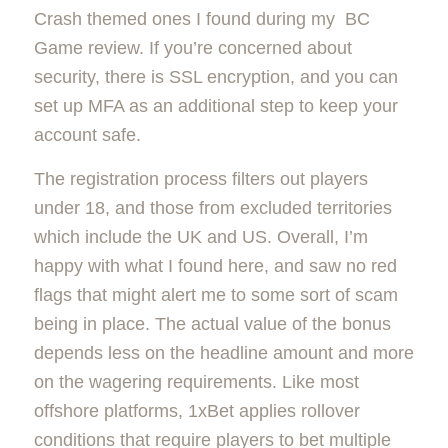
Crash themed ones I found during my BC
Game review. If you’re concerned about
security, there is SSL encryption, and you can
set up MFA as an additional step to keep your
account safe.
The registration process filters out players
under 18, and those from excluded territories
which include the UK and US. Overall, I’m
happy with what I found here, and saw no red
flags that might alert me to some sort of scam
being in place. The actual value of the bonus
depends less on the headline amount and more
on the wagering requirements. Like most
offshore platforms, 1xBet applies rollover
conditions that require players to bet multiple