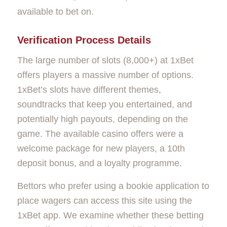
available to bet on.
Verification Process Details
The large number of slots (8,000+) at 1xBet
offers players a massive number of options.
1xBet’s slots have different themes,
soundtracks that keep you entertained, and
potentially high payouts, depending on the
game. The available casino offers were a
welcome package for new players, a 10th
deposit bonus, and a loyalty programme.
Bettors who prefer using a bookie application to
place wagers can access this site using the
1xBet app. We examine whether these betting