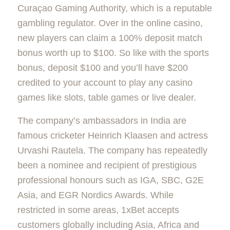
Curaçao Gaming Authority, which is a reputable
gambling regulator. Over in the online casino,
new players can claim a 100% deposit match
bonus worth up to $100. So like with the sports
bonus, deposit $100 and you’ll have $200
credited to your account to play any casino
games like slots, table games or live dealer.
The company’s ambassadors in India are
famous cricketer Heinrich Klaasen and actress
Urvashi Rautela. The company has repeatedly
been a nominee and recipient of prestigious
professional honours such as IGA, SBC, G2E
Asia, and EGR Nordics Awards. While
restricted in some areas, 1xBet accepts
customers globally including Asia, Africa and