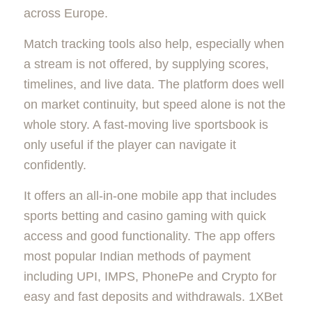
across Europe.
Match tracking tools also help, especially when
a stream is not offered, by supplying scores,
timelines, and live data. The platform does well
on market continuity, but speed alone is not the
whole story. A fast-moving live sportsbook is
only useful if the player can navigate it
confidently.
It offers an all-in-one mobile app that includes
sports betting and casino gaming with quick
access and good functionality. The app offers
most popular Indian methods of payment
including UPI, IMPS, PhonePe and Crypto for
easy and fast deposits and withdrawals. 1XBet