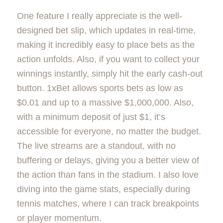
One feature I really appreciate is the well-
designed bet slip, which updates in real-time,
making it incredibly easy to place bets as the
action unfolds. Also, if you want to collect your
winnings instantly, simply hit the early cash-out
button. 1xBet allows sports bets as low as
$0.01 and up to a massive $1,000,000. Also,
with a minimum deposit of just $1, it’s
accessible for everyone, no matter the budget.
The live streams are a standout, with no
buffering or delays, giving you a better view of
the action than fans in the stadium. I also love
diving into the game stats, especially during
tennis matches, where I can track breakpoints
or player momentum.