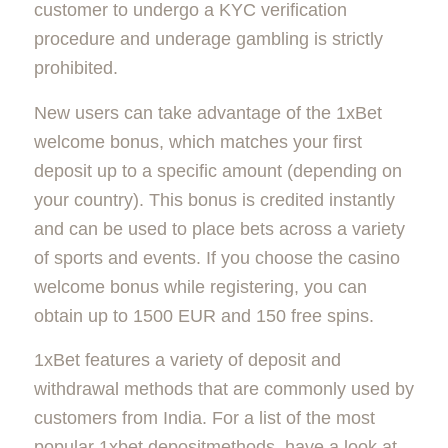
customer to undergo a KYC verification
procedure and underage gambling is strictly
prohibited.
New users can take advantage of the 1xBet
welcome bonus, which matches your first
deposit up to a specific amount (depending on
your country). This bonus is credited instantly
and can be used to place bets across a variety
of sports and events. If you choose the casino
welcome bonus while registering, you can
obtain up to 1500 EUR and 150 free spins.
1xBet features a variety of deposit and
withdrawal methods that are commonly used by
customers from India. For a list of the most
popular 1xbet depositmethods, have a look at