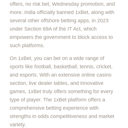
offers, no risk bet, Wednesday promotion, and
more. India officially banned 1xBet, along with
several other offshore betting apps, in 2023
under Section 69A of the IT Act, which
empowers the government to block access to
such platforms.
On 1xBet, you can bet on a wide range of
sports like football, basketball, tennis, cricket,
and esports. With an extensive online casino
section, live dealer tables, and innovative
games, 1xBet truly offers something for every
type of player. The 1xBet platform offers a
comprehensive betting experience with
strengths in odds competitiveness and market
variety.