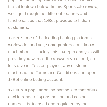
the table down below. In this Sportscafe review,
we’ll go through the different features and
functionalities that 1xBet provides to Indian
customers.
1xBet is one of the leading betting platforms
worldwide, and yet, some punters don’t know
much about it. Luckily, this in-depth analysis will
provide you with all the answers you need, so
let’s dive in. To start playing, any customer
must read the Terms and Conditions and open
1xBet online betting account.
1xBet is a popular online betting site that offers
a wide range of sports betting and casino
games. It is licensed and regulated by the