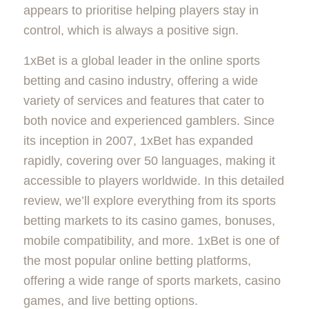
appears to prioritise helping players stay in
control, which is always a positive sign.
1xBet is a global leader in the online sports
betting and casino industry, offering a wide
variety of services and features that cater to
both novice and experienced gamblers. Since
its inception in 2007, 1xBet has expanded
rapidly, covering over 50 languages, making it
accessible to players worldwide. In this detailed
review, we’ll explore everything from its sports
betting markets to its casino games, bonuses,
mobile compatibility, and more. 1xBet is one of
the most popular online betting platforms,
offering a wide range of sports markets, casino
games, and live betting options.