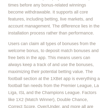
times before any bonus-related winnings
become withdrawable. It supports all core
features, including betting, live markets, and
account management. The difference lies in the
installation process rather than performance.
Users can claim all types of bonuses from the
welcome bonus, to deposit match bonuses and
free bets in the app. This means users can
always keep a track of and use the bonuses,
maximizing their potential betting value. The
football section at the 1XBet app is everything a
football fan needs from the Premier League, La
Liga, ISL and the Champions League. Factors
like 1X2 (Match Winner), Double Chance,
Correct Score, Over/Under, and more all are