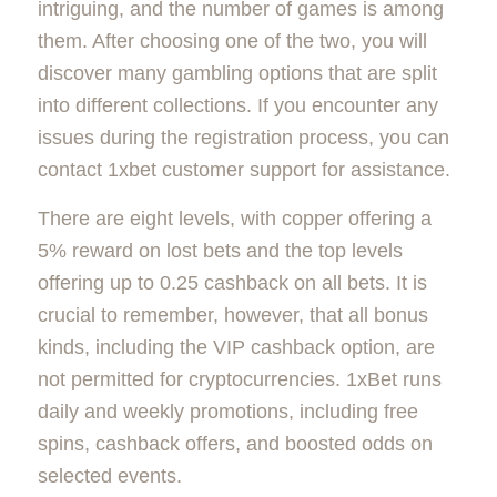
intriguing, and the number of games is among
them. After choosing one of the two, you will
discover many gambling options that are split
into different collections. If you encounter any
issues during the registration process, you can
contact 1xbet customer support for assistance.
There are eight levels, with copper offering a
5% reward on lost bets and the top levels
offering up to 0.25 cashback on all bets. It is
crucial to remember, however, that all bonus
kinds, including the VIP cashback option, are
not permitted for cryptocurrencies. 1xBet runs
daily and weekly promotions, including free
spins, cashback offers, and boosted odds on
selected events.