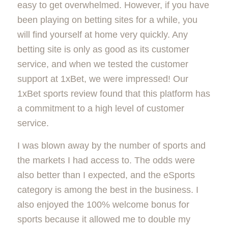
easy to get overwhelmed. However, if you have
been playing on betting sites for a while, you
will find yourself at home very quickly. Any
betting site is only as good as its customer
service, and when we tested the customer
support at 1xBet, we were impressed! Our
1xBet sports review found that this platform has
a commitment to a high level of customer
service.
I was blown away by the number of sports and
the markets I had access to. The odds were
also better than I expected, and the eSports
category is among the best in the business. I
also enjoyed the 100% welcome bonus for
sports because it allowed me to double my