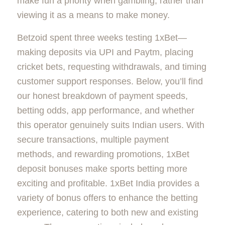
make fun a priority when gambling, rather than
viewing it as a means to make money.
Betzoid spent three weeks testing 1xBet—
making deposits via UPI and Paytm, placing
cricket bets, requesting withdrawals, and timing
customer support responses. Below, you’ll find
our honest breakdown of payment speeds,
betting odds, app performance, and whether
this operator genuinely suits Indian users. With
secure transactions, multiple payment
methods, and rewarding promotions, 1xBet
deposit bonuses make sports betting more
exciting and profitable. 1xBet India provides a
variety of bonus offers to enhance the betting
experience, catering to both new and existing