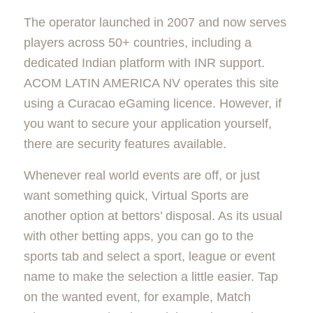
The operator launched in 2007 and now serves
players across 50+ countries, including a
dedicated Indian platform with INR support.
ACOM LATIN AMERICA NV operates this site
using a Curacao eGaming licence. However, if
you want to secure your application yourself,
there are security features available.
Whenever real world events are off, or just
want something quick, Virtual Sports are
another option at bettors’ disposal. As its usual
with other betting apps, you can go to the
sports tab and select a sport, league or event
name to make the selection a little easier. Tap
on the wanted event, for example, Match