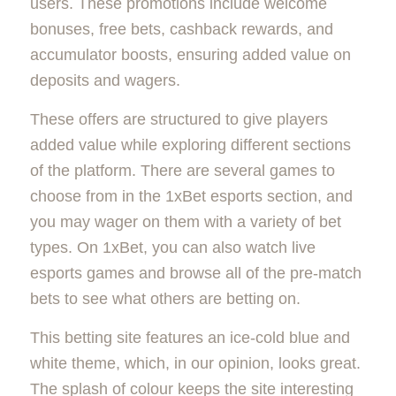
users. These promotions include welcome
bonuses, free bets, cashback rewards, and
accumulator boosts, ensuring added value on
deposits and wagers.
These offers are structured to give players
added value while exploring different sections
of the platform. There are several games to
choose from in the 1xBet esports section, and
you may wager on them with a variety of bet
types. On 1xBet, you can also watch live
esports games and browse all of the pre-match
bets to see what others are betting on.
This betting site features an ice-cold blue and
white theme, which, in our opinion, looks great.
The splash of colour keeps the site interesting