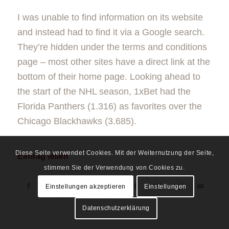
I was unable to find information on its website
and instead had to find it via a Google search.
They’re hidden under the terms and conditions
page – most other sites have a direct link at the
bottom of their home page. Looking ahead to
the start of the NHL season, 1xBet had the
Florida Panthers (1.316) as favorites over the
Chicago Blackhawks (3.685).
Diese Seite verwendet Cookies. Mit der Weiternutzung der Seite,
Eintrag teilen
stimmen Sie der Verwendung von Cookies zu.
Einstellungen akzeptieren
Einstellungen
Datenschutzerklärung