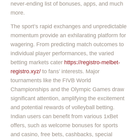
never-ending list of bonuses, apps, and much
more.
The sport’s rapid exchanges and unpredictable
momentum provide an exhilarating platform for
wagering. From predicting match outcomes to
individual player performances, the varied
betting markets cater
https://registro-melbet-
registro.xyz/
to fans’ interests. Major
tournaments like the FIVB World
Championships and the Olympic Games draw
significant attention, amplifying the excitement
and potential rewards of volleyball betting.
Indian users can benefit from various 1xBet
offers, such as welcome bonuses for sports
and casino, free bets, cashbacks, special