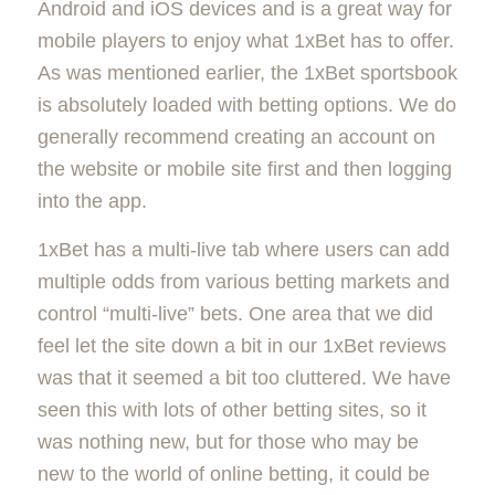
Android and iOS devices and is a great way for
mobile players to enjoy what 1xBet has to offer.
As was mentioned earlier, the 1xBet sportsbook
is absolutely loaded with betting options. We do
generally recommend creating an account on
the website or mobile site first and then logging
into the app.
1xBet has a multi-live tab where users can add
multiple odds from various betting markets and
control “multi-live” bets. One area that we did
feel let the site down a bit in our 1xBet reviews
was that it seemed a bit too cluttered. We have
seen this with lots of other betting sites, so it
was nothing new, but for those who may be
new to the world of online betting, it could be