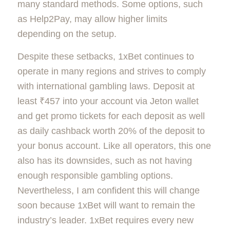
many standard methods. Some options, such
as Help2Pay, may allow higher limits
depending on the setup.
Despite these setbacks, 1xBet continues to
operate in many regions and strives to comply
with international gambling laws. Deposit at
least ₹457 into your account via Jeton wallet
and get promo tickets for each deposit as well
as daily cashback worth 20% of the deposit to
your bonus account. Like all operators, this one
also has its downsides, such as not having
enough responsible gambling options.
Nevertheless, I am confident this will change
soon because 1xBet will want to remain the
industry’s leader. 1xBet requires every new