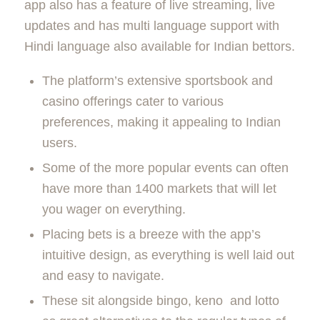
app also has a feature of live streaming, live
updates and has multi language support with
Hindi language also available for Indian bettors.
The platform’s extensive sportsbook and
casino offerings cater to various
preferences, making it appealing to Indian
users.
Some of the more popular events can often
have more than 1400 markets that will let
you wager on everything.
Placing bets is a breeze with the app’s
intuitive design, as everything is well laid out
and easy to navigate.
These sit alongside bingo, keno and lotto