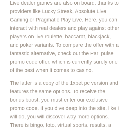
Live dealer games are also on board, thanks to
providers like Lucky Streak, Absolute Live
Gaming or Pragmatic Play Live. Here, you can
interact with real dealers and play against other
players on live roulette, baccarat, blackjack,
and poker variants. To compare the offer with a
fantastic alternative, check out the Pari pulse
promo code offer, which is currently surely one
of the best when it comes to casino.
The latter is a copy of the 1xbet pc version and
features the same options. To receive the
bonus boost, you must enter our exclusive
promo code. If you dive deep into the site, like I
will do, you will discover way more options.
There is bingo, toto, virtual sports, results, a