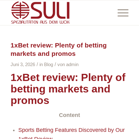
1xBet review: Plenty of betting
markets and promos
/
/
Juni 3, 2026
in
Blog
von
admin
1xBet review: Plenty of
betting markets and
promos
Content
Sports Betting Features Discovered by Our
1xBet Review