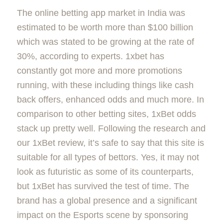
The online betting app market in India was
estimated to be worth more than $100 billion
which was stated to be growing at the rate of
30%, according to experts. 1xbet has
constantly got more and more promotions
running, with these including things like cash
back offers, enhanced odds and much more. In
comparison to other betting sites, 1xBet odds
stack up pretty well. Following the research and
our 1xBet review, it’s safe to say that this site is
suitable for all types of bettors. Yes, it may not
look as futuristic as some of its counterparts,
but 1xBet has survived the test of time. The
brand has a global presence and a significant
impact on the Esports scene by sponsoring