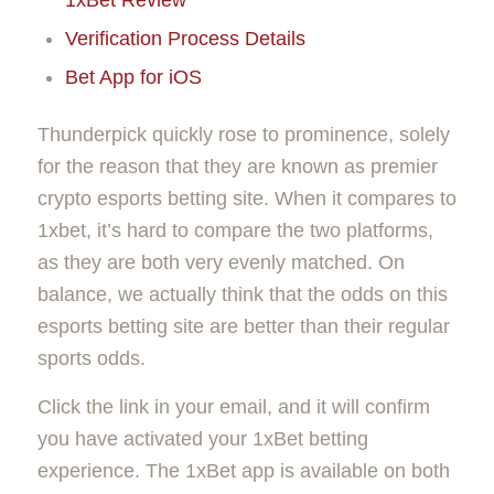
Verification Process Details
Bet App for iOS
Thunderpick quickly rose to prominence, solely
for the reason that they are known as premier
crypto esports betting site. When it compares to
1xbet, it’s hard to compare the two platforms,
as they are both very evenly matched. On
balance, we actually think that the odds on this
esports betting site are better than their regular
sports odds.
Click the link in your email, and it will confirm
you have activated your 1xBet betting
experience. The 1xBet app is available on both