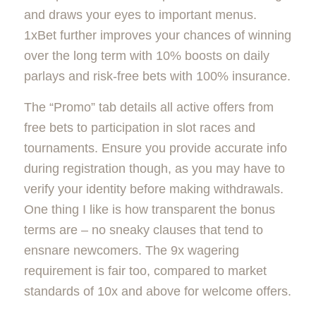
and draws your eyes to important menus.
1xBet further improves your chances of winning
over the long term with 10% boosts on daily
parlays and risk-free bets with 100% insurance.
The “Promo” tab details all active offers from
free bets to participation in slot races and
tournaments. Ensure you provide accurate info
during registration though, as you may have to
verify your identity before making withdrawals.
One thing I like is how transparent the bonus
terms are – no sneaky clauses that tend to
ensnare newcomers. The 9x wagering
requirement is fair too, compared to market
standards of 10x and above for welcome offers.