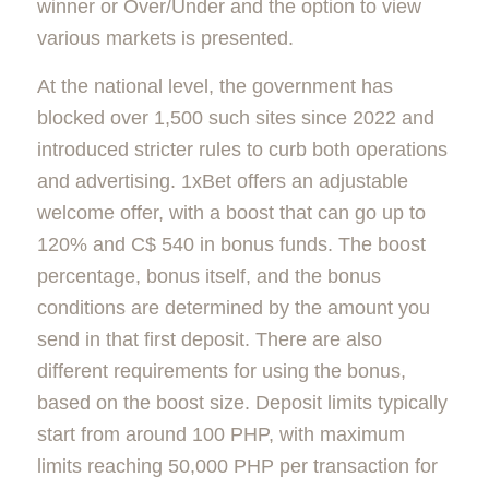
winner or Over/Under and the option to view
various markets is presented.
At the national level, the government has
blocked over 1,500 such sites since 2022 and
introduced stricter rules to curb both operations
and advertising. 1xBet offers an adjustable
welcome offer, with a boost that can go up to
120% and C$ 540 in bonus funds. The boost
percentage, bonus itself, and the bonus
conditions are determined by the amount you
send in that first deposit. There are also
different requirements for using the bonus,
based on the boost size. Deposit limits typically
start from around 100 PHP, with maximum
limits reaching 50,000 PHP per transaction for