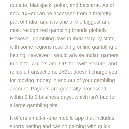
roulette, blackjack, poker, and baccarat. As of
now, 1xBet can be accessed from a majority
part of India, and it is one of the biggest and
most recognized gambling brands globally.
However, gambling laws in India vary by state,
with some regions restricting online gambling or
betting. However, I would advise Indian gamers
to opt for wallets and UPI for swift, secure, and
reliable transactions. 1xBet doesn’t charge you
for moving money in and out of your gambling
account. Payouts are generally processed
within 2 to 3 business days, which isn’t bad for
a large gambling site.
It offers an all-in-one mobile app that includes
sports betting and casino gaming with quick