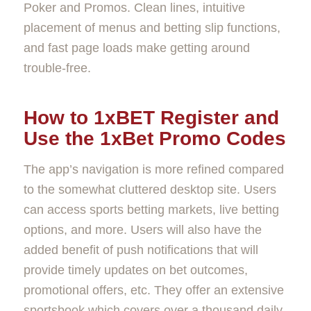
Poker and Promos. Clean lines, intuitive
placement of menus and betting slip functions,
and fast page loads make getting around
trouble-free.
How to
1xBET
Register and
Use the 1xBet Promo Codes
The app’s navigation is more refined compared
to the somewhat cluttered desktop site. Users
can access sports betting markets, live betting
options, and more. Users will also have the
added benefit of push notifications that will
provide timely updates on bet outcomes,
promotional offers, etc. They offer an extensive
sportsbook which covers over a thousand daily