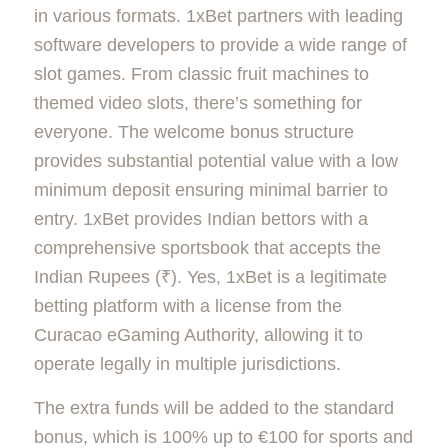
in various formats. 1xBet partners with leading
software developers to provide a wide range of
slot games. From classic fruit machines to
themed video slots, there’s something for
everyone. The welcome bonus structure
provides substantial potential value with a low
minimum deposit ensuring minimal barrier to
entry. 1xBet provides Indian bettors with a
comprehensive sportsbook that accepts the
Indian Rupees (₹). Yes, 1xBet is a legitimate
betting platform with a license from the
Curacao eGaming Authority, allowing it to
operate legally in multiple jurisdictions.
The extra funds will be added to the standard
bonus, which is 100% up to €100 for sports and