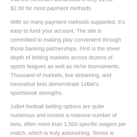
$2.00 for most payment methods.
With so many payment methods supported, it’s
easy to fund your account. The site is
committed to making play convenient through
those banking partnerships. First is the sheer
depth of betting markets across dozens of
sports leagues as well as niche tournaments.
Thousand of markets, live streaming, and
innovative bets demonstrate 1xBet’s
sportsbook strengths.
1xBet football betting options are quite
numerous and involve a massive number of
bets, often more than 1,500 specific wagers per
match, which is truly astonishing. Tennis is