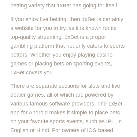
betting variety that 1xBet has going for itself.
If you enjoy live betting, then 1xBet is certainly
a website for you to try, as it is known for its
top-quality streaming. 1xBet is a proper
gambling platform that not only caters to sports
bettors. Whether you enjoy playing casino
games or placing bets on sporting events,
1xBet covers you.
There are separate sections for slots and live
dealer games, all of which are powered by
various famous software providers. The 1xBet
app for Android makes it simple to place bets
on your favorite sports events, such as IPL, in
English or Hindi. For owners of iOS-based