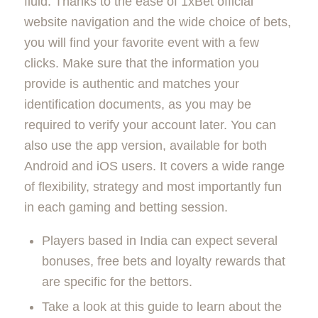
fluid. Thanks to the ease of 1xBet official
website navigation and the wide choice of bets,
you will find your favorite event with a few
clicks. Make sure that the information you
provide is authentic and matches your
identification documents, as you may be
required to verify your account later. You can
also use the app version, available for both
Android and iOS users. It covers a wide range
of flexibility, strategy and most importantly fun
in each gaming and betting session.
Players based in India can expect several
bonuses, free bets and loyalty rewards that
are specific for the bettors.
Take a look at this guide to learn about the