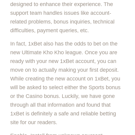
designed to enhance their experience. The
support team handles issues like account-
related problems, bonus inquiries, technical
difficulties, payment queries, etc.
In fact, 1xBet also has the odds to bet on the
new Ultimate Kho Kho league. Once you are
ready with your new 1xBet account, you can
move on to actually making your first deposit.
While creating the new account on 1xBet, you
will be asked to select either the Sports bonus
or the Casino bonus. Luckily, we have gone
through all that information and found that
1xBet is definitely a safe and reliable betting
site for our readers.