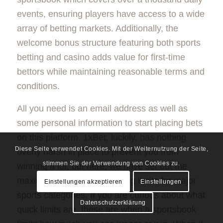
events, ensuring players have access to a wide
array of betting markets. Additionally, the
welcome bonus structure featuring both sports
betting and casino adds value for first-time
bettors while maintaining reasonable terms and
conditions.
All you need is an email address as well as
some personal information to start placing bets
on this platform. 1xBet, luckily, has nothing
Diese Seite verwendet Cookies. Mit der Weiternutzung der Seite,
overly harsh in place to prevent you from
stimmen Sie der Verwendung von Cookies zu.
winning a lot, but here, we have set out the
maximum betting and winning limits for major
Einstellungen akzeptieren
Einstellungen
sports categories. If you are curious about what
Datenschutzerklärung
quick limits are, these are when a sportsbook