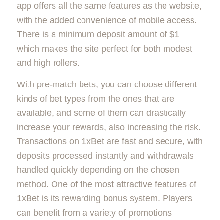
app offers all the same features as the website,
with the added convenience of mobile access.
There is a minimum deposit amount of $1
which makes the site perfect for both modest
and high rollers.
With pre-match bets, you can choose different
kinds of bet types from the ones that are
available, and some of them can drastically
increase your rewards, also increasing the risk.
Transactions on 1xBet are fast and secure, with
deposits processed instantly and withdrawals
handled quickly depending on the chosen
method. One of the most attractive features of
1xBet is its rewarding bonus system. Players
can benefit from a variety of promotions