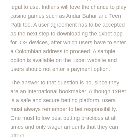
legal to use. Indians will love the chance to play
casino games such as Andar Bahar and Teen
Patti too. A user agreement has to be accepted
as the next step to downloading the 1xbet app
for iOS devices, after which users have to enter
a Colombian address to proceed. A sample
option is available on the 1xbet website and
users should not enter a payment option.
The answer to that question is no, since they
are an international bookmaker. Although 1xBet
is a safe and secure betting platform, users
must always remember to bet responsibility.
One must follow best betting practices at all
times and only wager amounts that they can
afford.