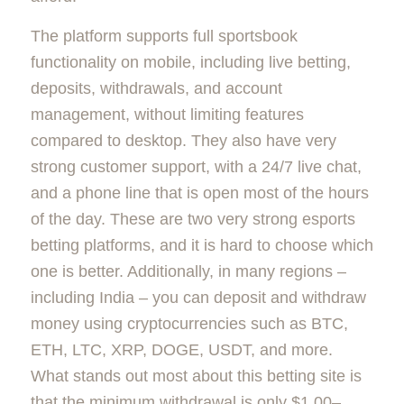
The platform supports full sportsbook
functionality on mobile, including live betting,
deposits, withdrawals, and account
management, without limiting features
compared to desktop. They also have very
strong customer support, with a 24/7 live chat,
and a phone line that is open most of the hours
of the day. These are two very strong esports
betting platforms, and it is hard to choose which
one is better. Additionally, in many regions –
including India – you can deposit and withdraw
money using cryptocurrencies such as BTC,
ETH, LTC, XRP, DOGE, USDT, and more.
What stands out most about this betting site is
that the minimum withdrawal is only $1.00–