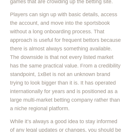
games that are crowding up the betting site.
Players can sign up with basic details, access
the account, and move into the sportsbook
without a long onboarding process. That
approach is useful for frequent bettors because
there is almost always something available.
The downside is that not every listed market
has the same practical value. From a credibility
standpoint, 1xBet is not an unknown brand
trying to look bigger than it is. It has operated
internationally for years and is positioned as a
large multi-market betting company rather than
a niche regional platform.
While it’s always a good idea to stay informed
of any legal updates or changes, you should be