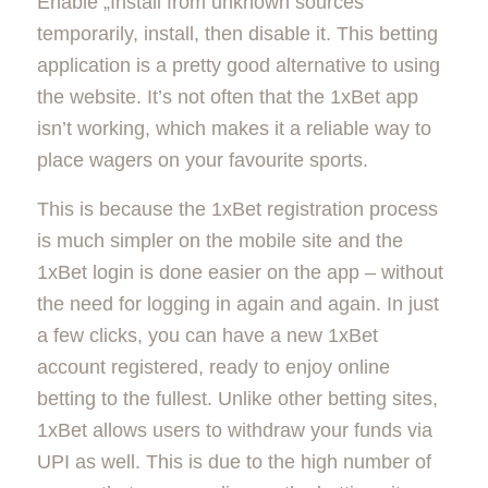
Enable „Install from unknown sources“
temporarily, install, then disable it. This betting
application is a pretty good alternative to using
the website. It’s not often that the 1xBet app
isn’t working, which makes it a reliable way to
place wagers on your favourite sports.
This is because the 1xBet registration process
is much simpler on the mobile site and the
1xBet login is done easier on the app – without
the need for logging in again and again. In just
a few clicks, you can have a new 1xBet
account registered, ready to enjoy online
betting to the fullest. Unlike other betting sites,
1xBet allows users to withdraw your funds via
UPI as well. This is due to the high number of