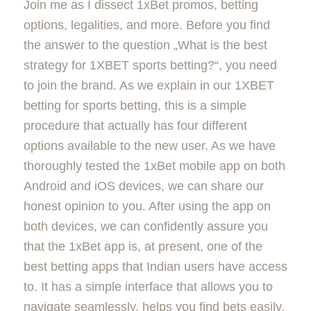
Join me as I dissect 1xBet promos, betting
options, legalities, and more. Before you find
the answer to the question „What is the best
strategy for 1XBET sports betting?“, you need
to join the brand. As we explain in our 1XBET
betting for sports betting, this is a simple
procedure that actually has four different
options available to the new user. As we have
thoroughly tested the 1xBet mobile app on both
Android and iOS devices, we can share our
honest opinion to you. After using the app on
both devices, we can confidently assure you
that the 1xBet app is, at present, one of the
best betting apps that Indian users have access
to. It has a simple interface that allows you to
navigate seamlessly, helps you find bets easily,