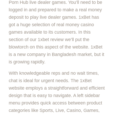
Porn Hub live dealer games. You’ll need to be
logged in and prepared to make a real money
deposit to play live dealer games. 1xBet has
got a huge selection of real money casino
games available to its customers. In this
section of our 1xbet review we’ll put the
blowtorch on this aspect of the website. 1xBet
is a new company in Bangladesh market, but it
is growing rapidly.
With knowledgeable reps and no wait times,
chat is ideal for urgent needs. The 1xBet
website employs a straightforward and efficient
design that is easy to navigate. A left sidebar
menu provides quick access between product
categories like Sports, Live, Casino, Games,