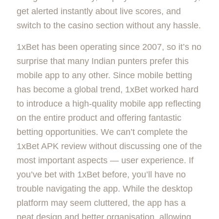
get alerted instantly about live scores, and
switch to the casino section without any hassle.
1xBet has been operating since 2007, so it’s no
surprise that many Indian punters prefer this
mobile app to any other. Since mobile betting
has become a global trend, 1xBet worked hard
to introduce a high-quality mobile app reflecting
on the entire product and offering fantastic
betting opportunities. We can’t complete the
1xBet APK review without discussing one of the
most important aspects — user experience. If
you’ve bet with 1xBet before, you’ll have no
trouble navigating the app. While the desktop
platform may seem cluttered, the app has a
neat design and better organisation, allowing