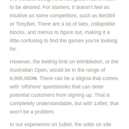
to be desired. For starters, it doesn’t feel as
intuitive as some competitors, such as Bet365
or TonyBet. There are a lot of tabs, collapsible
blocks, and menus to figure out, making it a
little confusing to find the games you’re looking
for.
However, the betting limit on Wimbledon, or the
Australian Open, would be in the range of
8,995,680₦. There can be a stigma that comes
with ‘offshore’ sportsbooks that can deter
potential customers from signing up. That is
completely understandable, but with 1xBet, that
won’t be a problem.
In our experience on 1xBet, the odds on site