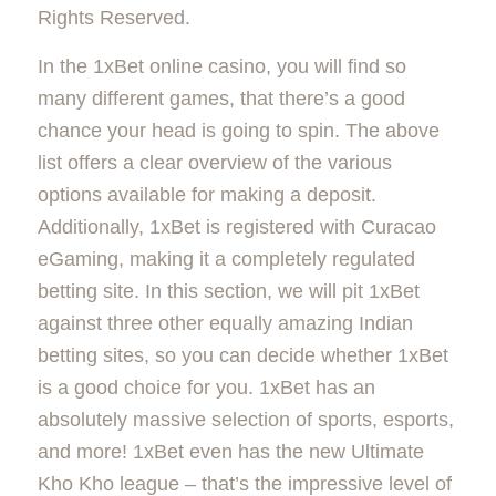
Rights Reserved.
In the 1xBet online casino, you will find so
many different games, that there’s a good
chance your head is going to spin. The above
list offers a clear overview of the various
options available for making a deposit.
Additionally, 1xBet is registered with Curacao
eGaming, making it a completely regulated
betting site. In this section, we will pit 1xBet
against three other equally amazing Indian
betting sites, so you can decide whether 1xBet
is a good choice for you. 1xBet has an
absolutely massive selection of sports, esports,
and more! 1xBet even has the new Ultimate
Kho Kho league – that’s the impressive level of