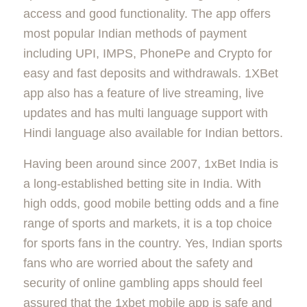
access and good functionality. The app offers
most popular Indian methods of payment
including UPI, IMPS, PhonePe and Crypto for
easy and fast deposits and withdrawals. 1XBet
app also has a feature of live streaming, live
updates and has multi language support with
Hindi language also available for Indian bettors.
Having been around since 2007, 1xBet India is
a long-established betting site in India. With
high odds, good mobile betting odds and a fine
range of sports and markets, it is a top choice
for sports fans in the country. Yes, Indian sports
fans who are worried about the safety and
security of online gambling apps should feel
assured that the 1xbet mobile app is safe and