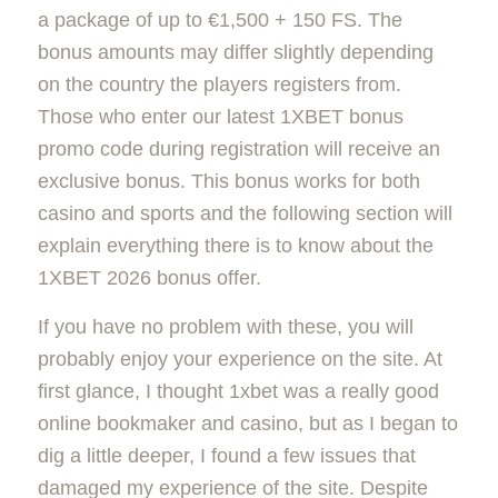
a package of up to €1,500 + 150 FS. The
bonus amounts may differ slightly depending
on the country the players registers from.
Those who enter our latest 1XBET bonus
promo code during registration will receive an
exclusive bonus. This bonus works for both
casino and sports and the following section will
explain everything there is to know about the
1XBET 2026 bonus offer.
If you have no problem with these, you will
probably enjoy your experience on the site. At
first glance, I thought 1xbet was a really good
online bookmaker and casino, but as I began to
dig a little deeper, I found a few issues that
damaged my experience of the site. Despite