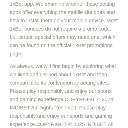
1xBet app. We examine whether these betting
apps offer everything the mobile site does and
how to install them on your mobile device. Most
1xBet bonuses do not require a promo code,
but certain special offers may need one, which
can be found on the official 1xBet promotions
page.
As always, we will first begin by exploring what
we liked and disliked about 1xBet and then
compare it to its contemporary betting sites.
Please play responsibly and enjoy our sports
and gaming experience.COPYRIGHT © 2024
INDIBET All Rights Reserved. Please play
responsibly and enjoy our sports and gaming
experience.COPYRIGHT © 2025 INDIBET All