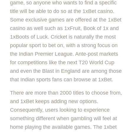
game, so anyone who wants to find a specific
title will be able to do so at the 1xBet casino.
Some exclusive games are offered at the 1xBet
casino as well such as 1xFruit, Book of 1x and
1xBoots of Luck. Cricket is naturally the most
popular sport to bet on, with a strong focus on
the Indian Premier League. Ante-post markets
for competitions like the next T20 World Cup
and even the Blast in England are among those
that Indian sports fans can browse at 1xBet.
There are more than 2000 titles to choose from,
and 1xBet keeps adding new options.
Consequently, users looking to experience
something different when gambling will feel at
home playing the available games. The 1xbet