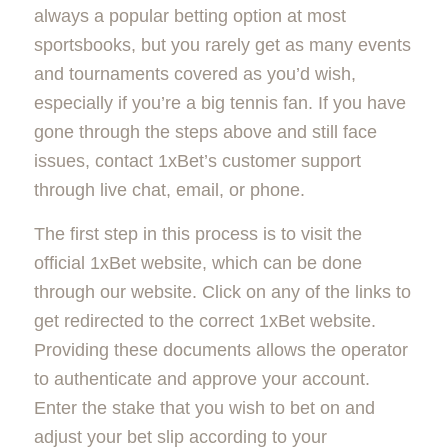
always a popular betting option at most
sportsbooks, but you rarely get as many events
and tournaments covered as you’d wish,
especially if you’re a big tennis fan. If you have
gone through the steps above and still face
issues, contact 1xBet’s customer support
through live chat, email, or phone.
The first step in this process is to visit the
official 1xBet website, which can be done
through our website. Click on any of the links to
get redirected to the correct 1xBet website.
Providing these documents allows the operator
to authenticate and approve your account.
Enter the stake that you wish to bet on and
adjust your bet slip according to your