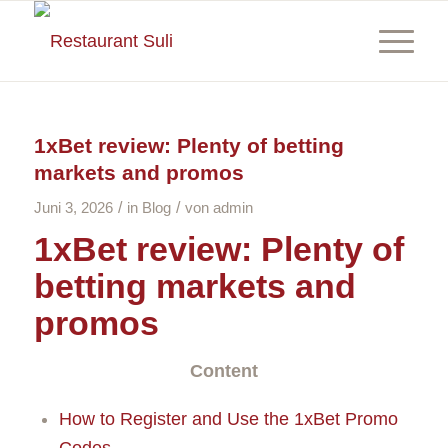
1xBet review: Plenty of betting
markets and promos
/
/
Juni 3, 2026
in
Blog
von
admin
1xBet review: Plenty of
betting markets and
promos
Content
How to Register and Use the 1xBet Promo
Codes