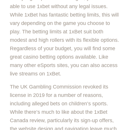
able to use 1xbet without any legal issues.
While 1xBet has fantastic betting limits, this will
vary depending on the game you choose to
play. The betting limits at 1xBet suit both
modest and high rollers with its flexible options.
Regardless of your budget, you will find some
great casino betting options available. Like
many other eSports sites, you can also access
live streams on 1xBet.
The UK Gambling Commission revoked its
license in 2019 for a number of reasons,
including alleged bets on children’s sports.
While there’s much to like about the 1xBet
Canada review, particularly its sign-up offers,
the website design and navigation leave much