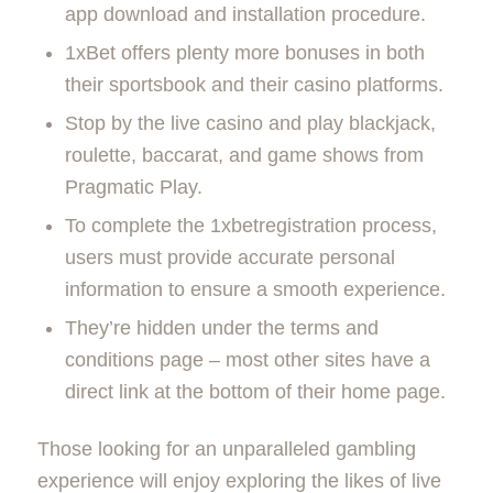
app download and installation procedure.
1xBet offers plenty more bonuses in both
their sportsbook and their casino platforms.
Stop by the live casino and play blackjack,
roulette, baccarat, and game shows from
Pragmatic Play.
To complete the 1xbetregistration process,
users must provide accurate personal
information to ensure a smooth experience.
They’re hidden under the terms and
conditions page – most other sites have a
direct link at the bottom of their home page.
Those looking for an unparalleled gambling
experience will enjoy exploring the likes of live