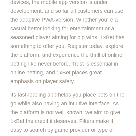
devices, the mobile app version is under
development, and so far all customers can use
the adaptive PWA-version. Whether you’re a
casual bettor looking for entertainment or a
seasoned player aiming for big wins, 1xBet has
something to offer you. Register today, explore
the platform, and experience the thrill of online
betting like never before. Trust is essential in
online betting, and 1xBet places great
emphasis on player safety.
Its fast-loading app helps you place bets on the
go while also having an intuitive interface. As
the platform is not well-known, we aim to give
1xBet the credit it deserves. Filters make it
easy to search by game provider or type of