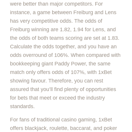
were better than major competitors. For
instance, a game between Freiburg and Lens
has very competitive odds. The odds of
Freiburg winning are 1.82, 1.94 for Lens, and
the odds of both teams scoring are set at 1.83.
Calculate the odds together, and you have an
odds overround of 106%. When compared with
bookkeeping giant Paddy Power, the same
match only offers odds of 107%, with 1xBet
showing favour. Therefore, you can rest
assured that you’ll find plenty of opportunities
for bets that meet or exceed the industry
standards.
For fans of traditional casino gaming, 1xBet
offers blackjack, roulette, baccarat, and poker