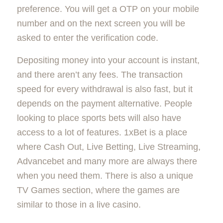
preference. You will get a OTP on your mobile
number and on the next screen you will be
asked to enter the verification code.
Depositing money into your account is instant,
and there aren’t any fees. The transaction
speed for every withdrawal is also fast, but it
depends on the payment alternative. People
looking to place sports bets will also have
access to a lot of features. 1xBet is a place
where Cash Out, Live Betting, Live Streaming,
Advancebet and many more are always there
when you need them. There is also a unique
TV Games section, where the games are
similar to those in a live casino.