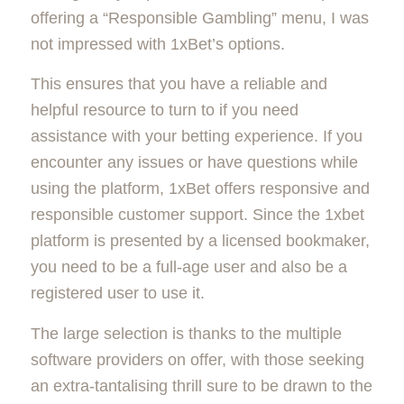
offering a “Responsible Gambling” menu, I was
not impressed with 1xBet’s options.
This ensures that you have a reliable and
helpful resource to turn to if you need
assistance with your betting experience. If you
encounter any issues or have questions while
using the platform, 1xBet offers responsive and
responsible customer support. Since the 1xbet
platform is presented by a licensed bookmaker,
you need to be a full-age user and also be a
registered user to use it.
The large selection is thanks to the multiple
software providers on offer, with those seeking
an extra-tantalising thrill sure to be drawn to the