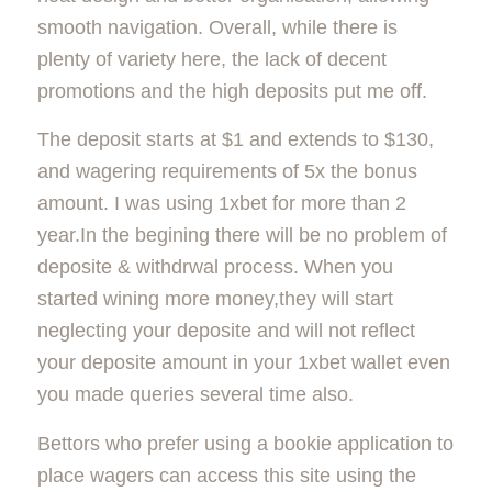
smooth navigation. Overall, while there is
plenty of variety here, the lack of decent
promotions and the high deposits put me off.
The deposit starts at $1 and extends to $130,
and wagering requirements of 5x the bonus
amount. I was using 1xbet for more than 2
year.In the begining there will be no problem of
deposite & withdrwal process. When you
started wining more money,they will start
neglecting your deposite and will not reflect
your deposite amount in your 1xbet wallet even
you made queries several time also.
Bettors who prefer using a bookie application to
place wagers can access this site using the