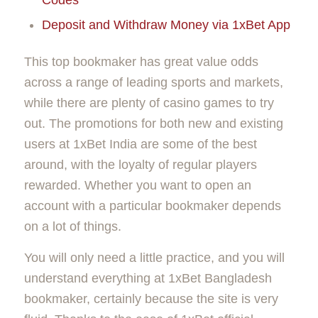
Deposit and Withdraw Money via 1xBet App
This top bookmaker has great value odds
across a range of leading sports and markets,
while there are plenty of casino games to try
out. The promotions for both new and existing
users at 1xBet India are some of the best
around, with the loyalty of regular players
rewarded. Whether you want to open an
account with a particular bookmaker depends
on a lot of things.
You will only need a little practice, and you will
understand everything at 1xBet Bangladesh
bookmaker, certainly because the site is very