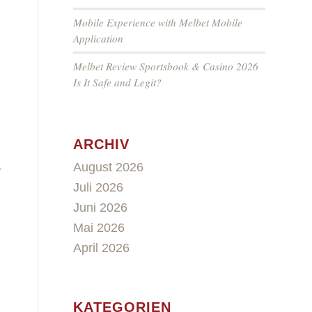
Mobile Experience with Melbet Mobile
Application
Melbet Review Sportsbook & Casino 2026
Is It Safe and Legit?
ARCHIV
August 2026
r
Juli 2026
Juni 2026
Mai 2026
April 2026
KATEGORIEN