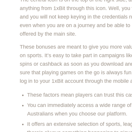
anything from 1xBit through this icon. Well, you
and you will not keep keying in the credentials
even when you are on a journey and be able to
offered by the main site.
These bonuses are meant to give you more value 
on sports. It’s easy to take part in campaigns 
spins or cashback as soon as you download and 
sure that playing games on the go is always fun.
log in to your 1xBit account through the mobile 
These factors mean players can trust this ca
You can immediately access a wide range of 
Australians when you choose our platform.
It offers an extensive selection of sports, l