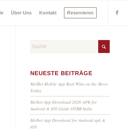
te
Über Uns
Kontakt
Reservieren
NEUESTE BEITRÄGE
MelBet Mobile App Real Wins on the Move
Today
Melbet App Download 2026 APK for
Android & iOS Guide OTBB India
Melbet App Download for Android apk &
iOS