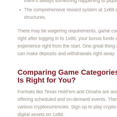
there’s always something happening to pique 
The comprehensive reward system at 1xBit d
structures.
There may be wagering requirements, game contri
right after logging in to 1xBit, your bonus funds 
experience right from the start. One great thing
can make deposits and withdrawals right away.
Comparing Game Categories
Is Right for You?
Formats like Texas Hold’em and Omaha are avail
offering scheduled and on-demand events. The
various cryptocurrencies. Sign up to play crypto
digital assets on 1xBit.