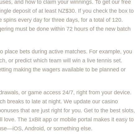
uses, and how to claim your winnings. To get our free
gle deposit of at least NZ$30. If you check the box to
ee spins every day for three days, for a total of 120.
ring must be done within 72 hours of the new batch
to place bets during active matches. For example, you
h, or predict which team will win a live tennis set.
tting making the wagers available to be planned or
rawals, or game access 24/7, right from your device.
ch breaks to late at night. We update our casino
onuses that are just right for you. Get to the best slots,
l love. The 1xBit app or mobile portal makes it easy to
use—iOS, Android, or something else.