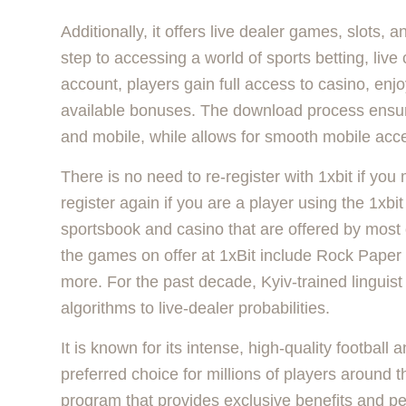
Additionally, it offers live dealer games, slots, a
step to accessing a world of sports betting, li
account, players gain full access to casino, enj
available bonuses. The download process ensure
and mobile, while allows for smooth mobile acc
There is no need to re-register with 1xbit if you
register again if you are a player using the 1xbit
sportsbook and casino that are offered by most 
the games on offer at 1xBit include Rock Pape
more. For the past decade, Kyiv-trained linguis
algorithms to live-dealer probabilities.
It is known for its intense, high-quality footba
preferred choice for millions of players around 
program that provides exclusive benefits and pe