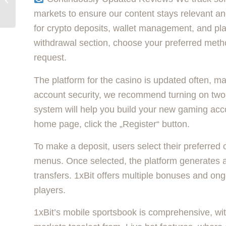
Betting Websites
markets to ensure our content stays relevant an
for crypto deposits, wallet management, and pla
withdrawal section, choose your preferred metho
request.
The platform for the casino is updated often, mak
account security, we recommend turning on two-f
system will help you build your new gaming accou
home page, click the „Register“ button.
To make a deposit, users select their preferre
menus. Once selected, the platform generates a
transfers. 1xBit offers multiple bonuses and on
players.
1xBit’s mobile sportsbook is comprehensive, wi