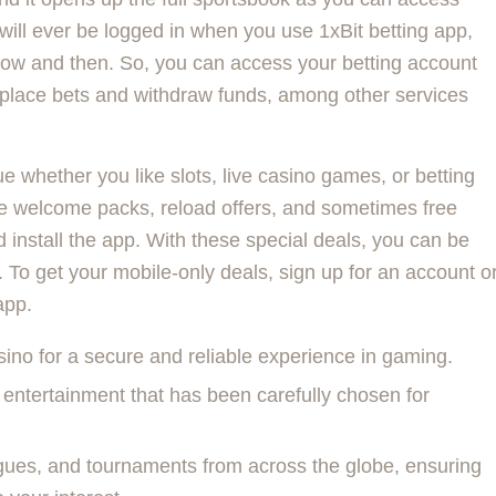
 will ever be logged in when you use 1xBit betting app,
 now and then. So, you can access your betting account
 place bets and withdraw funds, among other services
whether you like slots, live casino games, or betting
like welcome packs, reload offers, and sometimes free
install the app. With these special deals, you can be
 To get your mobile-only deals, sign up for an account o
app.
sino for a secure and reliable experience in gaming.
entertainment that has been carefully chosen for
eagues, and tournaments from across the globe, ensuring