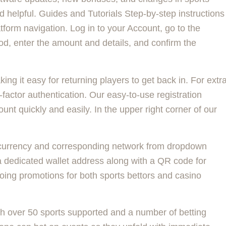
d helpful. Guides and Tutorials Step-by-step instructions
tform navigation. Log in to your Account, go to the
d, enter the amount and details, and confirm the
ing it easy for returning players to get back in. For extr
actor authentication. Our easy-to-use registration
nt quickly and easily. In the upper right corner of our
d currency and corresponding network from dropdown
 dedicated wallet address along with a QR code for
going promotions for both sports bettors and casino
th over 50 sports supported and a number of betting