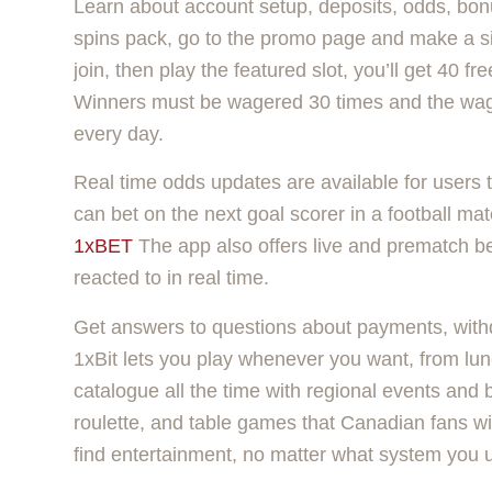
Learn about account setup, deposits, odds, bon
spins pack, go to the promo page and make a sin
join, then play the featured slot, you’ll get 40 fr
Winners must be wagered 30 times and the wage
every day.
Real time odds updates are available for users 
can bet on the next goal scorer in a football matc
1xBET
The app also offers live and prematch be
reacted to in real time.
Get answers to questions about payments, withd
1xBit lets you play whenever you want, from lun
catalogue all the time with regional events and b
roulette, and table games that Canadian fans wil
find entertainment, no matter what system you 