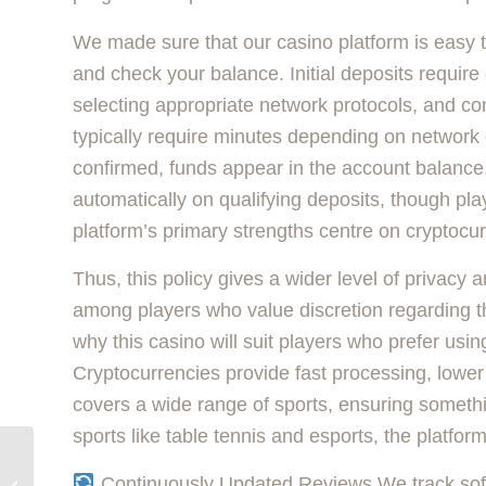
We made sure that our casino platform is easy 
and check your balance. Initial deposits require
selecting appropriate network protocols, and con
typically require minutes depending on network
confirmed, funds appear in the account balanc
automatically on qualifying deposits, though pl
platform’s primary strengths centre on cryptocur
Thus, this policy gives a wider level of privacy
among players who value discretion regarding the
why this casino will suit players who prefer usin
Cryptocurrencies provide fast processing, lowe
covers a wide range of sports, ensuring somethi
sports like table tennis and esports, the platfo
The Best Crypto and Bitcoin MMA
Continuously Updated Reviews We track sof