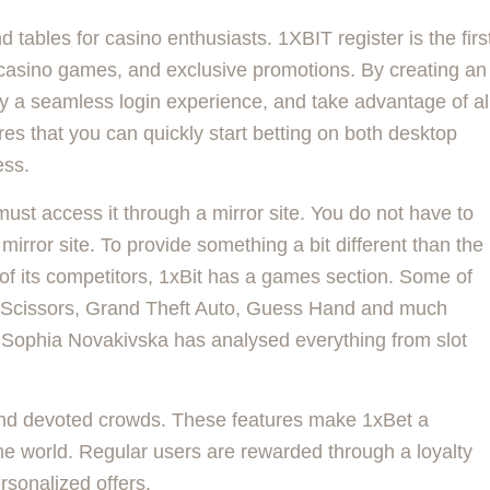
nd tables for casino enthusiasts. 1XBIT register is the firs
ve casino games, and exclusive promotions. By creating an
oy a seamless login experience, and take advantage of al
s that you can quickly start betting on both desktop
ess.
 must access it through a mirror site. You do not have to
 mirror site. To provide something a bit different than the
of its competitors, 1xBit has a games section. Some of
r Scissors, Grand Theft Auto, Guess Hand and much
t Sophia Novakivska has analysed everything from slot
ll and devoted crowds. These features make 1xBet a
the world. Regular users are rewarded through a loyalty
rsonalized offers.