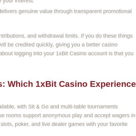
your interest.
elivers genuine value through transparent promotional
butions, and withdrawal limits. If you do these things
will be credited quickly, giving you a better casino
 about logging into your 1xBit Casino account is that you
: Which 1xBit Casino Experience
able, with Sit & Go and multi-table tournaments
se rooms support anonymous play and accept wagers in
 slots, poker, and live dealer games with your favorite