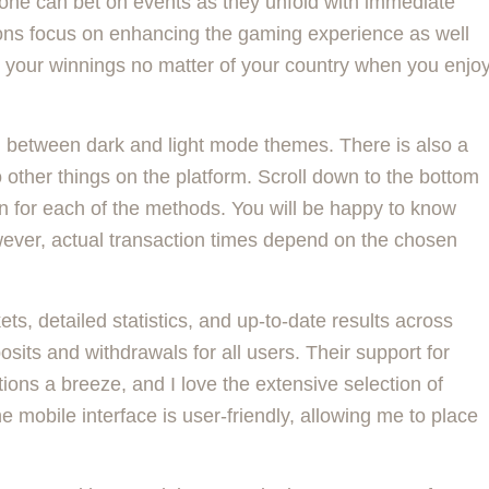
 one can bet on events as they unfold with immediate
ons focus on enhancing the gaming experience as well
ce your winnings no matter of your country when you enjo
h between dark and light mode themes. There is also a
 other things on the platform. Scroll down to the bottom
on for each of the methods. You will be happy to know
wever, actual transaction times depend on the chosen
ts, detailed statistics, and up-to-date results across
sits and withdrawals for all users. Their support for
ions a breeze, and I love the extensive selection of
e mobile interface is user-friendly, allowing me to place