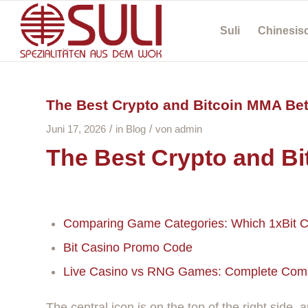
Suli
Chinesis
The Best Crypto and Bitcoin MMA Bet
/
/
Juni 17, 2026
in
Blog
von
admin
The Best Crypto and Bi
Comparing Game Categories: Which 1xBit Ca
Bit Casino Promo Code
Live Casino vs RNG Games: Complete Com
The central icon is on the top of the right side,