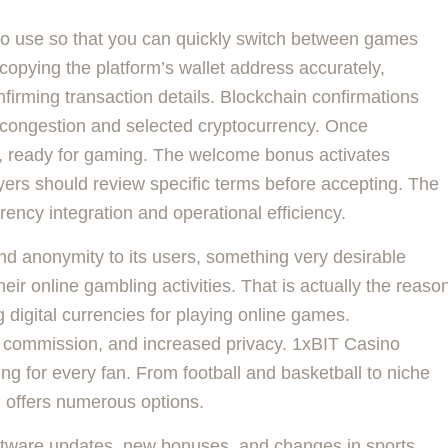
to use so that you can quickly switch between games
 copying the platform’s wallet address accurately,
firming transaction details. Blockchain confirmations
 congestion and selected cryptocurrency. Once
e, ready for gaming. The welcome bonus activates
ayers should review specific terms before accepting. The
rency integration and operational efficiency.
 and anonymity to its users, something very desirable
ir online gambling activities. That is actually the reaso
g digital currencies for playing online games.
r commission, and increased privacy. 1xBIT Casino
ng for every fan. From football and basketball to niche
rm offers numerous options.
tware updates, new bonuses, and changes in sports