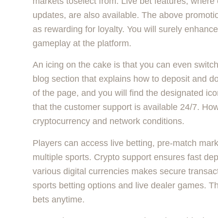
markets toselect from. Live bet features, where
updates, are also available. The above promoti
as rewarding for loyalty. You will surely enhan
gameplay at the platform.
An icing on the cake is that you can even switc
blog section that explains how to deposit and do
of the page, and you will find the designated ic
that the customer support is available 24/7. Ho
cryptocurrency and network conditions.
Players can access live betting, pre-match marke
multiple sports. Crypto support ensures fast depo
various digital currencies makes secure transact
sports betting options and live dealer games. Th
bets anytime.