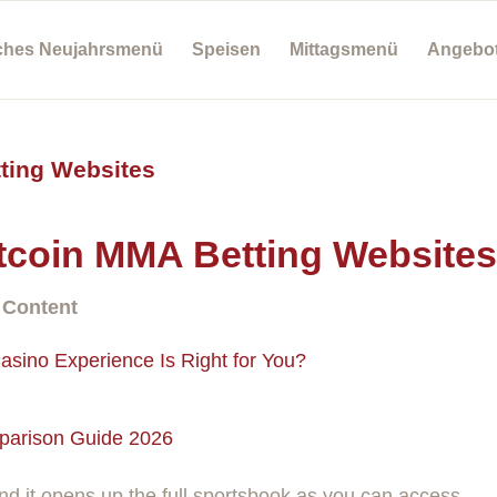
ches Neujahrsmenü
Speisen
Mittagsmenü
Angebo
ting Websites
tcoin MMA Betting Websites
Content
sino Experience Is Right for You?
parison Guide 2026
 and it opens up the full sportsbook as you can access