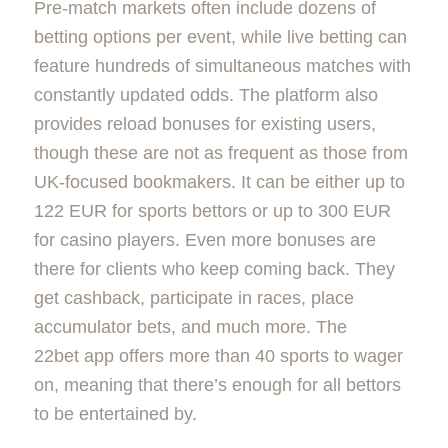
Pre-match markets often include dozens of
betting options per event, while live betting can
feature hundreds of simultaneous matches with
constantly updated odds. The platform also
provides reload bonuses for existing users,
though these are not as frequent as those from
UK-focused bookmakers. It can be either up to
122 EUR for sports bettors or up to 300 EUR
for casino players. Even more bonuses are
there for clients who keep coming back. They
get cashback, participate in races, place
accumulator bets, and much more. The
22bet app offers more than 40 sports to wager
on, meaning that there’s enough for all bettors
to be entertained by.