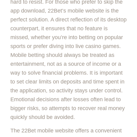
hard to resist. For those who prefer to skip the
app download, 22Bet’s mobile website is the
perfect solution. A direct reflection of its desktop
counterpart, it ensures that no feature is
missed, whether you’re into betting on popular
sports or prefer diving into live casino games.
Mobile betting should always be treated as
entertainment, not as a source of income or a
way to solve financial problems. It is important
to set clear limits on deposits and time spent in
the application, so activity stays under control.
Emotional decisions after losses often lead to
bigger risks, so attempts to recover real money
quickly should be avoided.
The 22Bet mobile website offers a convenient