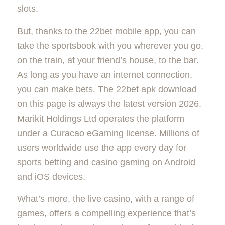
slots.
But, thanks to the 22bet mobile app, you can
take the sportsbook with you wherever you go,
on the train, at your friend’s house, to the bar.
As long as you have an internet connection,
you can make bets. The 22bet apk download
on this page is always the latest version 2026.
Marikit Holdings Ltd operates the platform
under a Curacao eGaming license. Millions of
users worldwide use the app every day for
sports betting and casino gaming on Android
and iOS devices.
What’s more, the live casino, with a range of
games, offers a compelling experience that’s