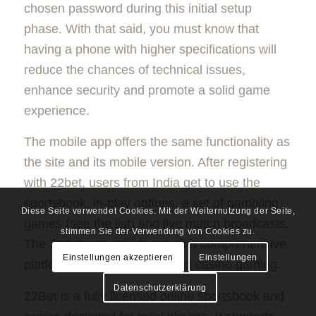
chosen password during this initial setup
phase. With that said, you must know that
having a phone with higher specifications will
reduce the chances of technical issues,
enhance security and promote a solid game
experience.
The mobile app offers the same functionality as
the site and its mobile version. After registering
with 22bet, users from India get to use the
sportsbook, in-play options, a set of gambling
Diese Seite verwendet Cookies. Mit der Weiternutzung der Seite,
games (see the list) and live match broadcasts.
stimmen Sie der Verwendung von Cookies zu.
The 22Bet app stands out as a comprehensive
Einstellungen akzeptieren
Einstellungen
platform for online betting and casino gaming.
Datenschutzerklärung
22Bet is a fully licensed online sportsbook and