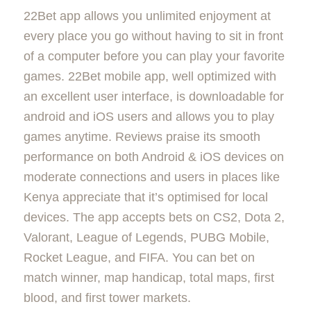
22Bet app allows you unlimited enjoyment at
every place you go without having to sit in front
of a computer before you can play your favorite
games. 22Bet mobile app, well optimized with
an excellent user interface, is downloadable for
android and iOS users and allows you to play
games anytime. Reviews praise its smooth
performance on both Android & iOS devices on
moderate connections and users in places like
Kenya appreciate that it’s optimised for local
devices. The app accepts bets on CS2, Dota 2,
Valorant, League of Legends, PUBG Mobile,
Rocket League, and FIFA. You can bet on
match winner, map handicap, total maps, first
blood, and first tower markets.