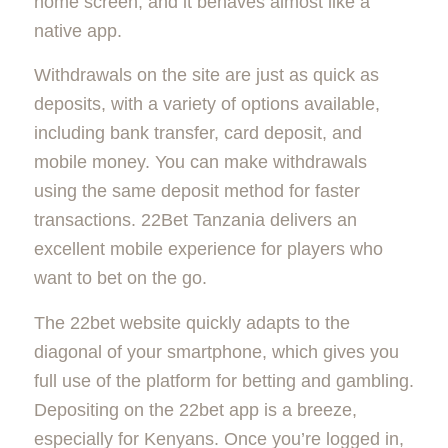
home screen, and it behaves almost like a
native app.
Withdrawals on the site are just as quick as
deposits, with a variety of options available,
including bank transfer, card deposit, and
mobile money. You can make withdrawals
using the same deposit method for faster
transactions. 22Bet Tanzania delivers an
excellent mobile experience for players who
want to bet on the go.
The 22bet website quickly adapts to the
diagonal of your smartphone, which gives you
full use of the platform for betting and gambling.
Depositing on the 22bet app is a breeze,
especially for Kenyans. Once you’re logged in,