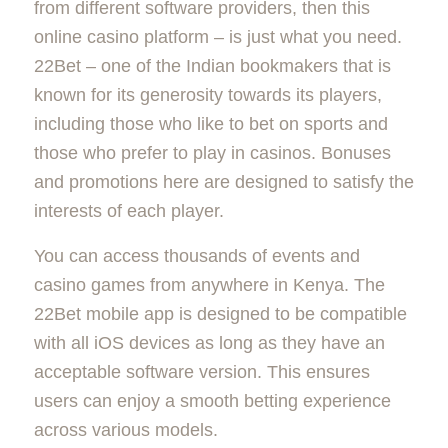
from different software providers, then this
online casino platform – is just what you need.
22Bet – one of the Indian bookmakers that is
known for its generosity towards its players,
including those who like to bet on sports and
those who prefer to play in casinos. Bonuses
and promotions here are designed to satisfy the
interests of each player.
You can access thousands of events and
casino games from anywhere in Kenya. The
22Bet mobile app is designed to be compatible
with all iOS devices as long as they have an
acceptable software version. This ensures
users can enjoy a smooth betting experience
across various models.