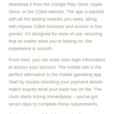
download it from the Google Play Store, Apple
Store, or the 22Bet website. The app is packed
with all the betting markets you need, along
with regular 22Bet bonuses and access to live
games. It’s designed for ease of use, ensuring
that no matter what you’re betting on, the
experience is smooth.
From here, you can enter your login information
to access your account. The mobile site is the
perfect alternative to the mobile gambling app.
Start by double-checking your payment details
match exactly what your bank has on file. The
clock starts ticking immediately – you’ve got
seven days to complete these requirements.