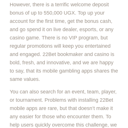
However, there is a terrific welcome deposit
bonus of up to 550,000 UGX. Top up your
account for the first time, get the bonus cash,
and go spend it on live dealer, esports, or any
casino game. There is no VIP program, but
regular promotions will keep you entertained
and engaged. 22Bet bookmaker and casino is
bold, fresh, and innovative, and we are happy
to say, that its mobile gambling apps shares the
same values.
You can also search for an event, team, player,
or tournament. Problems with installing 22Bet
mobile apps are rare, but that doesn’t make it
any easier for those who encounter them. To
help users quickly overcome this challenge, we