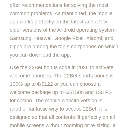
offer recommendations for solving the most
common problems. As mentioned, the mobile
app works perfectly on the latest and a few
older versions of the Android operating system.
Samsung, Huawei, Google Pixel, Xiaomi, and
Oppo are among the top smartphones on which
you can download the app.
Use the 22Bet bonus code in 2026 to activate
welcome bonuses. The 22Bet sports bonus is
100% up to €/$122 or you can choose a
welcome package up to €/$1500 and 150 FS
for casino. The mobile website version is
another fantastic way to access 22Bet. It is
designed so that all contents fit perfectly on all
mobile screens without zooming or re-sizing. It