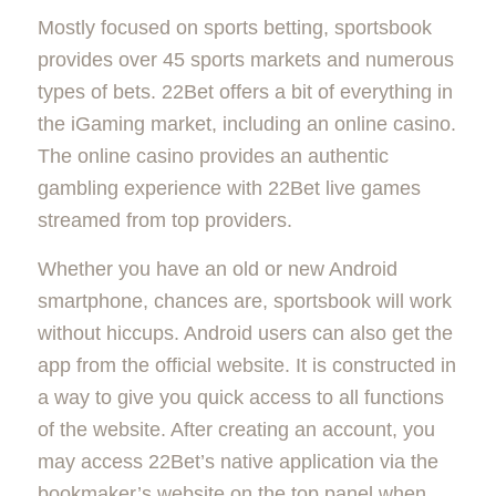
Mostly focused on sports betting, sportsbook
provides over 45 sports markets and numerous
types of bets. 22Bet offers a bit of everything in
the iGaming market, including an online casino.
The online casino provides an authentic
gambling experience with 22Bet live games
streamed from top providers.
Whether you have an old or new Android
smartphone, chances are, sportsbook will work
without hiccups. Android users can also get the
app from the official website. It is constructed in
a way to give you quick access to all functions
of the website. After creating an account, you
may access 22Bet’s native application via the
bookmaker’s website on the top panel when