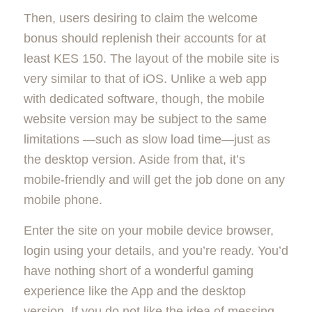
Then, users desiring to claim the welcome
bonus should replenish their accounts for at
least KES 150. The layout of the mobile site is
very similar to that of iOS. Unlike a web app
with dedicated software, though, the mobile
website version may be subject to the same
limitations —such as slow load time—just as
the desktop version. Aside from that, it’s
mobile-friendly and will get the job done on any
mobile phone.
Enter the site on your mobile device browser,
login using your details, and you’re ready. You’d
have nothing short of a wonderful gaming
experience like the App and the desktop
version. If you do not like the idea of messing