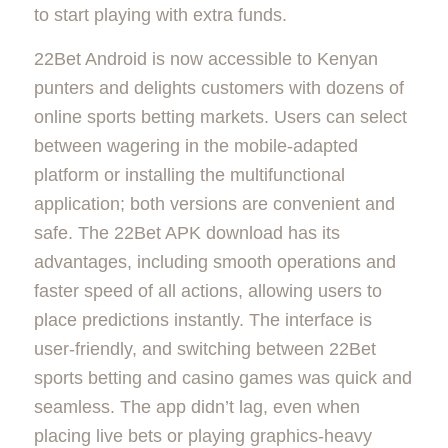
to start playing with extra funds.
22Bet Android is now accessible to Kenyan
punters and delights customers with dozens of
online sports betting markets. Users can select
between wagering in the mobile-adapted
platform or installing the multifunctional
application; both versions are convenient and
safe. The 22Bet APK download has its
advantages, including smooth operations and
faster speed of all actions, allowing users to
place predictions instantly. The interface is
user-friendly, and switching between 22Bet
sports betting and casino games was quick and
seamless. The app didn’t lag, even when
placing live bets or playing graphics-heavy