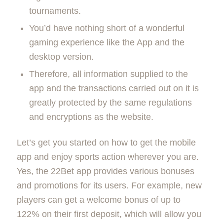
tournaments.
You’d have nothing short of a wonderful
gaming experience like the App and the
desktop version.
Therefore, all information supplied to the
app and the transactions carried out on it is
greatly protected by the same regulations
and encryptions as the website.
Let’s get you started on how to get the mobile
app and enjoy sports action wherever you are.
Yes, the 22Bet app provides various bonuses
and promotions for its users. For example, new
players can get a welcome bonus of up to
122% on their first deposit, which will allow you