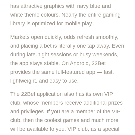
has attractive graphics with navy blue and
white theme colours. Nearly the entire gaming
library is optimized for mobile play.
Markets open quickly, odds refresh smoothly,
and placing a bet is literally one tap away. Even
during late-night sessions or busy weekends,
the app stays stable. On Android, 22Bet
provides the same full-featured app — fast,
lightweight, and easy to use.
The 22Bet application also has its own VIP
club, whose members receive additional prizes
and privileges. If you are a member of the VIP
club, then the coolest games and much more
will be available to you. VIP club, as a special