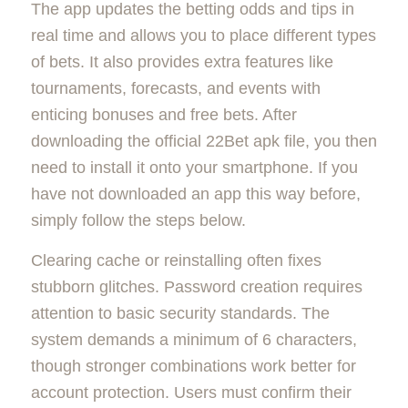
The app updates the betting odds and tips in
real time and allows you to place different types
of bets. It also provides extra features like
tournaments, forecasts, and events with
enticing bonuses and free bets. After
downloading the official 22Bet apk file, you then
need to install it onto your smartphone. If you
have not downloaded an app this way before,
simply follow the steps below.
Clearing cache or reinstalling often fixes
stubborn glitches. Password creation requires
attention to basic security standards. The
system demands a minimum of 6 characters,
though stronger combinations work better for
account protection. Users must confirm their