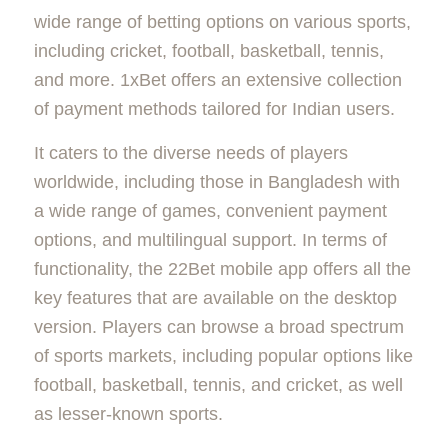
wide range of betting options on various sports,
including cricket, football, basketball, tennis,
and more. 1xBet offers an extensive collection
of payment methods tailored for Indian users.
It caters to the diverse needs of players
worldwide, including those in Bangladesh with
a wide range of games, convenient payment
options, and multilingual support. In terms of
functionality, the 22Bet mobile app offers all the
key features that are available on the desktop
version. Players can browse a broad spectrum
of sports markets, including popular options like
football, basketball, tennis, and cricket, as well
as lesser-known sports.