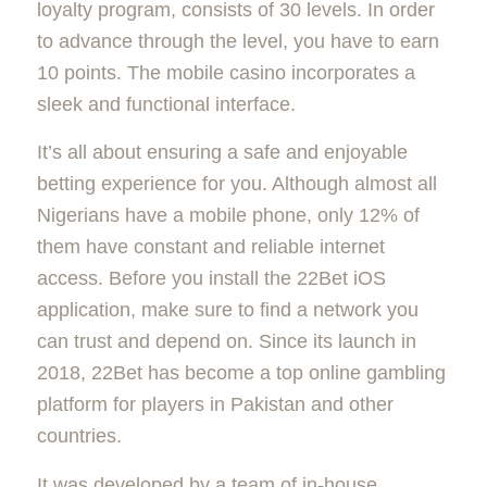
loyalty program, consists of 30 levels. In order
to advance through the level, you have to earn
10 points. The mobile casino incorporates a
sleek and functional interface.
It’s all about ensuring a safe and enjoyable
betting experience for you. Although almost all
Nigerians have a mobile phone, only 12% of
them have constant and reliable internet
access. Before you install the 22Bet iOS
application, make sure to find a network you
can trust and depend on. Since its launch in
2018, 22Bet has become a top online gambling
platform for players in Pakistan and other
countries.
It was developed by a team of in-house