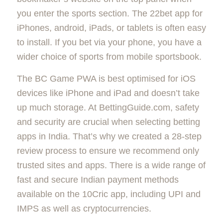
you enter the sports section. The 22bet app for
iPhones, android, iPads, or tablets is often easy
to install. If you bet via your phone, you have a
wider choice of sports from mobile sportsbook.
The BC Game PWA is best optimised for iOS
devices like iPhone and iPad and doesn’t take
up much storage. At BettingGuide.com, safety
and security are crucial when selecting betting
apps in India. That’s why we created a 28-step
review process to ensure we recommend only
trusted sites and apps. There is a wide range of
fast and secure Indian payment methods
available on the 10Cric app, including UPI and
IMPS as well as cryptocurrencies.