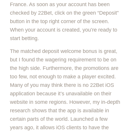
France. As soon as your account has been
checked by 22Bet, click on the green “Deposit”
button in the top right corner of the screen.
When your account is created, you’re ready to
start betting.
The matched deposit welcome bonus is great,
but I found the wagering requirement to be on
the high side. Furthermore, the promotions are
too few, not enough to make a player excited.
Many of you may think there is no 22Bet iOS
application because it’s unavailable on their
website in some regions. However, my in-depth
research shows that the app is available in
certain parts of the world. Launched a few
years ago, it allows iOS clients to have the