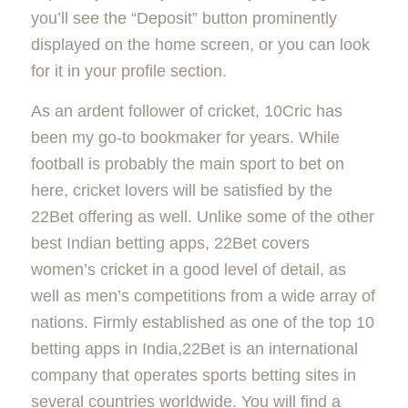
you’ll see the “Deposit” button prominently
displayed on the home screen, or you can look
for it in your profile section.
As an ardent follower of cricket, 10Cric has
been my go-to bookmaker for years. While
football is probably the main sport to bet on
here, cricket lovers will be satisfied by the
22Bet offering as well. Unlike some of the other
best Indian betting apps, 22Bet covers
women’s cricket in a good level of detail, as
well as men’s competitions from a wide array of
nations. Firmly established as one of the top 10
betting apps in India,22Bet is an international
company that operates sports betting sites in
several countries worldwide. You will find a