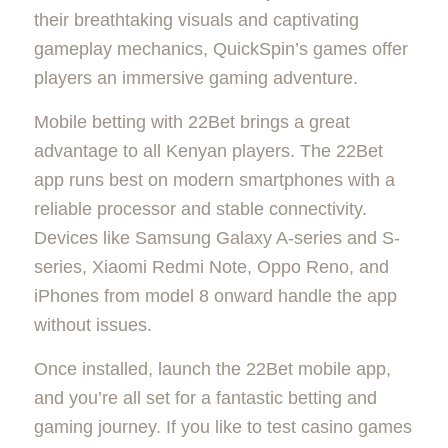
their breathtaking visuals and captivating
gameplay mechanics, QuickSpin’s games offer
players an immersive gaming adventure.
Mobile betting with 22Bet brings a great
advantage to all Kenyan players. The 22Bet
app runs best on modern smartphones with a
reliable processor and stable connectivity.
Devices like Samsung Galaxy A-series and S-
series, Xiaomi Redmi Note, Oppo Reno, and
iPhones from model 8 onward handle the app
without issues.
Once installed, launch the 22Bet mobile app,
and you’re all set for a fantastic betting and
gaming journey. If you like to test casino games