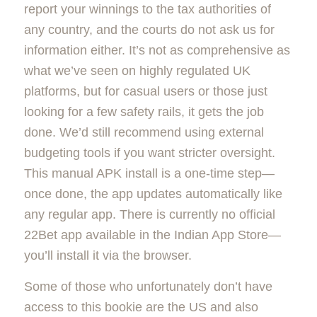
report your winnings to the tax authorities of
any country, and the courts do not ask us for
information either. It’s not as comprehensive as
what we’ve seen on highly regulated UK
platforms, but for casual users or those just
looking for a few safety rails, it gets the job
done. We’d still recommend using external
budgeting tools if you want stricter oversight.
This manual APK install is a one-time step—
once done, the app updates automatically like
any regular app. There is currently no official
22Bet app available in the Indian App Store—
you’ll install it via the browser.
Some of those who unfortunately don’t have
access to this bookie are the US and also