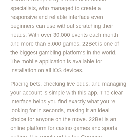
specialists, who managed to create a
responsive and reliable interface even
beginners can use without scratching their
heads. With over 30,000 events each month
and more than 5,000 games, 22Bet is one of
the biggest gambling platforms in the world.
The mobile application is available for
installation on all iOS devices.
Placing bets, checking live odds, and managing
your account is simple with this app. The clear
interface helps you find exactly what you’re
looking for in seconds, making it an ideal
choice for anyone on the move. 22Bet is an
online platform for casino games and sports
betting. It is regulated by the Curaçao