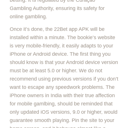
Gambling Authority, ensuring its safety for
online gambling.
Once it’s done, the 22Bet app APK will be
installed within a minute. The bookie’s website
is very mobile-friendly, it easily adapts to your
iPhone or Android device. The first thing you
should know is that your Android device version
must be at least 5.0 or higher. We do not
recommend using previous versions if you don’t
want to escape any speedwork problems. The
iPhone owners in India with their true affection
for mobile gamlbing, should be reminded that
only updated iOS versions, 9.0 or higher, would
guarantee smooth playing. Pin the site to your