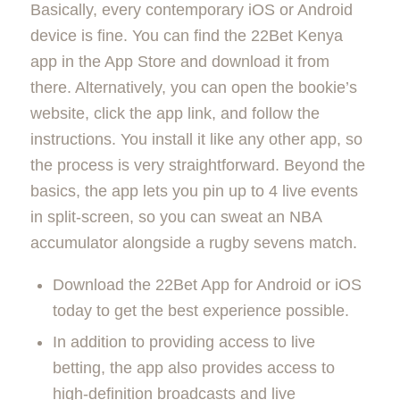
Basically, every contemporary iOS or Android
device is fine. You can find the 22Bet Kenya
app in the App Store and download it from
there. Alternatively, you can open the bookie’s
website, click the app link, and follow the
instructions. You install it like any other app, so
the process is very straightforward. Beyond the
basics, the app lets you pin up to 4 live events
in split‑screen, so you can sweat an NBA
accumulator alongside a rugby sevens match.
Download the 22Bet App for Android or iOS
today to get the best experience possible.
In addition to providing access to live
betting, the app also provides access to
high-definition broadcasts and live