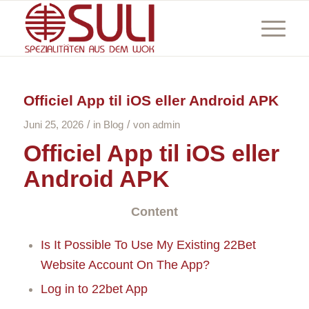
Officiel App til iOS eller Android APK
/
/
Juni 25, 2026
in
Blog
von
admin
Officiel App til iOS eller
Android APK
Content
Is It Possible To Use My Existing 22Bet
Website Account On The App?
Log in to 22bet App