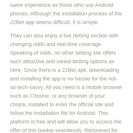
same experience as those who use Android
phones. Although the installation process of the
22Bet app seems difficult, it is simple.
They can also enjoy a live betting section with
changing odds and real-time coverage.
Speaking of odds, no other betting site offers
such attractive and varied betting options as
here. Since there is a 22Bet apk, downloading
and installing the app is no hassle for the not-
so-tech-savvy. All you need is a mobile browser
such as Chrome, or any browser of your
choice, installed to enter the official site and
follow the installation file for Android. This
platform is free and will allow you to access the
offer of this bookie seamlessly. Renowned for