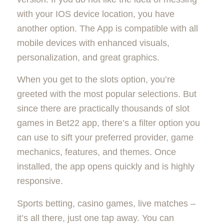
with your IOS device location, you have
another option. The App is compatible with all
mobile devices with enhanced visuals,
personalization, and great graphics.
When you get to the slots option, you’re
greeted with the most popular selections. But
since there are practically thousands of slot
games in Bet22 app, there’s a filter option you
can use to sift your preferred provider, game
mechanics, features, and themes. Once
installed, the app opens quickly and is highly
responsive.
Sports betting, casino games, live matches –
it’s all there, just one tap away. You can