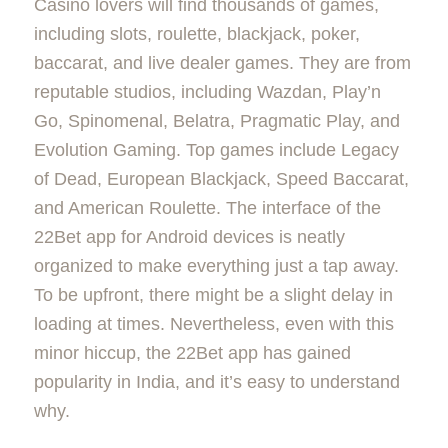
Casino lovers will find thousands of games,
including slots, roulette, blackjack, poker,
baccarat, and live dealer games. They are from
reputable studios, including Wazdan, Play’n
Go, Spinomenal, Belatra, Pragmatic Play, and
Evolution Gaming. Top games include Legacy
of Dead, European Blackjack, Speed Baccarat,
and American Roulette. The interface of the
22Bet app for Android devices is neatly
organized to make everything just a tap away.
To be upfront, there might be a slight delay in
loading at times. Nevertheless, even with this
minor hiccup, the 22Bet app has gained
popularity in India, and it’s easy to understand
why.