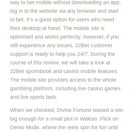
way to bet mobile without downloading an app;
log in to the website via any browser and start
to bet. It’s a good option for users who need
their desktop at hand. The mobile site is
optimised and works perfectly; however, if you
still experience any issues, 22Bet customer
support is ready to help you 24/7. During the
course of this review, we will take a look at
22Bet sportsbook and casino mobile features.
The mobile site provides access to the whole
gambling platform, including live casino games
and live sports bets.
When we checked, Divine Fortune teased a win
big enough for a small plot in Wakiso. Flick on
Demo Mode, where the reels spin for fun until