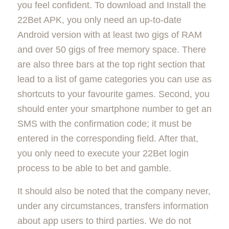
you feel confident. To download and Install the
22Bet APK, you only need an up-to-date
Android version with at least two gigs of RAM
and over 50 gigs of free memory space. There
are also three bars at the top right section that
lead to a list of game categories you can use as
shortcuts to your favourite games. Second, you
should enter your smartphone number to get an
SMS with the confirmation code; it must be
entered in the corresponding field. After that,
you only need to execute your 22Bet login
process to be able to bet and gamble.
It should also be noted that the company never,
under any circumstances, transfers information
about app users to third parties. We do not