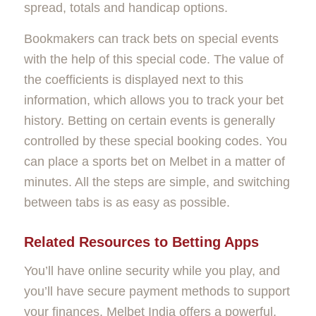
spread, totals and handicap options.
Bookmakers can track bets on special events
with the help of this special code. The value of
the coefficients is displayed next to this
information, which allows you to track your bet
history. Betting on certain events is generally
controlled by these special booking codes. You
can place a sports bet on Melbet in a matter of
minutes. All the steps are simple, and switching
between tabs is as easy as possible.
Related Resources to Betting Apps
You’ll have online security while you play, and
you’ll have secure payment methods to support
your finances. Melbet India offers a powerful,