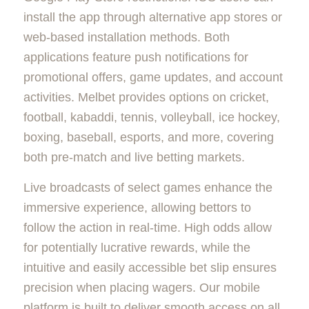
install the app through alternative app stores or
web-based installation methods. Both
applications feature push notifications for
promotional offers, game updates, and account
activities. Melbet provides options on cricket,
football, kabaddi, tennis, volleyball, ice hockey,
boxing, baseball, esports, and more, covering
both pre-match and live betting markets.
Live broadcasts of select games enhance the
immersive experience, allowing bettors to
follow the action in real-time. High odds allow
for potentially lucrative rewards, while the
intuitive and easily accessible bet slip ensures
precision when placing wagers. Our mobile
platform is built to deliver smooth access on all