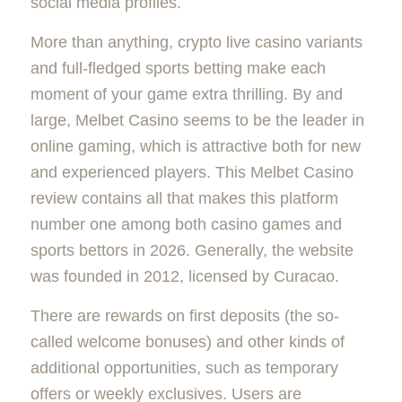
social media profiles.
More than anything, crypto live casino variants
and full-fledged sports betting make each
moment of your game extra thrilling. By and
large, Melbet Casino seems to be the leader in
online gaming, which is attractive both for new
and experienced players. This Melbet Casino
review contains all that makes this platform
number one among both casino games and
sports bettors in 2026. Generally, the website
was founded in 2012, licensed by Curacao.
There are rewards on first deposits (the so-
called welcome bonuses) and other kinds of
additional opportunities, such as temporary
offers or weekly exclusives. Users are