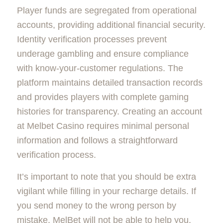
Player funds are segregated from operational
accounts, providing additional financial security.
Identity verification processes prevent
underage gambling and ensure compliance
with know-your-customer regulations. The
platform maintains detailed transaction records
and provides players with complete gaming
histories for transparency. Creating an account
at Melbet Casino requires minimal personal
information and follows a straightforward
verification process.
It’s important to note that you should be extra
vigilant while filling in your recharge details. If
you send money to the wrong person by
mistake, MelBet will not be able to help you.