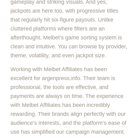
gameplay and striking visuals. And yes,
jackpots are here too, with progressive titles
that regularly hit six-figure payouts. Unlike
cluttered platforms where filters are an
afterthought, Melbet’s game sorting system is
clean and intuitive. You can browse by provider,
theme, volatility, and even jackpot size.
Working with Melbet Affiliates has been
excellent for argenpress.info. Their team is
professional, the tools are effective, and
payments are always on time. The experience
with Melbet Affiliates has been incredibly
rewarding. Their brands align perfectly with our
audience’s interests, and the platform’s ease of
use has simplified our campaign management.