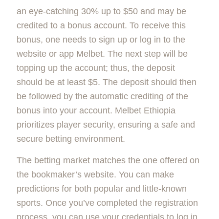
an eye-catching 30% up to $50 and may be
credited to a bonus account. To receive this
bonus, one needs to sign up or log in to the
website or app Melbet. The next step will be
topping up the account; thus, the deposit
should be at least $5. The deposit should then
be followed by the automatic crediting of the
bonus into your account. Melbet Ethiopia
prioritizes player security, ensuring a safe and
secure betting environment.
The betting market matches the one offered on
the bookmaker’s website. You can make
predictions for both popular and little-known
sports. Once you’ve completed the registration
process, you can use your credentials to log in.