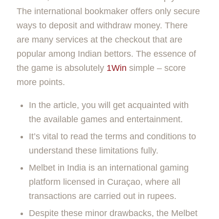
The international bookmaker offers only secure
ways to deposit and withdraw money. There
are many services at the checkout that are
popular among Indian bettors. The essence of
the game is absolutely
1Win
simple – score
more points.
In the article, you will get acquainted with
the available games and entertainment.
It’s vital to read the terms and conditions to
understand these limitations fully.
Melbet in India is an international gaming
platform licensed in Curaçao, where all
transactions are carried out in rupees.
Despite these minor drawbacks, the Melbet