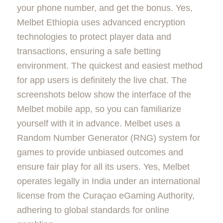
your phone number, and get the bonus. Yes,
Melbet Ethiopia uses advanced encryption
technologies to protect player data and
transactions, ensuring a safe betting
environment. The quickest and easiest method
for app users is definitely the live chat. The
screenshots below show the interface of the
Melbet mobile app, so you can familiarize
yourself with it in advance. Melbet uses a
Random Number Generator (RNG) system for
games to provide unbiased outcomes and
ensure fair play for all its users. Yes, Melbet
operates legally in India under an international
license from the Curaçao eGaming Authority,
adhering to global standards for online