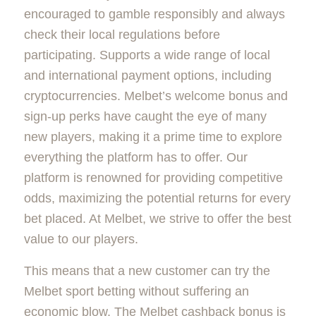
encouraged to gamble responsibly and always
check their local regulations before
participating. Supports a wide range of local
and international payment options, including
cryptocurrencies. Melbet’s welcome bonus and
sign-up perks have caught the eye of many
new players, making it a prime time to explore
everything the platform has to offer. Our
platform is renowned for providing competitive
odds, maximizing the potential returns for every
bet placed. At Melbet, we strive to offer the best
value to our players.
This means that a new customer can try the
Melbet sport betting without suffering an
economic blow. The Melbet cashback bonus is