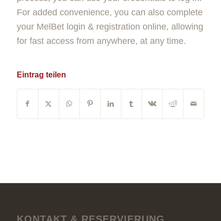
For added convenience, you can also complete
your MelBet login & registration online, allowing
for fast access from anywhere, at any time.
Eintrag teilen
KONTAKT & RESERVIERUNG