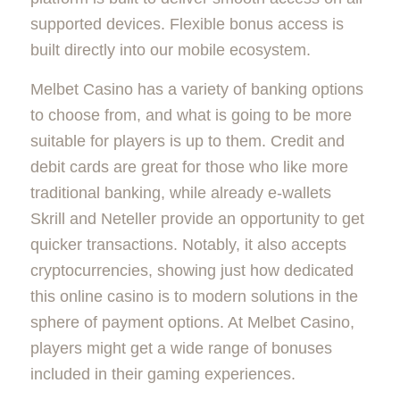
supported devices. Flexible bonus access is
built directly into our mobile ecosystem.
Melbet Casino has a variety of banking options
to choose from, and what is going to be more
suitable for players is up to them. Credit and
debit cards are great for those who like more
traditional banking, while already e-wallets
Skrill and Neteller provide an opportunity to get
quicker transactions. Notably, it also accepts
cryptocurrencies, showing just how dedicated
this online casino is to modern solutions in the
sphere of payment options. At Melbet Casino,
players might get a wide range of bonuses
included in their gaming experiences.