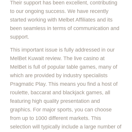
Their support has been excellent, contributing
to our ongoing success. We have recently
started working with Melbet Affiliates and its
been seamless in terms of communication and
support.
This important issue is fully addressed in our
MelBet Kuwait review. The live casino at
MelBet is full of popular table games, many of
which are provided by industry specialists
Pragmatic Play. This means you find a host of
roulette, baccarat and blackjack games, all
featuring high quality presentation and
graphics. For major sports, you can choose
from up to 1000 different markets. This
selection will typically include a large number of