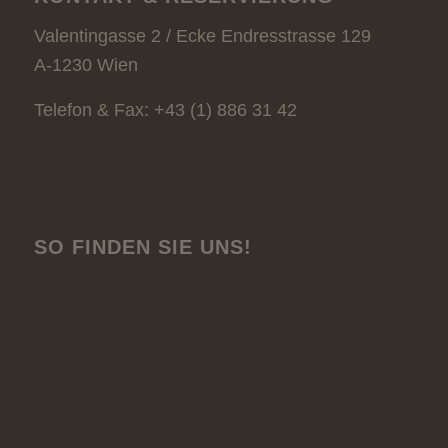
Valentingasse 2 / Ecke Endresstrasse 129
A-1230 Wien
Telefon & Fax: +43 (1) 886 31 42
SO FINDEN SIE UNS!