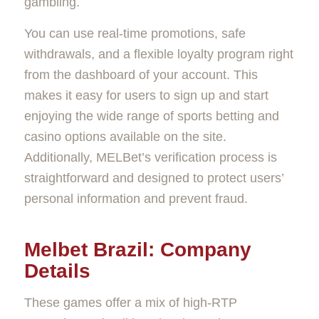
gambling.
You can use real-time promotions, safe
withdrawals, and a flexible loyalty program right
from the dashboard of your account. This
makes it easy for users to sign up and start
enjoying the wide range of sports betting and
casino options available on the site.
Additionally, MELBet’s verification process is
straightforward and designed to protect users’
personal information and prevent fraud.
Melbet Brazil: Company
Details
These games offer a mix of high-RTP