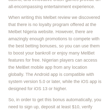
all-encompassing entertainment experience.
When writing this Melbet review we discovered
that there is no loyalty program offered at the
Melbet Nigeria website. However, there are
amazingly enough promotions to compete with
the best betting bonuses, so you can use them
to boost your bankroll or enjoy many MelBet
features for free. Nigerian players can access
the MelBet mobile app from any location
globally. The Android app is compatible with
system version 5.0 or later, while the iOS app is
designed for iOS 13 or higher.
So, in order to get this bonus automatically, you
need to sign up, deposit at least $10, verify