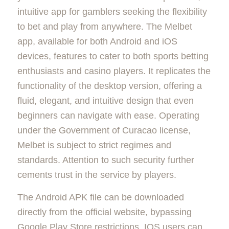
intuitive app for gamblers seeking the flexibility
to bet and play from anywhere. The Melbet
app, available for both Android and iOS
devices, features to cater to both sports betting
enthusiasts and casino players. It replicates the
functionality of the desktop version, offering a
fluid, elegant, and intuitive design that even
beginners can navigate with ease. Operating
under the Government of Curacao license,
Melbet is subject to strict regimes and
standards. Attention to such security further
cements trust in the service by players.
The Android APK file can be downloaded
directly from the official website, bypassing
Google Play Store restrictions. IOS users can