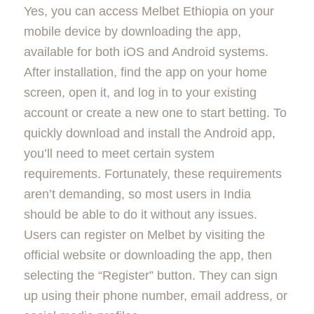
Yes, you can access Melbet Ethiopia on your
mobile device by downloading the app,
available for both iOS and Android systems.
After installation, find the app on your home
screen, open it, and log in to your existing
account or create a new one to start betting. To
quickly download and install the Android app,
you’ll need to meet certain system
requirements. Fortunately, these requirements
aren’t demanding, so most users in India
should be able to do it without any issues.
Users can register on Melbet by visiting the
official website or downloading the app, then
selecting the “Register” button. They can sign
up using their phone number, email address, or