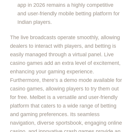
app in 2026 remains a highly competitive
and user-friendly mobile betting platform for
Indian players.
The live broadcasts operate smoothly, allowing
dealers to interact with players, and betting is
easily managed through a virtual panel. Live
casino games add an extra level of excitement,
enhancing your gaming experience.
Furthermore, there’s a demo mode available for
casino games, allowing players to try them out
for free. Melbet is a versatile and user-friendly
platform that caters to a wide range of betting
and gaming preferences. Its seamless
navigation, diverse sportsbook, engaging online
casino, and innovative crash games provide an