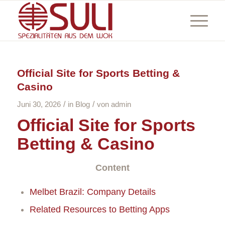
Official Site for Sports Betting &
Casino
/
/
Juni 30, 2026
in
Blog
von
admin
Official Site for Sports
Betting & Casino
Content
Melbet Brazil: Company Details
Related Resources to Betting Apps