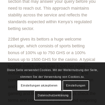
section that may answer your query before you
need to reach out. This approach maintains
stability across the service and reflects the
standards expected within Kenya’s regulated
betting sector.
22Bet gives its bettors a huge welcome
package, which consists of sports betting
bonus of 100% up to 750 GHS or a 100%
bonus up to 1500 GHS for the casino. A typical
football match offers over 1,500 bet types —
Diese Seite verwendet Cookies. Mit der Weiternutzung der Seite,
including first goalscorer, total corners, and
stimmen Sie der Verwendung von Cookies zu.
combo bets. Complete your bet22 registration
Einstellungen akzeptieren
Einstellungen
and claim these bonuses to maximize your
gaming and betting potential. Always check the
Datenschutzerklärung
terms and conditions for eligibility and wagering