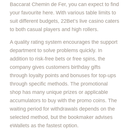
Baccarat Chemin de Fer, you can expect to find
your favourite here. With various table limits to
suit different budgets, 22Bet’s live casino caters
to both casual players and high rollers.
A quality rating system encourages the support
department to solve problems quickly. In
addition to risk-free bets or free spins, the
company gives customers birthday gifts
through loyalty points and bonuses for top-ups
through specific methods. The promotional
shop has many unique prizes or applicable
accumulators to buy with the promo coins. The
waiting period for withdrawals depends on the
selected method, but the bookmaker advises
eWallets as the fastest option.