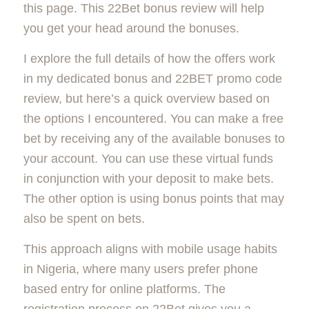
this page. This 22Bet bonus review will help
you get your head around the bonuses.
I explore the full details of how the offers work
in my dedicated bonus and 22BET promo code
review, but here’s a quick overview based on
the options I encountered. You can make a free
bet by receiving any of the available bonuses to
your account. You can use these virtual funds
in conjunction with your deposit to make bets.
The other option is using bonus points that may
also be spent on bets.
This approach aligns with mobile usage habits
in Nigeria, where many users prefer phone
based entry for online platforms. The