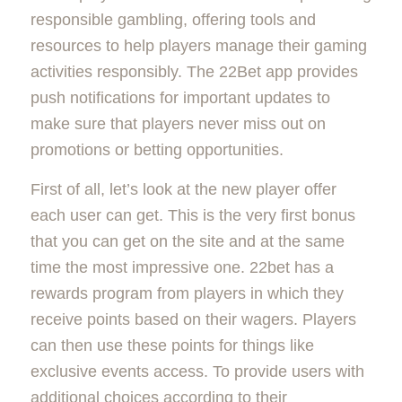
responsible gambling, offering tools and
resources to help players manage their gaming
activities responsibly. The 22Bet app provides
push notifications for important updates to
make sure that players never miss out on
promotions or betting opportunities.
First of all, let’s look at the new player offer
each user can get. This is the very first bonus
that you can get on the site and at the same
time the most impressive one. 22bet has a
rewards program from players in which they
receive points based on their wagers. Players
can then use these points for things like
exclusive events access. To provide users with
additional choices according to their