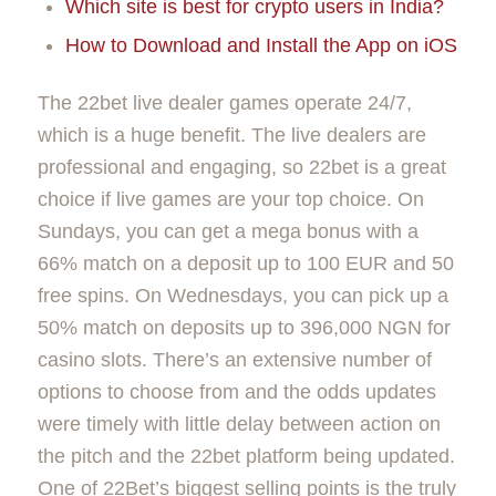
Which site is best for crypto users in India?
How to Download and Install the App on iOS
The 22bet live dealer games operate 24/7,
which is a huge benefit. The live dealers are
professional and engaging, so 22bet is a great
choice if live games are your top choice. On
Sundays, you can get a mega bonus with a
66% match on a deposit up to 100 EUR and 50
free spins. On Wednesdays, you can pick up a
50% match on deposits up to 396,000 NGN for
casino slots. There’s an extensive number of
options to choose from and the odds updates
were timely with little delay between action on
the pitch and the 22bet platform being updated.
One of 22Bet’s biggest selling points is the truly