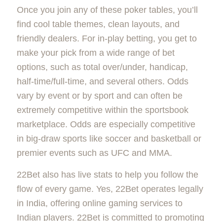
Once you join any of these poker tables, you’ll
find cool table themes, clean layouts, and
friendly dealers. For in-play betting, you get to
make your pick from a wide range of bet
options, such as total over/under, handicap,
half-time/full-time, and several others. Odds
vary by event or by sport and can often be
extremely competitive within the sportsbook
marketplace. Odds are especially competitive
in big-draw sports like soccer and basketball or
premier events such as UFC and MMA.
22Bet also has live stats to help you follow the
flow of every game. Yes, 22Bet operates legally
in India, offering online gaming services to
Indian players. 22Bet is committed to promoting