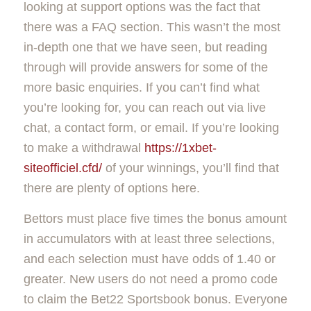
looking at support options was the fact that
there was a FAQ section. This wasn’t the most
in-depth one that we have seen, but reading
through will provide answers for some of the
more basic enquiries. If you can’t find what
you’re looking for, you can reach out via live
chat, a contact form, or email. If you’re looking
to make a withdrawal
https://1xbet-
siteofficiel.cfd/
of your winnings, you’ll find that
there are plenty of options here.
Bettors must place five times the bonus amount
in accumulators with at least three selections,
and each selection must have odds of 1.40 or
greater. New users do not need a promo code
to claim the Bet22 Sportsbook bonus. Everyone