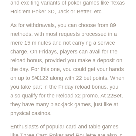
and exciting variants of poker games like Texas
Hold’em Poker 3D, Jack or Better, etc.
As for withdrawals, you can choose from 89
methods, with most requests processed in a
mere 15 minutes and not carrying a service
charge. On Fridays, players can avail for the
reload bonus, provided you make a deposit on
the day. For this one, you could get your hands
on up to $/€122 along with 22 bet points. When
you take part in the Friday reload bonus, you
also qualify for the Reload x2 promo. At 22Bet,
they have many blackjack games, just like at
physical casinos.
Enthusiasts of popular card and table games
like Three Card Poker and Roulette are also in