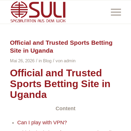
Official and Trusted Sports Betting
Site in Uganda
/
/
Mai 26, 2026
in
Blog
von
admin
Official and Trusted
Sports Betting Site in
Uganda
Content
Can I play with VPN?