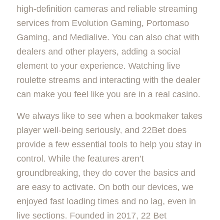
high-definition cameras and reliable streaming
services from Evolution Gaming, Portomaso
Gaming, and Medialive. You can also chat with
dealers and other players, adding a social
element to your experience. Watching live
roulette streams and interacting with the dealer
can make you feel like you are in a real casino.
We always like to see when a bookmaker takes
player well-being seriously, and 22Bet does
provide a few essential tools to help you stay in
control. While the features aren’t
groundbreaking, they do cover the basics and
are easy to activate. On both our devices, we
enjoyed fast loading times and no lag, even in
live sections. Founded in 2017, 22 Bet