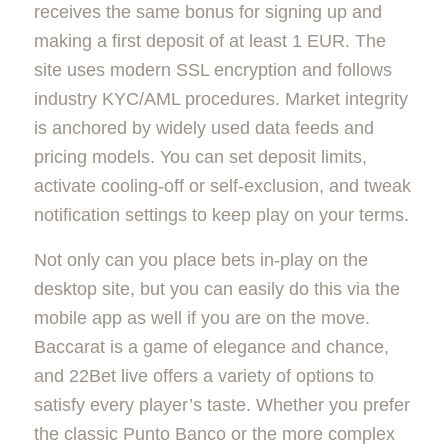
receives the same bonus for signing up and
making a first deposit of at least 1 EUR. The
site uses modern SSL encryption and follows
industry KYC/AML procedures. Market integrity
is anchored by widely used data feeds and
pricing models. You can set deposit limits,
activate cooling-off or self-exclusion, and tweak
notification settings to keep play on your terms.
Not only can you place bets in-play on the
desktop site, but you can easily do this via the
mobile app as well if you are on the move.
Baccarat is a game of elegance and chance,
and 22Bet live offers a variety of options to
satisfy every player’s taste. Whether you prefer
the classic Punto Banco or the more complex