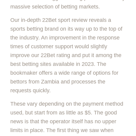
massive selection of betting markets.
Our in-depth 22Bet sport review reveals a
sports betting brand on its way up to the top of
the industry. An improvement in the response
times of customer support would slightly
improve our 22Bet rating and put it among the
best betting sites available in 2023. The
bookmaker offers a wide range of options for
bettors from Zambia and processes the
requests quickly.
These vary depending on the payment method
used, but start from as little as $5. The good
news is that the operator itself has no upper
limits in place. The first thing we saw when