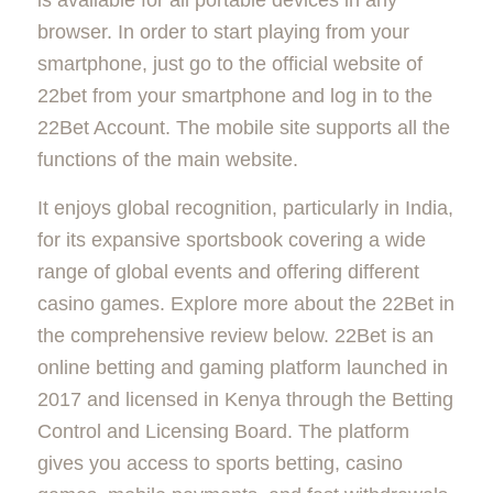
browser. In order to start playing from your
smartphone, just go to the official website of
22bet from your smartphone and log in to the
22Bet Account. The mobile site supports all the
functions of the main website.
It enjoys global recognition, particularly in India,
for its expansive sportsbook covering a wide
range of global events and offering different
casino games. Explore more about the 22Bet in
the comprehensive review below. 22Bet is an
online betting and gaming platform launched in
2017 and licensed in Kenya through the Betting
Control and Licensing Board. The platform
gives you access to sports betting, casino