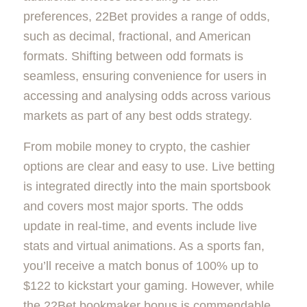
preferences, 22Bet provides a range of odds,
such as decimal, fractional, and American
formats. Shifting between odd formats is
seamless, ensuring convenience for users in
accessing and analysing odds across various
markets as part of any best odds strategy.
From mobile money to crypto, the cashier
options are clear and easy to use. Live betting
is integrated directly into the main sportsbook
and covers most major sports. The odds
update in real-time, and events include live
stats and virtual animations. As a sports fan,
you’ll receive a match bonus of 100% up to
$122 to kickstart your gaming. However, while
the 22Bet bookmaker bonus is commendable,