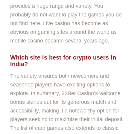
provides a huge range and variety. You
probably do not want to play the games you do
not find here. Live casino has become as
obvious on gaming sites around the world as
mobile casino became several years ago.
Which site is best for crypto users in
India?
The variety ensures both newcomers and
seasoned players have exciting options to
explore. In summary, 22Bet Casino’s welcome
bonus stands out for its generous match and
accessibility, making it a noteworthy option for
players seeking to maximize their initial deposit.
The list of card games also extends to classic