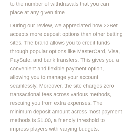
to the number of withdrawals that you can
place at any given time.
During our review, we appreciated how 22Bet
accepts more deposit options than other betting
sites. The brand allows you to credit funds
through popular options like MasterCard, Visa,
PaySafe, and bank transfers. This gives you a
convenient and flexible payment option,
allowing you to manage your account
seamlessly. Moreover, the site charges zero
transactional fees across various methods,
rescuing you from extra expenses. The
minimum deposit amount across most payment
methods is $1.00, a friendly threshold to
impress players with varying budgets.