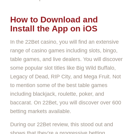
How to Download and
Install the App on iOS
In the 22Bet casino, you will find an extensive
range of casino games including slots, bingo,
table games, and live dealers. You will discover
some popular slot titles like Big Wild Buffalo,
Legacy of Dead, RIP City, and Mega Fruit. Not
to mention some of the best table games
including blackjack, roulette, poker, and
baccarat. On 22Bet, you will discover over 600
betting markets available.
During our 22Bet review, this stood out and
shows that they’re a progressive betting