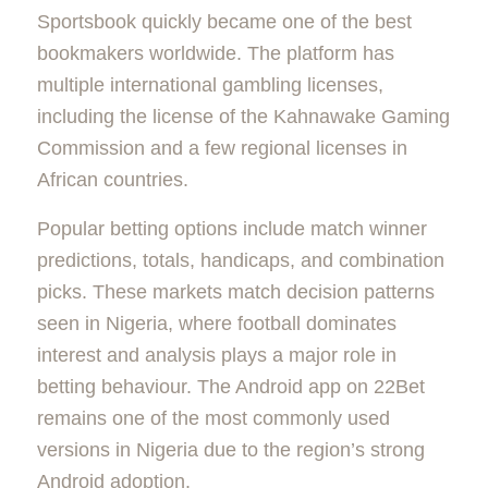
Sportsbook quickly became one of the best
bookmakers worldwide. The platform has
multiple international gambling licenses,
including the license of the Kahnawake Gaming
Commission and a few regional licenses in
African countries.
Popular betting options include match winner
predictions, totals, handicaps, and combination
picks. These markets match decision patterns
seen in Nigeria, where football dominates
interest and analysis plays a major role in
betting behaviour. The Android app on 22Bet
remains one of the most commonly used
versions in Nigeria due to the region’s strong
Android adoption.