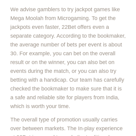
We advise gamblers to try jackpot games like
Mega Moolah from Microgaming. To get the
jackpots even faster, 22Bet offers even a
separate category. According to the bookmaker,
the average number of bets per event is about
30. For example, you can bet on the overall
result or on the winner, you can also bet on
events during the match, or you can also try
betting with a handicap. Our team has carefully
checked the bookmaker to make sure that it is
a safe and reliable site for players from India,
which is worth your time.
The overall type of promotion usually carries
over between markets. The In-play experience