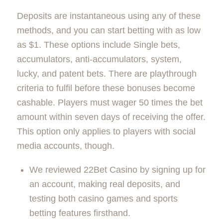
Deposits are instantaneous using any of these
methods, and you can start betting with as low
as $1. These options include Single bets,
accumulators, anti-accumulators, system,
lucky, and patent bets. There are playthrough
criteria to fulfil before these bonuses become
cashable. Players must wager 50 times the bet
amount within seven days of receiving the offer.
This option only applies to players with social
media accounts, though.
We reviewed 22Bet Casino by signing up for
an account, making real deposits, and
testing both casino games and sports
betting features firsthand.