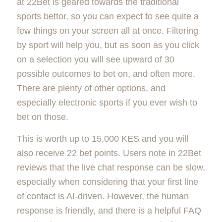
at 22Bet is geared towards the traditional
sports bettor, so you can expect to see quite a
few things on your screen all at once. Filtering
by sport will help you, but as soon as you click
on a selection you will see upward of 30
possible outcomes to bet on, and often more.
There are plenty of other options, and
especially electronic sports if you ever wish to
bet on those.
This is worth up to 15,000 KES and you will
also receive 22 bet points. Users note in 22Bet
reviews that the live chat response can be slow,
especially when considering that your first line
of contact is AI-driven. However, the human
response is friendly, and there is a helpful FAQ