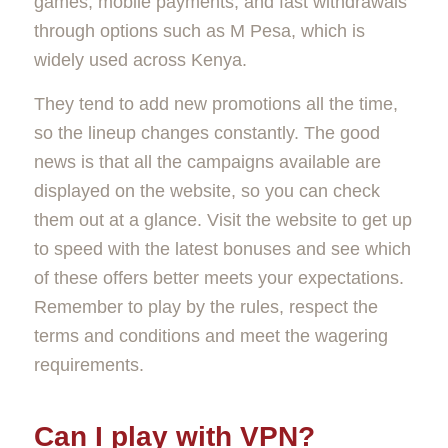
games, mobile payments, and fast withdrawals
through options such as M Pesa, which is
widely used across Kenya.
They tend to add new promotions all the time,
so the lineup changes constantly. The good
news is that all the campaigns available are
displayed on the website, so you can check
them out at a glance. Visit the website to get up
to speed with the latest bonuses and see which
of these offers better meets your expectations.
Remember to play by the rules, respect the
terms and conditions and meet the wagering
requirements.
Can I play with VPN?