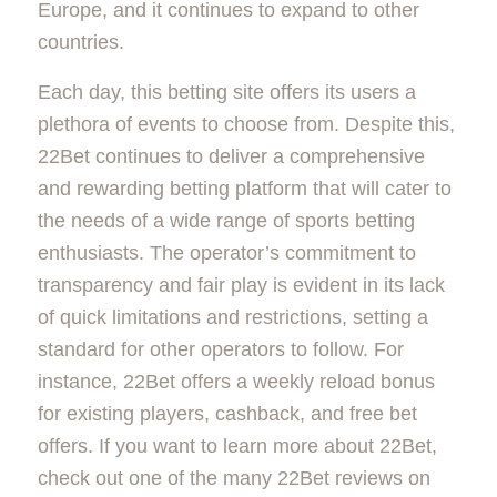
Europe, and it continues to expand to other
countries.
Each day, this betting site offers its users a
plethora of events to choose from. Despite this,
22Bet continues to deliver a comprehensive
and rewarding betting platform that will cater to
the needs of a wide range of sports betting
enthusiasts. The operator’s commitment to
transparency and fair play is evident in its lack
of quick limitations and restrictions, setting a
standard for other operators to follow. For
instance, 22Bet offers a weekly reload bonus
for existing players, cashback, and free bet
offers. If you want to learn more about 22Bet,
check out one of the many 22Bet reviews on