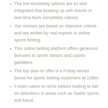
The live streaming options are so well
integrated that keeping up with events in
real time feels completely natural.
Our reviews are based on objective criteria
and are written by real experts in online
sports betting.
This online betting platform offers generous
bonuses to sports bettors and casino
gamblers.
The top deal on offer is a Friday reload
bonus for sports betting customers at 22Bet.
It even caters to niche bettors looking to bet
on selections in areas such as Gaelic sports
and futsal.