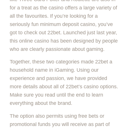
for a treat as the casino offers a large variety of
all the favourites. If you’re looking for a
seriously fun minimum deposit casino, you’ve
got to check out 22bet. Launched just last year,
this online casino has been designed by people
who are clearly passionate about gaming.
Together, these two categories made 22bet a
household name in iGaming. Using our
experience and passion, we have provided
more details about all of 22bet’s casino options.
Make sure you read until the end to learn
everything about the brand.
The option also permits using free bets or
promotional funds you will receive as part of