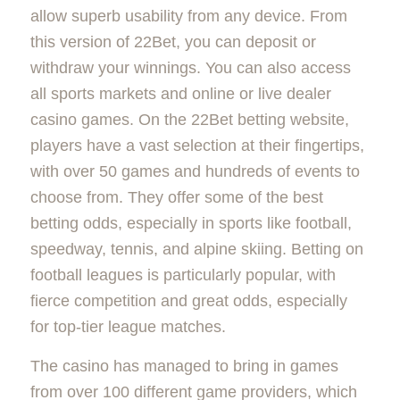
allow superb usability from any device. From
this version of 22Bet, you can deposit or
withdraw your winnings. You can also access
all sports markets and online or live dealer
casino games. On the 22Bet betting website,
players have a vast selection at their fingertips,
with over 50 games and hundreds of events to
choose from. They offer some of the best
betting odds, especially in sports like football,
speedway, tennis, and alpine skiing. Betting on
football leagues is particularly popular, with
fierce competition and great odds, especially
for top-tier league matches.
The casino has managed to bring in games
from over 100 different game providers, which