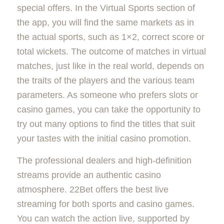
special offers. In the Virtual Sports section of
the app, you will find the same markets as in
the actual sports, such as 1×2, correct score or
total wickets. The outcome of matches in virtual
matches, just like in the real world, depends on
the traits of the players and the various team
parameters. As someone who prefers slots or
casino games, you can take the opportunity to
try out many options to find the titles that suit
your tastes with the initial casino promotion.
The professional dealers and high-definition
streams provide an authentic casino
atmosphere. 22Bet offers the best live
streaming for both sports and casino games.
You can watch the action live, supported by