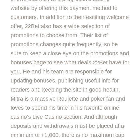
website by offering this payment method to
customers. In addition to their exciting welcome
offer, 22Bet also has a wide selection of
promotions to choose from. Their list of
promotions changes quite frequently, so be
sure to keep a close eye on the promotions and
bonuses page to see what deals 22Bet have for
you. He and his team are responsible for
updating bonuses, publishing useful info for
readers and keeping the site in good health.
Mitra is a massive Roulette and poker fan and
loves to spend his time in his favorite online
casino’s Live Casino section. And although
deposits and withdrawals must be placed at a
minimum of ₹1,000, there is no maximum cap