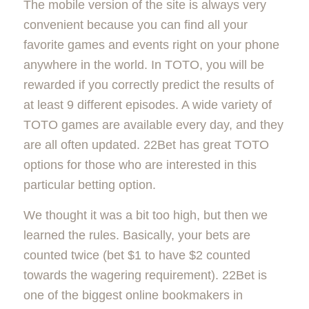
The mobile version of the site is always very
convenient because you can find all your
favorite games and events right on your phone
anywhere in the world. In TOTO, you will be
rewarded if you correctly predict the results of
at least 9 different episodes. A wide variety of
TOTO games are available every day, and they
are all often updated. 22Bet has great TOTO
options for those who are interested in this
particular betting option.
We thought it was a bit too high, but then we
learned the rules. Basically, your bets are
counted twice (bet $1 to have $2 counted
towards the wagering requirement). 22Bet is
one of the biggest online bookmakers in