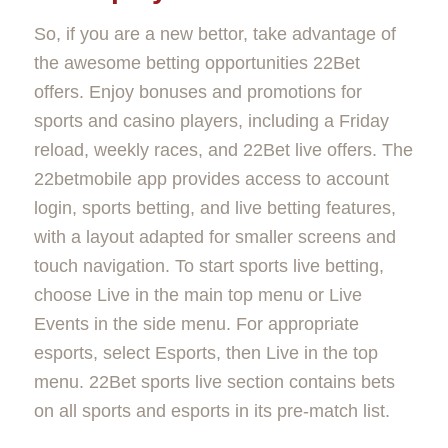
So, if you are a new bettor, take advantage of
the awesome betting opportunities 22Bet
offers. Enjoy bonuses and promotions for
sports and casino players, including a Friday
reload, weekly races, and 22Bet live offers. The
22betmobile app provides access to account
login, sports betting, and live betting features,
with a layout adapted for smaller screens and
touch navigation. To start sports live betting,
choose Live in the main top menu or Live
Events in the side menu. For appropriate
esports, select Esports, then Live in the top
menu. 22Bet sports live section contains bets
on all sports and esports in its pre-match list.