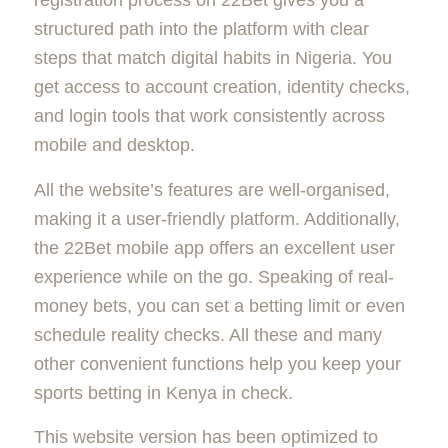
registration process on 22Bet gives you a
structured path into the platform with clear
steps that match digital habits in Nigeria. You
get access to account creation, identity checks,
and login tools that work consistently across
mobile and desktop.
All the website’s features are well-organised,
making it a user-friendly platform. Additionally,
the 22Bet mobile app offers an excellent user
experience while on the go. Speaking of real-
money bets, you can set a betting limit or even
schedule reality checks. All these and many
other convenient functions help you keep your
sports betting in Kenya in check.
This website version has been optimized to