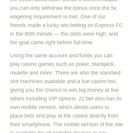
you can only withdraw the bonus once the 5x
wagering requirement is met. One of our
friends made a lucky win betting on Express FC
in the 80th minute — the odds were high, and
the goal came right before full-time.
Using the same account and funds you can
play casino games such as poker, blackjack,
roulette and more. There are also the standard
slot machines available and a live casino too,
giving you the chance to win big money at live
tables including VIP options. 22 bet also has its
own mobile version, which allows users to
place bets and play at the casino directly from
their smartphone. The mobile version of the site
is available for all portable devices in any