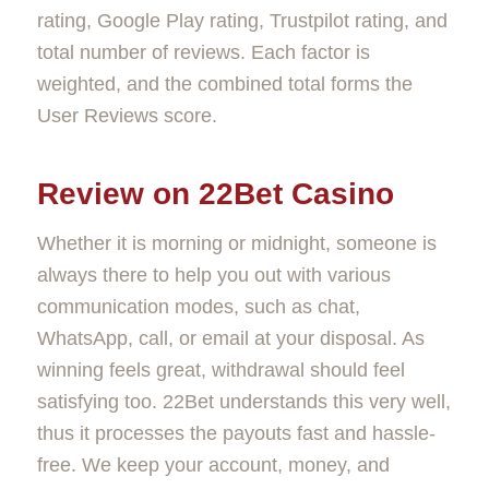
rating, Google Play rating, Trustpilot rating, and
total number of reviews. Each factor is
weighted, and the combined total forms the
User Reviews score.
Review on 22Bet Casino
Whether it is morning or midnight, someone is
always there to help you out with various
communication modes, such as chat,
WhatsApp, call, or email at your disposal. As
winning feels great, withdrawal should feel
satisfying too. 22Bet understands this very well,
thus it processes the payouts fast and hassle-
free. We keep your account, money, and