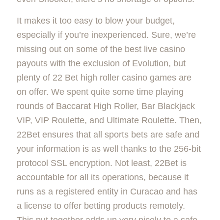
It makes it too easy to blow your budget,
especially if you’re inexperienced. Sure, we’re
missing out on some of the best live casino
payouts with the exclusion of Evolution, but
plenty of 22 Bet high roller casino games are
on offer. We spent quite some time playing
rounds of Baccarat High Roller, Bar Blackjack
VIP, VIP Roulette, and Ultimate Roulette. Then,
22Bet ensures that all sports bets are safe and
your information is as well thanks to the 256-bit
protocol SSL encryption. Not least, 22Bet is
accountable for all its operations, because it
runs as a registered entity in Curacao and has
a license to offer betting products remotely.