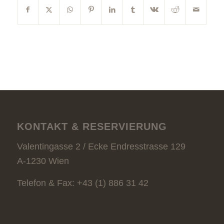
KONTAKT & RESERVIERUNG
Valentingasse 2 / Ecke Endresstrasse 129
A-1230 Wien
Telefon & Fax: +43 (1) 886 31 42