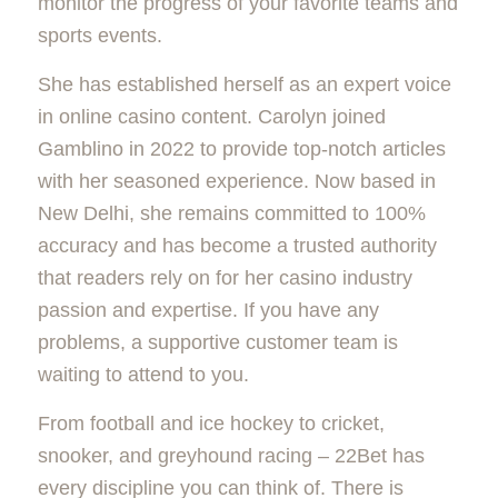
monitor the progress of your favorite teams and
sports events.
She has established herself as an expert voice
in online casino content. Carolyn joined
Gamblino in 2022 to provide top-notch articles
with her seasoned experience. Now based in
New Delhi, she remains committed to 100%
accuracy and has become a trusted authority
that readers rely on for her casino industry
passion and expertise. If you have any
problems, a supportive customer team is
waiting to attend to you.
From football and ice hockey to cricket,
snooker, and greyhound racing – 22Bet has
every discipline you can think of. There is