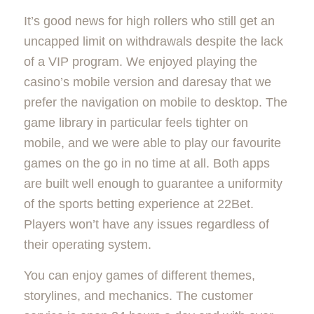
It’s good news for high rollers who still get an
uncapped limit on withdrawals despite the lack
of a VIP program. We enjoyed playing the
casino’s mobile version and daresay that we
prefer the navigation on mobile to desktop. The
game library in particular feels tighter on
mobile, and we were able to play our favourite
games on the go in no time at all. Both apps
are built well enough to guarantee a uniformity
of the sports betting experience at 22Bet.
Players won’t have any issues regardless of
their operating system.
You can enjoy games of different themes,
storylines, and mechanics. The customer