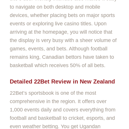
to navigate on both desktop and mobile
devices, whether placing bets on major sports
events or exploring live casino titles. Upon
arriving at the homepage, you will notice that
the display is very busy with a sheer volume of
games, events, and bets. Although football
remains king, Canadian bettors have taken to
basketball which receives 50% of all bets.
Detailed 22Bet Review in New Zealand
22Bet’s sportsbook is one of the most
comprehensive in the region. It offers over
1,000 events daily and covers everything from
football and basketball to cricket, esports, and
even weather betting. You get Ugandan