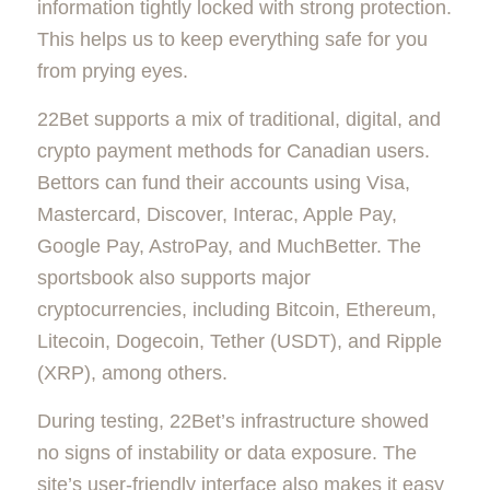
information tightly locked with strong protection.
This helps us to keep everything safe for you
from prying eyes.
22Bet supports a mix of traditional, digital, and
crypto payment methods for Canadian users.
Bettors can fund their accounts using Visa,
Mastercard, Discover, Interac, Apple Pay,
Google Pay, AstroPay, and MuchBetter. The
sportsbook also supports major
cryptocurrencies, including Bitcoin, Ethereum,
Litecoin, Dogecoin, Tether (USDT), and Ripple
(XRP), among others.
During testing, 22Bet’s infrastructure showed
no signs of instability or data exposure. The
site’s user-friendly interface also makes it easy