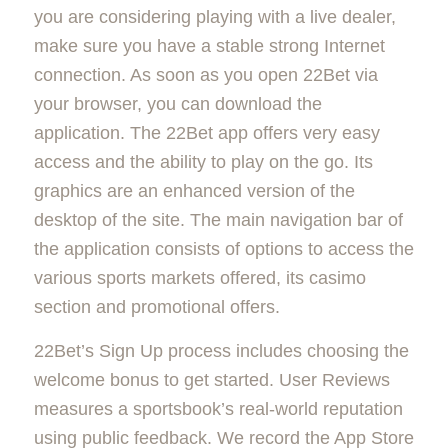
you are considering playing with a live dealer,
make sure you have a stable strong Internet
connection. As soon as you open 22Bet via
your browser, you can download the
application. The 22Bet app offers very easy
access and the ability to play on the go. Its
graphics are an enhanced version of the
desktop of the site. The main navigation bar of
the application consists of options to access the
various sports markets offered, its casimo
section and promotional offers.
22Bet’s Sign Up process includes choosing the
welcome bonus to get started. User Reviews
measures a sportsbook’s real-world reputation
using public feedback. We record the App Store