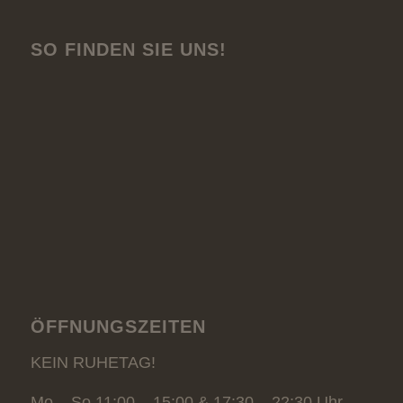
SO FINDEN SIE UNS!
ÖFFNUNGSZEITEN
KEIN RUHETAG!
Mo – So 11:00 – 15:00 & 17:30 – 22:30 Uhr