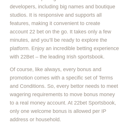
developers, including big names and boutique
studios. It is responsive and supports all
features, making it convenient to create
account 22 bet on the go. It takes only a few
minutes, and you’ll be ready to explore the
platform. Enjoy an incredible betting experience
with 22Bet – the leading Irish sportsbook.
Of course, like always, every bonus and
promotion comes with a specific set of Terms
and Conditions. So, every bettor needs to meet
wagering requirements to move bonus money
to a real money account. At 22bet Sportsbook,
only one welcome bonus is allowed per IP
address or household.