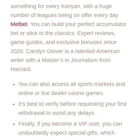
something for every Kenyan, with a huge
number of leagues being on offer every day
Melbet
. You can build your perfect accumulator
bet or stick to the classics. Expert reviews,
game guides, and exclusive bonuses since
2020. Carolyn Glover is a talented American
writer with a Master’s in Journalism from
Harvard.
You can also access all sports markets and
online or live dealer casino games.
It’s best to verify before requesting your first
withdrawal to avoid any delays.
Finally, if you become a VIP user, you can
undoubtedly expect special gifts, which