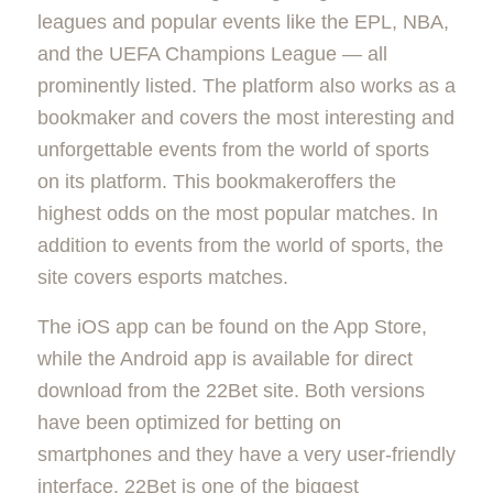
leagues and popular events like the EPL, NBA,
and the UEFA Champions League — all
prominently listed. The platform also works as a
bookmaker and covers the most interesting and
unforgettable events from the world of sports
on its platform. This bookmakeroffers the
highest odds on the most popular matches. In
addition to events from the world of sports, the
site covers esports matches.
The iOS app can be found on the App Store,
while the Android app is available for direct
download from the 22Bet site. Both versions
have been optimized for betting on
smartphones and they have a very user-friendly
interface. 22Bet is one of the biggest