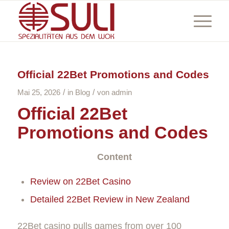
Official 22Bet Promotions and Codes
/
/
Mai 25, 2026
in
Blog
von
admin
Official 22Bet
Promotions and Codes
Content
Review on 22Bet Casino
Detailed 22Bet Review in New Zealand
22Bet casino pulls games from over 100