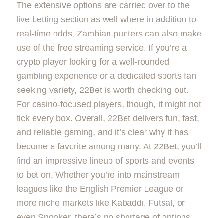
The extensive options are carried over to the
live betting section as well where in addition to
real-time odds, Zambian punters can also make
use of the free streaming service. If you’re a
crypto player looking for a well-rounded
gambling experience or a dedicated sports fan
seeking variety, 22Bet is worth checking out.
For casino-focused players, though, it might not
tick every box. Overall, 22Bet delivers fun, fast,
and reliable gaming, and it’s clear why it has
become a favorite among many. At 22Bet, you’ll
find an impressive lineup of sports and events
to bet on. Whether you’re into mainstream
leagues like the English Premier League or
more niche markets like Kabaddi, Futsal, or
even Snooker, there’s no shortage of options.