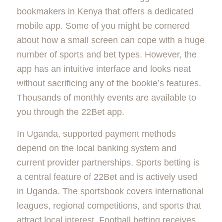
bookmakers in Kenya that offers a dedicated
mobile app. Some of you might be cornered
about how a small screen can cope with a huge
number of sports and bet types. However, the
app has an intuitive interface and looks neat
without sacrificing any of the bookie’s features.
Thousands of monthly events are available to
you through the 22Bet app.
In Uganda, supported payment methods
depend on the local banking system and
current provider partnerships. Sports betting is
a central feature of 22Bet and is actively used
in Uganda. The sportsbook covers international
leagues, regional competitions, and sports that
attract local interest. Football betting receives