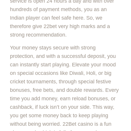
service is open 24 hours a day and with over
hundreds of payment methods, you as an
Indian player can feel safe here. So, we
therefore give 22bet very high marks and a
strong recommendation.
Your money stays secure with strong
protection, and with a successful deposit, you
can instantly start playing. Elevate your mood
on special occasions like Diwali, Holi, or big
cricket tournaments, through special festive
bonuses, free bets, and double rewards. Every
time you add money, earn reload bonuses, or
cashback, if luck isn’t on your side. This way,
you get some money back to keep playing
without being worried. 22Bet casino is a fun