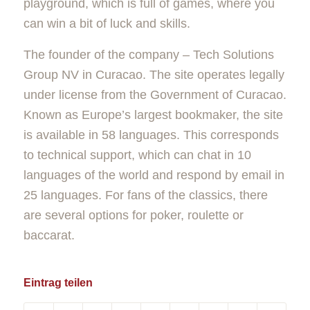
playground, which is full of games, where you
can win a bit of luck and skills.
The founder of the company – Tech Solutions
Group NV in Curacao. The site operates legally
under license from the Government of Curacao.
Known as Europe’s largest bookmaker, the site
is available in 58 languages. This corresponds
to technical support, which can chat in 10
languages of the world and respond by email in
25 languages. For fans of the classics, there
are several options for poker, roulette or
baccarat.
Eintrag teilen