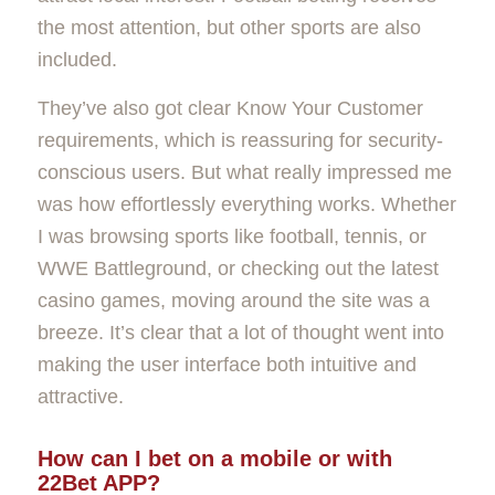
the most attention, but other sports are also
included.
They’ve also got clear Know Your Customer
requirements, which is reassuring for security-
conscious users. But what really impressed me
was how effortlessly everything works. Whether
I was browsing sports like football, tennis, or
WWE Battleground, or checking out the latest
casino games, moving around the site was a
breeze. It’s clear that a lot of thought went into
making the user interface both intuitive and
attractive.
How can I bet on a mobile or with
22Bet APP?