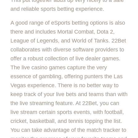
This put together adds up very nicely to a safe
and reliable sports betting experience.
A good range of eSports betting options is also
there and includes Mortal Combat, Dota 2,
League of Legends, and World of Tanks. 22Bet
collaborates with diverse software providers to
offer a robust collection of live dealer games.
The live casino games capture the very
essence of gambling, offering punters the Las
Vegas experience. There is no better way to
keep track of your live bets and teams than with
the live streaming feature. At 22Bet, you can
live stream certain sports events, with football,
cricket, basketball, and tennis topping the list.
You can take advantage of the match tracker to