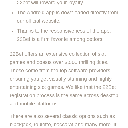
22bet will reward your loyalty.
The Android app is downloaded directly from
our official website.
Thanks to the responsiveness of the app,
22Bet is a firm favorite among bettors.
22Bet offers an extensive collection of slot
games and boasts over 3,500 thrilling titles.
These come from the top software providers,
ensuring you get visually stunning and highly
entertaining slot games. We like that the 22Bet
registration process is the same across desktop
and mobile platforms.
There are also several classic options such as
blackjack, roulette, baccarat and many more. If