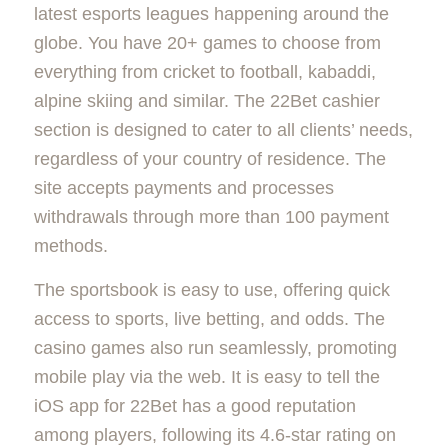
latest esports leagues happening around the
globe. You have 20+ games to choose from
everything from cricket to football, kabaddi,
alpine skiing and similar. The 22Bet cashier
section is designed to cater to all clients’ needs,
regardless of your country of residence. The
site accepts payments and processes
withdrawals through more than 100 payment
methods.
The sportsbook is easy to use, offering quick
access to sports, live betting, and odds. The
casino games also run seamlessly, promoting
mobile play via the web. It is easy to tell the
iOS app for 22Bet has a good reputation
among players, following its 4.6-star rating on