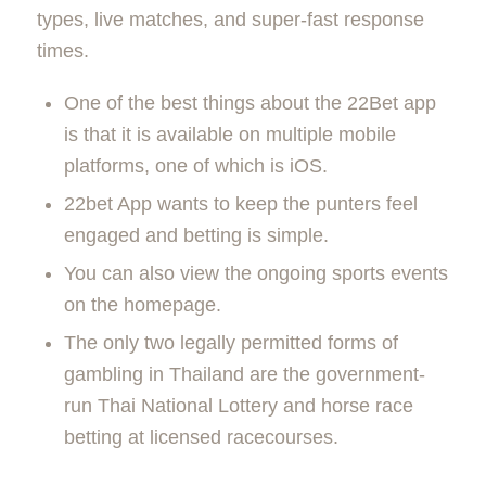
types, live matches, and super-fast response
times.
One of the best things about the 22Bet app
is that it is available on multiple mobile
platforms, one of which is iOS.
22bet App wants to keep the punters feel
engaged and betting is simple.
You can also view the ongoing sports events
on the homepage.
The only two legally permitted forms of
gambling in Thailand are the government-
run Thai National Lottery and horse race
betting at licensed racecourses.