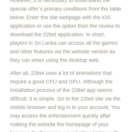
However, it is necessary to understand the
special offer’s primary conditions from the table
below. Enter the site webpage with the iOS
application or use the option from the review to
download the 22bet application. In short,
players in Sri Lanka can access all the games
and other features via the website version as
they can when using the desktop web.
After all, 22bet uses a lot of animations that
require a good CPU and GPU. Although the
installation process of the 22Bet app seems
difficult, it is simple. Go to the 22bet site via the
mobile browser and log in to your account. You
may access the entertainment quickly after
making the website the homepage of your