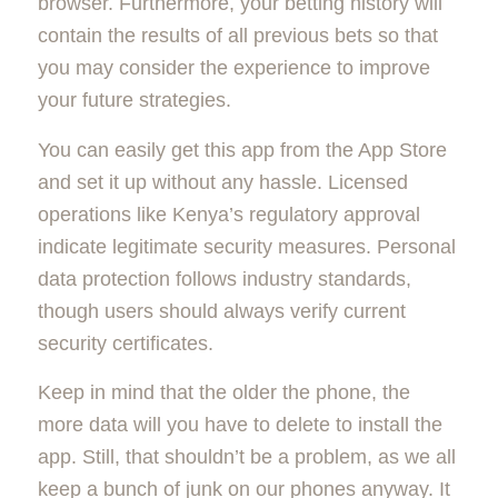
browser. Furthermore, your betting history will
contain the results of all previous bets so that
you may consider the experience to improve
your future strategies.
You can easily get this app from the App Store
and set it up without any hassle. Licensed
operations like Kenya’s regulatory approval
indicate legitimate security measures. Personal
data protection follows industry standards,
though users should always verify current
security certificates.
Keep in mind that the older the phone, the
more data will you have to delete to install the
app. Still, that shouldn’t be a problem, as we all
keep a bunch of junk on our phones anyway. It