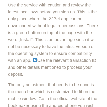
Use the service with caution and review the
latest local laws before you sign up. This is the
only place where the 22Bet app can be
downloaded without legal repercussions. There
is a green button on top of the page with the
word „Install“. This is an advantage since it will
not be necessary to have the latest version of
the operating system to ensure compatibility
with an app.
Use the relevant transaction ID
and other details mentioned to process your
deposit.
The only adjustment that needs to be done is
the menu bar which is customized to fit on the
mobile window. Go to the official website of the
bookmaker using the android phone you wish