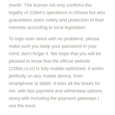
month. The license not only confirms the
legality of 22Bet’s operations in Ghana but also
guarantees users safety and protection of their
interests according to local legislation.
To login ever since with no problems, please
make sure you keep your password in your
mind; don’t forget it. We hope that you will be
pleased to know that the official website
(22Bet.co.tz) is fully mobile-optimized. It works
perfectly on any mobile device, from
smartphone to tablet. It ticks all the boxes for
me, with fast payment and withdrawal options,
along with including the payment gateways I
use the most.