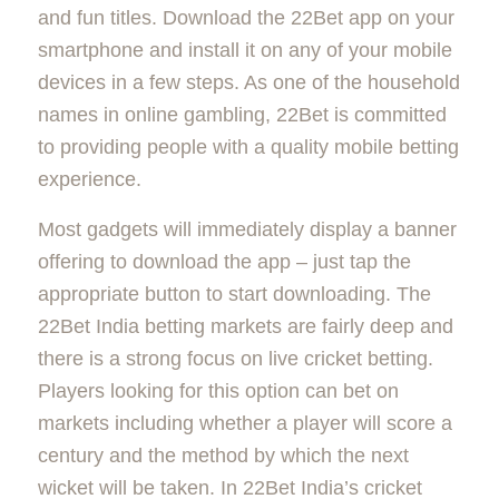
and fun titles. Download the 22Bet app on your
smartphone and install it on any of your mobile
devices in a few steps. As one of the household
names in online gambling, 22Bet is committed
to providing people with a quality mobile betting
experience.
Most gadgets will immediately display a banner
offering to download the app – just tap the
appropriate button to start downloading. The
22Bet India betting markets are fairly deep and
there is a strong focus on live cricket betting.
Players looking for this option can bet on
markets including whether a player will score a
century and the method by which the next
wicket will be taken. In 22Bet India’s cricket