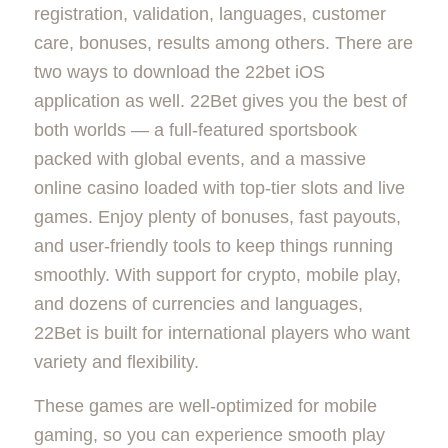
registration, validation, languages, customer
care, bonuses, results among others. There are
two ways to download the 22bet iOS
application as well. 22Bet gives you the best of
both worlds — a full-featured sportsbook
packed with global events, and a massive
online casino loaded with top-tier slots and live
games. Enjoy plenty of bonuses, fast payouts,
and user-friendly tools to keep things running
smoothly. With support for crypto, mobile play,
and dozens of currencies and languages,
22Bet is built for international players who want
variety and flexibility.
These games are well-optimized for mobile
gaming, so you can experience smooth play