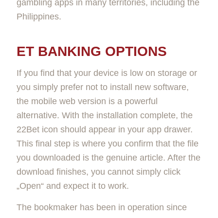
gambling apps in many territories, including the
Philippines.
ET BANKING OPTIONS
If you find that your device is low on storage or
you simply prefer not to install new software,
the mobile web version is a powerful
alternative. With the installation complete, the
22Bet icon should appear in your app drawer.
This final step is where you confirm that the file
you downloaded is the genuine article. After the
download finishes, you cannot simply click
„Open“ and expect it to work.
The bookmaker has been in operation since