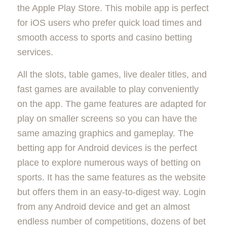
the Apple Play Store. This mobile app is perfect
for iOS users who prefer quick load times and
smooth access to sports and casino betting
services.
All the slots, table games, live dealer titles, and
fast games are available to play conveniently
on the app. The game features are adapted for
play on smaller screens so you can have the
same amazing graphics and gameplay. The
betting app for Android devices is the perfect
place to explore numerous ways of betting on
sports. It has the same features as the website
but offers them in an easy-to-digest way. Login
from any Android device and get an almost
endless number of competitions, dozens of bet