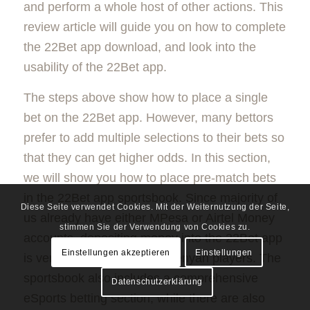
and perform a whole host of other actions. This
review article will guide you on how to complete
the 22Bet app download, and look into the
usability of the 22Bet app.
The steps above show how to place a single
bet on the 22Bet app. However, many bettors
prefer to add multiple selections to their bets so
that they can get higher odds. In this section,
we will show you how to place pre-match bets
in the 22Bet app sportsbook. Since majority of
Diese Seite verwendet Cookies. Mit der Weiternutzung der Seite,
us already have either MPesa or Airtel Money
stimmen Sie der Verwendung von Cookies zu.
accounts, depositing money into the 22Bet app
Einstellungen akzeptieren
Einstellungen
is very straightforward for Kenyan players. The
sportsbook also includes a comprehensive
Datenschutzerklärung
eSports betting section, while there are also