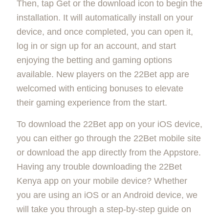
Then, tap Get or the download icon to begin the
installation. It will automatically install on your
device, and once completed, you can open it,
log in or sign up for an account, and start
enjoying the betting and gaming options
available. New players on the 22Bet app are
welcomed with enticing bonuses to elevate
their gaming experience from the start.
To download the 22Bet app on your iOS device,
you can either go through the 22Bet mobile site
or download the app directly from the Appstore.
Having any trouble downloading the 22Bet
Kenya app on your mobile device? Whether
you are using an iOS or an Android device, we
will take you through a step-by-step guide on