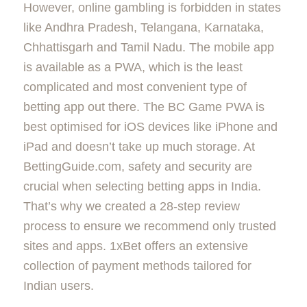
However, online gambling is forbidden in states
like Andhra Pradesh, Telangana, Karnataka,
Chhattisgarh and Tamil Nadu. The mobile app
is available as a PWA, which is the least
complicated and most convenient type of
betting app out there. The BC Game PWA is
best optimised for iOS devices like iPhone and
iPad and doesn’t take up much storage. At
BettingGuide.com, safety and security are
crucial when selecting betting apps in India.
That’s why we created a 28-step review
process to ensure we recommend only trusted
sites and apps. 1xBet offers an extensive
collection of payment methods tailored for
Indian users.