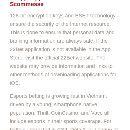
Scommesse
128-bit encryption keys and ESET technology –
ensure the security of the Internet resource.
This is done to ensure that personal data and
banking information are always safe. If the
22Bet application is not available in the App
Store, visit the official 22Bet website. The
website may provide information and links to
other methods of downloading applications for
iOS.
Esports betting is growing fast in Vietnam,
driven by a young, smartphone-native
population. Thrill, CoinCasino, and Vave all
include esports in their sports coverage. For
bettors interested in CS2, Dota 2, or League of