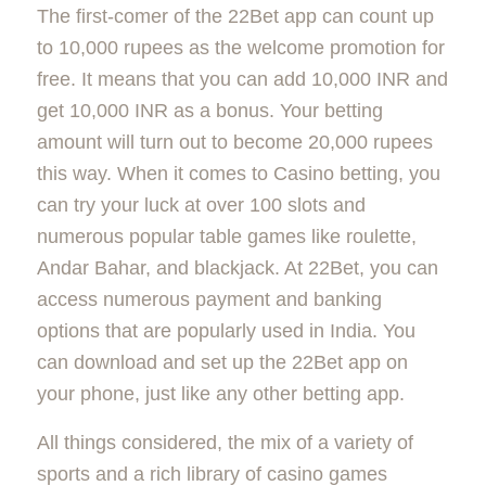
The first-comer of the 22Bet app can count up
to 10,000 rupees as the welcome promotion for
free. It means that you can add 10,000 INR and
get 10,000 INR as a bonus. Your betting
amount will turn out to become 20,000 rupees
this way. When it comes to Casino betting, you
can try your luck at over 100 slots and
numerous popular table games like roulette,
Andar Bahar, and blackjack. At 22Bet, you can
access numerous payment and banking
options that are popularly used in India. You
can download and set up the 22Bet app on
your phone, just like any other betting app.
All things considered, the mix of a variety of
sports and a rich library of casino games