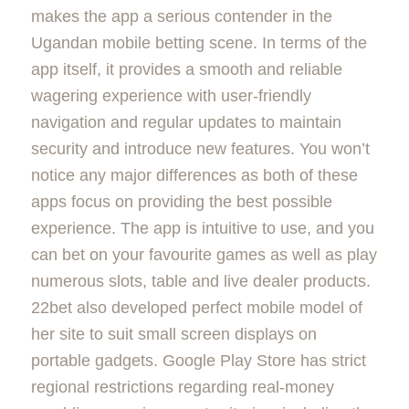
makes the app a serious contender in the
Ugandan mobile betting scene. In terms of the
app itself, it provides a smooth and reliable
wagering experience with user-friendly
navigation and regular updates to maintain
security and introduce new features. You won’t
notice any major differences as both of these
apps focus on providing the best possible
experience. The app is intuitive to use, and you
can bet on your favourite games as well as play
numerous slots, table and live dealer products.
22bet also developed perfect mobile model of
her site to suit small screen displays on
portable gadgets. Google Play Store has strict
regional restrictions regarding real-money