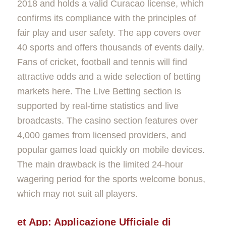
2018 and holds a valid Curacao license, which
confirms its compliance with the principles of
fair play and user safety. The app covers over
40 sports and offers thousands of events daily.
Fans of cricket, football and tennis will find
attractive odds and a wide selection of betting
markets here. The Live Betting section is
supported by real-time statistics and live
broadcasts. The casino section features over
4,000 games from licensed providers, and
popular games load quickly on mobile devices.
The main drawback is the limited 24-hour
wagering period for the sports welcome bonus,
which may not suit all players.
et App: Applicazione Ufficiale di