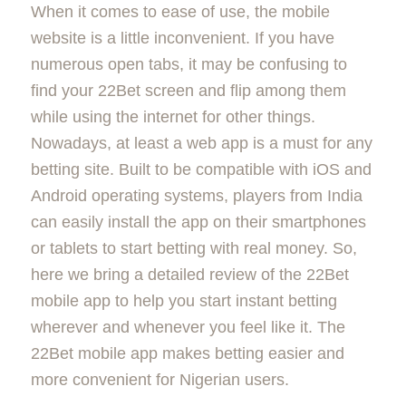
When it comes to ease of use, the mobile
website is a little inconvenient. If you have
numerous open tabs, it may be confusing to
find your 22Bet screen and flip among them
while using the internet for other things.
Nowadays, at least a web app is a must for any
betting site. Built to be compatible with iOS and
Android operating systems, players from India
can easily install the app on their smartphones
or tablets to start betting with real money. So,
here we bring a detailed review of the 22Bet
mobile app to help you start instant betting
wherever and whenever you feel like it. The
22Bet mobile app makes betting easier and
more convenient for Nigerian users.