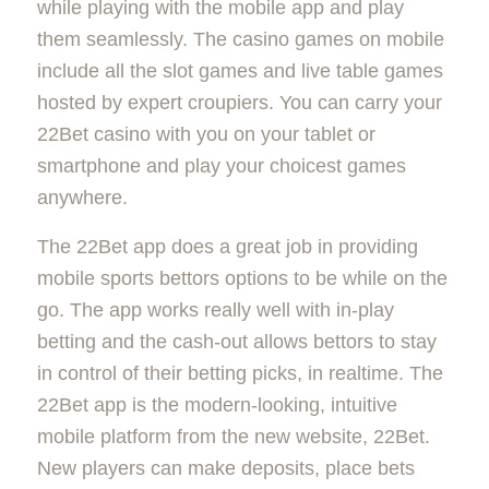
while playing with the mobile app and play
them seamlessly. The casino games on mobile
include all the slot games and live table games
hosted by expert croupiers. You can carry your
22Bet casino with you on your tablet or
smartphone and play your choicest games
anywhere.
The 22Bet app does a great job in providing
mobile sports bettors options to be while on the
go. The app works really well with in-play
betting and the cash-out allows bettors to stay
in control of their betting picks, in realtime. The
22Bet app is the modern-looking, intuitive
mobile platform from the new website, 22Bet.
New players can make deposits, place bets