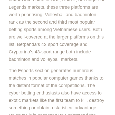
Legends markets, these three platforms are
worth prioritising. Volleyball and badminton
rank as the second and third most popular
betting sports among Vietnamese users. Both
are well-covered at the larger platforms on this
list, Betpanda’s 42-sport coverage and
Cryptorino’s 43-sport range both include
badminton and volleyball markets.
The Esports section generates numerous
matches in popular computer games thanks to
the distant format of the competitions. The
cyber betting enthusiasts also have access to
exotic markets like the first team to kill, destroy
something or obtain a statistical advantage.