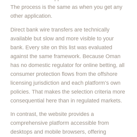
The process is the same as when you get any
other application.
Direct bank wire transfers are technically
available but slow and more visible to your
bank. Every site on this list was evaluated
against the same framework. Because Oman
has no domestic regulator for online betting, all
consumer protection flows from the offshore
licensing jurisdiction and each platform’s own
policies. That makes the selection criteria more
consequential here than in regulated markets.
In contrast, the website provides a
comprehensive platform accessible from
desktops and mobile browsers, offering