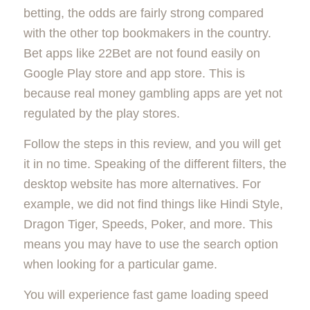
betting, the odds are fairly strong compared
with the other top bookmakers in the country.
Bet apps like 22Bet are not found easily on
Google Play store and app store. This is
because real money gambling apps are yet not
regulated by the play stores.
Follow the steps in this review, and you will get
it in no time. Speaking of the different filters, the
desktop website has more alternatives. For
example, we did not find things like Hindi Style,
Dragon Tiger, Speeds, Poker, and more. This
means you may have to use the search option
when looking for a particular game.
You will experience fast game loading speed