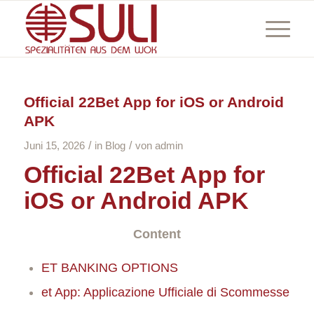
Official 22Bet App for iOS or Android
APK
/
/
Juni 15, 2026
in
Blog
von
admin
Official 22Bet App for
iOS or Android APK
Content
ET BANKING OPTIONS
et App: Applicazione Ufficiale di Scommesse