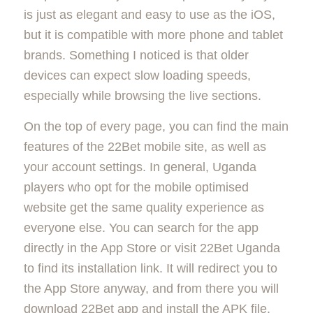
is just as elegant and easy to use as the iOS,
but it is compatible with more phone and tablet
brands. Something I noticed is that older
devices can expect slow loading speeds,
especially while browsing the live sections.
On the top of every page, you can find the main
features of the 22Bet mobile site, as well as
your account settings. In general, Uganda
players who opt for the mobile optimised
website get the same quality experience as
everyone else. You can search for the app
directly in the App Store or visit 22Bet Uganda
to find its installation link. It will redirect you to
the App Store anyway, and from there you will
download 22Bet app and install the APK file.