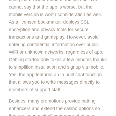
cannot say that the app is worse, but the
mobile version is worth consideration as well.
As a licensed bookmaker, deploys SSL
encryption and privacy tools for secure
transactions and gameplay. However, avoid
entering confidential information over public
WiFi or unknown networks, regardless of app.
Getting started only takes a few minutes thanks
to simplified installation and signup via mobile.
Yes, the app features an in-built chat function
that allows you to write messages directly to
members of support staff.
Besides, many promotions provide betting
enhancers and extend the casino options so
that you save a significant amount of your