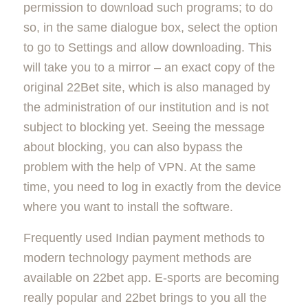
permission to download such programs; to do
so, in the same dialogue box, select the option
to go to Settings and allow downloading. This
will take you to a mirror – an exact copy of the
original 22Bet site, which is also managed by
the administration of our institution and is not
subject to blocking yet. Seeing the message
about blocking, you can also bypass the
problem with the help of VPN. At the same
time, you need to log in exactly from the device
where you want to install the software.
Frequently used Indian payment methods to
modern technology payment methods are
available on 22bet app. E-sports are becoming
really popular and 22bet brings to you all the