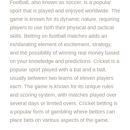
Football, also known as soccer, is a popular
sport that is played and enjoyed worldwide. The
game is known for its dynamic nature, requiring
players to use both their physical and tactical
skills. Betting on football matches adds an
exhilarating element of excitement, strategy,
and the possibility of winning real money based
on your knowledge and predictions. Cricket is a
popular sport played with a bat and a ball,
usually between two teams of eleven players
each. The game is known for its unique rules
and scoring system, with matches played over
several days or limited overs. Cricket betting is
a popular form of gambling where bettors can
place bets on various aspects of the game.