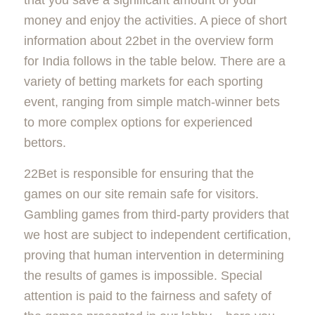
money and enjoy the activities. A piece of short
information about 22bet in the overview form
for India follows in the table below. There are a
variety of betting markets for each sporting
event, ranging from simple match-winner bets
to more complex options for experienced
bettors.
22Bet is responsible for ensuring that the
games on our site remain safe for visitors.
Gambling games from third-party providers that
we host are subject to independent certification,
proving that human intervention in determining
the results of games is impossible. Special
attention is paid to the fairness and safety of