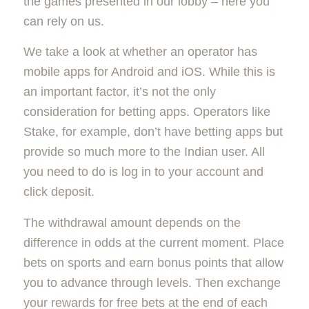
the games presented in our lobby – here you
can rely on us.
We take a look at whether an operator has
mobile apps for Android and iOS. While this is
an important factor, it’s not the only
consideration for betting apps. Operators like
Stake, for example, don’t have betting apps but
provide so much more to the Indian user. All
you need to do is log in to your account and
click deposit.
The withdrawal amount depends on the
difference in odds at the current moment. Place
bets on sports and earn bonus points that allow
you to advance through levels. Then exchange
your rewards for free bets at the end of each