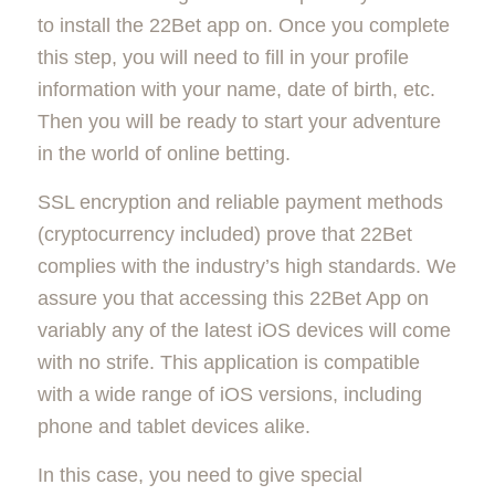
to install the 22Bet app on. Once you complete
this step, you will need to fill in your profile
information with your name, date of birth, etc.
Then you will be ready to start your adventure
in the world of online betting.
SSL encryption and reliable payment methods
(cryptocurrency included) prove that 22Bet
complies with the industry’s high standards. We
assure you that accessing this 22Bet App on
variably any of the latest iOS devices will come
with no strife. This application is compatible
with a wide range of iOS versions, including
phone and tablet devices alike.
In this case, you need to give special