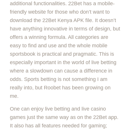
additional functionalities. 22Bet has a mobile-
friendly website for those who don’t want to
download the 22Bet Kenya APK file. It doesn’t
have anything innovative in terms of design, but
offers a winning formula. All categories are
easy to find and use and the whole mobile
sportsbook is practical and pragmatic. This is
especially important in the world of live betting
where a slowdown can cause a difference in
odds. Sports betting is not something I am
really into, but Roobet has been growing on
me.
One can enjoy live betting and live casino
games just the same way as on the 22Bet app.
It also has all features needed for gaming;