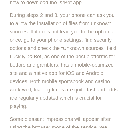
how to download the 22Bet app.
During steps 2 and 3, your phone can ask you
to allow the installation of files from unknown
sources. If it does not lead you to the option at
once, go to your phone settings, find security
options and check the “Unknown sources” field.
Luckily, 22Bet, as one of the best platforms for
bettors and gamblers, has a mobile-optimized
site and a native app for iOS and Android
devices. Both mobile sportsbook and casino
work well, loading times are quite fast and odds
are regularly updated which is crucial for
playing.
Some pleasant impressions will appear after
using the browser mode of the service. We