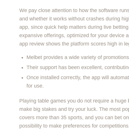
We pay close attention to how the software run
and whether it works without crashes during high 
app, since quick help matters during live betting
expansive offerings, optimized for your device 
app review shows the platform scores high in leg
Melbet provides a wide variety of promotions 
Their support has been excellent, contributi
Once installed correctly, the app will automa
for use.
Playing table games you do not require a huge 
make big stakes and try your luck. The most pop
covers more than 35 sports, and you can bet on 
possibility to make preferences for competition