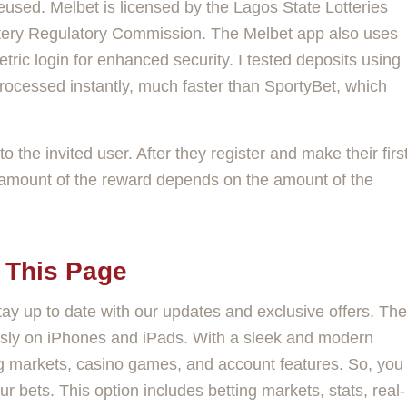
reused. Melbet is licensed by the Lagos State Lotteries
ttery Regulatory Commission. The Melbet app also uses
ric login for enhanced security. I tested deposits using
rocessed instantly, much faster than SportyBet, which
o the invited user. After they register and make their firs
 amount of the reward depends on the amount of the
 This Page
ay up to date with our updates and exclusive offers. The
ssly on iPhones and iPads. With a sleek and modern
ing markets, casino games, and account features. So, you
r bets. This option includes betting markets, stats, real-