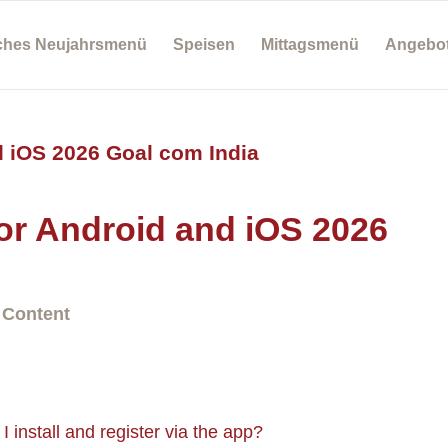
ches Neujahrsmenü
Speisen
Mittagsmenü
Angebo
 iOS 2026 Goal com India
or Android and iOS 2026
Content
 install and register via the app?