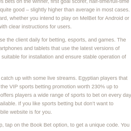
ets on the winner, first goal scorer, half-time/full-time
quite good – slightly higher than average in most cases.
ard, whether you intend to play on MelBet for Android or
th clear instructions for users.
the client daily for betting, esports, and games. The
tphones and tablets that use the latest versions of
uitable for installation and ensure stable operation of
 catch up with some live streams. Egyptian players that
 the VIP sports betting promotion worth 230% up to
offers players a wide range of sports to bet on every da
lable. If you like sports betting but don’t want to
le website is for you.
lip, tap on the Book Bet option, to get a unique code. You