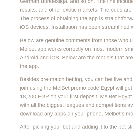
German Bundesliga, and so on. The line includes b
results, and other exotic markets. The odds are 
The process of obtaining the app is straightforw
iOS devices. Installation has been streamlined wi
Below are genuine comments from those who use 
Melbet app works correctly on most modern smar
Android and iOS. Below are the models that are s
the app.
Besides pre-match betting, you can bet live and
join using the MelBet promo code Egypt will get
18,200 EGP on your first deposit. MelBet Egypt 
with all the biggest leagues and competitions avai
download any apps on your phone, Melbet’s mobi
After picking your bet and adding it to the bet s