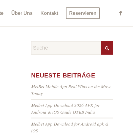
te
Über Uns
Kontakt
Reservieren
NEUESTE BEITRÄGE
MelBet Mobile App Real Wins on the Move
Today
Melbet App Download 2026 APK for
Android & iOS Guide OTBB India
Melbet App Download for Android apk &
iOS