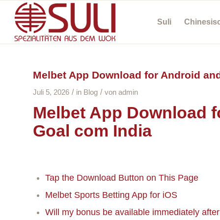
Suli
Chinesis
Melbet App Download for Android and
/
/
Juli 5, 2026
in
Blog
von
admin
Melbet App Download f
Goal com India
Tap the Download Button on This Page
Melbet Sports Betting App for iOS
Will my bonus be available immediately after I