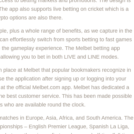
ccess to betting markets and promotions. The design is
The app also supports live betting on cricket which is a
to options are also there.
ple, plus a whole range of benefits, as we capture in the
 can effortlessly switch from sports betting to fast games
e the gameplay experience. The Melbet betting app
, allowing you to bet in both LIVE and LINE modes.
 place at Melbet that popular bookmakers recognize in
e the application after signing up or logging into your
at the official Melbet.com app. Melbet has dedicated a
t the best customer service. This has been made possible
s who are available round the clock.
 matches in Europe, Asia, Africa, and South America. The
mpionships – English Premier League, Spanish La Liga,