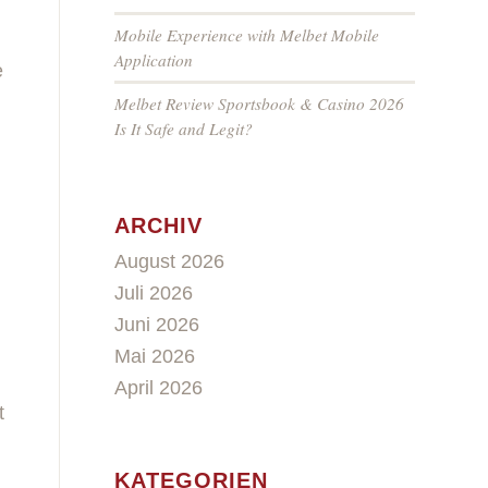
Mobile Experience with Melbet Mobile
Application
e
Melbet Review Sportsbook & Casino 2026
Is It Safe and Legit?
ARCHIV
August 2026
Juli 2026
Juni 2026
Mai 2026
April 2026
t
KATEGORIEN