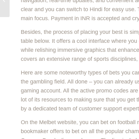
navigation, real-time updates, and convenient a
India Guide for Android & iOS Users
clear and you can switch to Hindi for easy use. 
main focus. Payment in INR is accepted and cryp
Besides, the process of placing your best is sim
table below. It offers a cool interface where you
while relishing immersive graphics that enhanc
covers an extensive range of sports disciplines
Here are some noteworthy types of bets you can
the gambling field. All done – you can already us
gaming account. All the active promo codes are 
lot of its resources to making sure that you ge
by a dedicated team of customer support expert
On the Melbet website, you can bet on football
bookmaker offers to bet on all the popular cha