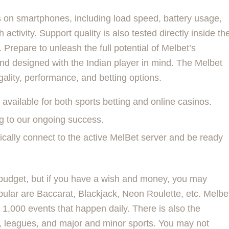
s on smartphones, including load speed, battery usage,
activity. Support quality is also tested directly inside th
. Prepare to unleash the full potential of Melbet’s
and designed with the Indian player in mind. The Melbet
ality, performance, and betting options.
available for both sports betting and online casinos.
ng to our ongoing success.
tically connect to the active MelBet server and be ready
budget, but if you have a wish and money, you may
ular are Baccarat, Blackjack, Neon Roulette, etc. Melbe
1,000 events that happen daily. There is also the
s, leagues, and major and minor sports. You may not