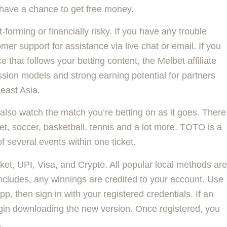
t have a chance to get free money.
orming or financially risky. If you have any trouble
mer support for assistance via live chat or email. If you
that follows your betting content, the Melbet affiliate
ission models and strong earning potential for partners
east Asia.
t also watch the match you’re betting on as it goes. There
et, soccer, basketball, tennis and a lot more. TOTO is a
 several events within one ticket.
t, UPI, Visa, and Crypto. All popular local methods are
oncludes, any winnings are credited to your account. Use
pp, then sign in with your registered credentials. If an
egin downloading the new version. Once registered, you
.