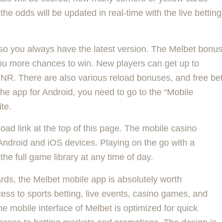
he odds will be updated in real-time with the live betting
so you always have the latest version. The Melbet bonu
you more chances to win. New players can get up to
 INR. There are also various reload bonuses, and free be
the app for Android, you need to go to the “Mobile
ite.
ad link at the top of this page. The mobile casino
Android and iOS devices. Playing on the go with a
the full game library at any time of day.
wards, the Melbet mobile app is absolutely worth
ss to sports betting, live events, casino games, and
 mobile interface of Melbet is optimized for quick