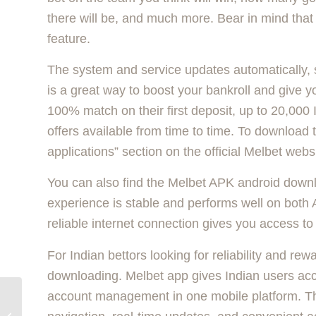
there will be, and much more. Bear in mind that t
feature.
The system and service updates automatically, 
is a great way to boost your bankroll and give 
100% match on their first deposit, up to 20,000
offers available from time to time. To download 
applications” section on the official Melbet webs
You can also find the Melbet APK android downlo
experience is stable and performs well on both 
reliable internet connection gives you access to 
For Indian bettors looking for reliability and re
downloading. Melbet app gives Indian users acce
account management in one mobile platform. The
MelBet APK and App Download in