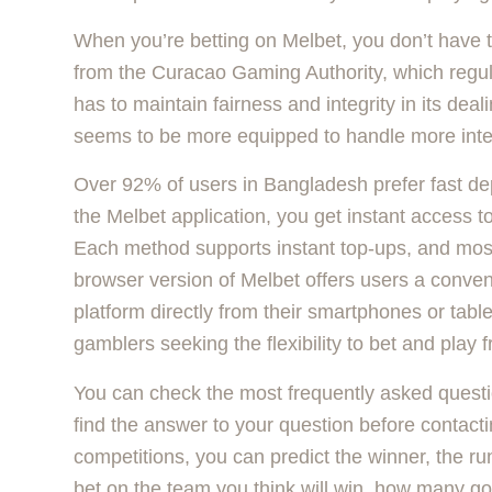
When you’re betting on Melbet, you don’t have to
from the Curacao Gaming Authority, which regulat
has to maintain fairness and integrity in its dea
seems to be more equipped to handle more inten
Over 92% of users in Bangladesh prefer fast depo
the Melbet application, you get instant access to
Each method supports instant top-ups, and most
browser version of Melbet offers users a conven
platform directly from their smartphones or tablet
gamblers seeking the flexibility to bet and play
You can check the most frequently asked questi
find the answer to your question before contacti
competitions, you can predict the winner, the r
bet on the team you think will win, how many go