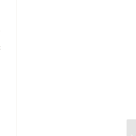
s
t
Me