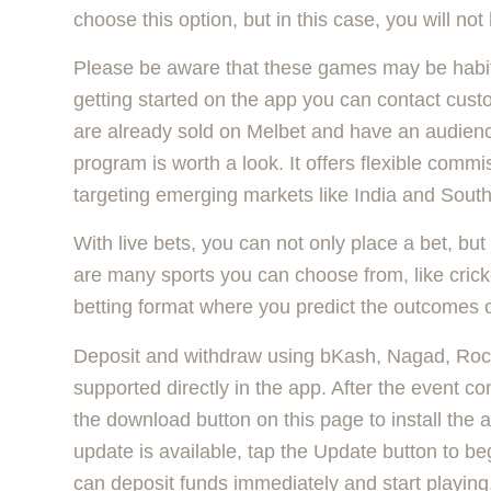
choose this option, but in this case, you will no
Please be aware that these games may be habit-f
getting started on the app you can contact custo
are already sold on Melbet and have an audience 
program is worth a look. It offers flexible comm
targeting emerging markets like India and South
With live bets, you can not only place a bet, bu
are many sports you can choose from, like crick
betting format where you predict the outcomes of
Deposit and withdraw using bKash, Nagad, Rocke
supported directly in the app. After the event c
the download button on this page to install the a
update is available, tap the Update button to b
can deposit funds immediately and start playing