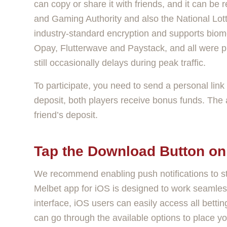
can copy or share it with friends, and it can be 
and Gaming Authority and also the National Lo
industry-standard encryption and supports biomet
Opay, Flutterwave and Paystack, and all were p
still occasionally delays during peak traffic.
To participate, you need to send a personal link t
deposit, both players receive bonus funds. The
friend’s deposit.
Tap the Download Button on
We recommend enabling push notifications to st
Melbet app for iOS is designed to work seamle
interface, iOS users can easily access all bett
can go through the available options to place you