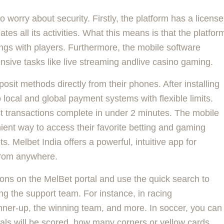
 worry about security. Firstly, the platform has a license
es all its activities. What this means is that the platfor
lings with players. Furthermore, the mobile software
sive tasks like live streaming andlive casino gaming.
sit methods directly from their phones. After installing
 local and global payment systems with flexible limits.
 transactions complete in under 2 minutes. The mobile
ient way to access their favorite betting and gaming
s. Melbet India offers a powerful, intuitive app for
 from anywhere.
ons on the MelBet portal and use the quick search to
ng the support team. For instance, in racing
unner-up, the winning team, and more. In soccer, you can
als will be scored, how many corners or yellow cards