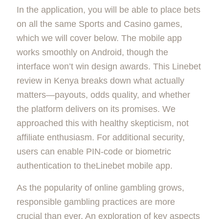
In the application, you will be able to place bets
on all the same Sports and Casino games,
which we will cover below. The mobile app
works smoothly on Android, though the
interface won’t win design awards. This Linebet
review in Kenya breaks down what actually
matters—payouts, odds quality, and whether
the platform delivers on its promises. We
approached this with healthy skepticism, not
affiliate enthusiasm. For additional security,
users can enable PIN-code or biometric
authentication to theLinebet mobile app.
As the popularity of online gambling grows,
responsible gambling practices are more
crucial than ever. An exploration of key aspects