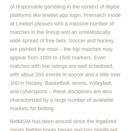
of responsible gambling in the context of digital
platforms like linebet app login. Prematch mode
at Linebet pleases with a massive number of
matches in the lineup and an unrealistically
wide spread of free bets. Soccer and hockey
are painted the most – the top matches may
appear from 1000 to 1500 markers. Even
matches with low ratings are well scheduled,
with about 200 events in soccer and a little over
100 in hockey. Basketball, tennis, volleyball,
and cybersports – these disciplines are also
characterized by a large number of available
markets for betting.
BetMGM has been around since the legalized
sports betting boom began and has significant