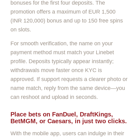
bonuses for the first four deposits. The
promotion offers a maximum of EUR 1,500
(INR 120,000) bonus and up to 150 free spins
on slots.
For smooth verification, the name on your
payment method must match your Linebet
profile. Deposits typically appear instantly;
withdrawals move faster once KYC is
approved. If support requests a clearer photo or
name match, reply from the same device—you
can reshoot and upload in seconds.
Place bets on FanDuel, DraftKings,
BetMGM, or Caesars, in just two clicks.
With the mobile app, users can indulge in their