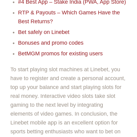
#4 Best App – Stake India (PWA, App Store)
RTP & Payouts – Which Games Have the
Best Returns?
Bet safely on Linebet
Bonuses and promo codes
BetMGM promos for existing users
To start playing slot machines at Linebet, you
have to register and create a personal account,
top up your balance and start playing slots for
real money. Interactive video slots take slot
gaming to the next level by integrating
elements of video games. In conclusion, the
Linebet mobile app is an excellent option for
sports betting enthusiasts who want to bet on