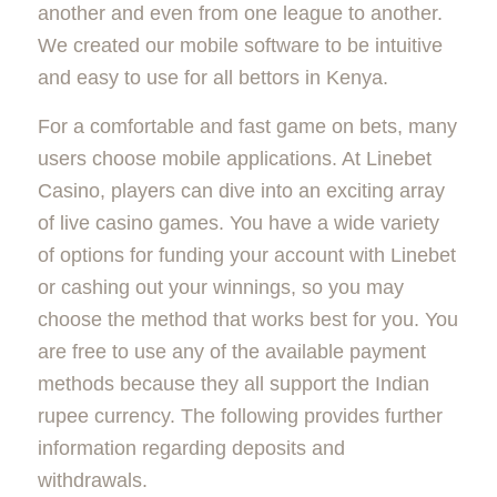
another and even from one league to another.
We created our mobile software to be intuitive
and easy to use for all bettors in Kenya.
For a comfortable and fast game on bets, many
users choose mobile applications. At Linebet
Casino, players can dive into an exciting array
of live casino games. You have a wide variety
of options for funding your account with Linebet
or cashing out your winnings, so you may
choose the method that works best for you. You
are free to use any of the available payment
methods because they all support the Indian
rupee currency. The following provides further
information regarding deposits and
withdrawals.