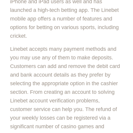
iPhone and iPad users as well and has
launched a high-tech betting app. The Linebet
mobile app offers a number of features and
options for betting on various sports, including
cricket.
Linebet accepts many payment methods and
you may use any of them to make deposits.
Customers can add and remove the debit card
and bank account details as they prefer by
selecting the appropriate option in the cashier
section. From creating an account to solving
Linebet account verification problems,
customer service can help you. The refund of
your weekly losses can be registered via a
significant number of casino games and