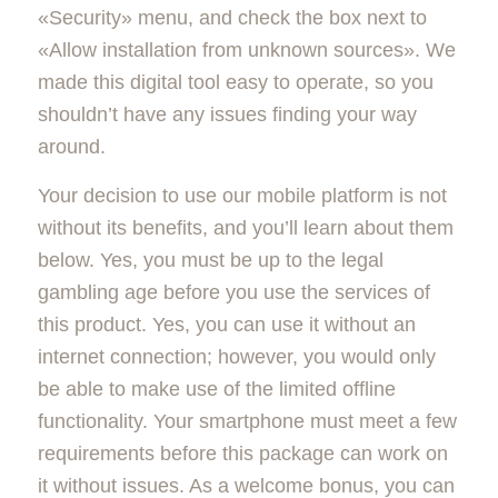
«Security» menu, and check the box next to
«Allow installation from unknown sources». We
made this digital tool easy to operate, so you
shouldn’t have any issues finding your way
around.
Your decision to use our mobile platform is not
without its benefits, and you’ll learn about them
below. Yes, you must be up to the legal
gambling age before you use the services of
this product. Yes, you can use it without an
internet connection; however, you would only
be able to make use of the limited offline
functionality. Your smartphone must meet a few
requirements before this package can work on
it without issues. As a welcome bonus, you can