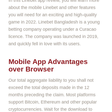
In this Linebet app review, you will learn more
about the mobile Linebet and other features
you will need for an exciting and high-quality
game in 2022. Linebet Bangladesh is a young
betting company operating under a Curacao
licence. The company was launched in 2019,
and quickly fell in love with its users.
Mobile App Advantages
over Browser
Our total aggregate liability to you shall not
exceed the total deposits made in the 12
months preceding the claim. Most platforms
support Bitcoin, Ethereum and other popular
cryptocurrencies. Wait for the download to