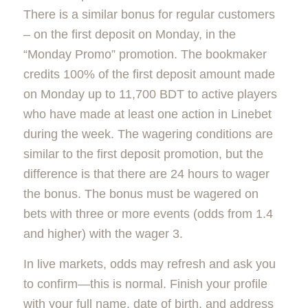
There is a similar bonus for regular customers
– on the first deposit on Monday, in the
“Monday Promo” promotion. The bookmaker
credits 100% of the first deposit amount made
on Monday up to 11,700 BDT to active players
who have made at least one action in Linebet
during the week. The wagering conditions are
similar to the first deposit promotion, but the
difference is that there are 24 hours to wager
the bonus. The bonus must be wagered on
bets with three or more events (odds from 1.4
and higher) with the wager 3.
In live markets, odds may refresh and ask you
to confirm—this is normal. Finish your profile
with your full name, date of birth, and address