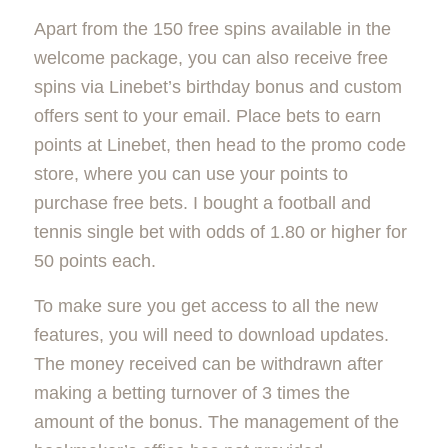
Apart from the 150 free spins available in the
welcome package, you can also receive free
spins via Linebet’s birthday bonus and custom
offers sent to your email. Place bets to earn
points at Linebet, then head to the promo code
store, where you can use your points to
purchase free bets. I bought a football and
tennis single bet with odds of 1.80 or higher for
50 points each.
To make sure you get access to all the new
features, you will need to download updates.
The money received can be withdrawn after
making a betting turnover of 3 times the
amount of the bonus. The management of the