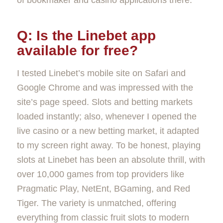
of bookmaker and casino applications there.
Q: Is the Linebet app
available for free?
I tested Linebet’s mobile site on Safari and
Google Chrome and was impressed with the
site’s page speed. Slots and betting markets
loaded instantly; also, whenever I opened the
live casino or a new betting market, it adapted
to my screen right away. To be honest, playing
slots at Linebet has been an absolute thrill, with
over 10,000 games from top providers like
Pragmatic Play, NetEnt, BGaming, and Red
Tiger. The variety is unmatched, offering
everything from classic fruit slots to modern