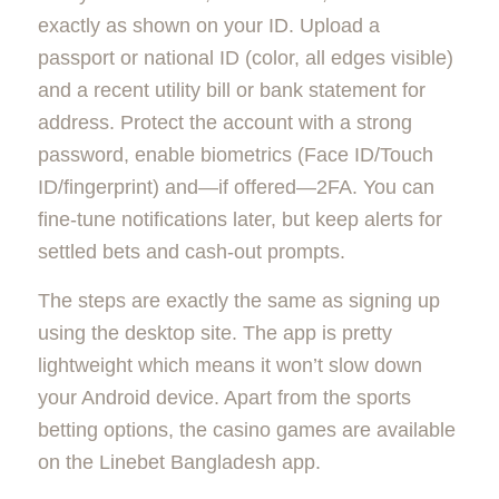
exactly as shown on your ID. Upload a
passport or national ID (color, all edges visible)
and a recent utility bill or bank statement for
address. Protect the account with a strong
password, enable biometrics (Face ID/Touch
ID/fingerprint) and—if offered—2FA. You can
fine-tune notifications later, but keep alerts for
settled bets and cash-out prompts.
The steps are exactly the same as signing up
using the desktop site. The app is pretty
lightweight which means it won’t slow down
your Android device. Apart from the sports
betting options, the casino games are available
on the Linebet Bangladesh app.