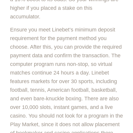
higher if you placed a stake on this
accumulator.
Ensure you meet Linebet’s minimum deposit
requirement for the payment method you
choose. After this, you can provide the required
payment data and confirm the transaction. The
computer program runs non-stop, so virtual
matches continue 24 hours a day. Linebet
features markets for over 30 sports, including
football, tennis, American football, basketball,
and even bare-knuckle boxing. There are also
over 10,000 slots, instant games, and a live
casino. You should not look for a program in the
Play Market, since it does not allow placement