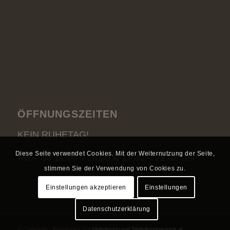
ÖFFNUNGSZEITEN
KEIN RUHETAG!
Diese Seite verwendet Cookies. Mit der Weiternutzung der Seite,
Mo – So 11:00 – 15:00 & 17:30 – 22:30 Uhr
stimmen Sie der Verwendung von Cookies zu.
Einstellungen akzeptieren
Einstellungen
Datenschutzerklärung
© Copyright - Restaurant Suli
Webdesign von Webdesignaustria.at