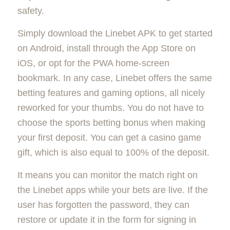
safety.
Simply download the Linebet APK to get started
on Android, install through the App Store on
iOS, or opt for the PWA home-screen
bookmark. In any case, Linebet offers the same
betting features and gaming options, all nicely
reworked for your thumbs. You do not have to
choose the sports betting bonus when making
your first deposit. You can get a casino game
gift, which is also equal to 100% of the deposit.
It means you can monitor the match right on
the Linebet apps while your bets are live. If the
user has forgotten the password, they can
restore or update it in the form for signing in