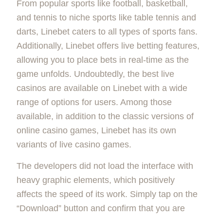
From popular sports like football, basketball,
and tennis to niche sports like table tennis and
darts, Linebet caters to all types of sports fans.
Additionally, Linebet offers live betting features,
allowing you to place bets in real-time as the
game unfolds. Undoubtedly, the best live
casinos are available on Linebet with a wide
range of options for users. Among those
available, in addition to the classic versions of
online casino games, Linebet has its own
variants of live casino games.
The developers did not load the interface with
heavy graphic elements, which positively
affects the speed of its work. Simply tap on the
“Download” button and confirm that you are