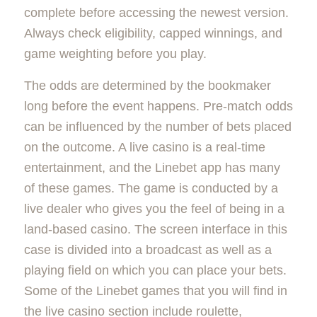
complete before accessing the newest version.
Always check eligibility, capped winnings, and
game weighting before you play.
The odds are determined by the bookmaker
long before the event happens. Pre-match odds
can be influenced by the number of bets placed
on the outcome. A live casino is a real-time
entertainment, and the Linebet app has many
of these games. The game is conducted by a
live dealer who gives you the feel of being in a
land-based casino. The screen interface in this
case is divided into a broadcast as well as a
playing field on which you can place your bets.
Some of the Linebet games that you will find in
the live casino section include roulette,