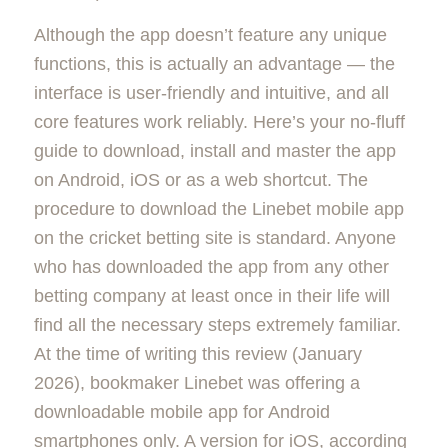
Although the app doesn’t feature any unique
functions, this is actually an advantage — the
interface is user-friendly and intuitive, and all
core features work reliably. Here’s your no‑fluff
guide to download, install and master the app
on Android, iOS or as a web shortcut. The
procedure to download the Linebet mobile app
on the cricket betting site is standard. Anyone
who has downloaded the app from any other
betting company at least once in their life will
find all the necessary steps extremely familiar.
At the time of writing this review (January
2026), bookmaker Linebet was offering a
downloadable mobile app for Android
smartphones only. A version for iOS, according