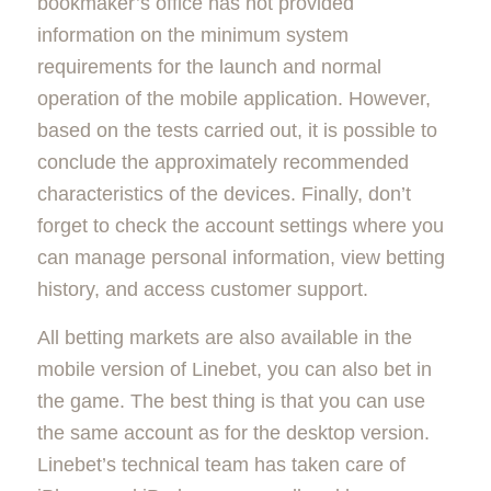
bookmaker’s office has not provided
information on the minimum system
requirements for the launch and normal
operation of the mobile application. However,
based on the tests carried out, it is possible to
conclude the approximately recommended
characteristics of the devices. Finally, don’t
forget to check the account settings where you
can manage personal information, view betting
history, and access customer support.
All betting markets are also available in the
mobile version of Linebet, you can also bet in
the game. The best thing is that you can use
the same account as for the desktop version.
Linebet’s technical team has taken care of