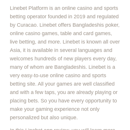
Linebet Platform is an online casino and sports
betting operator founded in 2019 and regulated
by Curacao. Linebet offers Bangladeshis poker,
online casino games, table and card games,
live betting, and more. Linebet is known all over
Asia, it is available in several languages ​​and
welcomes hundreds of new players every day,
many of whom are Bangladeshis. Linebet is a
very easy-to-use online casino and sports
betting site. All your games are well classified
and with a few taps, you are already playing or
placing bets. So you have every opportunity to
make your gaming experience not only
personalized but also unique.