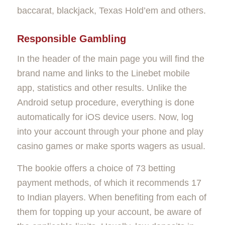
baccarat, blackjack, Texas Hold’em and others.
Responsible Gambling
In the header of the main page you will find the
brand name and links to the Linebet mobile
app, statistics and other results. Unlike the
Android setup procedure, everything is done
automatically for iOS device users. Now, log
into your account through your phone and play
casino games or make sports wagers as usual.
The bookie offers a choice of 73 betting
payment methods, of which it recommends 17
to Indian players. When benefiting from each of
them for topping up your account, be aware of