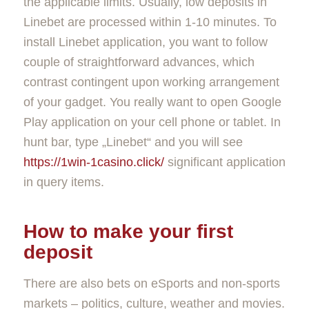
the applicable limits. Usually, low deposits in
Linebet are processed within 1-10 minutes. To
install Linebet application, you want to follow
couple of straightforward advances, which
contrast contingent upon working arrangement
of your gadget. You really want to open Google
Play application on your cell phone or tablet. In
hunt bar, type „Linebet“ and you will see
https://1win-1casino.click/
significant application
in query items.
How to make your first
deposit
There are also bets on eSports and non-sports
markets – politics, culture, weather and movies.