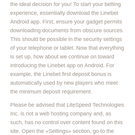
the ideal decision for you! To start your betting
experience, essentially download the Linebet
Android app. First, ensure your gadget permits
downloading documents from obscure sources.
This should be possible in the security settings
of your telephone or tablet. Now that everything
is set up, how about we continue on toward
introducing the Linebet app on Android. For
example, the Linebet first deposit bonus is
automatically used by new players who meet
the minimum deposit requirement.
Please be advised that LiteSpeed Technologies
Inc. is not a web hosting company and, as
such, has no control over content found on this
site. Open the «Settings» section, go to the