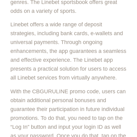
genres. The Linebet sportsbook offers great
odds on a variety of sports.
Linebet offers a wide range of deposit
strategies, including bank cards, e-wallets and
universal payments. Through ongoing
enhancements, the app guarantees a seamless
and effective experience. The Linebet app
presents a practical solution for users to access
all Linebet services from virtually anywhere.
With the CBGURULINE promo code, users can
obtain additional personal bonuses and
guarantee their participation in future individual
promotions. To do that, you need to tap on the
“Log In” button and input your login ID as well
as your password. Once you do that, tap on the