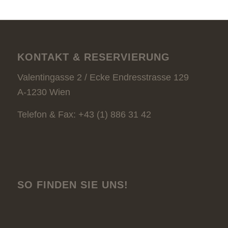
KONTAKT & RESERVIERUNG
Valentingasse 2 / Ecke Endresstrasse 129
A-1230 Wien
Telefon & Fax: +43 (1) 886 31 42
SO FINDEN SIE UNS!