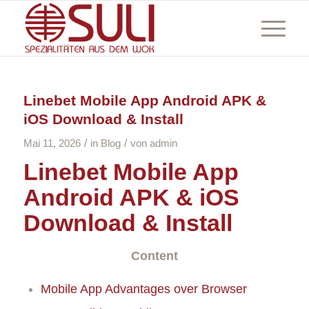
Linebet Mobile App Android APK &
iOS Download & Install
/
/
Mai 11, 2026
in
Blog
von
admin
Linebet Mobile App
Android APK & iOS
Download & Install
Content
Mobile App Advantages over Browser