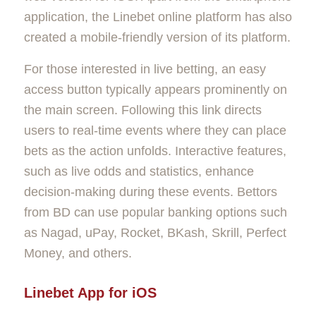
application, the Linebet online platform has also
created a mobile-friendly version of its platform.
For those interested in live betting, an easy
access button typically appears prominently on
the main screen. Following this link directs
users to real-time events where they can place
bets as the action unfolds. Interactive features,
such as live odds and statistics, enhance
decision-making during these events. Bettors
from BD can use popular banking options such
as Nagad, uPay, Rocket, BKash, Skrill, Perfect
Money, and others.
Linebet App for iOS