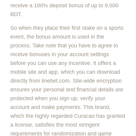
receive a 100% deposit bonus of up to 9,500
BDT.
So when they place their first stake on a sports
event, the bonus amount is used in the
process. Take note that you have to agree to
receive bonuses in your account settings
before you can use any incentive. It offers a
mobile site and app, which you can download
directly from linebet.com. Site-wide encryption
ensures your personal and financial details are
protected when you sign up, verify your
account and make payments. This brand,
which the highly regarded Curacao has granted
a license, satisfies the most stringent
requirements for randomization and game