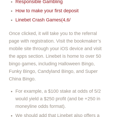
Responsible Gambling
How to make your first deposit
Linebet Crash Games(4,6/
Once clicked, it will take you to the referral
page with registration. Visit the bookmaker’s
mobile site through your iOS device and visit
the apps section. Linebet is home to over 50
bingo games, including Halloween Bingo,
Funky Bingo, Candyland Bingo, and Super
China Bingo.
For example, a $100 stake at odds of 5/2
would yield a $250 profit (and be +250 in
moneyline odds format).
We should add that Linebet also offers a