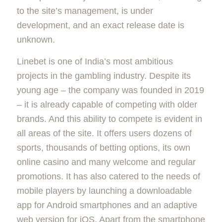
to the site’s management, is under
development, and an exact release date is
unknown.
Linebet is one of India’s most ambitious
projects in the gambling industry. Despite its
young age – the company was founded in 2019
– it is already capable of competing with older
brands. And this ability to compete is evident in
all areas of the site. It offers users dozens of
sports, thousands of betting options, its own
online casino and many welcome and regular
promotions. It has also catered to the needs of
mobile players by launching a downloadable
app for Android smartphones and an adaptive
web version for iOS. Apart from the smartphone