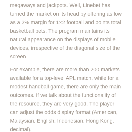
megaways and jackpots. Well, Linebet has
turned the market on its head by offering as low
as a 2% margin for 1×2 football and points total
basketball bets. The program maintains its
natural appearance on the displays of mobile
devices, irrespective of the diagonal size of the
screen.
For example, there are more than 200 markets
available for a top-level APL match, while for a
modest handball game, there are only the main
outcomes. If we talk about the functionality of
the resource, they are very good. The player
can adjust the odds display format (American,
Malaysian, English, Indonesian, Hong Kong,
decimal).