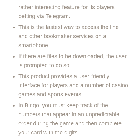
rather interesting feature for its players –
betting via Telegram.
This is the fastest way to access the line
and other bookmaker services on a
smartphone.
If there are files to be downloaded, the user
is prompted to do so.
This product provides a user-friendly
interface for players and a number of casino
games and sports events.
In Bingo, you must keep track of the
numbers that appear in an unpredictable
order during the game and then complete
your card with the digits.