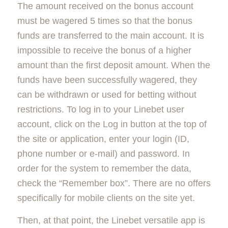
The amount received on the bonus account
must be wagered 5 times so that the bonus
funds are transferred to the main account. It is
impossible to receive the bonus of a higher
amount than the first deposit amount. When the
funds have been successfully wagered, they
can be withdrawn or used for betting without
restrictions. To log in to your Linebet user
account, click on the Log in button at the top of
the site or application, enter your login (ID,
phone number or e-mail) and password. In
order for the system to remember the data,
check the “Remember box”. There are no offers
specifically for mobile clients on the site yet.
Then, at that point, the Linebet versatile app is