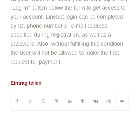
“Log In” button below the form to get access to
your account. Linebet login can be completed
by ID, phone number or e-mail address
specified during registration, as well as a
password. Also, without fulfilling this condition,
the user will not be allowed to make the first
request for payment.
Eintrag teilen