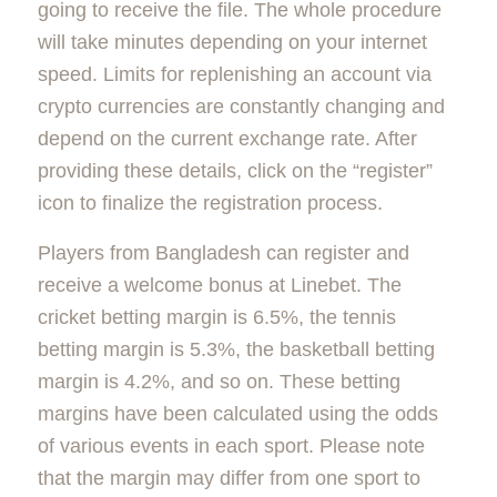
going to receive the file. The whole procedure
will take minutes depending on your internet
speed. Limits for replenishing an account via
crypto currencies are constantly changing and
depend on the current exchange rate. After
providing these details, click on the “register”
icon to finalize the registration process.
Players from Bangladesh can register and
receive a welcome bonus at Linebet. The
cricket betting margin is 6.5%, the tennis
betting margin is 5.3%, the basketball betting
margin is 4.2%, and so on. These betting
margins have been calculated using the odds
of various events in each sport. Please note
that the margin may differ from one sport to