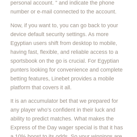
personal account. ” and indicate the phone
number or e-mail connected to the account.
Now, if you want to, you can go back to your
device default security settings. As more
Egyptian users shift from desktop to mobile,
having fast, flexible, and reliable access to a
sportsbook on the go is crucial. For Egyptian
punters looking for convenience and complete
betting features, Linebet provides a mobile
platform that covers it all.
It is an accumulator bet that we prepared for
any player who’s confident in their luck and
ability to predict matches. What makes the
Express of the Day wager special is that it has
a 10% boost to its odds. So your winnings are