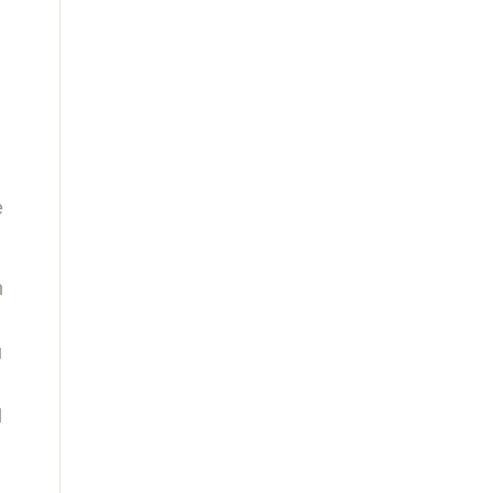
e
h
u
d
.