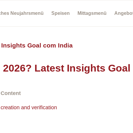
ches Neujahrsmenü
Speisen
Mittagsmenü
Angebo
t Insights Goal com India
n 2026? Latest Insights Goal
Content
creation and verification