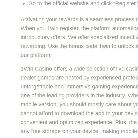
Go to the official website and click “Register.”
Activating your rewards is a seamless process de
When you 1win register, the platform automatica
introductory offers. We offer specialized incent
rewarding. Use the bonus code 1win to unlock a
our platform.
1Win Casino offers a wide selection of live casin
dealer games are hosted by experienced profes
unforgettable and immersive gaming experience.
one of the leading providers in the industry. W
mobile version, you should mostly care about yo
cannot afford to download the app to your devi
convenient and optimized experience. Plus, the 
any free storage on your device, making mobile 