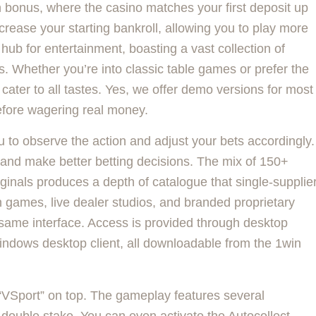
 bonus, where the casino matches your first deposit up
ncrease your starting bankroll, allowing you to play more
hub for entertainment, boasting a vast collection of
Whether you’re into classic table games or prefer the
cater to all tastes. Yes, we offer demo versions for most
before wagering real money.
ou to observe the action and adjust your bets accordingly.
 and make better betting decisions. The mix of 150+
ginals produces a depth of catalogue that single-supplie
h games, live dealer studios, and branded proprietary
e same interface. Access is provided through desktop
indows desktop client, all downloadable from the 1win
k “VSport” on top. The gameplay features several
d double stake. You can even activate the Autocollect