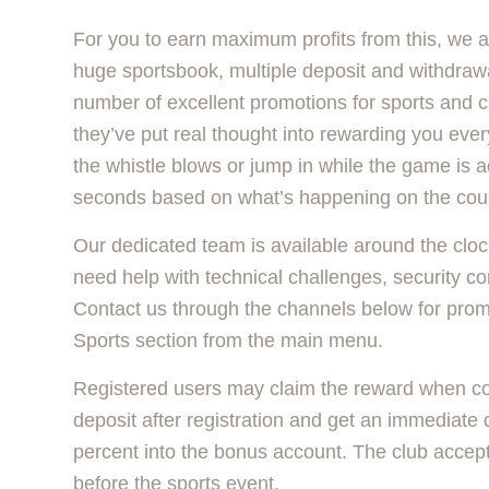
For you to earn maximum profits from this, we a
huge sportsbook, multiple deposit and withdra
number of excellent promotions for sports and cas
they’ve put real thought into rewarding you ever
the whistle blows or jump in while the game is 
seconds based on what’s happening on the cour
Our dedicated team is available around the clock
need help with technical challenges, security co
Contact us through the channels below for prompt
Sports section from the main menu.
Registered users may claim the reward when co
deposit after registration and get an immediate 
percent into the bonus account. The club accept
before the sports event.