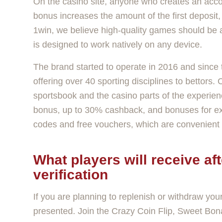
On the casino site, anyone who creates an acco
bonus increases the amount of the first deposit, 
1win, we believe high-quality games should be 
is designed to work natively on any device.
The brand started to operate in 2016 and since 
offering over 40 sporting disciplines to bettors. C
sportsbook and the casino parts of the experienc
bonus, up to 30% cashback, and bonuses for ex
codes and free vouchers, which are convenient 
What players will receive af
verification
If you are planning to replenish or withdraw you
presented. Join the Crazy Coin Flip, Sweet Bo