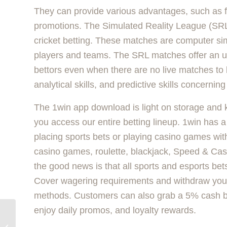
They can provide various advantages, such as fr
promotions. The Simulated Reality League (SRL)
cricket betting. These matches are computer simu
players and teams. The SRL matches offer an unin
bettors even when there are no live matches to be
analytical skills, and predictive skills concernin
The 1win app download is light on storage and 
you access our entire betting lineup. 1win has a
placing sports bets or playing casino games wit
casino games, roulette, blackjack, Speed & Cash
the good news is that all sports and esports bets
Cover wagering requirements and withdraw your
methods. Customers can also grab a 5% cash ba
enjoy daily promos, and loyalty rewards.
1win Similar Sites 10 Best Betting