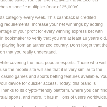
hes a specific multiplier (max of 25,000x).
ots category every week. This cashback is credited
ing requirements. Increase your net winnings by adding
ntage of your profit for every winning express bet with
win bookmaker to verify that you are at least 18 years old,
playing from an authorized country. Don’t forget that th
rt that you really understand.
 while covering the most popular esports. Those who wis
e the mobile site will see that it is very similar to the
 casino games and sports betting features available. Yo
our device for quicker access. Today, this brand is
Thanks to its crypto-friendly platform, where you can fin
tual sports, and more, it has millions of users worldwide