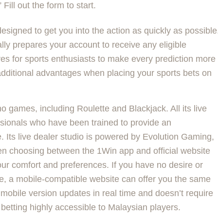
 Fill out the form to start.
signed to get you into the action as quickly as possible
lly prepares your account to receive any eligible
ives for sports enthusiasts to make every prediction more
dditional advantages when placing your sports bets on
o games, including Roulette and Blackjack. All its live
sionals who have been trained to provide an
 Its live dealer studio is powered by Evolution Gaming,
hen choosing between the 1Win app and official website
ur comfort and preferences. If you have no desire or
ce, a mobile-compatible website can offer you the same
mobile version updates in real time and doesn’t require
betting highly accessible to Malaysian players.