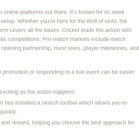
r online platforms out there. It’s known for its sleek
etup. Whether you’re here for the thrill of slots, the
tform covers all the bases. Cricket leads the action with
stic competitions. Pre-match markets include match
st opening partnership, most sixes, player milestones, an
o promotion or responding to a live event can be easier
exciting as the action happens.
rm has installed a search toolbar which allows you to
quickly.
isk and reward, helping you choose the best approach for