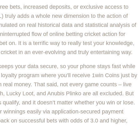
ee bets, increased deposits, or exclusive access to
 truly adds a whole new dimension to the action of
lated on real historical data and statistical analysis of
terrupted flow of online betting cricket action for
t on. It is a terrific way to really test your knowledge,
g cricket in an ever-evolving and truly entertaining way.
keeps your data secure, so your phone stays fast while
 loyalty program where you’ll receive 1win Coins just by
h real money. That said, not every game counts – live
, Lucky Loot, and Anubis Plinko are all excluded. But
 qualify, and it doesn’t matter whether you win or lose.
 winnings easily via application-secured payment
ck on successful bets with odds of 3.0 and higher,