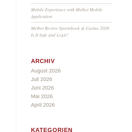
Mobile Experience with Melbet Mobile
Application
Melbet Review Sportsbook & Casino 2026
Is It Safe and Legit?
ARCHIV
August 2026
Juli 2026
Juni 2026
Mai 2026
April 2026
KATEGORIEN