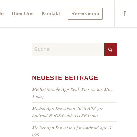
te
Über Uns
Kontakt
Reservieren
NEUESTE BEITRÄGE
MelBet Mobile App Real Wins on the Move
Today
Melbet App Download 2026 APK for
Android & iOS Guide OTBB India
Melbet App Download for Android apk &
iOS