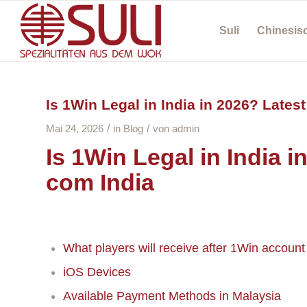
Suli
Chinesis
Is 1Win Legal in India in 2026? Lates
/
/
Mai 24, 2026
in
Blog
von
admin
Is 1Win Legal in India i
com India
What players will receive after 1Win account 
iOS Devices
Available Payment Methods in Malaysia