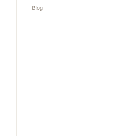
Blog
d