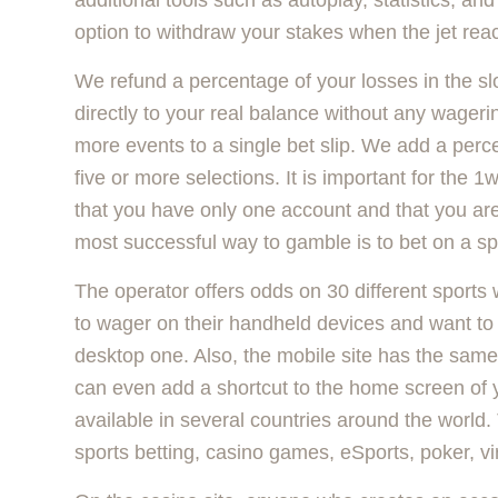
option to withdraw your stakes when the jet reac
We refund a percentage of your losses in the sl
directly to your real balance without any wager
more events to a single bet slip. We add a perce
five or more selections. It is important for the 1
that you have only one account and that you are 
most successful way to gamble is to bet on a spo
The operator offers odds on 30 different sports
to wager on their handheld devices and want to us
desktop one. Also, the mobile site has the same
can even add a shortcut to the home screen of y
available in several countries around the world. 
sports betting, casino games, eSports, poker, vir