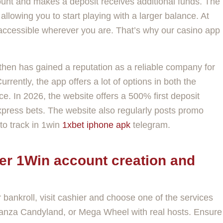
unt and makes a deposit receives additional funds. The
allowing you to start playing with a larger balance. At
accessible wherever you are. That’s why our casino app
then has gained a reputation as a reliable company for
urrently, the app offers a lot of options in both the
e. In 2026, the website offers a 500% first deposit
press bets. The website also regularly posts promo
to track in 1win
1xbet iphone apk
telegram.
ter 1Win account creation and
r bankroll, visit cashier and choose one of the services
nanza Candyland, or Mega Wheel with real hosts. Ensure