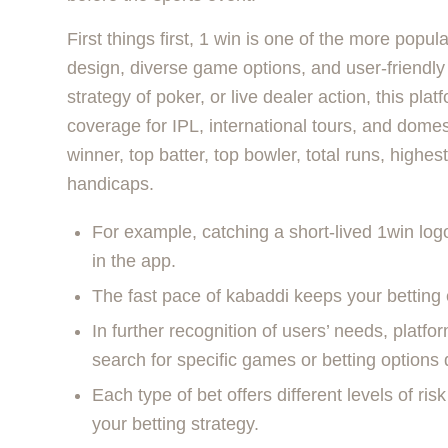
First things first, 1 win is one of the more popula
design, diverse game options, and user-friendly s
strategy of poker, or live dealer action, this pla
coverage for IPL, international tours, and dome
winner, top batter, top bowler, total runs, highe
handicaps.
For example, catching a short-lived 1win log
in the app.
The fast pace of kabaddi keeps your betting 
In further recognition of users’ needs, platfo
search for specific games or betting options 
Each type of bet offers different levels of r
your betting strategy.