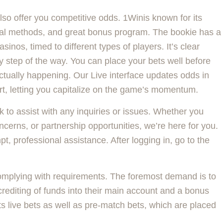
lso offer you competitive odds. 1Winis known for its
wal methods, and great bonus program. The bookie has a
inos, timed to different types of players. It’s clear
y step of the way. You can place your bets well before
actually happening. Our Live interface updates odds in
t, letting you capitalize on the game’s momentum.
 to assist with any inquiries or issues. Whether you
ncerns, or partnership opportunities, we’re here for you.
, professional assistance. After logging in, go to the
mplying with requirements. The foremost demand is to
crediting of funds into their main account and a bonus
s live bets as well as pre-match bets, which are placed