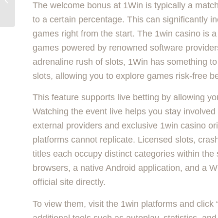
The welcome bonus at 1Win is typically a match
Sites Like 1win 2026
to a certain percentage. This can significantly i
games right from the start. The 1win casino is a 
games powered by renowned software providers. 
adrenaline rush of slots, 1Win has something to 
slots, allowing you to explore games risk-free 
This feature supports live betting by allowing y
Watching the event live helps you stay involved
external providers and exclusive 1win casino ori
platforms cannot replicate. Licensed slots, cras
titles each occupy distinct categories within th
browsers, a native Android application, and a W
official site directly.
To view them, visit the 1win platforms and clic
additional tools such as autoplay, statistics, an