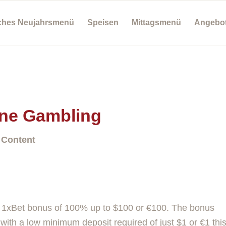
ches Neujahrsmenü
Speisen
Mittagsmenü
Angebo
ine Gambling
Content
a 1xBet bonus of 100% up to $100 or €100. The bonus
t with a low minimum deposit required of just $1 or €1 thi