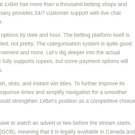
 that 1xBet has more than a thousand betting shops and
pany provides 24/7 customer support with live chat
h.
g options by date and hour. The betting platform itself is
led, not pretty. The categorisation system is quite good
urnament and more. Let’s dig deeper into the actual
e fully supports rupees, but some payment options will
s.
 slots, and instant win titles. To further improve its
esponse times and simplify navigation for a smoother
uld strengthen 1xBet’s position as a competitive choice
 have to watch an advert or two before the stream starts.
 (GCB), meaning that it is legally available in Canada an