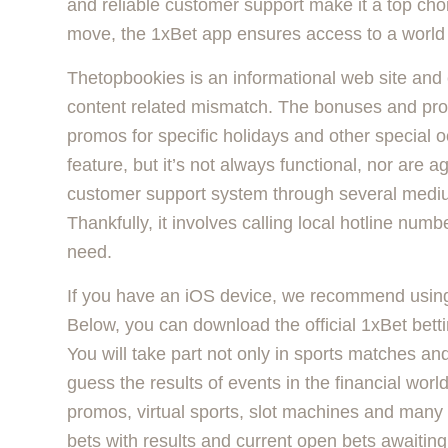
and reliable customer support make it a top cho
move, the 1xBet app ensures access to a world of
Thetopbookies is an informational web site and 
content related mismatch. The bonuses and prom
promos for specific holidays and other special o
feature, but it’s not always functional, nor are 
customer support system through several mediu
Thankfully, it involves calling local hotline num
need.
If you have an iOS device, we recommend using 
Below, you can download the official 1xBet betti
You will take part not only in sports matches an
guess the results of events in the financial wor
promos, virtual sports, slot machines and many ot
bets with results and current open bets awaiti