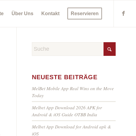
te
Über Uns
Kontakt
Reservieren
NEUESTE BEITRÄGE
MelBet Mobile App Real Wins on the Move
Today
Melbet App Download 2026 APK for
Android & iOS Guide OTBB India
Melbet App Download for Android apk &
iOS
s