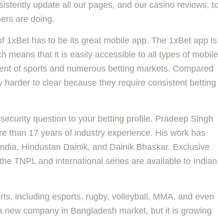
stently update all our pages, and our casino reviews, t
mers are doing.
 of 1xBet has to be its great mobile app. The 1xBet app is
 means that it is easily accessible to all types of mobile
ent of sports and numerous betting markets. Compared
 harder to clear because they require consistent betting
 security question to your betting profile. Pradeep Singh
ore than 17 years of industry experience. His work has
India, Hindustan Dainik, and Dainik Bhaskar. Exclusive
 the TNPL and international series are available to Indian
rts, including esports, rugby, volleyball, MMA, and even
 a new company in Bangladesh market, but it is growing