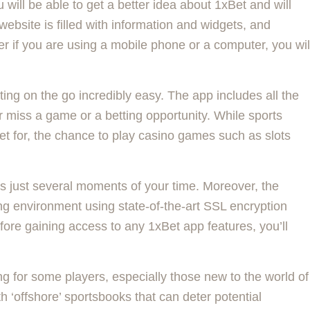
 will be able to get a better idea about 1xBet and will
ebsite is filled with information and widgets, and
if you are using a mobile phone or a computer, you wil
ing on the go incredibly easy. The app includes all the
r miss a game or a betting opportunity. While sports
xBet for, the chance to play casino games such as slots
es just several moments of your time. Moreover, the
ng environment using state-of-the-art SSL encryption
fore gaining access to any 1xBet app features, you’ll
g for some players, especially those new to the world of
 ‘offshore’ sportsbooks that can deter potential