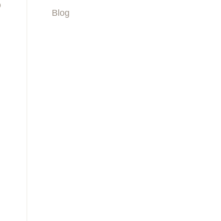
o
Blog