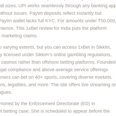
of all sizes. UPI works seamlessly through any banking ap
out issues. Paytm deposits reflect instantly but
 Paytm wallet lacks full KYC. For amounts under ₹50,000
ience. This 1xBet review for India puts the platform
m marketing claims.
to varying extents, but you can access 1xBet in Sikkim,
y licensed under Sikkim’s online gambling regulations,
casinos rather than offshore betting platforms. Founded
 legal compliance and above-average service offerings
gamers can bet on 40+ sports, covering diverse markets.
ns, legalities, and more. The site offers live streaming o
agues.
moned by the Enforcement Directorate (ED) in
t betting case. She is scheduled to appear before the