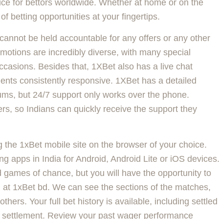
ice for bettors worldwide. Whether at home or on the
 betting opportunities at your fingertips.
cannot be held accountable for any offers or any other
otions are incredibly diverse, with many special
ccasions. Besides that, 1XBet also has a live chat
agents consistently responsive. 1XBet has a detailed
ms, but 24/7 support only works over the phone.
bers, so Indians can quickly receive the support they
the 1xBet mobile site on the browser of your choice.
ng apps in India for Android, Android Lite or iOS devices
d games of chance, but you will have the opportunity to
ld at 1xBet bd. We can see the sections of the matches,
hers. Your full bet history is available, including settled
ng settlement. Review your past wager performance