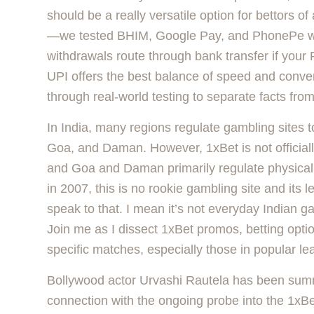
should be a really versatile option for bettors 
—we tested BHIM, Google Pay, and PhonePe with
withdrawals route through bank transfer if your
UPI offers the best balance of speed and conven
through real-world testing to separate facts fro
In India, many regions regulate gambling sites 
Goa, and Daman. However, 1xBet is not officiall
and Goa and Daman primarily regulate physical 
in 2007, this is no rookie gambling site and its
speak to that. I mean it’s not everyday Indian 
Join me as I dissect 1xBet promos, betting optio
specific matches, especially those in popular le
Bollywood actor Urvashi Rautela has been sum
connection with the ongoing probe into the 1xBe