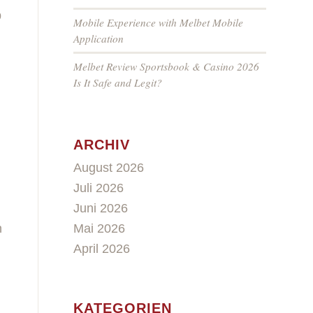
p
Mobile Experience with Melbet Mobile
Application
,
Melbet Review Sportsbook & Casino 2026
Is It Safe and Legit?
ARCHIV
August 2026
Juli 2026
Juni 2026
n
Mai 2026
April 2026
KATEGORIEN