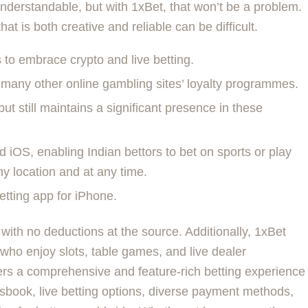
nderstandable, but with 1xBet, that won’t be a problem.
t is both creative and reliable can be difficult.
es to embrace crypto and live betting.
 many other online gambling sites’ loyalty programmes.
t still maintains a significant presence in these
 iOS, enabling Indian bettors to bet on sports or play
 location and at any time.
etting app for iPhone.
 with no deductions at the source. Additionally, 1xBet
 who enjoy slots, table games, and live dealer
ers a comprehensive and feature-rich betting experience
rtsbook, live betting options, diverse payment methods,