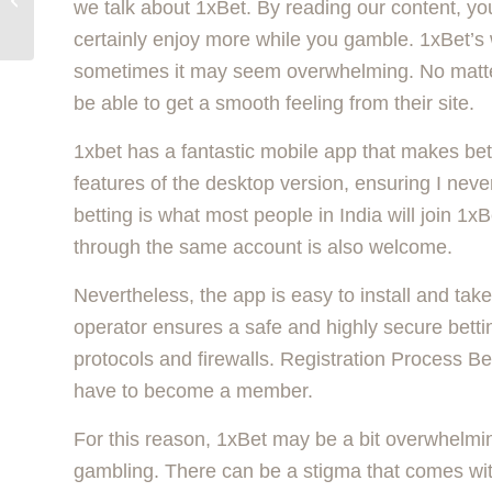
we talk about 1xBet. By reading our content, you
Sports Rating & Analysis
certainly enjoy more while you gamble. 1xBet’s w
sometimes it may seem overwhelming. No matter 
be able to get a smooth feeling from their site.
1xbet has a fantastic mobile app that makes bett
features of the desktop version, ensuring I neve
betting is what most people in India will join 1
through the same account is also welcome.
Nevertheless, the app is easy to install and tak
operator ensures a safe and highly secure betti
protocols and firewalls. Registration Process Be
have to become a member.
For this reason, 1xBet may be a bit overwhelmin
gambling. There can be a stigma that comes with