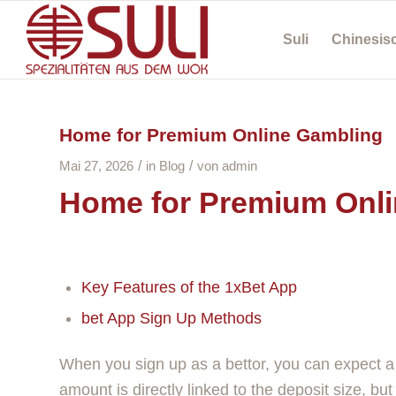
Suli
Chinesis
Home for Premium Online Gambling
/
/
Mai 27, 2026
in
Blog
von
admin
Home for Premium Onl
Key Features of the 1xBet App
bet App Sign Up Methods
When you sign up as a bettor, you can expect 
amount is directly linked to the deposit size, bu