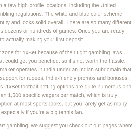
n a few high-profile locations, including the United
mbling regulations. The white and blue color scheme
ntity and looks solid overall. There are so many different
ns dozens or hundreds of games. Once you are ready
 actually making your first deposit.
y zone for 1xBet because of their tight gambling laws.
at could get you benched, so it’s not worth the hassle.
maker operates in India under an Indian subdomain that
es support for rupees, India-friendly promos and bonuses,
gs. 1xBet football betting options are quite numerous and
an 1,500 specific wagers per match, which is truly
 option at most sportsbooks, but you rarely get as many
pecially if you’re a big tennis fan.
tart gambling, we suggest you check out our pages wher