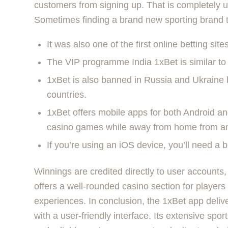
customers from signing up. That is completely u
Sometimes finding a brand new sporting brand tha
It was also one of the first online betting sit
The VIP programme India 1xBet is similar to
1xBet is also banned in Russia and Ukraine bu
countries.
1xBet offers mobile apps for both Android and
casino games while away from home from any
If you’re using an iOS device, you’ll need a b
Winnings are credited directly to user accounts,
offers a well-rounded casino section for players
experiences. In conclusion, the 1xBet app deliv
with a user-friendly interface. Its extensive spo