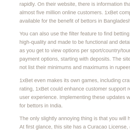
rapidly. On their website, there is information
almost five million online customers. 1xBet com
available for the benefit of bettors in Banglades
You can also use the filter feature to find bettin
high-quality and made to be functional and detai
as you get to view options per sport/country/to
payment options, starting with deposits. The sit
not list their minimums and maximums in rupee
1xBet even makes its own games, including crash,
rating, 1xBet could enhance customer support r
user experience. Implementing these updates wo
for bettors in India.
The only slightly annoying thing is that you will
At first glance, this site has a Curacao License,