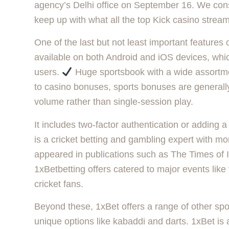
agency’s Delhi office on September 16. We consi
keep up with what all the top Kick casino strea
One of the last but not least important features
available on both Android and iOS devices, which
users.
Huge sportsbook with a wide assortm
to casino bonuses, sports bonuses are generally
volume rather than single-session play.
It includes two-factor authentication or adding a
is a cricket betting and gambling expert with m
appeared in publications such as The Times of 
1xBetbetting offers catered to major events like
cricket fans.
Beyond these, 1xBet offers a range of other spo
unique options like kabaddi and darts. 1xBet is