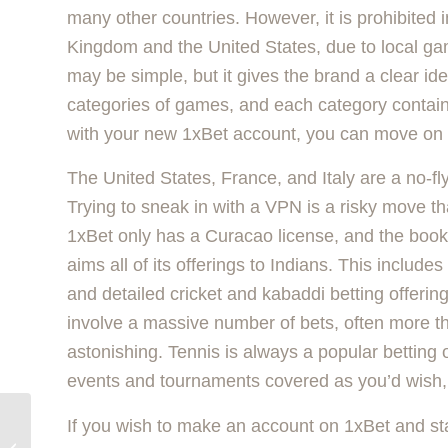
many other countries. However, it is prohibited i
Kingdom and the United States, due to local ga
may be simple, but it gives the brand a clear ide
categories of games, and each category contai
with your new 1xBet account, you can move on to
The United States, France, and Italy are a no-fl
Trying to sneak in with a VPN is a risky move th
1xBet only has a Curacao license, and the book
aims all of its offerings to Indians. This includ
and detailed cricket and kabaddi betting offerin
involve a massive number of bets, often more th
astonishing. Tennis is always a popular betting
events and tournaments covered as you’d wish, es
If you wish to make an account on 1xBet and s
1xBet Review 2026 In-Depth 1xBet