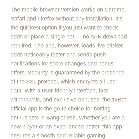
The mobile browser version works on Chrome,
Safari and Firefox without any installation. It’s
the quickest option if you just want to check
odds or place a single bet — no APK download
required. The app, however, loads live cricket
odds noticeably faster and sends push
notifications for score changes and bonus
offers. Security is guaranteed by the presence
of the SSL protocol, which encrypts all user
data. With a user-friendly interface, fast
withdrawals, and exclusive bonuses, the 1xBet
official app is the go-to choice for betting
enthusiasts in Bangladesh. Whether you are a
new player or an experienced bettor, this app
ensures a smooth and reliable gaming