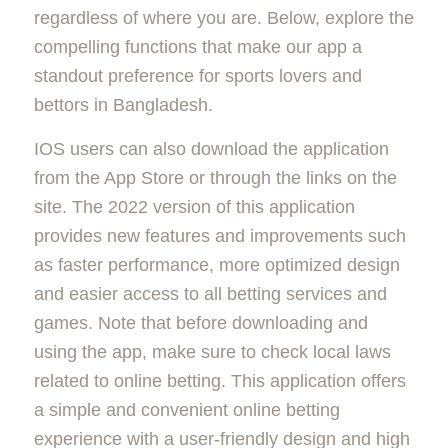
regardless of where you are. Below, explore the
compelling functions that make our app a
standout preference for sports lovers and
bettors in Bangladesh.
IOS users can also download the application
from the App Store or through the links on the
site. The 2022 version of this application
provides new features and improvements such
as faster performance, more optimized design
and easier access to all betting services and
games. Note that before downloading and
using the app, make sure to check local laws
related to online betting. This application offers
a simple and convenient online betting
experience with a user-friendly design and high