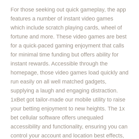
For those seeking out quick gameplay, the app
features a number of instant video games
which include scratch playing cards, wheel of
fortune and more. These video games are best
for a quick-paced gaming enjoyment that calls
for minimal time funding but offers ability for
instant rewards. Accessible through the
homepage, those video games load quickly and
run easily on all well matched gadgets,
supplying a laugh and engaging distraction.
1xBet got tailor-made our mobile utility to raise
your betting enjoyment to new heights. The 1x
bet cellular software offers unequaled
accessibility and functionality, ensuring you can
control your account and location best effects,