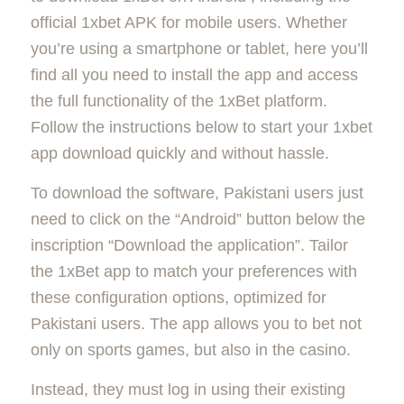
official 1xbet APK for mobile users. Whether
you’re using a smartphone or tablet, here you’ll
find all you need to install the app and access
the full functionality of the 1xBet platform.
Follow the instructions below to start your 1xbet
app download quickly and without hassle.
To download the software, Pakistani users just
need to click on the “Android” button below the
inscription “Download the application”. Tailor
the 1xBet app to match your preferences with
these configuration options, optimized for
Pakistani users. The app allows you to bet not
only on sports games, but also in the casino.
Instead, they must log in using their existing