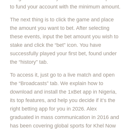
to fund your account with the minimum amount.
The next thing is to click the game and place
the amount you want to bet. After selecting
these events, input the bet amount you wish to
stake and click the “bet” icon. You have
successfully played your first bet, found under
the “history” tab.
To access it, just go to a live match and open
the “Broadcasts” tab. We explain how to
download and install the 1xBet app in Nigeria,
its top features, and help you decide if it’s the
right betting app for you in 2026. Alex
graduated in mass communication in 2016 and
has been covering global sports for Khel Now