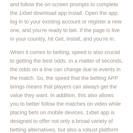
and follow the on-screen prompts to complete
the 1xbet download app install. Open the app,
log in to your existing account or register a new
one, and you’re ready to bet. If the page is live
in your country, hit Get, install, and you’re in.
When it comes to betting, speed is also crucial
to getting the best odds. In a matter of seconds,
the odds on a line can change due to events in
the match. So, the speed that the betting APP
brings means that players can always get the
value they want. In addition, this also allows
you to better follow the matches on video while
placing bets on mobile devices. 1xbet app is
designed to offer not only a broad variety of
betting alternatives, but also a robust platform