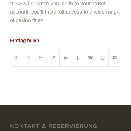
“CASINO“. Once you log in to your 1xBet
account, you’ll have full access to a wide range
of casino titles.
Eintrag teilen
KONTAKT & RESERVIERUNG