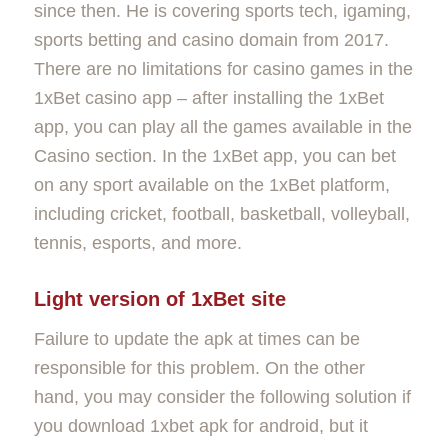
since then. He is covering sports tech, igaming,
sports betting and casino domain from 2017.
There are no limitations for casino games in the
1xBet casino app – after installing the 1xBet
app, you can play all the games available in the
Casino section. In the 1xBet app, you can bet
on any sport available on the 1xBet platform,
including cricket, football, basketball, volleyball,
tennis, esports, and more.
Light version of 1xBet site
Failure to update the apk at times can be
responsible for this problem. On the other
hand, you may consider the following solution if
you download 1xbet apk for android, but it