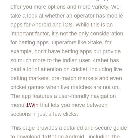
offer you more options and more variety. We
take a look at whether an operator has mobile
apps for Android and iOS. While this is an
important factor, it’s not the only consideration
for betting apps. Operators like Stake, for
example, don’t have betting apps but provide
so much more to the Indian user. 4rabet has
paid a lot of attention on cricket, including live
betting markets, pre-match markets and even
cricket games when live matches are not on.
The app features a user-friendly navigation
menu
1Win
that lets you move between
sections in just a few clicks.
This page provides a detailed and secure guide
to download 1xBet on Android , including the