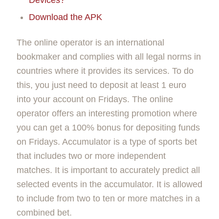
Download the APK
The online operator is an international
bookmaker and complies with all legal norms in
countries where it provides its services. To do
this, you just need to deposit at least 1 euro
into your account on Fridays. The online
operator offers an interesting promotion where
you can get a 100% bonus for depositing funds
on Fridays. Accumulator is a type of sports bet
that includes two or more independent
matches. It is important to accurately predict all
selected events in the accumulator. It is allowed
to include from two to ten or more matches in a
combined bet.