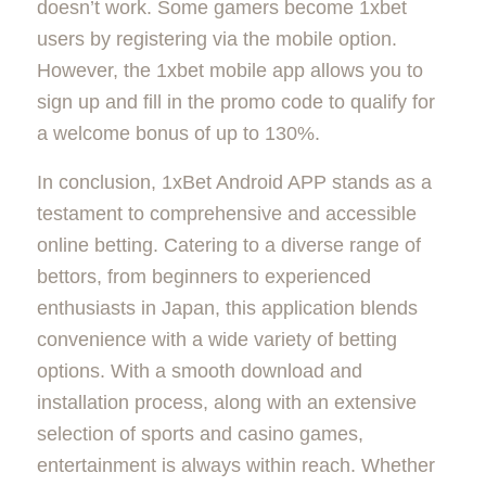
doesn’t work. Some gamers become 1xbet
users by registering via the mobile option.
However, the 1xbet mobile app allows you to
sign up and fill in the promo code to qualify for
a welcome bonus of up to 130%.
In conclusion, 1xBet Android APP stands as a
testament to comprehensive and accessible
online betting. Catering to a diverse range of
bettors, from beginners to experienced
enthusiasts in Japan, this application blends
convenience with a wide variety of betting
options. With a smooth download and
installation process, along with an extensive
selection of sports and casino games,
entertainment is always within reach. Whether