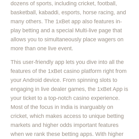
dozens of sports, including cricket, football,
basketball, kabaddi, esports, horse racing, and
many others. The 1xBet app also features in-
play betting and a special Multi-live page that
allows you to simultaneously place wagers on
more than one live event.
This user-friendly app lets you dive into all the
features of the 1xBet casino platform right from
your Android device. From spinning slots to
engaging in live dealer games, the 1xBet App is
your ticket to a top-notch casino experience.
Most of the focus in India is inarguably on
cricket, which makes access to unique betting
markets and higher odds important features
when we rank these betting apps. With higher