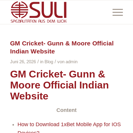
GM Cricket- Gunn & Moore Official
Indian Website
/
/
Juni 26, 2026
in
Blog
von
admin
GM Cricket- Gunn &
Moore Official Indian
Website
Content
How to Download 1xBet Mobile App for IOS
Devices?