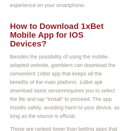
experience on your smartphone.
How to Download 1xBet
Mobile App for IOS
Devices?
Besides the possibility of using the mobile-
adapted website, gamblers can download the
convenient 1xBet app that keeps all the
benefits of the main platform. 1xBet apk
download latest versionrequires you to select
the file and tap “Install” to proceed. The app
installs safely, avoiding harm to your device, as
long as the source is official.
Those are ranked lower than betting apps that