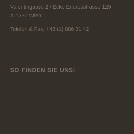
Valentingasse 2 / Ecke Endresstrasse 129
A-1230 Wien
Telefon & Fax: +43 (1) 886 31 42
SO FINDEN SIE UNS!