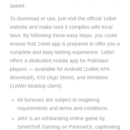
speed.
To download or use, just visit the official 1xBet
website and make sure it complies with local
laws. By following these easy steps, you could
ensure that 1xbet app is prepared to offer you a
complete and tasty betting experience. 1xBet
offers a dedicated mobile app for Pakistani
players — available for Android (1xBet APK
download), iOS (App Store), and Windows
(1xWin desktop client).
All bonuses are subject to wagering
requirements and terms and conditions.
JetX is an exhilarating online game by
SmartSoft Gaming on Parimatch, captivating