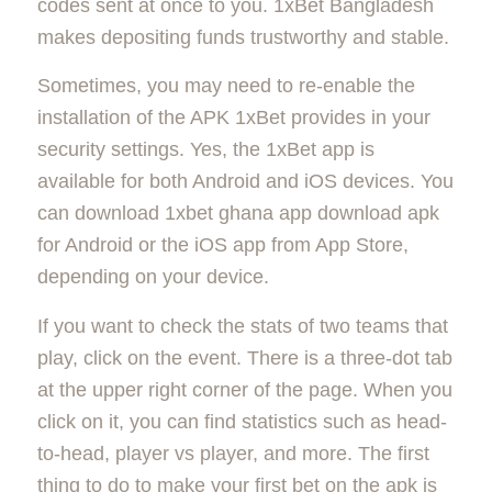
codes sent at once to you. 1xBet Bangladesh
makes depositing funds trustworthy and stable.
Sometimes, you may need to re-enable the
installation of the APK 1xBet provides in your
security settings. Yes, the 1xBet app is
available for both Android and iOS devices. You
can download 1xbet ghana app download apk
for Android or the iOS app from App Store,
depending on your device.
If you want to check the stats of two teams that
play, click on the event. There is a three-dot tab
at the upper right corner of the page. When you
click on it, you can find statistics such as head-
to-head, player vs player, and more. The first
thing to do to make your first bet on the apk is