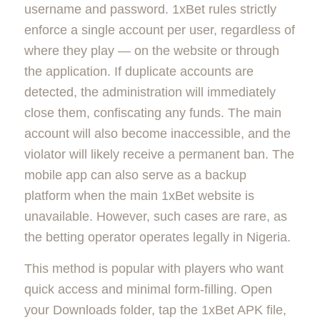
username and password. 1xBet rules strictly
enforce a single account per user, regardless of
where they play — on the website or through
the application. If duplicate accounts are
detected, the administration will immediately
close them, confiscating any funds. The main
account will also become inaccessible, and the
violator will likely receive a permanent ban. The
mobile app can also serve as a backup
platform when the main 1xBet website is
unavailable. However, such cases are rare, as
the betting operator operates legally in Nigeria.
This method is popular with players who want
quick access and minimal form-filling. Open
your Downloads folder, tap the 1xBet APK file,