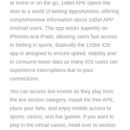
at home or on the go, 1xBet APK opens the
door to a world of betting opportunities, offering
comprehensive information about 1xBet APP
Android users. The app works superbly on
iPhones and iPads, allowing users fast access
to betting in sports. Basically the 1XBet iOS
app is designed to ensure speed, stability and
to consume lower data as many iOS users can
experience interruptions due to poor
connections.
You can access live events as they play from
the live section category. Install the free APK,
place your bets, and enjoy mobile access to
sports, casino, and live games. If you want to
play in the virtual casino, head over to section