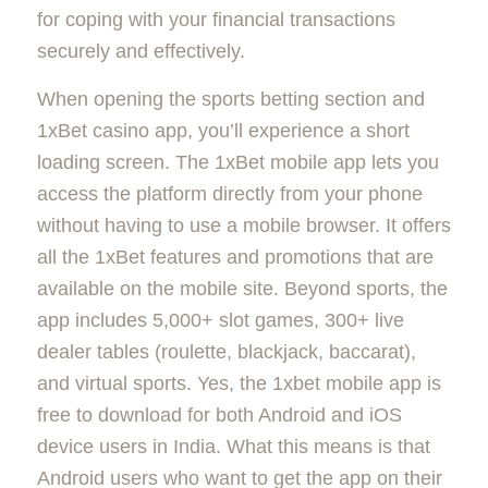
for coping with your financial transactions
securely and effectively.
When opening the sports betting section and
1xBet casino app, you’ll experience a short
loading screen. The 1xBet mobile app lets you
access the platform directly from your phone
without having to use a mobile browser. It offers
all the 1xBet features and promotions that are
available on the mobile site. Beyond sports, the
app includes 5,000+ slot games, 300+ live
dealer tables (roulette, blackjack, baccarat),
and virtual sports. Yes, the 1xbet mobile app is
free to download for both Android and iOS
device users in India. What this means is that
Android users who want to get the app on their