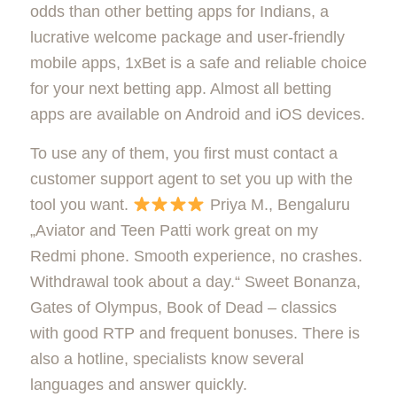
odds than other betting apps for Indians, a
lucrative welcome package and user-friendly
mobile apps, 1xBet is a safe and reliable choice
for your next betting app. Almost all betting
apps are available on Android and iOS devices.
To use any of them, you first must contact a
customer support agent to set you up with the
tool you want.
Priya M., Bengaluru
„Aviator and Teen Patti work great on my
Redmi phone. Smooth experience, no crashes.
Withdrawal took about a day.“ Sweet Bonanza,
Gates of Olympus, Book of Dead – classics
with good RTP and frequent bonuses. There is
also a hotline, specialists know several
languages and answer quickly.