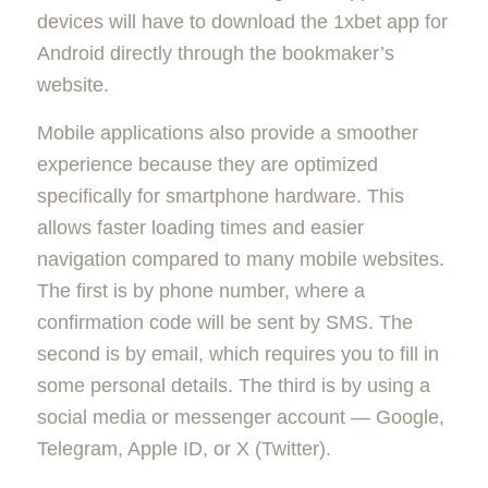
devices will have to download the 1xbet app for
Android directly through the bookmaker’s
website.
Mobile applications also provide a smoother
experience because they are optimized
specifically for smartphone hardware. This
allows faster loading times and easier
navigation compared to many mobile websites.
The first is by phone number, where a
confirmation code will be sent by SMS. The
second is by email, which requires you to fill in
some personal details. The third is by using a
social media or messenger account — Google,
Telegram, Apple ID, or X (Twitter).