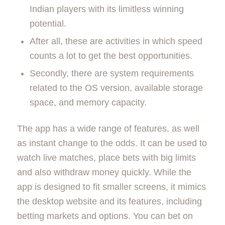
Indian players with its limitless winning
potential.
After all, these are activities in which speed
counts a lot to get the best opportunities.
Secondly, there are system requirements
related to the OS version, available storage
space, and memory capacity.
The app has a wide range of features, as well
as instant change to the odds. It can be used to
watch live matches, place bets with big limits
and also withdraw money quickly. While the
app is designed to fit smaller screens, it mimics
the desktop website and its features, including
betting markets and options. You can bet on