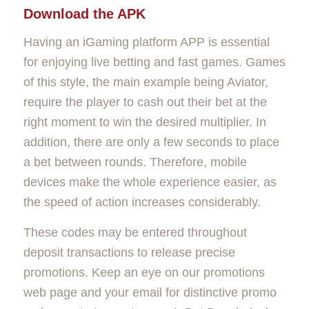
Download the APK
Having an iGaming platform APP is essential
for enjoying live betting and fast games. Games
of this style, the main example being Aviator,
require the player to cash out their bet at the
right moment to win the desired multiplier. In
addition, there are only a few seconds to place
a bet between rounds. Therefore, mobile
devices make the whole experience easier, as
the speed of action increases considerably.
These codes may be entered throughout
deposit transactions to release precise
promotions. Keep an eye on our promotions
web page and your email for distinctive promo