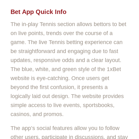
Bet App Quick Info
The in-play Tennis section allows bettors to bet
on live points, trends over the course of a
game. The live Tennis betting experience can
be straightforward and engaging due to fast
updates, responsive odds and a clear layout.
The blue, white, and green style of the 1xBet
website is eye-catching. Once users get
beyond the first confusion, it presents a
logically laid out design. The website provides
simple access to live events, sportsbooks,
casinos, and promos.
The app’s social features allow you to follow
other users, participate in discussions, and stay