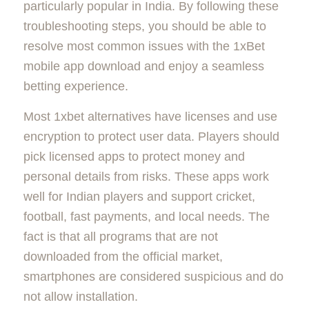
particularly popular in India. By following these
troubleshooting steps, you should be able to
resolve most common issues with the 1xBet
mobile app download and enjoy a seamless
betting experience.
Most 1xbet alternatives have licenses and use
encryption to protect user data. Players should
pick licensed apps to protect money and
personal details from risks. These apps work
well for Indian players and support cricket,
football, fast payments, and local needs. The
fact is that all programs that are not
downloaded from the official market,
smartphones are considered suspicious and do
not allow installation.