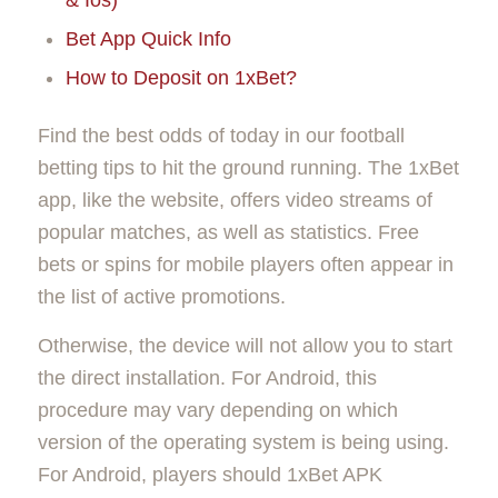
Bet App Quick Info
How to Deposit on 1xBet?
Find the best odds of today in our football
betting tips to hit the ground running. The 1xBet
app, like the website, offers video streams of
popular matches, as well as statistics. Free
bets or spins for mobile players often appear in
the list of active promotions.
Otherwise, the device will not allow you to start
the direct installation. For Android, this
procedure may vary depending on which
version of the operating system is being using.
For Android, players should 1xBet APK