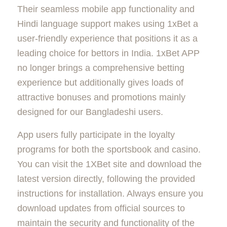
Their seamless mobile app functionality and
Hindi language support makes using 1xBet a
user-friendly experience that positions it as a
leading choice for bettors in India. 1xBet APP
no longer brings a comprehensive betting
experience but additionally gives loads of
attractive bonuses and promotions mainly
designed for our Bangladeshi users.
App users fully participate in the loyalty
programs for both the sportsbook and casino.
You can visit the 1XBet site and download the
latest version directly, following the provided
instructions for installation. Always ensure you
download updates from official sources to
maintain the security and functionality of the