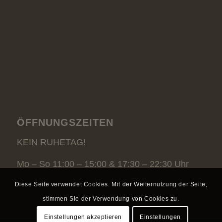
ÖFFNUNGSZEITEN
KEIN RUHETAG!
Mo – So 11:00 – 15:00 & 17:30 – 22:30 Uhr
Diese Seite verwendet Cookies. Mit der Weiternutzung der Seite,
stimmen Sie der Verwendung von Cookies zu.
Einstellungen akzeptieren
Einstellungen