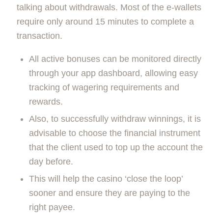
talking about withdrawals. Most of the e-wallets
require only around 15 minutes to complete a
transaction.
All active bonuses can be monitored directly
through your app dashboard, allowing easy
tracking of wagering requirements and
rewards.
Also, to successfully withdraw winnings, it is
advisable to choose the financial instrument
that the client used to top up the account the
day before.
This will help the casino ‘close the loop’
sooner and ensure they are paying to the
right payee.