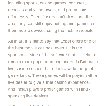
including sports, casino games, bonuses,
deposits and withdrawals, and promotions
effortlessly. Even if users can’t download the
app, they can still enjoy betting and gaming on
their mobile devices using the mobile website.
All in all, it is fair to say that 1xbet offers one of
the best mobile casinos, even if it is the
sportsbook side of the software that is likely to
remain more popular among users. 1xBet has a
live casino section that offers a wide range of
game kinds. These games will be played with a
live dealer to give a true casino experience,
and Indian players prefer games with Hindi-
speaking live dealers.