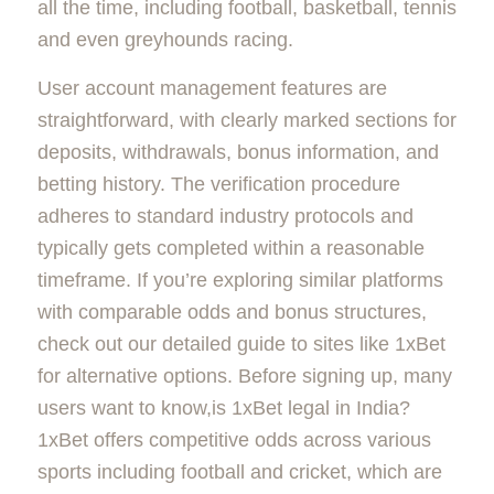
all the time, including football, basketball, tennis
and even greyhounds racing.
User account management features are
straightforward, with clearly marked sections for
deposits, withdrawals, bonus information, and
betting history. The verification procedure
adheres to standard industry protocols and
typically gets completed within a reasonable
timeframe. If you’re exploring similar platforms
with comparable odds and bonus structures,
check out our detailed guide to sites like 1xBet
for alternative options. Before signing up, many
users want to know,is 1xBet legal in India?
1xBet offers competitive odds across various
sports including football and cricket, which are