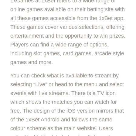
1xGames at 1xBet refers to a wide range of
online games available on their betting site with
all these games accessible from the 1xBet app.
These games cover various selections, offering
entertainment and the opportunity to win prizes.
Players can find a wide range of options,
including slot games, card games, arcade-style
games and more.
You can check what is available to stream by
selecting “Live” or head to the menu and select
events with live streams. There is a TV icon
which shows the matches you can watch for
free. The design of the iOS version mirrors that
of the 1xBet Android and follows the same
colour scheme as the main website. Users