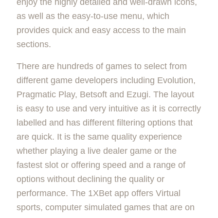
enjoy the highly detailed and well-drawn icons,
as well as the easy-to-use menu, which
provides quick and easy access to the main
sections.
There are hundreds of games to select from
different game developers including Evolution,
Pragmatic Play, Betsoft and Ezugi. The layout
is easy to use and very intuitive as it is correctly
labelled and has different filtering options that
are quick. It is the same quality experience
whether playing a live dealer game or the
fastest slot or offering speed and a range of
options without declining the quality or
performance. The 1XBet app offers Virtual
sports, computer simulated games that are on