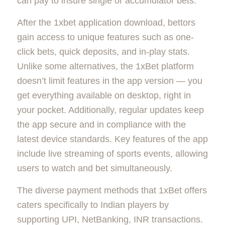
can pay to insure single or accumulator bets.
After the 1xbet application download, bettors
gain access to unique features such as one-
click bets, quick deposits, and in-play stats.
Unlike some alternatives, the 1xBet platform
doesn’t limit features in the app version — you
get everything available on desktop, right in
your pocket. Additionally, regular updates keep
the app secure and in compliance with the
latest device standards. Key features of the app
include live streaming of sports events, allowing
users to watch and bet simultaneously.
The diverse payment methods that 1xBet offers
caters specifically to Indian players by
supporting UPI, NetBanking, INR transactions.