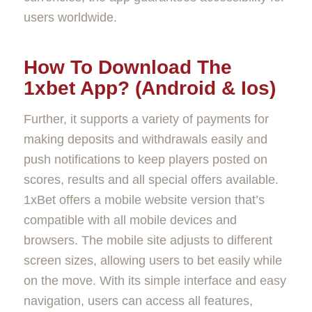
users worldwide.
How To Download The
1xbet App? (Android & Ios)
Further, it supports a variety of payments for
making deposits and withdrawals easily and
push notifications to keep players posted on
scores, results and all special offers available.
1xBet offers a mobile website version that’s
compatible with all mobile devices and
browsers. The mobile site adjusts to different
screen sizes, allowing users to bet easily while
on the move. With its simple interface and easy
navigation, users can access all features,