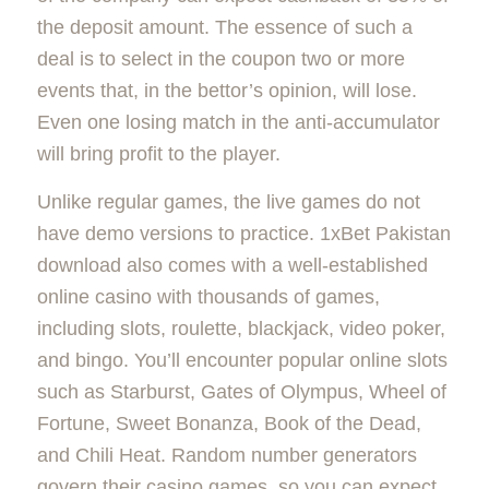
the deposit amount. The essence of such a
deal is to select in the coupon two or more
events that, in the bettor’s opinion, will lose.
Even one losing match in the anti-accumulator
will bring profit to the player.
Unlike regular games, the live games do not
have demo versions to practice. 1xBet Pakistan
download also comes with a well-established
online casino with thousands of games,
including slots, roulette, blackjack, video poker,
and bingo. You’ll encounter popular online slots
such as Starburst, Gates of Olympus, Wheel of
Fortune, Sweet Bonanza, Book of the Dead,
and Chili Heat. Random number generators
govern their casino games, so you can expect