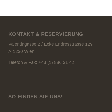
KONTAKT & RESERVIERUNG
Valentingasse 2 / Ecke Endresstrasse 129
A-1230 Wien
Telefon & Fax: +43 (1) 886 31 42
SO FINDEN SIE UNS!