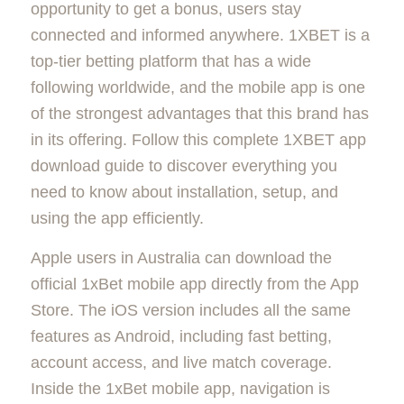
opportunity to get a bonus, users stay
connected and informed anywhere. 1XBET is a
top-tier betting platform that has a wide
following worldwide, and the mobile app is one
of the strongest advantages that this brand has
in its offering. Follow this complete 1XBET app
download guide to discover everything you
need to know about installation, setup, and
using the app efficiently.
Apple users in Australia can download the
official 1xBet mobile app directly from the App
Store. The iOS version includes all the same
features as Android, including fast betting,
account access, and live match coverage.
Inside the 1xBet mobile app, navigation is