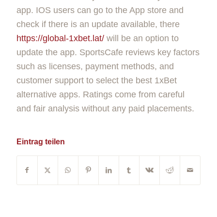
app. IOS users can go to the App store and
check if there is an update available, there
https://global-1xbet.lat/
will be an option to
update the app. SportsCafe reviews key factors
such as licenses, payment methods, and
customer support to select the best 1xBet
alternative apps. Ratings come from careful
and fair analysis without any paid placements.
Eintrag teilen