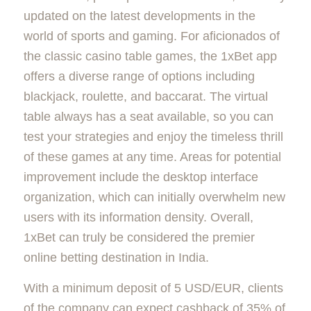
updated on the latest developments in the
world of sports and gaming. For aficionados of
the classic casino table games, the 1xBet app
offers a diverse range of options including
blackjack, roulette, and baccarat. The virtual
table always has a seat available, so you can
test your strategies and enjoy the timeless thrill
of these games at any time. Areas for potential
improvement include the desktop interface
organization, which can initially overwhelm new
users with its information density. Overall,
1xBet can truly be considered the premier
online betting destination in India.
With a minimum deposit of 5 USD/EUR, clients
of the company can expect cashback of 35% of