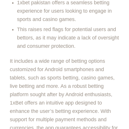
1xbet pakistan offers a seamless betting
experience for users looking to engage in
sports and casino games.
This raises red flags for potential users and
bettors, as it may indicate a lack of oversight
and consumer protection.
It includes a wide range of betting options
customized for Android smartphones and
tablets, such as sports betting, casino games,
live betting and more. As a robust betting
platform sought after by Android enthusiasts,
1xBet offers an intuitive app designed to
enhance the user’s betting experience. With
support for multiple payment methods and
currencies, the app guarantees accessibility for