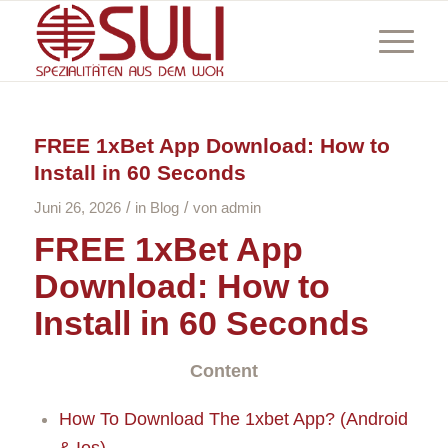
FREE 1xBet App Download: How to
Install in 60 Seconds
/
/
Juni 26, 2026
in
Blog
von
admin
FREE 1xBet App
Download: How to
Install in 60 Seconds
Content
How To Download The 1xbet App? (Android
& Ios)