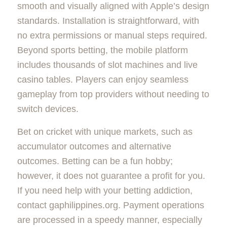
smooth and visually aligned with Apple’s design
standards. Installation is straightforward, with
no extra permissions or manual steps required.
Beyond sports betting, the mobile platform
includes thousands of slot machines and live
casino tables. Players can enjoy seamless
gameplay from top providers without needing to
switch devices.
Bet on cricket with unique markets, such as
accumulator outcomes and alternative
outcomes. Betting can be a fun hobby;
however, it does not guarantee a profit for you.
If you need help with your betting addiction,
contact gaphilippines.org. Payment operations
are processed in a speedy manner, especially