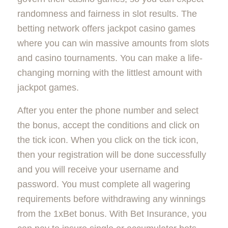
randomness and fairness in slot results. The
betting network offers jackpot casino games
where you can win massive amounts from slots
and casino tournaments. You can make a life-
changing morning with the littlest amount with
jackpot games.
After you enter the phone number and select
the bonus, accept the conditions and click on
the tick icon. When you click on the tick icon,
then your registration will be done successfully
and you will receive your username and
password. You must complete all wagering
requirements before withdrawing any winnings
from the 1xBet bonus. With Bet Insurance, you