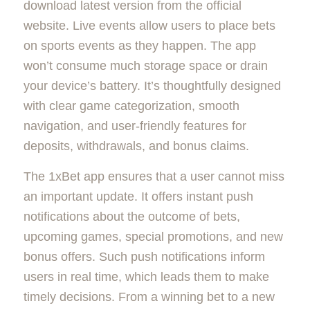
download latest version from the official
website. Live events allow users to place bets
on sports events as they happen. The app
won’t consume much storage space or drain
your device’s battery. It’s thoughtfully designed
with clear game categorization, smooth
navigation, and user-friendly features for
deposits, withdrawals, and bonus claims.
The 1xBet app ensures that a user cannot miss
an important update. It offers instant push
notifications about the outcome of bets,
upcoming games, special promotions, and new
bonus offers. Such push notifications inform
users in real time, which leads them to make
timely decisions. From a winning bet to a new