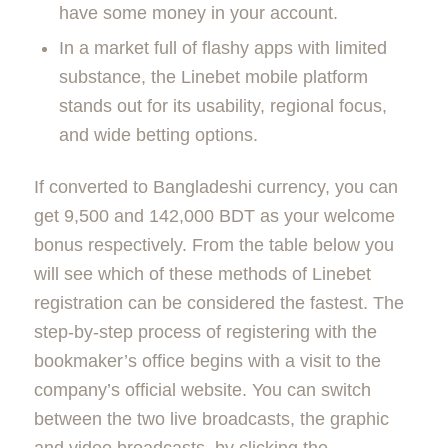
have some money in your account.
In a market full of flashy apps with limited
substance, the Linebet mobile platform
stands out for its usability, regional focus,
and wide betting options.
If converted to Bangladeshi currency, you can
get 9,500 and 142,000 BDT as your welcome
bonus respectively. From the table below you
will see which of these methods of Linebet
registration can be considered the fastest. The
step-by-step process of registering with the
bookmaker’s office begins with a visit to the
company’s official website. You can switch
between the two live broadcasts, the graphic
and video broadcasts, by clicking the