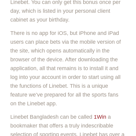
Linebet. You can only get this bonus once per
day, which is listed in your personal client
cabinet as your birthday.
There is no app for iOS, but iPhone and iPad
users can place bets via the mobile version of
the site, which opens automatically in the
browser of the device. After downloading the
application, all that remains is to install it and
log into your account in order to start using all
the functions of Linebet. This is a unique
feature we’ve prepared for all the sports fans
on the Linebet app.
Linebet Bangladesh can be called
1Win
a
bookmaker that offers a truly indescribable
selection of sporting events. Linebet has over a