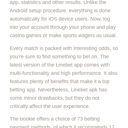
app, statistics and other results. Unlike the
Android setup procedure, everything is done
automatically for iOS device users. Now, log
into your account through your phone and play
casino games or make sports wagers as usual.
Every match is packed with interesting odds, so
you’re sure to find something to bet on. The
latest version of the Linebet app comes with
multi-functionality and high performance. It also
features plenty of benefits that make it a top
betting app. Nevertheless, Linebet apk has
some minor drawbacks, but they do not
critically affect the user experience.
The bookie offers a choice of 73 betting
payment methods, of which it recommends 17