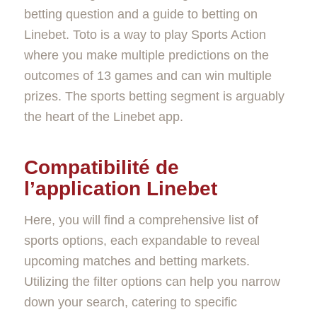
betting question and a guide to betting on
Linebet. Toto is a way to play Sports Action
where you make multiple predictions on the
outcomes of 13 games and can win multiple
prizes. The sports betting segment is arguably
the heart of the Linebet app.
Compatibilité de
l’application Linebet
Here, you will find a comprehensive list of
sports options, each expandable to reveal
upcoming matches and betting markets.
Utilizing the filter options can help you narrow
down your search, catering to specific