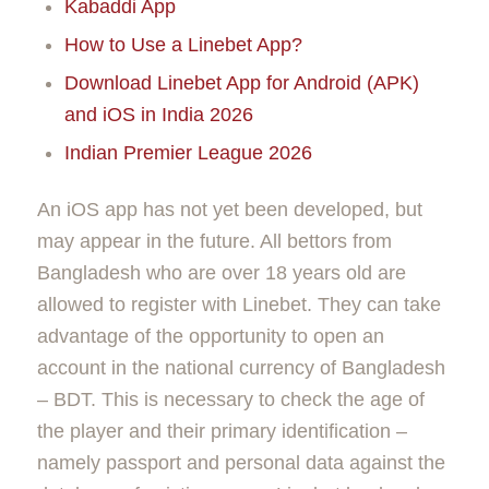
Kabaddi App
How to Use a Linebet App?
Download Linebet App for Android (APK)
and iOS in India 2026
Indian Premier League 2026
An iOS app has not yet been developed, but
may appear in the future. All bettors from
Bangladesh who are over 18 years old are
allowed to register with Linebet. They can take
advantage of the opportunity to open an
account in the national currency of Bangladesh
– BDT. This is necessary to check the age of
the player and their primary identification –
namely passport and personal data against the