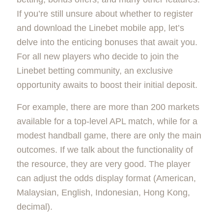
If you’re still unsure about whether to register
and download the Linebet mobile app, let’s
delve into the enticing bonuses that await you.
For all new players who decide to join the
Linebet betting community, an exclusive
opportunity awaits to boost their initial deposit.
For example, there are more than 200 markets
available for a top-level APL match, while for a
modest handball game, there are only the main
outcomes. If we talk about the functionality of
the resource, they are very good. The player
can adjust the odds display format (American,
Malaysian, English, Indonesian, Hong Kong,
decimal).