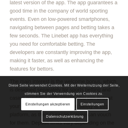
latest version of the app. The app guarantees a
good time in the company of world sporting
events. Even on low-powered smartphones,
navigating between pages and betting takes a
few seconds. The Linebet app has everything
you need for comfortable betting. The
developers are constantly improving the app,
making it faster, as well as enhancing the
features for bettors.
The main interest is the welcome bonus, which
Diese Seite verwendet Cookies. Mit der Weiternutzung der Seite,
is designed separately for sports betting and
stimmen Sie der Verwendung von Cookies zu.
casino gambling enthusiasts. You can entrust
Einstellungen akzeptieren
Einstellungen
your personal information and safety to this
platform, as their Curaçao license can vouch
Datenschutzerklärung
for them. Deposit limits vary depending on the