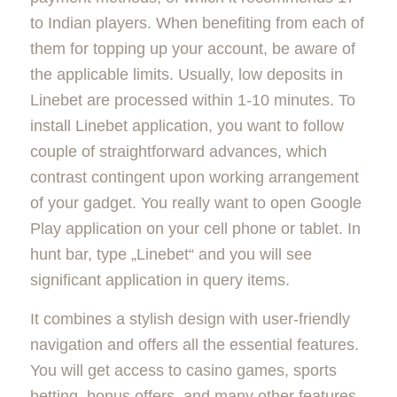
to Indian players. When benefiting from each of
them for topping up your account, be aware of
the applicable limits. Usually, low deposits in
Linebet are processed within 1-10 minutes. To
install Linebet application, you want to follow
couple of straightforward advances, which
contrast contingent upon working arrangement
of your gadget. You really want to open Google
Play application on your cell phone or tablet. In
hunt bar, type „Linebet“ and you will see
significant application in query items.
It combines a stylish design with user-friendly
navigation and offers all the essential features.
You will get access to casino games, sports
betting, bonus offers, and many other features.