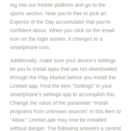
log into our mobile platform and go to the
sports section. Now you’re free to pick an
Express of the Day accumulator that you’re
confident about. When you click on the email
icon on the login screen, it changes to a
smartphone icon.
Additionally, make sure your device’s settings
let you to install apps that are not downloaded
through the Play Market before you install the
Linebet app. Find the item “Settings” in your
smartphone’s settings app to accomplish this.
Change the value of the parameter “install
programs from unknown sources” in this item to
“Allow.” Linebet.apk may now be installed
without danger. The following answers a central