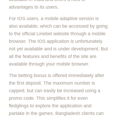
advantages to its users.
For IOS users, a mobile adaptive version is
also available, which can be accessed by going
to the official Linebet website through a mobile
browser. The IOS application is unfortunately
not yet available and is under development. But
all the features and benefits of the site are
available through your mobile browser.
The betting bonus is offered immediately after
the first deposit. The maximum number is
capped, but can easily be increased using a
promo code. This simplifies it for even
fledglings to explore the application and
partake in the games. Bangladesh clients can