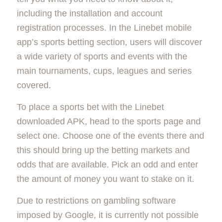
including the installation and account
registration processes. In the Linebet mobile
app’s sports betting section, users will discover
a wide variety of sports and events with the
main tournaments, cups, leagues and series
covered.
To place a sports bet with the Linebet
downloaded APK, head to the sports page and
select one. Choose one of the events there and
this should bring up the betting markets and
odds that are available. Pick an odd and enter
the amount of money you want to stake on it.
Due to restrictions on gambling software
imposed by Google, it is currently not possible