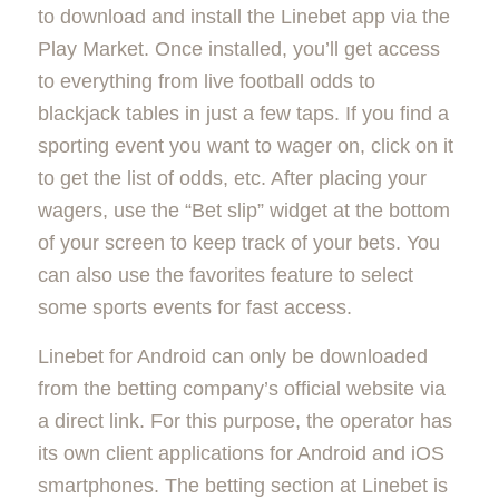
to download and install the Linebet app via the
Play Market. Once installed, you’ll get access
to everything from live football odds to
blackjack tables in just a few taps. If you find a
sporting event you want to wager on, click on it
to get the list of odds, etc. After placing your
wagers, use the “Bet slip” widget at the bottom
of your screen to keep track of your bets. You
can also use the favorites feature to select
some sports events for fast access.
Linebet for Android can only be downloaded
from the betting company’s official website via
a direct link. For this purpose, the operator has
its own client applications for Android and iOS
smartphones. The betting section at Linebet is