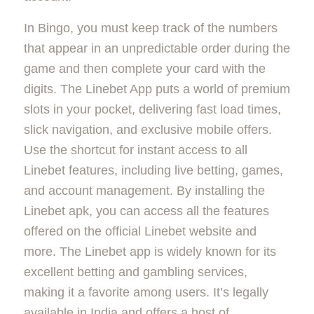
In Bingo, you must keep track of the numbers
that appear in an unpredictable order during the
game and then complete your card with the
digits. The Linebet App puts a world of premium
slots in your pocket, delivering fast load times,
slick navigation, and exclusive mobile offers.
Use the shortcut for instant access to all
Linebet features, including live betting, games,
and account management. By installing the
Linebet apk, you can access all the features
offered on the official Linebet website and
more. The Linebet app is widely known for its
excellent betting and gambling services,
making it a favorite among users. It’s legally
available in India and offers a host of