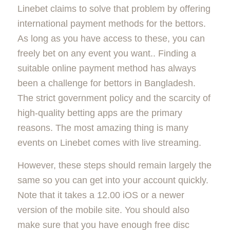
Linebet claims to solve that problem by offering
international payment methods for the bettors.
As long as you have access to these, you can
freely bet on any event you want.. Finding a
suitable online payment method has always
been a challenge for bettors in Bangladesh.
The strict government policy and the scarcity of
high-quality betting apps are the primary
reasons. The most amazing thing is many
events on Linebet comes with live streaming.
However, these steps should remain largely the
same so you can get into your account quickly.
Note that it takes a 12.00 iOS or a newer
version of the mobile site. You should also
make sure that you have enough free disc