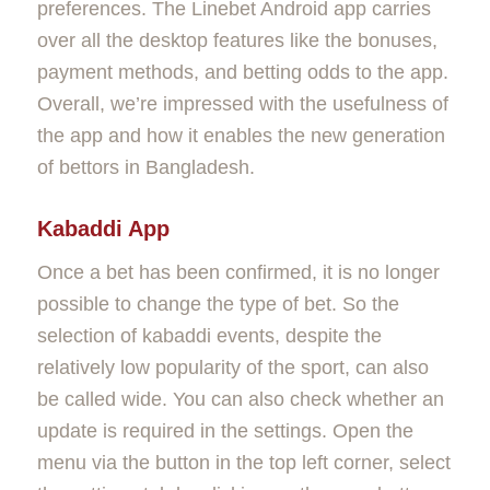
preferences. The Linebet Android app carries
over all the desktop features like the bonuses,
payment methods, and betting odds to the app.
Overall, we’re impressed with the usefulness of
the app and how it enables the new generation
of bettors in Bangladesh.
Kabaddi App
Once a bet has been confirmed, it is no longer
possible to change the type of bet. So the
selection of kabaddi events, despite the
relatively low popularity of the sport, can also
be called wide. You can also check whether an
update is required in the settings. Open the
menu via the button in the top left corner, select