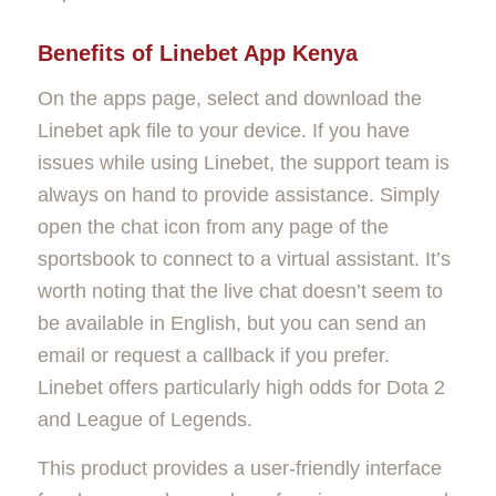
Benefits of Linebet App Kenya
On the apps page, select and download the
Linebet apk file to your device. If you have
issues while using Linebet, the support team is
always on hand to provide assistance. Simply
open the chat icon from any page of the
sportsbook to connect to a virtual assistant. It’s
worth noting that the live chat doesn’t seem to
be available in English, but you can send an
email or request a callback if you prefer.
Linebet offers particularly high odds for Dota 2
and League of Legends.
This product provides a user-friendly interface