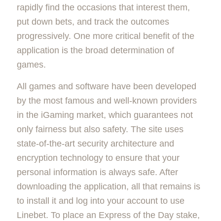
rapidly find the occasions that interest them,
put down bets, and track the outcomes
progressively. One more critical benefit of the
application is the broad determination of
games.
All games and software have been developed
by the most famous and well-known providers
in the iGaming market, which guarantees not
only fairness but also safety. The site uses
state-of-the-art security architecture and
encryption technology to ensure that your
personal information is always safe. After
downloading the application, all that remains is
to install it and log into your account to use
Linebet. To place an Express of the Day stake,