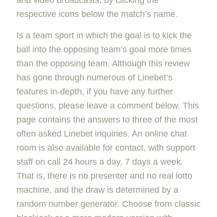
respective icons below the match’s name.
Is a team sport in which the goal is to kick the
ball into the opposing team’s goal more times
than the opposing team. Although this review
has gone through numerous of Linebet’s
features in-depth, if you have any further
questions, please leave a comment below. This
page contains the answers to three of the most
often asked Linebet inquiries. An online chat
room is also available for contact, with support
staff on call 24 hours a day, 7 days a week.
That is, there is no presenter and no real lotto
machine, and the draw is determined by a
random number generator. Choose from classic