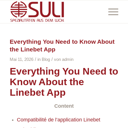
Everything You Need to Know About
the Linebet App
/
/
Mai 11, 2026
in
Blog
von
admin
Everything You Need to
Know About the
Linebet App
Content
Compatibilité de l’application Linebet