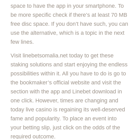
space to have the app in your smartphone. To
be more specific check if there’s at least 70 MB
free disc space. If you don’t have such, you can
use the alternative, which is a topic in the next
few lines.
Visit linebetsomalia.net today to get these
staking solutions and start enjoying the endless
possibilities within it. All you have to do is go to
the bookmaker’s official website and visit the
section with the app and Linebet download in
one click. However, times are changing and
today live casino is regaining its well-deserved
fame and popularity. To place an event into
your betting slip, just click on the odds of the
required outcome.