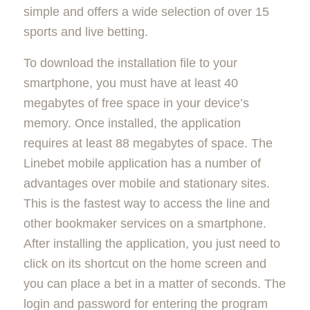
simple and offers a wide selection of over 15
sports and live betting.
To download the installation file to your
smartphone, you must have at least 40
megabytes of free space in your device’s
memory. Once installed, the application
requires at least 88 megabytes of space. The
Linebet mobile application has a number of
advantages over mobile and stationary sites.
This is the fastest way to access the line and
other bookmaker services on a smartphone.
After installing the application, you just need to
click on its shortcut on the home screen and
you can place a bet in a matter of seconds. The
login and password for entering the program