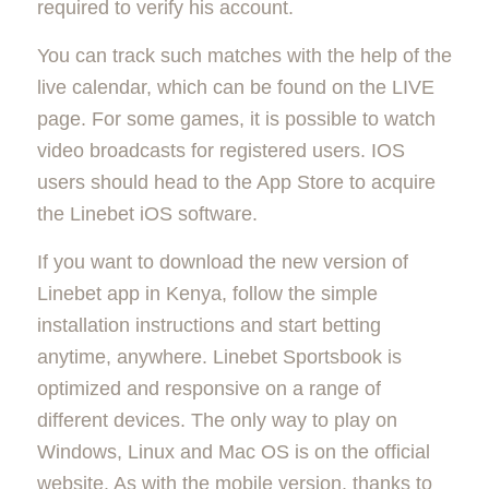
required to verify his account.
You can track such matches with the help of the
live calendar, which can be found on the LIVE
page. For some games, it is possible to watch
video broadcasts for registered users. IOS
users should head to the App Store to acquire
the Linebet iOS software.
If you want to download the new version of
Linebet app in Kenya, follow the simple
installation instructions and start betting
anytime, anywhere. Linebet Sportsbook is
optimized and responsive on a range of
different devices. The only way to play on
Windows, Linux and Mac OS is on the official
website. As with the mobile version, thanks to