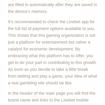
are filled in automatically after they are saved in
the device’s memory.
It’s recommended to check the Linebet app for
the full list of payment options available to you.
This shows that this gaming organization is not
just a platform for entertainment but rather a
catalyst for economic development. By
embracing what this platform has to offer, you
get to do your part in contributing to this growth.
As soon as you decide to take a little break
from betting and play a game, your idea of what
a real gambling site should be like.
In the header of the main page you will find the
brand name and links to the Linebet mobile