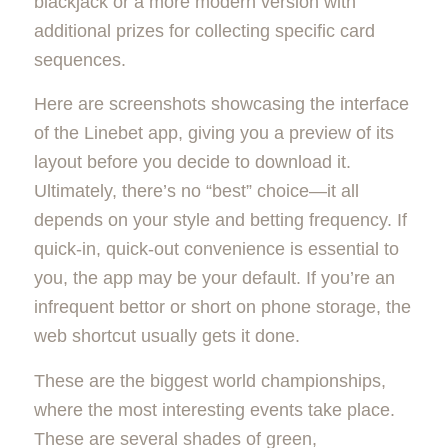
blackjack or a more modern version with
additional prizes for collecting specific card
sequences.
Here are screenshots showcasing the interface
of the Linebet app, giving you a preview of its
layout before you decide to download it.
Ultimately, there’s no “best” choice—it all
depends on your style and betting frequency. If
quick-in, quick-out convenience is essential to
you, the app may be your default. If you’re an
infrequent bettor or short on phone storage, the
web shortcut usually gets it done.
These are the biggest world championships,
where the most interesting events take place.
These are several shades of green,