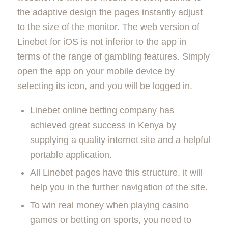
the adaptive design the pages instantly adjust
to the size of the monitor. The web version of
Linebet for iOS is not inferior to the app in
terms of the range of gambling features. Simply
open the app on your mobile device by
selecting its icon, and you will be logged in.
Linebet online betting company has
achieved great success in Kenya by
supplying a quality internet site and a helpful
portable application.
All Linebet pages have this structure, it will
help you in the further navigation of the site.
To win real money when playing casino
games or betting on sports, you need to