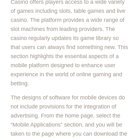
Casino offers players access to a wide variety
of games including slots, table games and live
casino. The platform provides a wide range of
slot machines from leading providers. The
casino regularly updates its game library so
that users can always find something new. This
section highlights the essential aspects of a
mobile platform designed to enhance user
experience in the world of online gaming and
betting.
The designs of software for mobile devices do
not include provisions for the integration of
advertising. From the home page, select the
“Mobile Applications” section, and you will be
taken to the page where you can download the