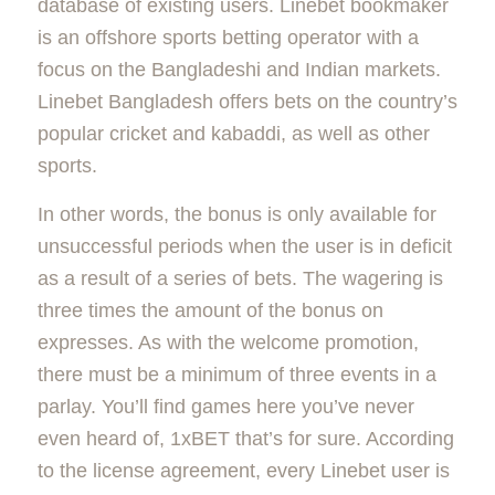
database of existing users. Linebet bookmaker
is an offshore sports betting operator with a
focus on the Bangladeshi and Indian markets.
Linebet Bangladesh offers bets on the country’s
popular cricket and kabaddi, as well as other
sports.
In other words, the bonus is only available for
unsuccessful periods when the user is in deficit
as a result of a series of bets. The wagering is
three times the amount of the bonus on
expresses. As with the welcome promotion,
there must be a minimum of three events in a
parlay. You’ll find games here you’ve never
even heard of, 1xBET that’s for sure. According
to the license agreement, every Linebet user is