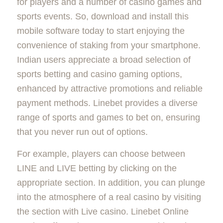
for players and a number of casino games and
sports events. So, download and install this
mobile software today to start enjoying the
convenience of staking from your smartphone.
Indian users appreciate a broad selection of
sports betting and casino gaming options,
enhanced by attractive promotions and reliable
payment methods. Linebet provides a diverse
range of sports and games to bet on, ensuring
that you never run out of options.
For example, players can choose between
LINE and LIVE betting by clicking on the
appropriate section. In addition, you can plunge
into the atmosphere of a real casino by visiting
the section with Live casino. Linebet Online