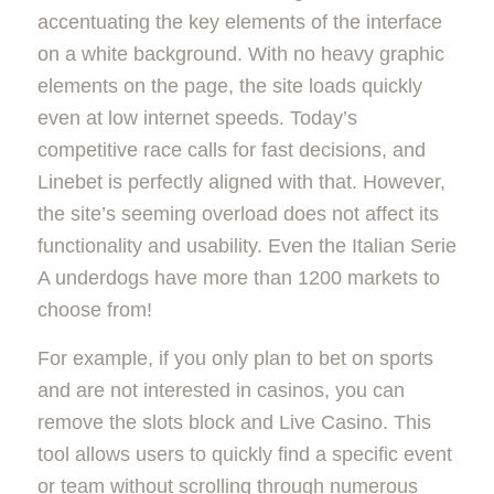
accentuating the key elements of the interface
on a white background. With no heavy graphic
elements on the page, the site loads quickly
even at low internet speeds. Today’s
competitive race calls for fast decisions, and
Linebet is perfectly aligned with that. However,
the site’s seeming overload does not affect its
functionality and usability. Even the Italian Serie
A underdogs have more than 1200 markets to
choose from!
For example, if you only plan to bet on sports
and are not interested in casinos, you can
remove the slots block and Live Casino. This
tool allows users to quickly find a specific event
or team without scrolling through numerous