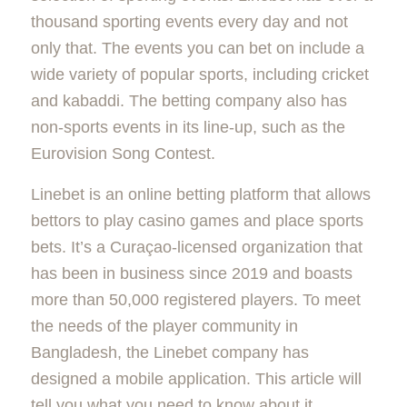
thousand sporting events every day and not
only that. The events you can bet on include a
wide variety of popular sports, including cricket
and kabaddi. The betting company also has
non-sports events in its line-up, such as the
Eurovision Song Contest.
Linebet is an online betting platform that allows
bettors to play casino games and place sports
bets. It’s a Curaçao-licensed organization that
has been in business since 2019 and boasts
more than 50,000 registered players. To meet
the needs of the player community in
Bangladesh, the Linebet company has
designed a mobile application. This article will
tell you what you need to know about it,