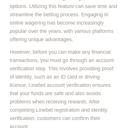
options. Utilizing this feature can save time and
streamline the betting process. Engaging in
online wagering has become increasingly
popular over the years, with various platforms
offering unique advantages.
However, before you can make any financial
transactions, you must go through an account
verification step. This involves providing proof
of identity, such as an ID card or driving
licence. Linebet account verification ensures
that your funds are safe and also avoids
problems when receiving rewards. After
completing Linebet registration and identity
verification, customers can confirm their
account.