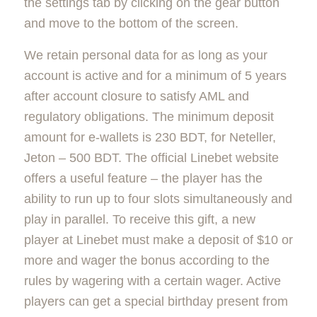
the settings tab by clicking on the gear button
and move to the bottom of the screen.
We retain personal data for as long as your
account is active and for a minimum of 5 years
after account closure to satisfy AML and
regulatory obligations. The minimum deposit
amount for e-wallets is 230 BDT, for Neteller,
Jeton – 500 BDT. The official Linebet website
offers a useful feature – the player has the
ability to run up to four slots simultaneously and
play in parallel. To receive this gift, a new
player at Linebet must make a deposit of $10 or
more and wager the bonus according to the
rules by wagering with a certain wager. Active
players can get a special birthday present from