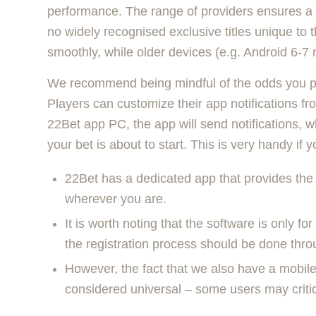
performance. The range of providers ensures a 
no widely recognised exclusive titles unique to
smoothly, while older devices (e.g. Android 6-
We recommend being mindful of the odds you place
Players can customize their app notifications fr
22Bet app PC, the app will send notifications, wh
your bet is about to start. This is very handy if
22Bet has a dedicated app that provides the
wherever you are.
It is worth noting that the software is only 
the registration process should be done thro
However, the fact that we also have a mobile
considered universal – some users may critici