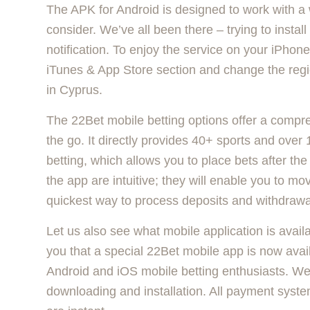
The APK for Android is designed to work with a w
consider. We’ve all been there – trying to install
notification. To enjoy the service on your iPho
iTunes & App Store section and change the regi
in Cyprus.
The 22Bet mobile betting options offer a compre
the go. It directly provides 40+ sports and over 
betting, which allows you to place bets after t
the app are intuitive; they will enable you to m
quickest way to process deposits and withdrawa
Let us also see what mobile application is availa
you that a special 22Bet mobile app is now avail
Android and iOS mobile betting enthusiasts. We 
downloading and installation. All payment system