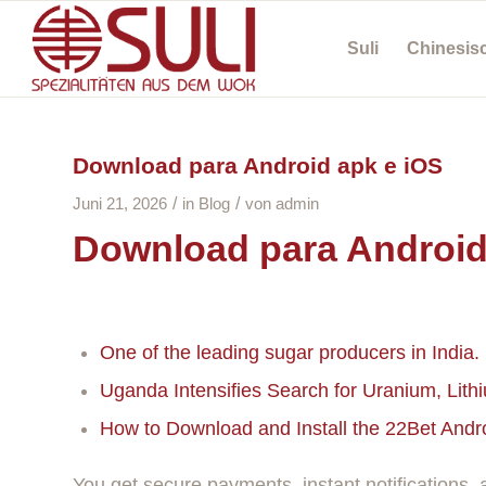
Suli
Chinesis
Download para Android apk e iOS
/
/
Juni 21, 2026
in
Blog
von
admin
Download para Android
One of the leading sugar producers in India.
Uganda Intensifies Search for Uranium, Lit
How to Download and Install the 22Bet Andr
You get secure payments, instant notifications, 