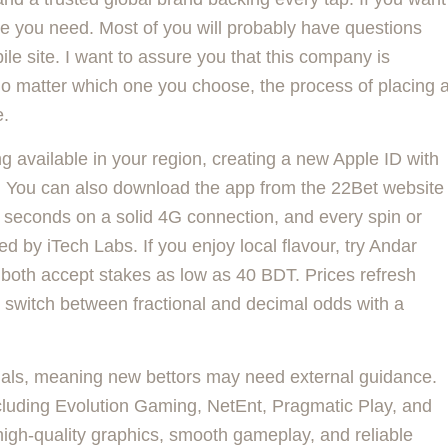
ade you need. Most of you will probably have questions
le site. I want to assure you that this company is
. No matter which one you choose, the process of placing 
e.
ng available in your region, creating a new Apple ID with
is. You can also download the app from the 22Bet website
n seconds on a solid 4G connection, and every spin or
d by iTech Labs. If you enjoy local flavour, try Andar
– both accept stakes as low as 40 BDT. Prices refresh
n switch between fractional and decimal odds with a
rials, meaning new bettors may need external guidance.
ncluding Evolution Gaming, NetEnt, Pragmatic Play, and
gh-quality graphics, smooth gameplay, and reliable