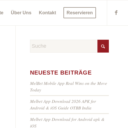
te
Über Uns
Kontakt
Reservieren
NEUESTE BEITRÄGE
MelBet Mobile App Real Wins on the Move
Today
Melbet App Download 2026 APK for
Android & iOS Guide OTBB India
Melbet App Download for Android apk &
iOS