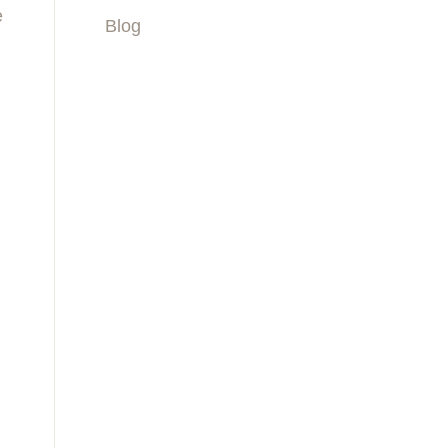
e
Blog