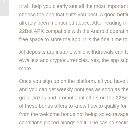
Application in Uganda
It will help you clearly see all the most import
choose the one that suits you best. A good bett
already been mentioned above. After reading th
22Bet APK compatible with the Android operatin
free space to store the app. It is the final time 
All deposits are instant, while withdrawals can t
eWallets and cryptocurrencies. Yes, the app sup
more.
Once you sign up on the platform, all you have t
and you can get weekly bonuses as soon as they
great prizes and promotional offers on the 22Be
of these bonus offers to know how to qualify fo
from the welcome bonus not being so extravagant,
conditions placed alongside it. The casino secti