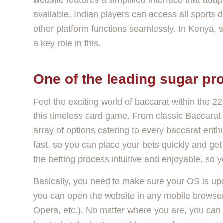
website features a simplified interface that adap
available, Indian players can access all sports
other platform functions seamlessly. In Kenya, 
a key role in this.
One of the leading sugar pro
Feel the exciting world of baccarat within the 
this timeless card game. From classic Baccarat
array of options catering to every baccarat enth
fast, so you can place your bets quickly and ge
the betting process intuitive and enjoyable, so y
Basically, you need to make sure your OS is upd
you can open the website in any mobile browse
Opera, etc.). No matter where you are, you can 