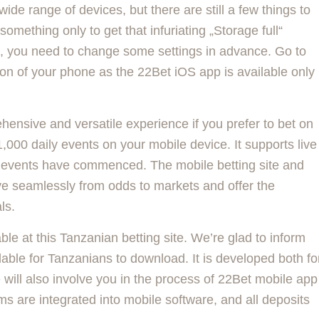
ide range of devices, but there are still a few things to
 something only to get that infuriating „Storage full“
ne, you need to change some settings in advance. Go to
on of your phone as the 22Bet iOS app is available only
hensive and versatile experience if you prefer to bet on
1,000 daily events on your mobile device. It supports live
he events have commenced. The mobile betting site and
ove seamlessly from odds to markets and offer the
ls.
ble at this Tanzanian betting site. We’re glad to inform
able for Tanzanians to download. It is developed both fo
will also involve you in the process of 22Bet mobile app
s are integrated into mobile software, and all deposits