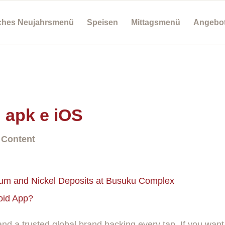
ches Neujahrsmenü
Speisen
Mittagsmenü
Angebo
 apk e iOS
Content
hium and Nickel Deposits at Busuku Complex
oid App?
and a trusted global brand backing every tap. If you want