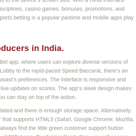
ts to the device’s screen size. With a Hindi interface
 disciplines, casino games, bonuses, promotions, and
sports betting is a popular pastime and mobile apps play
ducers in India.
22Bet app, where users can explore diverse versions of
 Lobby to the rapid-paced Speed Baccarat, there’s an
usiast’s preferences. The interface is responsive and
t live updates on scores. The app’s sleek design makes
ou can stay on top of the action.
ated and there is enough storage space. Alternatively,
r that supports HTML5 (Safari, Google Chrome, Mozilla,
always find the little green customer support button