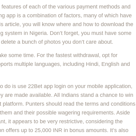
ant features of each of the various payment methods and
ing app is a combination of factors, many of which have
is article, you will know where and how to download the
g system in Nigeria. Don’t forget, you must have some
to delete a bunch of photos you don’t care about.
ake some time. For the fastest withdrawal, opt for
ports multiple languages, including Hindi, English and
o do is use 22Bet app login on your mobile application,
 are made available. All Indians stand a chance to win
t platform. Punters should read the terms and conditions
r them and their possible wagering requirements. Aside
 it appears to be very restrictive, considering the
on offers up to 25,000 INR in bonus amounts. It’s also