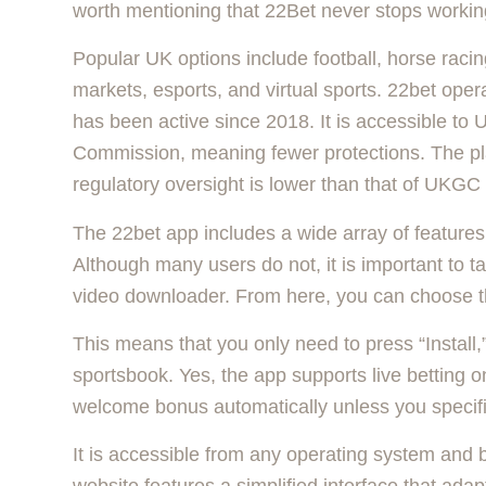
worth mentioning that 22Bet never stops working
Popular UK options include football, horse racin
markets, esports, and virtual sports. 22bet o
has been active since 2018. It is accessible to
Commission, meaning fewer protections. The pl
regulatory oversight is lower than that of UKGC
The 22bet app includes a wide array of features
Although many users do not, it is important to t
video downloader. From here, you can choose the
This means that you only need to press “Install
sportsbook. Yes, the app supports live betting 
welcome bonus automatically unless you specific
It is accessible from any operating system and b