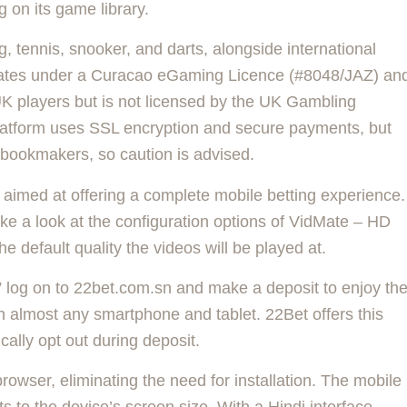
 on its game library.
g, tennis, snooker, and darts, alongside international
perates under a Curacao eGaming Licence (#8048/JAZ) an
 UK players but is not licensed by the UK Gambling
atform uses SSL encryption and secure payments, but
 bookmakers, so caution is advised.
 aimed at offering a complete mobile betting experience.
ake a look at the configuration options of VidMate – HD
 default quality the videos will be played at.
,” log on to 22bet.com.sn and make a deposit to enjoy th
on almost any smartphone and tablet. 22Bet offers this
ally opt out during deposit.
rowser, eliminating the need for installation. The mobile