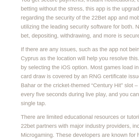
betting without the stress, this app is the upgr
regarding the security of the 22Bet app and mobi
utilizing the leading security software for both
bet, depositing, withdrawing, and more is secur
If there are any issues, such as the app not bei
Cyprus as the location will help you resolve th
by selecting the iOS option. Most games load i
card draw is covered by an RNG certificate issue
Bahar or the cricket‑themed “Century Hit” slot 
every five seconds during live play, and you ca
single tap.
There are limited educational resources or tuto
22bet partners with major industry providers, i
Microgaming. These developers are known for hi