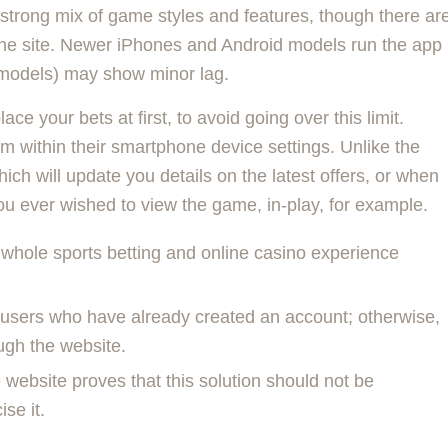
strong mix of game styles and features, though there ar
 the site. Newer iPhones and Android models run the app
7 models) may show minor lag.
 your bets at first, to avoid going over this limit.
om within their smartphone device settings. Unlike the
ich will update you details on the latest offers, or when
 you ever wished to view the game, in-play, for example.
 whole sports betting and online casino experience
for users who have already created an account; otherwise,
ugh the website.
 website proves that this solution should not be
se it.