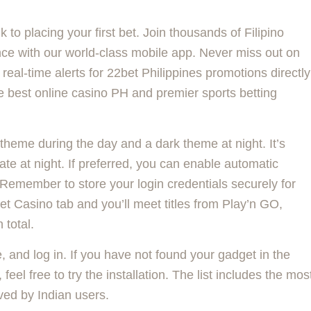
 to placing your first bet. Join thousands of Filipino
ce with our world-class mobile app. Never miss out on
eal-time alerts for 22bet Philippines promotions directly
he best online casino PH and premier sports betting
theme during the day and a dark theme at night. It’s
ate at night. If preferred, you can enable automatic
. Remember to store your login credentials securely for
et Casino tab and you’ll meet titles from Play’n GO,
 total.
 and log in. If you have not found your gadget in the
eel free to try the installation. The list includes the mos
ed by Indian users.