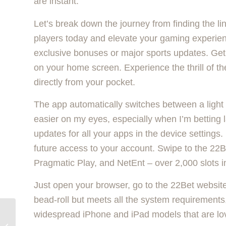
are instant.
Let’s break down the journey from finding the link
players today and elevate your gaming experien
exclusive bonuses or major sports updates. Get r
on your home screen. Experience the thrill of t
directly from your pocket.
The app automatically switches between a light 
easier on my eyes, especially when I’m betting l
updates for all your apps in the device settings
future access to your account. Swipe to the 22B
Pragmatic Play, and NetEnt – over 2,000 slots in
Just open your browser, go to the 22Bet website,
bead-roll but meets all the system requirements, f
widespread iPhone and iPad models that are lov
Guide to Download the 22Bet