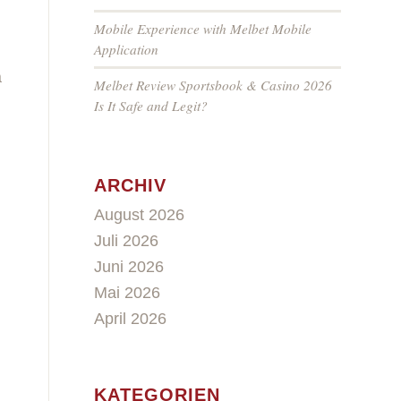
Mobile Experience with Melbet Mobile
Application
a
Melbet Review Sportsbook & Casino 2026
Is It Safe and Legit?
ARCHIV
August 2026
Juli 2026
Juni 2026
Mai 2026
April 2026
KATEGORIEN