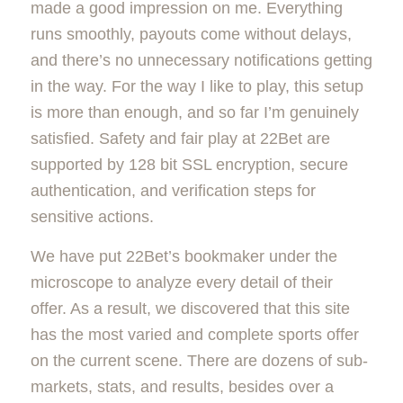
made a good impression on me. Everything
runs smoothly, payouts come without delays,
and there’s no unnecessary notifications getting
in the way. For the way I like to play, this setup
is more than enough, and so far I’m genuinely
satisfied. Safety and fair play at 22Bet are
supported by 128 bit SSL encryption, secure
authentication, and verification steps for
sensitive actions.
We have put 22Bet’s bookmaker under the
microscope to analyze every detail of their
offer. As a result, we discovered that this site
has the most varied and complete sports offer
on the current scene. There are dozens of sub-
markets, stats, and results, besides over a