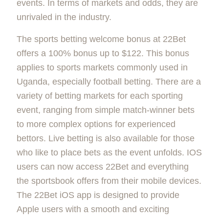
events. In terms of markets and odds, they are
unrivaled in the industry.
The sports betting welcome bonus at 22Bet
offers a 100% bonus up to $122. This bonus
applies to sports markets commonly used in
Uganda, especially football betting. There are a
variety of betting markets for each sporting
event, ranging from simple match-winner bets
to more complex options for experienced
bettors. Live betting is also available for those
who like to place bets as the event unfolds. IOS
users can now access 22Bet and everything
the sportsbook offers from their mobile devices.
The 22Bet iOS app is designed to provide
Apple users with a smooth and exciting