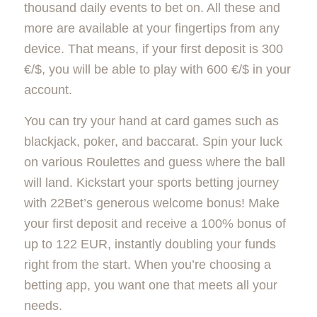
thousand daily events to bet on. All these and
more are available at your fingertips from any
device. That means, if your first deposit is 300
€/$, you will be able to play with 600 €/$ in your
account.
You can try your hand at card games such as
blackjack, poker, and baccarat. Spin your luck
on various Roulettes and guess where the ball
will land. Kickstart your sports betting journey
with 22Bet’s generous welcome bonus! Make
your first deposit and receive a 100% bonus of
up to 122 EUR, instantly doubling your funds
right from the start. When you’re choosing a
betting app, you want one that meets all your
needs.