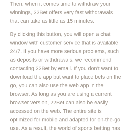
Then, when it comes time to withdraw your
winnings, 22Bet offers very fast withdrawals
that can take as little as 15 minutes.
By clicking this button, you will open a chat
window with customer service that is available
24/7. If you have more serious problems, such
as deposits or withdrawals, we recommend
contacting 22Bet by email. If you don’t want to
download the app but want to place bets on the
go, you can also use the web app in the
browser. As long as you are using a current
browser version, 22Bet can also be easily
accessed on the web. The entire site is
optimized for mobile and adapted for on-the-go
use. As a result, the world of sports betting has