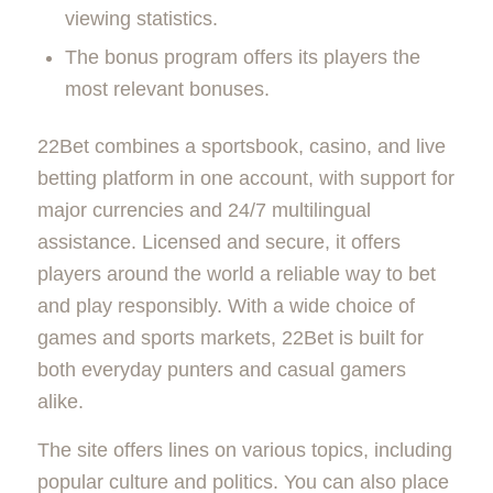
viewing statistics.
The bonus program offers its players the
most relevant bonuses.
22Bet combines a sportsbook, casino, and live
betting platform in one account, with support for
major currencies and 24/7 multilingual
assistance. Licensed and secure, it offers
players around the world a reliable way to bet
and play responsibly. With a wide choice of
games and sports markets, 22Bet is built for
both everyday punters and casual gamers
alike.
The site offers lines on various topics, including
popular culture and politics. You can also place