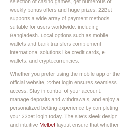
selection of casino games, get numerous of
weekly bonus offers and huge prizes. 22Bet
supports a wide array of payment methods
suitable for users worldwide, including
Bangladesh. Local options such as mobile
wallets and bank transfers complement
international solutions like credit cards, e-
wallets, and cryptocurrencies.
Whether you prefer using the mobile app or the
official website, 22bet login ensures seamless
access. Stay in control of your account,
manage deposits and withdrawals, and enjoy a
personalized betting experience by completing
your 22bet login today. The site’s sleek design
and intuitive
Melbet
layout ensure that whether