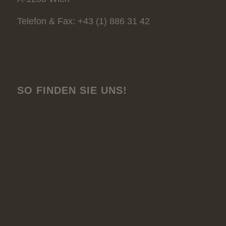
Telefon & Fax: +43 (1) 886 31 42
SO FINDEN SIE UNS!