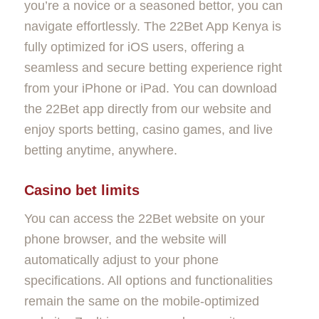
you’re a novice or a seasoned bettor, you can
navigate effortlessly. The 22Bet App Kenya is
fully optimized for iOS users, offering a
seamless and secure betting experience right
from your iPhone or iPad. You can download
the 22Bet app directly from our website and
enjoy sports betting, casino games, and live
betting anytime, anywhere.
Casino bet limits
You can access the 22Bet website on your
phone browser, and the website will
automatically adjust to your phone
specifications. All options and functionalities
remain the same on the mobile-optimized