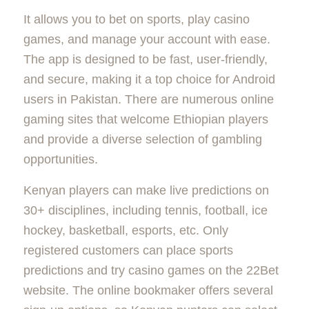
It allows you to bet on sports, play casino
games, and manage your account with ease.
The app is designed to be fast, user-friendly,
and secure, making it a top choice for Android
users in Pakistan. There are numerous online
gaming sites that welcome Ethiopian players
and provide a diverse selection of gambling
opportunities.
Kenyan players can make live predictions on
30+ disciplines, including tennis, football, ice
hockey, basketball, esports, etc. Only
registered customers can place sports
predictions and try casino games on the 22Bet
website. The online bookmaker offers several