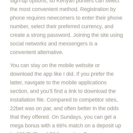
sign-up options, so Kenyan punters can select
the most convenient method. Registration by
phone requires newcomers to enter their phone
number, select their preferred currency, and
create a strong password. Joining the site using
social networks and messengers is a
convenient alternative.
You can stay on the mobile website or
download the app like I did. If you prefer the
latter, navigate to the mobile applications
section, and you’ll find a link to download the
installation file. Compared to competitor sites,
22bet was on par, and often better in the odds
that they offered. On Sundays, you can get a
mega bonus with a 66% match on a deposit up