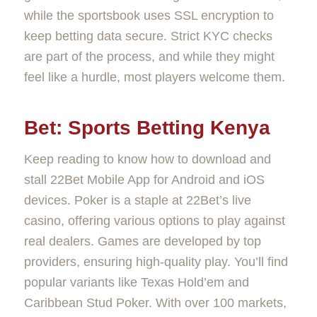
while the sportsbook uses SSL encryption to
keep betting data secure. Strict KYC checks
are part of the process, and while they might
feel like a hurdle, most players welcome them.
Bet: Sports Betting Kenya
Keep reading to know how to download and
stall 22Bet Mobile App for Android and iOS
devices. Poker is a staple at 22Bet’s live
casino, offering various options to play against
real dealers. Games are developed by top
providers, ensuring high-quality play. You’ll find
popular variants like Texas Hold’em and
Caribbean Stud Poker. With over 100 markets,