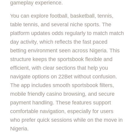
gameplay experience.
You can explore football, basketball, tennis,
table tennis, and several niche sports. The
platform updates odds regularly to match match
day activity, which reflects the fast paced
betting environment seen across Nigeria. This
structure keeps the sportsbook flexible and
efficient, with clear sections that help you
navigate options on 22Bet without confusion.
The app includes smooth sportsbook filters,
mobile friendly casino browsing, and secure
payment handling. These features support
comfortable navigation, especially for users
who prefer quick sessions while on the move in
Nigeria.