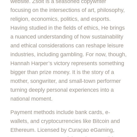
website. Zsolt is a seasoned copywriter
focusing on the intersections of art, philosophy,
religion, economics, politics, and esports.
Having studied in the fields of ethics, He brings
a nuanced understanding of how sustainability
and ethical considerations can reshape leisure
industries, including gambling. For now, though,
Hannah Harper’s victory represents something
bigger than prize money. It is the story of a
mother, songwriter, and small-town performer
turning deeply personal experiences into a
national moment.
Payment methods include bank cards, e-
wallets, and cryptocurrencies like Bitcoin and
Ethereum. Licensed by Curaçao eGaming,