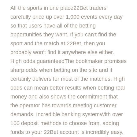
All the sports in one place22Bet traders
carefully price up over 1,000 events every day
so that users have all of the betting
opportunities they want. If you can’t find the
sport and the match at 22Bet, then you
probably won’t find it anywhere else either.
High odds guaranteedThe bookmaker promises
sharp odds when betting on the site and it
certainly delivers for most of the matches. High
odds can mean better results when betting real
money and also shows the commitment that
the operator has towards meeting customer
demands. Incredible banking systemWith over
100 deposit methods to choose from, adding
funds to your 22Bet account is incredibly easy.