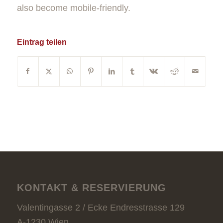
also become mobile-friendly.
Eintrag teilen
KONTAKT & RESERVIERUNG
Valentingasse 2 / Ecke Endresstrasse 129
A-1230 Wien