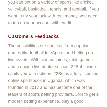
you can bet on a variety of sports like cricket,
volleyball, basketball, tennis, and football. If you
want to try your luck with real money, you need
to top up your account with credit.
Customers Feedbacks
The possibilities are endless, from popular
games like football to eSports and betting on
live events. With slot machines, table games,
and a unique live dealer section, 22Bet casino
spoils you with options. 22Bet is a fully licensed
online sportsbook in Uganda, which was
founded in 2017 and has become one of the
leaders of sports betting providers. Join to get a
modern betting experience, play a good