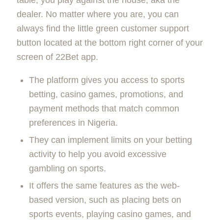
dealer. No matter where you are, you can
always find the little green customer support
button located at the bottom right corner of your
screen of 22Bet app.
The platform gives you access to sports
betting, casino games, promotions, and
payment methods that match common
preferences in Nigeria.
They can implement limits on your betting
activity to help you avoid excessive
gambling on sports.
It offers the same features as the web-
based version, such as placing bets on
sports events, playing casino games, and