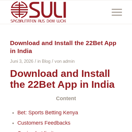
Download and Install the 22Bet App
in India
/
/
Juni 3, 2026
in
Blog
von
admin
Download and Install
the 22Bet App in India
Content
Bet: Sports Betting Kenya
Customers Feedbacks