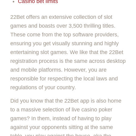
Casino bet limits
22Bet offers an extensive collection of slot
games and boasts over 3,500 thrilling titles.
These come from the top software providers,
ensuring you get visually stunning and highly
entertaining slot games. We like that the 22Bet
registration process is the same across desktop
and mobile platforms. However, you are
responsible for respecting the local laws and
regulations of your country.
Did you know that the 22Bet app is also home
to a massive selection of live casino poker
games? In them, instead of having to play
against your opponents sitting at the same
table, you play against the house, aka the