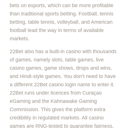
bets on esports, which can be more profitable
than traditional sports betting. Football, tennis
betting, table tennis, volleyball, and American
football lead the way in terms of available
markets.
22Bet also has a built-in casino with thousands
of games, namely slots, table games, live
casino games, game shows, drops and wins,
and Hindi-style games. You don’t need to have
a different 22Bet casino login name to enter it.
22Bet runs under licences from Curaçao
eGaming and the Kahnawake Gaming
Commission. This gives the platform extra
credibility in regulated markets. All casino
games are RNG-tested to guarantee fairness,