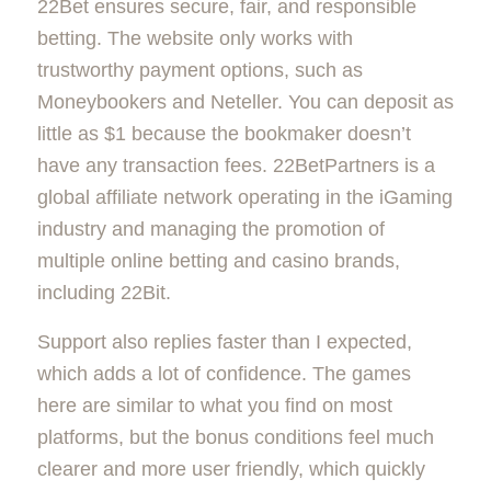
22Bet ensures secure, fair, and responsible
betting. The website only works with
trustworthy payment options, such as
Moneybookers and Neteller. You can deposit as
little as $1 because the bookmaker doesn’t
have any transaction fees. 22BetPartners is a
global affiliate network operating in the iGaming
industry and managing the promotion of
multiple online betting and casino brands,
including 22Bit.
Support also replies faster than I expected,
which adds a lot of confidence. The games
here are similar to what you find on most
platforms, but the bonus conditions feel much
clearer and more user friendly, which quickly