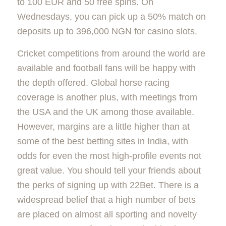
to 100 EUR and 50 free spins. On
Wednesdays, you can pick up a 50% match on
deposits up to 396,000 NGN for casino slots.
Cricket competitions from around the world are
available and football fans will be happy with
the depth offered. Global horse racing
coverage is another plus, with meetings from
the USA and the UK among those available.
However, margins are a little higher than at
some of the best betting sites in India, with
odds for even the most high-profile events not
great value. You should tell your friends about
the perks of signing up with 22Bet. There is a
widespread belief that a high number of bets
are placed on almost all sporting and novelty