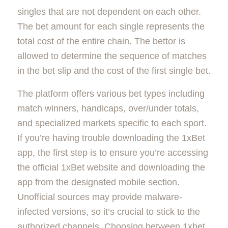
singles that are not dependent on each other.
The bet amount for each single represents the
total cost of the entire chain. The bettor is
allowed to determine the sequence of matches
in the bet slip and the cost of the first single bet.
The platform offers various bet types including
match winners, handicaps, over/under totals,
and specialized markets specific to each sport.
If you’re having trouble downloading the 1xBet
app, the first step is to ensure you’re accessing
the official 1xBet website and downloading the
app from the designated mobile section.
Unofficial sources may provide malware-
infected versions, so it’s crucial to stick to the
authorized channels. Choosing between 1xbet