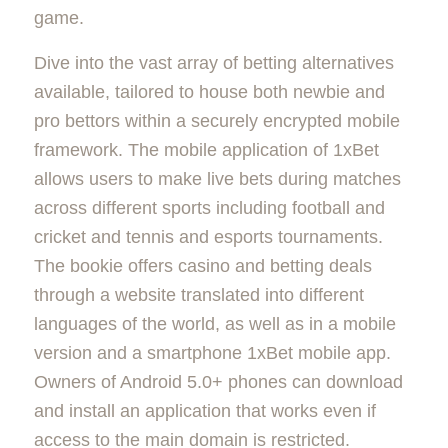
game.
Dive into the vast array of betting alternatives
available, tailored to house both newbie and
pro bettors within a securely encrypted mobile
framework. The mobile application of 1xBet
allows users to make live bets during matches
across different sports including football and
cricket and tennis and esports tournaments.
The bookie offers casino and betting deals
through a website translated into different
languages of the world, as well as in a mobile
version and a smartphone 1xBet mobile app.
Owners of Android 5.0+ phones can download
and install an application that works even if
access to the main domain is restricted.