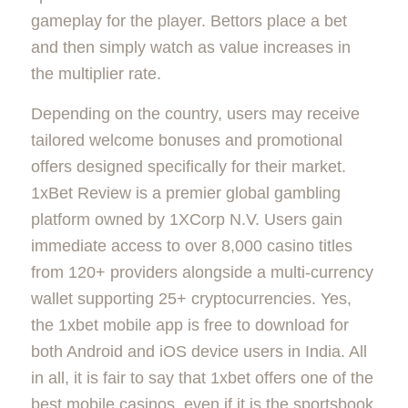
gameplay for the player. Bettors place a bet
and then simply watch as value increases in
the multiplier rate.
Depending on the country, users may receive
tailored welcome bonuses and promotional
offers designed specifically for their market.
1xBet Review is a premier global gambling
platform owned by 1XCorp N.V. Users gain
immediate access to over 8,000 casino titles
from 120+ providers alongside a multi-currency
wallet supporting 25+ cryptocurrencies. Yes,
the 1xbet mobile app is free to download for
both Android and iOS device users in India. All
in all, it is fair to say that 1xbet offers one of the
best mobile casinos, even if it is the sportsbook