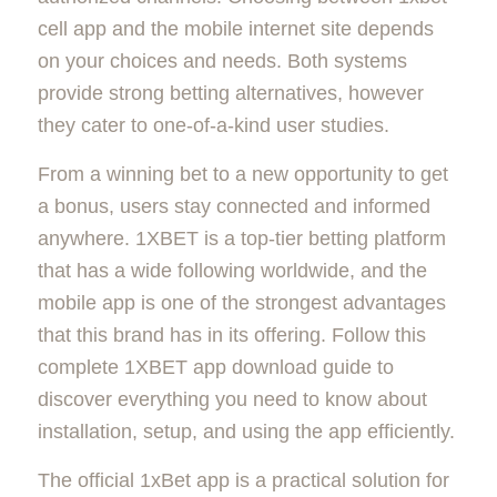
cell app and the mobile internet site depends
on your choices and needs. Both systems
provide strong betting alternatives, however
they cater to one-of-a-kind user studies.
From a winning bet to a new opportunity to get
a bonus, users stay connected and informed
anywhere. 1XBET is a top-tier betting platform
that has a wide following worldwide, and the
mobile app is one of the strongest advantages
that this brand has in its offering. Follow this
complete 1XBET app download guide to
discover everything you need to know about
installation, setup, and using the app efficiently.
The official 1xBet app is a practical solution for