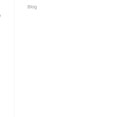
Blog
y