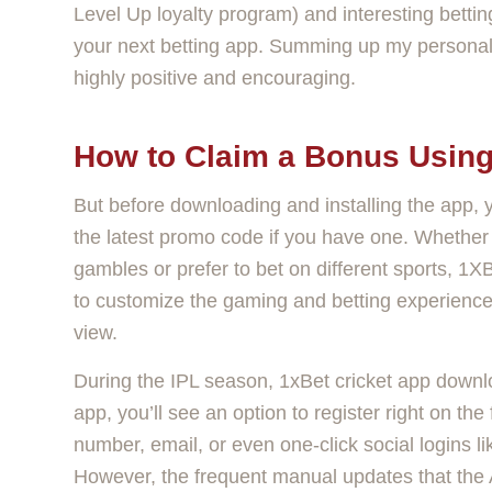
Level Up loyalty program) and interesting bettin
your next betting app. Summing up my personal 
highly positive and encouraging.
How to Claim a Bonus Using
But before downloading and installing the app,
the latest promo code if you have one. Whether 
gambles or prefer to bet on different sports, 1X
to customize the gaming and betting experienc
view.
During the IPL season, 1xBet cricket app downl
app, you’ll see an option to register right on th
number, email, or even one-click social logins l
However, the frequent manual updates that the 