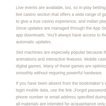
Live events are available, too, so in-play betti
live casino section that offers a wide range of 
to give a true casino experience, and Indian pla
Since updates are managed through the App Sto
app downloads. You’ll always have access to th
automatic updates.
Slot machines are especially popular because th
animations and interactive features. Mobile cas
digital games. Many of these games are optimiz
smoothly without requiring powerful hardware.
If you have been absent from the bookmaker’s 
login mobile data, use the link „Forgot passwor
phone number or email address specified during
all materials are intended for acquaintance onl