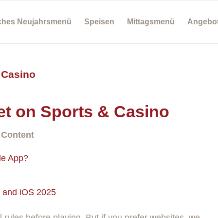
ches Neujahrsmenü
Speisen
Mittagsmenü
Angebo
 Casino
t on Sports & Casino
Content
le App?
d and iOS 2025
 rules before playing. But if you prefer websites, we