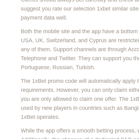
suggest you rate our selection 1xbet similar sit
payment data well.
Both the mobile site and the app have a bottom 
USA, UK, Switzerland, and Cyprus are restricted 
any of them. Support channels are through Acc
Telephone and Twitter. They can support you th
Portuguese, Russian, Turkish.
The 1xBet promo code will automatically apply 
requirements. However, you can only claim eith
you are only allowed to claim one offer. The 1xB
used by new players in countries such as Bang
1xBet operates.
While the app offers a smooth betting process,