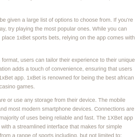
e given a large list of options to choose from. If you’re
ay, try playing the most popular ones. While you can
place 1xBet sports bets, relying on the app comes with
ormat, users can tailor their experience to their unique
ation adds a touch of convenience, ensuring that users
 1xBet app. 1xBet is renowned for being the best african
d casino games.
are or use any storage from their device. The mobile
es and most modern smartphone devices. Connections are
majority of uses being reliable and fast. The 1XBet app
 with a streamlined interface that makes for simple
rom a range of sports including, but not limited to;