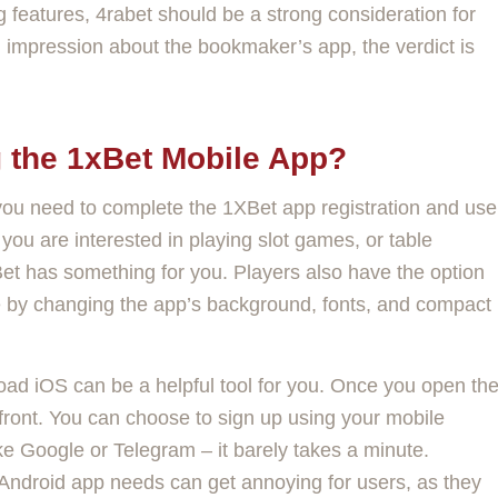
g features, 4rabet should be a strong consideration for
impression about the bookmaker’s app, the verdict is
 the 1xBet Mobile App?
 you need to complete the 1XBet app registration and use
you are interested in playing slot games, or table
Bet has something for you. Players also have the option
e by changing the app’s background, fonts, and compact
oad iOS can be a helpful tool for you. Once you open th
e front. You can choose to sign up using your mobile
ike Google or Telegram – it barely takes a minute.
Android app needs can get annoying for users, as they