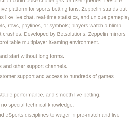
ction could pose challenges for user queries. Despite
e platform for sports betting fans. Zeppelin stands out
es like live chat, real-time statistics, and unique gamepla
els, rows, paylines, or symbols; players watch a blimp
it crashes. Developed by Betsolutions, Zeppelin mirrors
 profitable multiplayer iGaming environment.
and start without long forms.
s and other support channels.
customer support and access to hundreds of games
 stable performance, and smooth live betting.
s no special technical knowledge.
d eSports disciplines to wager in pre-match and live