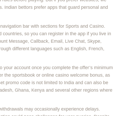
es. Indian bettors prefer apps that guard personal and
navigation bar with sections for Sports and Casino.
countries, so you can register in the app if you live in
ount Message, Callback, Email, Live Chat, Skype,
rough different languages such as English, French,
to your account once you complete the offer’s minimum
er the sportsbook or online casino welcome bonus, as
et promo code is not limited to India and can also be
ladesh, Ghana, Kenya and several other regions where
 withdrawals may occasionally experience delays.