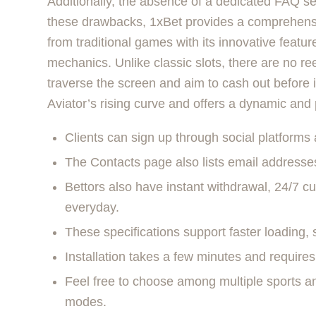
Additionally, the absence of a dedicated FAQ se
these drawbacks, 1xBet provides a comprehensiv
from traditional games with its innovative featur
mechanics. Unlike classic slots, there are no re
traverse the screen and aim to cash out before 
Aviator’s rising curve and offers a dynamic and
Clients can sign up through social platforms 
The Contacts page also lists email addresse
Bettors also have instant withdrawal, 24/7 
everyday.
These specifications support faster loading,
Installation takes a few minutes and require
Feel free to choose among multiple sports an
modes.