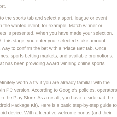
ort.
to the sports tab and select a sport, league or event
 on the wanted event, for example, Match winner or
kets is presented. When you have made your selection,
 At this stage, you enter your selected stake amount,
a way to confirm the bet with a ‘Place Bet’ tab. Once
ames, sports betting markets, and available promotions.
hat has been providing award-winning online sports
finitely worth a try if you are already familiar with the
in PC version. According to Google’s policies, operators
n the Play Store. As a result, you have to sideload the
roid Package Kit). Here is a basic step-by-step guide to
oid device. With a lucrative welcome bonus (and their