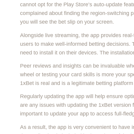
cannot opt for the Play Store’s auto-update feat
complained about finding the region-switching pr
you will see the bet slip on your screen.
Alongside live streaming, the app provides rea
users to make well-informed betting decisions. To 
need to install it on their devices. The installa
Peer reviews and insights can be invaluable whe
wheel or testing your card skills is more your sp
1xBet is real and is a legitimate betting platfo
Regularly updating the app will help ensure opt
are any issues with updating the 1xBet version fo
important to update your app to access full-fledg
As a result, the app is very convenient to have 