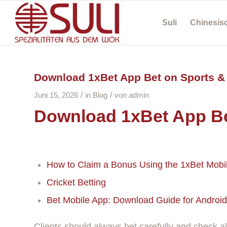
Suli
Chinesis
Download 1xBet App Bet on Sports &
/
/
Juni 15, 2026
in
Blog
von
admin
Download 1xBet App Be
How to Claim a Bonus Using the 1xBet Mobi
Cricket Betting
Bet Mobile App: Download Guide for Androi
Clients should always bet carefully and check all