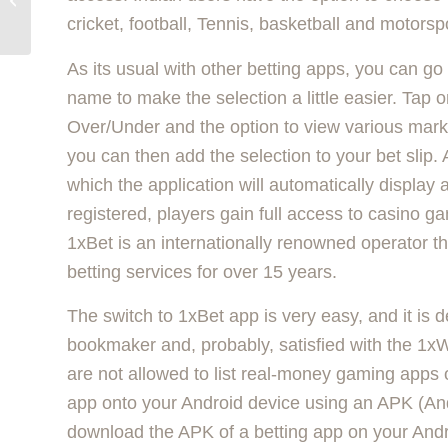
Ve...
cricket, football, Tennis, basketball and motorsp
As its usual with other betting apps, you can go 
name to make the selection a little easier. Tap
Over/Under and the option to view various mar
you can then add the selection to your bet slip.
which the application will automatically display 
registered, players gain full access to casino g
1xBet is an internationally renowned operator t
betting services for over 15 years.
The switch to 1xBet app is very easy, and it is de
bookmaker and, probably, satisfied with the 1xW
are not allowed to list real-money gaming apps o
app onto your Android device using an APK (And
download the APK of a betting app on your Andr