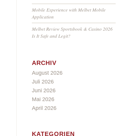
Mobile Experience with Melbet Mobile
Application
Melbet Review Sportsbook & Casino 2026
Is It Safe and Legit?
ARCHIV
August 2026
Juli 2026
Juni 2026
Mai 2026
April 2026
KATEGORIEN