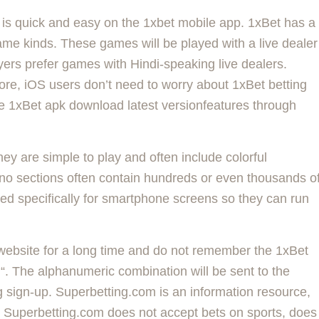
ng is quick and easy on the 1xbet mobile app. 1xBet has a
game kinds. These games will be played with a live dealer
yers prefer games with Hindi-speaking live dealers.
re, iOS users don’t need to worry about 1xBet betting
e 1xBet apk download latest versionfeatures through
ey are simple to play and often include colorful
ino sections often contain hundreds or even thousands o
ed specifically for smartphone screens so they can run
website for a long time and do not remember the 1xBet
d“. The alphanumeric combination will be sent to the
 sign-up. Superbetting.com is an information resource,
y. Superbetting.com does not accept bets on sports, does