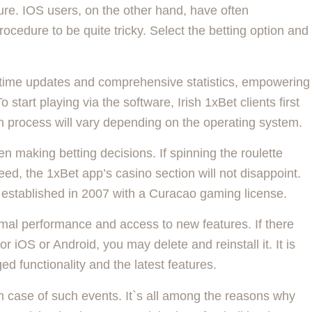
ure. IOS users, on the other hand, have often
ocedure to be quite tricky. Select the betting option and
l-time updates and comprehensive statistics, empowering
start playing via the software, Irish 1xBet clients first
tion process will vary depending on the operating system.
n making betting decisions. If spinning the roulette
eed, the 1xBet app’s casino section will not disappoint.
rm established in 2007 with a Curacao gaming license.
imal performance and access to new features. If there
r iOS or Android, you may delete and reinstall it. It is
ed functionality and the latest features.
in case of such events. It`s all among the reasons why