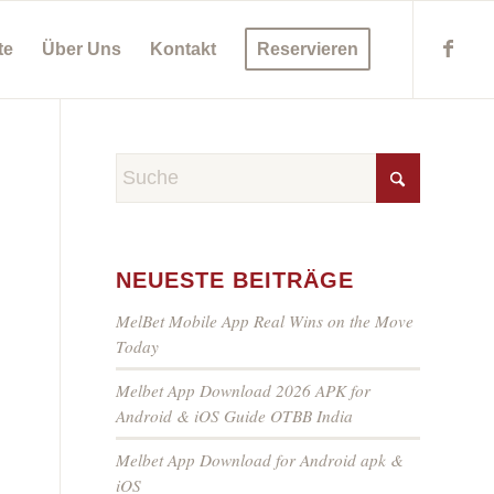
te
Über Uns
Kontakt
Reservieren
NEUESTE BEITRÄGE
MelBet Mobile App Real Wins on the Move
Today
Melbet App Download 2026 APK for
Android & iOS Guide OTBB India
Melbet App Download for Android apk &
iOS