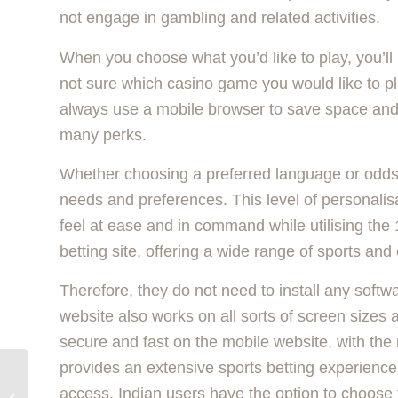
not engage in gambling and related activities.
When you choose what you’d like to play, you’ll b
not sure which casino game you would like to pl
always use a mobile browser to save space and 
many perks.
Whether choosing a preferred language or odds f
needs and preferences. This level of personalis
feel at ease and in command while utilising the
betting site, offering a wide range of sports an
Therefore, they do not need to install any softw
website also works on all sorts of screen siz
secure and fast on the mobile website, with the 
provides an extensive sports betting experience
1xBet Download App for Pakistan
access. Indian users have the option to choose f
1xBet APK for Android & iOS, Latest