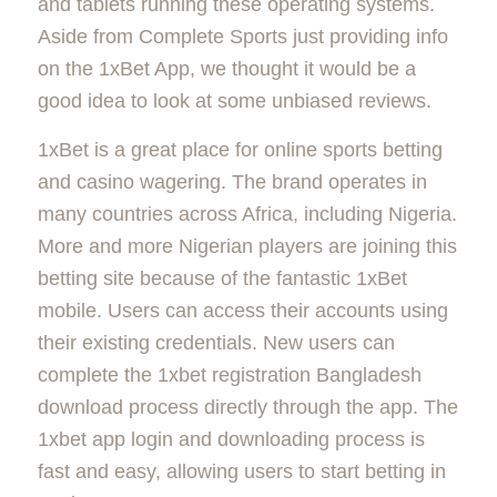
and tablets running these operating systems.
Aside from Complete Sports just providing info
on the 1xBet App, we thought it would be a
good idea to look at some unbiased reviews.
1xBet is a great place for online sports betting
and casino wagering. The brand operates in
many countries across Africa, including Nigeria.
More and more Nigerian players are joining this
betting site because of the fantastic 1xBet
mobile. Users can access their accounts using
their existing credentials. New users can
complete the 1xbet registration Bangladesh
download process directly through the app. The
1xbet app login and downloading process is
fast and easy, allowing users to start betting in