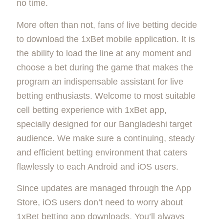
no time.
More often than not, fans of live betting decide
to download the 1xBet mobile application. It is
the ability to load the line at any moment and
choose a bet during the game that makes the
program an indispensable assistant for live
betting enthusiasts. Welcome to most suitable
cell betting experience with 1xBet app,
specially designed for our Bangladeshi target
audience. We make sure a continuing, steady
and efficient betting environment that caters
flawlessly to each Android and iOS users.
Since updates are managed through the App
Store, iOS users don’t need to worry about
1xBet betting app downloads. You’ll always