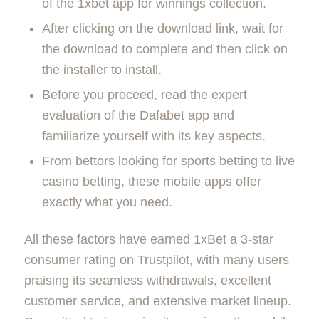
of the 1xbet app for winnings collection.
After clicking on the download link, wait for
the download to complete and then click on
the installer to install.
Before you proceed, read the expert
evaluation of the Dafabet app and
familiarize yourself with its key aspects.
From bettors looking for sports betting to live
casino betting, these mobile apps offer
exactly what you need.
All these factors have earned 1xBet a 3-star
consumer rating on Trustpilot, with many users
praising its seamless withdrawals, excellent
customer service, and extensive market lineup.