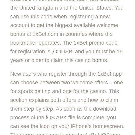
the United Kingdom and the United States. You
can use this code when registering a new
account to get the biggest available welcome
bonus at 1xBet.com in countries where the
bookmaker operates. The 1xBet promo code
for registration is ‚ODDSB‘ and you must be 19
years or older to claim this casino bonus.
New users who register through the 1xBet app
can choose between two welcome offers – one
for sports betting and one for the casino. This
section explains both offers and how to claim
them step by step. As soon as the download
process of the iOS APK file is complete, you
can see the icon on your iPhone’s homescreen.
Therefore, once you locate the 1xBet iOS app