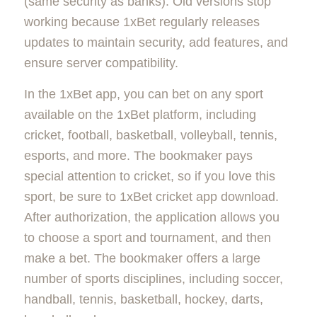
(same security as banks). Old versions stop
working because 1xBet regularly releases
updates to maintain security, add features, and
ensure server compatibility.
In the 1xBet app, you can bet on any sport
available on the 1xBet platform, including
cricket, football, basketball, volleyball, tennis,
esports, and more. The bookmaker pays
special attention to cricket, so if you love this
sport, be sure to 1xBet cricket app download.
After authorization, the application allows you
to choose a sport and tournament, and then
make a bet. The bookmaker offers a large
number of sports disciplines, including soccer,
handball, tennis, basketball, hockey, darts,