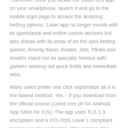
on your smartphone, launch it and go to the
mobile login page to access the amazing
betting options. 1xbet app no longer excels with
its sportsbook and online casino sections but
also shines with its array of on the spot betting
games. Among these, Aviator, Jetx, Plinko and
Aviatrix stand out as specially famous with
gamers seeking out quick thrills and immediate
wins.
Many users prefer one click registration as it is
the fastest method. Yes – if you download from
the official source (1xbet.com.ph for Android,
App Store for iOS). The app uses TLS 1.3
encryption and is PCI-DSS Level 1 compliant