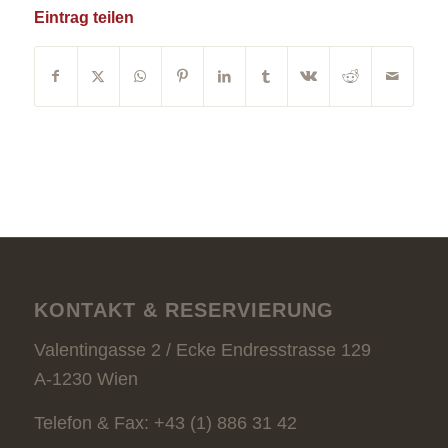
Eintrag teilen
KONTAKT & RESERVIERUNG
Valentingasse 2 / Ecke Endresstrasse 129
A-1230 Wien
Telefon & Fax: +43 (1) 886 31 42