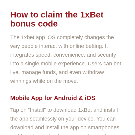
How to claim the 1xBet
bonus code
The 1xbet app iOS completely changes the
way people interact with online betting. It
integrates speed, convenience, and security
into a single mobile experience. Users can bet
live, manage funds, and even withdraw
winnings while on the move.
Mobile App for Android & iOS
Tap on “Install” to download 1xBet and install
the app seamlessly on your device. You can
download and install the app on smartphones