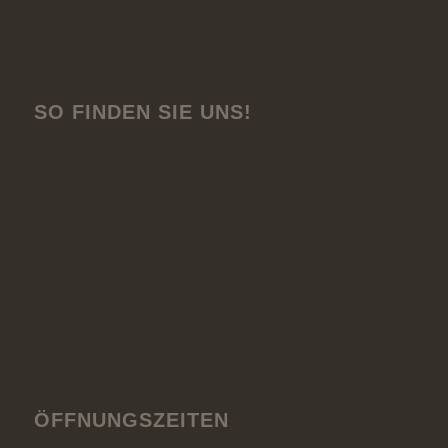
SO FINDEN SIE UNS!
ÖFFNUNGSZEITEN