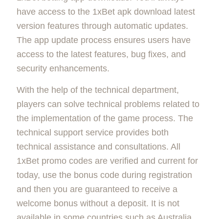
have access to the 1xBet apk download latest
version features through automatic updates.
The app update process ensures users have
access to the latest features, bug fixes, and
security enhancements.
With the help of the technical department,
players can solve technical problems related to
the implementation of the game process. The
technical support service provides both
technical assistance and consultations. All
1xBet promo codes are verified and current for
today, use the bonus code during registration
and then you are guaranteed to receive a
welcome bonus without a deposit. It is not
available in some countries such as Australia,