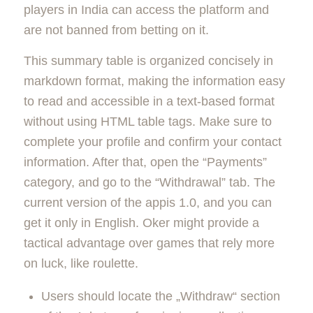
players in India can access the platform and
are not banned from betting on it.
This summary table is organized concisely in
markdown format, making the information easy
to read and accessible in a text-based format
without using HTML table tags. Make sure to
complete your profile and confirm your contact
information. After that, open the “Payments”
category, and go to the “Withdrawal” tab. The
current version of the appis 1.0, and you can
get it only in English. Oker might provide a
tactical advantage over games that rely more
on luck, like roulette.
Users should locate the „Withdraw“ section