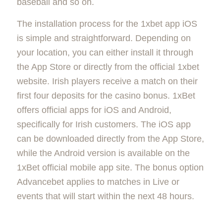
baseball and so on.
The installation process for the 1xbet app iOS
is simple and straightforward. Depending on
your location, you can either install it through
the App Store or directly from the official 1xbet
website. Irish players receive a match on their
first four deposits for the casino bonus. 1xBet
offers official apps for iOS and Android,
specifically for Irish customers. The iOS app
can be downloaded directly from the App Store,
while the Android version is available on the
1xBet official mobile app site. The bonus option
Advancebet applies to matches in Live or
events that will start within the next 48 hours.