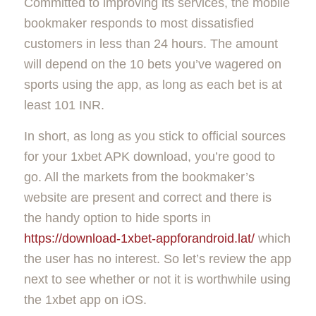
Committed to improving its services, the mobile
bookmaker responds to most dissatisfied
customers in less than 24 hours. The amount
will depend on the 10 bets you’ve wagered on
sports using the app, as long as each bet is at
least 101 INR.
In short, as long as you stick to official sources
for your 1xbet APK download, you’re good to
go. All the markets from the bookmaker’s
website are present and correct and there is
the handy option to hide sports in
https://download-1xbet-appforandroid.lat/
which
the user has no interest. So let’s review the app
next to see whether or not it is worthwhile using
the 1xbet app on iOS.