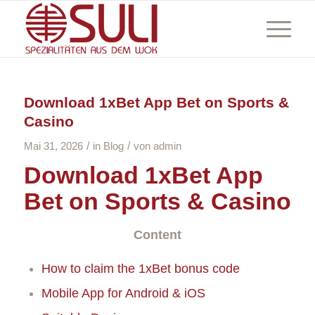
Download 1xBet App Bet on Sports &
Casino
/
/
Mai 31, 2026
in
Blog
von
admin
Download 1xBet App
Bet on Sports & Casino
Content
How to claim the 1xBet bonus code
Mobile App for Android & iOS