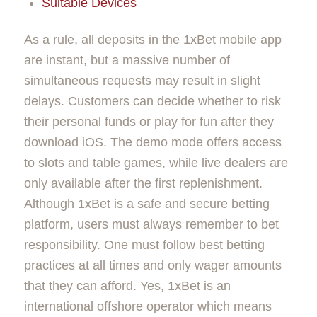
Suitable Devices
As a rule, all deposits in the 1xBet mobile app
are instant, but a massive number of
simultaneous requests may result in slight
delays. Customers can decide whether to risk
their personal funds or play for fun after they
download iOS. The demo mode offers access
to slots and table games, while live dealers are
only available after the first replenishment.
Although 1xBet is a safe and secure betting
platform, users must always remember to bet
responsibility. One must follow best betting
practices at all times and only wager amounts
that they can afford. Yes, 1xBet is an
international offshore operator which means