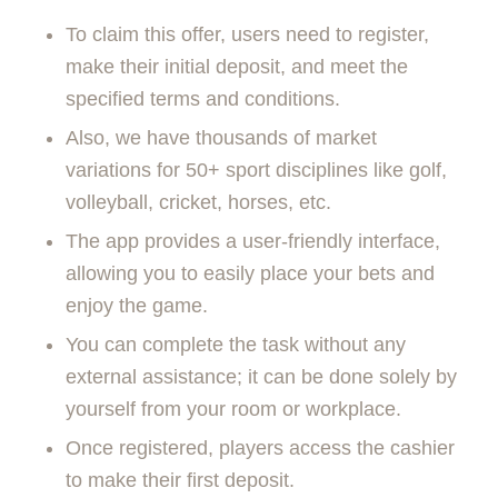
To claim this offer, users need to register,
make their initial deposit, and meet the
specified terms and conditions.
Also, we have thousands of market
variations for 50+ sport disciplines like golf,
volleyball, cricket, horses, etc.
The app provides a user-friendly interface,
allowing you to easily place your bets and
enjoy the game.
You can complete the task without any
external assistance; it can be done solely by
yourself from your room or workplace.
Once registered, players access the cashier
to make their first deposit.