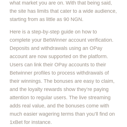
what market you are on. With that being said,
the site has limits that cater to a wide audience,
starting from as little as 90 NGN.
Here is a step-by-step guide on how to
complete your BetWinner account verification.
Deposits and withdrawals using an OPay
account are now supported on the platform.
Users can link their OPay accounts to their
Betwinner profiles to process withdrawals of
their winnings. The bonuses are easy to claim,
and the loyalty rewards show they’re paying
attention to regular users. The live streaming
adds real value, and the bonuses come with
much easier wagering terms than you’ll find on
1xBet for instance.