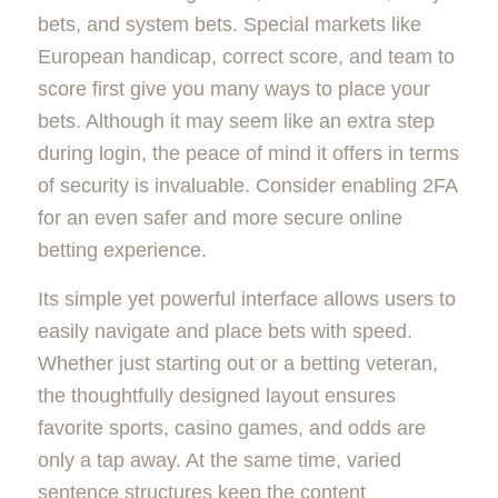
bets, and system bets. Special markets like
European handicap, correct score, and team to
score first give you many ways to place your
bets. Although it may seem like an extra step
during login, the peace of mind it offers in terms
of security is invaluable. Consider enabling 2FA
for an even safer and more secure online
betting experience.
Its simple yet powerful interface allows users to
easily navigate and place bets with speed.
Whether just starting out or a betting veteran,
the thoughtfully designed layout ensures
favorite sports, casino games, and odds are
only a tap away. At the same time, varied
sentence structures keep the content