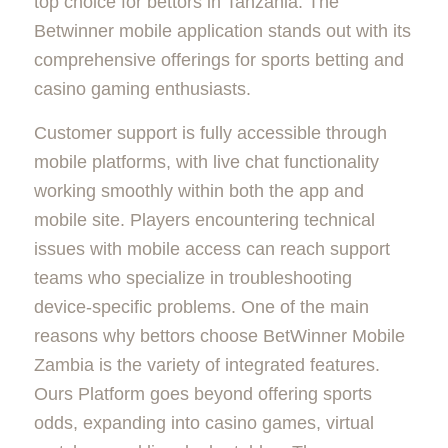
top choice for bettors in Tanzania. The
Betwinner mobile application stands out with its
comprehensive offerings for sports betting and
casino gaming enthusiasts.
Customer support is fully accessible through
mobile platforms, with live chat functionality
working smoothly within both the app and
mobile site. Players encountering technical
issues with mobile access can reach support
teams who specialize in troubleshooting
device-specific problems. One of the main
reasons why bettors choose BetWinner Mobile
Zambia is the variety of integrated features.
Ours Platform goes beyond offering sports
odds, expanding into casino games, virtual