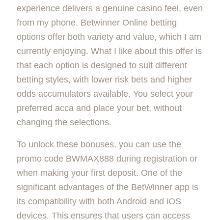
experience delivers a genuine casino feel, even
from my phone. Betwinner Online betting
options offer both variety and value, which I am
currently enjoying. What I like about this offer is
that each option is designed to suit different
betting styles, with lower risk bets and higher
odds accumulators available. You select your
preferred acca and place your bet, without
changing the selections.
To unlock these bonuses, you can use the
promo code BWMAX888 during registration or
when making your first deposit. One of the
significant advantages of the BetWinner app is
its compatibility with both Android and iOS
devices. This ensures that users can access