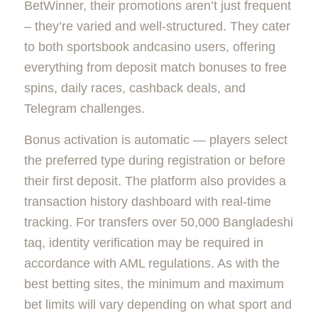
BetWinner, their promotions aren’t just frequent
– they’re varied and well-structured. They cater
to both sportsbook andcasino users, offering
everything from deposit match bonuses to free
spins, daily races, cashback deals, and
Telegram challenges.
Bonus activation is automatic — players select
the preferred type during registration or before
their first deposit. The platform also provides a
transaction history dashboard with real-time
tracking. For transfers over 50,000 Bangladeshi
taq, identity verification may be required in
accordance with AML regulations. As with the
best betting sites, the minimum and maximum
bet limits will vary depending on what sport and