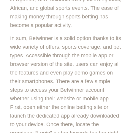
African, and global sports events. The ease of
making money through sports betting has
become a popular activity.
In sum, Betwinner is a solid option thanks to its
wide variety of offers, sports coverage, and bet
types. Accessible through the mobile app or
browser version of the site, users can enjoy all
the features and even play demo games on
their smartphones. There are a few simple
steps to access your Betwinner account
whether using their website or mobile app.
First, open either the online betting site or
launch the dedicated app already downloaded
to your device. Once there, locate the
prominent “Login” button towards the top right