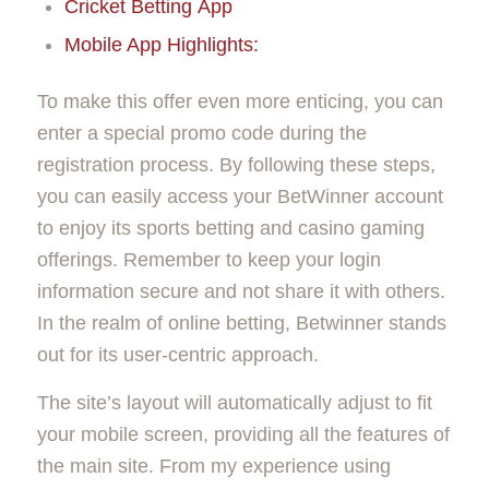
Cricket Betting App
Mobile App Highlights:
To make this offer even more enticing, you can
enter a special promo code during the
registration process. By following these steps,
you can easily access your BetWinner account
to enjoy its sports betting and casino gaming
offerings. Remember to keep your login
information secure and not share it with others.
In the realm of online betting, Betwinner stands
out for its user-centric approach.
The site’s layout will automatically adjust to fit
your mobile screen, providing all the features of
the main site. From my experience using