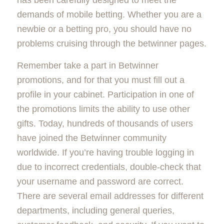
demands of mobile betting. Whether you are a
newbie or a betting pro, you should have no
problems cruising through the betwinner pages.
Remember take a part in Betwinner
promotions, and for that you must fill out a
profile in your cabinet. Participation in one of
the promotions limits the ability to use other
gifts. Today, hundreds of thousands of users
have joined the Betwinner community
worldwide. If you’re having trouble logging in
due to incorrect credentials, double-check that
your username and password are correct.
There are several email addresses for different
departments, including general queries,