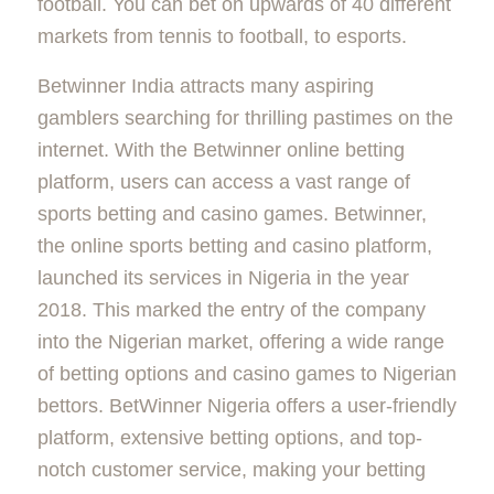
football. You can bet on upwards of 40 different
markets from tennis to football, to esports.
Betwinner India attracts many aspiring
gamblers searching for thrilling pastimes on the
internet. With the Betwinner online betting
platform, users can access a vast range of
sports betting and casino games. Betwinner,
the online sports betting and casino platform,
launched its services in Nigeria in the year
2018. This marked the entry of the company
into the Nigerian market, offering a wide range
of betting options and casino games to Nigerian
bettors. BetWinner Nigeria offers a user-friendly
platform, extensive betting options, and top-
notch customer service, making your betting