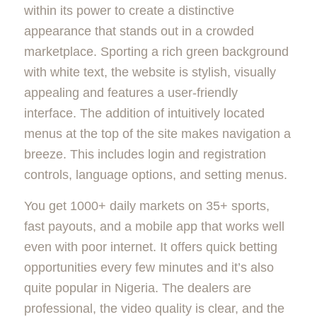
within its power to create a distinctive
appearance that stands out in a crowded
marketplace. Sporting a rich green background
with white text, the website is stylish, visually
appealing and features a user-friendly
interface. The addition of intuitively located
menus at the top of the site makes navigation a
breeze. This includes login and registration
controls, language options, and setting menus.
You get 1000+ daily markets on 35+ sports,
fast payouts, and a mobile app that works well
even with poor internet. It offers quick betting
opportunities every few minutes and it’s also
quite popular in Nigeria. The dealers are
professional, the video quality is clear, and the