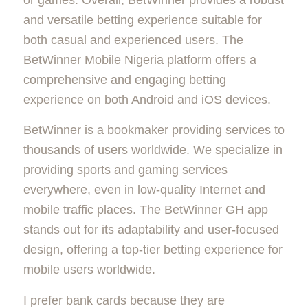
and versatile betting experience suitable for
both casual and experienced users. The
BetWinner Mobile Nigeria platform offers a
comprehensive and engaging betting
experience on both Android and iOS devices.
BetWinner is a bookmaker providing services to
thousands of users worldwide. We specialize in
providing sports and gaming services
everywhere, even in low-quality Internet and
mobile traffic places. The BetWinner GH app
stands out for its adaptability and user-focused
design, offering a top-tier betting experience for
mobile users worldwide.
I prefer bank cards because they are