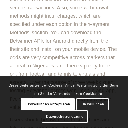
secure transactions. Also, some withdrawal
methods might incur charges, which are
specified under each option in the ‘Payment
Methods’ section. You can download the
Betwinner APK for Android directly from the
their site and install on your mobile device. The
odds are very competitive across markets that
appeal to Nigerians, and there’s plenty to bet
on, from football and tennis to virtuals and
esports. Over the course of three weeks spent
Diese Seite verwendet Cookies. Mit der Weiternutzung der Seite,
testing Betwinner across web, mobile and app,
stimmen Sie der Verwendung von Cookies zu.
I’ve seen how excellently it performs and the
Einstellungen akzeptieren
Einstellungen
value it delivers.
Datenschutzerklärung
Users should be aware of these policies and
take necessary precautions to prevent account