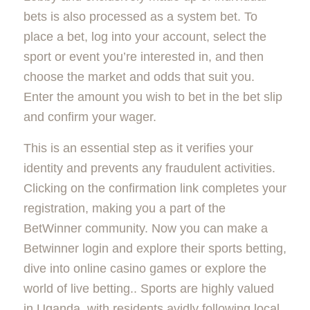
bets is also processed as a system bet. To
place a bet, log into your account, select the
sport or event you’re interested in, and then
choose the market and odds that suit you.
Enter the amount you wish to bet in the bet slip
and confirm your wager.
This is an essential step as it verifies your
identity and prevents any fraudulent activities.
Clicking on the confirmation link completes your
registration, making you a part of the
BetWinner community. Now you can make a
Betwinner login and explore their sports betting,
dive into online casino games or explore the
world of live betting.. Sports are highly valued
in Uganda, with residents avidly following local,