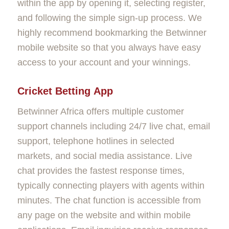
within the app by opening it, selecting register,
and following the simple sign-up process. We
highly recommend bookmarking the Betwinner
mobile website so that you always have easy
access to your account and your winnings.
Cricket Betting App
Betwinner Africa offers multiple customer
support channels including 24/7 live chat, email
support, telephone hotlines in selected
markets, and social media assistance. Live
chat provides the fastest response times,
typically connecting players with agents within
minutes. The chat function is accessible from
any page on the website and within mobile