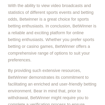
With the ability to view video broadcasts and
statistics of different sports events and betting
odds, Betwinner is a great choice for sports
betting enthusiasts. In conclusion, BetWinner is
a reliable and exciting platform for online
betting enthusiasts. Whether you prefer sports
betting or casino games, BetWinner offers a
comprehensive range of options to suit your
preferences.
By providing such extensive resources,
BetWinner demonstrates its commitment to
facilitating an enriched and user-friendly betting
environment. Bear in mind that, prior to
withdrawal, BetWinner might require you to
complete a verification process to ensure