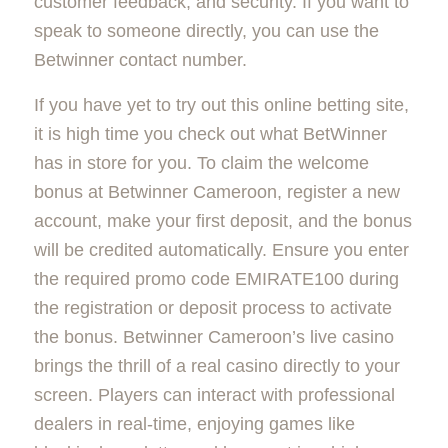
customer feedback, and security. If you want to
speak to someone directly, you can use the
Betwinner contact number.
If you have yet to try out this online betting site,
it is high time you check out what BetWinner
has in store for you. To claim the welcome
bonus at Betwinner Cameroon, register a new
account, make your first deposit, and the bonus
will be credited automatically. Ensure you enter
the required promo code EMIRATE100 during
the registration or deposit process to activate
the bonus. Betwinner Cameroon’s live casino
brings the thrill of a real casino directly to your
screen. Players can interact with professional
dealers in real-time, enjoying games like