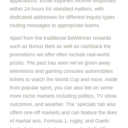
applications. Email inquiries receive responses
within 24 hours for standard matters, with
dedicated addresses for different inquiry types
routing messages to appropriate teams.
Apart from the traditional BetWinner rewards
such as Bonus Bets as well as cashback the
promotions we offer often include real-world
prizes. The past has seen we’ve given away
televisions and gaming consoles automobiles
tickets to watch the World Cup and more. Aside
from popular sport, you can also bet on some
more niche markets including politics, TV show
outcomes, and weather. The ‘specials’ tab also
offers one-off markets and can feature the likes
of martial arts, Formula 1, rugby, and Gaelic