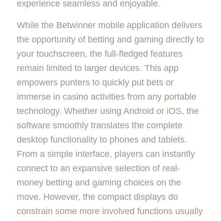
experience seamless and enjoyable.
While the Betwinner mobile application delivers
the opportunity of betting and gaming directly to
your touchscreen, the full-fledged features
remain limited to larger devices. This app
empowers punters to quickly put bets or
immerse in casino activities from any portable
technology. Whether using Android or iOS, the
software smoothly translates the complete
desktop functionality to phones and tablets.
From a simple interface, players can instantly
connect to an expansive selection of real-
money betting and gaming choices on the
move. However, the compact displays do
constrain some more involved functions usually