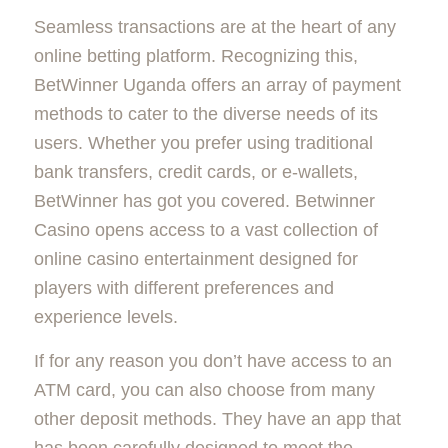
Seamless transactions are at the heart of any
online betting platform. Recognizing this,
BetWinner Uganda offers an array of payment
methods to cater to the diverse needs of its
users. Whether you prefer using traditional
bank transfers, credit cards, or e-wallets,
BetWinner has got you covered. Betwinner
Casino opens access to a vast collection of
online casino entertainment designed for
players with different preferences and
experience levels.
If for any reason you don’t have access to an
ATM card, you can also choose from many
other deposit methods. They have an app that
has been carefully designed to meet the