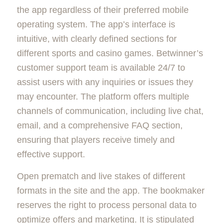
the app regardless of their preferred mobile
operating system. The app’s interface is
intuitive, with clearly defined sections for
different sports and casino games. Betwinner’s
customer support team is available 24/7 to
assist users with any inquiries or issues they
may encounter. The platform offers multiple
channels of communication, including live chat,
email, and a comprehensive FAQ section,
ensuring that players receive timely and
effective support.
Open prematch and live stakes of different
formats in the site and the app. The bookmaker
reserves the right to process personal data to
optimize offers and marketing. It is stipulated