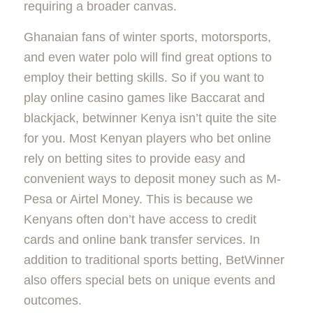
requiring a broader canvas.
Ghanaian fans of winter sports, motorsports,
and even water polo will find great options to
employ their betting skills. So if you want to
play online casino games like Baccarat and
blackjack, betwinner Kenya isn’t quite the site
for you. Most Kenyan players who bet online
rely on betting sites to provide easy and
convenient ways to deposit money such as M-
Pesa or Airtel Money. This is because we
Kenyans often don’t have access to credit
cards and online bank transfer services. In
addition to traditional sports betting, BetWinner
also offers special bets on unique events and
outcomes.