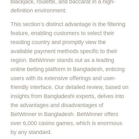
blackjack, roulette, and baccarat in a high-
definition environment.
This section’s distinct advantage is the filtering
feature, enabling customers to select their
residing country and promptly view the
available payment methods specific to their
region. BetWinner stands out as a leading
online betting platform in Bangladesh, enticing
users with its extensive offerings and user-
friendly interface. Our detailed review, based on
insights from Bangladeshi experts, delves into
the advantages and disadvantages of
BetWinner in Bangladesh. BetWinner offers
over 6,000 casino games, which is enormous
by any standard.