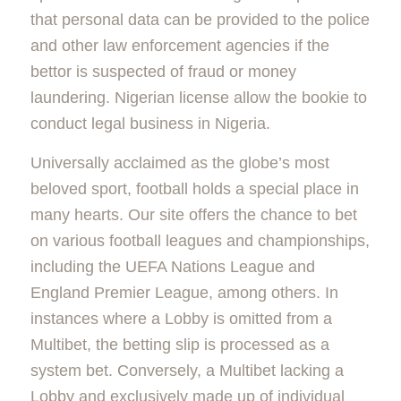
that personal data can be provided to the police
and other law enforcement agencies if the
bettor is suspected of fraud or money
laundering. Nigerian license allow the bookie to
conduct legal business in Nigeria.
Universally acclaimed as the globe’s most
beloved sport, football holds a special place in
many hearts. Our site offers the chance to bet
on various football leagues and championships,
including the UEFA Nations League and
England Premier League, among others. In
instances where a Lobby is omitted from a
Multibet, the betting slip is processed as a
system bet. Conversely, a Multibet lacking a
Lobby and exclusively made up of individual