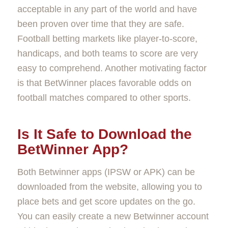
acceptable in any part of the world and have
been proven over time that they are safe.
Football betting markets like player-to-score,
handicaps, and both teams to score are very
easy to comprehend. Another motivating factor
is that BetWinner places favorable odds on
football matches compared to other sports.
Is It Safe to Download the
BetWinner App?
Both Betwinner apps (IPSW or APK) can be
downloaded from the website, allowing you to
place bets and get score updates on the go.
You can easily create a new Betwinner account