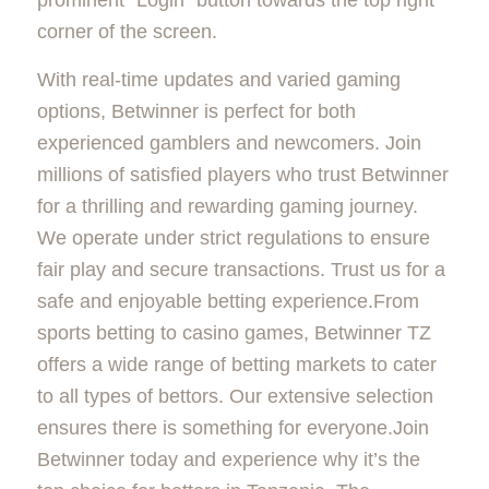
corner of the screen.
With real-time updates and varied gaming
options, Betwinner is perfect for both
experienced gamblers and newcomers. Join
millions of satisfied players who trust Betwinner
for a thrilling and rewarding gaming journey.
We operate under strict regulations to ensure
fair play and secure transactions. Trust us for a
safe and enjoyable betting experience.From
sports betting to casino games, Betwinner TZ
offers a wide range of betting markets to cater
to all types of bettors. Our extensive selection
ensures there is something for everyone.Join
Betwinner today and experience why it’s the