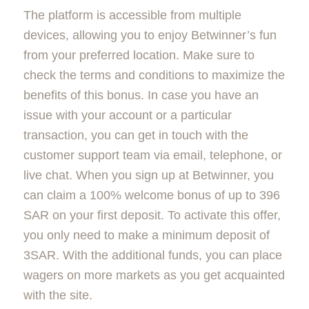
The platform is accessible from multiple
devices, allowing you to enjoy Betwinner’s fun
from your preferred location. Make sure to
check the terms and conditions to maximize the
benefits of this bonus. In case you have an
issue with your account or a particular
transaction, you can get in touch with the
customer support team via email, telephone, or
live chat. When you sign up at Betwinner, you
can claim a 100% welcome bonus of up to 396
SAR on your first deposit. To activate this offer,
you only need to make a minimum deposit of
3SAR. With the additional funds, you can place
wagers on more markets as you get acquainted
with the site.