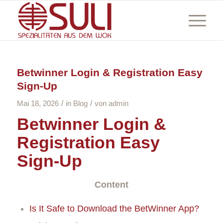
Betwinner Login & Registration Easy
Sign-Up
/
/
Mai 18, 2026
in
Blog
von
admin
Betwinner Login &
Registration Easy
Sign-Up
Content
Is It Safe to Download the BetWinner App?