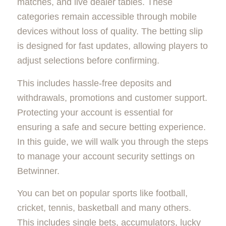
matches, and live dealer tables. These
categories remain accessible through mobile
devices without loss of quality. The betting slip
is designed for fast updates, allowing players to
adjust selections before confirming.
This includes hassle-free deposits and
withdrawals, promotions and customer support.
Protecting your account is essential for
ensuring a safe and secure betting experience.
In this guide, we will walk you through the steps
to manage your account security settings on
Betwinner.
You can bet on popular sports like football,
cricket, tennis, basketball and many others.
This includes single bets, accumulators, lucky