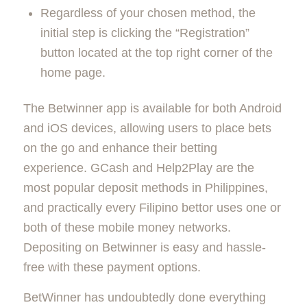
Regardless of your chosen method, the
initial step is clicking the “Registration”
button located at the top right corner of the
home page.
The Betwinner app is available for both Android
and iOS devices, allowing users to place bets
on the go and enhance their betting
experience. GCash and Help2Play are the
most popular deposit methods in Philippines,
and practically every Filipino bettor uses one or
both of these mobile money networks.
Depositing on Betwinner is easy and hassle-
free with these payment options.
BetWinner has undoubtedly done everything