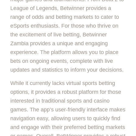
League of Legends, Betwinner provides a
range of odds and betting markets to cater to
eSports enthusiasts. For those who thrive on
the excitement of live betting, Betwinner
Zambia provides a unique and engaging
experience. The platform allows you to place
bets on ongoing events, complete with live
updates and statistics to inform your decisions.
While it currently lacks virtual sports betting
options, it provides a robust platform for those
interested in traditional sports and casino
games. The app’s user-friendly interface makes
navigation easy, allowing users to quickly find
and engage with their preferred betting markets
or games. Overall, BetWinner provides a robust