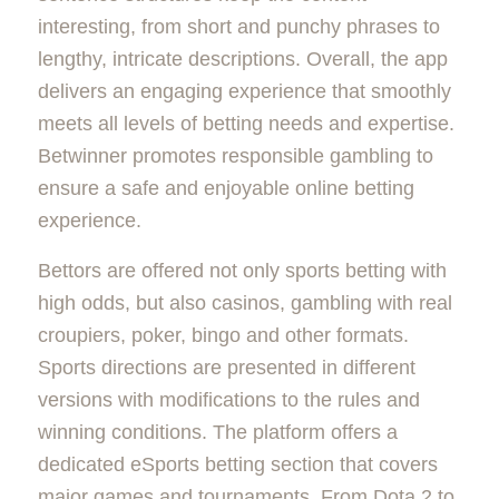
interesting, from short and punchy phrases to
lengthy, intricate descriptions. Overall, the app
delivers an engaging experience that smoothly
meets all levels of betting needs and expertise.
Betwinner promotes responsible gambling to
ensure a safe and enjoyable online betting
experience.
Bettors are offered not only sports betting with
high odds, but also casinos, gambling with real
croupiers, poker, bingo and other formats.
Sports directions are presented in different
versions with modifications to the rules and
winning conditions. The platform offers a
dedicated eSports betting section that covers
major games and tournaments. From Dota 2 to