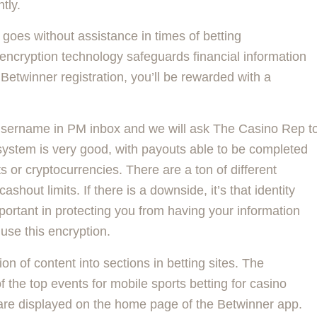
tly.
goes without assistance in times of betting
encryption technology safeguards financial information
 Betwinner registration, you’ll be rewarded with a
sername in PM inbox and we will ask The Casino Rep t
system is very good, with payouts able to be completed
s or cryptocurrencies. There are a ton of different
hout limits. If there is a downside, it’s that identity
mportant in protecting you from having your information
 use this encryption.
on of content into sections in betting sites. The
 the top events for mobile sports betting for casino
 are displayed on the home page of the Betwinner app.