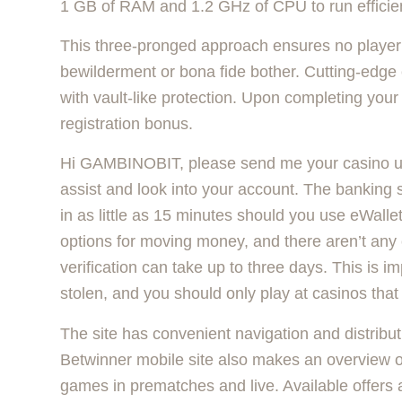
1 GB of RAM and 1.2 GHz of CPU to run efficien
This three-pronged approach ensures no player 
bewilderment or bona fide bother. Cutting-edge 
with vault-like protection. Upon completing your
registration bonus.
Hi GAMBINOBIT, please send me your casino u
assist and look into your account. The banking 
in as little as 15 minutes should you use eWallet
options for moving money, and there aren’t any cas
verification can take up to three days. This is i
stolen, and you should only play at casinos that
The site has convenient navigation and distributi
Betwinner mobile site also makes an overview of
games in prematches and live. Available offers