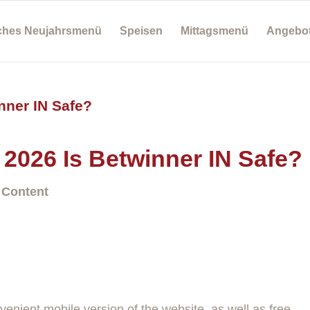
ches Neujahrsmenü
Speisen
Mittagsmenü
Angebo
nner IN Safe?
 2026 Is Betwinner IN Safe?
Content
enient mobile version of the website, as well as free