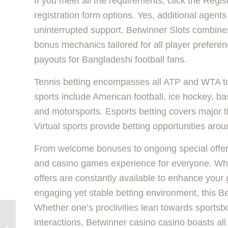
If you meet all the requirements, click the Regist
registration form options. Yes, additional agents
uninterrupted support. Betwinner Slots combin
bonus mechanics tailored for all player preferen
payouts for Bangladeshi football fans.
Tennis betting encompasses all ATP and WTA to
sports include American football, ice hockey, ba
and motorsports. Esports betting covers major t
Virtual sports provide betting opportunities arou
From welcome bonuses to ongoing special offers,
and casino games experience for everyone. Whe
offers are constantly available to enhance yo
engaging yet stable betting environment, this B
Whether one’s proclivities lean towards sportsb
interactions, Betwinner casino casino boasts all
Online Bookmaker & Casino Games