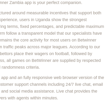
winner Zambia app is your perfect companion.
tured around measurable incentives that support both
xperience, users in Uganda show the strongest
ng terms, fixed percentages, and predictable maximum
orm follow a transparent model that our specialists have
remains the core activity for most users on Betwinner
 traffic peaks across major leagues. According to our
ettors place their wagers on football, followed by
rness, all games on BetWinner are supplied by respected
d randomness criteria.
app and an fully responsive web browser version of the
customer support channels including 24/7 live chat, email
, and social media assistance. Live chat provides the
yers with agents within minutes.