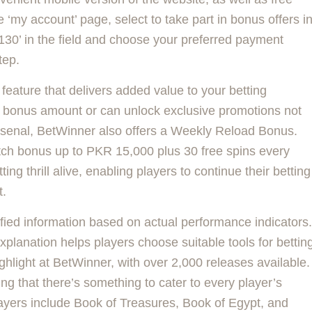
 ‘my account’ page, select to take part in bonus offers i
130’ in the field and choose your preferred payment
tep.
eature that delivers added value to your betting
r bonus amount or can unlock exclusive promotions not
arsenal, BetWinner also offers a Weekly Reload Bonus.
tch bonus up to PKR 15,000 plus 30 free spins every
g thrill alive, enabling players to continue their betting
t.
fied information based on actual performance indicators.
planation helps players choose suitable tools for bettin
ghlight at BetWinner, with over 2,000 releases available.
g that there’s something to cater to every player’s
players include Book of Treasures, Book of Egypt, and