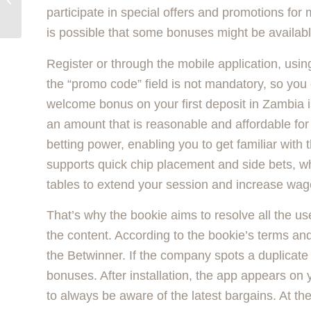
Bonus up to 300,000 TZS
participate in special offers and promotions for m
is possible that some bonuses might be availabl
Register or through the mobile application, usin
the “promo code” field is not mandatory, so you
welcome bonus on your first deposit in Zambia is
an amount that is reasonable and affordable for l
betting power, enabling you to get familiar with 
supports quick chip placement and side bets, whi
tables to extend your session and increase wageri
That’s why the bookie aims to resolve all the u
the content. According to the bookie’s terms and 
the Betwinner. If the company spots a duplicate a
bonuses. After installation, the app appears on
to always be aware of the latest bargains. At th