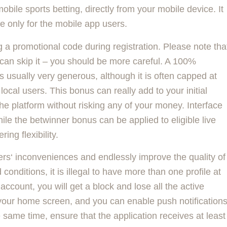
obile sports betting, directly from your mobile device. It
e only for the mobile app users.
g a promotional code during registration. Please note tha
 can skip it – you should be more careful. A 100%
 usually very generous, although it is often capped at
ocal users. This bonus can really add to your initial
the platform without risking any of your money. Interface
le the betwinner bonus can be applied to eligible live
ng flexibility.
sers‘ inconveniences and endlessly improve the quality of
conditions, it is illegal to have more than one profile at
ccount, you will get a block and lose all the active
 your home screen, and you can enable push notification
e same time, ensure that the application receives at least