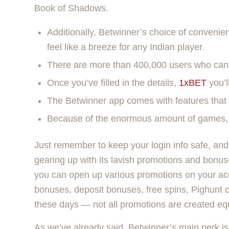
Book of Shadows.
Additionally, Betwinner’s choice of conveni
feel like a breeze for any Indian player.
There are more than 400,000 users who can 
Once you’ve filled in the details,
1xBET
you’l
The Betwinner app comes with features that 
Because of the enormous amount of games, B
Just remember to keep your login info safe, and 
gearing up with its lavish promotions and bonu
you can open up various promotions on your acc
bonuses, deposit bonuses, free spins, Pighunt o
these days — not all promotions are created eq
As we’ve already said, Betwinner’s main perk is 