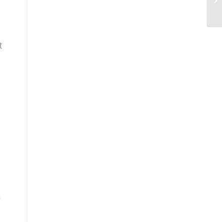
Ca
t
s