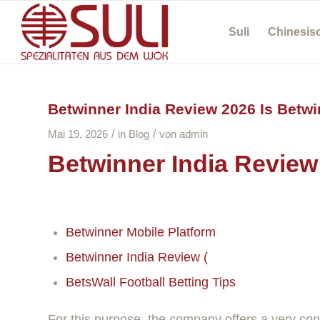
Suli
Chinesis
Betwinner India Review 2026 Is Betwi
/
/
Mai 19, 2026
in
Blog
von
admin
Betwinner India Review
Betwinner Mobile Platform
Betwinner India Review (
BetsWall Football Betting Tips
For this purpose, the company offers a very conv