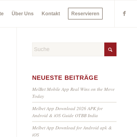
te
Über Uns
Kontakt
Reservieren
NEUESTE BEITRÄGE
MelBet Mobile App Real Wins on the Move
Today
Melbet App Download 2026 APK for
Android & iOS Guide OTBB India
Melbet App Download for Android apk &
iOS