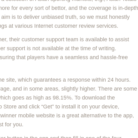
e for every sort of bettor, and the coverage is in-dept
 aim is to deliver unbiased truth, so we must honestly
ngs at various Internet customer review services.
r, their customer support team is available to assist
r support is not available at the time of writing.
suring that players have a seamless and hassle-free
 the site, which guarantees a response within 24 hours.
ge, and in some areas, slightly higher. There are some
, which goes as high as 98.15%. To download the
Store and click “Get” to install it on your device,
twinner mobile website is a great alternative to the app,
t for you.