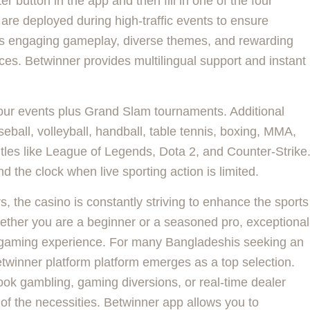
er button in the app and then fill in one of the four
 are deployed during high-traffic events to ensure
es engaging gameplay, diverse themes, and rewarding
ces. Betwinner provides multilingual support and instant
ur events plus Grand Slam tournaments. Additional
seball, volleyball, handball, table tennis, boxing, MMA,
itles like League of Legends, Dota 2, and Counter-Strike
nd the clock when live sporting action is limited.
 the casino is constantly striving to enhance the sports
ther you are a beginner or a seasoned pro, exceptional
ur gaming experience. For many Bangladeshis seeking an
etwinner platform platform emerges as a top selection.
ook gambling, gaming diversions, or real-time dealer
 of the necessities. Betwinner app allows you to