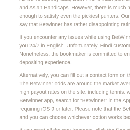
and Asian Handicaps. However, there is much mor
enough to satisfy even the pickiest punters. Our
say that Betwinner has rather disappointing rati
If you encounter any issues while using BetWinne
you 24/7 in English. Unfortunately, Hindi custome
Nonetheless, the bookmaker is committed to en
depositing experience.
Alternatively, you can fill out a contact form on
The Betwinner odds are around the market avera
high payout rates on the site, including tennis
Betwinner app, search for “Betwinner” in the App 
requiring iOS 9 or later. Please note that the Be
and you can choose whichever option works bes