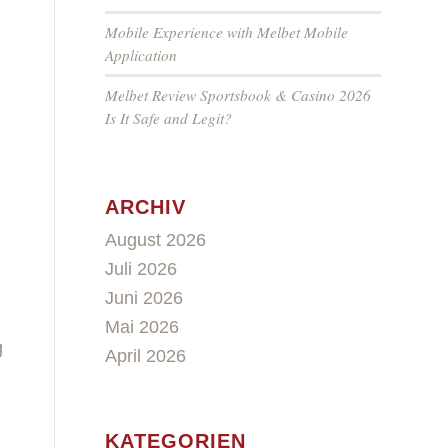
n
Mobile Experience with Melbet Mobile
Application
Melbet Review Sportsbook & Casino 2026
Is It Safe and Legit?
ARCHIV
August 2026
Juli 2026
Juni 2026
Mai 2026
g
April 2026
KATEGORIEN