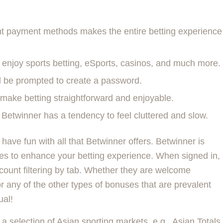
ent payment methods makes the entire betting experience
enjoy sports betting, eSports, casinos, and much more.
l be prompted to create a password.
make betting straightforward and enjoyable.
etwinner has a tendency to feel cluttered and slow.
have fun with all that Betwinner offers. Betwinner is
ses to enhance your betting experience. When signed in,
ount filtering by tab. Whether they are welcome
r any of the other types of bonuses that are prevalent
ual!
a selection of Asian sporting markets, e.g., Asian Totals