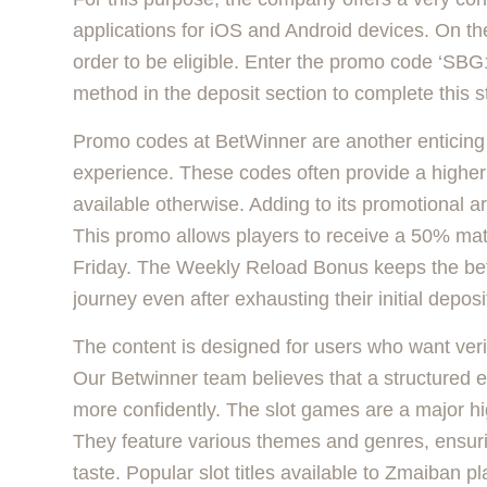
applications for iOS and Android devices. On the
order to be eligible. Enter the promo code ‘SBG
method in the deposit section to complete this s
Promo codes at BetWinner are another enticing f
experience. These codes often provide a highe
available otherwise. Adding to its promotional 
This promo allows players to receive a 50% ma
Friday. The Weekly Reload Bonus keeps the bettin
journey even after exhausting their initial deposi
The content is designed for users who want veri
Our Betwinner team believes that a structured ex
more confidently. The slot games are a major hi
They feature various themes and genres, ensurin
taste. Popular slot titles available to Zmaiban 