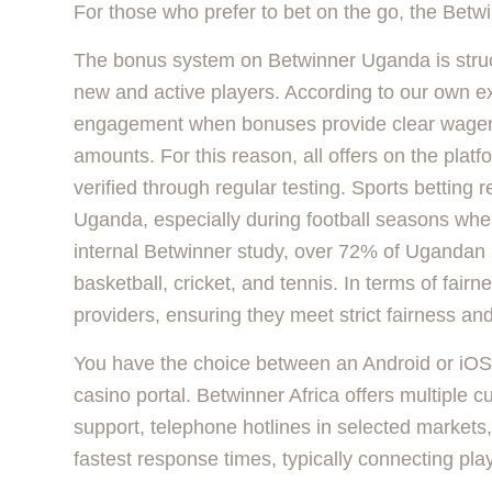
For those who prefer to bet on the go, the Bet
The bonus system on Betwinner Uganda is struc
new and active players. According to our own e
engagement when bonuses provide clear wageri
amounts. For this reason, all offers on the platf
verified through regular testing. Sports betting 
Uganda, especially during football seasons when
internal Betwinner study, over 72% of Ugandan b
basketball, cricket, and tennis. In terms of fai
providers, ensuring they meet strict fairness an
You have the choice between an Android or iOS 
casino portal. Betwinner Africa offers multiple 
support, telephone hotlines in selected markets
fastest response times, typically connecting pla