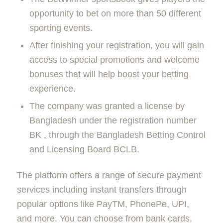
opportunity to bet on more than 50 different
sporting events.
After finishing your registration, you will gain
access to special promotions and welcome
bonuses that will help boost your betting
experience.
The company was granted a license by
Bangladesh under the registration number
BK , through the Bangladesh Betting Control
and Licensing Board BCLB.
The platform offers a range of secure payment
services including instant transfers through
popular options like PayTM, PhonePe, UPI,
and more. You can choose from bank cards,