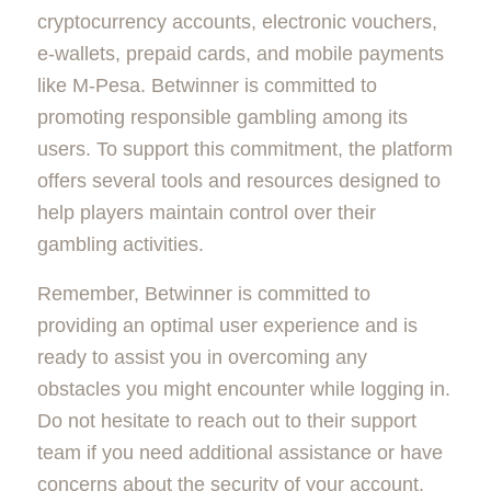
cryptocurrency accounts, electronic vouchers,
e-wallets, prepaid cards, and mobile payments
like M-Pesa. Betwinner is committed to
promoting responsible gambling among its
users. To support this commitment, the platform
offers several tools and resources designed to
help players maintain control over their
gambling activities.
Remember, Betwinner is committed to
providing an optimal user experience and is
ready to assist you in overcoming any
obstacles you might encounter while logging in.
Do not hesitate to reach out to their support
team if you need additional assistance or have
concerns about the security of your account.