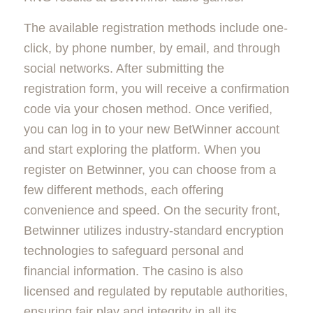
The available registration methods include one-
click, by phone number, by email, and through
social networks. After submitting the
registration form, you will receive a confirmation
code via your chosen method. Once verified,
you can log in to your new BetWinner account
and start exploring the platform. When you
register on Betwinner, you can choose from a
few different methods, each offering
convenience and speed. On the security front,
Betwinner utilizes industry-standard encryption
technologies to safeguard personal and
financial information. The casino is also
licensed and regulated by reputable authorities,
ensuring fair play and integrity in all its