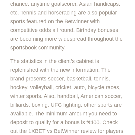
chance, anytime goalscorer, Asian handicaps,
etc. Tennis and horseracing are also popular
sports featured on the Betwinner with
competitive odds all round. Birthday bonuses
are becoming more widespread throughout the
sportsbook community.
The statistics in the client’s cabinet is
replenished with the new information. The
brand presents soccer, basketball, tennis,
hockey, volleyball, cricket, auto, bicycle races,
winter sports. Also, handball, American soccer,
billiards, boxing, UFC fighting, other sports are
available. The minimum amount you need to
deposit to qualify for a bonus is ₦400. Check
out the 1XBET vs BetWinner review for players