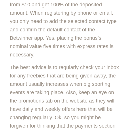
from $10 and get 100% of the deposited
amount. When registering by phone or email,
you only need to add the selected contact type
and confirm the default contact of the
Betwinner app. Yes, placing the bonus’s
nominal value five times with express rates is
necessary.
The best advice is to regularly check your inbox
for any freebies that are being given away, the
amount usually increases when big sporting
events are taking place. Also, keep an eye on
the promotions tab on the website as they will
have daily and weekly offers here that will be
changing regularly. Ok, so you might be
forgiven for thinking that the payments section