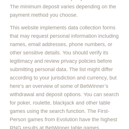
The minimum deposit varies depending on the
payment method you choose.
This website implements data collection forms
that may request personal information including
names, email addresses, phone numbers, or
other sensitive details. You should verify its
legitimacy and review privacy policies before
submitting personal data. The list might differ
according to your jurisdiction and currency, but
here’s an overview of some of BetWinner’s
withdrawal and deposit options. You can search
for poker, roulette, blackjack and other table
games using the search function. The First-
Person games from Evolution have the highest
RNG results at BetWinner table games.