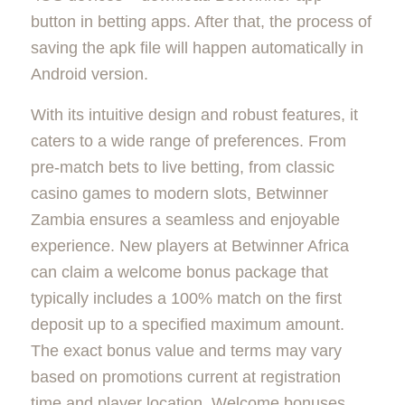
button in betting apps. After that, the process of
saving the apk file will happen automatically in
Android version.
With its intuitive design and robust features, it
caters to a wide range of preferences. From
pre-match bets to live betting, from classic
casino games to modern slots, Betwinner
Zambia ensures a seamless and enjoyable
experience. New players at Betwinner Africa
can claim a welcome bonus package that
typically includes a 100% match on the first
deposit up to a specified maximum amount.
The exact bonus value and terms may vary
based on promotions current at registration
time and player location. Welcome bonuses