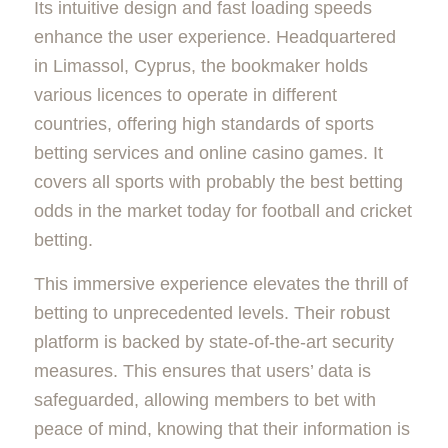
Its intuitive design and fast loading speeds
enhance the user experience. Headquartered
in Limassol, Cyprus, the bookmaker holds
various licences to operate in different
countries, offering high standards of sports
betting services and online casino games. It
covers all sports with probably the best betting
odds in the market today for football and cricket
betting.
This immersive experience elevates the thrill of
betting to unprecedented levels. Their robust
platform is backed by state-of-the-art security
measures. This ensures that users’ data is
safeguarded, allowing members to bet with
peace of mind, knowing that their information is