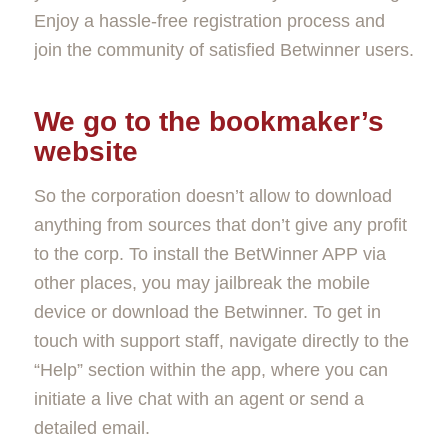
Enjoy a hassle-free registration process and
join the community of satisfied Betwinner users.
We go to the bookmaker’s
website
So the corporation doesn’t allow to download
anything from sources that don’t give any profit
to the corp. To install the BetWinner APP via
other places, you may jailbreak the mobile
device or download the Betwinner. To get in
touch with support staff, navigate directly to the
“Help” section within the app, where you can
initiate a live chat with an agent or send a
detailed email.