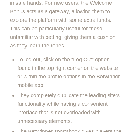
in safe hands. For new users, the Welcome
Bonus acts as a gateway, allowing them to
explore the platform with some extra funds.
This can be particularly useful for those
unfamiliar with betting, giving them a cushion
as they learn the ropes.
To log out, click on the “Log Out” option
found in the top right corner on the website
or within the profile options in the Betwinner
mobile app.
They completely duplicate the leading site’s
functionality while having a convenient
interface that is not overloaded with
unnecessary elements.
The BetWinner sportsbook gives players the