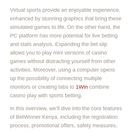
Virtual sports provide an enjoyable experience,
enhanced by stunning graphics that bring these
simulated games to life. On the other hand, the
PC platform has more potential for live betting
and stats analysis. Expanding the bet slip
allows you to play mini versions of casino
games without distracting yourself from other
activities. Moreover, using a computer opens
up the possibility of connecting multiple
monitors or creating tabs to
1Win
combine
casino play with sports betting.
In this overview, we’ll dive into the core features
of BetWinner Kenya, including the registration
process, promotional offers, safety measures,