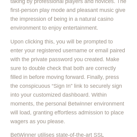
taking by professional players and novices. The
first-person play mode and pleasant music give
the impression of being in a natural casino
environment to enjoy entertainment.
Upon clicking this, you will be prompted to
enter your registered username or email paired
with the private password you created. Make
sure to double check that both are correctly
filled in before moving forward. Finally, press
the conspicuous “Sign In” link to securely sign
into your customized dashboard. Within
moments, the personal Betwinner environment
will load, granting effortless admission to place
wagers as you please.
BetWinner utilises state-of-the-art SSL