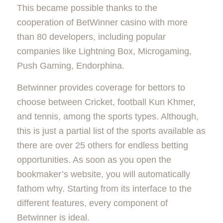
This became possible thanks to the
cooperation of BetWinner casino with more
than 80 developers, including popular
companies like Lightning Box, Microgaming,
Push Gaming, Endorphina.
Betwinner provides coverage for bettors to
choose between Cricket, football Kun Khmer,
and tennis, among the sports types. Although,
this is just a partial list of the sports available as
there are over 25 others for endless betting
opportunities. As soon as you open the
bookmaker’s website, you will automatically
fathom why. Starting from its interface to the
different features, every component of
Betwinner is ideal.