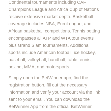
Continental tournaments including CAF
Champions League and Africa Cup of Nations
receive extensive market depth. Basketball
coverage includes NBA, EuroLeague, and
African basketball competitions. Tennis betting
encompasses all ATP and WTA tour events
plus Grand Slam tournaments. Additional
sports include American football, ice hockey,
baseball, volleyball, handball, table tennis,
boxing, MMA, and motorsports.
Simply open the BetWinner app, find the
registration button, fill out the necessary
information and verify your account via the link
sent to your email. You can download the
BetWinner App from the official BetWinner