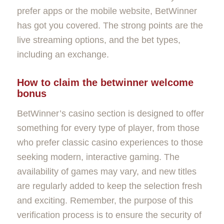
prefer apps or the mobile website, BetWinner
has got you covered. The strong points are the
live streaming options, and the bet types,
including an exchange.
How to claim the betwinner welcome
bonus
BetWinner’s casino section is designed to offer
something for every type of player, from those
who prefer classic casino experiences to those
seeking modern, interactive gaming. The
availability of games may vary, and new titles
are regularly added to keep the selection fresh
and exciting. Remember, the purpose of this
verification process is to ensure the security of