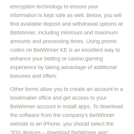
encryption technology to ensure your
information is kept safe as well. Below, you will
find available deposit and withdrawal options at
BetWinner, including minimum and maximum
amounts and processing times. Using promo
codes on BetWinner KE is an excellent way to
enhance your betting or casino gaming
experience by taking advantage of additional
bonuses and offers.
Other forms allow you to create an account in a
bookmaker office and get access to your
BetWinner account in install apps. To download
the software from the company’s BetWinner
website to an iPhone, you should select the
“iOS devices – download BetWinner app”