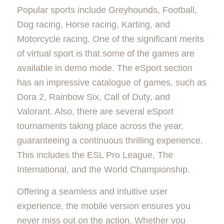
Popular sports include Greyhounds, Football,
Dog racing, Horse racing, Karting, and
Motorcycle racing. One of the significant merits
of virtual sport is that some of the games are
available in demo mode. The eSport section
has an impressive catalogue of games, such as
Dora 2, Rainbow Six, Call of Duty, and
Valorant. Also, there are several eSport
tournaments taking place across the year,
guaranteeing a continuous thrilling experience.
This includes the ESL Pro League, The
International, and the World Championship.
Offering a seamless and intuitive user
experience, the mobile version ensures you
never miss out on the action. Whether you