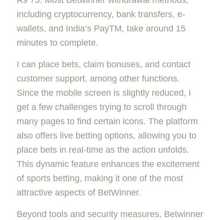
including cryptocurrency, bank transfers, e-
wallets, and India’s PayTM, take around 15
minutes to complete.
I can place bets, claim bonuses, and contact
customer support, among other functions.
Since the mobile screen is slightly reduced, I
get a few challenges trying to scroll through
many pages to find certain icons. The platform
also offers live betting options, allowing you to
place bets in real-time as the action unfolds.
This dynamic feature enhances the excitement
of sports betting, making it one of the most
attractive aspects of BetWinner.
Beyond tools and security measures, Betwinner