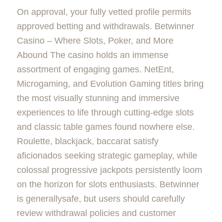
On approval, your fully vetted profile permits
approved betting and withdrawals. Betwinner
Casino – Where Slots, Poker, and More
Abound The casino holds an immense
assortment of engaging games. NetEnt,
Microgaming, and Evolution Gaming titles bring
the most visually stunning and immersive
experiences to life through cutting-edge slots
and classic table games found nowhere else.
Roulette, blackjack, baccarat satisfy
aficionados seeking strategic gameplay, while
colossal progressive jackpots persistently loom
on the horizon for slots enthusiasts. Betwinner
is generallysafe, but users should carefully
review withdrawal policies and customer