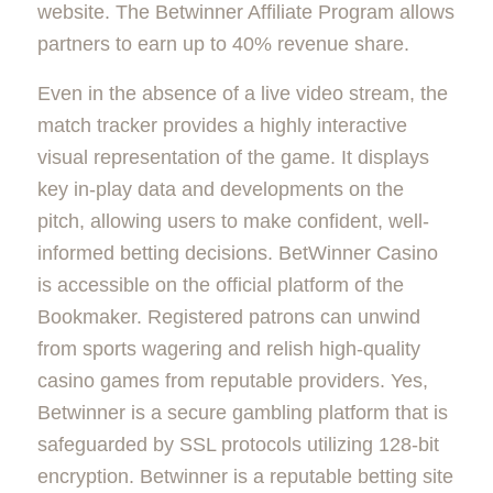
website. The Betwinner Affiliate Program allows
partners to earn up to 40% revenue share.
Even in the absence of a live video stream, the
match tracker provides a highly interactive
visual representation of the game. It displays
key in-play data and developments on the
pitch, allowing users to make confident, well-
informed betting decisions. BetWinner Casino
is accessible on the official platform of the
Bookmaker. Registered patrons can unwind
from sports wagering and relish high-quality
casino games from reputable providers. Yes,
Betwinner is a secure gambling platform that is
safeguarded by SSL protocols utilizing 128-bit
encryption. Betwinner is a reputable betting site