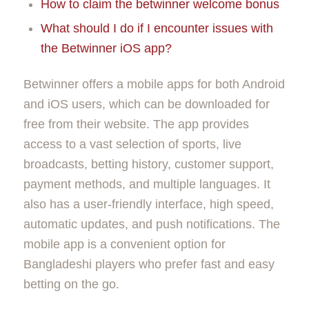
How to claim the betwinner welcome bonus
What should I do if I encounter issues with
the Betwinner iOS app?
Betwinner offers a mobile apps for both Android
and iOS users, which can be downloaded for
free from their website. The app provides
access to a vast selection of sports, live
broadcasts, betting history, customer support,
payment methods, and multiple languages. It
also has a user-friendly interface, high speed,
automatic updates, and push notifications. The
mobile app is a convenient option for
Bangladeshi players who prefer fast and easy
betting on the go.