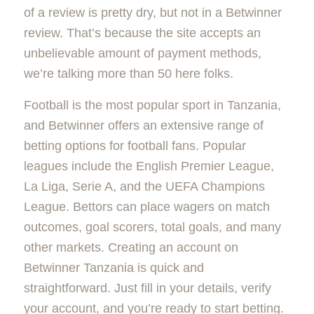
of a review is pretty dry, but not in a Betwinner
review. That’s because the site accepts an
unbelievable amount of payment methods,
we’re talking more than 50 here folks.
Football is the most popular sport in Tanzania,
and Betwinner offers an extensive range of
betting options for football fans. Popular
leagues include the English Premier League,
La Liga, Serie A, and the UEFA Champions
League. Bettors can place wagers on match
outcomes, goal scorers, total goals, and many
other markets. Creating an account on
Betwinner Tanzania is quick and
straightforward. Just fill in your details, verify
your account, and you’re ready to start betting.