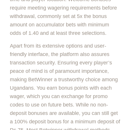
require meeting wagering requirements before
withdrawal, commonly set at 5x the bonus
amount on accumulator bets with minimum
odds of 1.40 and at least three selections.
Apart from its extensive options and user-
friendly interface, the platform also assures
transaction security. Ensuring every player’s
peace of mind is of paramount importance,
making BetWinner a trustworthy choice among
Ugandans. You earn bonus points with each
wager, which you can exchange for promo
codes to use on future bets. While no non-
deposit bonuses are available, you can still get
a 100% deposit bonus for a minimum deposit of
Rs 75. Most Betwinner withdrawal methods,