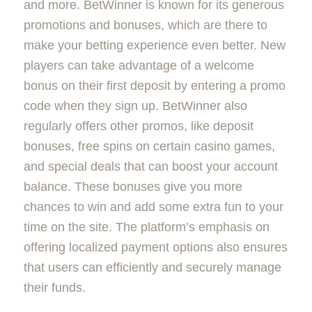
and more. BetWinner is known for its generous
promotions and bonuses, which are there to
make your betting experience even better. New
players can take advantage of a welcome
bonus on their first deposit by entering a promo
code when they sign up. BetWinner also
regularly offers other promos, like deposit
bonuses, free spins on certain casino games,
and special deals that can boost your account
balance. These bonuses give you more
chances to win and add some extra fun to your
time on the site. The platform’s emphasis on
offering localized payment options also ensures
that users can efficiently and securely manage
their funds.