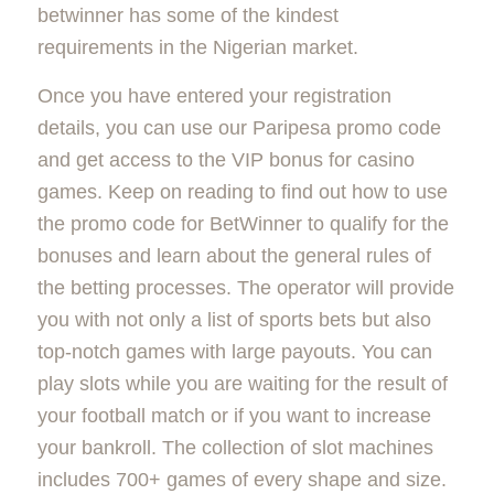
betwinner has some of the kindest
requirements in the Nigerian market.
Once you have entered your registration
details, you can use our Paripesa promo code
and get access to the VIP bonus for casino
games. Keep on reading to find out how to use
the promo code for BetWinner to qualify for the
bonuses and learn about the general rules of
the betting processes. The operator will provide
you with not only a list of sports bets but also
top-notch games with large payouts. You can
play slots while you are waiting for the result of
your football match or if you want to increase
your bankroll. The collection of slot machines
includes 700+ games of every shape and size.