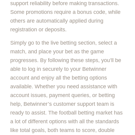
support reliability before making transactions.
Some promotions require a bonus code, while
others are automatically applied during
registration or deposits.
Simply go to the live betting section, select a
match, and place your bet as the game
progresses. By following these steps, you’ll be
able to log in securely to your Betwinner
account and enjoy all the betting options
available. Whether you need assistance with
account issues, payment queries, or betting
help, Betwinner’s customer support team is
ready to assist. The football betting market has
a lot of different options with all the standards
like total goals, both teams to score, double