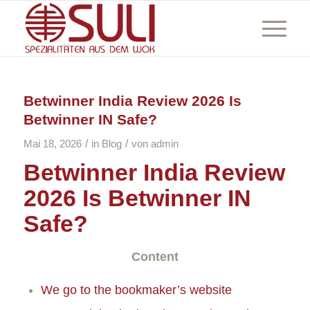
Betwinner India Review 2026 Is
Betwinner IN Safe?
/
/
Mai 18, 2026
in
Blog
von
admin
Betwinner India Review
2026 Is Betwinner IN
Safe?
Content
We go to the bookmaker’s website