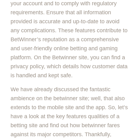
your account and to comply with regulatory
requirements. Ensure that all information
provided is accurate and up-to-date to avoid
any complications. These features contribute to
BetWinner’s reputation as a comprehensive
and user-friendly online betting and gaming
platform. On the Betwinner site, you can find a
privacy policy, which details how customer data
is handled and kept safe.
We have already discussed the fantastic
ambience on the betwinner site; well, that also
extends to the mobile site and the app. So, let’s
have a look at the key features qualities of a
betting site and find out how betwinner fares
against its major competitors. Thankfully,