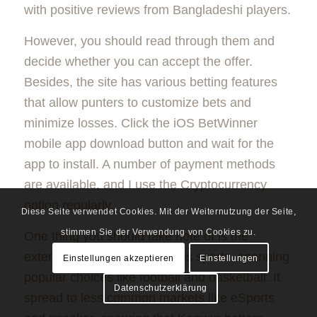
with positive reviews from Bangladeshi players.
However, you should read through them and
decide whether you can accept the offer.
Besides, the site has various betting features
that allow punters to customize bets and
minimize losses. Click the iOS BetWinner
mobile app download button and wait for the
app to install. A number of payment methods
are available, and I use the Cryptocurrency
option regularly.
Diese Seite verwendet Cookies. Mit der Weiternutzung der Seite,
stimmen Sie der Verwendung von Cookies zu.
One thing you should take note of is the
extensive coverage of various sports, spanning
Einstellungen akzeptieren
Einstellungen
popular choices like football and basketball. It
Datenschutzerklärung
spread to less common markets like eSports