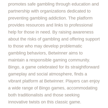
promotes safe gambling through education and
partnership with organizations dedicated to
preventing gambling addiction. The platform
provides resources and links to professional
help for those in need. By raising awareness
about the risks of gambling and offering support
to those who may develop problematic
gambling behaviors, Betwinner aims to
maintain a responsible gaming community.
Bingo, a game celebrated for its straightforward
gameplay and social atmosphere, finds a
vibrant platform at Betwinner. Players can enjoy
a wide range of Bingo games, accommodating
both traditionalists and those seeking
innovative twists on this classic game.