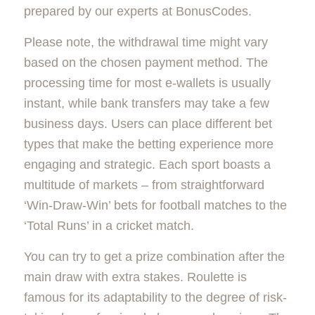
prepared by our experts at BonusCodes.
Please note, the withdrawal time might vary
based on the chosen payment method. The
processing time for most e-wallets is usually
instant, while bank transfers may take a few
business days. Users can place different bet
types that make the betting experience more
engaging and strategic. Each sport boasts a
multitude of markets – from straightforward
‘Win-Draw-Win’ bets for football matches to the
‘Total Runs’ in a cricket match.
You can try to get a prize combination after the
main draw with extra stakes. Roulette is
famous for its adaptability to the degree of risk-