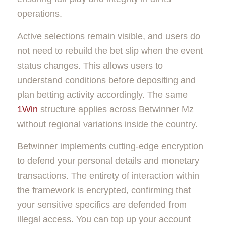
operations.
Active selections remain visible, and users do
not need to rebuild the bet slip when the event
status changes. This allows users to
understand conditions before depositing and
plan betting activity accordingly. The same
1Win
structure applies across Betwinner Mz
without regional variations inside the country.
Betwinner implements cutting-edge encryption
to defend your personal details and monetary
transactions. The entirety of interaction within
the framework is encrypted, confirming that
your sensitive specifics are defended from
illegal access. You can top up your account