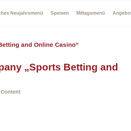
ches Neujahrsmenü
Speisen
Mittagsmenü
Angebo
etting and Online Casino“
pany „Sports Betting and
Content