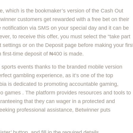
re, which is the bookmaker’s version of the Cash Out
etwinner customers get rewarded with a free bet on their
e notification via SMS on your special day and it can be
er, to receive this offer, you must select the “take part
t settings or on the Deposit page before making your firs
first-time deposit of ₦400 is made.
r sports events thanks to the branded mobile version
fect gambling experience, as it’s one of the top
mbia is dedicated to promoting accountable gaming,
no games . The platform provides resources and tools to
uaranteeing that they can wager in a protected and
eeking professional assistance, Betwinner puts
ter’ button, and fill in the required details.