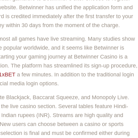
website. Betwinner has unified the application form and
is credited immediately after the first transfer to your
ey within 30 days from the moment of the charge.
most all games have live streaming. Many studies show
popular worldwide, and it seems like Betwinner is
tarting your gaming journey at Betwinner Casino is a
tion. The platform has streamlined its sign-up procedure,
1xBET
a few minutes. In addition to the traditional login
ial media login options.
nite Blackjack, Baccarat Squeeze, and Monopoly Live.
he live casino section. Several tables feature Hindi-
 Indian rupees (INR). Streams are high quality and
. New users can choose between a casino or sports
selection is final and must be confirmed either during