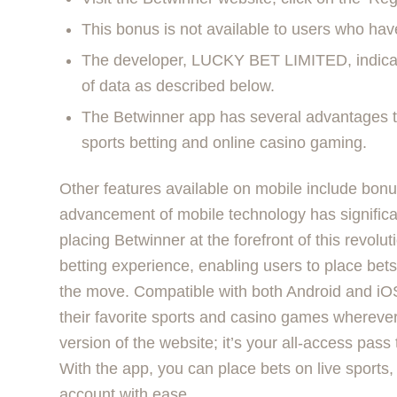
This bonus is not available to users who have
The developer, LUCKY BET LIMITED, indicate
of data as described below.
The Betwinner app has several advantages th
sports betting and online casino gaming.
Other features available on mobile include bonu
advancement of mobile technology has significan
placing Betwinner at the forefront of this revol
betting experience, enabling users to place bet
the move. Compatible with both Android and iO
their favorite sports and casino games wherever
version of the website; it’s your all-access pass
With the app, you can place bets on live sports
account with ease.