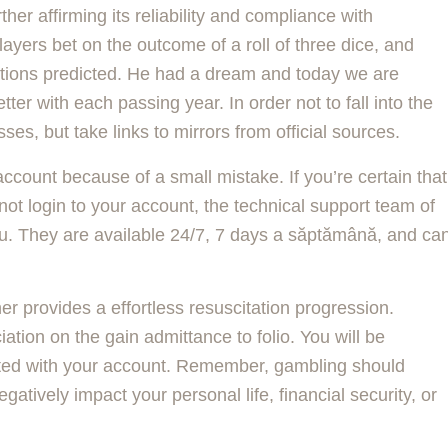
her affirming its reliability and compliance with
layers bet on the outcome of a roll of three dice, and
ations predicted. He had a dream and today we are
tter with each passing year. In order not to fall into the
es, but take links to mirrors from official sources.
ccount because of a small mistake. If you’re certain that
not login to your account, the technical support team of
ou. They are available 24/7, 7 days a săptămână, and ca
ner provides a effortless resuscitation progression.
tion on the gain admittance to folio. You will be
elated with your account. Remember, gambling should
tively impact your personal life, financial security, or