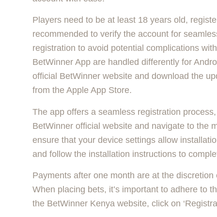
Players need to be at least 18 years old, registe
recommended to verify the account for seamless 
registration to avoid potential complications wi
BetWinner App are handled differently for Androi
official BetWinner website and download the upda
from the Apple App Store.
The app offers a seamless registration process, a
BetWinner official website and navigate to the
ensure that your device settings allow installa
and follow the installation instructions to compl
Payments after one month are at the discretion o
When placing bets, it’s important to adhere to th
the BetWinner Kenya website, click on ‘Registratio