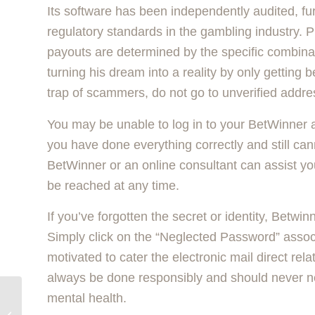
Its software has been independently audited, furt
regulatory standards in the gambling industry. P
payouts are determined by the specific combin
turning his dream into a reality by only getting be
trap of scammers, do not go to unverified address
You may be unable to log in to your BetWinner a
you have done everything correctly and still can
BetWinner or an online consultant can assist y
be reached at any time.
If you’ve forgotten the secret or identity, Betwin
Simply click on the “Neglected Password” associa
motivated to cater the electronic mail direct r
always be done responsibly and should never nega
mental health.
Betwinner Bangladesh Online Betting