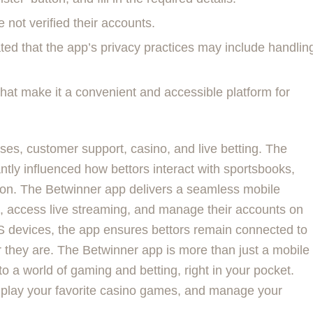
 not verified their accounts.
d that the app’s privacy practices may include handlin
at make it a convenient and accessible platform for
ses, customer support, casino, and live betting. The
tly influenced how bettors interact with sportsbooks,
ution. The Betwinner app delivers a seamless mobile
s, access live streaming, and manage their accounts on
S devices, the app ensures bettors remain connected to
 they are. The Betwinner app is more than just a mobile
 to a world of gaming and betting, right in your pocket.
, play your favorite casino games, and manage your