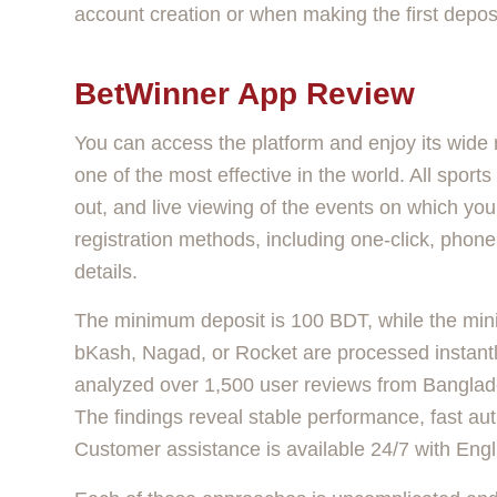
account creation or when making the first deposi
BetWinner App Review
You can access the platform and enjoy its wide 
one of the most effective in the world. All sports
out, and live viewing of the events on which y
registration methods, including one-click, phone
details.
The minimum deposit is 100 BDT, while the min
bKash, Nagad, or Rocket are processed instantl
analyzed over 1,500 user reviews from Banglade
The findings reveal stable performance, fast aut
Customer assistance is available 24/7 with Eng