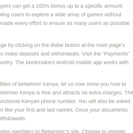
players can get a 100% bonus up to a specific amount.
abling users to explore a wide array of games without
 made every effort to ensure as many users as possible
e by clicking on the dollar button at the main page’s
to make deposits and withdrawals. Visit the “Payments”
country. The bookmakers Android mobile app works with
lities of betwinner Kenya, let us now show you how to
twinner Kenya is free and attracts no extra charges. Th
functional Kenyan phone number. You will also be asked
on like your first and last names. Once your documents
ithdrawals.
n gamblers to Betwinner’s site. Choose to register