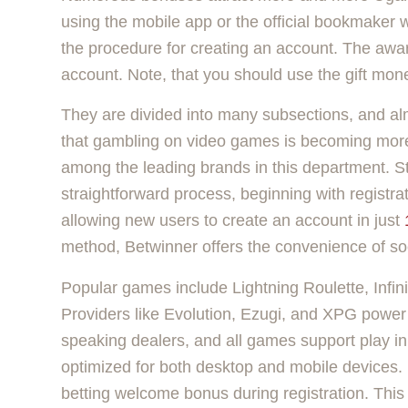
using the mobile app or the official bookmaker 
the procedure for creating an account. The award 
account. Note, that you should use the gift mon
They are divided into many subsections, and al
that gambling on video games is becoming more 
among the leading brands in this department. S
straightforward process, beginning with registra
allowing new users to create an account in just
method, Betwinner offers the convenience of soc
Popular games include Lightning Roulette, Infi
Providers like Evolution, Ezugi, and XPG power t
speaking dealers, and all games support play in
optimized for both desktop and mobile devices
betting welcome bonus during registration. This 