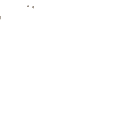
Blog
g