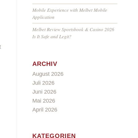
Mobile Experience with Melbet Mobile
Application
Melbet Review Sportsbook & Casino 2026
Is It Safe and Legit?
t
ARCHIV
August 2026
Juli 2026
Juni 2026
Mai 2026
April 2026
KATEGORIEN