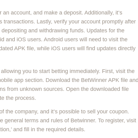
r an account, and make a deposit. Additionally, it’s
transactions. Lastly, verify your account promptly after
th depositing and withdrawing funds. Updates for the
d and iOS users. Android users will need to visit the
ted APK file, while iOS users will find updates directly
llowing you to start betting immediately. First, visit the
 mobile app section. Download the BetWinner APK file an
tions from unknown sources. Open the downloaded file
ete the process.
f the company, and it’s possible to sell your coupon.
e general terms and rules of Betwinner. To register, visit
n,’ and fill in the required details.