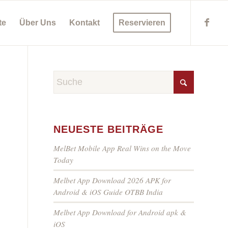
te
Über Uns
Kontakt
Reservieren
NEUESTE BEITRÄGE
MelBet Mobile App Real Wins on the Move
Today
Melbet App Download 2026 APK for
Android & iOS Guide OTBB India
Melbet App Download for Android apk &
iOS