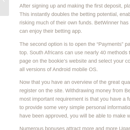
Company Login & Register
After signing up and making the first deposit, 
This instantly doubles the betting potential, en
risking much of their own funds. BetWinner has
can enjoy their betting app.
The second option is to open the “Payments” pag
top. South Africans can use nearly 40 methods 
page on the bookie’s website and select your 
all versions of Android mobile OS.
Now that you have an overview of the great qua
register on the site. Withdrawing money from Be
most important requirement is that you have a 
to provide some very simple personal informati
have been approved, you will be able to make w
Numerous bonuses attract more and more Uganda