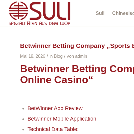
Suli
Chinesis
Betwinner Betting Company „Sports B
/
/
Mai 18, 2026
in
Blog
von
admin
Betwinner Betting Com
Online Casino“
BetWinner App Review
Betwinner Mobile Application
Technical Data Table: