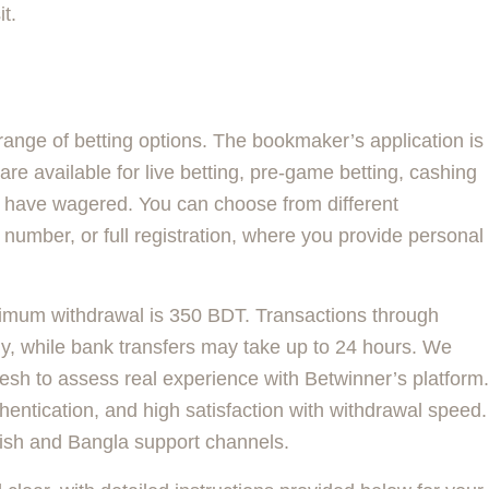
t.
range of betting options. The bookmaker’s application is
 are available for live betting, pre-game betting, cashing
ou have wagered. You can choose from different
 number, or full registration, where you provide personal
imum withdrawal is 350 BDT. Transactions through
y, while bank transfers may take up to 24 hours. We
sh to assess real experience with Betwinner’s platform.
hentication, and high satisfaction with withdrawal speed.
lish and Bangla support channels.