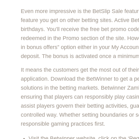
Even more impressive is the BetSlip Sale featu
feature you get on other betting sites. Active B
birthdays. You’ll receive the free bet promo cod
redeemed in the Promo section of the site. Howev
in bonus offers” option either in your My Accoun
deposit. The bonus is activated once a minimum 
It means the customers get the most out of thei
application. Download the BetWinner to get a per
solutions in the betting markets. Betwinner Za
ensuring that players can responsibly play casi
assist players govern their betting activities, g
controlled way. Whether setting boundaries or s
responsible gaming practices first.
Visit the Betwinner website, click on the ‘Regis