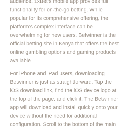
audience. 1xBet’s mobile app provides full
functionality for on-the-go betting. While
popular for its comprehensive offering, the
platform’s complex interface can be
overwhelming for new users. Betwinner is the
official betting site in Kenya that offers the best
online gambling options and gaming products
available.
For iPhone and iPad users, downloading
Betwinner is just as straightforward. Tap the
iOS download link, find the iOS device logo at
the top of the page, and click it. The Betwinner
app will download and install quickly onto your
device without the need for additional
configuration. Scroll to the bottom of the main