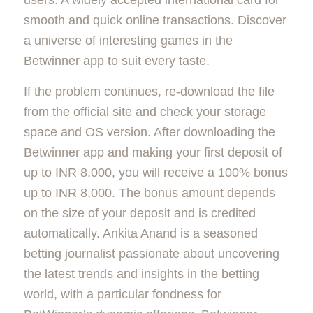
smooth and quick online transactions. Discover
a universe of interesting games in the
Betwinner app to suit every taste.
If the problem continues, re-download the file
from the official site and check your storage
space and OS version. After downloading the
Betwinner app and making your first deposit of
up to INR 8,000, you will receive a 100% bonus
up to INR 8,000. The bonus amount depends
on the size of your deposit and is credited
automatically. Ankita Anand is a seasoned
betting journalist passionate about uncovering
the latest trends and insights in the betting
world, with a particular fondness for