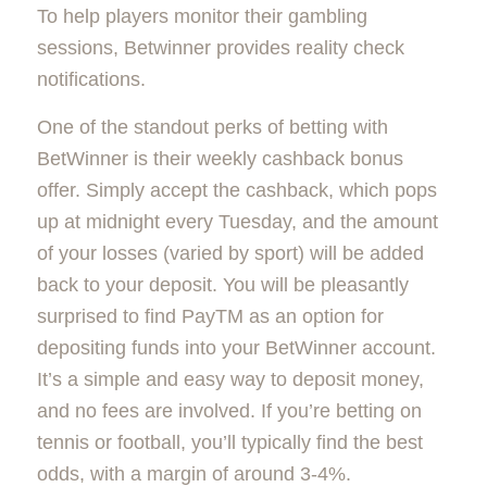
To help players monitor their gambling
sessions, Betwinner provides reality check
notifications.
One of the standout perks of betting with
BetWinner is their weekly cashback bonus
offer. Simply accept the cashback, which pops
up at midnight every Tuesday, and the amount
of your losses (varied by sport) will be added
back to your deposit. You will be pleasantly
surprised to find PayTM as an option for
depositing funds into your BetWinner account.
It’s a simple and easy way to deposit money,
and no fees are involved. If you’re betting on
tennis or football, you’ll typically find the best
odds, with a margin of around 3-4%.