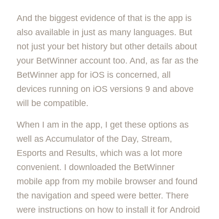
And the biggest evidence of that is the app is
also available in just as many languages. But
not just your bet history but other details about
your BetWinner account too. And, as far as the
BetWinner app for iOS is concerned, all
devices running on iOS versions 9 and above
will be compatible.
When I am in the app, I get these options as
well as Accumulator of the Day, Stream,
Esports and Results, which was a lot more
convenient. I downloaded the BetWinner
mobile app from my mobile browser and found
the navigation and speed were better. There
were instructions on how to install it for Android