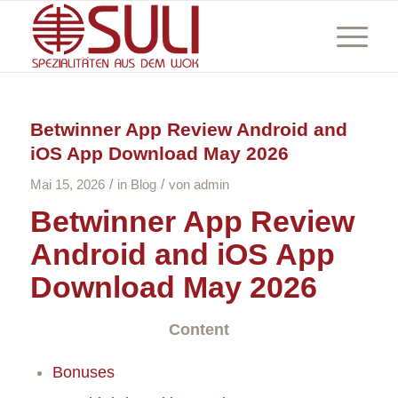
Betwinner App Review Android and
iOS App Download May 2026
/
/
Mai 15, 2026
in
Blog
von
admin
Betwinner App Review
Android and iOS App
Download May 2026
Content
Bonuses