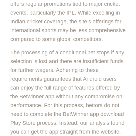
offers regular promotions tied to major cricket
events, particularly the IPL. While excelling in
Indian cricket coverage, the site’s offerings for
international sports may be less comprehensive
compared to some global competitors.
The processing of a conditional bet stops if any
selection is lost and there are insufficient funds
for further wagers. Adhering to these
requirements guarantees that Android users
can enjoy the full range of features offered by
the Betwinner app without any compromise on
performance. For this process, bettors do not
need to complete the BetWinner app download
Play Store process. Instead, our analysis found
you can get the app straight from the website.