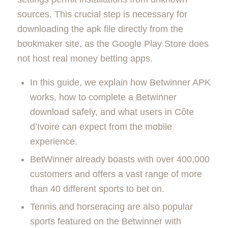
sources. This crucial step is necessary for
downloading the apk file directly from the
bookmaker site, as the Google Play Store does
not host real money betting apps.
In this guide, we explain how Betwinner APK
works, how to complete a Betwinner
download safely, and what users in Côte
d’Ivoire can expect from the mobile
experience.
BetWinner already boasts with over 400,000
customers and offers a vast range of more
than 40 different sports to bet on.
Tennis and horseracing are also popular
sports featured on the Betwinner with