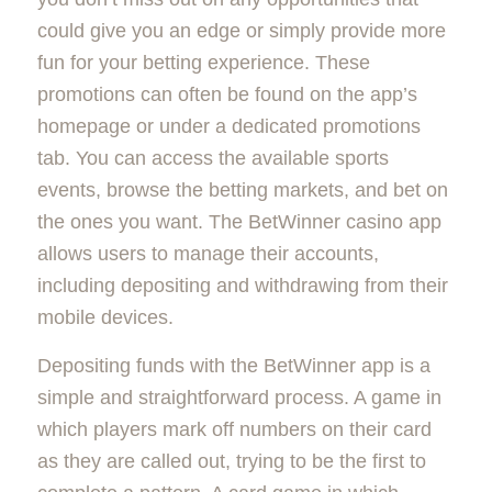
could give you an edge or simply provide more
fun for your betting experience. These
promotions can often be found on the app’s
homepage or under a dedicated promotions
tab. You can access the available sports
events, browse the betting markets, and bet on
the ones you want. The BetWinner casino app
allows users to manage their accounts,
including depositing and withdrawing from their
mobile devices.
Depositing funds with the BetWinner app is a
simple and straightforward process. A game in
which players mark off numbers on their card
as they are called out, trying to be the first to