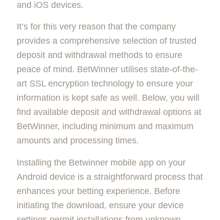
and iOS devices.
It’s for this very reason that the company
provides a comprehensive selection of trusted
deposit and withdrawal methods to ensure
peace of mind. BetWinner utilises state-of-the-
art SSL encryption technology to ensure your
information is kept safe as well. Below, you will
find available deposit and withdrawal options at
BetWinner, including minimum and maximum
amounts and processing times.
Installing the Betwinner mobile app on your
Android device is a straightforward process that
enhances your betting experience. Before
initiating the download, ensure your device
settings permit installations from unknown