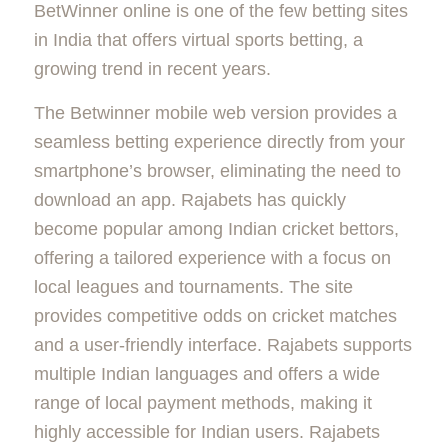
BetWinner online is one of the few betting sites
in India that offers virtual sports betting, a
growing trend in recent years.
The Betwinner mobile web version provides a
seamless betting experience directly from your
smartphone’s browser, eliminating the need to
download an app. Rajabets has quickly
become popular among Indian cricket bettors,
offering a tailored experience with a focus on
local leagues and tournaments. The site
provides competitive odds on cricket matches
and a user-friendly interface. Rajabets supports
multiple Indian languages and offers a wide
range of local payment methods, making it
highly accessible for Indian users. Rajabets