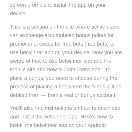
screen prompts to install the app on your
device.
This is a section on the site where active users
can exchange accumulated bonus points for
promotional codes for free bets (free bets) to
use betwinner app on your device. Now you are
aware of how to use betwinner app and the
mobile site and how to install betwinner. To
place a bonus, you need to choose during the
process of placing a bet where the funds will be
debited from — from a real or bonus account.
You’ll also find instructions on how to download
and install the betwinner app. Here’s how to
install the betwinner app on your Android