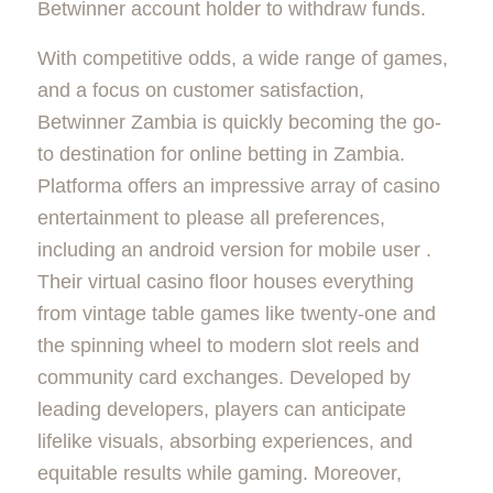
Betwinner account holder to withdraw funds.
With competitive odds, a wide range of games,
and a focus on customer satisfaction,
Betwinner Zambia is quickly becoming the go-
to destination for online betting in Zambia.
Platforma offers an impressive array of casino
entertainment to please all preferences,
including an android version for mobile user .
Their virtual casino floor houses everything
from vintage table games like twenty-one and
the spinning wheel to modern slot reels and
community card exchanges. Developed by
leading developers, players can anticipate
lifelike visuals, absorbing experiences, and
equitable results while gaming. Moreover,