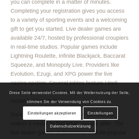
you can complete in a matter of minutes.
Completing your registration gives you access
to a variety of sporting events and a welcoming
gift to get you started. Live dealer games are
available 24/7, hosted by professional croupiers
in real-time studios. Popular games include
Lightning Roulette, Infinite Blackjack, Baccarat
Squeeze, and Monopoly Live. Providers like
Evolution, Ezugi, and XPG power the live
casino section. Several tables feature Hindi-
speaking dealers, and all games support play in
Diese Seite verwendet Cookies. Mit der Weiternutzung der Seite,
Indian rupees (INR).
stimmen Sie der Verwendung von Cookies zu.
Einstellungen akzeptieren
Einstellungen
Sure, it takes more time, but it sometimes
makes it easier to find what you are after. The
Datenschutzerklärung
live dealer games at Betwinner include popular