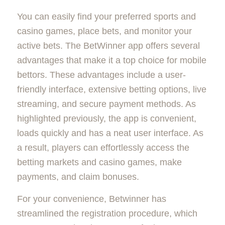
You can easily find your preferred sports and
casino games, place bets, and monitor your
active bets. The BetWinner app offers several
advantages that make it a top choice for mobile
bettors. These advantages include a user-
friendly interface, extensive betting options, live
streaming, and secure payment methods. As
highlighted previously, the app is convenient,
loads quickly and has a neat user interface. As
a result, players can effortlessly access the
betting markets and casino games, make
payments, and claim bonuses.
For your convenience, Betwinner has
streamlined the registration procedure, which