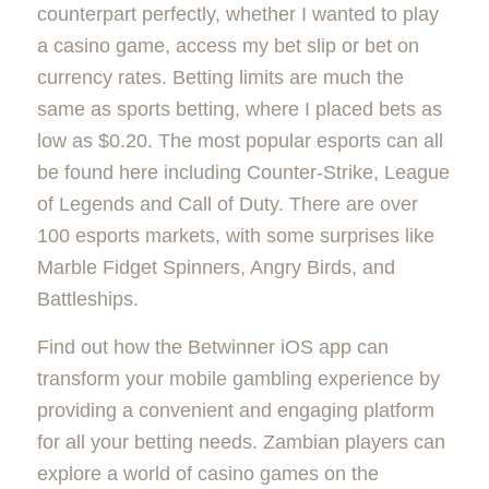
counterpart perfectly, whether I wanted to play
a casino game, access my bet slip or bet on
currency rates. Betting limits are much the
same as sports betting, where I placed bets as
low as $0.20. The most popular esports can all
be found here including Counter-Strike, League
of Legends and Call of Duty. There are over
100 esports markets, with some surprises like
Marble Fidget Spinners, Angry Birds, and
Battleships.
Find out how the Betwinner iOS app can
transform your mobile gambling experience by
providing a convenient and engaging platform
for all your betting needs. Zambian players can
explore a world of casino games on the