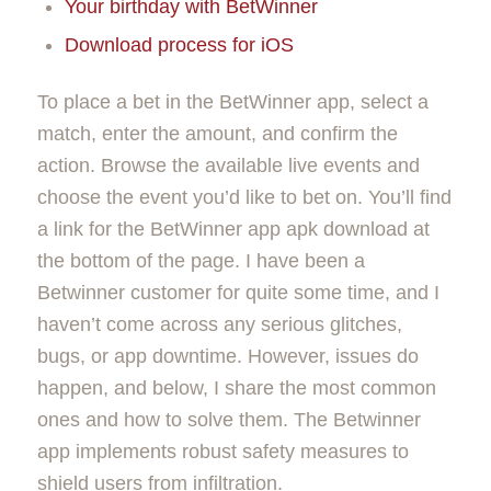
Your birthday with BetWinner
Download process for iOS
To place a bet in the BetWinner app, select a
match, enter the amount, and confirm the
action. Browse the available live events and
choose the event you’d like to bet on. You’ll find
a link for the BetWinner app apk download at
the bottom of the page. I have been a
Betwinner customer for quite some time, and I
haven’t come across any serious glitches,
bugs, or app downtime. However, issues do
happen, and below, I share the most common
ones and how to solve them. The Betwinner
app implements robust safety measures to
shield users from infiltration.