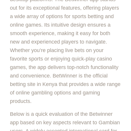
out for its exceptional features, offering players
a wide array of options for sports betting and
online games. Its intuitive design ensures a
smooth experience, making it easy for both
new and experienced players to navigate.
Whether you’re placing live bets on your
favorite sports or enjoying quick-play casino
games, the app delivers top-notch functionality
and convenience. BetWinner is the official
betting site in Kenya that provides a wide range
of online gambling options and gaming
products.
Below is a quick evaluation of the Betwinner
app based on key aspects relevant to Gambian
users. A widely accepted international card for