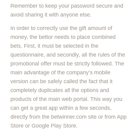
Remember to keep your password secure and
avoid sharing it with anyone else.
In order to correctly use the gift amount of
money, the bettor needs to place combined
bets. First, it must be selected in the
questionnaire, and secondly, all the rules of the
promotional offer must be strictly followed. The
main advantage of the company’s mobile
version can be safely called the fact that it
completely duplicates all the options and
products of the main web portal. This way you
can get a great app within a few seconds,
directly from the betwinner.com site or from App
Store or Google Play Store.