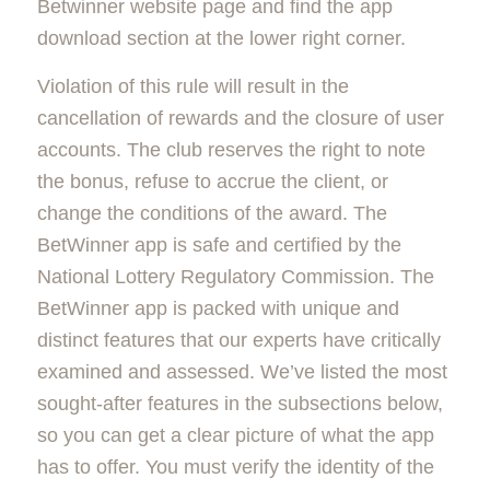
Betwinner website page and find the app
download section at the lower right corner.
Violation of this rule will result in the
cancellation of rewards and the closure of user
accounts. The club reserves the right to note
the bonus, refuse to accrue the client, or
change the conditions of the award. The
BetWinner app is safe and certified by the
National Lottery Regulatory Commission. The
BetWinner app is packed with unique and
distinct features that our experts have critically
examined and assessed. We’ve listed the most
sought-after features in the subsections below,
so you can get a clear picture of what the app
has to offer. You must verify the identity of the