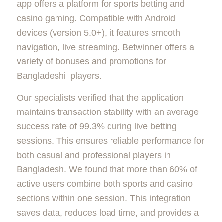
app offers a platform for sports betting and
casino gaming. Compatible with Android
devices (version 5.0+), it features smooth
navigation, live streaming. Betwinner offers a
variety of bonuses and promotions for
Bangladeshi players.
Our specialists verified that the application
maintains transaction stability with an average
success rate of 99.3% during live betting
sessions. This ensures reliable performance for
both casual and professional players in
Bangladesh. We found that more than 60% of
active users combine both sports and casino
sections within one session. This integration
saves data, reduces load time, and provides a