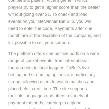
complete a pattern. A card game in which
players try to get a higher score than the dealer
without going over 21. To check and load
events on your Betwinner Bet Slip, you will
need to enter the code. Payments after one
month are at the discretion of the company, and
it’s possible to sell your coupon.
The platform offers competitive odds on a wide
range of cricket events, from international
tournaments to local leagues. 1xBet’s live
betting and streaming options are particularly
strong, allowing users to watch matches and
place bets in real time. The site supports
multiple languages and offers a variety of
payment methods, catering to a global