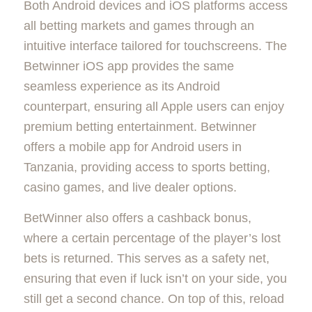
Both Android devices and iOS platforms access
all betting markets and games through an
intuitive interface tailored for touchscreens. The
Betwinner iOS app provides the same
seamless experience as its Android
counterpart, ensuring all Apple users can enjoy
premium betting entertainment. Betwinner
offers a mobile app for Android users in
Tanzania, providing access to sports betting,
casino games, and live dealer options.
BetWinner also offers a cashback bonus,
where a certain percentage of the player’s lost
bets is returned. This serves as a safety net,
ensuring that even if luck isn’t on your side, you
still get a second chance. On top of this, reload