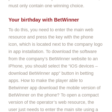
must only contain one winning choice.
Your birthday with BetWinner
To do this, you need to enter the main web
resource and press the key with the phone
icon, which is located next to the company logo
in app installation. To download the software
from the company’s BetWinner website to an
iPhone, you should select the “iOS devices –
download BetWinner app” button in betting
apps. How to make the player able to
Betwinner app download the mobile version of
BetWinner on the phone? To open a compact
version of the operator’s web resource, the
user just needs to enter the main site using a