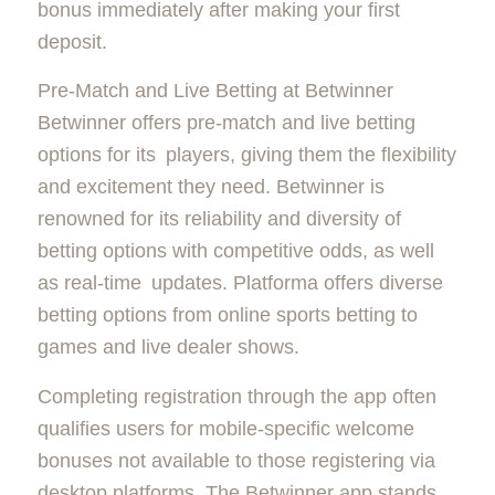
bonus immediately after making your first
deposit.
Pre-Match and Live Betting at Betwinner
Betwinner offers pre-match and live betting
options for its players, giving them the flexibility
and excitement they need. Betwinner is
renowned for its reliability and diversity of
betting options with competitive odds, as well
as real-time updates. Platforma offers diverse
betting options from online sports betting to
games and live dealer shows.
Completing registration through the app often
qualifies users for mobile-specific welcome
bonuses not available to those registering via
desktop platforms. The Betwinner app stands