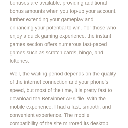
bonuses are available, providing additional
bonus amounts when you top-up your account,
further extending your gameplay and
enhancing your potential to win. For those who
enjoy a quick gaming experience, the instant
games section offers numerous fast-paced
games such as scratch cards, bingo, and
lotteries.
Well, the waiting period depends on the quality
of the internet connection and your phone’s
speed, but most of the time, it is pretty fast to
download the Betwinner APK file. With the
mobile experience, I had a fast, smooth, and
convenient experience. The mobile
compatibility of the site mirrored its desktop