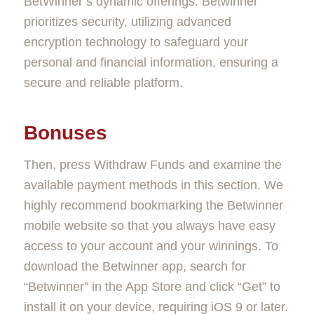
BetWinner’s dynamic offerings. Betwinner
prioritizes security, utilizing advanced
encryption technology to safeguard your
personal and financial information, ensuring a
secure and reliable platform.
Bonuses
Then, press Withdraw Funds and examine the
available payment methods in this section. We
highly recommend bookmarking the Betwinner
mobile website so that you always have easy
access to your account and your winnings. To
download the Betwinner app, search for
“Betwinner” in the App Store and click “Get” to
install it on your device, requiring iOS 9 or later.