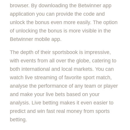
browser. By downloading the Betwinner app
application you can provide the code and
unlock the bonus even more easily. The option
of unlocking the bonus is more visible in the
Betwinner mobile app.
The depth of their sportsbook is impressive,
with events from all over the globe, catering to
both international and local markets. You can
watch live streaming of favorite sport match,
analyse the performance of any team or player
and make your live bets based on your
analysis. Live betting makes it even easier to
predict and win fast real money from sports
betting.