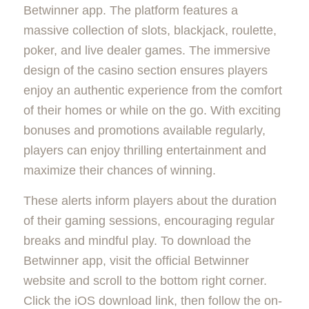
Betwinner app. The platform features a
massive collection of slots, blackjack, roulette,
poker, and live dealer games. The immersive
design of the casino section ensures players
enjoy an authentic experience from the comfort
of their homes or while on the go. With exciting
bonuses and promotions available regularly,
players can enjoy thrilling entertainment and
maximize their chances of winning.
These alerts inform players about the duration
of their gaming sessions, encouraging regular
breaks and mindful play. To download the
Betwinner app, visit the official Betwinner
website and scroll to the bottom right corner.
Click the iOS download link, then follow the on-