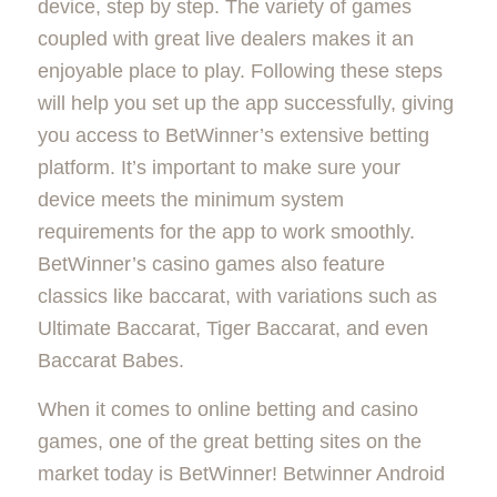
device, step by step. The variety of games
coupled with great live dealers makes it an
enjoyable place to play. Following these steps
will help you set up the app successfully, giving
you access to BetWinner’s extensive betting
platform. It’s important to make sure your
device meets the minimum system
requirements for the app to work smoothly.
BetWinner’s casino games also feature
classics like baccarat, with variations such as
Ultimate Baccarat, Tiger Baccarat, and even
Baccarat Babes.
When it comes to online betting and casino
games, one of the great betting sites on the
market today is BetWinner! Betwinner Android