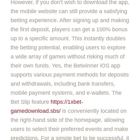
However, if you don’t wish to download the app,
the mobile website can still provide a satisfying
betting experience. After signing up and making
the first deposit, players can get a 100% bonus
up to a specific amount. This instantly doubles
the betting potential, enabling users to explore
a wide array of games without risking much of
their own funds. Yes, the Betwinner iOS app
supports various payment methods for deposits
and withdrawals, including bank transfers,
mobile payment systems, and e-wallets. The
Bet Slip feature
https://1xbet-
gamedownload.sbs/
is conveniently located on
the right-hand side of the homepage, allowing
users to select their preferred events and make
predictions. For a simple bet to be successful, it