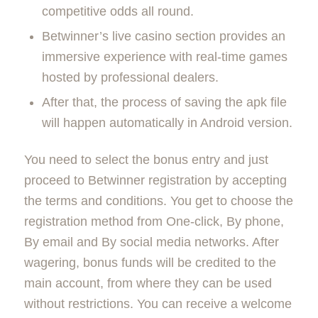
competitive odds all round.
Betwinner’s live casino section provides an
immersive experience with real-time games
hosted by professional dealers.
After that, the process of saving the apk file
will happen automatically in Android version.
You need to select the bonus entry and just
proceed to Betwinner registration by accepting
the terms and conditions. You get to choose the
registration method from One-click, By phone,
By email and By social media networks. After
wagering, bonus funds will be credited to the
main account, from where they can be used
without restrictions. You can receive a welcome