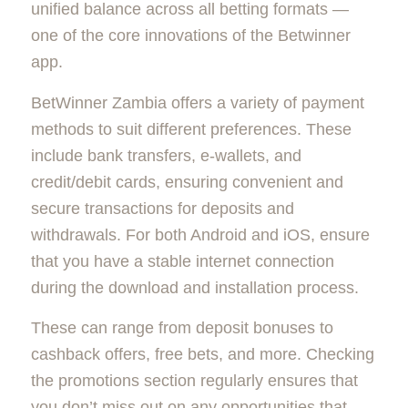
unified balance across all betting formats —
one of the core innovations of the Betwinner
app.
BetWinner Zambia offers a variety of payment
methods to suit different preferences. These
include bank transfers, e-wallets, and
credit/debit cards, ensuring convenient and
secure transactions for deposits and
withdrawals. For both Android and iOS, ensure
that you have a stable internet connection
during the download and installation process.
These can range from deposit bonuses to
cashback offers, free bets, and more. Checking
the promotions section regularly ensures that
you don’t miss out on any opportunities that