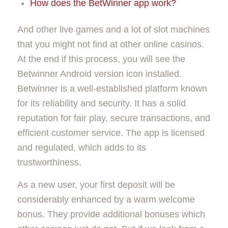
How does the BetWinner app work?
And other live games and a lot of slot machines
that you might not find at other online casinos.
At the end if this process, you will see the
Betwinner Android version icon installed.
Betwinner is a well-established platform known
for its reliability and security. It has a solid
reputation for fair play, secure transactions, and
efficient customer service. The app is licensed
and regulated, which adds to its
trustworthiness.
As a new user, your first deposit will be
considerably enhanced by a warm welcome
bonus. They provide additional bonuses which