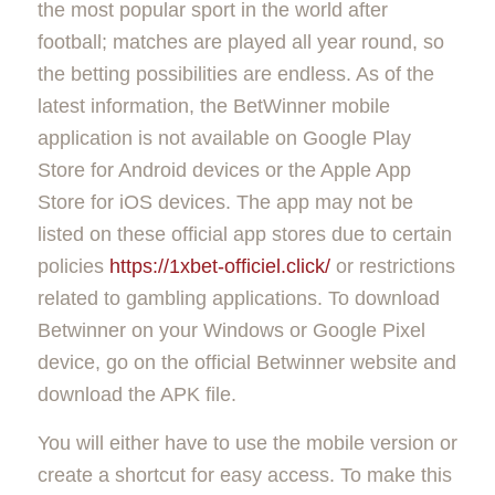
the most popular sport in the world after
football; matches are played all year round, so
the betting possibilities are endless. As of the
latest information, the BetWinner mobile
application is not available on Google Play
Store for Android devices or the Apple App
Store for iOS devices. The app may not be
listed on these official app stores due to certain
policies
https://1xbet-officiel.click/
or restrictions
related to gambling applications. To download
Betwinner on your Windows or Google Pixel
device, go on the official Betwinner website and
download the APK file.
You will either have to use the mobile version or
create a shortcut for easy access. To make this