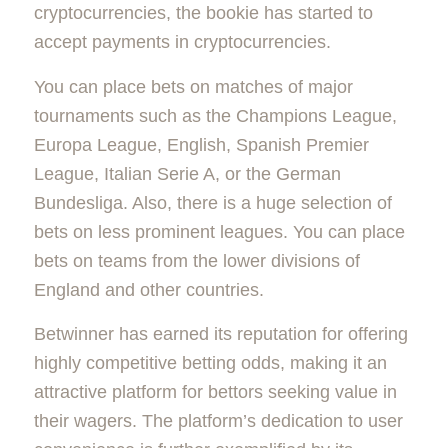
cryptocurrencies, the bookie has started to
accept payments in cryptocurrencies.
You can place bets on matches of major
tournaments such as the Champions League,
Europa League, English, Spanish Premier
League, Italian Serie A, or the German
Bundesliga. Also, there is a huge selection of
bets on less prominent leagues. You can place
bets on teams from the lower divisions of
England and other countries.
Betwinner has earned its reputation for offering
highly competitive betting odds, making it an
attractive platform for bettors seeking value in
their wagers. The platform’s dedication to user