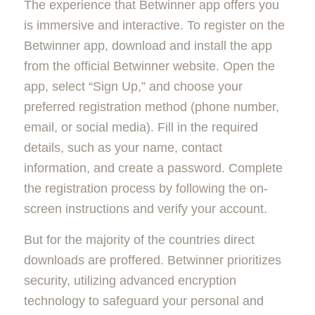
The experience that Betwinner app offers you
is immersive and interactive. To register on the
Betwinner app, download and install the app
from the official Betwinner website. Open the
app, select “Sign Up,” and choose your
preferred registration method (phone number,
email, or social media). Fill in the required
details, such as your name, contact
information, and create a password. Complete
the registration process by following the on-
screen instructions and verify your account.
But for the majority of the countries direct
downloads are proffered. Betwinner prioritizes
security, utilizing advanced encryption
technology to safeguard your personal and