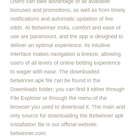
Users can take advantage of all available
bonuses and promotions, as well as from timely
notifications and automatic updation of live
odds. At Betwinner India, comfort and ease of
use are paramount, and the app is designed to
deliver an optimal experience. Its intuitive
interface makes navigation a breeze, allowing
users of all levels of online betting experience
to wager with ease. The downloaded
betwinner.apk file can be found in the
Downloads folder; you can find it either through
File Explorer or through the menu of the
browser you used to download it. The main and
only source for downloading the Betwinner apk
installation file is our official website,
betwinner.com.