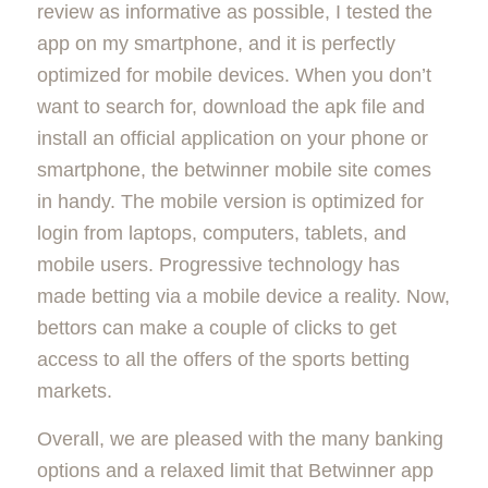
review as informative as possible, I tested the
app on my smartphone, and it is perfectly
optimized for mobile devices. When you don’t
want to search for, download the apk file and
install an official application on your phone or
smartphone, the betwinner mobile site comes
in handy. The mobile version is optimized for
login from laptops, computers, tablets, and
mobile users. Progressive technology has
made betting via a mobile device a reality. Now,
bettors can make a couple of clicks to get
access to all the offers of the sports betting
markets.
Overall, we are pleased with the many banking
options and a relaxed limit that Betwinner app