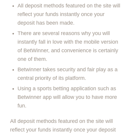
All deposit methods featured on the site will
reflect your funds instantly once your
deposit has been made.
There are several reasons why you will
instantly fall in love with the mobile version
of BetWinner, and convenience is certainly
one of them.
Betwinner takes security and fair play as a
central priority of its platform.
Using a sports betting application such as
Betwinner app will allow you to have more
fun.
All deposit methods featured on the site will
reflect your funds instantly once your deposit