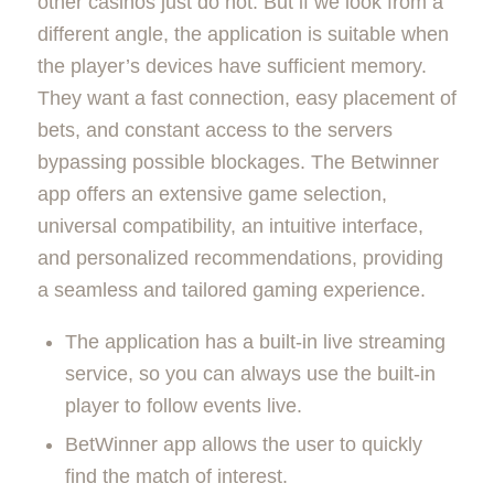
other casinos just do not. But if we look from a
different angle, the application is suitable when
the player’s devices have sufficient memory.
They want a fast connection, easy placement of
bets, and constant access to the servers
bypassing possible blockages. The Betwinner
app offers an extensive game selection,
universal compatibility, an intuitive interface,
and personalized recommendations, providing
a seamless and tailored gaming experience.
The application has a built-in live streaming
service, so you can always use the built-in
player to follow events live.
BetWinner app allows the user to quickly
find the match of interest.