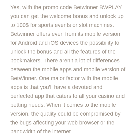
Yes, with the promo code Betwinner BWPLAY
you can get the welcome bonus and unlock up
to 100$ for sports events or slot machines.
Betwinner offers even from its mobile version
for Android and iOS devices the possibility to
unlock the bonus and all the features of the
bookmakers. There aren’t a lot of differences
between the mobile apps and mobile version of
BetWinner. One major factor with the mobile
apps is that you’ll have a devoted and
perfected app that caters to all your casino and
betting needs. When it comes to the mobile
version, the quality could be compromised by
the bugs affecting your web browser or the
bandwidth of the internet.