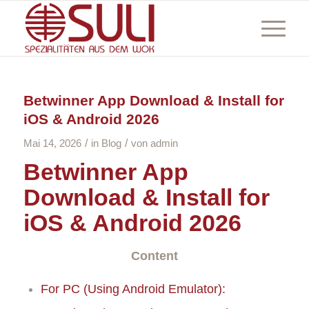
Betwinner App Download & Install for
iOS & Android 2026
/
/
Mai 14, 2026
in
Blog
von
admin
Betwinner App
Download & Install for
iOS & Android 2026
Content
For PC (Using Android Emulator):