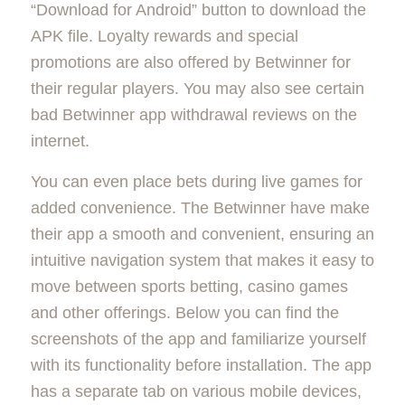
“Download for Android” button to download the
APK file. Loyalty rewards and special
promotions are also offered by Betwinner for
their regular players. You may also see certain
bad Betwinner app withdrawal reviews on the
internet.
You can even place bets during live games for
added convenience. The Betwinner have make
their app a smooth and convenient, ensuring an
intuitive navigation system that makes it easy to
move between sports betting, casino games
and other offerings. Below you can find the
screenshots of the app and familiarize yourself
with its functionality before installation. The app
has a separate tab on various mobile devices,