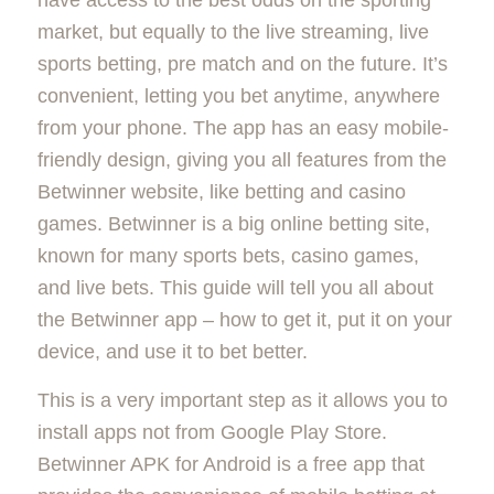
market, but equally to the live streaming, live
sports betting, pre match and on the future. It’s
convenient, letting you bet anytime, anywhere
from your phone. The app has an easy mobile-
friendly design, giving you all features from the
Betwinner website, like betting and casino
games. Betwinner is a big online betting site,
known for many sports bets, casino games,
and live bets. This guide will tell you all about
the Betwinner app – how to get it, put it on your
device, and use it to bet better.
This is a very important step as it allows you to
install apps not from Google Play Store.
Betwinner APK for Android is a free app that