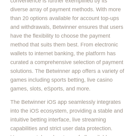
convenience is further exemplified by its
diverse array of payment methods. With more
than 20 options available for account top-ups
and withdrawals, Betwinner ensures that users
have the flexibility to choose the payment
method that suits them best. From electronic
wallets to internet banking, the platform has
curated a comprehensive selection of payment
solutions. The Betwinner app offers a variety of
games including sports betting, live casino
games, slots, eSports, and more.
The Betwinner iOS app seamlessly integrates
into the iOS ecosystem, providing a stable and
intuitive betting interface, live streaming
capabilities and strict user data protection.