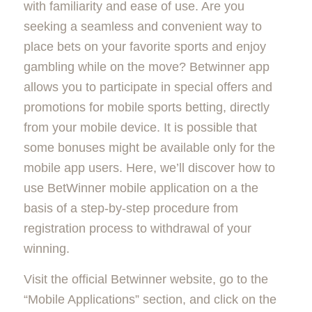
with familiarity and ease of use. Are you
seeking a seamless and convenient way to
place bets on your favorite sports and enjoy
gambling while on the move? Betwinner app
allows you to participate in special offers and
promotions for mobile sports betting, directly
from your mobile device. It is possible that
some bonuses might be available only for the
mobile app users. Here, we’ll discover how to
use BetWinner mobile application on a the
basis of a step-by-step procedure from
registration process to withdrawal of your
winning.
Visit the official Betwinner website, go to the
“Mobile Applications” section, and click on the