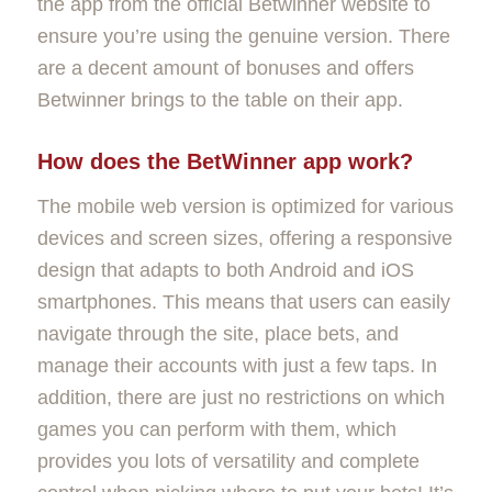
the app from the official Betwinner website to
ensure you’re using the genuine version. There
are a decent amount of bonuses and offers
Betwinner brings to the table on their app.
How does the BetWinner app work?
The mobile web version is optimized for various
devices and screen sizes, offering a responsive
design that adapts to both Android and iOS
smartphones. This means that users can easily
navigate through the site, place bets, and
manage their accounts with just a few taps. In
addition, there are just no restrictions on which
games you can perform with them, which
provides you lots of versatility and complete