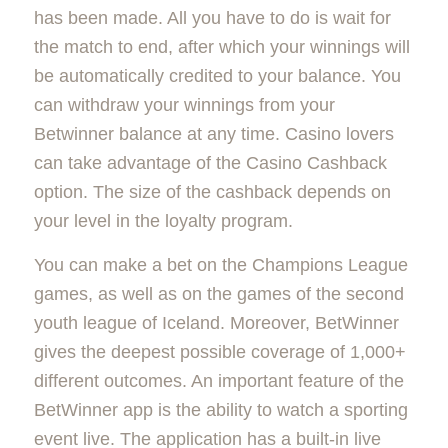
has been made. All you have to do is wait for
the match to end, after which your winnings will
be automatically credited to your balance. You
can withdraw your winnings from your
Betwinner balance at any time. Casino lovers
can take advantage of the Casino Cashback
option. The size of the cashback depends on
your level in the loyalty program.
You can make a bet on the Champions League
games, as well as on the games of the second
youth league of Iceland. Moreover, BetWinner
gives the deepest possible coverage of 1,000+
different outcomes. An important feature of the
BetWinner app is the ability to watch a sporting
event live. The application has a built-in live