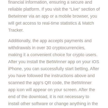
financial information, ensuring a secure and
reliable platform. If you visit the “Live” section of
Betwinner via an app or a mobile browser, you
will get access to real-time statistics & Match
Tracker.
Additionally, the app accepts payments and
withdrawals in over 30 cryptocurrencies,
making it a convenient choice for crypto users.
After you install the BetWinner app on your iOS
iPhone, you can successfully start betting. After
you have followed the instructions above and
scanned the app’s QR code, the BetWinner
app icon will appear on your screen. After the
end of the download, it is not necessary to
install other software or change anything in the