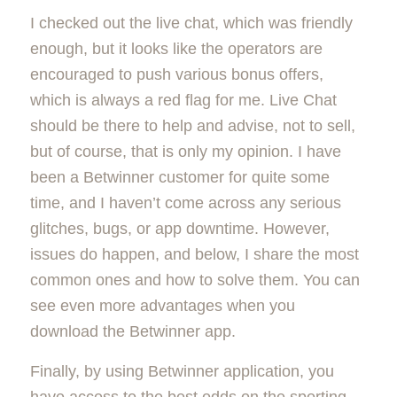
I checked out the live chat, which was friendly
enough, but it looks like the operators are
encouraged to push various bonus offers,
which is always a red flag for me. Live Chat
should be there to help and advise, not to sell,
but of course, that is only my opinion. I have
been a Betwinner customer for quite some
time, and I haven’t come across any serious
glitches, bugs, or app downtime. However,
issues do happen, and below, I share the most
common ones and how to solve them. You can
see even more advantages when you
download the Betwinner app.
Finally, by using Betwinner application, you
have access to the best odds on the sporting