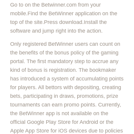
Go to on the Betwinner.com from your
mobile.Find the BetWinner application on the
top of the site.Press download.Install the
software and jump right into the action.
Only registered BetWinner users can count on
the benefits of the bonus policy of the gaming
portal. The first mandatory step to accrue any
kind of bonus is registration. The bookmaker
has introduced a system of accumulating points
for players. All bettors with depositing, creating
bets, participating in draws, promotions, prize
tournaments can earn promo points. Currently,
the BetWinner app is not available on the
official Google Play Store for Android or the
Apple App Store for iOS devices due to policies