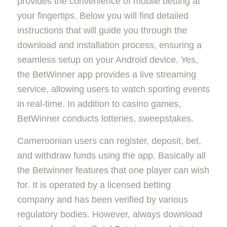
provides the convenience of mobile betting at
your fingertips. Below you will find detailed
instructions that will guide you through the
download and installation process, ensuring a
seamless setup on your Android device. Yes,
the BetWinner app provides a live streaming
service, allowing users to watch sporting events
in real-time. In addition to casino games,
BetWinner conducts lotteries, sweepstakes.
Cameroonian users can register, deposit, bet,
and withdraw funds using the app. Basically all
the Betwinner features that one player can wish
for. It is operated by a licensed betting
company and has been verified by various
regulatory bodies. However, always download