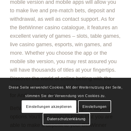
mobile version and mobile apps will allow you
to make live and pre-match bets, deposit and
withdrawal, as well as contact support. As for
the BetWinner casino catalogue, it features an
excellent variety of games – slots, table games,
live casino games, esports, win games, and
more. Whether you choose the app or the
mobile site version, you may rest assured you
will have thousands of titles at your fingertips.
Discover the world of online betting with the
Betwinner app, updated for 2026 and available
Diese Seite verwendet Cookies. Mit der Weiternutzung der Seite,
for Android and iOS users.
stimmen Sie der Verwendung von Cookies zu.
Einstellungen akzeptieren
Einstellungen
BetWinner accepts a huge range of deposit
options.You’ll be happy to know that you are
Datenschutzerklärung
able to make a deposit to your BetWinner