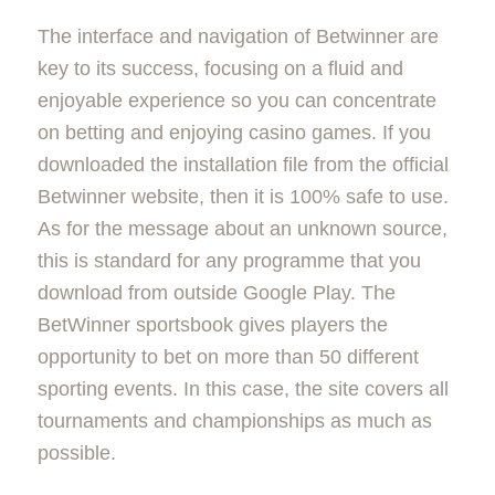
The interface and navigation of Betwinner are
key to its success, focusing on a fluid and
enjoyable experience so you can concentrate
on betting and enjoying casino games. If you
downloaded the installation file from the official
Betwinner website, then it is 100% safe to use.
As for the message about an unknown source,
this is standard for any programme that you
download from outside Google Play. The
BetWinner sportsbook gives players the
opportunity to bet on more than 50 different
sporting events. In this case, the site covers all
tournaments and championships as much as
possible.