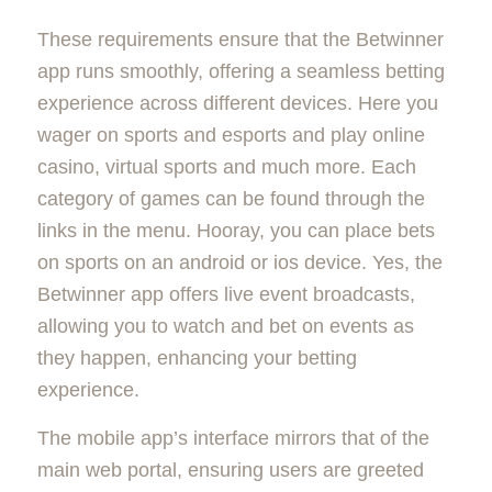
These requirements ensure that the Betwinner
app runs smoothly, offering a seamless betting
experience across different devices. Here you
wager on sports and esports and play online
casino, virtual sports and much more. Each
category of games can be found through the
links in the menu. Hooray, you can place bets
on sports on an android or ios device. Yes, the
Betwinner app offers live event broadcasts,
allowing you to watch and bet on events as
they happen, enhancing your betting
experience.
The mobile app’s interface mirrors that of the
main web portal, ensuring users are greeted