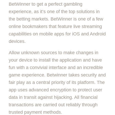
BetWinner to get a perfect gambling
experience, as it’s one of the top solutions in
the betting markets. BetWinner is one of a few
online bookmakers that feature live streaming
capabilities on mobile apps for iOS and Android
devices.
Allow unknown sources to make changes in
your device to install the application and have
fun with a convivial interface and an incredible
game experience. Betwinner takes security and
fair play as a central priority of its platform. The
app uses advanced encryption to protect user
data in transit against hijacking. All financial
transactions are carried out reliably through
trusted payment methods.