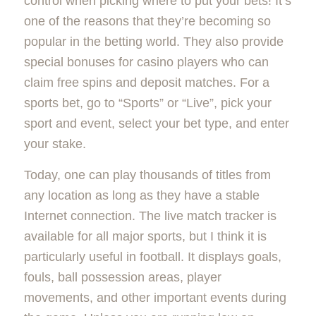
control when picking where to put your bets! It’s
one of the reasons that they’re becoming so
popular in the betting world. They also provide
special bonuses for casino players who can
claim free spins and deposit matches. For a
sports bet, go to “Sports” or “Live”, pick your
sport and event, select your bet type, and enter
your stake.
Today, one can play thousands of titles from
any location as long as they have a stable
Internet connection. The live match tracker is
available for all major sports, but I think it is
particularly useful in football. It displays goals,
fouls, ball possession areas, player
movements, and other important events during