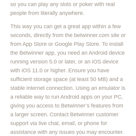
so you can play any slots or poker with real
people from literally anywhere.
This way you can get a great app within a few
seconds, directly from the betwinner.com site or
from App Store or Google Play Store. To install
the Betwinner app, you need an Android device
running version 5.0 or later, or an iOS device
with iOS 11.0 or higher. Ensure you have
sufficient storage space (at least 50 MB) and a
stable internet connection. Using an emulator is
a reliable way to run Android apps on your PC,
giving you access to Betwinner’s features from
a larger screen. Contact Betwinner customer
support via live chat, email, or phone for
assistance with any issues you may encounter.