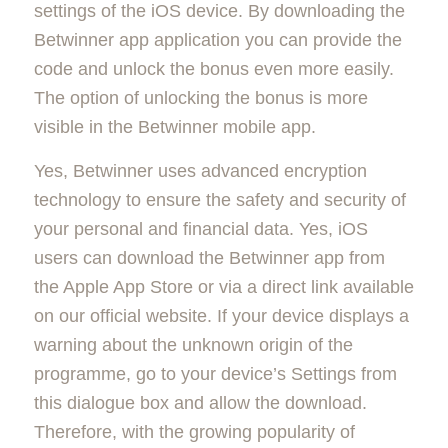
settings of the iOS device. By downloading the
Betwinner app application you can provide the
code and unlock the bonus even more easily.
The option of unlocking the bonus is more
visible in the Betwinner mobile app.
Yes, Betwinner uses advanced encryption
technology to ensure the safety and security of
your personal and financial data. Yes, iOS
users can download the Betwinner app from
the Apple App Store or via a direct link available
on our official website. If your device displays a
warning about the unknown origin of the
programme, go to your device’s Settings from
this dialogue box and allow the download.
Therefore, with the growing popularity of