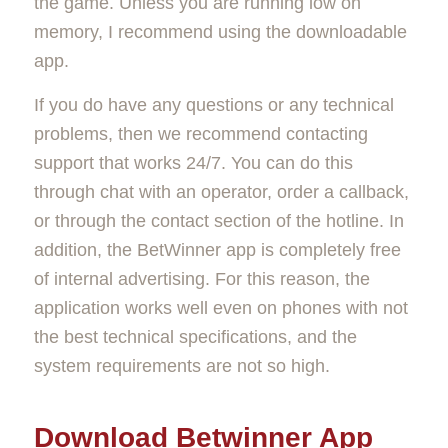
the game. Unless you are running low on
memory, I recommend using the downloadable
app.
If you do have any questions or any technical
problems, then we recommend contacting
support that works 24/7. You can do this
through chat with an operator, order a callback,
or through the contact section of the hotline. In
addition, the BetWinner app is completely free
of internal advertising. For this reason, the
application works well even on phones with not
the best technical specifications, and the
system requirements are not so high.
Download Betwinner App