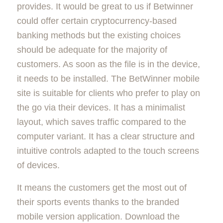
provides. It would be great to us if Betwinner
could offer certain cryptocurrency-based
banking methods but the existing choices
should be adequate for the majority of
customers. As soon as the file is in the device,
it needs to be installed. The BetWinner mobile
site is suitable for clients who prefer to play on
the go via their devices. It has a minimalist
layout, which saves traffic compared to the
computer variant. It has a clear structure and
intuitive controls adapted to the touch screens
of devices.
It means the customers get the most out of
their sports events thanks to the branded
mobile version application. Download the