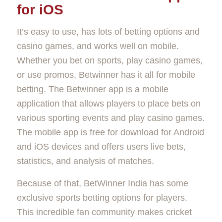
for iOS
It’s easy to use, has lots of betting options and
casino games, and works well on mobile.
Whether you bet on sports, play casino games,
or use promos, Betwinner has it all for mobile
betting. The Betwinner app is a mobile
application that allows players to place bets on
various sporting events and play casino games.
The mobile app is free for download for Android
and iOS devices and offers users live bets,
statistics, and analysis of matches.
Because of that, BetWinner India has some
exclusive sports betting options for players.
This incredible fan community makes cricket