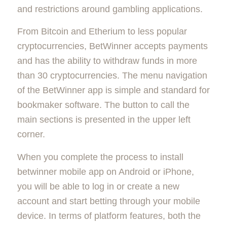
and restrictions around gambling applications.
From Bitcoin and Etherium to less popular
cryptocurrencies, BetWinner accepts payments
and has the ability to withdraw funds in more
than 30 cryptocurrencies. The menu navigation
of the BetWinner app is simple and standard for
bookmaker software. The button to call the
main sections is presented in the upper left
corner.
When you complete the process to install
betwinner mobile app on Android or iPhone,
you will be able to log in or create a new
account and start betting through your mobile
device. In terms of platform features, both the