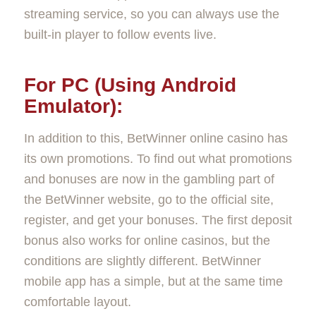
streaming service, so you can always use the
built-in player to follow events live.
For PC (Using Android
Emulator):
In addition to this, BetWinner online casino has
its own promotions. To find out what promotions
and bonuses are now in the gambling part of
the BetWinner website, go to the official site,
register, and get your bonuses. The first deposit
bonus also works for online casinos, but the
conditions are slightly different. BetWinner
mobile app has a simple, but at the same time
comfortable layout.