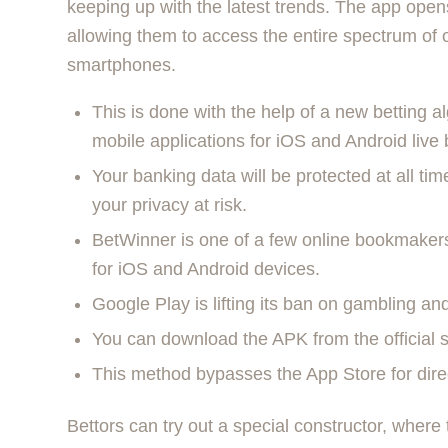
keeping up with the latest trends. The app opens 
allowing them to access the entire spectrum of of
smartphones.
This is done with the help of a new betting a
mobile applications for iOS and Android live 
Your banking data will be protected at all ti
your privacy at risk.
BetWinner is one of a few online bookmakers 
for iOS and Android devices.
Google Play is lifting its ban on gambling an
You can download the APK from the official sit
This method bypasses the App Store for direct
Bettors can try out a special constructor, where