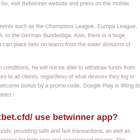
o, visit Betwinner website and press on the mobile
aments such as the Champions League, Europa League,
A, or the German Bundesliga. Also, there is a huge
u can place bets on teams from the lower divisions of
 conditions, he will not be able to withdraw funds from
 to all clients, regardless of what devices they log in
elcome bonus by a promo code. Google Play is lifting it
ries !
bet.cfd/
use betwinner app?
ds, providing safe and fast transactions, as well as
perience for both new and experienced players. The