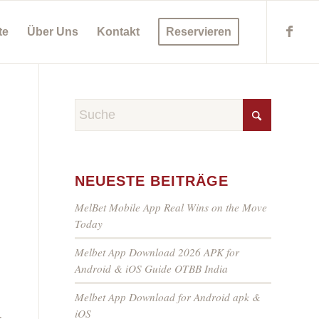
te
Über Uns
Kontakt
Reservieren
NEUESTE BEITRÄGE
MelBet Mobile App Real Wins on the Move
Today
Melbet App Download 2026 APK for
Android & iOS Guide OTBB India
Melbet App Download for Android apk &
iOS