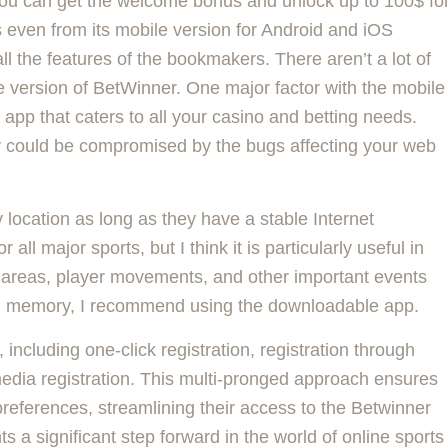
u can get the welcome bonus and unlock up to 100$ fo
s even from its mobile version for Android and iOS
ll the features of the bookmakers. There aren’t a lot of
 version of BetWinner. One major factor with the mobile
 app that caters to all your casino and betting needs.
ty could be compromised by the bugs affecting your web
 location as long as they have a stable Internet
all major sports, but I think it is particularly useful in
ion areas, player movements, and other important events
on memory, I recommend using the downloadable app.
including one-click registration, registration through
media registration. This multi-pronged approach ensures
 preferences, streamlining their access to the Betwinner
a significant step forward in the world of online sports