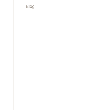
Blog
e