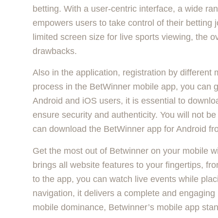
betting. With a user-centric interface, a wide r
empowers users to take control of their betting
limited screen size for live sports viewing, the
drawbacks.
Also in the application, registration by different
process in the BetWinner mobile app, you can go 
Android and iOS users, it is essential to downlo
ensure security and authenticity. You will not b
can download the BetWinner app for Android fr
Get the most out of Betwinner on your mobile w
brings all website features to your fingertips, f
to the app, you can watch live events while plac
navigation, it delivers a complete and engaging 
mobile dominance, Betwinner’s mobile app sta