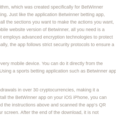
rithm, which was created specifically for BetWinner
ing. Just like the application Betwinner betting app,
all the sections you want to make the actions you want,
mobile website version of Betwinner, all you need is a
It employs advanced encryption technologies to protect
lly, the app follows strict security protocols to ensure a
ery mobile device. You can do it directly from the
s. Using a sports betting application such as Betwinner ap
drawals in over 30 cryptocurrencies, making it a
nstall the BetWinner app on your iOS iPhone, you can
owed the instructions above and scanned the app’s QR
 screen. After the end of the download, it is not