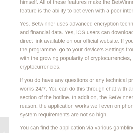
himself. All of these features make the BetWin
feature is the ability to bet even with a poor int
Yes, Betwinner uses advanced encryption techno
and financial data. Yes, iOS users can downloa
direct link available on our official website. If
the programme, go to your device’s Settings fr
with the growing popularity of cryptocurrencies,
cryptocurrencies.
If you do have any questions or any technical 
works 24/7. You can do this through chat with an
section of the hotline. In addition, the BetWinner
reason, the application works well even on phone
system requirements are not so high.
You can find the application via various gambl
Betwinner App Download & Install for