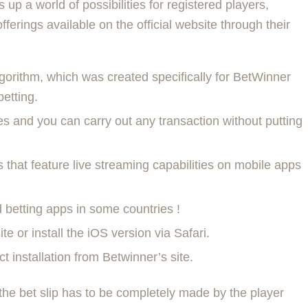
up a world of possibilities for registered players,
ferings available on the official website through their
lgorithm, which was created specifically for BetWinner
betting.
mes and you can carry out any transaction without putting
that feature live streaming capabilities on mobile apps
d betting apps in some countries !
e or install the iOS version via Safari.
 installation from Betwinner’s site.
 the bet slip has to be completely made by the player