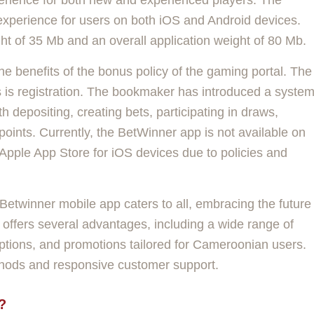
xperience for users on both iOS and Android devices.
ght of 35 Mb and an overall application weight of 80 Mb.
e benefits of the bonus policy of the gaming portal. The
s is registration. The bookmaker has introduced a syste
th depositing, creating bets, participating in draws,
ints. Currently, the BetWinner app is not available on
e Apple App Store for iOS devices due to policies and
etwinner mobile app caters to all, embracing the future
offers several advantages, including a wide range of
 options, and promotions tailored for Cameroonian users.
hods and responsive customer support.
?