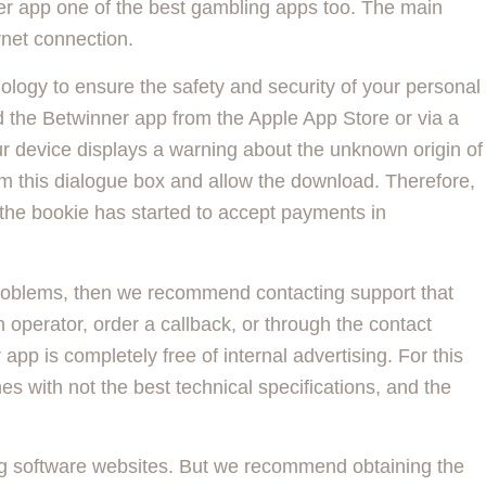
ner app one of the best gambling apps too. The main
ernet connection.
logy to ensure the safety and security of your personal
d the Betwinner app from the Apple App Store or via a
 your device displays a warning about the unknown origin of
om this dialogue box and allow the download. Therefore,
 the bookie has started to accept payments in
problems, then we recommend contacting support that
 operator, order a callback, or through the contact
 app is completely free of internal advertising. For this
s with not the best technical specifications, and the
ing software websites. But we recommend obtaining the