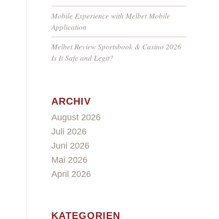
r
Mobile Experience with Melbet Mobile
Application
Melbet Review Sportsbook & Casino 2026
Is It Safe and Legit?
ARCHIV
August 2026
Juli 2026
Juni 2026
Mai 2026
April 2026
KATEGORIEN