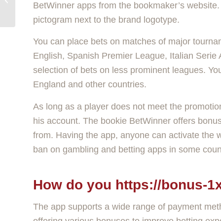
BetWinner apps from the bookmaker’s website. S
iOS & Android 2026
pictogram next to the brand logotype.
You can place bets on matches of major tourn
English, Spanish Premier League, Italian Serie 
selection of bets on less prominent leagues. Yo
England and other countries.
As long as a player does not meet the promotion
his account. The bookie BetWinner offers bonuses
from. Having the app, anyone can activate the w
ban on gambling and betting apps in some count
How do you
https://bonus-1x
The app supports a wide range of payment metho
offering various bonuses to improve betting ex