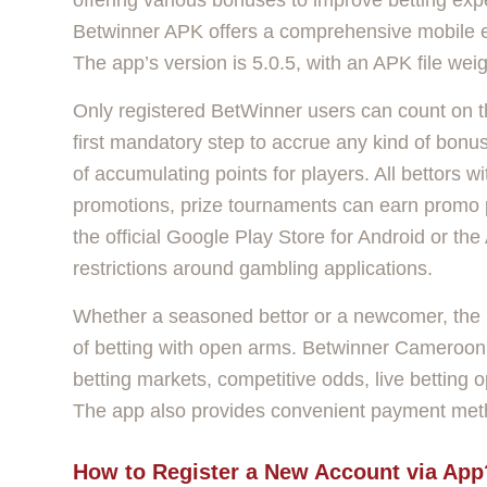
Betwinner APK offers a comprehensive mobile e
The app’s version is 5.0.5, with an APK file wei
Only registered BetWinner users can count on th
first mandatory step to accrue any kind of bonu
of accumulating points for players. All bettors wi
promotions, prize tournaments can earn promo po
the official Google Play Store for Android or th
restrictions around gambling applications.
Whether a seasoned bettor or a newcomer, the B
of betting with open arms. Betwinner Cameroon 
betting markets, competitive odds, live betting
The app also provides convenient payment met
How to Register a New Account via App