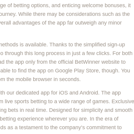
ange of betting options, and enticing welcome bonuses, it
 journey. While there may be considerations such as the
 overall advantages of the app far outweigh any minor
 methods is available. Thanks to the simplified sign-up
through this long process in just a few clicks. For both
ad the app only from the official BetWinner website to
e able to find the app on Google Play Store, though. You
om the mobile browser in seconds.
ith our dedicated app for iOS and Android. The app
rom live sports betting to a wide range of games. Exclusiv
ing bets in real time. Designed for simplicity and smooth
betting experience wherever you are. In the era of
nds as a testament to the company’s commitment to