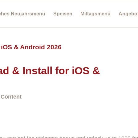
ches Neujahrsmenü
Speisen
Mittagsmenü
Angebo
 iOS & Android 2026
 & Install for iOS &
Content