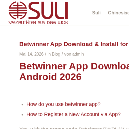
Suli
Chinesis
Betwinner App Download & Install for
/
/
Mai 14, 2026
in
Blog
von
admin
Betwinner App Download
Android 2026
How do you use betwinner app?
How to Register a New Account via App?