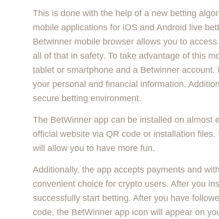
This is done with the help of a new betting algo
mobile applications for iOS and Android live bett
Betwinner mobile browser allows you to access 
all of that in safety. To take advantage of this 
tablet or smartphone and a Betwinner account. 
your personal and financial information. Additiona
secure betting environment.
The BetWinner app can be installed on almost ev
official website via QR code or installation file
will allow you to have more fun.
Additionally, the app accepts payments and with
convenient choice for crypto users. After you i
successfully start betting. After you have foll
code, the BetWinner app icon will appear on your