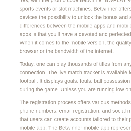
Yes, with the promo code Betwinner BWPLAY yo
sports events or slot machines. Betwinner offer
devices the possibility to unlock the bonus and a
differences between the mobile apps and mobile
apps is that you’ll have a devoted and perfected
When it comes to the mobile version, the quali
browser or the bandwidth of the internet.
Today, one can play thousands of titles from any
connection. The live match tracker is available for 
football. It displays goals, fouls, ball possess
during the game. Unless you are running low 
The registration process offers various methods, 
phone numbers, email registration, and social 
that users can create accounts tailored to their
mobile app. The Betwinner mobile app represents 