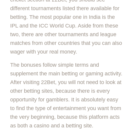
different tournaments listed there available for
betting. The most popular one in India is the
IPL and the ICC World Cup. Aside from these
two, there are other tournaments and league
matches from other countries that you can also
wager with your real money.
The bonuses follow simple terms and
supplement the main betting or gaming activity.
After visiting 22Bet, you will not need to look at
other betting sites, because there is every
opportunity for gamblers. It is absolutely easy
to find the type of entertainment you want from
the very beginning, because this platform acts
as both a casino and a betting site.