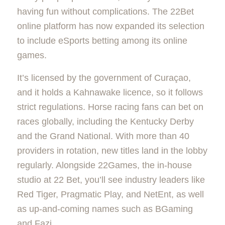
having fun without complications. The 22Bet
online platform has now expanded its selection
to include eSports betting among its online
games.
It’s licensed by the government of Curaçao,
and it holds a Kahnawake licence, so it follows
strict regulations. Horse racing fans can bet on
races globally, including the Kentucky Derby
and the Grand National. With more than 40
providers in rotation, new titles land in the lobby
regularly. Alongside 22Games, the in-house
studio at 22 Bet, you’ll see industry leaders like
Red Tiger, Pragmatic Play, and NetEnt, as well
as up-and-coming names such as BGaming
and Fazi.