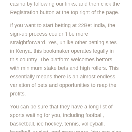
casino by following our links, and then click the
Registration button at the top right of the page.
If you want to start betting at 22Bet India, the
sign-up process couldn’t be more
straightforward. Yes, unlike other betting sites
in Kenya, this bookmaker operates legally in
this country. The platform welcomes bettors
with minimum stake bets and high rollers. This
essentially means there is an almost endless
variation of bets and opportunities to reap the
profits.
You can be sure that they have a long list of
sports waiting for you, including football,
basketball, ice hockey, tennis, volleyball,