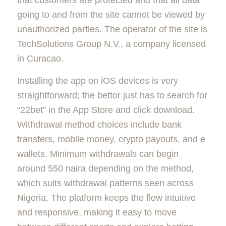
going to and from the site cannot be viewed by
unauthorized parties. The operator of the site is
TechSolutions Group N.V., a company licensed
in Curacao.
Installing the app on iOS devices is very
straightforward; the bettor just has to search for
“22bet” in the App Store and click download.
Withdrawal method choices include bank
transfers, mobile money, crypto payouts, and e
wallets. Minimum withdrawals can begin
around 550 naira depending on the method,
which suits withdrawal patterns seen across
Nigeria. The platform keeps the flow intuitive
and responsive, making it easy to move