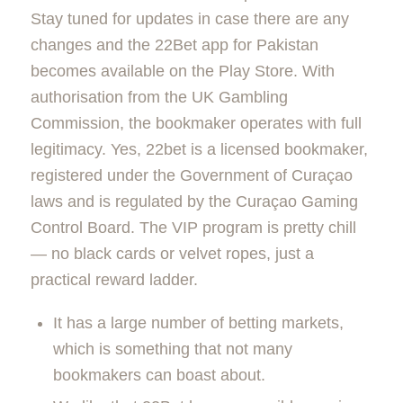
Stay tuned for updates in case there are any
changes and the 22Bet app for Pakistan
becomes available on the Play Store. With
authorisation from the UK Gambling
Commission, the bookmaker operates with full
legitimacy. Yes, 22bet is a licensed bookmaker,
registered under the Government of Curaçao
laws and is regulated by the Curaçao Gaming
Control Board. The VIP program is pretty chill
— no black cards or velvet ropes, just a
practical reward ladder.
It has a large number of betting markets,
which is something that not many
bookmakers can boast about.