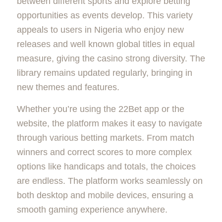
between different sports and explore betting
opportunities as events develop. This variety
appeals to users in Nigeria who enjoy new
releases and well known global titles in equal
measure, giving the casino strong diversity. The
library remains updated regularly, bringing in
new themes and features.
Whether you’re using the 22Bet app or the
website, the platform makes it easy to navigate
through various betting markets. From match
winners and correct scores to more complex
options like handicaps and totals, the choices
are endless. The platform works seamlessly on
both desktop and mobile devices, ensuring a
smooth gaming experience anywhere.