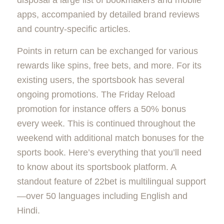
apps, accompanied by detailed brand reviews
and country-specific articles.
Points in return can be exchanged for various
rewards like spins, free bets, and more. For its
existing users, the sportsbook has several
ongoing promotions. The Friday Reload
promotion for instance offers a 50% bonus
every week. This is continued throughout the
weekend with additional match bonuses for the
sports book. Here’s everything that you’ll need
to know about its sportsbook platform. A
standout feature of 22bet is multilingual support
—over 50 languages including English and
Hindi.