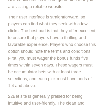
are visiting a reliable website.
Their user interface is straightforward, so
players can find what they seek with a few
clicks. The best part is that they offer excellent,
to ensure that players have a thrilling and
favorable experience. Players who choose this
option should note the terms and conditions.
First, you must wager the bonus funds five
times within seven days. These wagers must
be accumulator bets with at least three
selections, and each pick must have odds of
1.4 and above.
22Bet site is generally praised for being
intuitive and user-friendly. The clean and