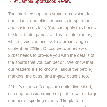
et Zambia Sportsbook Review
The interface supports smooth browsing, fast
transitions, and efficient access to sportsbook
and casino sections. You can apply this bonus
to slots, table games, and live dealer rooms,
which gives you access to a broad range of
content on 22Bet. Of course, our review of
22bet needs to provide you with the details of
the sports that you can bet on. We know that
our readers like to know all about the betting
markets, the odds, and in-play options too.
22bet’s sports offerings are quite diversified,
catering to a wide range of punters with a large
number of sporting events. The platform