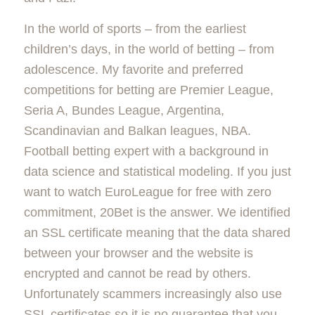
In the world of sports – from the earliest
children’s days, in the world of betting – from
adolescence. My favorite and preferred
competitions for betting are Premier League,
Seria A, Bundes League, Argentina,
Scandinavian and Balkan leagues, NBA.
Football betting expert with a background in
data science and statistical modeling. If you just
want to watch EuroLeague for free with zero
commitment, 20Bet is the answer. We identified
an SSL certificate meaning that the data shared
between your browser and the website is
encrypted and cannot be read by others.
Unfortunately scammers increasingly also use
SSL certificates so it is no guarantee that you