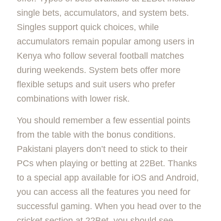
single bets, accumulators, and system bets.
Singles support quick choices, while
accumulators remain popular among users in
Kenya who follow several football matches
during weekends. System bets offer more
flexible setups and suit users who prefer
combinations with lower risk.
You should remember a few essential points
from the table with the bonus conditions.
Pakistani players don’t need to stick to their
PCs when playing or betting at 22Bet. Thanks
to a special app available for iOS and Android,
you can access all the features you need for
successful gaming. When you head over to the
cricket section at 22Bet, you should see