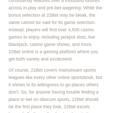
consistently features over a thousand fixtures
across in-play and pre-bet wagering. While the
bonus selection at 22Bet may be bleak, the
same cannot be said for its game selection.
Instead, players will find over 4,500 casino
games to enjoy, including jackpot slots, live
blackjack, casino game shows, and more.
22Bet online is a gaming platform where you
get both variety and excitement.
Of course, 22Bet covers mainstream sports
leagues like every other online sportsbook, but
it shines in its willingness to go places others
don’t. So, for anyone having trouble finding a
place to bet on obscure sports, 22Bet should
be the first place they look. 22Bet excels