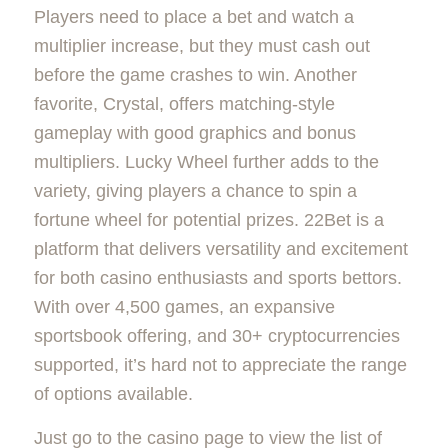
Players need to place a bet and watch a
multiplier increase, but they must cash out
before the game crashes to win. Another
favorite, Crystal, offers matching-style
gameplay with good graphics and bonus
multipliers. Lucky Wheel further adds to the
variety, giving players a chance to spin a
fortune wheel for potential prizes. 22Bet is a
platform that delivers versatility and excitement
for both casino enthusiasts and sports bettors.
With over 4,500 games, an expansive
sportsbook offering, and 30+ cryptocurrencies
supported, it’s hard not to appreciate the range
of options available.
Just go to the casino page to view the list of