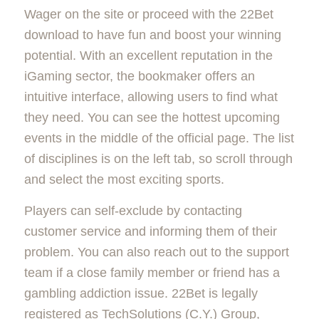
Wager on the site or proceed with the 22Bet
download to have fun and boost your winning
potential. With an excellent reputation in the
iGaming sector, the bookmaker offers an
intuitive interface, allowing users to find what
they need. You can see the hottest upcoming
events in the middle of the official page. The list
of disciplines is on the left tab, so scroll through
and select the most exciting sports.
Players can self-exclude by contacting
customer service and informing them of their
problem. You can also reach out to the support
team if a close family member or friend has a
gambling addiction issue. 22Bet is legally
registered as TechSolutions (C.Y.) Group,