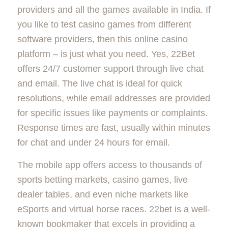
providers and all the games available in India. If
you like to test casino games from different
software providers, then this online casino
platform – is just what you need. Yes, 22Bet
offers 24/7 customer support through live chat
and email. The live chat is ideal for quick
resolutions, while email addresses are provided
for specific issues like payments or complaints.
Response times are fast, usually within minutes
for chat and under 24 hours for email.
The mobile app offers access to thousands of
sports betting markets, casino games, live
dealer tables, and even niche markets like
eSports and virtual horse races. 22bet is a well-
known bookmaker that excels in providing a