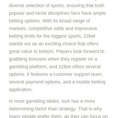
diverse selection of sports, ensuring that both
popular and niche disciplines fans have ample
betting options. With its broad range of
markets, competitive odds and impressive
betting limits for the biggest sports, 22bet
stands out as an exciting choice that offers
great value to bettors. Players look forward to
grabbing bonuses when they register on a
gambling platform, and 22Bet offers several
options. It features a customer support team,
several payment options, and a mobile betting
application.
In most gambling tables, luck has a more
determining factor than strategy. That is why
many people prefer them, as they can focus on