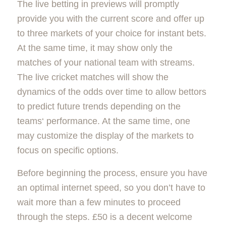
The live betting in previews will promptly
provide you with the current score and offer up
to three markets of your choice for instant bets.
At the same time, it may show only the
matches of your national team with streams.
The live cricket matches will show the
dynamics of the odds over time to allow bettors
to predict future trends depending on the
teams‘ performance. At the same time, one
may customize the display of the markets to
focus on specific options.
Before beginning the process, ensure you have
an optimal internet speed, so you don’t have to
wait more than a few minutes to proceed
through the steps. £50 is a decent welcome