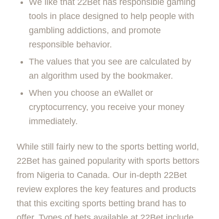
We like that 22Bet has responsible gaming
tools in place designed to help people with
gambling addictions, and promote
responsible behavior.
The values that you see are calculated by
an algorithm used by the bookmaker.
When you choose an eWallet or
cryptocurrency, you receive your money
immediately.
While still fairly new to the sports betting world,
22Bet has gained popularity with sports bettors
from Nigeria to Canada. Our in-depth 22Bet
review explores the key features and products
that this exciting sports betting brand has to
offer. Types of bets available at 22Bet include