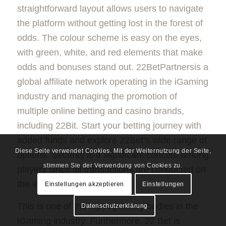
straightforward layout allows users to navigate
the platform without getting lost in the forest of
odds. The colour scheme is easy on the eyes,
with green, white, and red elements that make
odds and bonuses stand out. 22BetPartnersis a
global affiliate network operating in the iGaming
industry and managing the promotion of
multiple online betting and casino brands,
including 22Bit. Start your betting journey with
added funds and explore 22Bet’s wide range of
Diese Seite verwendet Cookies. Mit der Weiternutzung der Seite,
options. Security is a significant concern among
stimmen Sie der Verwendung von Cookies zu.
players since all transactions are conducted on
the internet.
Einstellungen akzeptieren
Einstellungen
This is one of the top regulatory bodies in the
Datenschutzerklärung
iGaming industry. Furthermore, 22 Bet is