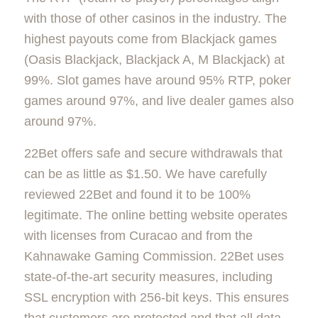
with those of other casinos in the industry. The
highest payouts come from Blackjack games
(Oasis Blackjack, Blackjack A, M Blackjack) at
99%. Slot games have around 95% RTP, poker
games around 97%, and live dealer games also
around 97%.
22Bet offers safe and secure withdrawals that
can be as little as $1.50. We have carefully
reviewed 22Bet and found it to be 100%
legitimate. The online betting website operates
with licenses from Curacao and from the
Kahnawake Gaming Commission. 22Bet uses
state-of-the-art security measures, including
SSL encryption with 256-bit keys. This ensures
that customers are protected and that all data