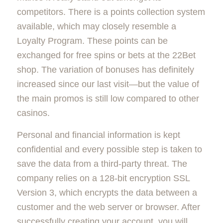
competitors. There is a points collection system
available, which may closely resemble a
Loyalty Program. These points can be
exchanged for free spins or bets at the 22Bet
shop. The variation of bonuses has definitely
increased since our last visit—but the value of
the main promos is still low compared to other
casinos.
Personal and financial information is kept
confidential and every possible step is taken to
save the data from a third-party threat. The
company relies on a 128-bit encryption SSL
Version 3, which encrypts the data between a
customer and the web server or browser. After
successfully creating your account, you will