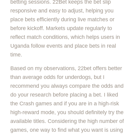
betting sessions. 22Bet keeps the bet slip
responsive and easy to adjust, helping you
place bets efficiently during live matches or
before kickoff. Markets update regularly to
reflect match conditions, which helps users in
Uganda follow events and place bets in real
time.
Based on my observations, 22bet offers better
than average odds for underdogs, but I
recommend you always compare the odds and
do your research before placing a bet. I liked
the Crash games and if you are in a high-risk
high-reward mode, you should definitely try the
available titles. Considering the high number of
games, one way to find what you want is using