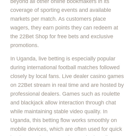
beyond all other online bookmakers in its
coverage of sporting events and available
markets per match. As customers place
wagers, they earn points they can redeem at
the 22Bet Shop for free bets and exclusive
promotions.
In Uganda, live betting is especially popular
during international football matches followed
closely by local fans. Live dealer casino games
on 22Bet stream in real time and are hosted by
professional dealers. Games such as roulette
and blackjack allow interaction through chat
while maintaining stable video quality. In
Uganda, this betting flow works smoothly on
mobile devices, which are often used for quick