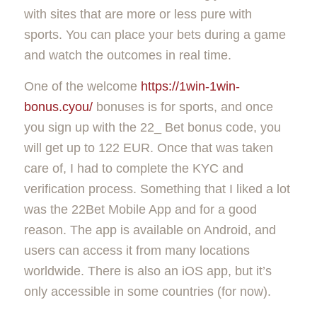
with sites that are more or less pure with
sports. You can place your bets during a game
and watch the outcomes in real time.
One of the welcome
https://1win-1win-
bonus.cyou/
bonuses is for sports, and once
you sign up with the 22_ Bet bonus code, you
will get up to 122 EUR. Once that was taken
care of, I had to complete the KYC and
verification process. Something that I liked a lot
was the 22Bet Mobile App and for a good
reason. The app is available on Android, and
users can access it from many locations
worldwide. There is also an iOS app, but it’s
only accessible in some countries (for now).