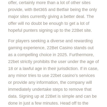
offer, certainly more than a lot of other sites
provide, with Bet365 and Betfair being the only
major sites currently giving a better deal. The
offer will no doubt be enough to get a lot of
hopeful punters signing up to the 22Bet site.
For players seeking a diverse and rewarding
gaming experience, 22Bet Casino stands out
as a compelling choice in 2025. Furthermore,
22bet strictly prohibits the user under the age of
18 or a lawful age in their jurisdiction. If in case,
any minor tries to use 22bet casino’s services
or provide any information, the company will
immediately undertake steps to remove that
data. Signing up at 22Bet is simple and can be
done in just a few minutes. Head off to the