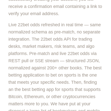
receive a confirmation email containing a link to
verify your email address.
Live 22bet odds refreshed in real time — same
normalized schema as pre-match, no separate
integration. The 22bet odds API for trading
desks, market makers, risk teams, and algo
platforms. Pre-match and live 22bet odds via
REST pull or SSE stream — structured JSON,
normalized against 200+ other books. The best
betting application to bet on sports is the one
that meets your specific needs. Then, finding
an the best betting app for sports that supports
Bitcoin, Ethereum, or other cryptocurrencies
matters more to you. We have put at your
disposal a large list of bookmakers and mobile