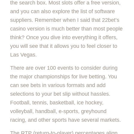
the search box. Most slots offer a free version,
and you can also explore the list of software
suppliers. Remember when I said that 22bet’s
casino version is much better than most people
think? Once you dive into everything it offers,
you will see that it allows you to feel closer to
Las Vegas.
There are over 100 events to consider during
the major championships for live betting. You
can see bets in various formats and add
selections to your bet slip without hassles.
Football, tennis, basketball, ice hockey,
volleyball, handball, e-sports, greyhound
racing, and other sports have several markets.
The RTP (return-to-player) percentages align