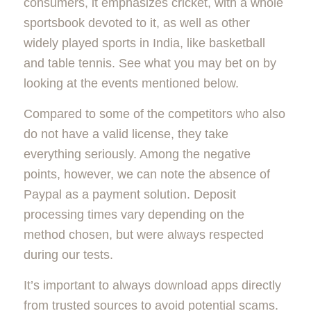
consumers, it emphasizes cricket, with a whole
sportsbook devoted to it, as well as other
widely played sports in India, like basketball
and table tennis. See what you may bet on by
looking at the events mentioned below.
Compared to some of the competitors who also
do not have a valid license, they take
everything seriously. Among the negative
points, however, we can note the absence of
Paypal as a payment solution. Deposit
processing times vary depending on the
method chosen, but were always respected
during our tests.
It’s important to always download apps directly
from trusted sources to avoid potential scams.