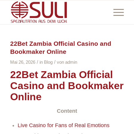
22Bet Zambia Official Casino and
Bookmaker Online
/
/
Mai 26, 2026
in
Blog
von
admin
22Bet Zambia Official
Casino and Bookmaker
Online
Content
Live Casino for Fans of Real Emotions