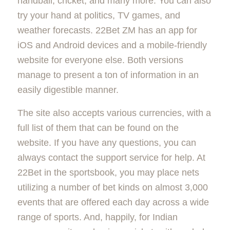
handball, cricket, and many more. You can also
try your hand at politics, TV games, and
weather forecasts. 22Bet ZM has an app for
iOS and Android devices and a mobile-friendly
website for everyone else. Both versions
manage to present a ton of information in an
easily digestible manner.
The site also accepts various currencies, with a
full list of them that can be found on the
website. If you have any questions, you can
always contact the support service for help. At
22Bet in the sportsbook, you may place nets
utilizing a number of bet kinds on almost 3,000
events that are offered each day across a wide
range of sports. And, happily, for Indian