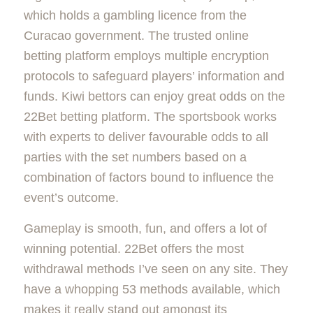
which holds a gambling licence from the
Curacao government. The trusted online
betting platform employs multiple encryption
protocols to safeguard players’ information and
funds. Kiwi bettors can enjoy great odds on the
22Bet betting platform. The sportsbook works
with experts to deliver favourable odds to all
parties with the set numbers based on a
combination of factors bound to influence the
event’s outcome.
Gameplay is smooth, fun, and offers a lot of
winning potential. 22Bet offers the most
withdrawal methods I’ve seen on any site. They
have a whopping 53 methods available, which
makes it really stand out amongst its