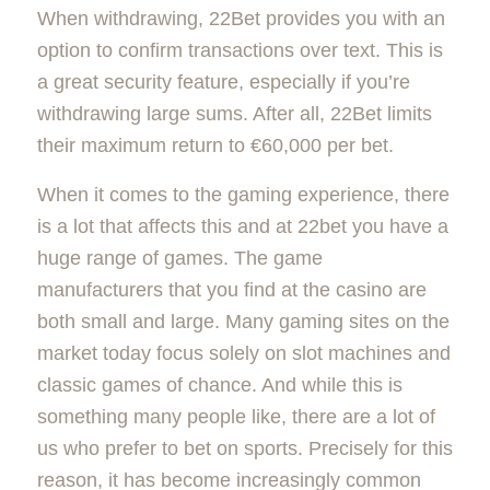
When withdrawing, 22Bet provides you with an
option to confirm transactions over text. This is
a great security feature, especially if you’re
withdrawing large sums. After all, 22Bet limits
their maximum return to €60,000 per bet.
When it comes to the gaming experience, there
is a lot that affects this and at 22bet you have a
huge range of games. The game
manufacturers that you find at the casino are
both small and large. Many gaming sites on the
market today focus solely on slot machines and
classic games of chance. And while this is
something many people like, there are a lot of
us who prefer to bet on sports. Precisely for this
reason, it has become increasingly common