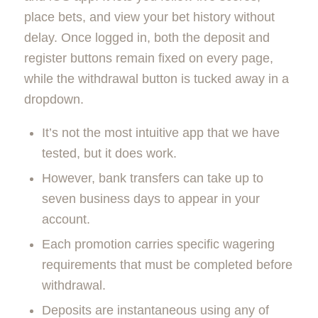
place bets, and view your bet history without
delay. Once logged in, both the deposit and
register buttons remain fixed on every page,
while the withdrawal button is tucked away in a
dropdown.
It’s not the most intuitive app that we have
tested, but it does work.
However, bank transfers can take up to
seven business days to appear in your
account.
Each promotion carries specific wagering
requirements that must be completed before
withdrawal.
Deposits are instantaneous using any of