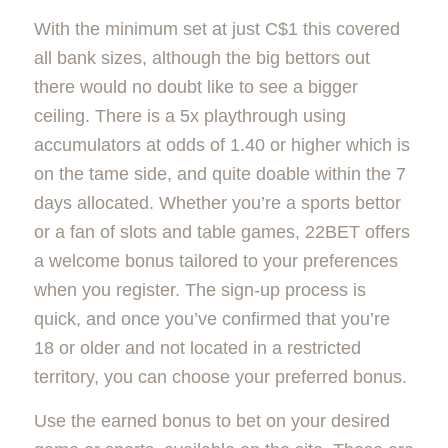
With the minimum set at just C$1 this covered
all bank sizes, although the big bettors out
there would no doubt like to see a bigger
ceiling. There is a 5x playthrough using
accumulators at odds of 1.40 or higher which is
on the tame side, and quite doable within the 7
days allocated. Whether you’re a sports bettor
or a fan of slots and table games, 22BET offers
a welcome bonus tailored to your preferences
when you register. The sign-up process is
quick, and once you’ve confirmed that you’re
18 or older and not located in a restricted
territory, you can choose your preferred bonus.
Use the earned bonus to bet on your desired