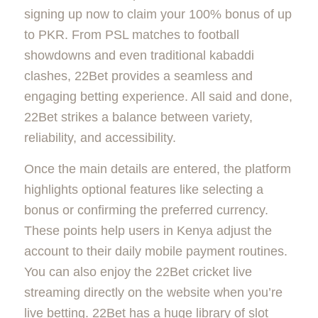
signing up now to claim your 100% bonus of up
to PKR. From PSL matches to football
showdowns and even traditional kabaddi
clashes, 22Bet provides a seamless and
engaging betting experience. All said and done,
22Bet strikes a balance between variety,
reliability, and accessibility.
Once the main details are entered, the platform
highlights optional features like selecting a
bonus or confirming the preferred currency.
These points help users in Kenya adjust the
account to their daily mobile payment routines.
You can also enjoy the 22Bet cricket live
streaming directly on the website when you’re
live betting. 22Bet has a huge library of slot