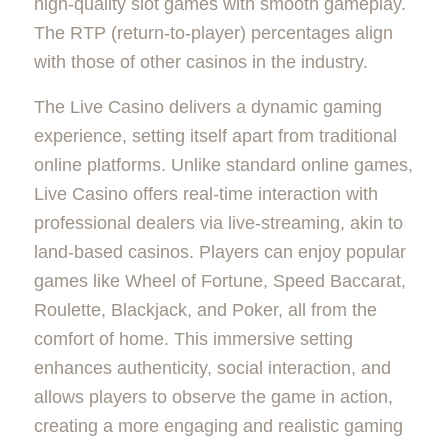
high-quality slot games with smooth gameplay.
The RTP (return-to-player) percentages align
with those of other casinos in the industry.
The Live Casino delivers a dynamic gaming
experience, setting itself apart from traditional
online platforms. Unlike standard online games,
Live Casino offers real-time interaction with
professional dealers via live-streaming, akin to
land-based casinos. Players can enjoy popular
games like Wheel of Fortune, Speed Baccarat,
Roulette, Blackjack, and Poker, all from the
comfort of home. This immersive setting
enhances authenticity, social interaction, and
allows players to observe the game in action,
creating a more engaging and realistic gaming