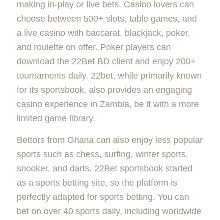
making in-play or live bets. Casino lovers can
choose between 500+ slots, table games, and
a live casino with baccarat, blackjack, poker,
and roulette on offer. Poker players can
download the 22Bet BD client and enjoy 200+
tournaments daily. 22bet, while primarily known
for its sportsbook, also provides an engaging
casino experience in Zambia, be it with a more
limited game library.
Bettors from Ghana can also enjoy less popular
sports such as chess, surfing, winter sports,
snooker, and darts. 22Bet sportsbook started
as a sports betting site, so the platform is
perfectly adapted for sports betting. You can
bet on over 40 sports daily, including worldwide