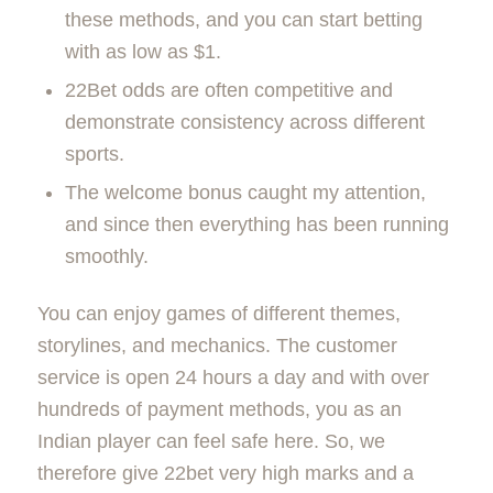
these methods, and you can start betting
with as low as $1.
22Bet odds are often competitive and
demonstrate consistency across different
sports.
The welcome bonus caught my attention,
and since then everything has been running
smoothly.
You can enjoy games of different themes,
storylines, and mechanics. The customer
service is open 24 hours a day and with over
hundreds of payment methods, you as an
Indian player can feel safe here. So, we
therefore give 22bet very high marks and a