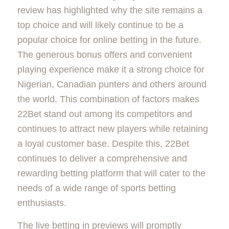
review has highlighted why the site remains a
top choice and will likely continue to be a
popular choice for online betting in the future.
The generous bonus offers and convenient
playing experience make it a strong choice for
Nigerian, Canadian punters and others around
the world. This combination of factors makes
22Bet stand out among its competitors and
continues to attract new players while retaining
a loyal customer base. Despite this, 22Bet
continues to deliver a comprehensive and
rewarding betting platform that will cater to the
needs of a wide range of sports betting
enthusiasts.
The live betting in previews will promptly