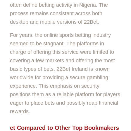
often define betting activity in Nigeria. The
process remains consistent across both
desktop and mobile versions of 22Bet.
For years, the online sports betting industry
seemed to be stagnant. The platforms in
charge of offering this service were limited to
covering a few markets and offering the most
basic types of bets. 22Bet Ireland is known
worldwide for providing a secure gambling
experience. This emphasis on security
positions them as a reliable platform for players
eager to place bets and possibly reap financial
rewards.
et Compared to Other Top Bookmakers