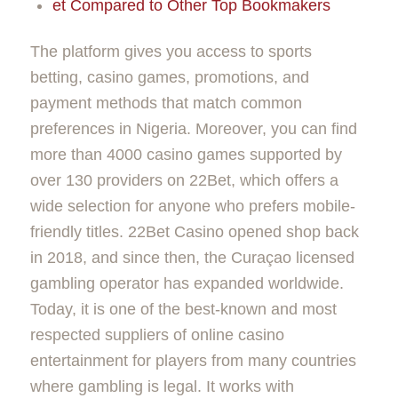
et Compared to Other Top Bookmakers
The platform gives you access to sports
betting, casino games, promotions, and
payment methods that match common
preferences in Nigeria. Moreover, you can find
more than 4000 casino games supported by
over 130 providers on 22Bet, which offers a
wide selection for anyone who prefers mobile-
friendly titles. 22Bet Casino opened shop back
in 2018, and since then, the Curaçao licensed
gambling operator has expanded worldwide.
Today, it is one of the best-known and most
respected suppliers of online casino
entertainment for players from many countries
where gambling is legal. It works with