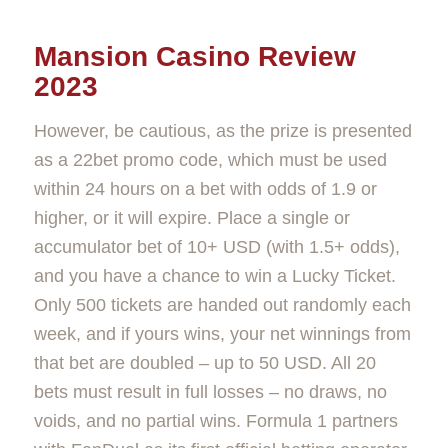
Mansion Casino Review
2023
However, be cautious, as the prize is presented
as a 22bet promo code, which must be used
within 24 hours on a bet with odds of 1.9 or
higher, or it will expire. Place a single or
accumulator bet of 10+ USD (with 1.5+ odds),
and you have a chance to win a Lucky Ticket.
Only 500 tickets are handed out randomly each
week, and if yours wins, your net winnings from
that bet are doubled – up to 50 USD. All 20
bets must result in full losses – no draws, no
voids, and no partial wins. Formula 1 partners