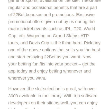
game or sports, available on the site. These are
regular and occasional benefits that are a part
of 22Bet bonuses and promotions. Exclusive
promotional offers given out by us during the
major cricket events such as IPL, T20, World
Cup, etc. Wagering on Grand Slams, ATP
tours, and Davis Cup is the thing here. Pick any
one of the above options that suits you the best
and start enjoying 22Bet as you want. Now
your betting fun fits into your pocket – get the
app today and enjoy betting whenever and
wherever you want.
However, the slot selection is great, with over
3000 available in the library. With top software
developers on their site as well, you can enjoy