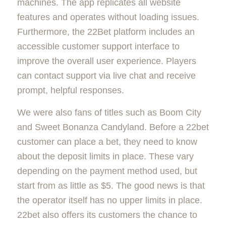
machines. The app replicates all website
features and operates without loading issues.
Furthermore, the 22Bet platform includes an
accessible customer support interface to
improve the overall user experience. Players
can contact support via live chat and receive
prompt, helpful responses.
We were also fans of titles such as Boom City
and Sweet Bonanza Candyland. Before a 22bet
customer can place a bet, they need to know
about the deposit limits in place. These vary
depending on the payment method used, but
start from as little as $5. The good news is that
the operator itself has no upper limits in place.
22bet also offers its customers the chance to