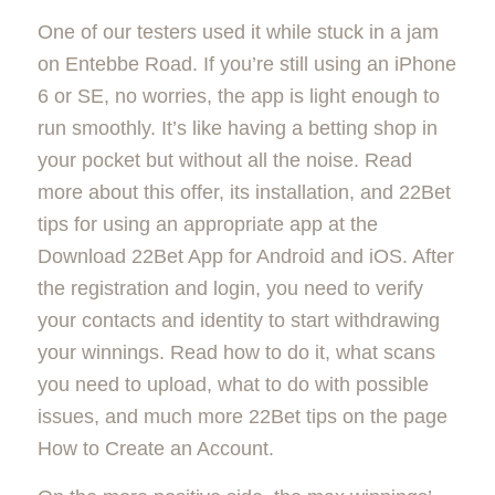
One of our testers used it while stuck in a jam
on Entebbe Road. If you’re still using an iPhone
6 or SE, no worries, the app is light enough to
run smoothly. It’s like having a betting shop in
your pocket but without all the noise. Read
more about this offer, its installation, and 22Bet
tips for using an appropriate app at the
Download 22Bet App for Android and iOS. After
the registration and login, you need to verify
your contacts and identity to start withdrawing
your winnings. Read how to do it, what scans
you need to upload, what to do with possible
issues, and much more 22Bet tips on the page
How to Create an Account.