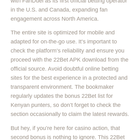
with FanDuel as its first official betting operator
in the U.S. and Canada, expanding fan
engagement across North America.
The entire site is optimized for mobile and
adapted for on-the-go use. It’s important to
check the platform’s reliability and ensure you
proceed with the 22Bet APK download from the
official source. Avoid doubtful online betting
sites for the best experience in a protected and
transparent environment. The bookmaker
regularly updates the bonus 22Bet list for
Kenyan punters, so don’t forget to check the
section occasionally to claim the latest rewards.
But hey, if you’re here for casino action, that
second bonus is nothing to ignore. This 22Bet