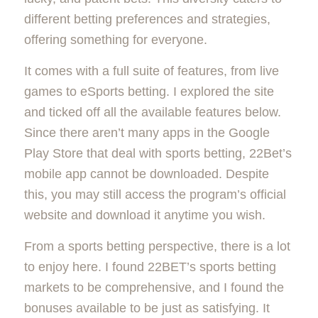
different betting preferences and strategies,
offering something for everyone.
It comes with a full suite of features, from live
games to eSports betting. I explored the site
and ticked off all the available features below.
Since there aren’t many apps in the Google
Play Store that deal with sports betting, 22Bet’s
mobile app cannot be downloaded. Despite
this, you may still access the program’s official
website and download it anytime you wish.
From a sports betting perspective, there is a lot
to enjoy here. I found 22BET’s sports betting
markets to be comprehensive, and I found the
bonuses available to be just as satisfying. It