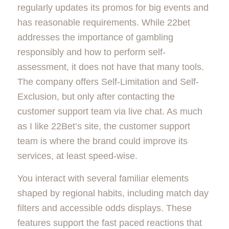
regularly updates its promos for big events and
has reasonable requirements. While 22bet
addresses the importance of gambling
responsibly and how to perform self-
assessment, it does not have that many tools.
The company offers Self-Limitation and Self-
Exclusion, but only after contacting the
customer support team via live chat. As much
as I like 22Bet’s site, the customer support
team is where the brand could improve its
services, at least speed-wise.
You interact with several familiar elements
shaped by regional habits, including match day
filters and accessible odds displays. These
features support the fast paced reactions that