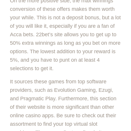
On the more positive side, the max winnings’
conversion of these offers makes them worth
your while. This is not a deposit bonus, but a lot
of you will like it, especially if you are a fan of
Acca bets. 22bet’s site allows you to get up to
50% extra winnings as long as you bet on more
options. The lowest addition to your reward is
5%, and you have to punt on at least 4
selections to get it.
It sources these games from top software
providers, such as Evolution Gaming, Ezugi,
and Pragmatic Play. Furthermore, this section
of their website is more significant than other
online casino apps. Be sure to check out their
assortment to find your top virtual slot