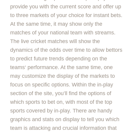
provide you with the current score and offer up
to three markets of your choice for instant bets.
At the same time, it may show only the
matches of your national team with streams.
The live cricket matches will show the
dynamics of the odds over time to allow bettors
to predict future trends depending on the
teams‘ performance. At the same time, one
may customize the display of the markets to
focus on specific options. Within the in-play
section of the site, you’ll find the options of
which sports to bet on, with most of the top
sports covered by in-play. There are handy
graphics and stats on display to tell you which
team is attacking and crucial information that