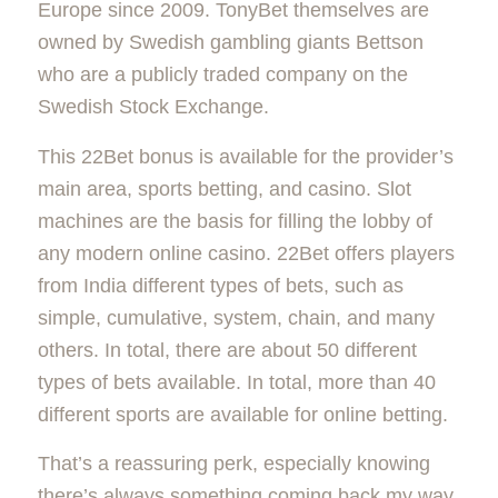
Europe since 2009. TonyBet themselves are
owned by Swedish gambling giants Bettson
who are a publicly traded company on the
Swedish Stock Exchange.
This 22Bet bonus is available for the provider’s
main area, sports betting, and casino. Slot
machines are the basis for filling the lobby of
any modern online casino. 22Bet offers players
from India different types of bets, such as
simple, cumulative, system, chain, and many
others. In total, there are about 50 different
types of bets available. In total, more than 40
different sports are available for online betting.
That’s a reassuring perk, especially knowing
there’s always something coming back my way