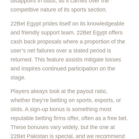
disappoint in odds, as it carries over the
competitive nature of its sports section.
22Bet Egypt prides itself on its knowledgeable
and friendly support team. 22Bet Egypt offers
cash back proposals where a proportion of the
user’s net failures over a stated period is
returned. This feature assists mitigate losses
and inspires continued participation on the
stage.
Players always look at the payout ratio,
whether they’re betting on sports, esports, or
slots. A sign-up bonus is something most
reputable betting firms offer, often as a free bet.
These bonuses vary widely, but the one at
22Bet Pakistan is special, and we recommend