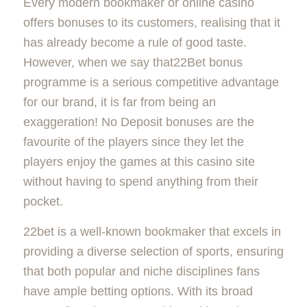
Every modern bookmaker or online casino
offers bonuses to its customers, realising that it
has already become a rule of good taste.
However, when we say that22Bet bonus
programme is a serious competitive advantage
for our brand, it is far from being an
exaggeration! No Deposit bonuses are the
favourite of the players since they let the
players enjoy the games at this casino site
without having to spend anything from their
pocket.
22bet is a well-known bookmaker that excels in
providing a diverse selection of sports, ensuring
that both popular and niche disciplines fans
have ample betting options. With its broad