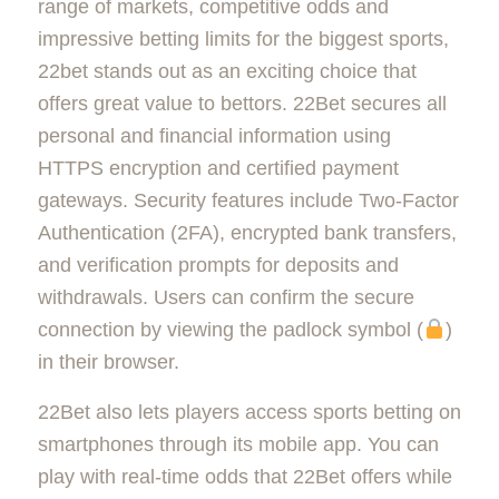
range of markets, competitive odds and
impressive betting limits for the biggest sports,
22bet stands out as an exciting choice that
offers great value to bettors. 22Bet secures all
personal and financial information using
HTTPS encryption and certified payment
gateways. Security features include Two-Factor
Authentication (2FA), encrypted bank transfers,
and verification prompts for deposits and
withdrawals. Users can confirm the secure
connection by viewing the padlock symbol (
)
in their browser.
22Bet also lets players access sports betting on
smartphones through its mobile app. You can
play with real-time odds that 22Bet offers while