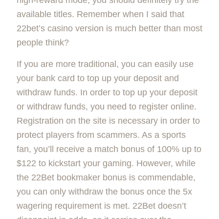
high-reward mode, you should definitely try the
available titles. Remember when I said that
22bet’s casino version is much better than most
people think?
If you are more traditional, you can easily use
your bank card to top up your deposit and
withdraw funds. In order to top up your deposit
or withdraw funds, you need to register online.
Registration on the site is necessary in order to
protect players from scammers. As a sports
fan, you’ll receive a match bonus of 100% up to
$122 to kickstart your gaming. However, while
the 22Bet bookmaker bonus is commendable,
you can only withdraw the bonus once the 5x
wagering requirement is met. 22Bet doesn’t