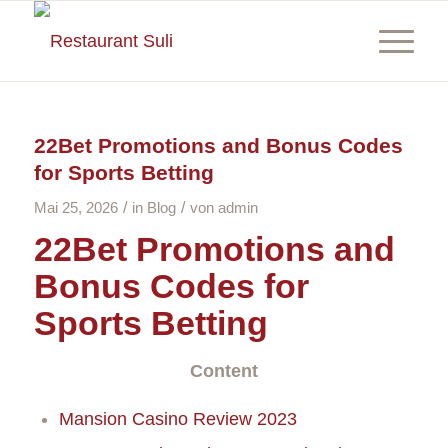
22Bet Promotions and Bonus Codes
for Sports Betting
/
/
Mai 25, 2026
in
Blog
von
admin
22Bet Promotions and
Bonus Codes for
Sports Betting
Content
Mansion Casino Review 2023