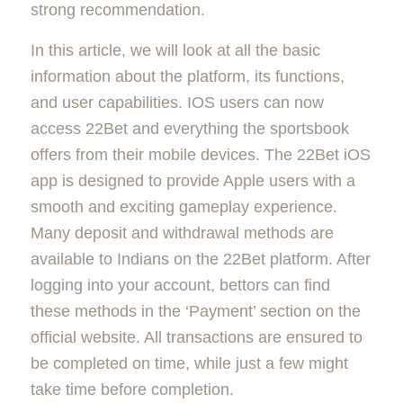
strong recommendation.
In this article, we will look at all the basic
information about the platform, its functions,
and user capabilities. IOS users can now
access 22Bet and everything the sportsbook
offers from their mobile devices. The 22Bet iOS
app is designed to provide Apple users with a
smooth and exciting gameplay experience.
Many deposit and withdrawal methods are
available to Indians on the 22Bet platform. After
logging into your account, bettors can find
these methods in the ‘Payment’ section on the
official website. All transactions are ensured to
be completed on time, while just a few might
take time before completion.