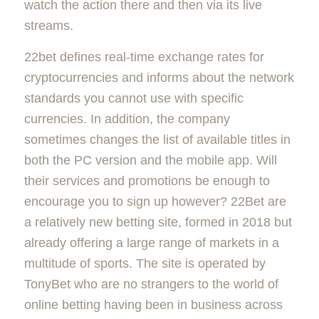
watch the action there and then via its live
streams.
22bet defines real-time exchange rates for
cryptocurrencies and informs about the network
standards you cannot use with specific
currencies. In addition, the company
sometimes changes the list of available titles in
both the PC version and the mobile app. Will
their services and promotions be enough to
encourage you to sign up however? 22Bet are
a relatively new betting site, formed in 2018 but
already offering a large range of markets in a
multitude of sports. The site is operated by
TonyBet who are no strangers to the world of
online betting having been in business across