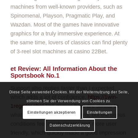
machines from well-known providers, such as
Spinomenal, Playson, Pragmatic Play, and
Wazdan. Most of the games have innovative
graphics for a truly immersive experience. At
the same time, lovers of classics can find plenty
of 3-reel slot machines at casino 22Bet.
et Review: All Information About the
Sportsbook No.1
Support also replies faster than I expected,
Diese Seite verwendet Cookies. Mit der Weiternutzung der Seite,
which adds a lot of confidence.
https://1win-
stimmen Sie der Verwendung von Cookies zu.
1register.sbs/
The games here are similar to
Einstellungen akzeptieren
Einstellungen
what you find on most platforms, but the bonus
conditions feel much clearer and more user
Datenschutzerklärung
friendly, which quickly made a good impression