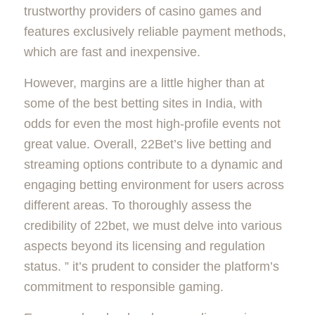
trustworthy providers of casino games and
features exclusively reliable payment methods,
which are fast and inexpensive.
However, margins are a little higher than at
some of the best betting sites in India, with
odds for even the most high-profile events not
great value. Overall, 22Bet’s live betting and
streaming options contribute to a dynamic and
engaging betting environment for users across
different areas. To thoroughly assess the
credibility of 22bet, we must delve into various
aspects beyond its licensing and regulation
status. ” it’s prudent to consider the platform’s
commitment to responsible gaming.