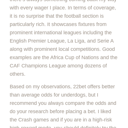
with every wager I place. In terms of coverage,
it is no surprise that the football section is
particularly rich. It showcases fixtures from
prominent international leagues including the
English Premier League, La Liga, and Serie A
along with prominent local competitions. Good
examples are the Africa Cup of Nations and the
CAF Champions League among dozens of
others.
Based on my observations, 22bet offers better
than average odds for underdogs, but I
recommend you always compare the odds and
do your research before placing a bet. I liked
the Crash games and if you are in a high-risk