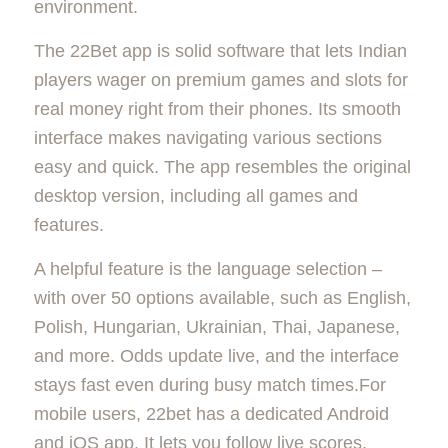
environment.
The 22Bet app is solid software that lets Indian
players wager on premium games and slots for
real money right from their phones. Its smooth
interface makes navigating various sections
easy and quick. The app resembles the original
desktop version, including all games and
features.
A helpful feature is the language selection –
with over 50 options available, such as English,
Polish, Hungarian, Ukrainian, Thai, Japanese,
and more. Odds update live, and the interface
stays fast even during busy match times.For
mobile users, 22bet has a dedicated Android
and iOS app. It lets you follow live scores,