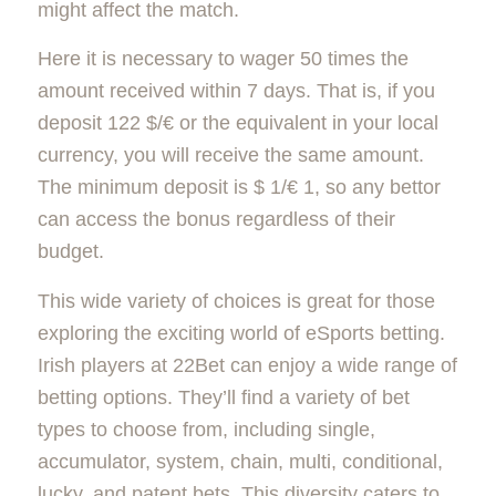
might affect the match.
Here it is necessary to wager 50 times the
amount received within 7 days. That is, if you
deposit 122 $/€ or the equivalent in your local
currency, you will receive the same amount.
The minimum deposit is $ 1/€ 1, so any bettor
can access the bonus regardless of their
budget.
This wide variety of choices is great for those
exploring the exciting world of eSports betting.
Irish players at 22Bet can enjoy a wide range of
betting options. They’ll find a variety of bet
types to choose from, including single,
accumulator, system, chain, multi, conditional,
lucky, and patent bets. This diversity caters to