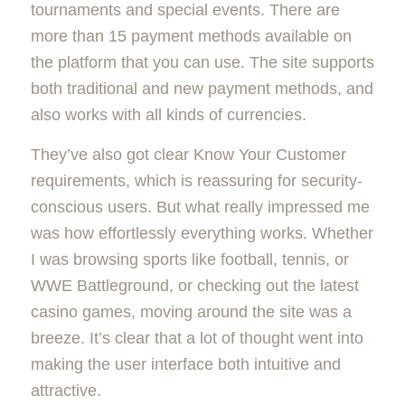
tournaments and special events. There are
more than 15 payment methods available on
the platform that you can use. The site supports
both traditional and new payment methods, and
also works with all kinds of currencies.
They’ve also got clear Know Your Customer
requirements, which is reassuring for security-
conscious users. But what really impressed me
was how effortlessly everything works. Whether
I was browsing sports like football, tennis, or
WWE Battleground, or checking out the latest
casino games, moving around the site was a
breeze. It’s clear that a lot of thought went into
making the user interface both intuitive and
attractive.