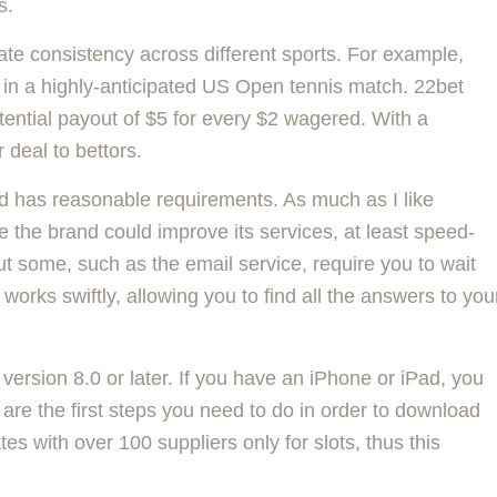
s.
te consistency across different sports. For example,
 in a highly-anticipated US Open tennis match. 22bet
tential payout of $5 for every $2 wagered. With a
 deal to bettors.
and has reasonable requirements. As much as I like
 the brand could improve its services, at least speed-
ut some, such as the email service, require you to wait
 works swiftly, allowing you to find all the answers to you
ersion 8.0 or later. If you have an iPhone or iPad, you
re the first steps you need to do in order to download
es with over 100 suppliers only for slots, thus this