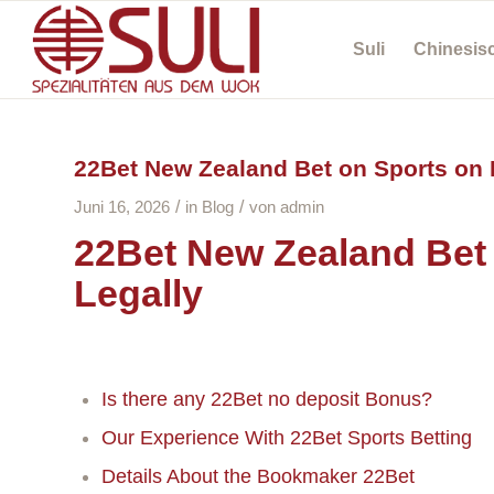
Suli
Chinesis
22Bet New Zealand Bet on Sports on 
/
/
Juni 16, 2026
in
Blog
von
admin
22Bet New Zealand Bet
Legally
Is there any 22Bet no deposit Bonus?
Our Experience With 22Bet Sports Betting
Details About the Bookmaker 22Bet