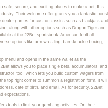
o safe, secure, and exciting places to make a bet, this
dustry. Their welcome offer grants you a fantastic boost
ive dealer games for casino classics such as blackjack an
asino, along with other options such as Dragon Tiger and
lable at the 22Bet sportsbook. American football
verse options like arm wrestling, bare-knuckle boxing,
 top menu and opens in the same wallet as the
22Bet allows you to place single bets, accumulators, and
tructor’ tool, which lets you build custom wagers from
the top right corner to summon a registration form. It will
dress, date of birth, and email. As for security, 22Bet
d expectations.
rs tools to limit your gambling activities. On their