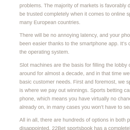
problems. The majority of markets is favorably d
be trusted completely when it comes to online s
many European countries.
There will be no annoying latency, and your pho
been easier thanks to the smartphone app. It’s
the operating system.
Slot machines are the basis for filling the lob
around for almost a decade, and in that time we h
basic customer needs. First and foremost, we s
is where we pay out winnings. Sports betting c
phone, which means you have virtually no chance
already on, in many cases you won’t have to sear
All in all, there are hundreds of options in both
disappointed. 22Bet sportsbook has a completely