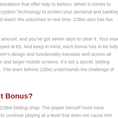
anizations that offer help to bettors. When it comes to
cryption Technology to protect your personal and bankin
 watch the outcomes in real time. 22Bet also has live
 amount, and you’ve got seven days to clear it. Your ma
apped at €5. And keep in mind, each bonus has to be fully
m’s design and functionality translate well across all
 and larger mobile screens. It’s not a secret, betting
gs. The team behind 22Bet understands the challenge of
it Bonus?
he 22Bet betting shop. The player himself must have
e to continue playing at a level that does not cause him