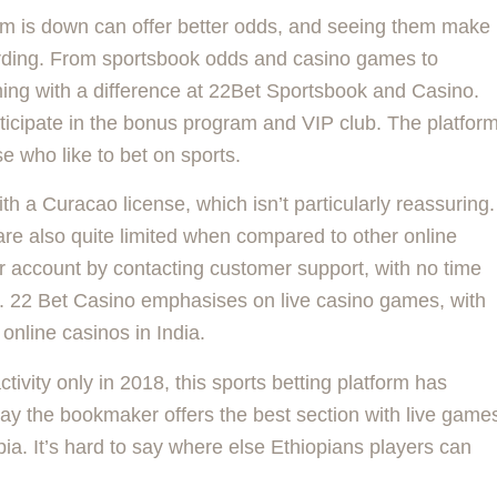
am is down can offer better odds, and seeing them make
ding. From sportsbook odds and casino games to
ing with a difference at 22Bet Sportsbook and Casino.
rticipate in the bonus program and VIP club. The platfor
 who like to bet on sports.
h a Curacao license, which isn’t particularly reassuring.
re also quite limited when compared to other online
r account by contacting customer support, with no time
ions. 22 Bet Casino emphasises on live casino games, with
 online casinos in India.
tivity only in 2018, this sports betting platform has
ay the bookmaker offers the best section with live game
a. It’s hard to say where else Ethiopians players can