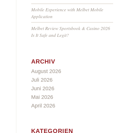
Mobile Experience with Melbet Mobile
Application
Melbet Review Sportsbook & Casino 2026
Is It Safe and Legit?
ARCHIV
August 2026
Juli 2026
Juni 2026
Mai 2026
April 2026
KATEGORIEN