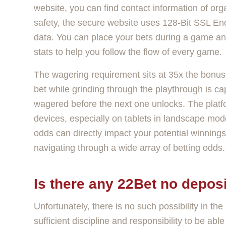
website, you can find contact information of org
safety, the secure website uses 128-Bit SSL En
data. You can place your bets during a game and
stats to help you follow the flow of every game.
The wagering requirement sits at 35x the bonus
bet while grinding through the playthrough is c
wagered before the next one unlocks. The platfor
devices, especially on tablets in landscape mode
odds can directly impact your potential winnin
navigating through a wide array of betting odds.
Is there any 22Bet no depos
Unfortunately, there is no such possibility in t
sufficient discipline and responsibility to be abl