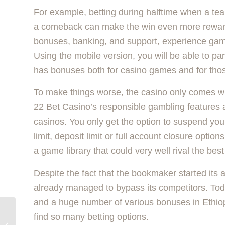
For example, betting during halftime when a te
a comeback can make the win even more rewar
bonuses, banking, and support, experience gam
Using the mobile version, you will be able to pa
has bonuses both for casino games and for those
To make things worse, the casino only comes wit
22 Bet Casino’s responsible gambling features a
casinos. You only get the option to suspend you
limit, deposit limit or full account closure opt
a game library that could very well rival the best
Despite the fact that the bookmaker started its ac
already managed to bypass its competitors. Tod
and a huge number of various bonuses in Ethiopi
22Bet and 22Bet Partners Shortlisted
find so many betting options.
in Three Categories at AffPapa