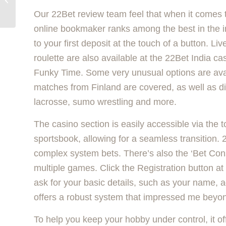
iGaming...
Our 22Bet review team feel that when it comes t
online bookmaker ranks among the best in the in
to your first deposit at the touch of a button. L
roulette are also available at the 22Bet India c
Funky Time. Some very unusual options are avai
matches from Finland are covered, as well as di
lacrosse, sumo wrestling and more.
The casino section is easily accessible via the
sportsbook, allowing for a seamless transition. 
complex system bets. There’s also the ‘Bet Cons
multiple games. Click the Registration button at 
ask for your basic details, such as your name, ad
offers a robust system that impressed me beyon
To help you keep your hobby under control, it offe