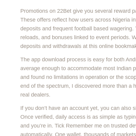
Promotions on 22Bet give you several reward path
These offers reflect how users across Nigeria in
deposits and frequent football based wagering.
reloads, and bonuses linked to event periods. 
deposits and withdrawals at this online bookma
The app download process is easy for both And
average enough to accommodate most Indian pl
and found no limitations in operation or the sco
end of the spectrum, I discovered more than a 
real dealers.
If you don’t have an account yet, you can also 
Once verified, daily access is as simple as typi
and you’re in. Tick Remember me on trusted devi
automatically. One wallet, thousands of market