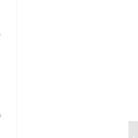
m
s
22