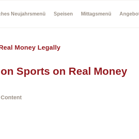
ches Neujahrsmenü
Speisen
Mittagsmenü
Angebo
Real Money Legally
 on Sports on Real Money
Content