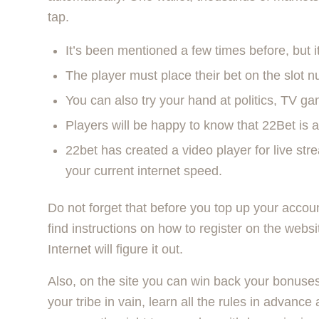
tap.
It’s been mentioned a few times before, but i
The player must place their bet on the slot n
You can also try your hand at politics, TV g
Players will be happy to know that 22Bet is a
22bet has created a video player for live stre
your current internet speed.
Do not forget that before you top up your accou
find instructions on how to register on the web
Internet will figure it out.
Also, on the site you can win back your bonuses
your tribe in vain, learn all the rules in advance 