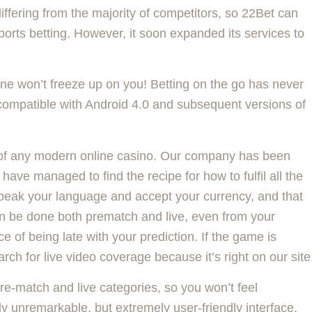
iffering from the majority of competitors, so 22Bet can
ports betting. However, it soon expanded its services to
ne won’t freeze up on you! Betting on the go has never
 compatible with Android 4.0 and subsequent versions of
by of any modern online casino. Our company has been
ave managed to find the recipe for how to fulfil all the
peak your language and accept your currency, and that
an be done both prematch and live, even from your
 of being late with your prediction. If the game is
ch for live video coverage because it’s right on our site
 pre-match and live categories, so you won’t feel
 unremarkable, but extremely user-friendly interface,