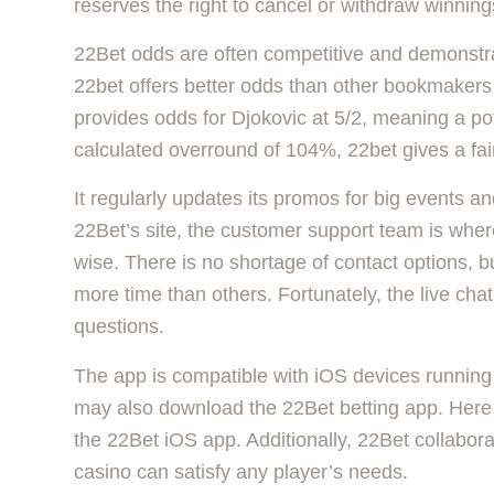
reserves the right to cancel or withdraw winning
22Bet odds are often competitive and demonstra
22bet offers better odds than other bookmakers
provides odds for Djokovic at 5/2, meaning a po
calculated overround of 104%, 22bet gives a fair
It regularly updates its promos for big events 
22Bet’s site, the customer support team is where
wise. There is no shortage of contact options, b
more time than others. Fortunately, the live chat
questions.
The app is compatible with iOS devices running v
may also download the 22Bet betting app. Here a
the 22Bet iOS app. Additionally, 22Bet collaborat
casino can satisfy any player’s needs.