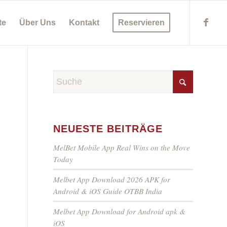
te
Über Uns
Kontakt
Reservieren
NEUESTE BEITRÄGE
MelBet Mobile App Real Wins on the Move
Today
Melbet App Download 2026 APK for
Android & iOS Guide OTBB India
Melbet App Download for Android apk &
iOS