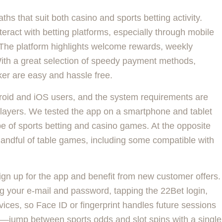
s that suit both casino and sports betting activity.
teract with betting platforms, especially through mobile
 The platform highlights welcome rewards, weekly
With a great selection of speedy payment methods,
ker are easy and hassle free.
roid and iOS users, and the system requirements are
ayers. We tested the app on a smartphone and tablet
pe of sports betting and casino games. At the opposite
handful of table games, including some compatible with
sign up for the app and benefit from new customer offers.
ng your e-mail and password, tapping the 22Bet login,
ces, so Face ID or fingerprint handles future sessions
s—jump between sports odds and slot spins with a single