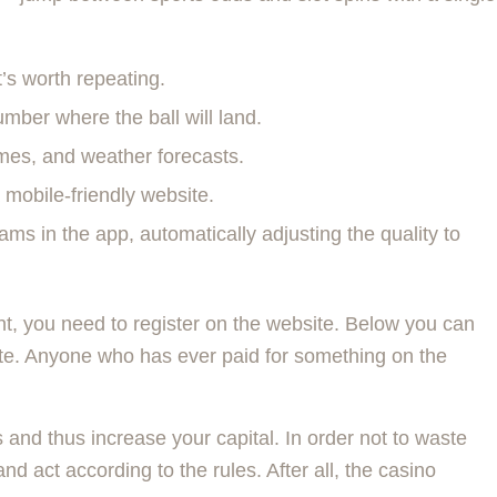
t’s worth repeating.
umber where the ball will land.
ames, and weather forecasts.
 mobile-friendly website.
ams in the app, automatically adjusting the quality to
nt, you need to register on the website. Below you can
site. Anyone who has ever paid for something on the
 and thus increase your capital. In order not to waste
and act according to the rules. After all, the casino