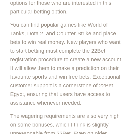
options for those who are interested in this
particular betting option.
You can find popular games like World of
Tanks, Dota 2, and Counter-Strike and place
bets to win real money. New players who want
to start betting must complete the 22Bet
registration procedure to create a new account.
It will allow them to make a prediction on their
favourite sports and win free bets. Exceptional
customer support is a cornerstone of 22Bet
Egypt, ensuring that users have access to
assistance whenever needed.
The wagering requirements are also very high
on some bonuses, which I think is slightly
unreasonable from 22Bet. Even on older