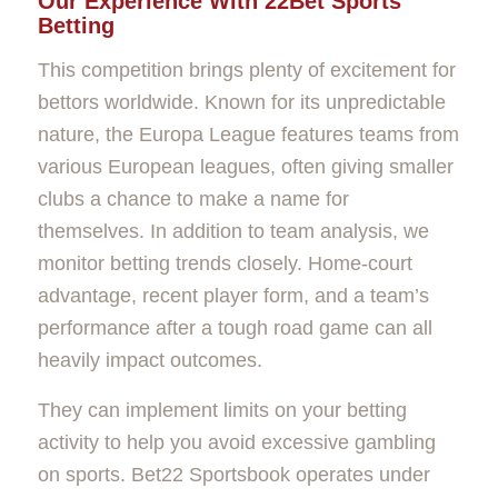
Our Experience With 22Bet Sports
Betting
This competition brings plenty of excitement for
bettors worldwide. Known for its unpredictable
nature, the Europa League features teams from
various European leagues, often giving smaller
clubs a chance to make a name for
themselves. In addition to team analysis, we
monitor betting trends closely. Home-court
advantage, recent player form, and a team’s
performance after a tough road game can all
heavily impact outcomes.
They can implement limits on your betting
activity to help you avoid excessive gambling
on sports. Bet22 Sportsbook operates under