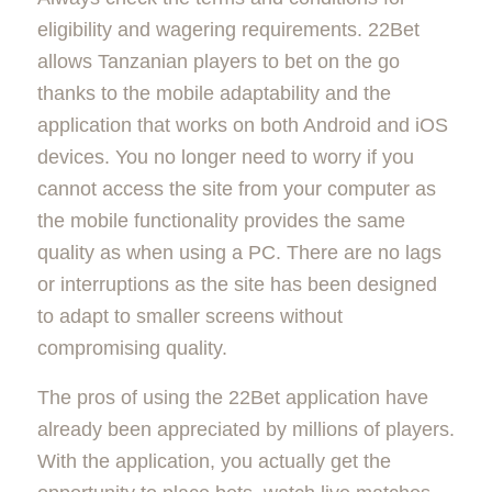
eligibility and wagering requirements. 22Bet
allows Tanzanian players to bet on the go
thanks to the mobile adaptability and the
application that works on both Android and iOS
devices. You no longer need to worry if you
cannot access the site from your computer as
the mobile functionality provides the same
quality as when using a PC. There are no lags
or interruptions as the site has been designed
to adapt to smaller screens without
compromising quality.
The pros of using the 22Bet application have
already been appreciated by millions of players.
With the application, you actually get the