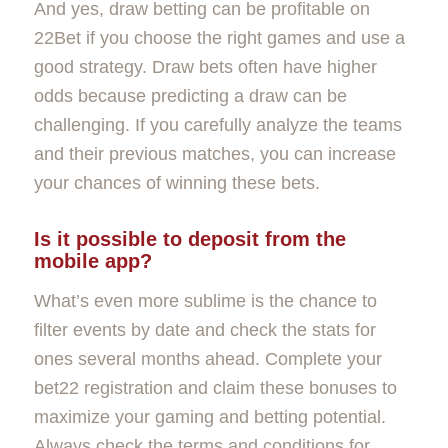
And yes, draw betting can be profitable on
22Bet if you choose the right games and use a
good strategy. Draw bets often have higher
odds because predicting a draw can be
challenging. If you carefully analyze the teams
and their previous matches, you can increase
your chances of winning these bets.
Is it possible to deposit from the
mobile app?
What’s even more sublime is the chance to
filter events by date and check the stats for
ones several months ahead. Complete your
bet22 registration and claim these bonuses to
maximize your gaming and betting potential.
Always check the terms and conditions for