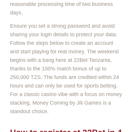
reasonable processing time of two business
days.
Ensure you set a strong password and avoid
sharing your login details to protect your data.
Follow the steps below to create an account
and start playing for real money. The weekend
begins with a bang here at 22Bet Tanzania,
thanks to the 100% match bonus of up to
250,000 TZS. The funds are credited within 24
hours and can only be used for sports betting.
For a classic casino vibe with a focus on money
stacking, Money Coming by Jili Games is a
standout choice.