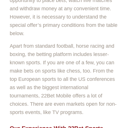
opportunity to place bets, watch live matches
and withdraw money at any convenient time.
However, it is necessary to understand the
special offer’s primary conditions from the table
below.
Apart from standard football, horse racing and
boxing, the betting platform includes lesser-
known sports. If you are one of a few, you can
make bets on sports like chess, too. From the
top European sports to all the US conferences
as well as the biggest international
tournaments, 22Bet Mobile offers a lot of
choices. There are even markets open for non-
sports events, like TV programs.