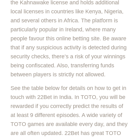
the Kahnawake license and holds additional
local licenses in countries like Kenya, Nigeria,
and several others in Africa. The platform is
particularly popular in Ireland, where many
people favour this online betting site. Be aware
that if any suspicious activity is detected during
security checks, there’s a risk of your winnings
being confiscated. Also, transferring funds
between players is strictly not allowed.
See the table below for details on how to get in
touch with 22Bet in India. In TOTO, you will be
rewarded if you correctly predict the results of
at least 9 different episodes. A wide variety of
TOTO games are available every day, and they
are all often updated. 22Bet has great TOTO