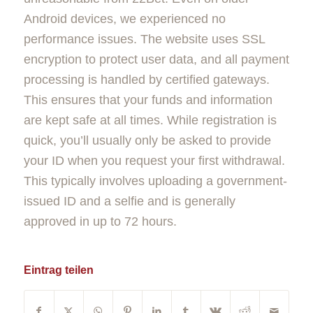
Android devices, we experienced no
performance issues. The website uses SSL
encryption to protect user data, and all payment
processing is handled by certified gateways.
This ensures that your funds and information
are kept safe at all times. While registration is
quick, you’ll usually only be asked to provide
your ID when you request your first withdrawal.
This typically involves uploading a government-
issued ID and a selfie and is generally
approved in up to 72 hours.
Eintrag teilen