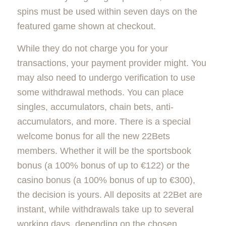
spins must be used within seven days on the
featured game shown at checkout.
While they do not charge you for your
transactions, your payment provider might. You
may also need to undergo verification to use
some withdrawal methods. You can place
singles, accumulators, chain bets, anti-
accumulators, and more. There is a special
welcome bonus for all the new 22Bets
members. Whether it will be the sportsbook
bonus (a 100% bonus of up to €122) or the
casino bonus (a 100% bonus of up to €300),
the decision is yours. All deposits at 22Bet are
instant, while withdrawals take up to several
working days, depending on the chosen