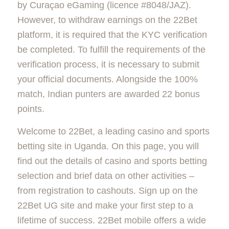
by Curaçao eGaming (licence #8048/JAZ).
However, to withdraw earnings on the 22Bet
platform, it is required that the KYC verification
be completed. To fulfill the requirements of the
verification process, it is necessary to submit
your official documents. Alongside the 100%
match, Indian punters are awarded 22 bonus
points.
Welcome to 22Bet, a leading casino and sports
betting site in Uganda. On this page, you will
find out the details of casino and sports betting
selection and brief data on other activities –
from registration to cashouts. Sign up on the
22Bet UG site and make your first step to a
lifetime of success. 22Bet mobile offers a wide