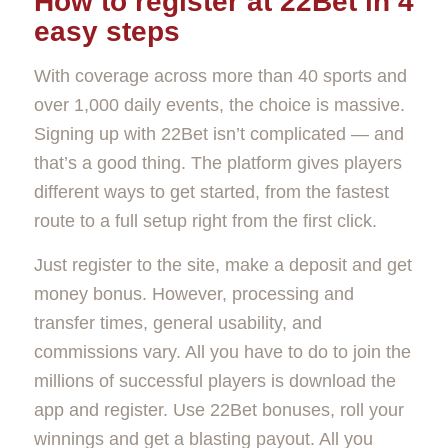
How to register at 22Bet in 4
easy steps
With coverage across more than 40 sports and
over 1,000 daily events, the choice is massive.
Signing up with 22Bet isn’t complicated — and
that’s a good thing. The platform gives players
different ways to get started, from the fastest
route to a full setup right from the first click.
Just register to the site, make a deposit and get
money bonus. However, processing and
transfer times, general usability, and
commissions vary. All you have to do to join the
millions of successful players is download the
app and register. Use 22Bet bonuses, roll your
winnings and get a blasting payout. All you