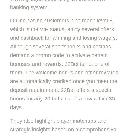
banking system.
Online casino customers who reach level 8,
which is the VIP status, enjoy several offers
and cashback for winning and losing wagers.
Although several sportsbooks and casinos
demand a promo code to activate certain
bonuses and rewards, 22Bet is not one of
them. The welcome bonus and other rewards
are automatically credited once you meet the
deposit requirement. 22Bet offers a special
bonus for any 20 bets lost in a row within 30
days.
They also highlight player matchups and
strategic insights based on a comprehensive