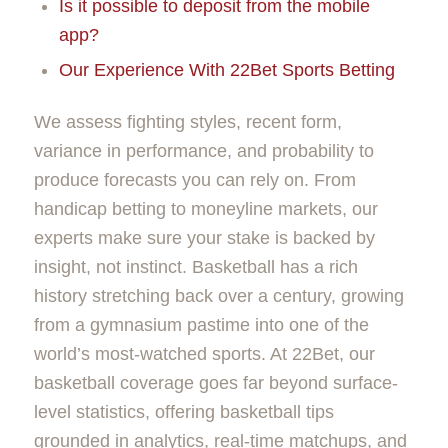
Is it possible to deposit from the mobile
app?
Our Experience With 22Bet Sports Betting
We assess fighting styles, recent form,
variance in performance, and probability to
produce forecasts you can rely on. From
handicap betting to moneyline markets, our
experts make sure your stake is backed by
insight, not instinct. Basketball has a rich
history stretching back over a century, growing
from a gymnasium pastime into one of the
world’s most-watched sports. At 22Bet, our
basketball coverage goes far beyond surface-
level statistics, offering basketball tips
grounded in analytics, real-time matchups, and