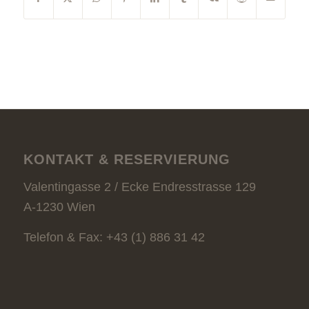
KONTAKT & RESERVIERUNG
Valentingasse 2 / Ecke Endresstrasse 129
A-1230 Wien
Telefon & Fax: +43 (1) 886 31 42