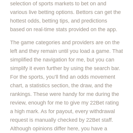
selection of sports markets to bet on and
various live betting options. Bettors can get the
hottest odds, betting tips, and predictions
based on real-time stats provided on the app.
The game categories and providers are on the
left and they remain until you load a game. That
simplified the navigation for me, but you can
simplify it even further by using the search bar.
For the sports, you’ll find an odds movement
chart, a statistics section, the draw, and the
rankings. These were handy for me during the
review, enough for me to give my 22Bet rating
a high mark. As for payout, every withdrawal
request is manually checked by 22Bet staff.
Although opinions differ here, you have a