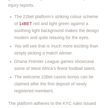
injury reports.
The 22bet platform’s striking colour scheme
of
1xBET
red and light green against a
soothing light background makes the design
modern and quite relaxing for the eyes.
You will see that is much more exciting than
simply picking a match winner.
Ghana Premier League games showcase
some of West Africa’s finest football talent.
The welcome 22Bet casino bonus can be
claimed after the first deposit of newly
registered members.
The platform adheres to the KYC rules issued