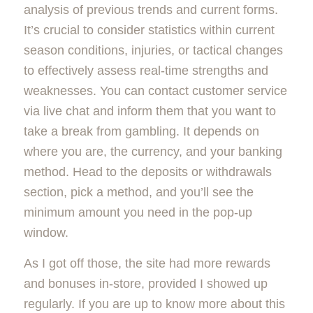
analysis of previous trends and current forms.
It’s crucial to consider statistics within current
season conditions, injuries, or tactical changes
to effectively assess real-time strengths and
weaknesses. You can contact customer service
via live chat and inform them that you want to
take a break from gambling. It depends on
where you are, the currency, and your banking
method. Head to the deposits or withdrawals
section, pick a method, and you’ll see the
minimum amount you need in the pop-up
window.
As I got off those, the site had more rewards
and bonuses in-store, provided I showed up
regularly. If you are up to know more about this