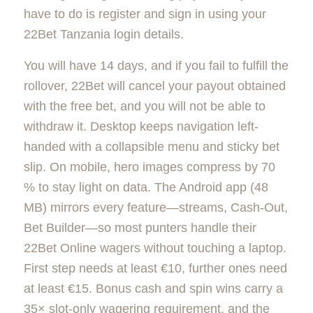
have to do is register and sign in using your
22Bet Tanzania login details.
You will have 14 days, and if you fail to fulfill the
rollover, 22Bet will cancel your payout obtained
with the free bet, and you will not be able to
withdraw it. Desktop keeps navigation left-
handed with a collapsible menu and sticky bet
slip. On mobile, hero images compress by 70
% to stay light on data. The Android app (48
MB) mirrors every feature—streams, Cash-Out,
Bet Builder—so most punters handle their
22Bet Online wagers without touching a laptop.
First step needs at least €10, further ones need
at least €15. Bonus cash and spin wins carry a
35× slot-only wagering requirement, and the