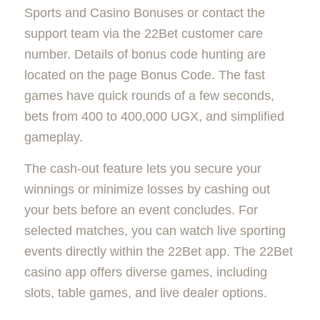
Sports and Casino Bonuses or contact the
support team via the 22Bet customer care
number. Details of bonus code hunting are
located on the page Bonus Code. The fast
games have quick rounds of a few seconds,
bets from 400 to 400,000 UGX, and simplified
gameplay.
The cash-out feature lets you secure your
winnings or minimize losses by cashing out
your bets before an event concludes. For
selected matches, you can watch live sporting
events directly within the 22Bet app. The 22Bet
casino app offers diverse games, including
slots, table games, and live dealer options.