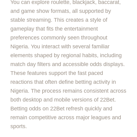
You can explore roulette, blackjack, baccarat,
and game show formats, all supported by
stable streaming. This creates a style of
gameplay that fits the entertainment
preferences commonly seen throughout
Nigeria. You interact with several familiar
elements shaped by regional habits, including
match day filters and accessible odds displays.
These features support the fast paced
reactions that often define betting activity in
Nigeria. The process remains consistent across
both desktop and mobile versions of 22Bet.
Betting odds on 22Bet refresh quickly and
remain competitive across major leagues and
sports.