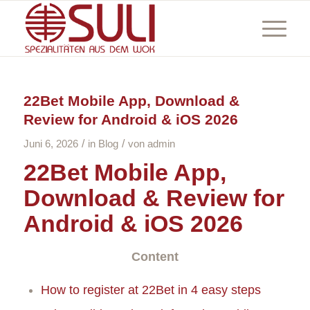
22Bet Mobile App, Download &
Review for Android & iOS 2026
/
/
Juni 6, 2026
in
Blog
von
admin
22Bet Mobile App,
Download & Review for
Android & iOS 2026
Content
How to register at 22Bet in 4 easy steps