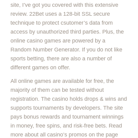
site, I’ve got you covered with this extensive
review. 22Bet uses a 128-bit SSL secure
technique to protect csutomer’s data from
access by unauthorized third parties. Plus, the
online casino games are powered by a
Random Number Generator. If you do not like
sports betting, there are also a number of
different games on offer.
All online games are available for free, the
majority of them can be tested without
registration. The casino holds drops & wins and
supports tournaments by developers. The site
pays bonus rewards and tournament winnings
in money, free spins, and risk-free bets. Read
more about all casino’s promos on the page