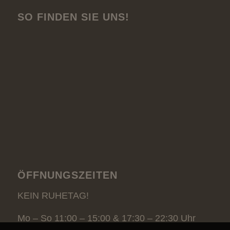
SO FINDEN SIE UNS!
ÖFFNUNGSZEITEN
KEIN RUHETAG!
Mo – So 11:00 – 15:00 & 17:30 – 22:30 Uhr