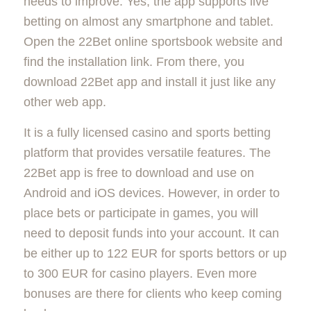
needs to improve. Yes, the app supports live
betting on almost any smartphone and tablet.
Open the 22Bet online sportsbook website and
find the installation link. From there, you
download 22Bet app and install it just like any
other web app.
It is a fully licensed casino and sports betting
platform that provides versatile features. The
22Bet app is free to download and use on
Android and iOS devices. However, in order to
place bets or participate in games, you will
need to deposit funds into your account. It can
be either up to 122 EUR for sports bettors or up
to 300 EUR for casino players. Even more
bonuses are there for clients who keep coming