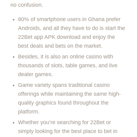
no confusion.
80% of smartphone users in Ghana prefer
Androids, and all they have to do is start the
22Bet app APK download and enjoy the
best deals and bets on the market.
Besides, it is also an online casino with
thousands of slots, table games, and live
dealer games.
Game variety spans traditional casino
offerings while maintaining the same high-
quality graphics found throughout the
platform.
Whether you’re searching for 22Bet or
simply looking for the best place to bet in