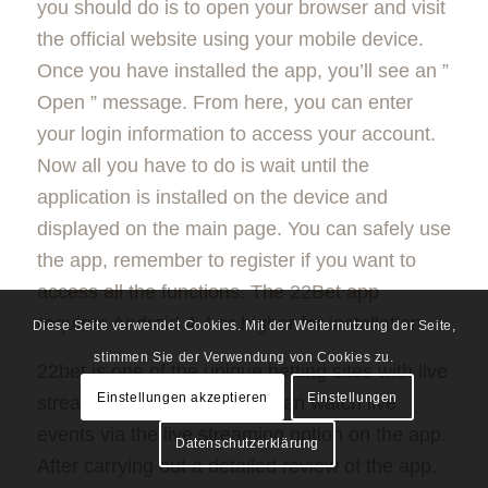
you should do is to open your browser and visit
the official website using your mobile device.
Once you have installed the app, you’ll see an ”
Open ” message. From here, you can enter
your login information to access your account.
Now all you have to do is wait until the
application is installed on the device and
displayed on the main page. You can safely use
the app, remember to register if you want to
access all the functions. The 22Bet app
requires Android 4.4 or higher for installation.
Diese Seite verwendet Cookies. Mit der Weiternutzung der Seite,
stimmen Sie der Verwendung von Cookies zu.
22bet is one of the unique betting sites with live
Einstellungen akzeptieren
Einstellungen
streaming options. Players can watch live
events via the live streaming option on the app.
Datenschutzerklärung
After carrying out a detailed review of the app,