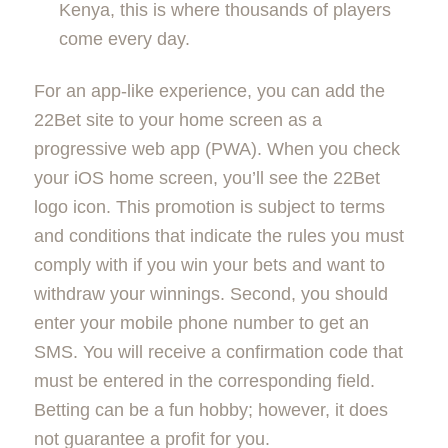
Kenya, this is where thousands of players
come every day.
For an app-like experience, you can add the
22Bet site to your home screen as a
progressive web app (PWA). When you check
your iOS home screen, you’ll see the 22Bet
logo icon. This promotion is subject to terms
and conditions that indicate the rules you must
comply with if you win your bets and want to
withdraw your winnings. Second, you should
enter your mobile phone number to get an
SMS. You will receive a confirmation code that
must be entered in the corresponding field.
Betting can be a fun hobby; however, it does
not guarantee a profit for you.