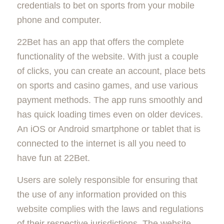
credentials to bet on sports from your mobile
phone and computer.
22Bet has an app that offers the complete
functionality of the website. With just a couple
of clicks, you can create an account, place bets
on sports and casino games, and use various
payment methods. The app runs smoothly and
has quick loading times even on older devices.
An iOS or Android smartphone or tablet that is
connected to the internet is all you need to
have fun at 22Bet.
Users are solely responsible for ensuring that
the use of any information provided on this
website complies with the laws and regulations
of their respective jurisdictions. The website