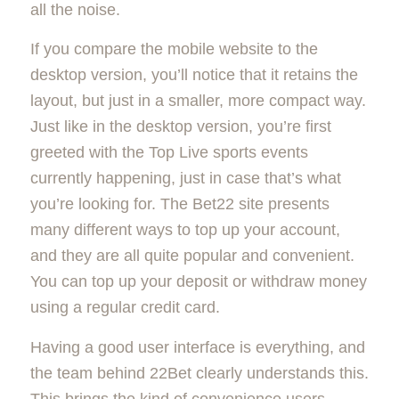
all the noise.
If you compare the mobile website to the
desktop version, you’ll notice that it retains the
layout, but just in a smaller, more compact way.
Just like in the desktop version, you’re first
greeted with the Top Live sports events
currently happening, just in case that’s what
you’re looking for. The Bet22 site presents
many different ways to top up your account,
and they are all quite popular and convenient.
You can top up your deposit or withdraw money
using a regular credit card.
Having a good user interface is everything, and
the team behind 22Bet clearly understands this.
This brings the kind of convenience users