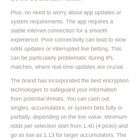
Plus, no need to worry about app updates or
system requirements. The app requires a
stable internet connection for a smooth
experience. Poor connectivity can lead to slow
odds updates or interrupted live betting. This
can be particularly problematic during IPL
matches, where real-time updates are crucial.
The brand has incorporated the best encryption
technologies to safeguard your information
from potential threats. You can cash out
singles, accumulators, or system bets fully or
partially, depending on the live value. Minimum
odds per selection start from 1.40 (4 picks) and
go as low as 1.13 for larger accumulators. The