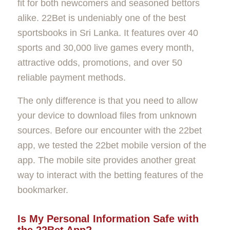
fit for both newcomers and seasoned bettors
alike. 22Bet is undeniably one of the best
sportsbooks in Sri Lanka. It features over 40
sports and 30,000 live games every month,
attractive odds, promotions, and over 50
reliable payment methods.
The only difference is that you need to allow
your device to download files from unknown
sources. Before our encounter with the 22bet
app, we tested the 22bet mobile version of the
app. The mobile site provides another great
way to interact with the betting features of the
bookmarker.
Is My Personal Information Safe with
the 22Bet App?