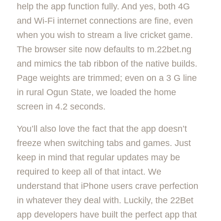
help the app function fully. And yes, both 4G
and Wi-Fi internet connections are fine, even
when you wish to stream a live cricket game.
The browser site now defaults to m.22bet.ng
and mimics the tab ribbon of the native builds.
Page weights are trimmed; even on a 3 G line
in rural Ogun State, we loaded the home
screen in 4.2 seconds.
You’ll also love the fact that the app doesn’t
freeze when switching tabs and games. Just
keep in mind that regular updates may be
required to keep all of that intact. We
understand that iPhone users crave perfection
in whatever they deal with. Luckily, the 22Bet
app developers have built the perfect app that