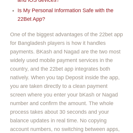
Is My Personal Information Safe with the
22Bet App?
One of the biggest advantages of the 22bet app
for Bangladesh players is how it handles
payments. BKash and Nagad are the two most
widely used mobile payment services in the
country, and the 22bet app integrates both
natively. When you tap Deposit inside the app,
you are taken directly to a clean payment
screen where you enter your bKash or Nagad
number and confirm the amount. The whole
process takes about 30 seconds and your
balance updates in real time. No copying
account numbers, no switching between apps,