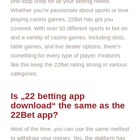
one-stop shop for all your betting needs.
Whether you’re passionate about sports or love
playing casino games, 22Bet has got you
covered. With over 50 different sports to bet on
and a variety of casino games, including slots,
table games, and live dealer options, there’s
something for every type of player. Features
like this keep the 22Bet rating strong in various
categories.
Is „22 betting app
download“ the same as the
22Bet app?
Most of the time, you can use the same method
to withdraw your money. Yes, the platform has