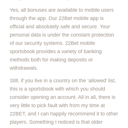
Yes, all bonuses are available to mobile users
through the app. Our 22Bet mobile app is
official and absolutely safe and secure. Your
personal data is under the constant protection
of our security systems. 22Bet mobile
sportsbook provides a variety of banking
methods both for making deposits or
withdrawals.
Still, if you live in a country on the ‘allowed’ list,
this is a sportsbook with which you should
consider opening an account. All in all, there is
very little to pick fault with from my time at
22BET, and I can happily recommend it to other
players. Something I noticed is that older