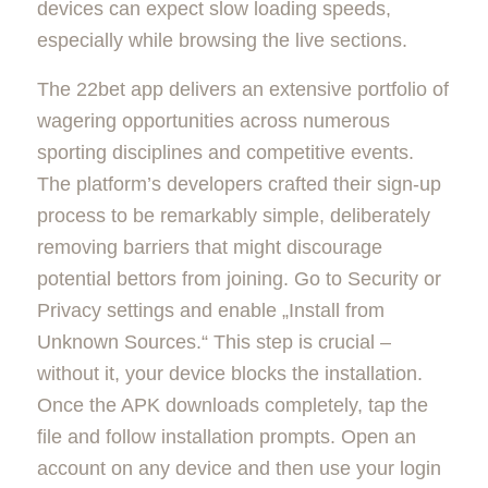
devices can expect slow loading speeds,
especially while browsing the live sections.
The 22bet app delivers an extensive portfolio of
wagering opportunities across numerous
sporting disciplines and competitive events.
The platform’s developers crafted their sign-up
process to be remarkably simple, deliberately
removing barriers that might discourage
potential bettors from joining. Go to Security or
Privacy settings and enable „Install from
Unknown Sources.“ This step is crucial –
without it, your device blocks the installation.
Once the APK downloads completely, tap the
file and follow installation prompts. Open an
account on any device and then use your login