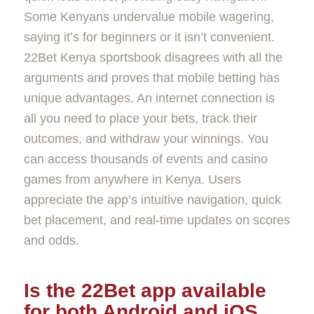
Some Kenyans undervalue mobile wagering,
saying it’s for beginners or it isn’t convenient.
22Bet Kenya sportsbook disagrees with all the
arguments and proves that mobile betting has
unique advantages. An internet connection is
all you need to place your bets, track their
outcomes, and withdraw your winnings. You
can access thousands of events and casino
games from anywhere in Kenya. Users
appreciate the app’s intuitive navigation, quick
bet placement, and real-time updates on scores
and odds.
Is the 22Bet app available
for both Android and iOS