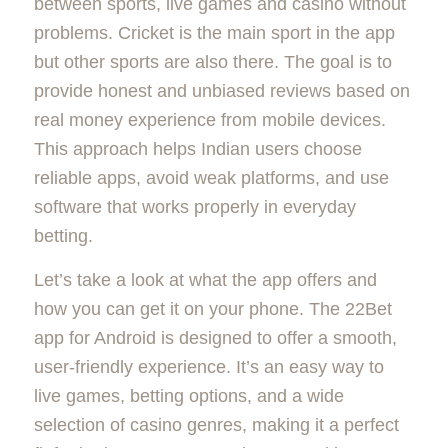
between sports, live games and casino without
problems. Cricket is the main sport in the app
but other sports are also there. The goal is to
provide honest and unbiased reviews based on
real money experience from mobile devices.
This approach helps Indian users choose
reliable apps, avoid weak platforms, and use
software that works properly in everyday
betting.
Let’s take a look at what the app offers and
how you can get it on your phone. The 22Bet
app for Android is designed to offer a smooth,
user-friendly experience. It’s an easy way to
live games, betting options, and a wide
selection of casino genres, making it a perfect