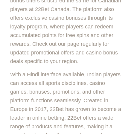
bonus offers structured the same for Canadian
players at 22Bet Canada. The platform also
offers exclusive casino bonuses through its
loyalty program, where players can redeem
accumulated points for free spins and other
rewards. Check out our page regularly for
updated promotional offers and casino bonus
deals specific to your region.
With a Hindi interface available, Indian players
can access all sports disciplines, casino
games, bonuses, promotions, and other
platform functions seamlessly. Created in
Europe in 2017, 22Bet has grown to become a
leader in online betting. 22Bet offers a wide
range of products and features, making it a