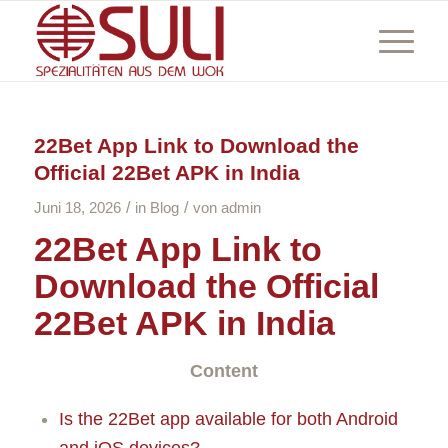
22Bet App Link to Download the
Official 22Bet APK in India
/
/
Juni 18, 2026
in
Blog
von
admin
22Bet App Link to
Download the Official
22Bet APK in India
Content
Is the 22Bet app available for both Android
and iOS devices?