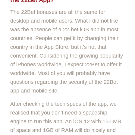
The 22Bet bonuses are all the same for
desktop and mobile users. What I did not like
was the absence of a 22-bet iOS app in most
countries. People can get it by changing their
country in the App Store, but it’s not that
convenient. Considering the growing popularity
of iPhones worldwide, I expect 22Bet to offer it
worldwide. Most of you will probably have
questions regarding the security of the 22Bet
app and mobile site.
After checking the tech specs of the app, we
realised that you don’t need a spaceship
engine to run this app. An iOS 12 with 150 MB
of space and 1GB of RAM will do nicely and