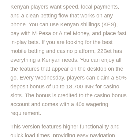
Kenyan players want speed, local payments,
and a clean betting flow that works on any
phone. You can use Kenyan shillings (KES),
pay with M-Pesa or Airtel Money, and place fast
in-play bets. If you are looking for the best
mobile betting and casino platform, 22Bet has
everything a Kenyan needs. You can enjoy all
the features that appear on the desktop on the
go. Every Wednesday, players can claim a 50%
deposit bonus of up to 18,700 INR for casino
slots. The bonus is credited to the casino bonus
account and comes with a 40x wagering
requirement.
This version features higher functionality and
quick load times, providing easy navigation.