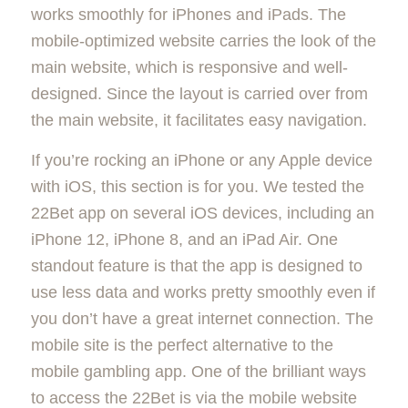
works smoothly for iPhones and iPads. The
mobile-optimized website carries the look of the
main website, which is responsive and well-
designed. Since the layout is carried over from
the main website, it facilitates easy navigation.
If you’re rocking an iPhone or any Apple device
with iOS, this section is for you. We tested the
22Bet app on several iOS devices, including an
iPhone 12, iPhone 8, and an iPad Air. One
standout feature is that the app is designed to
use less data and works pretty smoothly even if
you don’t have a great internet connection. The
mobile site is the perfect alternative to the
mobile gambling app. One of the brilliant ways
to access the 22Bet is via the mobile website