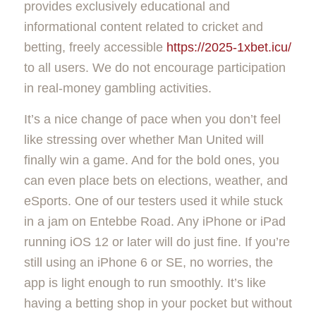
provides exclusively educational and
informational content related to cricket and
betting, freely accessible
https://2025-1xbet.icu/
to all users. We do not encourage participation
in real-money gambling activities.
It’s a nice change of pace when you don’t feel
like stressing over whether Man United will
finally win a game. And for the bold ones, you
can even place bets on elections, weather, and
eSports. One of our testers used it while stuck
in a jam on Entebbe Road. Any iPhone or iPad
running iOS 12 or later will do just fine. If you’re
still using an iPhone 6 or SE, no worries, the
app is light enough to run smoothly. It’s like
having a betting shop in your pocket but without