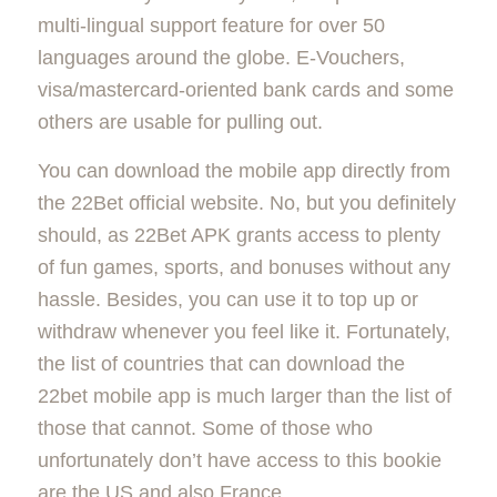
multi-lingual support feature for over 50
languages around the globe. E-Vouchers,
visa/mastercard-oriented bank cards and some
others are usable for pulling out.
You can download the mobile app directly from
the 22Bet official website. No, but you definitely
should, as 22Bet APK grants access to plenty
of fun games, sports, and bonuses without any
hassle. Besides, you can use it to top up or
withdraw whenever you feel like it. Fortunately,
the list of countries that can download the
22bet mobile app is much larger than the list of
those that cannot. Some of those who
unfortunately don’t have access to this bookie
are the US and also France.