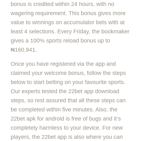
bonus is credited within 24 hours, with no
wagering requirement. This bonus gives more
value to winnings on accumulator bets with at
least 4 selections. Every Friday, the bookmaker
gives a 100% sports reload bonus up to
₦160,941.
Once you have registered via the app and
claimed your welcome bonus, follow the steps
below to start betting on your favourite sports.
Our experts tested the 22bet app download
steps, so rest assured that all these steps can
be completed within five minutes. Also, the
22bet apk for android is free of bugs and it’s
completely harmless to your device. For new
players, the 22bet app is also where you can