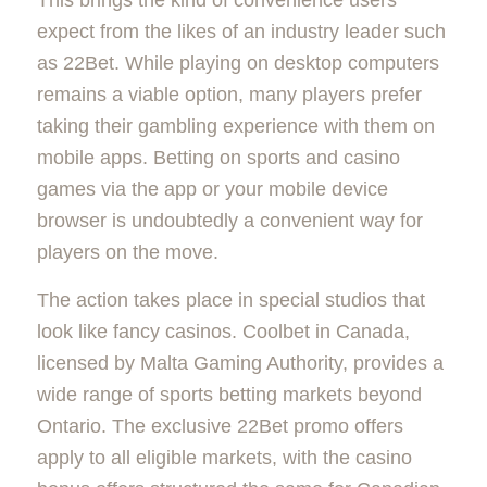
expect from the likes of an industry leader such
as 22Bet. While playing on desktop computers
remains a viable option, many players prefer
taking their gambling experience with them on
mobile apps. Betting on sports and casino
games via the app or your mobile device
browser is undoubtedly a convenient way for
players on the move.
The action takes place in special studios that
look like fancy casinos. Coolbet in Canada,
licensed by Malta Gaming Authority, provides a
wide range of sports betting markets beyond
Ontario. The exclusive 22Bet promo offers
apply to all eligible markets, with the casino