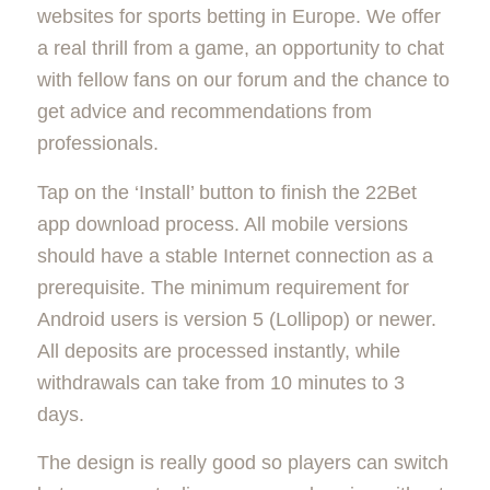
websites for sports betting in Europe. We offer
a real thrill from a game, an opportunity to chat
with fellow fans on our forum and the chance to
get advice and recommendations from
professionals.
Tap on the ‘Install’ button to finish the 22Bet
app download process. All mobile versions
should have a stable Internet connection as a
prerequisite. The minimum requirement for
Android users is version 5 (Lollipop) or newer.
All deposits are processed instantly, while
withdrawals can take from 10 minutes to 3
days.
The design is really good so players can switch