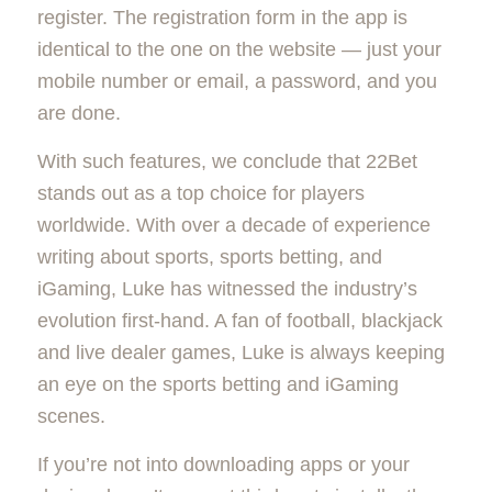
register. The registration form in the app is
identical to the one on the website — just your
mobile number or email, a password, and you
are done.
With such features, we conclude that 22Bet
stands out as a top choice for players
worldwide. With over a decade of experience
writing about sports, sports betting, and
iGaming, Luke has witnessed the industry’s
evolution first-hand. A fan of football, blackjack
and live dealer games, Luke is always keeping
an eye on the sports betting and iGaming
scenes.
If you’re not into downloading apps or your