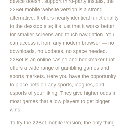
device doesn’t support third-party installs, the
22Bet mobile website version is a strong
alternative. It offers nearly identical functionality
to the desktop site; it’s just that it works better
for smaller screens and touch navigation. You
can access it from any modern browser — no
downloads, no updates, no space needed.
22Bet is an online casino and bookmaker that
offers a wide range of gambling games and
sports markets. Here you have the opportunity
to place bets on any sports, leagues, and
esports of your liking. They give higher odds in
most games that allow players to get bigger
wins.
To try the 22Bet mobile version, the only thing