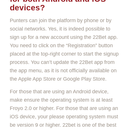
devices?
Punters can join the platform by phone or by
social networks. Yes, it is indeed possible to
sign up for a new account using the 22Bet app.
You need to click on the “Registration” button
placed at the top-right corner to start the signup
process. You can’t update the 22Bet app from
the app menu, as it is not officially available on
the Apple App Store or Google Play Store.
For those that are using an Android device,
make ensure the operating system is at least
Froyo 2.0 or higher. For those that are using an
iOS device, your please operating system must
be version 9 or higher. 22bet is one of the best