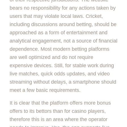
bears no responsibility for any actions taken by
users that may violate local laws. Cricket,
including discussions around betting, should be
approached as a form of entertainment and
analytical engagement, not a source of financial
dependence. Most modern betting platforms
are well optimized and do not require
expensive devices. Still, for stable work during
live matches, quick odds updates, and video
streaming without delays, a smartphone should
meet a few basic requirements.
It is clear that the platform offers more bonus
offers to its bettors than for casino players,
therefore this is an area where the operator