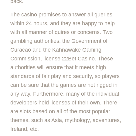
back.
The casino promises to answer all queries
within 24 hours, and they are happy to help
with all manner of quires or concerns. Two
gambling authorities, the Government of
Curacao and the Kahnawake Gaming
Commission, license 22Bet Casino. These
authorities will ensure that it meets high
standards of fair play and security, so players
can be sure that the games are not rigged in
any way. Furthermore, many of the individual
developers hold licenses of their own. There
are slots based on all of the most popular
themes, such as Asia, mythology, adventures,
Ireland, etc.