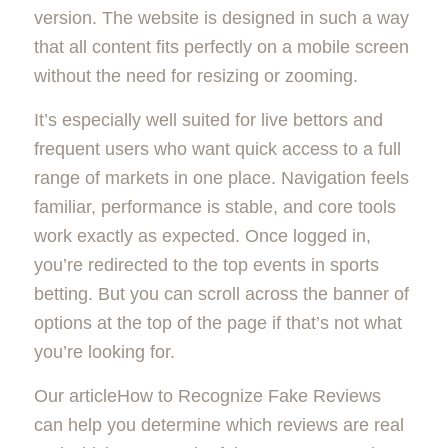
version. The website is designed in such a way
that all content fits perfectly on a mobile screen
without the need for resizing or zooming.
It’s especially well suited for live bettors and
frequent users who want quick access to a full
range of markets in one place. Navigation feels
familiar, performance is stable, and core tools
work exactly as expected. Once logged in,
you’re redirected to the top events in sports
betting. But you can scroll across the banner of
options at the top of the page if that’s not what
you’re looking for.
Our articleHow to Recognize Fake Reviews
can help you determine which reviews are real