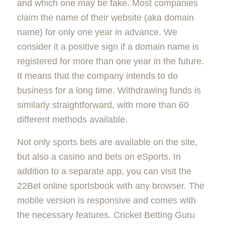
and which one may be fake. Most companies
claim the name of their website (aka domain
name) for only one year in advance. We
consider it a positive sign if a domain name is
registered for more than one year in the future.
It means that the company intends to do
business for a long time. Withdrawing funds is
similarly straightforward, with more than 60
different methods available.
Not only sports bets are available on the site,
but also a casino and bets on eSports. In
addition to a separate app, you can visit the
22Bet online sportsbook with any browser. The
mobile version is responsive and comes with
the necessary features. Cricket Betting Guru