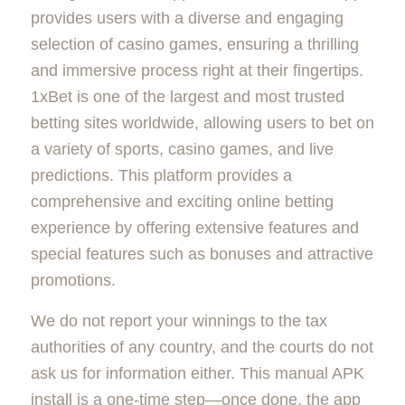
provides users with a diverse and engaging
selection of casino games, ensuring a thrilling
and immersive process right at their fingertips.
1xBet is one of the largest and most trusted
betting sites worldwide, allowing users to bet on
a variety of sports, casino games, and live
predictions. This platform provides a
comprehensive and exciting online betting
experience by offering extensive features and
special features such as bonuses and attractive
promotions.
We do not report your winnings to the tax
authorities of any country, and the courts do not
ask us for information either. This manual APK
install is a one-time step—once done, the app