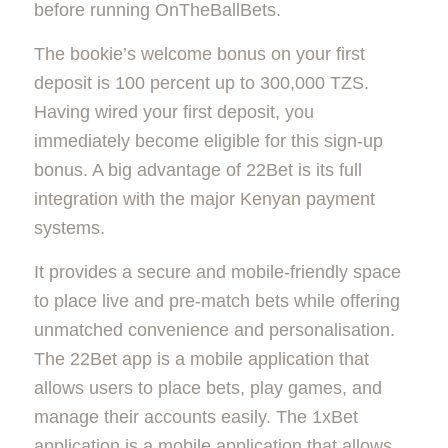
before running OnTheBallBets.
The bookie’s welcome bonus on your first
deposit is 100 percent up to 300,000 TZS.
Having wired your first deposit, you
immediately become eligible for this sign-up
bonus. A big advantage of 22Bet is its full
integration with the major Kenyan payment
systems.
It provides a secure and mobile-friendly space
to place live and pre-match bets while offering
unmatched convenience and personalisation.
The 22Bet app is a mobile application that
allows users to place bets, play games, and
manage their accounts easily. The 1xBet
application is a mobile application that allows