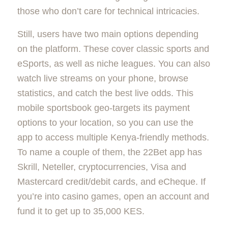
those who don’t care for technical intricacies.
Still, users have two main options depending
on the platform. These cover classic sports and
eSports, as well as niche leagues. You can also
watch live streams on your phone, browse
statistics, and catch the best live odds. This
mobile sportsbook geo-targets its payment
options to your location, so you can use the
app to access multiple Kenya-friendly methods.
To name a couple of them, the 22Bet app has
Skrill, Neteller, cryptocurrencies, Visa and
Mastercard credit/debit cards, and eCheque. If
you’re into casino games, open an account and
fund it to get up to 35,000 KES.