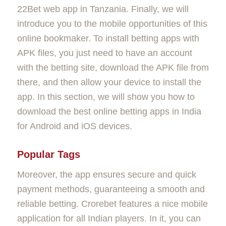
22Bet web app in Tanzania. Finally, we will
introduce you to the mobile opportunities of this
online bookmaker. To install betting apps with
APK files, you just need to have an account
with the betting site, download the APK file from
there, and then allow your device to install the
app. In this section, we will show you how to
download the best online betting apps in India
for Android and iOS devices.
Popular Tags
Moreover, the app ensures secure and quick
payment methods, guaranteeing a smooth and
reliable betting. Crorebet features a nice mobile
application for all Indian players. In it, you can