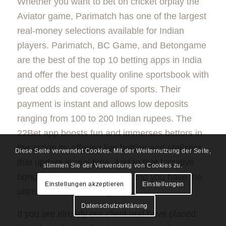
Whether you want to bet on cricket orplay the
Aviator game, Parimatch has one of the largest
real-money selections available for Indian
players. Parimatch, BC Game, and Betongame
are the best of the top 10 betting apps in India
and offer the best quality online sportsbook with
great odds and coverage of sports. Their
payment is instant and allows low deposits
ranging from 100 to 200 Indian rupees. The
22Bet app boosts fun and immerses bettors in
the action by offering live betting and statistics
Diese Seite verwendet Cookies. Mit der Weiternutzung der Seite,
that update in real time. Add to that lucrative
stimmen Sie der Verwendung von Cookies zu.
bonuses and casino games, and you have the
Einstellungen akzeptieren
Einstellungen
ultimate fun at your fingertips.
Datenschutzerklärung
If you are already our client and have placed