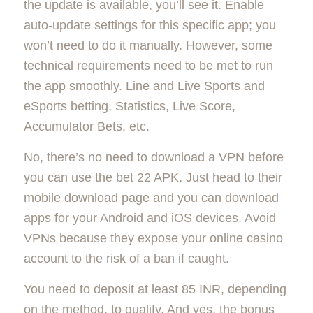
the update is available, you’ll see it. Enable
auto-update settings for this specific app; you
won’t need to do it manually. However, some
technical requirements need to be met to run
the app smoothly. Line and Live Sports and
eSports betting, Statistics, Live Score,
Accumulator Bets, etc.
No, there’s no need to download a VPN before
you can use the bet 22 APK. Just head to their
mobile download page and you can download
apps for your Android and iOS devices. Avoid
VPNs because they expose your online casino
account to the risk of a ban if caught.
You need to deposit at least 85 INR, depending
on the method, to qualify. And yes, the bonus