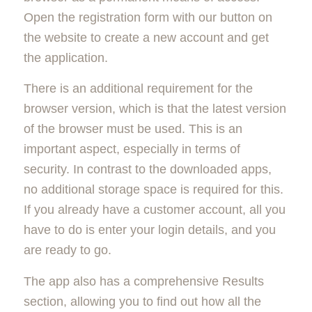
Open the registration form with our button on
the website to create a new account and get
the application.
There is an additional requirement for the
browser version, which is that the latest version
of the browser must be used. This is an
important aspect, especially in terms of
security. In contrast to the downloaded apps,
no additional storage space is required for this.
If you already have a customer account, all you
have to do is enter your login details, and you
are ready to go.
The app also has a comprehensive Results
section, allowing you to find out how all the