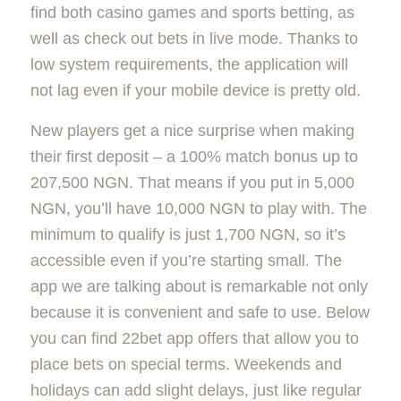
find both casino games and sports betting, as
well as check out bets in live mode. Thanks to
low system requirements, the application will
not lag even if your mobile device is pretty old.
New players get a nice surprise when making
their first deposit – a 100% match bonus up to
207,500 NGN. That means if you put in 5,000
NGN, you’ll have 10,000 NGN to play with. The
minimum to qualify is just 1,700 NGN, so it’s
accessible even if you’re starting small. The
app we are talking about is remarkable not only
because it is convenient and safe to use. Below
you can find 22bet app offers that allow you to
place bets on special terms. Weekends and
holidays can add slight delays, just like regular