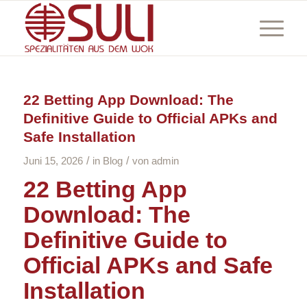
22 Betting App Download: The
Definitive Guide to Official APKs and
Safe Installation
/
/
Juni 15, 2026
in
Blog
von
admin
22 Betting App
Download: The
Definitive Guide to
Official APKs and Safe
Installation