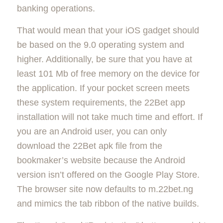
banking operations.
That would mean that your iOS gadget should
be based on the 9.0 operating system and
higher. Additionally, be sure that you have at
least 101 Mb of free memory on the device for
the application. If your pocket screen meets
these system requirements, the 22Bet app
installation will not take much time and effort. If
you are an Android user, you can only
download the 22Bet apk file from the
bookmaker’s website because the Android
version isn’t offered on the Google Play Store.
The browser site now defaults to m.22bet.ng
and mimics the tab ribbon of the native builds.