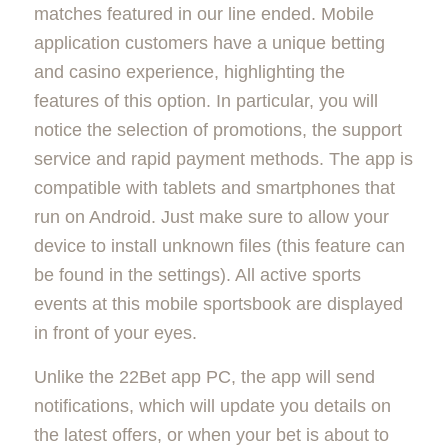
matches featured in our line ended. Mobile
application customers have a unique betting
and casino experience, highlighting the
features of this option. In particular, you will
notice the selection of promotions, the support
service and rapid payment methods. The app is
compatible with tablets and smartphones that
run on Android. Just make sure to allow your
device to install unknown files (this feature can
be found in the settings). All active sports
events at this mobile sportsbook are displayed
in front of your eyes.
Unlike the 22Bet app PC, the app will send
notifications, which will update you details on
the latest offers, or when your bet is about to