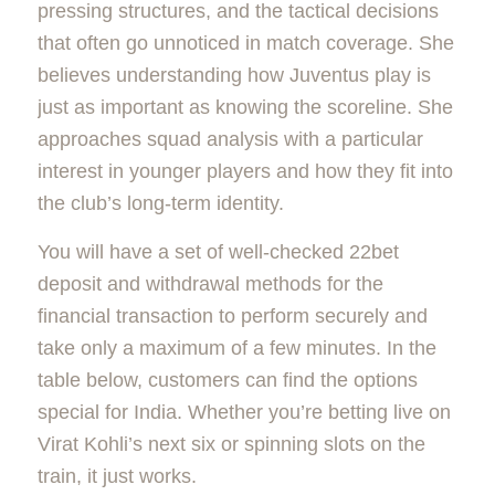
pressing structures, and the tactical decisions
that often go unnoticed in match coverage. She
believes understanding how Juventus play is
just as important as knowing the scoreline. She
approaches squad analysis with a particular
interest in younger players and how they fit into
the club’s long-term identity.
You will have a set of well-checked 22bet
deposit and withdrawal methods for the
financial transaction to perform securely and
take only a maximum of a few minutes. In the
table below, customers can find the options
special for India. Whether you’re betting live on
Virat Kohli’s next six or spinning slots on the
train, it just works.