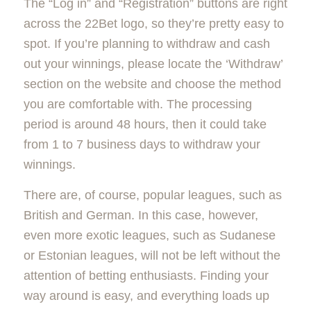
The “Log in” and “Registration” buttons are right
across the 22Bet logo, so they’re pretty easy to
spot. If you’re planning to withdraw and cash
out your winnings, please locate the ‘Withdraw’
section on the website and choose the method
you are comfortable with. The processing
period is around 48 hours, then it could take
from 1 to 7 business days to withdraw your
winnings.
There are, of course, popular leagues, such as
British and German. In this case, however,
even more exotic leagues, such as Sudanese
or Estonian leagues, will not be left without the
attention of betting enthusiasts. Finding your
way around is easy, and everything loads up