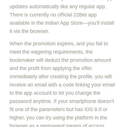
updates automatically like any regular app.
There is currently no official 22Bet app
available in the Indian App Store—you’ll install
it via the browser.
When the promotion expires, and you fail to
meet the wagering requirements, the
bookmaker will deduct the promotion amount
and the profit from applying the offer.
Immediately after creating the profile, you will
receive an email with a code linking your email
to the app account to let you change the
password anytime. If your smartphone doesn’t
fit one of the parameters but has iOS 8.0 or
higher, you can try using the platform in the
browser as a permanent means of access.