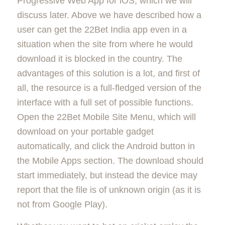
Progressive Web App for iOS, which we will
discuss later. Above we have described how a
user can get the 22Bet India app even in a
situation when the site from where he would
download it is blocked in the country. The
advantages of this solution is a lot, and first of
all, the resource is a full-fledged version of the
interface with a full set of possible functions.
Open the 22Bet Mobile Site Menu, which will
download on your portable gadget
automatically, and click the Android button in
the Mobile Apps section. The download should
start immediately, but instead the device may
report that the file is of unknown origin (as it is
not from Google Play).