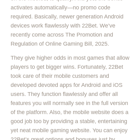
activates automatically—no promo code
required. Basically, newer generation Android
devices work flawlessly with 22Bet. We’ve
recently come across The Promotion and
Regulation of Online Gaming Bill, 2025.
They give higher odds in most games that allow
players to get bigger wins. Fortunately, 22Bet
took care of their mobile customers and
developed devoted apps for Android and iOS
users. They function flawlessly and offer all
features you will normally see in the full version
of the platform. Also, the mobile website does a
good job too by providing a stable, entertaining
yet neat mobile gaming website. You can enjoy
22Bet’s great options and bonuses just by