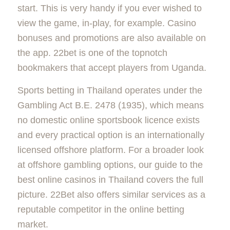
start. This is very handy if you ever wished to
view the game, in-play, for example. Casino
bonuses and promotions are also available on
the app. 22bet is one of the topnotch
bookmakers that accept players from Uganda.
Sports betting in Thailand operates under the
Gambling Act B.E. 2478 (1935), which means
no domestic online sportsbook licence exists
and every practical option is an internationally
licensed offshore platform. For a broader look
at offshore gambling options, our guide to the
best online casinos in Thailand covers the full
picture. 22Bet also offers similar services as a
reputable competitor in the online betting
market.