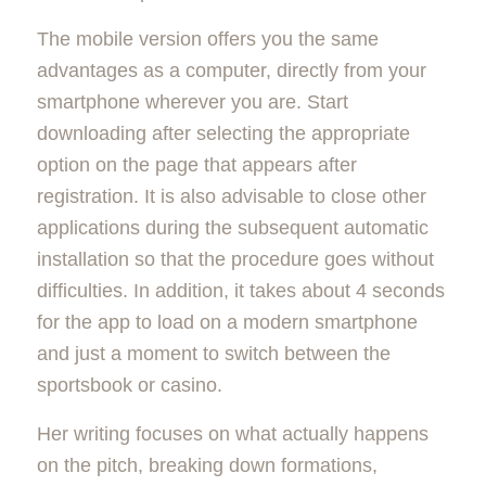
The mobile version offers you the same
advantages as a computer, directly from your
smartphone wherever you are. Start
downloading after selecting the appropriate
option on the page that appears after
registration. It is also advisable to close other
applications during the subsequent automatic
installation so that the procedure goes without
difficulties. In addition, it takes about 4 seconds
for the app to load on a modern smartphone
and just a moment to switch between the
sportsbook or casino.
Her writing focuses on what actually happens
on the pitch, breaking down formations,