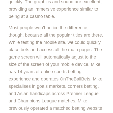
quickly. The graphics and sound are excellent,
providing an immersive experience similar to
being at a casino table.
Most people won’t notice the difference,
though, because all the popular titles are there.
While testing the mobile site, we could quickly
place bets and access all the main pages. The
game screen will automatically adjust to the
size of the screen of your mobile device. Mike
has 14 years of online sports betting
experience and operates OnTheBallBets. Mike
specialises in goals markets, corners betting,
and Asian handicaps across Premier League
and Champions League matches. Mike
previously operated a matched betting website