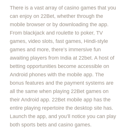
There is a vast array of casino games that you
can enjoy on 22Bet, whether through the
mobile browser or by downloading the app.
From blackjack and roulette to poker, TV
games, video slots, fast games, Hindi-style
games and more, there’s immersive fun
awaiting players from India at 22bet. A host of
betting opportunities become accessible on
Android phones with the mobile app. The
bonus features and the payment systems are
all the same when playing 22Bet games on
their Android app. 22Bet mobile app has the
entire playing repertoire the desktop site has.
Launch the app, and you’ll notice you can play
both sports bets and casino games.