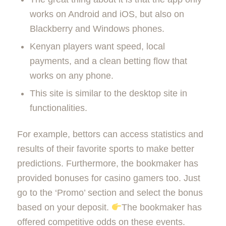
works on Android and iOS, but also on
Blackberry and Windows phones.
Kenyan players want speed, local
payments, and a clean betting flow that
works on any phone.
This site is similar to the desktop site in
functionalities.
For example, bettors can access statistics and
results of their favorite sports to make better
predictions. Furthermore, the bookmaker has
provided bonuses for casino gamers too. Just
go to the ‘Promo’ section and select the bonus
based on your deposit.
The bookmaker has
offered competitive odds on these events.