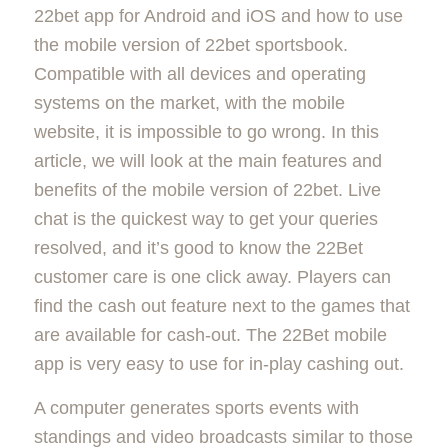
22bet app for Android and iOS and how to use
the mobile version of 22bet sportsbook.
Compatible with all devices and operating
systems on the market, with the mobile
website, it is impossible to go wrong. In this
article, we will look at the main features and
benefits of the mobile version of 22bet. Live
chat is the quickest way to get your queries
resolved, and it’s good to know the 22Bet
customer care is one click away. Players can
find the cash out feature next to the games that
are available for cash-out. The 22Bet mobile
app is very easy to use for in-play cashing out.
A computer generates sports events with
standings and video broadcasts similar to those