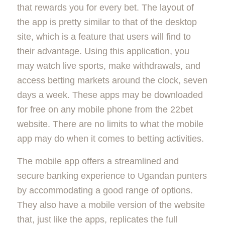
that rewards you for every bet. The layout of
the app is pretty similar to that of the desktop
site, which is a feature that users will find to
their advantage. Using this application, you
may watch live sports, make withdrawals, and
access betting markets around the clock, seven
days a week. These apps may be downloaded
for free on any mobile phone from the 22bet
website. There are no limits to what the mobile
app may do when it comes to betting activities.
The mobile app offers a streamlined and
secure banking experience to Ugandan punters
by accommodating a good range of options.
They also have a mobile version of the website
that, just like the apps, replicates the full