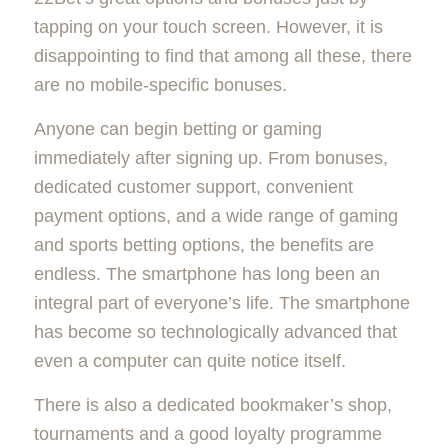
tapping on your touch screen. However, it is
disappointing to find that among all these, there
are no mobile-specific bonuses.
Anyone can begin betting or gaming
immediately after signing up. From bonuses,
dedicated customer support, convenient
payment options, and a wide range of gaming
and sports betting options, the benefits are
endless. The smartphone has long been an
integral part of everyone’s life. The smartphone
has become so technologically advanced that
even a computer can quite notice itself.
There is also a dedicated bookmaker’s shop,
tournaments and a good loyalty programme