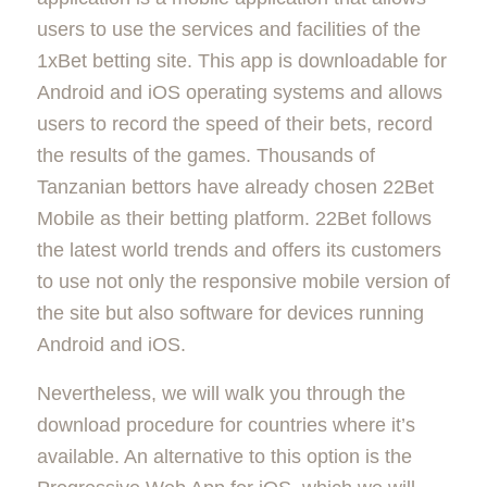
users to use the services and facilities of the
1xBet betting site. This app is downloadable for
Android and iOS operating systems and allows
users to record the speed of their bets, record
the results of the games. Thousands of
Tanzanian bettors have already chosen 22Bet
Mobile as their betting platform. 22Bet follows
the latest world trends and offers its customers
to use not only the responsive mobile version of
the site but also software for devices running
Android and iOS.
Nevertheless, we will walk you through the
download procedure for countries where it’s
available. An alternative to this option is the