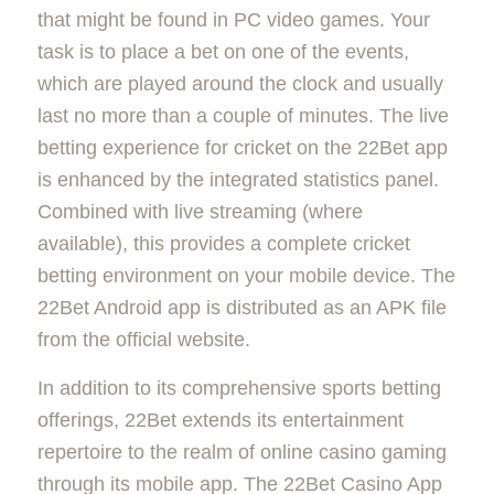
that might be found in PC video games. Your
task is to place a bet on one of the events,
which are played around the clock and usually
last no more than a couple of minutes. The live
betting experience for cricket on the 22Bet app
is enhanced by the integrated statistics panel.
Combined with live streaming (where
available), this provides a complete cricket
betting environment on your mobile device. The
22Bet Android app is distributed as an APK file
from the official website.
In addition to its comprehensive sports betting
offerings, 22Bet extends its entertainment
repertoire to the realm of online casino gaming
through its mobile app. The 22Bet Casino App