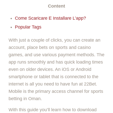
Content
Come Scaricare E Installare L’app?
Popular Tags
With just a couple of clicks, you can create an
account, place bets on sports and casino
games, and use various payment methods. The
app runs smoothly and has quick loading times
even on older devices. An iOS or Android
smartphone or tablet that is connected to the
internet is all you need to have fun at 22Bet.
Mobile is the primary access channel for sports
betting in Oman.
With this guide you’ll learn how to download