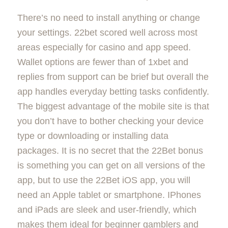
There’s no need to install anything or change
your settings. 22bet scored well across most
areas especially for casino and app speed.
Wallet options are fewer than of 1xbet and
replies from support can be brief but overall the
app handles everyday betting tasks confidently.
The biggest advantage of the mobile site is that
you don’t have to bother checking your device
type or downloading or installing data
packages. It is no secret that the 22Bet bonus
is something you can get on all versions of the
app, but to use the 22Bet iOS app, you will
need an Apple tablet or smartphone. IPhones
and iPads are sleek and user-friendly, which
makes them ideal for beginner gamblers and