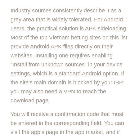
Industry sources consistently describe it as a
grey area that is widely tolerated. For Android
users, the practical solution is APK sideloading.
Most of the top Vietnam betting sites on this list
provide Android APK files directly on their
websites. Installing one requires enabling
“Install from unknown sources” in your device
settings, which is a standard Android option. If
the site’s main domain is blocked by your ISP,
you may also need a VPN to reach the
download page.
You will receive a confirmation code that must
be entered in the corresponding field. You can
visit the app’s page in the app market, and if