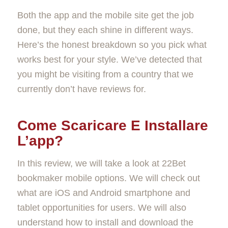
Both the app and the mobile site get the job
done, but they each shine in different ways.
Here’s the honest breakdown so you pick what
works best for your style. We’ve detected that
you might be visiting from a country that we
currently don’t have reviews for.
Come Scaricare E Installare
L’app?
In this review, we will take a look at 22Bet
bookmaker mobile options. We will check out
what are iOS and Android smartphone and
tablet opportunities for users. We will also
understand how to install and download the