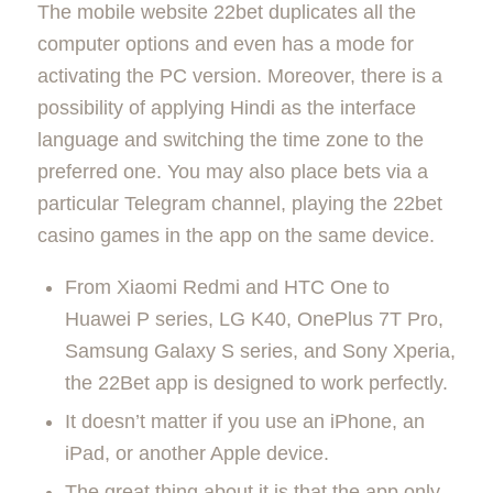
The mobile website 22bet duplicates all the
computer options and even has a mode for
activating the PC version. Moreover, there is a
possibility of applying Hindi as the interface
language and switching the time zone to the
preferred one. You may also place bets via a
particular Telegram channel, playing the 22bet
casino games in the app on the same device.
From Xiaomi Redmi and HTC One to
Huawei P series, LG K40, OnePlus 7T Pro,
Samsung Galaxy S series, and Sony Xperia,
the 22Bet app is designed to work perfectly.
It doesn’t matter if you use an iPhone, an
iPad, or another Apple device.
The great thing about it is that the app only