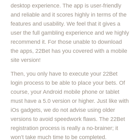
desktop experience. The app is user-friendly
and reliable and it scores highly in terms of the
features and usability. We feel that it gives a
user the full gambling experience and we highly
recommend it. For those unable to download
the apps, 22Bet has you covered with a mobile
site version!
Then, you only have to execute your 22Bet
login process to be able to place your bets. Of
course, your Android mobile phone or tablet
must have a 5.0 version or higher. Just like with
iOs gadgets, we do not advise using older
versions to avoid speedwork flaws. The 22Bet
registration process is really a no-brainer; it
won’t take much time to be completed.