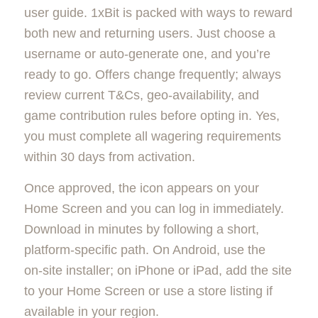
user guide. 1xBit is packed with ways to reward
both new and returning users. Just choose a
username or auto-generate one, and you’re
ready to go. Offers change frequently; always
review current T&Cs, geo-availability, and
game contribution rules before opting in. Yes,
you must complete all wagering requirements
within 30 days from activation.
Once approved, the icon appears on your
Home Screen and you can log in immediately.
Download in minutes by following a short,
platform‑specific path. On Android, use the
on‑site installer; on iPhone or iPad, add the site
to your Home Screen or use a store listing if
available in your region.