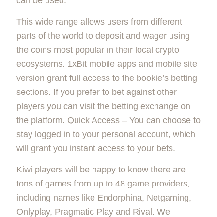
can be used.
This wide range allows users from different
parts of the world to deposit and wager using
the coins most popular in their local crypto
ecosystems. 1xBit mobile apps and mobile site
version grant full access to the bookie’s betting
sections. If you prefer to bet against other
players you can visit the betting exchange on
the platform. Quick Access – You can choose to
stay logged in to your personal account, which
will grant you instant access to your bets.
Kiwi players will be happy to know there are
tons of games from up to 48 game providers,
including names like Endorphina, Netgaming,
Onlyplay, Pragmatic Play and Rival. We