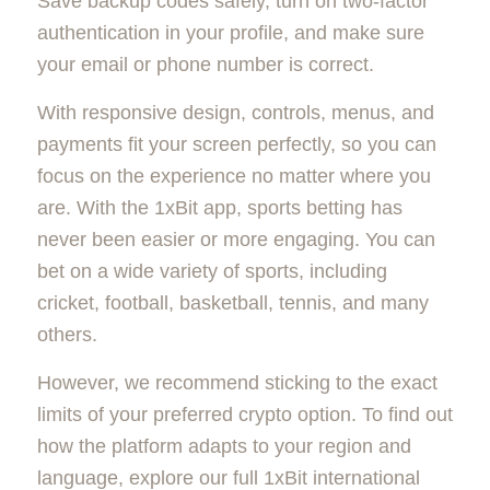
Save backup codes safely, turn on two-factor
authentication in your profile, and make sure
your email or phone number is correct.
With responsive design, controls, menus, and
payments fit your screen perfectly, so you can
focus on the experience no matter where you
are. With the 1xBit app, sports betting has
never been easier or more engaging. You can
bet on a wide variety of sports, including
cricket, football, basketball, tennis, and many
others.
However, we recommend sticking to the exact
limits of your preferred crypto option. To find out
how the platform adapts to your region and
language, explore our full 1xBit international