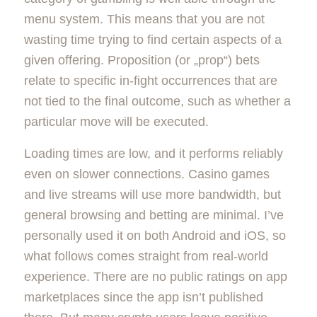
menu system. This means that you are not
wasting time trying to find certain aspects of a
given offering. Proposition (or „prop“) bets
relate to specific in-fight occurrences that are
not tied to the final outcome, such as whether a
particular move will be executed.
Loading times are low, and it performs reliably
even on slower connections. Casino games
and live streams will use more bandwidth, but
general browsing and betting are minimal. I’ve
personally used it on both Android and iOS, so
what follows comes straight from real-world
experience. There are no public ratings on app
marketplaces since the app isn’t published