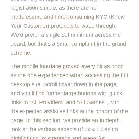
registration simple, as there are no
meddlesome and time-consuming KYC (Know
Your Customer) protocols to wade through.
We’d prefer a single set minimum across the
board, but that’s a small complaint in the grand
scheme.
The mobile interface proved every bit as good
as the one experienced when accessing the full
desktop site. Scroll lower down in the page,
and you’ll find further large buttons with quick
links to “All Providers” and “All Games”, with
the expected assistive links at the bottom of the
page. In this section, we provide an in-depth
look at the various aspects of 1xBIT Casino,
highlighting its strengths and areas for