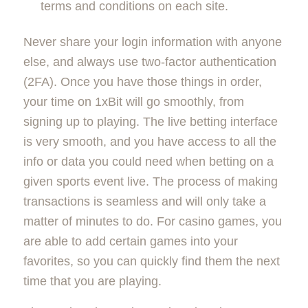
terms and conditions on each site.
Never share your login information with anyone
else, and always use two-factor authentication
(2FA). Once you have those things in order,
your time on 1xBit will go smoothly, from
signing up to playing. The live betting interface
is very smooth, and you have access to all the
info or data you could need when betting on a
given sports event live. The process of making
transactions is seamless and will only take a
matter of minutes to do. For casino games, you
are able to add certain games into your
favorites, so you can quickly find them the next
time that you are playing.