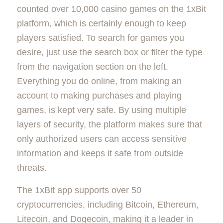
counted over 10,000 casino games on the 1xBit
platform, which is certainly enough to keep
players satisfied. To search for games you
desire, just use the search box or filter the type
from the navigation section on the left.
Everything you do online, from making an
account to making purchases and playing
games, is kept very safe. By using multiple
layers of security, the platform makes sure that
only authorized users can access sensitive
information and keeps it safe from outside
threats.
The 1xBit app supports over 50
cryptocurrencies, including Bitcoin, Ethereum,
Litecoin, and Dogecoin, making it a leader in