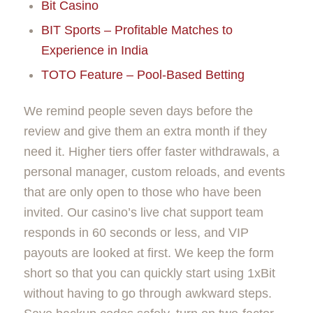
Bit Casino
BIT Sports – Profitable Matches to
Experience in India
TOTO Feature – Pool-Based Betting
We remind people seven days before the
review and give them an extra month if they
need it. Higher tiers offer faster withdrawals, a
personal manager, custom reloads, and events
that are only open to those who have been
invited. Our casino’s live chat support team
responds in 60 seconds or less, and VIP
payouts are looked at first. We keep the form
short so that you can quickly start using 1xBit
without having to go through awkward steps.