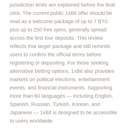
jurisdiction limits are explained before the final
click. The current public 1xBit offer should be
read as a welcome package of up to 7 BTC
plus up to 250 free spins, generally spread
across the first four deposits. This review
reflects that larger package and still reminds
users to confirm the official terms before
registering or depositing. For those seeking
alternative betting options, 1xBit also provides
markets on political elections, entertainment
events, and financial instruments. Supporting
more than 60 languages — including English,
Spanish, Russian, Turkish, Korean, and
Japanese — 1xBit is designed to be accessible
to users worldwide.