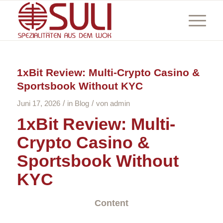
1xBit Review: Multi-Crypto Casino &
Sportsbook Without KYC
/
/
Juni 17, 2026
in
Blog
von
admin
1xBit Review: Multi-
Crypto Casino &
Sportsbook Without
KYC
Content