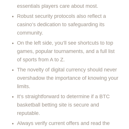
essentials players care about most.
Robust security protocols also reflect a
casino’s dedication to safeguarding its
community.
On the left side, you’ll see shortcuts to top
games, popular tournaments, and a full list
of sports from A to Z.
The novelty of digital currency should never
overshadow the importance of knowing your
limits.
It’s straightforward to determine if a BTC
basketball betting site is secure and
reputable.
Always verify current offers and read the