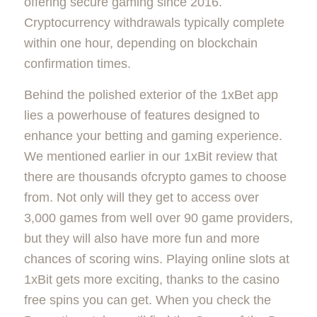
offering secure gaming since 2016.
Cryptocurrency withdrawals typically complete
within one hour, depending on blockchain
confirmation times.
Behind the polished exterior of the 1xBet app
lies a powerhouse of features designed to
enhance your betting and gaming experience.
We mentioned earlier in our 1xBit review that
there are thousands ofcrypto games to choose
from. Not only will they get to access over
3,000 games from well over 90 game providers,
but they will also have more fun and more
chances of scoring wins. Playing online slots at
1xBit gets more exciting, thanks to the casino
free spins you can get. When you check the