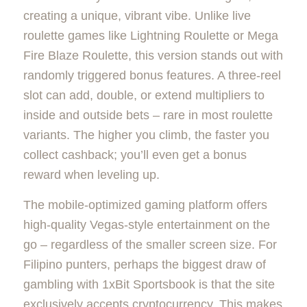
creating a unique, vibrant vibe. Unlike live
roulette games like Lightning Roulette or Mega
Fire Blaze Roulette, this version stands out with
randomly triggered bonus features. A three-reel
slot can add, double, or extend multipliers to
inside and outside bets – rare in most roulette
variants. The higher you climb, the faster you
collect cashback; you’ll even get a bonus
reward when leveling up.
The mobile-optimized gaming platform offers
high-quality Vegas-style entertainment on the
go – regardless of the smaller screen size. For
Filipino punters, perhaps the biggest draw of
gambling with 1xBit Sportsbook is that the site
exclusively accepts cryptocurrency. This makes