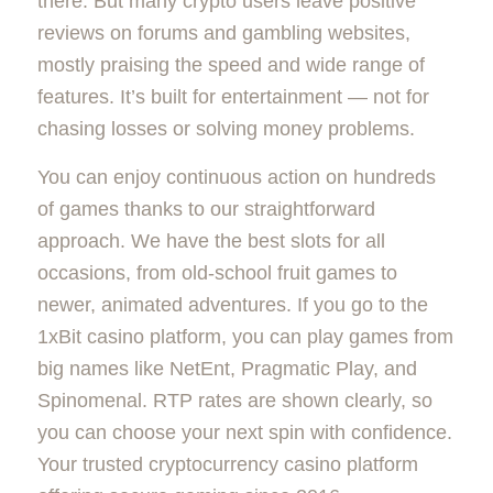
there. But many crypto users leave positive
reviews on forums and gambling websites,
mostly praising the speed and wide range of
features. It’s built for entertainment — not for
chasing losses or solving money problems.
You can enjoy continuous action on hundreds
of games thanks to our straightforward
approach. We have the best slots for all
occasions, from old-school fruit games to
newer, animated adventures. If you go to the
1xBit casino platform, you can play games from
big names like NetEnt, Pragmatic Play, and
Spinomenal. RTP rates are shown clearly, so
you can choose your next spin with confidence.
Your trusted cryptocurrency casino platform