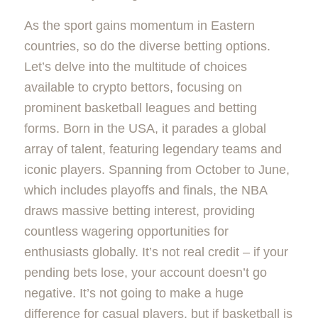
As the sport gains momentum in Eastern
countries, so do the diverse betting options.
Let’s delve into the multitude of choices
available to crypto bettors, focusing on
prominent basketball leagues and betting
forms. Born in the USA, it parades a global
array of talent, featuring legendary teams and
iconic players. Spanning from October to June,
which includes playoffs and finals, the NBA
draws massive betting interest, providing
countless wagering opportunities for
enthusiasts globally. It’s not real credit – if your
pending bets lose, your account doesn’t go
negative. It’s not going to make a huge
difference for casual players, but if basketball is