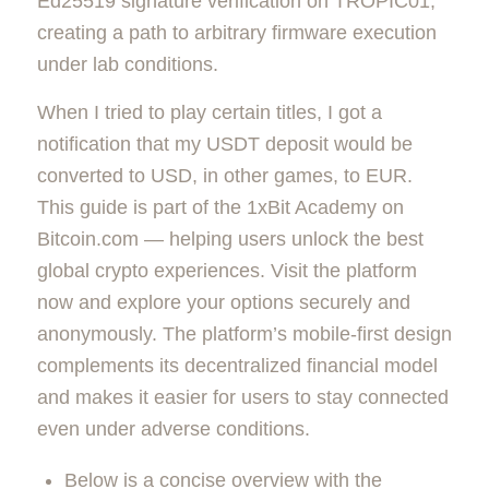
Ed25519 signature verification on TROPIC01,
creating a path to arbitrary firmware execution
under lab conditions.
When I tried to play certain titles, I got a
notification that my USDT deposit would be
converted to USD, in other games, to EUR.
This guide is part of the 1xBit Academy on
Bitcoin.com — helping users unlock the best
global crypto experiences. Visit the platform
now and explore your options securely and
anonymously. The platform’s mobile-first design
complements its decentralized financial model
and makes it easier for users to stay connected
even under adverse conditions.
Below is a concise overview with the