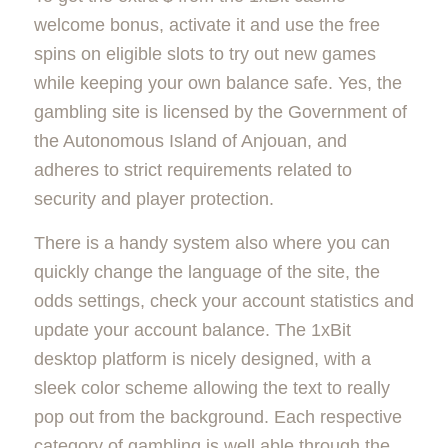
welcome bonus, activate it and use the free
spins on eligible slots to try out new games
while keeping your own balance safe. Yes, the
gambling site is licensed by the Government of
the Autonomous Island of Anjouan, and
adheres to strict requirements related to
security and player protection.
There is a handy system also where you can
quickly change the language of the site, the
odds settings, check your account statistics and
update your account balance. The 1xBit
desktop platform is nicely designed, with a
sleek color scheme allowing the text to really
pop out from the background. Each respective
category of gambling is well able through the