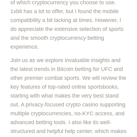
of which cryptocurrency you choose to use.
1xbit has a lot to offer, but I found the mobile
compatibility a bit lacking at times. However, I
do appreciate the extensive selection of sports
and the smooth cryptocurrency betting
experience.
Join us as we explore invaluable insights and
the latest trends in Bitcoin betting for UFC and
other premier combat sports. We will review the
key features of top-rated online sportsbooks,
starting with what makes the very best stand
out. A privacy-focused crypto casino supporting
multiple cryptocurrencies, no-KYC access, and
advanced betting tools. I also like its well-
structured and helpful help center, which makes