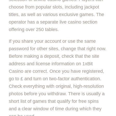
choose from popular slots, including jackpot
titles, as well as various exclusive games. The
operator has a separate live casino section
offering over 250 tables.
If you share your account or use the same
password for other sites, change that right now.
Before making a deposit, check that the site
address and license information on 1xBit
Casino are correct. Once you have registered,
go to £ and turn on two-factor authentication.
Check everything with original, high-resolution
photos before you withdraw. There is usually a
short list of games that qualify for free spins
and a clear window of time during which they