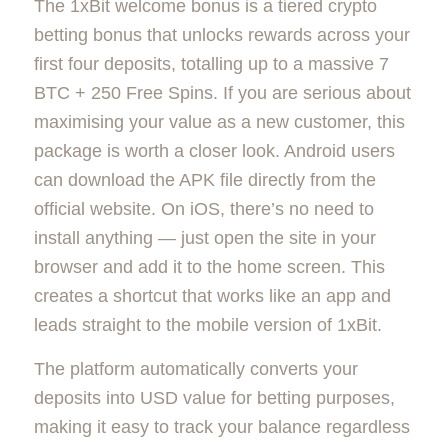
The 1xBit welcome bonus is a tiered crypto
betting bonus that unlocks rewards across your
first four deposits, totalling up to a massive 7
BTC + 250 Free Spins. If you are serious about
maximising your value as a new customer, this
package is worth a closer look. Android users
can download the APK file directly from the
official website. On iOS, there’s no need to
install anything — just open the site in your
browser and add it to the home screen. This
creates a shortcut that works like an app and
leads straight to the mobile version of 1xBit.
The platform automatically converts your
deposits into USD value for betting purposes,
making it easy to track your balance regardless