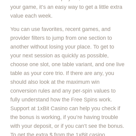
your game, it’s an easy way to get a little extra
value each week.
You can use favorites, recent games, and
provider filters to jump from one section to
another without losing your place. To get to
your next session as quickly as possible,
choose one slot, one table variant, and one live
table as your core trio. If there are any, you
should also look at the maximum win
conversion rules and any per-spin values to
fully understand how the Free Spins work.
Support at 1xBit Casino can help you check if
the bonus is working, if you’re having trouble
with your deposit, or if you can’t see the bonus.
To get the extra $ from the 1xBit casino