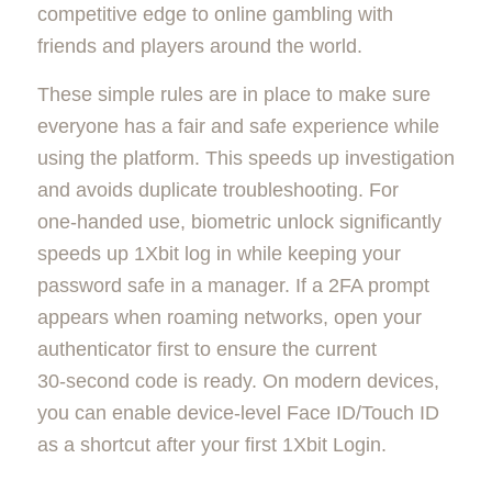
competitive edge to online gambling with
friends and players around the world.
These simple rules are in place to make sure
everyone has a fair and safe experience while
using the platform. This speeds up investigation
and avoids duplicate troubleshooting. For
one‑handed use, biometric unlock significantly
speeds up 1Xbit log in while keeping your
password safe in a manager. If a 2FA prompt
appears when roaming networks, open your
authenticator first to ensure the current
30‑second code is ready. On modern devices,
you can enable device‑level Face ID/Touch ID
as a shortcut after your first 1Xbit Login.