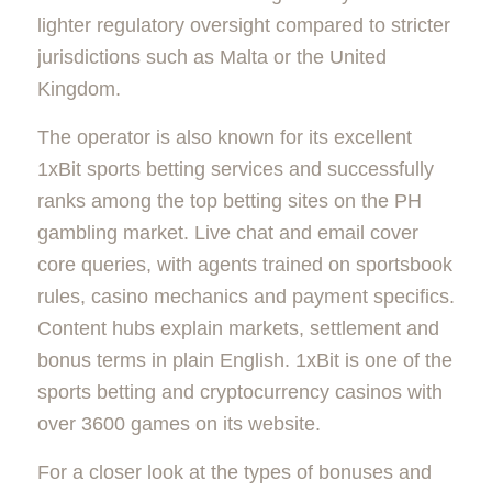
lighter regulatory oversight compared to stricter
jurisdictions such as Malta or the United
Kingdom.
The operator is also known for its excellent
1xBit sports betting services and successfully
ranks among the top betting sites on the PH
gambling market. Live chat and email cover
core queries, with agents trained on sportsbook
rules, casino mechanics and payment specifics.
Content hubs explain markets, settlement and
bonus terms in plain English. 1xBit is one of the
sports betting and cryptocurrency casinos with
over 3600 games on its website.
For a closer look at the types of bonuses and