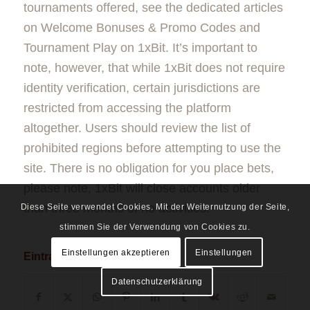
tournaments offered, see the dedicated articles
on Welcome Bonuses & Promo Codes and
Tournament Play on 1xBit. It’s important to
note, however, that while 1xBit does not require
identity verification, certain jurisdictions are
restricted from accessing the platform
altogether. Users should review the list of
prohibited regions before attempting to use the
site. There is no obligation for you place bets,
please note, 1xBit will close accounts older
than three months of no activities.
Diese Seite verwendet Cookies. Mit der Weiternutzung der Seite,
stimmen Sie der Verwendung von Cookies zu.
Einstellungen akzeptieren
Einstellungen
Eintrag teilen
Datenschutzerklärung