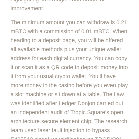
improvement.
The minimum amount you can withdraw is 0.21
mBTC with a commission of 0.01 mBTC. When
heading to a deposit page, you will be offered
all available methods plus your unique wallet
address for each digital currency. You can copy
it or scan it as a QR code to deposit money into
it from your usual crypto wallet. You’ll have
more money in the casino before you even play
a slot machine or sit down at a table. The flaw
was identified after Ledger Donjon carried out
an independent audit of Tropic Square’s open-
architecture secure element chip. The research
team used laser fault injection to bypass