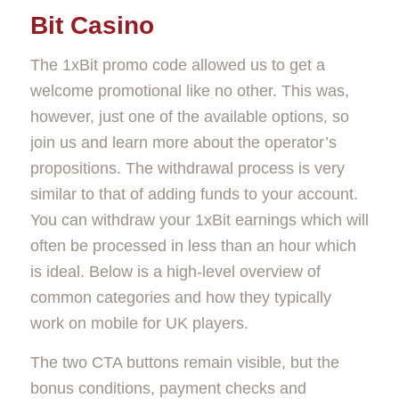
Bit Casino
The 1xBit promo code allowed us to get a
welcome promotional like no other. This was,
however, just one of the available options, so
join us and learn more about the operator’s
propositions. The withdrawal process is very
similar to that of adding funds to your account.
You can withdraw your 1xBit earnings which will
often be processed in less than an hour which
is ideal. Below is a high‑level overview of
common categories and how they typically
work on mobile for UK players.
The two CTA buttons remain visible, but the
bonus conditions, payment checks and