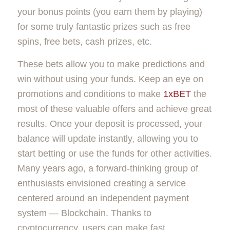
your bonus points (you earn them by playing)
for some truly fantastic prizes such as free
spins, free bets, cash prizes, etc.
These bets allow you to make predictions and
win without using your funds. Keep an eye on
promotions and conditions to make
1xBET
the
most of these valuable offers and achieve great
results. Once your deposit is processed, your
balance will update instantly, allowing you to
start betting or use the funds for other activities.
Many years ago, a forward-thinking group of
enthusiasts envisioned creating a service
centered around an independent payment
system — Blockchain. Thanks to
cryptocurrency, users can make fast