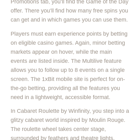
Promotions tab, you’ll find the Game of the Day
offer. There you’ll find how many free spins you
can get and in which games you can use them.
Players must earn experience points by betting
on eligible casino games. Again, minor betting
markets appear on hover, while the main
events are listed inside. The Multilive feature
allows you to follow up to 8 events on a single
screen. The 1xBit mobile site is perfect for on-
the-go betting, providing all the features you
need in a lightweight, accessible format.
In Cabaret Roulette by Winfinity, you step into a
glitzy cabaret world inspired by Moulin Rouge.
The roulette wheel takes center stage,
surrounded by feathers and theatre lights,