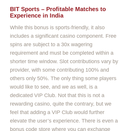
BIT Sports – Profitable Matches to
Experience in India
While this bonus is sports-friendly, it also
includes a significant casino component. Free
spins are subject to a 30x wagering
requirement and must be completed within a
shorter time window. Slot contributions vary by
provider, with some contributing 100% and
others only 50%. The only thing some players
would like to see, and we as well, is a
dedicated VIP Club. Not that this is not a
rewarding casino, quite the contrary, but we
feel that adding a VIP Club would further
elevate the user’s experience. There is even a
bonus code store where you can exchange