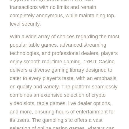
transactions with no limits and remain
completely anonymous, while maintaining top-
level security.
With a wide array of choices regarding the most
popular table games, advanced streaming
technologies, and professional dealers, players
enjoy smooth real-time gaming. 1xBIT Casino
delivers a diverse gaming library designed to
cater to every player’s taste, with an emphasis
on quality and variety. The platform seamlessly
combines an extensive selection of crypto
video slots, table games, live dealer options,
and more, ensuring hours of entertainment for
its users. The gambling site offers a vast
selection of online casino games. Players can