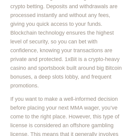
crypto betting. Deposits and withdrawals are
processed instantly and without any fees,
giving you quick access to your funds.
Blockchain technology ensures the highest
level of security, so you can bet with
confidence, knowing your transactions are
private and protected. 1xBit is a crypto-heavy
casino and sportsbook built around big Bitcoin
bonuses, a deep slots lobby, and frequent
promotions.
If you want to make a well-informed decision
before placing your next MMA wager, you’ve
come to the right place. However, this type of
license is considered an offshore gambling
license. This means that it generally involves