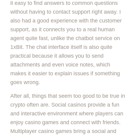
it easy to find answers to common questions
without having to contact support right away. I
also had a good experience with the customer
support, as it connects you to a real human
agent quite fast, unlike the chatbot service on
1xBit. The chat interface itself is also quite
practical because it allows you to send
attachments and even voice notes, which
makes it easier to explain issues if something
goes wrong.
After all, things that seem too good to be true in
crypto often are. Social casinos provide a fun
and interactive environment where players can
enjoy casino games and connect with friends.
Multiplayer casino games bring a social and