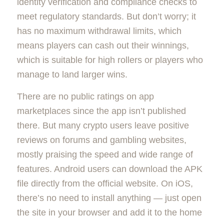
identity verification and compliance checks to
meet regulatory standards. But don’t worry; it
has no maximum withdrawal limits, which
means players can cash out their winnings,
which is suitable for high rollers or players who
manage to land larger wins.
There are no public ratings on app
marketplaces since the app isn’t published
there. But many crypto users leave positive
reviews on forums and gambling websites,
mostly praising the speed and wide range of
features. Android users can download the APK
file directly from the official website. On iOS,
there’s no need to install anything — just open
the site in your browser and add it to the home