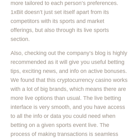
more tailored to each person’s preferences.
1xBit doesn’t just set itself apart from its
competitors with its sports and market
offerings, but also through its live sports
section.
Also, checking out the company’s blog is highly
recommended as it will give you useful betting
tips, exciting news, and info on active bonuses.
We found that this cryptocurrency casino works
with a lot of big brands, which means there are
more live options than usual. The live betting
interface is very smooth, and you have access
to all the info or data you could need when
betting on a given sports event live. The
process of making transactions is seamless