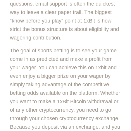
questions, email support is often the quickest
way to leave a clear paper trail. The biggest
“know before you play” point at 1xBit is how
strict the bonus structure is about eligibility and
wagering contribution.
The goal of sports betting is to see your game
come in as predicted and make a profit from
your wager. You can achieve this on 1xbit and
even enjoy a bigger prize on your wager by
simply taking advantage of the competitive
betting odds available on the platform. Whether
you want to make a 1xBit Bitcoin withdrawal or
of any other cryptocurrency, you need to go
through your chosen cryptocurrency exchange.
Because you deposit via an exchange, and you