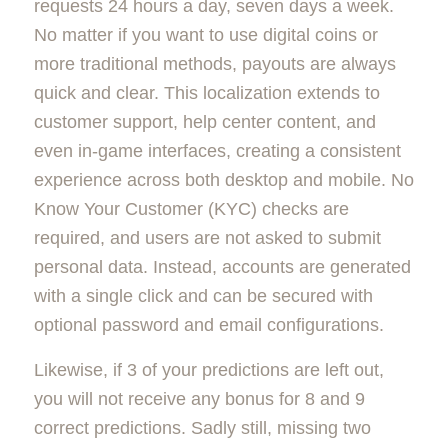
requests 24 hours a day, seven days a week.
No matter if you want to use digital coins or
more traditional methods, payouts are always
quick and clear. This localization extends to
customer support, help center content, and
even in-game interfaces, creating a consistent
experience across both desktop and mobile. No
Know Your Customer (KYC) checks are
required, and users are not asked to submit
personal data. Instead, accounts are generated
with a single click and can be secured with
optional password and email configurations.
Likewise, if 3 of your predictions are left out,
you will not receive any bonus for 8 and 9
correct predictions. Sadly still, missing two