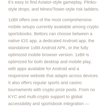
it’s easy to find Aviator-style gameplay, Plinko-
style drops, and Mines/Tower-style risk ladders.
1xBit offers one of the most comprehensive
mobile setups currently available among crypto
sportsbooks. Bettors can choose between a
native iOS app, a dedicated Android app, the
standalone 1xBit Android APK, or the fully
optimized mobile browser version. 1xBit is
optimized for both desktop and mobile play,
with apps available for Android and a
responsive website that adapts across devices.
It also offers regular sports and casino
tournaments with crypto prize pools. From no
KYC and multi-crypto support to global
accessibility and sportsbook integration —