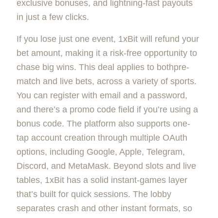
exclusive bonuses, and lightning‑fast payouts
in just a few clicks.
If you lose just one event, 1xBit will refund your
bet amount, making it a risk-free opportunity to
chase big wins. This deal applies to bothpre-
match and live bets, across a variety of sports.
You can register with email and a password,
and there’s a promo code field if you’re using a
bonus code. The platform also supports one-
tap account creation through multiple OAuth
options, including Google, Apple, Telegram,
Discord, and MetaMask. Beyond slots and live
tables, 1xBit has a solid instant-games layer
that’s built for quick sessions. The lobby
separates crash and other instant formats, so