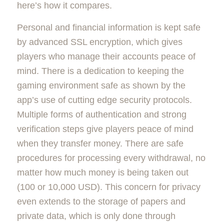
here’s how it compares.
Personal and financial information is kept safe
by advanced SSL encryption, which gives
players who manage their accounts peace of
mind. There is a dedication to keeping the
gaming environment safe as shown by the
app’s use of cutting edge security protocols.
Multiple forms of authentication and strong
verification steps give players peace of mind
when they transfer money. There are safe
procedures for processing every withdrawal, no
matter how much money is being taken out
(100 or 10,000 USD). This concern for privacy
even extends to the storage of papers and
private data, which is only done through