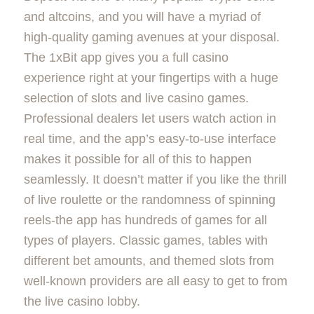
and altcoins, and you will have a myriad of
high-quality gaming avenues at your disposal.
The 1xBit app gives you a full casino
experience right at your fingertips with a huge
selection of slots and live casino games.
Professional dealers let users watch action in
real time, and the app’s easy-to-use interface
makes it possible for all of this to happen
seamlessly. It doesn’t matter if you like the thrill
of live roulette or the randomness of spinning
reels-the app has hundreds of games for all
types of players. Classic games, tables with
different bet amounts, and themed slots from
well-known providers are all easy to get to from
the live casino lobby.