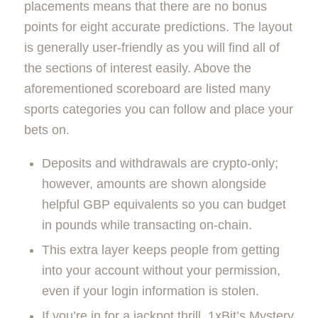
placements means that there are no bonus
points for eight accurate predictions. The layout
is generally user-friendly as you will find all of
the sections of interest easily. Above the
aforementioned scoreboard are listed many
sports categories you can follow and place your
bets on.
Deposits and withdrawals are crypto‑only;
however, amounts are shown alongside
helpful GBP equivalents so you can budget
in pounds while transacting on‑chain.
This extra layer keeps people from getting
into your account without your permission,
even if your login information is stolen.
If you’re in for a jackpot thrill, 1xBit’s Mystery