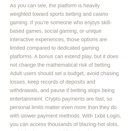
As you can see, the platform is heavily
weighted toward sports betting and casino
gaming. If you’re someone who enjoys skill-
based games, social gaming, or unique
interactive experiences, those options are
limited compared to dedicated gaming
platforms. A bonus can extend play, but it does
not change the mathematical risk of betting.
Adult users should set a budget, avoid chasing
losses, keep records of deposits and
withdrawals, and pause if betting stops being
entertainment. Crypto payments are fast, so
personal limits matter even more than they do
with slower payment methods. With 1xbit Login,
you can access thousands of blazing‑hot slots,