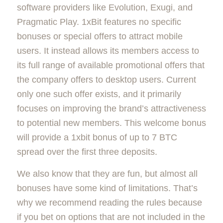
software providers like Evolution, Exugi, and
Pragmatic Play. 1xBit features no specific
bonuses or special offers to attract mobile
users. It instead allows its members access to
its full range of available promotional offers that
the company offers to desktop users. Current
only one such offer exists, and it primarily
focuses on improving the brand’s attractiveness
to potential new members. This welcome bonus
will provide a 1xbit bonus of up to 7 BTC
spread over the first three deposits.
We also know that they are fun, but almost all
bonuses have some kind of limitations. That’s
why we recommend reading the rules because
if you bet on options that are not included in the