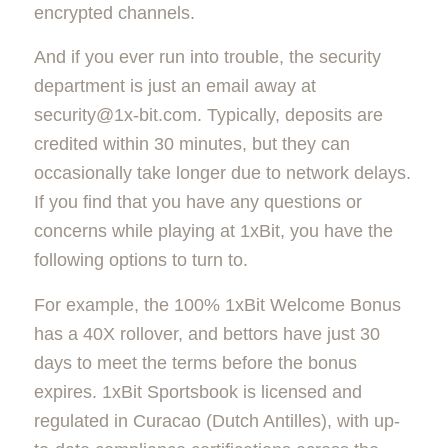
encrypted channels.
And if you ever run into trouble, the security
department is just an email away at
security@1x-bit.com. Typically, deposits are
credited within 30 minutes, but they can
occasionally take longer due to network delays.
If you find that you have any questions or
concerns while playing at 1xBit, you have the
following options to turn to.
For example, the 100% 1xBit Welcome Bonus
has a 40X rollover, and bettors have just 30
days to meet the terms before the bonus
expires. 1xBit Sportsbook is licensed and
regulated in Curacao (Dutch Antilles), with up-