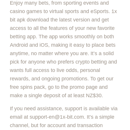
Enjoy many bets, from sporting events and
casino games to virtual sports and eSports. 1x
bit apk download the latest version and get
access to all the features of your new favorite
betting app. The app works smoothly on both
Android and iOS, making it easy to place bets
anytime, no matter where you are. It’s a solid
pick for anyone who prefers crypto betting and
wants full access to live odds, personal
rewards, and ongoing promotions. To get our
free spins pack, go to the promo page and
make a single deposit of at least NZ$30.
If you need assistance, support is available via
email at support-en@1x-bit.com. It’s a simple
channel, but for account and transaction