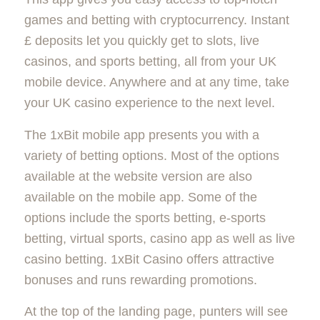
games and betting with cryptocurrency. Instant
£ deposits let you quickly get to slots, live
casinos, and sports betting, all from your UK
mobile device. Anywhere and at any time, take
your UK casino experience to the next level.
The 1xBit mobile app presents you with a
variety of betting options. Most of the options
available at the website version are also
available on the mobile app. Some of the
options include the sports betting, e-sports
betting, virtual sports, casino app as well as live
casino betting. 1xBit Casino offers attractive
bonuses and runs rewarding promotions.
At the top of the landing page, punters will see