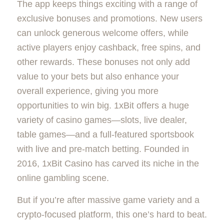
The app keeps things exciting with a range of
exclusive bonuses and promotions. New users
can unlock generous welcome offers, while
active players enjoy cashback, free spins, and
other rewards. These bonuses not only add
value to your bets but also enhance your
overall experience, giving you more
opportunities to win big. 1xBit offers a huge
variety of casino games—slots, live dealer,
table games—and a full-featured sportsbook
with live and pre-match betting. Founded in
2016, 1xBit Casino has carved its niche in the
online gambling scene.
But if you’re after massive game variety and a
crypto-focused platform, this one’s hard to beat.