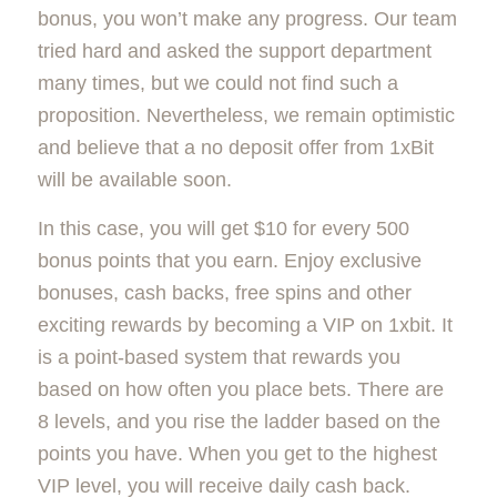
bonus, you won’t make any progress. Our team
tried hard and asked the support department
many times, but we could not find such a
proposition. Nevertheless, we remain optimistic
and believe that a no deposit offer from 1xBit
will be available soon.
In this case, you will get $10 for every 500
bonus points that you earn. Enjoy exclusive
bonuses, cash backs, free spins and other
exciting rewards by becoming a VIP on 1xbit. It
is a point-based system that rewards you
based on how often you place bets. There are
8 levels, and you rise the ladder based on the
points you have. When you get to the highest
VIP level, you will receive daily cash back.