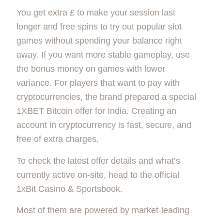
You get extra £ to make your session last
longer and free spins to try out popular slot
games without spending your balance right
away. If you want more stable gameplay, use
the bonus money on games with lower
variance. For players that want to pay with
cryptocurrencies, the brand prepared a special
1XBET Bitcoin offer for India. Creating an
account in cryptocurrency is fast, secure, and
free of extra charges.
To check the latest offer details and what’s
currently active on-site, head to the official
1xBit Casino & Sportsbook.
Most of them are powered by market-leading