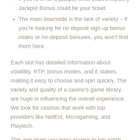
Jackpot Bonus could be your ticket.
The main downside is the lack of variety – if
you’re looking for no deposit sign up bonus
codes or no-deposit bonuses, you won’t find
them here.
Each slot has detailed information about
volatility, RTP, bonus modes, and £ stakes,
making it easy to choose and spin quickly. The
variety and quality of a casino’s game library
are huge in influencing the overall experience.
We look for casinos that work with top
providers like NetEnt, Microgaming, and
Playtech.
This app gives you easy access to top-notch