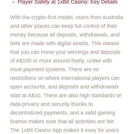
Player Safety at 1xBit Casino: Key Details
With the crypto-first model, users from Australia
and other places can keep full control of their
money because all deposits, withdrawals, and
bets are made with digital assets. This means
that you can move your winnings and deposits
of A$100 or more around freely, unlike with
most payment systems. There are no
restrictions on where international players can
open accounts, and deposits and withdrawals
start at A$10. There are also high standards of
data privacy and security thanks to
decentralized payments, and a valid gaming
license makes sure that all activities are fair.
The 1xBit Casino App makes it easy for users