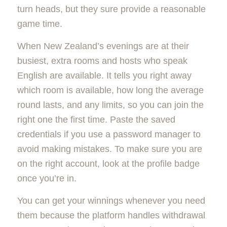
turn heads, but they sure provide a reasonable
game time.
When New Zealand’s evenings are at their
busiest, extra rooms and hosts who speak
English are available. It tells you right away
which room is available, how long the average
round lasts, and any limits, so you can join the
right one the first time. Paste the saved
credentials if you use a password manager to
avoid making mistakes. To make sure you are
on the right account, look at the profile badge
once you’re in.
You can get your winnings whenever you need
them because the platform handles withdrawal