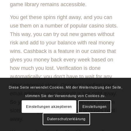
game library remains accessible.
You get these spins right away, and you can
use them on a number of popular casino slots.
This way, you can try out new games without
risk and add to your balance with real money
wins. Cashback is a feature in our casino that
gives you money back every week based on
how much you lost. Verification is done
automatically; you don’t have to wait for any
other approval steps. Once you confirm your
Diese Seite verwendet Cookies. Mit der Weiternutzung der Seite,
email address, your account is live right away.
stimmen Sie der Verwendung von Cookies zu.
So you can start playing our carefully chosen
Einstellungen akzeptieren
Einstellungen
slots, table games, and special bonuses right
away.
Datenschutzerklärung