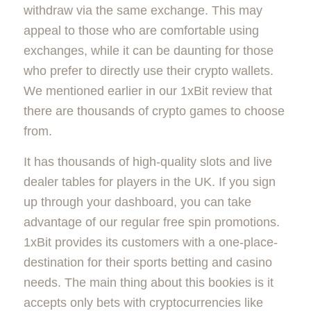
withdraw via the same exchange. This may
appeal to those who are comfortable using
exchanges, while it can be daunting for those
who prefer to directly use their crypto wallets.
We mentioned earlier in our 1xBit review that
there are thousands of crypto games to choose
from.
It has thousands of high-quality slots and live
dealer tables for players in the UK. If you sign
up through your dashboard, you can take
advantage of our regular free spin promotions.
1xBit provides its customers with a one-place-
destination for their sports betting and casino
needs. The main thing about this bookies is it
accepts only bets with cryptocurrencies like