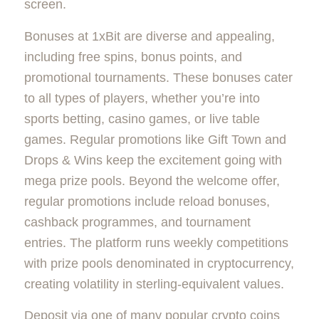
screen.
Bonuses at 1xBit are diverse and appealing,
including free spins, bonus points, and
promotional tournaments. These bonuses cater
to all types of players, whether you’re into
sports betting, casino games, or live table
games. Regular promotions like Gift Town and
Drops & Wins keep the excitement going with
mega prize pools. Beyond the welcome offer,
regular promotions include reload bonuses,
cashback programmes, and tournament
entries. The platform runs weekly competitions
with prize pools denominated in cryptocurrency,
creating volatility in sterling-equivalent values.
Deposit via one of many popular crypto coins