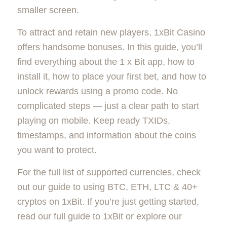
smaller screen.
To attract and retain new players, 1xBit Casino
offers handsome bonuses. In this guide, you’ll
find everything about the 1 x Bit app, how to
install it, how to place your first bet, and how to
unlock rewards using a promo code. No
complicated steps — just a clear path to start
playing on mobile. Keep ready TXIDs,
timestamps, and information about the coins
you want to protect.
For the full list of supported currencies, check
out our guide to using BTC, ETH, LTC & 40+
cryptos on 1xBit. If you’re just getting started,
read our full guide to 1xBit or explore our