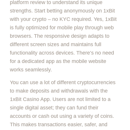
platform review to understand its unique
strengths. Start betting anonymously on 1xBit
with your crypto – no KYC required. Yes, 1xBit
is fully optimized for mobile play through web
browsers. The responsive design adapts to
different screen sizes and maintains full
functionality across devices. There’s no need
for a dedicated app as the mobile website
works seamlessly.
You can use a lot of different cryptocurrencies
to make deposits and withdrawals with the
1xBit Casino App. Users are not limited to a
single digital asset; they can fund their
accounts or cash out using a variety of coins.
This makes transactions easier, safer, and