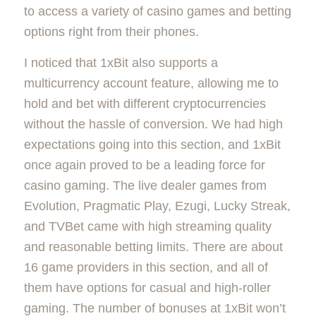
to access a variety of casino games and betting
options right from their phones.
I noticed that 1xBit also supports a
multicurrency account feature, allowing me to
hold and bet with different cryptocurrencies
without the hassle of conversion. We had high
expectations going into this section, and 1xBit
once again proved to be a leading force for
casino gaming. The live dealer games from
Evolution, Pragmatic Play, Ezugi, Lucky Streak,
and TVBet came with high streaming quality
and reasonable betting limits. There are about
16 game providers in this section, and all of
them have options for casual and high-roller
gaming. The number of bonuses at 1xBit won’t