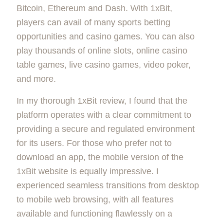
Bitcoin, Ethereum and Dash. With 1xBit,
players can avail of many sports betting
opportunities and casino games. You can also
play thousands of online slots, online casino
table games, live casino games, video poker,
and more.
In my thorough 1xBit review, I found that the
platform operates with a clear commitment to
providing a secure and regulated environment
for its users. For those who prefer not to
download an app, the mobile version of the
1xBit website is equally impressive. I
experienced seamless transitions from desktop
to mobile web browsing, with all features
available and functioning flawlessly on a