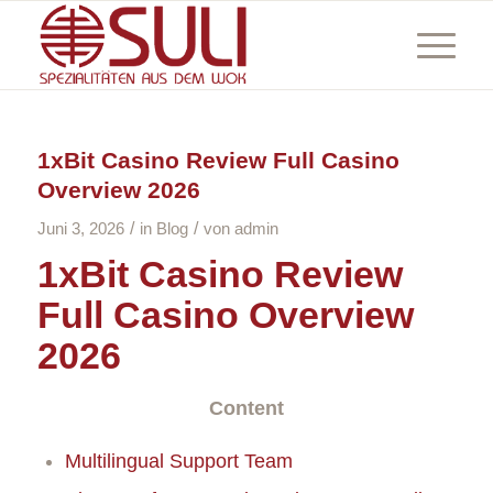
1xBit Casino Review Full Casino
Overview 2026
/
/
Juni 3, 2026
in
Blog
von
admin
1xBit Casino Review
Full Casino Overview
2026
Content
Multilingual Support Team