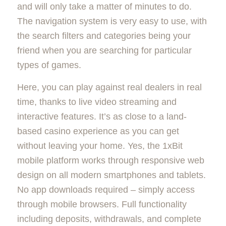
and will only take a matter of minutes to do.
The navigation system is very easy to use, with
the search filters and categories being your
friend when you are searching for particular
types of games.
Here, you can play against real dealers in real
time, thanks to live video streaming and
interactive features. It’s as close to a land-
based casino experience as you can get
without leaving your home. Yes, the 1xBit
mobile platform works through responsive web
design on all modern smartphones and tablets.
No app downloads required – simply access
through mobile browsers. Full functionality
including deposits, withdrawals, and complete