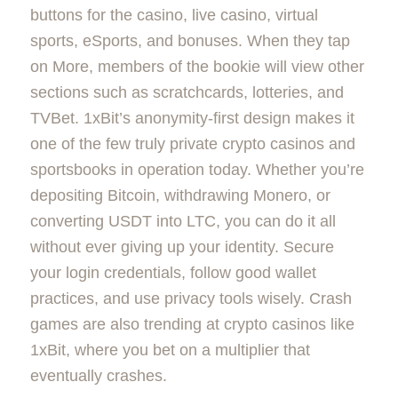
buttons for the casino, live casino, virtual
sports, eSports, and bonuses. When they tap
on More, members of the bookie will view other
sections such as scratchcards, lotteries, and
TVBet. 1xBit’s anonymity-first design makes it
one of the few truly private crypto casinos and
sportsbooks in operation today. Whether you’re
depositing Bitcoin, withdrawing Monero, or
converting USDT into LTC, you can do it all
without ever giving up your identity. Secure
your login credentials, follow good wallet
practices, and use privacy tools wisely. Crash
games are also trending at crypto casinos like
1xBit, where you bet on a multiplier that
eventually crashes.