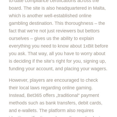
to-date compliance certifications across the
board. The site is also headquartered in Malta,
which is another well-established online
gambling destination. This thoroughness – the
fact that we’re not just reviewers but bettors
ourselves – gives us the ability to explain
everything you need to know about 1xBit before
you ask. That way, all you have to worry about
is deciding if the site’s right for you, signing up,
funding your account, and placing your wagers.
However, players are encouraged to check
their local laws regarding online gaming.
Instead, Bet365 offers „traditional“ payment
methods such as bank transfers, debit cards,
and e-wallets. The platform also requires