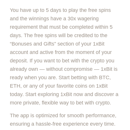
You have up to 5 days to play the free spins
and the winnings have a 30x wagering
requirement that must be completed within 5
days. The free spins will be credited to the
“Bonuses and Gifts” section of your 1xBit
account and active from the moment of your
deposit. If you want to bet with the crypto you
already own — without compromise — 1xBit is
ready when you are. Start betting with BTC,
ETH, or any of your favorite coins on 1xBit
today. Start exploring 1xBit now and discover a
more private, flexible way to bet with crypto.
The app is optimized for smooth performance,
ensuring a hassle-free experience every time.