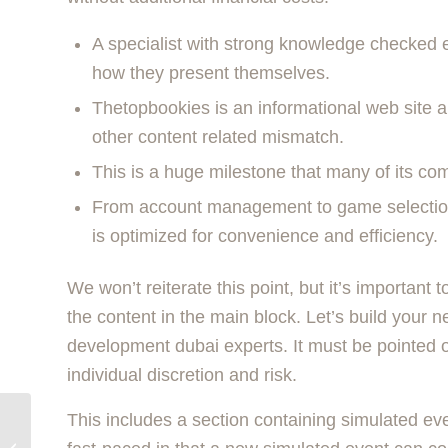
A specialist with strong knowledge checked 
how they present themselves.
Thetopbookies is an informational web site a
other content related mismatch.
This is a huge milestone that many of its com
From account management to game selection
is optimized for convenience and efficiency.
We won’t reiterate this point, but it’s important 
the content in the main block. Let’s build your 
development dubai experts. It must be pointed out
individual discretion and risk.
This includes a section containing simulated eve
Download 1xBet App in Kenya,