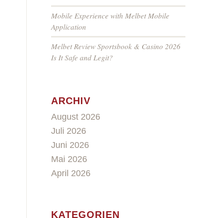
Mobile Experience with Melbet Mobile
Application
Melbet Review Sportsbook & Casino 2026
Is It Safe and Legit?
ARCHIV
August 2026
Juli 2026
Juni 2026
Mai 2026
April 2026
KATEGORIEN