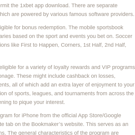
permit the 1xbet app download. There are separate
f which are powered by various famous software providers.
ligible for bonus redemption. The mobile sportsbook
y varies based on the sport and events you bet on. Soccer
ons like First to Happen, Corners, 1st Half, 2nd Half,
eligible for a variety of loyalty rewards and VIP programs
ronage. These might include cashback on losses,
ents, all of which add an extra layer of enjoyment to your
tion of sports, leagues, and tournaments from across the
ing to pique your interest.
am for iPhone from the official App Store/Google
rate tab on the Bookmaker’s website. This serves as an
ons. The general characteristics of the program are