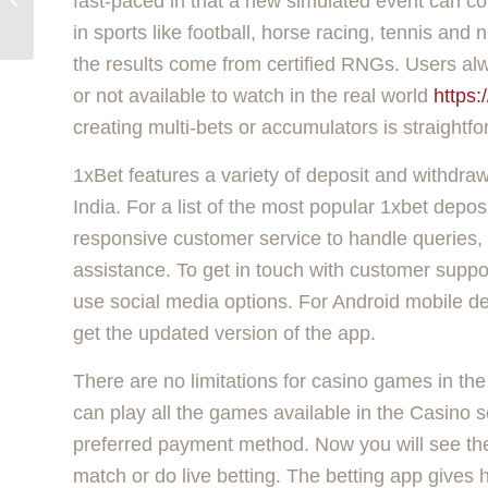
fast-paced in that a new simulated event can c
1XBET download Android and iOS
in sports like football, horse racing, tennis and 
the results come from certified RNGs. Users alwa
or not available to watch in the real world
https:
creating multi-bets or accumulators is straightfo
1xBet features a variety of deposit and withd
India. For a list of the most popular 1xbet depo
responsive customer service to handle queries, 
assistance. To get in touch with customer suppor
use social media options. For Android mobile d
get the updated version of the app.
There are no limitations for casino games in the
can play all the games available in the Casino s
preferred payment method. Now you will see the b
match or do live betting. The betting app gives