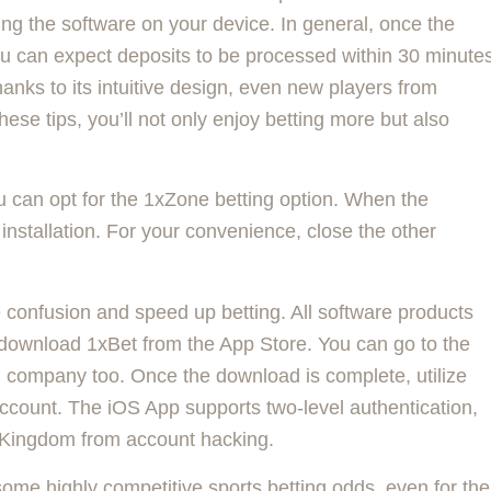
lling the software on your device. In general, once the
u can expect deposits to be processed within 30 minute
nks to its intuitive design, even new players from
ese tips, you’ll not only enjoy betting more but also
 you can opt for the 1xZone betting option. When the
e installation. For your convenience, close the other
 confusion and speed up betting. All software products
or download 1xBet from the App Store. You can go to the
ng company too. Once the download is complete, utilize
ccount. The iOS App supports two-level authentication,
d Kingdom from account hacking.
some highly competitive sports betting odds, even for the