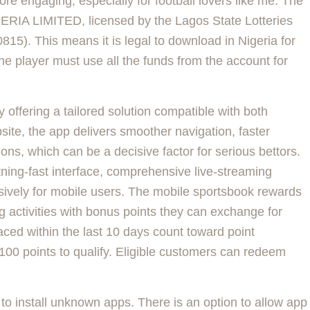
re engaging, especially for football lovers like me. The
A LIMITED, licensed by the Lagos State Lotteries
. This means it is legal to download in Nigeria for
he player must use all the funds from the account for
ffering a tailored solution compatible with both
ite, the app delivers smoother navigation, faster
ns, which can be a decisive factor for serious bettors.
ghtning-fast interface, comprehensive live-streaming
sively for mobile users. The mobile sportsbook rewards
ng activities with bonus points they can exchange for
ced within the last 10 days count toward point
 100 points to qualify. Eligible customers can redeem
n to install unknown apps. There is an option to allow app