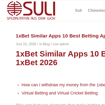
Suli
Chinesis
1xBet Similar Apps 10 Best Betting A
/
/
Juni 15, 2026
in
Blog
von
admin
1xBet Similar Apps 10 
1xBet 2026
How can I withdraw my money from the 1xb
Virtual Betting and Virtual Cricket Betting