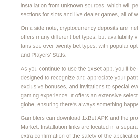
installation from unknown sources, which will 
sections for slots and live dealer games, all o
On a side note, cryptocurrency deposits are ine
offers many different bet types, but availabilit
fans see over twenty bet types, with popular opti
and Players’ Stats.
As you continue to use the 1xBet app, you’ll be 
designed to recognize and appreciate your pat
exclusive bonuses, and invitations to special ev
gaming experience. It offers an extensive selec
globe, ensuring there’s always something happen
Gamblers can download 1xBet APK and the progr
Market. Installation links are located in a sepa
extra confirmation of the safety of the applicati