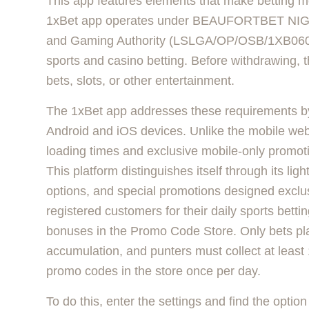
This app features elements that make betting mo
1xBet app operates under BEAUFORTBET NIGERI
and Gaming Authority (LSLGA/OP/OSB/1XB060815)
sports and casino betting. Before withdrawing, t
bets, slots, or other entertainment.
The 1xBet app addresses these requirements by o
Android and iOS devices. Unlike the mobile webs
loading times and exclusive mobile-only promotio
This platform distinguishes itself through its li
options, and special promotions designed exclu
registered customers for their daily sports betti
bonuses in the Promo Code Store. Only bets pla
accumulation, and punters must collect at least
promo codes in the store once per day.
To do this, enter the settings and find the optio