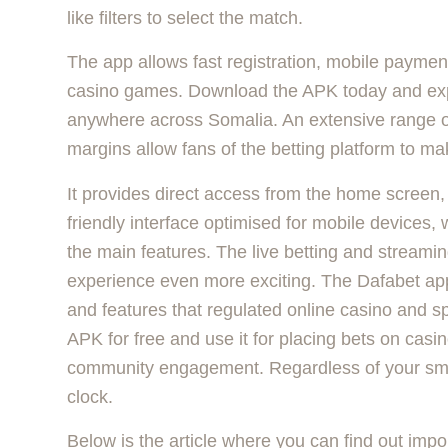
like filters to select the match.
The app allows fast registration, mobile payment
casino games. Download the APK today and exp
anywhere across Somalia. An extensive range of
margins allow fans of the betting platform to mak
It provides direct access from the home screen,
friendly interface optimised for mobile devices
the main features. The live betting and streaming
experience even more exciting. The Dafabet appli
and features that regulated online casino and s
APK for free and use it for placing bets on cas
community engagement. Regardless of your smar
clock.
Below is the article where you can find out impo