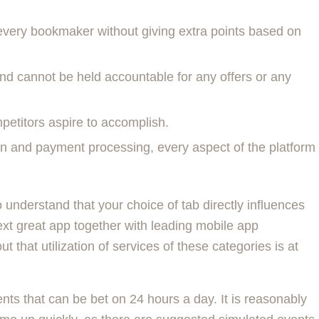
every bookmaker without giving extra points based on
nd cannot be held accountable for any offers or any
petitors aspire to accomplish.
 and payment processing, every aspect of the platform
to understand that your choice of tab directly influences
next great app together with leading mobile app
 that utilization of services of these categories is at
nts that can be bet on 24 hours a day. It is reasonably