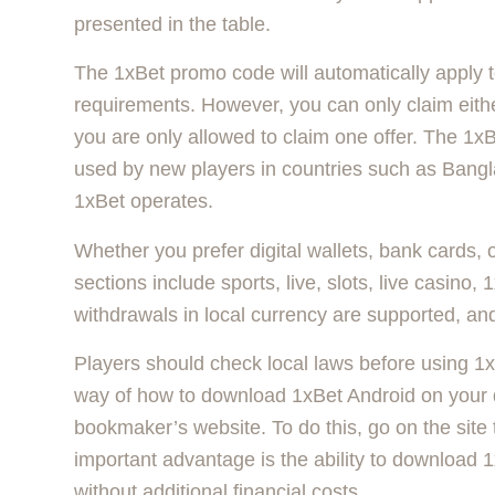
presented in the table.
The 1xBet promo code will automatically apply 
requirements. However, you can only claim eith
you are only allowed to claim one offer. The 1xB
used by new players in countries such as Bang
1xBet operates.
Whether you prefer digital wallets, bank cards, or
sections include sports, live, slots, live casino
withdrawals in local currency are supported, and 
Players should check local laws before using 1
way of how to download 1xBet Android on your d
bookmaker’s website. To do this, go on the site 
important advantage is the ability to download 1
without additional financial costs.