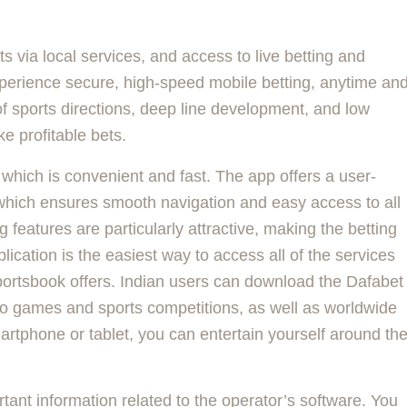
s via local services, and access to live betting and
erience secure, high-speed mobile betting, anytime an
 sports directions, deep line development, and low
e profitable bets.
 which is convenient and fast. The app offers a user-
, which ensures smooth navigation and easy access to all
 features are particularly attractive, making the betting
cation is the easiest way to access all of the services
portsbook offers. Indian users can download the Dafabet
ino games and sports competitions, as well as worldwide
tphone or tablet, you can entertain yourself around th
rtant information related to the operator’s software. You