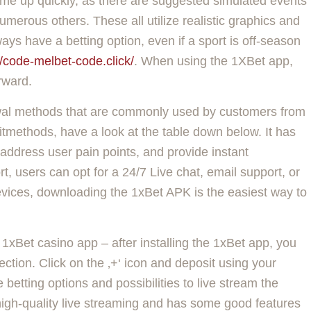
ome up quickly, as there are suggested simulated events
numerous others. These all utilize realistic graphics and
ys have a betting option, even if a sport is off-season
//code-melbet-code.click/
. When using the 1XBet app,
rward.
rawal methods that are commonly used by customers from
sitmethods, have a look at the table down below. It has
address user pain points, and provide instant
t, users can opt for a 24/7 Live chat, email support, or
evices, downloading the 1xBet APK is the easiest way to
 1xBet casino app – after installing the 1xBet app, you
ection. Click on the ‚+‘ icon and deposit using your
etting options and possibilities to live stream the
 high-quality live streaming and has some good features