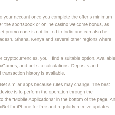
to your account once you complete the offer’s minimum
er the sportsbook or online casino welcome bonus, as
et promo code is not limited to India and can also be
ladesh, Ghana, Kenya and several other regions where
 cryptocurrencies, you’ll find a suitable option. Availabl
, 1xGames, and bet slip calculations. Deposits and
transaction history is available.
xBet similar apps because rules may change. The best
evice is to perform the operation through the
to the “Mobile Applications” in the bottom of the page. A
xBet for iPhone for free and regularly receive updates