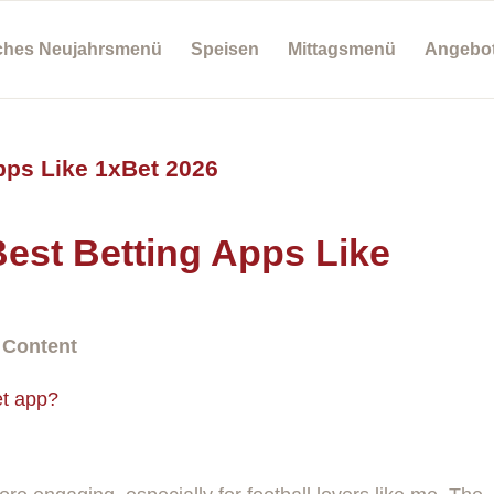
ches Neujahrsmenü
Speisen
Mittagsmenü
Angebo
pps Like 1xBet 2026
Best Betting Apps Like
Content
et app?