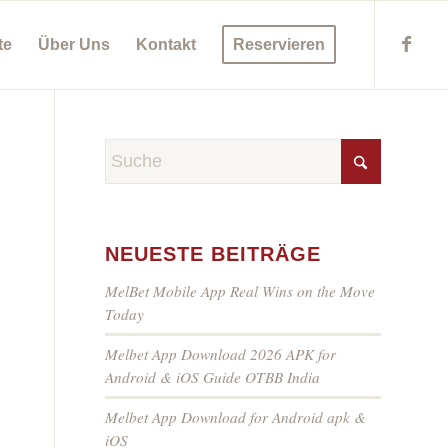
te
Über Uns
Kontakt
Reservieren
NEUESTE BEITRÄGE
MelBet Mobile App Real Wins on the Move
Today
Melbet App Download 2026 APK for
Android & iOS Guide OTBB India
Melbet App Download for Android apk &
iOS