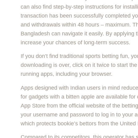
can also find step-by-step instructions for insta
transaction has been successfully completed yo
and withdrawals within 48 hours – maximum. Tha
Bangladesh can navigate it easily. By applying th
increase your chances of long-term success.
If you don’t find traditional sports betting fun,
downloading is over, click on it twice to start th
running apps, including your browser.
Apps designed with Indian users in mind reduce
for gadgets with a bitten apple are available f
App Store from the official website of the betti
your username and password to log in to your a
which protects bookie’s bettors from the Unite
Compared to its competitors, this operator has 