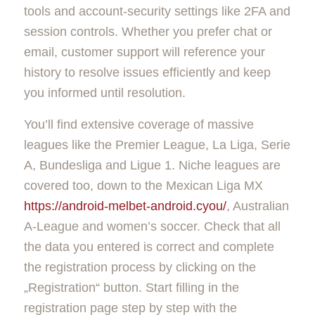
tools and account-security settings like 2FA and
session controls. Whether you prefer chat or
email, customer support will reference your
history to resolve issues efficiently and keep
you informed until resolution.
You’ll find extensive coverage of massive
leagues like the Premier League, La Liga, Serie
A, Bundesliga and Ligue 1. Niche leagues are
covered too, down to the Mexican Liga MX
https://android-melbet-android.cyou/
, Australian
A-League and women’s soccer. Check that all
the data you entered is correct and complete
the registration process by clicking on the
„Registration“ button. Start filling in the
registration page step by step with the