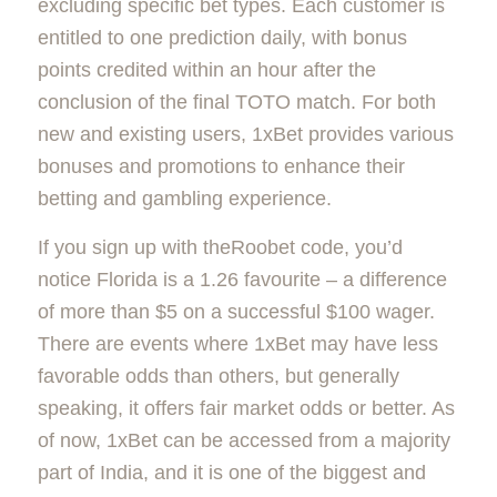
excluding specific bet types. Each customer is
entitled to one prediction daily, with bonus
points credited within an hour after the
conclusion of the final TOTO match. For both
new and existing users, 1xBet provides various
bonuses and promotions to enhance their
betting and gambling experience.
If you sign up with theRoobet code, you’d
notice Florida is a 1.26 favourite – a difference
of more than $5 on a successful $100 wager.
There are events where 1xBet may have less
favorable odds than others, but generally
speaking, it offers fair market odds or better. As
of now, 1xBet can be accessed from a majority
part of India, and it is one of the biggest and