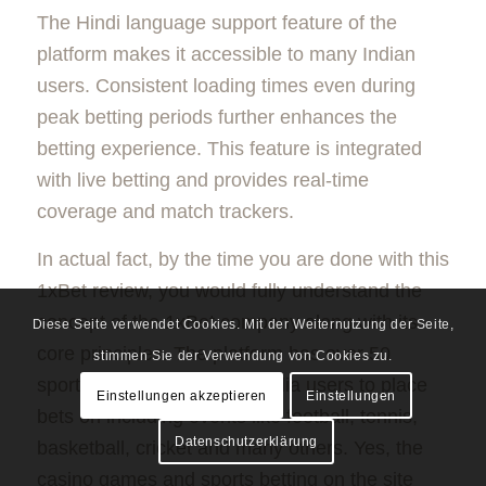
The Hindi language support feature of the
platform makes it accessible to many Indian
users. Consistent loading times even during
peak betting periods further enhances the
betting experience. This feature is integrated
with live betting and provides real-time
coverage and match trackers.
In actual fact, by the time you are done with this
1xBet review, you would fully understand the
concept of the 1xBet company along with its
Diese Seite verwendet Cookies. Mit der Weiternutzung der Seite,
core principles. The platform has over 50
stimmen Sie der Verwendung von Cookies zu.
sporting events for 1xBet India users to place
Einstellungen akzeptieren
Einstellungen
bets on including events like football, tennis,
Datenschutzerklärung
basketball, cricket and many others. Yes, the
casino games and sports betting on the site