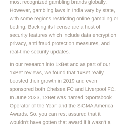
most recognized gambling brands globally.
However, gambling laws in India vary by state,
with some regions restricting online gambling or
betting. Backing its license are a host of
security features which include data encryption
privacy, anti-fraud protection measures, and
real-time security updates.
In our research into 1xBet and as part of our
1xBet reviews, we found that 1xBet really
boosted their growth in 2019 and even
sponsored both Chelsea FC and Liverpool FC.
In June 2023, 1xBet was named ‘Sportsbook
Operator of the Year’ and the SiGMA America
Awards. So, you can rest assured that it
wouldn’t have gotten that award if it wasn’t a