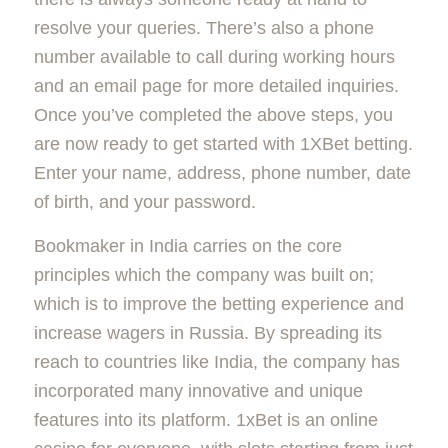
resolve your queries. There’s also a phone
number available to call during working hours
and an email page for more detailed inquiries.
Once you’ve completed the above steps, you
are now ready to get started with 1XBet betting.
Enter your name, address, phone number, date
of birth, and your password.
Bookmaker in India carries on the core
principles which the company was built on;
which is to improve the betting experience and
increase wagers in Russia. By spreading its
reach to countries like India, the company has
incorporated many innovative and unique
features into its platform. 1xBet is an online