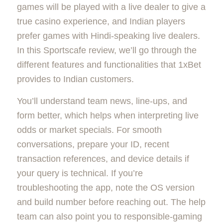
games will be played with a live dealer to give a
true casino experience, and Indian players
prefer games with Hindi-speaking live dealers.
In this Sportscafe review, we’ll go through the
different features and functionalities that 1xBet
provides to Indian customers.
You’ll understand team news, line-ups, and
form better, which helps when interpreting live
odds or market specials. For smooth
conversations, prepare your ID, recent
transaction references, and device details if
your query is technical. If you’re
troubleshooting the app, note the OS version
and build number before reaching out. The help
team can also point you to responsible-gaming