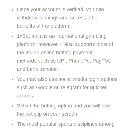
Once your account is verified, you can
withdraw winnings and access other
benefits of the platform.
1xBet India is an international gambling
platform, however, it also supports most of
the Indian online betting payment
methods such as UPI, PhonePe, PayTM,
and bank transfer.
You may also use social media login options
such as Google or Telegram for quicker
access.
Select the betting option and you will see
the bet slip on your screen.
The most popular sports disciplines among