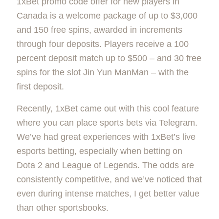
1xBet promo code offer for new players in
Canada is a welcome package of up to $3,000
and 150 free spins, awarded in increments
through four deposits. Players receive a 100
percent deposit match up to $500 – and 30 free
spins for the slot Jin Yun ManMan – with the
first deposit.
Recently, 1xBet came out with this cool feature
where you can place sports bets via Telegram.
We’ve had great experiences with 1xBet’s live
esports betting, especially when betting on
Dota 2 and League of Legends. The odds are
consistently competitive, and we’ve noticed that
even during intense matches, I get better value
than other sportsbooks.