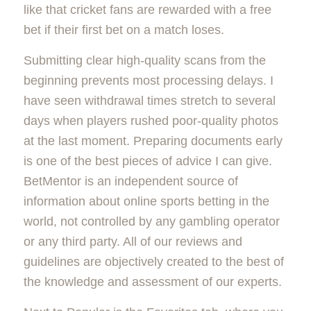
like that cricket fans are rewarded with a free
bet if their first bet on a match loses.
Submitting clear high-quality scans from the
beginning prevents most processing delays. I
have seen withdrawal times stretch to several
days when players rushed poor-quality photos
at the last moment. Preparing documents early
is one of the best pieces of advice I can give.
BetMentor is an independent source of
information about online sports betting in the
world, not controlled by any gambling operator
or any third party. All of our reviews and
guidelines are objectively created to the best of
the knowledge and assessment of our experts.