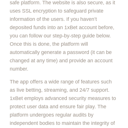
safe platform. The website is also secure, as it
uses SSL encryption to safeguard private
information of the users. If you haven’t
deposited funds into an 1xBet account before,
you can follow our step-by-step guide below.
Once this is done, the platform will
automatically generate a password (it can be
changed at any time) and provide an account
number.
The app offers a wide range of features such
as live betting, streaming, and 24/7 support.
1xBet employs advanced security measures to
protect user data and ensure fair play. The
platform undergoes regular audits by
independent bodies to maintain the integrity of