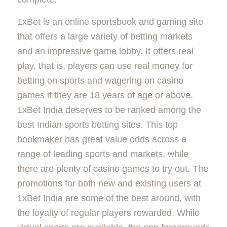
1xBet is an online sportsbook and gaming site
that offers a large variety of betting markets
and an impressive game lobby. It offers real
play, that is, players can use real money for
betting on sports and wagering on casino
games if they are 18 years of age or above.
1xBet India deserves to be ranked among the
best Indian sports betting sites. This top
bookmaker has great value odds across a
range of leading sports and markets, while
there are plenty of casino games to try out. The
promotions for both new and existing users at
1xBet India are some of the best around, with
the loyalty of regular players rewarded. While