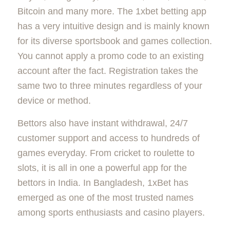
Bitcoin and many more. The 1xbet betting app
has a very intuitive design and is mainly known
for its diverse sportsbook and games collection.
You cannot apply a promo code to an existing
account after the fact. Registration takes the
same two to three minutes regardless of your
device or method.
Bettors also have instant withdrawal, 24/7
customer support and access to hundreds of
games everyday. From cricket to roulette to
slots, it is all in one a powerful app for the
bettors in India. In Bangladesh, 1xBet has
emerged as one of the most trusted names
among sports enthusiasts and casino players.