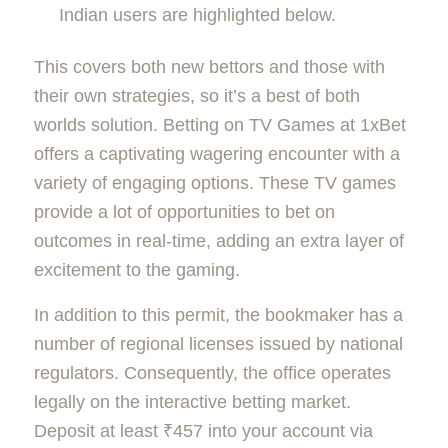
Indian users are highlighted below.
This covers both new bettors and those with
their own strategies, so it’s a best of both
worlds solution. Betting on TV Games at 1xBet
offers a captivating wagering encounter with a
variety of engaging options. These TV games
provide a lot of opportunities to bet on
outcomes in real-time, adding an extra layer of
excitement to the gaming.
In addition to this permit, the bookmaker has a
number of regional licenses issued by national
regulators. Consequently, the office operates
legally on the interactive betting market.
Deposit at least ₹457 into your account via