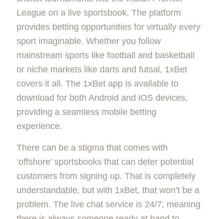
League on a live sportsbook. The platform
provides betting opportunities for virtually every
sport imaginable. Whether you follow
mainstream sports like football and basketball
or niche markets like darts and futsal, 1xBet
covers it all. The 1xBet app is available to
download for both Android and iOS devices,
providing a seamless mobile betting
experience.
There can be a stigma that comes with
‘offshore’ sportsbooks that can deter potential
customers from signing up. That is completely
understandable, but with 1xBet, that won’t be a
problem. The live chat service is 24/7, meaning
there is always someone ready at hand to