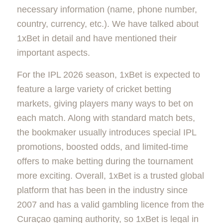
necessary information (name, phone number,
country, currency, etc.). We have talked about
1xBet in detail and have mentioned their
important aspects.
For the IPL 2026 season, 1xBet is expected to
feature a large variety of cricket betting
markets, giving players many ways to bet on
each match. Along with standard match bets,
the bookmaker usually introduces special IPL
promotions, boosted odds, and limited-time
offers to make betting during the tournament
more exciting. Overall, 1xBet is a trusted global
platform that has been in the industry since
2007 and has a valid gambling licence from the
Curaçao gaming authority, so 1xBet is legal in