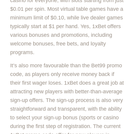
casino for everyone, with slots starting from just
$0.01 per spin. Most virtual table games have a
minimum limit of $0.10, while live dealer games
typically start at $1 per hand. Yes, 1xBet offers
various bonuses and promotions, including
welcome bonuses, free bets, and loyalty
programs.
It’s also more favourable than the Bet99 promo
code, as players only receive money back if
their first wager loses. 1xBet does a great job at
attracting new players with better-than-average
sign-up offers. The sign-up process is also very
straightforward and transparent, with the ability
to select your sign-up bonus (sports or casino
during the first step of registration. The current