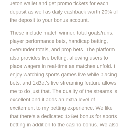
Jeton wallet and get promo tickets for each
deposit as well as daily cashback worth 20% of
the deposit to your bonus account.
These include match winner, total goals/runs,
player performance bets, handicap betting,
over/under totals, and prop bets. The platform
also provides live betting, allowing users to
place wagers in real-time as matches unfold. I
enjoy watching sports games live while placing
bets, and 1xBet’s live streaming feature allows
me to do just that. The quality of the streams is
excellent and it adds an extra level of
excitement to my betting experience. We like
that there’s a dedicated 1xBet bonus for sports
betting in addition to the casino bonus. We also