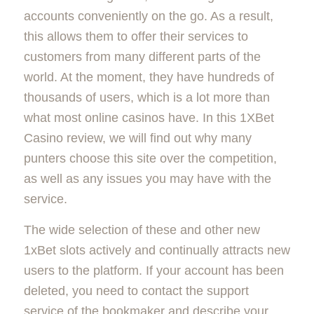
accounts conveniently on the go. As a result,
this allows them to offer their services to
customers from many different parts of the
world. At the moment, they have hundreds of
thousands of users, which is a lot more than
what most online casinos have. In this 1XBet
Casino review, we will find out why many
punters choose this site over the competition,
as well as any issues you may have with the
service.
The wide selection of these and other new
1xBet slots actively and continually attracts new
users to the platform. If your account has been
deleted, you need to contact the support
service of the bookmaker and describe your