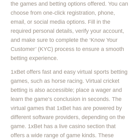
the games and betting options offered. You can
choose from one-click registration, phone,
email, or social media options. Fill in the
required personal details, verify your account,
and make sure to complete the ‘Know Your
Customer’ (KYC) process to ensure a smooth
betting experience.
1xBet offers fast and easy virtual sports betting
games, such as horse racing. Virtual cricket
betting is also accessible; place a wager and
learn the game’s conclusion in seconds. The
virtual games that 1xBet has are powered by
different software providers, depending on the
game. 1xBet has a live casino section that
offers a wide range of game kinds. These