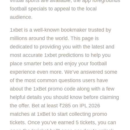
virtual sports are available, the app foregrounds
football specials to appeal to the local
audience.
1xbet is a well-known bookmaker trusted by
millions around the world. This page is
dedicated to providing you with the latest and
most accurate 1xbet predictions to help you
place smarter bets and enjoy your football
experience even more. We’ve answered some
of the most common questions users have
about the 1xBet promo code along with a few
helpful details you should know before claiming
the offer. Bet at least ₹285 on IPL 2026
matches at 1xBet to start collecting promo
tickets. Once you’ve earned 5 tickets, you can