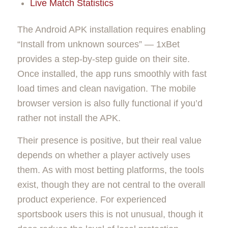
Live Match Statistics
The Android APK installation requires enabling
“Install from unknown sources” — 1xBet
provides a step-by-step guide on their site.
Once installed, the app runs smoothly with fast
load times and clean navigation. The mobile
browser version is also fully functional if you’d
rather not install the APK.
Their presence is positive, but their real value
depends on whether a player actively uses
them. As with most betting platforms, the tools
exist, though they are not central to the overall
product experience. For experienced
sportsbook users this is not unusual, though it