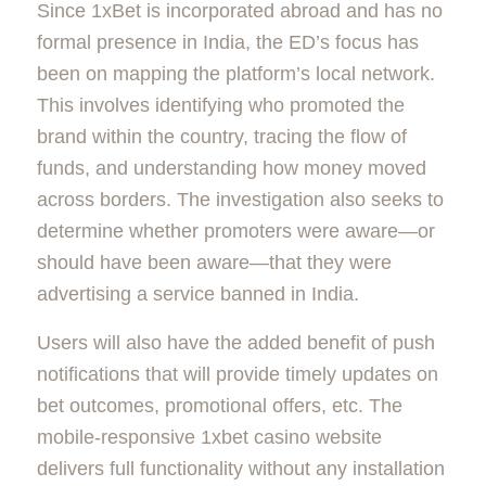
Since 1xBet is incorporated abroad and has no
formal presence in India, the ED’s focus has
been on mapping the platform’s local network.
This involves identifying who promoted the
brand within the country, tracing the flow of
funds, and understanding how money moved
across borders. The investigation also seeks to
determine whether promoters were aware—or
should have been aware—that they were
advertising a service banned in India.
Users will also have the added benefit of push
notifications that will provide timely updates on
bet outcomes, promotional offers, etc. The
mobile-responsive 1xbet casino website
delivers full functionality without any installation