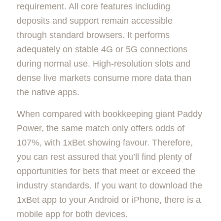
requirement. All core features including
deposits and support remain accessible
through standard browsers. It performs
adequately on stable 4G or 5G connections
during normal use. High-resolution slots and
dense live markets consume more data than
the native apps.
When compared with bookkeeping giant Paddy
Power, the same match only offers odds of
107%, with 1xBet showing favour. Therefore,
you can rest assured that you’ll find plenty of
opportunities for bets that meet or exceed the
industry standards. If you want to download the
1xBet app to your Android or iPhone, there is a
mobile app for both devices.