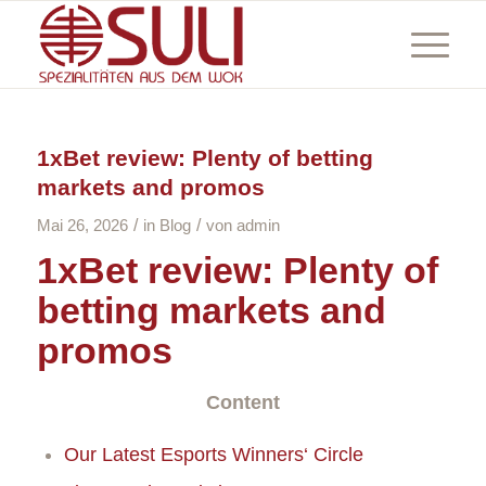
1xBet review: Plenty of betting
markets and promos
/
/
Mai 26, 2026
in
Blog
von
admin
1xBet review: Plenty of
betting markets and
promos
Content
Our Latest Esports Winners‘ Circle