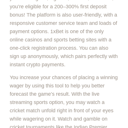
you’re eligible for a 200–300% first deposit
bonus! The platform is also user-friendly, with a
responsive customer service team and loads of
payment options. 1xBet is one of the only
online casinos and sports betting sites with a
one-click registration process. You can also
sign up anonymously, which pairs perfectly with
instant crypto payments.
You increase your chances of placing a winning
wager by using this tool to help you better
forecast the game’s result. With the live
streaming sports option, you may watch a
cricket match unfold right in front of your eyes
while wagering on it. Watch and gamble on
cricket tournaments like the Indian Premier