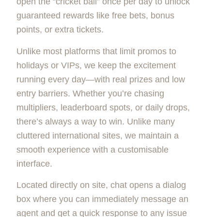
open the “cricket ball” once per day to unlock
guaranteed rewards like free bets, bonus
points, or extra tickets.
Unlike most platforms that limit promos to
holidays or VIPs, we keep the excitement
running every day—with real prizes and low
entry barriers. Whether you’re chasing
multipliers, leaderboard spots, or daily drops,
there’s always a way to win. Unlike many
cluttered international sites, we maintain a
smooth experience with a customisable
interface.
Located directly on site, chat opens a dialog
box where you can immediately message an
agent and get a quick response to any issue