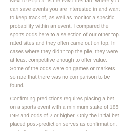
Next to Popular is the Favorites tab, where you
can save events you are interested in and want
to keep track of, as well as monitor a specific
probability within an event. I compared the
sports odds here to a selection of our other top-
rated sites and they often came out on top. In
cases where they didn’t top the pile, they were
at least competitive enough to offer value.
Some of the odds were on games or markets
so rare that there was no comparison to be
found.
Confirming predictions requires placing a bet
on a sports event with a minimum stake of 185
INR and odds of 2 or higher. Only the initial bet
placed post-prediction serves as confirmation,