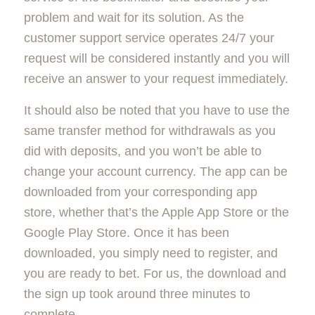
problem and wait for its solution. As the
customer support service operates 24/7 your
request will be considered instantly and you will
receive an answer to your request immediately.
It should also be noted that you have to use the
same transfer method for withdrawals as you
did with deposits, and you won’t be able to
change your account currency. The app can be
downloaded from your corresponding app
store, whether that’s the Apple App Store or the
Google Play Store. Once it has been
downloaded, you simply need to register, and
you are ready to bet. For us, the download and
the sign up took around three minutes to
complete.