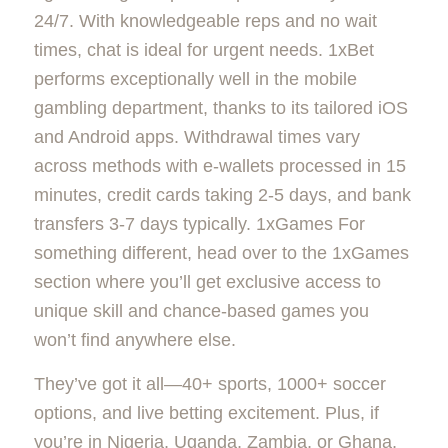
24/7. With knowledgeable reps and no wait
times, chat is ideal for urgent needs. 1xBet
performs exceptionally well in the mobile
gambling department, thanks to its tailored iOS
and Android apps. Withdrawal times vary
across methods with e-wallets processed in 15
minutes, credit cards taking 2-5 days, and bank
transfers 3-7 days typically. 1xGames For
something different, head over to the 1xGames
section where you’ll get exclusive access to
unique skill and chance-based games you
won’t find anywhere else.
They’ve got it all—40+ sports, 1000+ soccer
options, and live betting excitement. Plus, if
you’re in Nigeria, Uganda, Zambia, or Ghana,