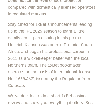
does reduce the level of local protection
compared with domestically licensed operators
in regulated markets.
Stay tuned for 1xBet announcements leading
up to the IPL 2025 season to learn all the
details about participating in this promo.
Heinrich Klaasen was born in Pretoria, South
Africa, and began his professional career in
2011 as a wicketkeeper batter with the local
Northerns team. The 1xBet bookmaker
operates on the basis of international license
No. 1668/JAZ, issued by the Regulator from
Curacao.
We’ve decided to do a short 1xBet casino
review and show you everything it offers. Best