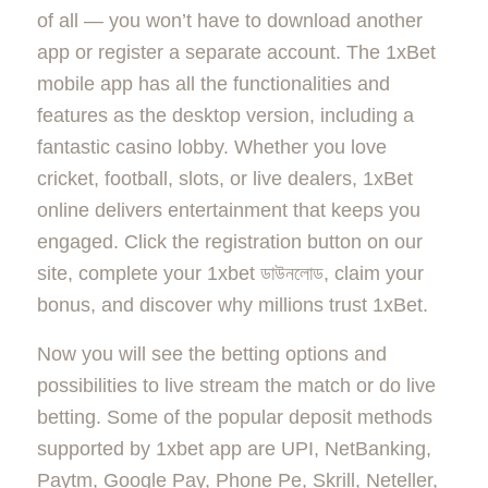
of all — you won’t have to download another
app or register a separate account. The 1xBet
mobile app has all the functionalities and
features as the desktop version, including a
fantastic casino lobby. Whether you love
cricket, football, slots, or live dealers, 1xBet
online delivers entertainment that keeps you
engaged. Click the registration button on our
site, complete your 1xbet ডাউনলোড, claim your
bonus, and discover why millions trust 1xBet.
Now you will see the betting options and
possibilities to live stream the match or do live
betting. Some of the popular deposit methods
supported by 1xbet app are UPI, NetBanking,
Paytm, Google Pay, Phone Pe, Skrill, Neteller,