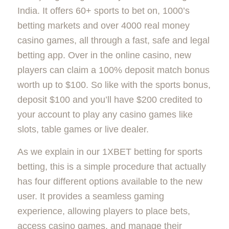
India. It offers 60+ sports to bet on, 1000’s
betting markets and over 4000 real money
casino games, all through a fast, safe and legal
betting app. Over in the online casino, new
players can claim a 100% deposit match bonus
worth up to $100. So like with the sports bonus,
deposit $100 and you’ll have $200 credited to
your account to play any casino games like
slots, table games or live dealer.
As we explain in our 1XBET betting for sports
betting, this is a simple procedure that actually
has four different options available to the new
user. It provides a seamless gaming
experience, allowing players to place bets,
access casino games, and manage their