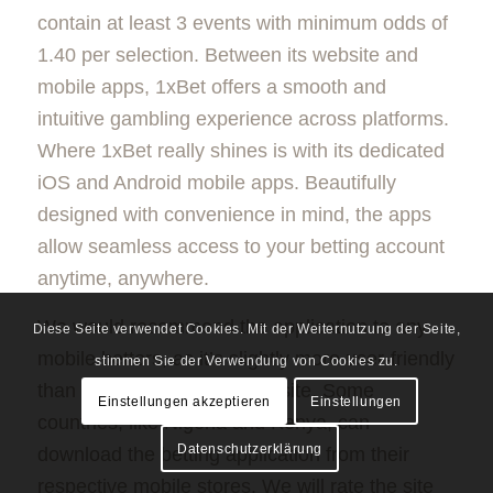
contain at least 3 events with minimum odds of
1.40 per selection. Between its website and
mobile apps, 1xBet offers a smooth and
intuitive gambling experience across platforms.
Where 1xBet really shines is with its dedicated
iOS and Android mobile apps. Beautifully
designed with convenience in mind, the apps
allow seamless access to your betting account
anytime, anywhere.
We would recommend the application to any
Diese Seite verwendet Cookies. Mit der Weiternutzung der Seite,
mobile bettors, as it’s slightly more user-friendly
stimmen Sie der Verwendung von Cookies zu.
than the web-based mobile site. Some
Einstellungen akzeptieren
Einstellungen
countries, like Nigeria and Kenya, can
Datenschutzerklärung
download the betting application from their
respective mobile stores. We will rate the site