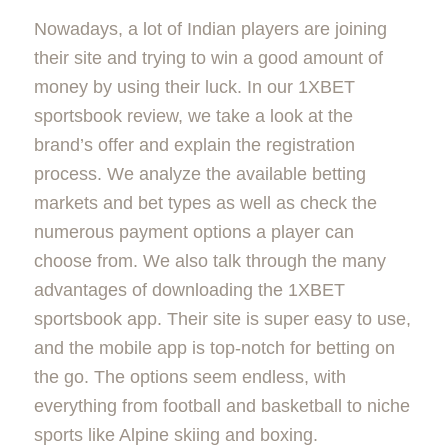
Nowadays, a lot of Indian players are joining
their site and trying to win a good amount of
money by using their luck. In our 1XBET
sportsbook review, we take a look at the
brand’s offer and explain the registration
process. We analyze the available betting
markets and bet types as well as check the
numerous payment options a player can
choose from. We also talk through the many
advantages of downloading the 1XBET
sportsbook app. Their site is super easy to use,
and the mobile app is top-notch for betting on
the go. The options seem endless, with
everything from football and basketball to niche
sports like Alpine skiing and boxing.