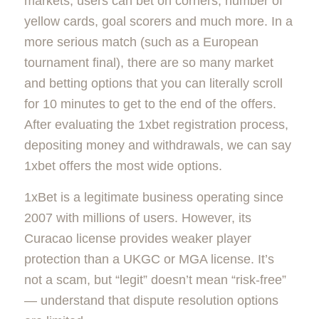
markets, users can bet on corners, number of
yellow cards, goal scorers and much more. In a
more serious match (such as a European
tournament final), there are so many market
and betting options that you can literally scroll
for 10 minutes to get to the end of the offers.
After evaluating the 1xbet registration process,
depositing money and withdrawals, we can say
1xbet offers the most wide options.
1xBet is a legitimate business operating since
2007 with millions of users. However, its
Curacao license provides weaker player
protection than a UKGC or MGA license. It’s
not a scam, but “legit” doesn’t mean “risk-free”
— understand that dispute resolution options