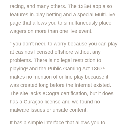
racing, and many others. The 1xBet app also
features in-play betting and a special Multi-live
page that allows you to simultaneously place
wagers on more than one live event.
” you don’t need to worry because you can play
at casinos licensed offshore without any
problems. There is no legal restriction to
playing³ and the Public Gaming Act 1867⁴
makes no mention of online play because it
was created long before the Internet existed.
The site lacks eCogra certification, but it does
has a Curaçao license and we found no
malware issues or unsafe content.
It has a simple interface that allows you to