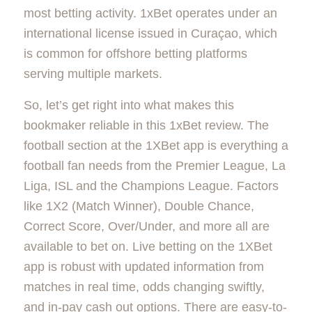
most betting activity. 1xBet operates under an
international license issued in Curaçao, which
is common for offshore betting platforms
serving multiple markets.
So, let’s get right into what makes this
bookmaker reliable in this 1xBet review. The
football section at the 1XBet app is everything a
football fan needs from the Premier League, La
Liga, ISL and the Champions League. Factors
like 1X2 (Match Winner), Double Chance,
Correct Score, Over/Under, and more all are
available to bet on. Live betting on the 1XBet
app is robust with updated information from
matches in real time, odds changing swiftly,
and in-pay cash out options. There are easy-to-