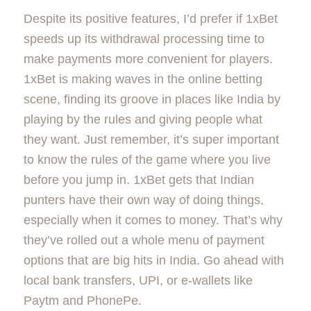
Despite its positive features, I’d prefer if 1xBet
speeds up its withdrawal processing time to
make payments more convenient for players.
1xBet is making waves in the online betting
scene, finding its groove in places like India by
playing by the rules and giving people what
they want. Just remember, it’s super important
to know the rules of the game where you live
before you jump in. 1xBet gets that Indian
punters have their own way of doing things,
especially when it comes to money. That’s why
they’ve rolled out a whole menu of payment
options that are big hits in India. Go ahead with
local bank transfers, UPI, or e-wallets like
Paytm and PhonePe.