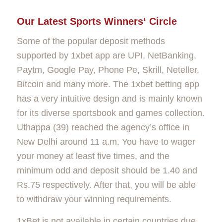
Our Latest Sports Winners‘ Circle
Some of the popular deposit methods
supported by 1xbet app are UPI, NetBanking,
Paytm, Google Pay, Phone Pe, Skrill, Neteller,
Bitcoin and many more. The 1xbet betting app
has a very intuitive design and is mainly known
for its diverse sportsbook and games collection.
Uthappa (39) reached the agency’s office in
New Delhi around 11 a.m. You have to wager
your money at least five times, and the
minimum odd and deposit should be 1.40 and
Rs.75 respectively. After that, you will be able
to withdraw your winning requirements.
1xBet is not available in certain countries due