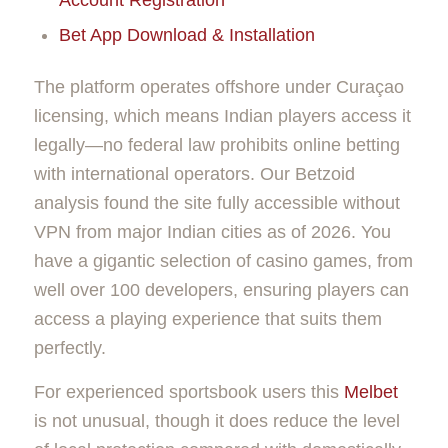
Bet App Download & Installation
The platform operates offshore under Curaçao
licensing, which means Indian players access it
legally—no federal law prohibits online betting
with international operators. Our Betzoid
analysis found the site fully accessible without
VPN from major Indian cities as of 2026. You
have a gigantic selection of casino games, from
well over 100 developers, ensuring players can
access a playing experience that suits them
perfectly.
For experienced sportsbook users this
Melbet
is not unusual, though it does reduce the level