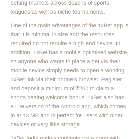
betting markets across dozens of sports
leagues as well as niche tournaments.
One of the main advantages of the 1xBet app is
that it is minimal in size and the resources
required do not require a high-end device. In
addition, 1xBet has a mobile-optimised website,
so anyone who wants to place a bet via their
mobile device simply needs to open a working
1xBet link via their phone’s browser. Register
and deposit a minimum of ₹200 to claim a
sports betting welcome bonus. 1xBet also has
a Lite version of the Android app, which comes
in at 13 MB and is perfect for users with older
devices or very little storage.
1xBet India makes convenience a norm with