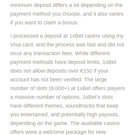
minimum deposit differs a lot depending on the
payment method you choose, and it also varies
if you want to claim a bonus.
I processed a deposit at 1xBet casino using my
Visa card, and the process was fast and did not
incur any transaction fees. While different
payment methods have deposit limits, 1xBet
does not allow deposits over €150 if your
account has not been verified. The large
number of slots (8,000+) at 1xBet offers players
a massive number of options. 1xBet’s slots
have different themes, soundtracks that keep
you entertained, and potentially high payouts,
depending on the game. The available casino
offers were a welcome package for new