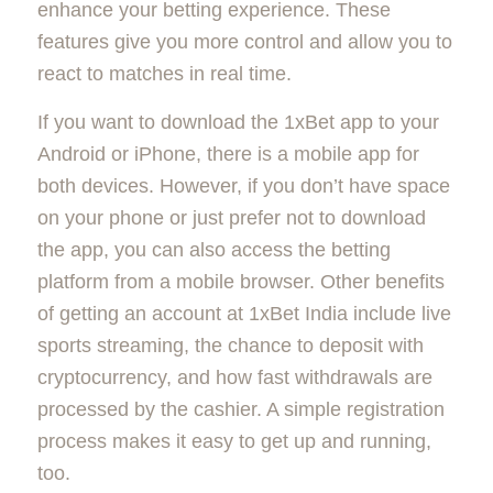
enhance your betting experience. These
features give you more control and allow you to
react to matches in real time.
If you want to download the 1xBet app to your
Android or iPhone, there is a mobile app for
both devices. However, if you don’t have space
on your phone or just prefer not to download
the app, you can also access the betting
platform from a mobile browser. Other benefits
of getting an account at 1xBet India include live
sports streaming, the chance to deposit with
cryptocurrency, and how fast withdrawals are
processed by the cashier. A simple registration
process makes it easy to get up and running,
too.