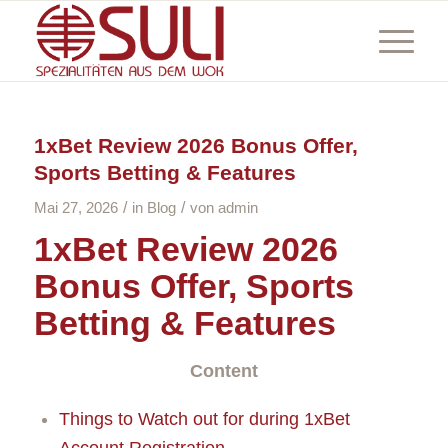
1xBet Review 2026 Bonus Offer,
Sports Betting & Features
/
/
Mai 27, 2026
in
Blog
von
admin
1xBet Review 2026
Bonus Offer, Sports
Betting & Features
Content
Things to Watch out for during 1xBet
Account Registration