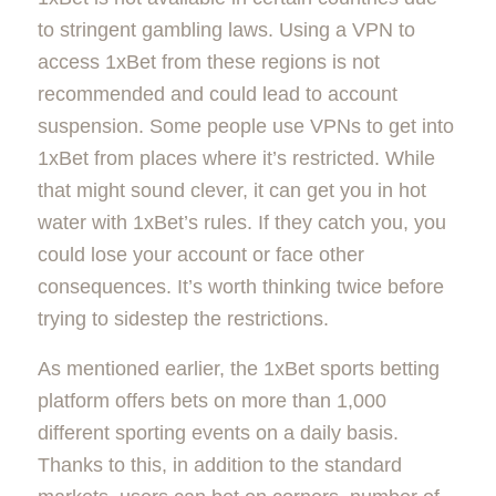
to stringent gambling laws. Using a VPN to
access 1xBet from these regions is not
recommended and could lead to account
suspension. Some people use VPNs to get into
1xBet from places where it’s restricted. While
that might sound clever, it can get you in hot
water with 1xBet’s rules. If they catch you, you
could lose your account or face other
consequences. It’s worth thinking twice before
trying to sidestep the restrictions.
As mentioned earlier, the 1xBet sports betting
platform offers bets on more than 1,000
different sporting events on a daily basis.
Thanks to this, in addition to the standard