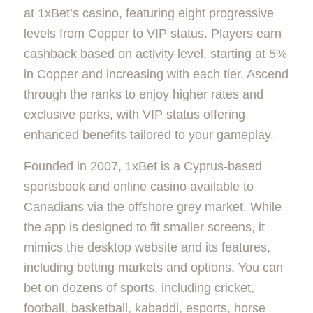
at 1xBet’s casino, featuring eight progressive
levels from Copper to VIP status. Players earn
cashback based on activity level, starting at 5%
in Copper and increasing with each tier. Ascend
through the ranks to enjoy higher rates and
exclusive perks, with VIP status offering
enhanced benefits tailored to your gameplay.
Founded in 2007, 1xBet is a Cyprus-based
sportsbook and online casino available to
Canadians via the offshore grey market. While
the app is designed to fit smaller screens, it
mimics the desktop website and its features,
including betting markets and options. You can
bet on dozens of sports, including cricket,
football, basketball, kabaddi, esports, horse