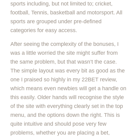
sports including, but not limited to; cricket,
football, Tennis, basketball and motorsport. All
sports are grouped under pre-defined
categories for easy access.
After seeing the complexity of the bonuses, I
was a little worried the site might suffer from
the same problem, but that wasn’t the case.
The simple layout was every bit as good as the
one I praised so highly in my 22BET review,
which means even newbies will get a handle on
this easily. Older hands will recognise the style
of the site with everything clearly set in the top
menu, and the options down the right. This is
quite intuitive and should pose very few
problems, whether you are placing a bet,