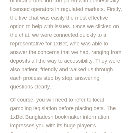
of local protection compared with domestically
licensed operators in regulated markets. Firstly,
the live chat was easily the most effective
option to help with issues. Once we clicked on
the chat, we were connected quickly to a
representative for 1xBet, who was able to
answer the concerns that we had, ranging from
deposits all the way to accessibility. They were
also patient, friendly and walked us through
each process step by step, answering
questions clearly.
Of course, you will need to refer to local
gambling legislation before placing bets. The
1xBet Bangladesh bookmaker information
impresses you with its huge player’s