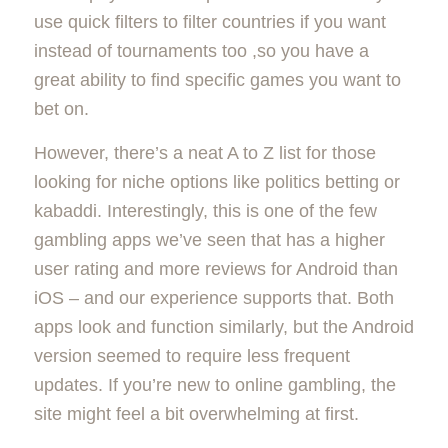
use quick filters to filter countries if you want
instead of tournaments too ,so you have a
great ability to find specific games you want to
bet on.
However, there’s a neat A to Z list for those
looking for niche options like politics betting or
kabaddi. Interestingly, this is one of the few
gambling apps we’ve seen that has a higher
user rating and more reviews for Android than
iOS – and our experience supports that. Both
apps look and function similarly, but the Android
version seemed to require less frequent
updates. If you’re new to online gambling, the
site might feel a bit overwhelming at first.