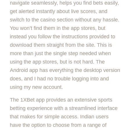
navigate seamlessly, helps you find bets easily,
get alerted instantly about live scores, and
switch to the casino section without any hassle.
You won’t find them in the app stores, but
instead you follow the instructions provided to
download them straight from the site. This is
more than just the single step needed when
using the app stores, but is not hard. The
Android app has everything the desktop version
does, and I had no trouble logging into and
using my new account.
The 1XBet app provides an extensive sports
betting experience with a streamlined interface
that makes for simple access. Indian users
have the option to choose from a range of