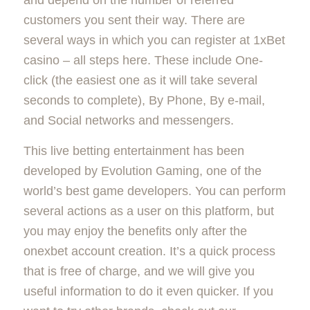
customers you sent their way. There are
several ways in which you can register at 1xBet
casino – all steps here. These include One-
click (the easiest one as it will take several
seconds to complete), By Phone, By e-mail,
and Social networks and messengers.
This live betting entertainment has been
developed by Evolution Gaming, one of the
world’s best game developers. You can perform
several actions as a user on this platform, but
you may enjoy the benefits only after the
onexbet account creation. It’s a quick process
that is free of charge, and we will give you
useful information to do it even quicker. If you