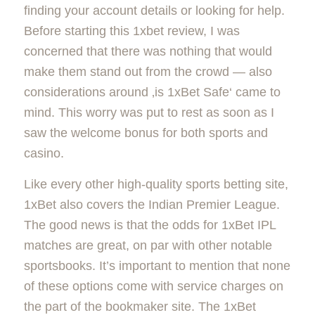
finding your account details or looking for help.
Before starting this 1xbet review, I was
concerned that there was nothing that would
make them stand out from the crowd — also
considerations around ‚is 1xBet Safe‘ came to
mind. This worry was put to rest as soon as I
saw the welcome bonus for both sports and
casino.
Like every other high-quality sports betting site,
1xBet also covers the Indian Premier League.
The good news is that the odds for 1xBet IPL
matches are great, on par with other notable
sportsbooks. It’s important to mention that none
of these options come with service charges on
the part of the bookmaker site. The 1xBet