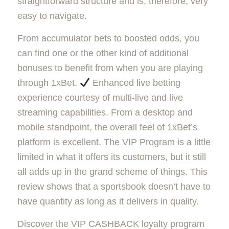
straightforward structure and is, therefore, very
easy to navigate.
From accumulator bets to boosted odds, you
can find one or the other kind of additional
bonuses to benefit from when you are playing
through 1xBet.
Enhanced live betting
experience courtesy of multi-live and live
streaming capabilities. From a desktop and
mobile standpoint, the overall feel of 1xBet’s
platform is excellent. The VIP Program is a little
limited in what it offers its customers, but it still
all adds up in the grand scheme of things. This
review shows that a sportsbook doesn’t have to
have quantity as long as it delivers in quality.
Discover the VIP CASHBACK loyalty program