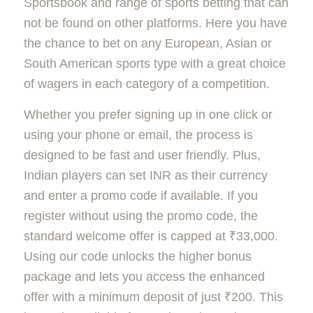
Sportsbook and range of sports betting that can
not be found on other platforms. Here you have
the chance to bet on any European, Asian or
South American sports type with a great choice
of wagers in each category of a competition.
Whether you prefer signing up in one click or
using your phone or email, the process is
designed to be fast and user friendly. Plus,
Indian players can set INR as their currency
and enter a promo code if available. If you
register without using the promo code, the
standard welcome offer is capped at ₹33,000.
Using our code unlocks the higher bonus
package and lets you access the enhanced
offer with a minimum deposit of just ₹200. This