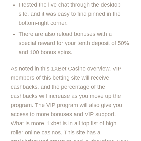
I tested the live chat through the desktop
site, and it was easy to find pinned in the
bottom-right corner.
There are also reload bonuses with a
special reward for your tenth deposit of 50%
and 100 bonus spins.
As noted in this 1XBet Casino overview, VIP
members of this betting site will receive
cashbacks, and the percentage of the
cashbacks will increase as you move up the
program. The VIP program will also give you
access to more bonuses and VIP support.
What is more, 1xbet is in all top list of high
roller online casinos. This site has a