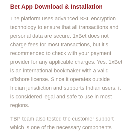
Bet App Download & Installation
The platform uses advanced SSL encryption
technology to ensure that all transactions and
personal data are secure. 1xBet does not
charge fees for most transactions, but it’s
recommended to check with your payment
provider for any applicable charges. Yes, 1xBet
is an international bookmaker with a valid
offshore license. Since it operates outside
Indian jurisdiction and supports Indian users, it
is considered legal and safe to use in most
regions.
TBP team also tested the customer support
which is one of the necessary components