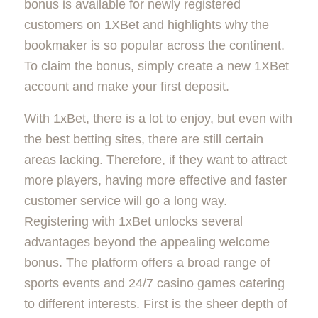
bonus is available for newly registered
customers on 1XBet and highlights why the
bookmaker is so popular across the continent.
To claim the bonus, simply create a new 1XBet
account and make your first deposit.
With 1xBet, there is a lot to enjoy, but even with
the best betting sites, there are still certain
areas lacking. Therefore, if they want to attract
more players, having more effective and faster
customer service will go a long way.
Registering with 1xBet unlocks several
advantages beyond the appealing welcome
bonus. The platform offers a broad range of
sports events and 24/7 casino games catering
to different interests. First is the sheer depth of