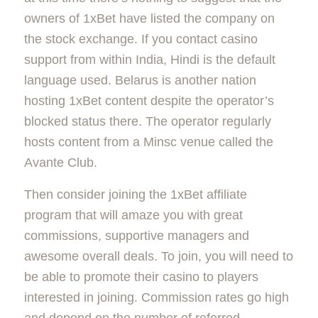
owners of 1xBet have listed the company on
the stock exchange. If you contact casino
support from within India, Hindi is the default
language used. Belarus is another nation
hosting 1xBet content despite the operator’s
blocked status there. The operator regularly
hosts content from a Minsc venue called the
Avante Club.
Then consider joining the 1xBet affiliate
program that will amaze you with great
commissions, supportive managers and
awesome overall deals. To join, you will need to
be able to promote their casino to players
interested in joining. Commission rates go high
and depend on the number of referred