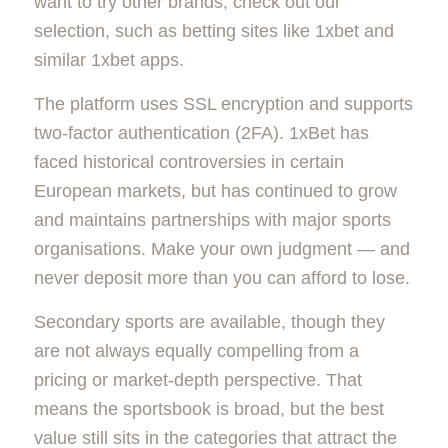
want to try other brands, check out our
selection, such as betting sites like 1xbet and
similar 1xbet apps.
The platform uses SSL encryption and supports
two-factor authentication (2FA). 1xBet has
faced historical controversies in certain
European markets, but has continued to grow
and maintains partnerships with major sports
organisations. Make your own judgment — and
never deposit more than you can afford to lose.
Secondary sports are available, though they
are not always equally compelling from a
pricing or market-depth perspective. That
means the sportsbook is broad, but the best
value still sits in the categories that attract the