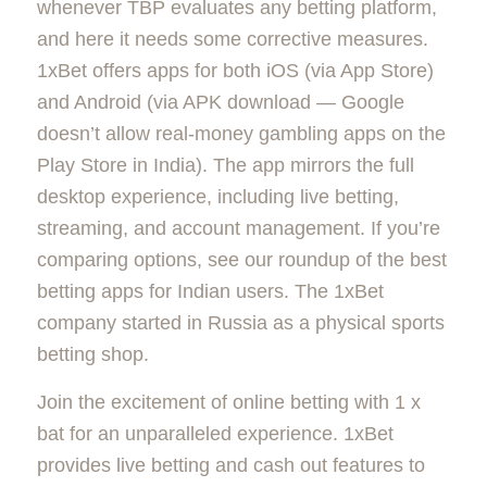
whenever TBP evaluates any betting platform,
and here it needs some corrective measures.
1xBet offers apps for both iOS (via App Store)
and Android (via APK download — Google
doesn’t allow real-money gambling apps on the
Play Store in India). The app mirrors the full
desktop experience, including live betting,
streaming, and account management. If you’re
comparing options, see our roundup of the best
betting apps for Indian users. The 1xBet
company started in Russia as a physical sports
betting shop.
Join the excitement of online betting with 1 x
bat for an unparalleled experience. 1xBet
provides live betting and cash out features to