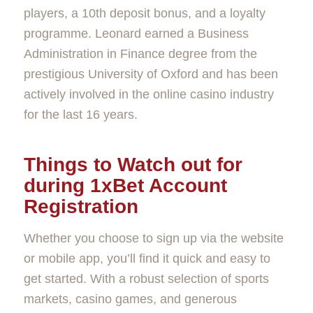
players, a 10th deposit bonus, and a loyalty
programme. Leonard earned a Business
Administration in Finance degree from the
prestigious University of Oxford and has been
actively involved in the online casino industry
for the last 16 years.
Things to Watch out for
during 1xBet Account
Registration
Whether you choose to sign up via the website
or mobile app, you’ll find it quick and easy to
get started. With a robust selection of sports
markets, casino games, and generous