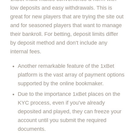
low deposits and easy withdrawals. This is
great for new players that are trying the site out
and for seasoned players that want to manage
their bankroll. For betting, deposit limits differ
by deposit method and don’t include any
internal fees.
Another remarkable feature of the 1xBet
platform is the vast array of payment options
supported by the online bookmaker.
Due to the importance 1xBet places on the
KYC process, even if you’ve already
deposited and played, they can freeze your
account until you submit the required
documents.