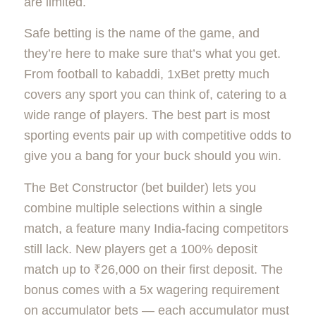
are limited.
Safe betting is the name of the game, and
they’re here to make sure that’s what you get.
From football to kabaddi, 1xBet pretty much
covers any sport you can think of, catering to a
wide range of players. The best part is most
sporting events pair up with competitive odds to
give you a bang for your buck should you win.
The Bet Constructor (bet builder) lets you
combine multiple selections within a single
match, a feature many India-facing competitors
still lack. New players get a 100% deposit
match up to ₹26,000 on their first deposit. The
bonus comes with a 5x wagering requirement
on accumulator bets — each accumulator must