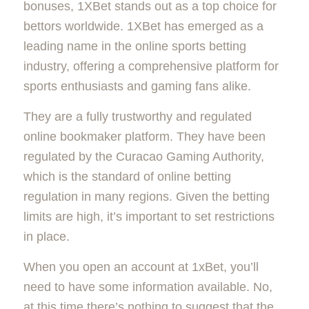
bonuses, 1XBet stands out as a top choice for
bettors worldwide. 1XBet has emerged as a
leading name in the online sports betting
industry, offering a comprehensive platform for
sports enthusiasts and gaming fans alike.
They are a fully trustworthy and regulated
online bookmaker platform. They have been
regulated by the Curacao Gaming Authority,
which is the standard of online betting
regulation in many regions. Given the betting
limits are high, it’s important to set restrictions
in place.
When you open an account at 1xBet, you’ll
need to have some information available. No,
at this time there’s nothing to suggest that the