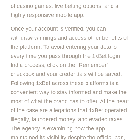
of casino games, live betting options, and a
highly responsive mobile app.
Once your account is verified, you can
withdraw winnings and access other benefits of
the platform. To avoid entering your details
every time you pass through the 1xBet login
India process, click on the “Remember”
checkbox and your credentials will be saved.
Following 1xBet across these platforms is a
convenient way to stay informed and make the
most of what the brand has to offer. At the heart
of the case are allegations that 1xBet operated
illegally, laundered money, and evaded taxes.
The agency is examining how the app
maintained its visibility despite the official ban,