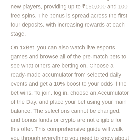
new players, providing up to ₹150,000 and 100
free spins. The bonus is spread across the first
four deposits, with increasing rewards at each
stage.
On 1xBet, you can also watch live esports
games and browse all of the pre-match bets to
see what others are betting on. Choose a
ready-made accumulator from selected daily
events and get a 10% boost to your odds if the
bet wins. To join, log in, choose an Accumulator
of the Day, and place your bet using your main
balance. The selections cannot be changed,
and bonus funds or crypto are not eligible for
this offer. This comprehensive guide will walk
you through everything you need to know about