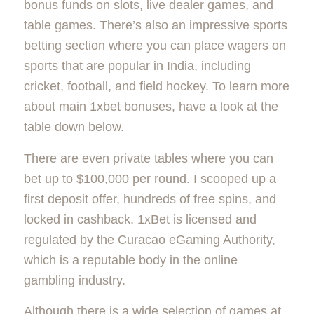
bonus funds on slots, live dealer games, and
table games. There’s also an impressive sports
betting section where you can place wagers on
sports that are popular in India, including
cricket, football, and field hockey. To learn more
about main 1xbet bonuses, have a look at the
table down below.
There are even private tables where you can
bet up to $100,000 per round. I scooped up a
first deposit offer, hundreds of free spins, and
locked in cashback. 1xBet is licensed and
regulated by the Curacao eGaming Authority,
which is a reputable body in the online
gambling industry.
Although there is a wide selection of games at