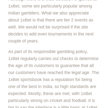
1xBet, some are particularly popular among
Indian gamblers. What we also appreciate
about 1xBet is that there are tier 2 events as
well. We would not be surprised if the site
decides to add even tournaments in the next
couple of years.
As part of its responsible gambling policy,
1xBet regularly carries out checks to determine
the age of its customers to guarantee that all
our customers have reached the legal age. The
1xBet sportsbook has a reputation for being
one of the best in India, so high standards are
expected. Mostly, these are met, with 1xBet
particularly strong on cricket and football. It is
fair to say the interface is a little basic at 1xBet,