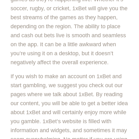
soccer, rugby, or cricket, 1xBet will give you the
best streams of the games as they happen,
depending on the region. The ability to place
and cash out bets live is smooth and seamless
on the app. It can be a little awkward when
you’re using it on a desktop, but it doesn’t
negatively affect the overall experience.
If you wish to make an account on 1xBet and
start gambling, we suggest you check out our
pages where we talk about 1xBet. By reading
our content, you will be able to get a better idea
about 1xBet and will certainly enjoy more while
you gamble. 1xBet’s website is filled with
information and widgets, and sometimes it may