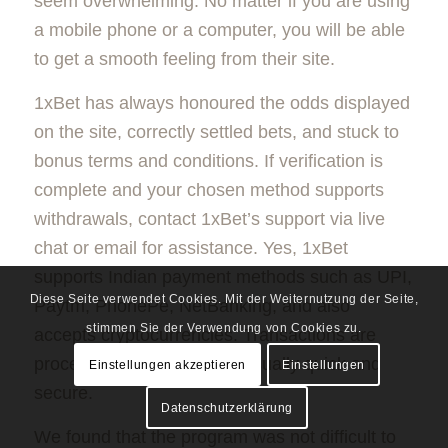
seem overwhelming. No matter if you are using
a mobile phone or a computer, you will be able
to get a smooth feeling from their site.
1xBet has always honoured the odds displayed
on the site, correctly settled bets, and stuck to
bonus terms and conditions. If verification is
complete and your chosen method supports
withdrawals, contact 1xBet’s support via live
chat or email for assistance. Yes, 1xBet
supports Indian payment methods such as UPI,
Diese Seite verwendet Cookies. Mit der Weiternutzung der Seite,
Paytm, PhonePe, NetBanking, and also
stimmen Sie der Verwendung von Cookies zu.
accepts cryptocurrencies. Transactions are
processed in INR and are usually quick and
Einstellungen akzeptieren
Einstellungen
secure.
Datenschutzerklärung
We found that the program was not difficult to