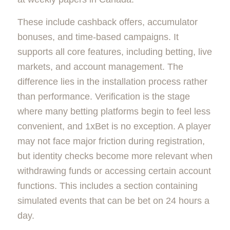
These include cashback offers, accumulator
bonuses, and time-based campaigns. It
supports all core features, including betting, live
markets, and account management. The
difference lies in the installation process rather
than performance. Verification is the stage
where many betting platforms begin to feel less
convenient, and 1xBet is no exception. A player
may not face major friction during registration,
but identity checks become more relevant when
withdrawing funds or accessing certain account
functions. This includes a section containing
simulated events that can be bet on 24 hours a
day.