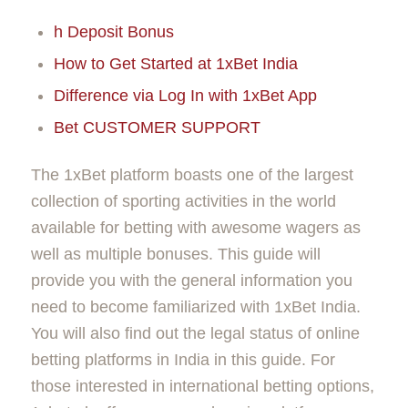
h Deposit Bonus
How to Get Started at 1xBet India
Difference via Log In with 1xBet App
Bet CUSTOMER SUPPORT
The 1xBet platform boasts one of the largest
collection of sporting activities in the world
available for betting with awesome wagers as
well as multiple bonuses. This guide will
provide you with the general information you
need to become familiarized with 1xBet India.
You will also find out the legal status of online
betting platforms in India in this guide. For
those interested in international betting options,