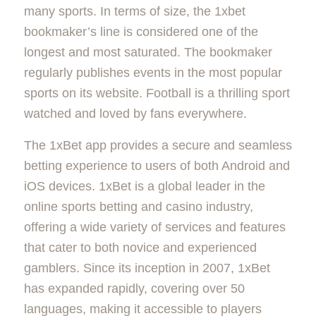
many sports. In terms of size, the 1xbet
bookmaker’s line is considered one of the
longest and most saturated. The bookmaker
regularly publishes events in the most popular
sports on its website. Football is a thrilling sport
watched and loved by fans everywhere.
The 1xBet app provides a secure and seamless
betting experience to users of both Android and
iOS devices. 1xBet is a global leader in the
online sports betting and casino industry,
offering a wide variety of services and features
that cater to both novice and experienced
gamblers. Since its inception in 2007, 1xBet
has expanded rapidly, covering over 50
languages, making it accessible to players