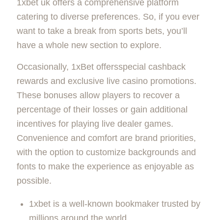
1xbet uk offers a comprehensive platform
catering to diverse preferences. So, if you ever
want to take a break from sports bets, you’ll
have a whole new section to explore.
Occasionally, 1xBet offersspecial cashback
rewards and exclusive live casino promotions.
These bonuses allow players to recover a
percentage of their losses or gain additional
incentives for playing live dealer games.
Convenience and comfort are brand priorities,
with the option to customize backgrounds and
fonts to make the experience as enjoyable as
possible.
1xbet is a well-known bookmaker trusted by
millions around the world.