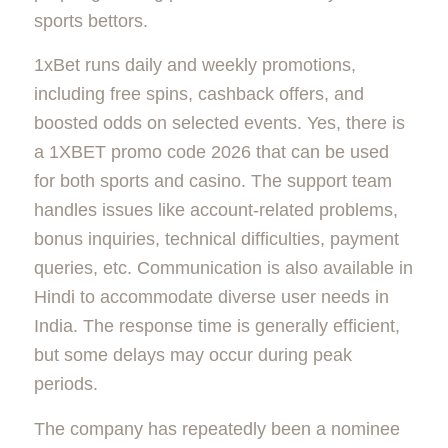
sports bettors.
1xBet runs daily and weekly promotions,
including free spins, cashback offers, and
boosted odds on selected events. Yes, there is
a 1XBET promo code 2026 that can be used
for both sports and casino. The support team
handles issues like account-related problems,
bonus inquiries, technical difficulties, payment
queries, etc. Communication is also available in
Hindi to accommodate diverse user needs in
India. The response time is generally efficient,
but some delays may occur during peak
periods.
The company has repeatedly been a nominee