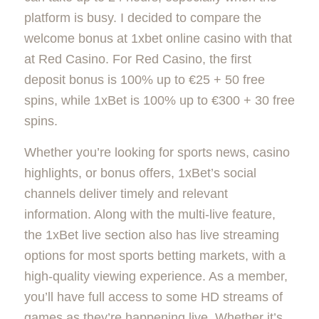
platform is busy. I decided to compare the
welcome bonus at 1xbet online casino with that
at Red Casino. For Red Casino, the first
deposit bonus is 100% up to €25 + 50 free
spins, while 1xBet is 100% up to €300 + 30 free
spins.
Whether you’re looking for sports news, casino
highlights, or bonus offers, 1xBet’s social
channels deliver timely and relevant
information. Along with the multi-live feature,
the 1xBet live section also has live streaming
options for most sports betting markets, with a
high-quality viewing experience. As a member,
you’ll have full access to some HD streams of
games as they’re happening live. Whether it’s