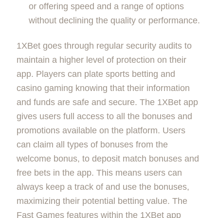
or offering speed and a range of options
without declining the quality or performance.
1XBet goes through regular security audits to
maintain a higher level of protection on their
app. Players can plate sports betting and
casino gaming knowing that their information
and funds are safe and secure. The 1XBet app
gives users full access to all the bonuses and
promotions available on the platform. Users
can claim all types of bonuses from the
welcome bonus, to deposit match bonuses and
free bets in the app. This means users can
always keep a track of and use the bonuses,
maximizing their potential betting value. The
Fast Games features within the 1XBet app