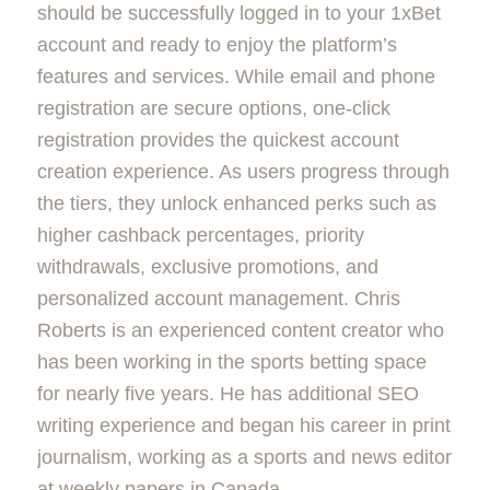
should be successfully logged in to your 1xBet
account and ready to enjoy the platform’s
features and services. While email and phone
registration are secure options, one-click
registration provides the quickest account
creation experience. As users progress through
the tiers, they unlock enhanced perks such as
higher cashback percentages, priority
withdrawals, exclusive promotions, and
personalized account management. Chris
Roberts is an experienced content creator who
has been working in the sports betting space
for nearly five years. He has additional SEO
writing experience and began his career in print
journalism, working as a sports and news editor
at weekly papers in Canada.