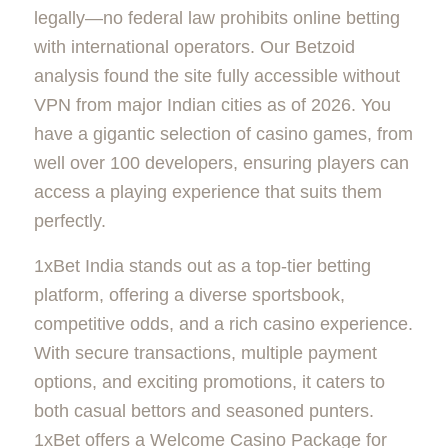
legally—no federal law prohibits online betting
with international operators. Our Betzoid
analysis found the site fully accessible without
VPN from major Indian cities as of 2026. You
have a gigantic selection of casino games, from
well over 100 developers, ensuring players can
access a playing experience that suits them
perfectly.
1xBet India stands out as a top-tier betting
platform, offering a diverse sportsbook,
competitive odds, and a rich casino experience.
With secure transactions, multiple payment
options, and exciting promotions, it caters to
both casual bettors and seasoned punters.
1xBet offers a Welcome Casino Package for