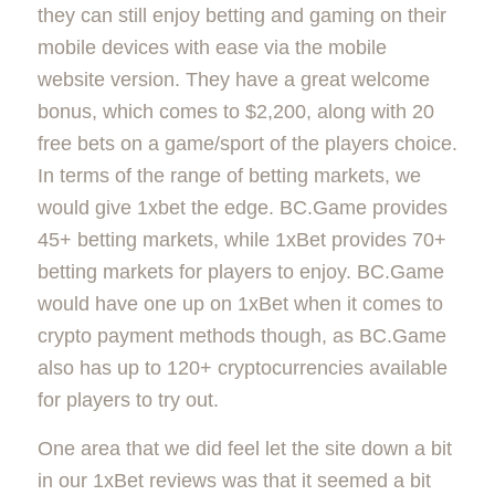
they can still enjoy betting and gaming on their
mobile devices with ease via the mobile
website version. They have a great welcome
bonus, which comes to $2,200, along with 20
free bets on a game/sport of the players choice.
In terms of the range of betting markets, we
would give 1xbet the edge. BC.Game provides
45+ betting markets, while 1xBet provides 70+
betting markets for players to enjoy. BC.Game
would have one up on 1xBet when it comes to
crypto payment methods though, as BC.Game
also has up to 120+ cryptocurrencies available
for players to try out.
One area that we did feel let the site down a bit
in our 1xBet reviews was that it seemed a bit