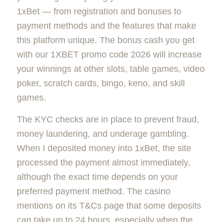
1xBet — from registration and bonuses to
payment methods and the features that make
this platform unique. The bonus cash you get
with our 1XBET promo code 2026 will increase
your winnings at other slots, table games, video
poker, scratch cards, bingo, keno, and skill
games.
The KYC checks are in place to prevent fraud,
money laundering, and underage gambling.
When I deposited money into 1xBet, the site
processed the payment almost immediately,
although the exact time depends on your
preferred payment method. The casino
mentions on its T&Cs page that some deposits
can take up to 24 hours, especially when the