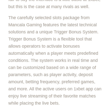
but this is the case at many rivals as well.
The carefully selected slots package from
Mancala Gaming features the latest technical
solutions and a unique Trigger Bonus System.
Trigger Bonus System is a flexible tool that
allows operators to activate bonuses
automatically when a player meets predefined
conditions. The system works in real time and
can be customized based on a wide range of
parameters, such as player activity, deposit
amount, betting frequency, preferred games,
and more. All the active users on 1xbet app can
enjoy live streaming of their favorite matches
while placing the live bets.