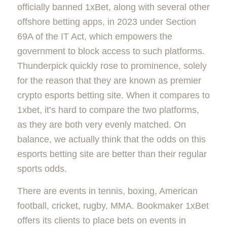
officially banned 1xBet, along with several other
offshore betting apps, in 2023 under Section
69A of the IT Act, which empowers the
government to block access to such platforms.
Thunderpick quickly rose to prominence, solely
for the reason that they are known as premier
crypto esports betting site. When it compares to
1xbet, it’s hard to compare the two platforms,
as they are both very evenly matched. On
balance, we actually think that the odds on this
esports betting site are better than their regular
sports odds.
There are events in tennis, boxing, American
football, cricket, rugby, MMA. Bookmaker 1xBet
offers its clients to place bets on events in