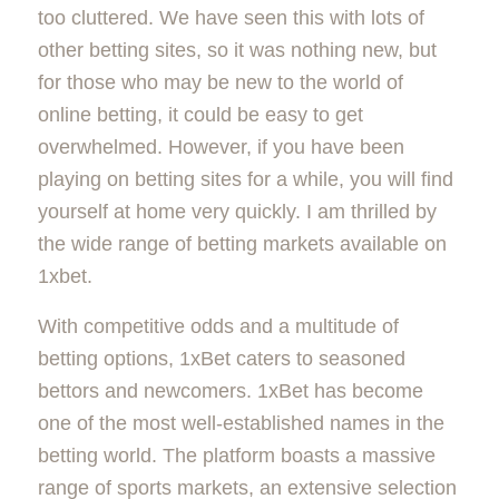
too cluttered. We have seen this with lots of
other betting sites, so it was nothing new, but
for those who may be new to the world of
online betting, it could be easy to get
overwhelmed. However, if you have been
playing on betting sites for a while, you will find
yourself at home very quickly. I am thrilled by
the wide range of betting markets available on
1xbet.
With competitive odds and a multitude of
betting options, 1xBet caters to seasoned
bettors and newcomers. 1xBet has become
one of the most well-established names in the
betting world. The platform boasts a massive
range of sports markets, an extensive selection