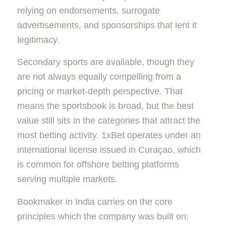
relying on endorsements, surrogate
advertisements, and sponsorships that lent it
legitimacy.
Secondary sports are available, though they
are not always equally compelling from a
pricing or market-depth perspective. That
means the sportsbook is broad, but the best
value still sits in the categories that attract the
most betting activity. 1xBet operates under an
international license issued in Curaçao, which
is common for offshore betting platforms
serving multiple markets.
Bookmaker in India carries on the core
principles which the company was built on;