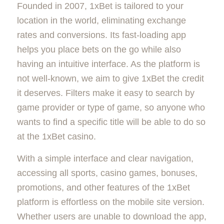
Founded in 2007, 1xBet is tailored to your
location in the world, eliminating exchange
rates and conversions. Its fast-loading app
helps you place bets on the go while also
having an intuitive interface. As the platform is
not well-known, we aim to give 1xBet the credit
it deserves. Filters make it easy to search by
game provider or type of game, so anyone who
wants to find a specific title will be able to do so
at the 1xBet casino.
With a simple interface and clear navigation,
accessing all sports, casino games, bonuses,
promotions, and other features of the 1xBet
platform is effortless on the mobile site version.
Whether users are unable to download the app,