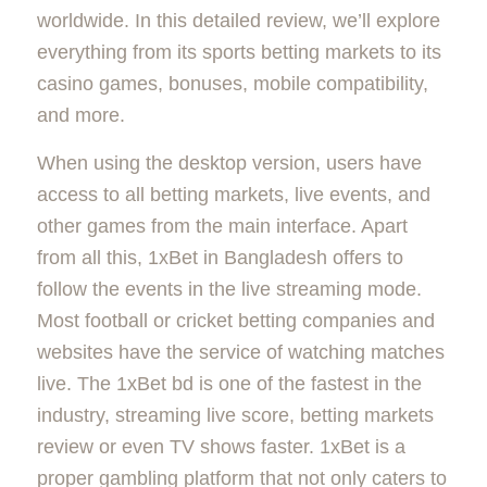
worldwide. In this detailed review, we’ll explore
everything from its sports betting markets to its
casino games, bonuses, mobile compatibility,
and more.
When using the desktop version, users have
access to all betting markets, live events, and
other games from the main interface. Apart
from all this, 1xBet in Bangladesh offers to
follow the events in the live streaming mode.
Most football or cricket betting companies and
websites have the service of watching matches
live. The 1xBet bd is one of the fastest in the
industry, streaming live score, betting markets
review or even TV shows faster. 1xBet is a
proper gambling platform that not only caters to