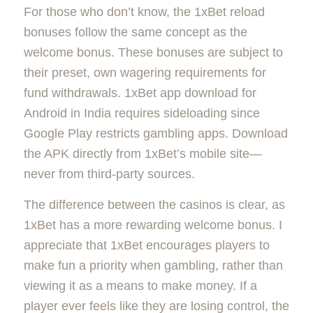
For those who don’t know, the 1xBet reload
bonuses follow the same concept as the
welcome bonus. These bonuses are subject to
their preset, own wagering requirements for
fund withdrawals. 1xBet app download for
Android in India requires sideloading since
Google Play restricts gambling apps. Download
the APK directly from 1xBet’s mobile site—
never from third-party sources.
The difference between the casinos is clear, as
1xBet has a more rewarding welcome bonus. I
appreciate that 1xBet encourages players to
make fun a priority when gambling, rather than
viewing it as a means to make money. If a
player ever feels like they are losing control, the