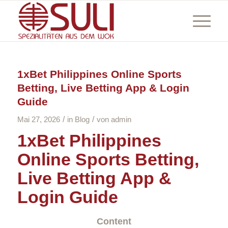
1xBet Philippines Online Sports
Betting, Live Betting App & Login
Guide
/
/
Mai 27, 2026
in
Blog
von
admin
1xBet Philippines
Online Sports Betting,
Live Betting App &
Login Guide
Content