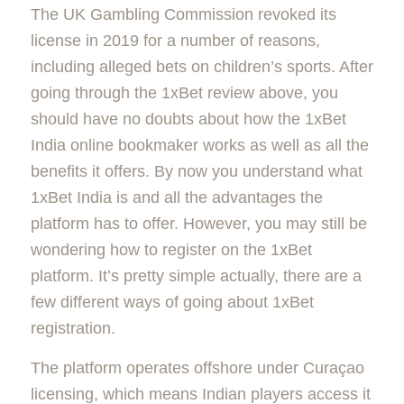
The UK Gambling Commission revoked its
license in 2019 for a number of reasons,
including alleged bets on children’s sports. After
going through the 1xBet review above, you
should have no doubts about how the 1xBet
India online bookmaker works as well as all the
benefits it offers. By now you understand what
1xBet India is and all the advantages the
platform has to offer. However, you may still be
wondering how to register on the 1xBet
platform. It’s pretty simple actually, there are a
few different ways of going about 1xBet
registration.
The platform operates offshore under Curaçao
licensing, which means Indian players access it