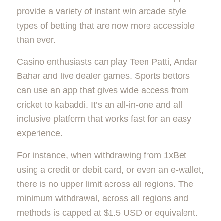
provide a variety of instant win arcade style
types of betting that are now more accessible
than ever.
Casino enthusiasts can play Teen Patti, Andar
Bahar and live dealer games. Sports bettors
can use an app that gives wide access from
cricket to kabaddi. It’s an all-in-one and all
inclusive platform that works fast for an easy
experience.
For instance, when withdrawing from 1xBet
using a credit or debit card, or even an e-wallet,
there is no upper limit across all regions. The
minimum withdrawal, across all regions and
methods is capped at $1.5 USD or equivalent.