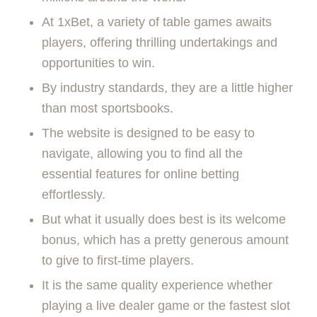
At 1xBet, a variety of table games awaits
players, offering thrilling undertakings and
opportunities to win.
By industry standards, they are a little higher
than most sportsbooks.
The website is designed to be easy to
navigate, allowing you to find all the
essential features for online betting
effortlessly.
But what it usually does best is its welcome
bonus, which has a pretty generous amount
to give to first-time players.
It is the same quality experience whether
playing a live dealer game or the fastest slot