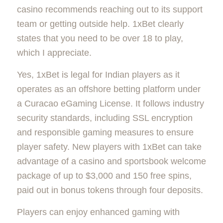
casino recommends reaching out to its support
team or getting outside help. 1xBet clearly
states that you need to be over 18 to play,
which I appreciate.
Yes, 1xBet is legal for Indian players as it
operates as an offshore betting platform under
a Curacao eGaming License. It follows industry
security standards, including SSL encryption
and responsible gaming measures to ensure
player safety. New players with 1xBet can take
advantage of a casino and sportsbook welcome
package of up to $3,000 and 150 free spins,
paid out in bonus tokens through four deposits.
Players can enjoy enhanced gaming with