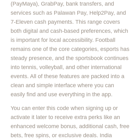
(PayMaya), GrabPay, bank transfers, and
services such as Palawan Pay, Help2Pay, and
7-Eleven cash payments. This range covers
both digital and cash-based preferences, which
is important for local accessibility. Football
remains one of the core categories, esports has
steady presence, and the sportsbook continues
into tennis, volleyball, and other international
events. All of these features are packed into a
clean and simple interface where you can
easily find and use everything in the app.
You can enter this code when signing up or
activate it later to receive extra perks like an
enhanced welcome bonus, additional cash, free
bets, free spins, or exclusive deals. India