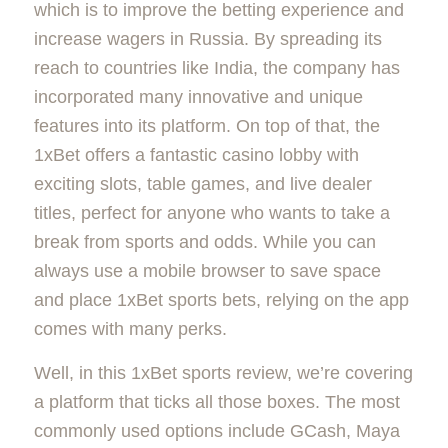
which is to improve the betting experience and
increase wagers in Russia. By spreading its
reach to countries like India, the company has
incorporated many innovative and unique
features into its platform. On top of that, the
1xBet offers a fantastic casino lobby with
exciting slots, table games, and live dealer
titles, perfect for anyone who wants to take a
break from sports and odds. While you can
always use a mobile browser to save space
and place 1xBet sports bets, relying on the app
comes with many perks.
Well, in this 1xBet sports review, we’re covering
a platform that ticks all those boxes. The most
commonly used options include GCash, Maya