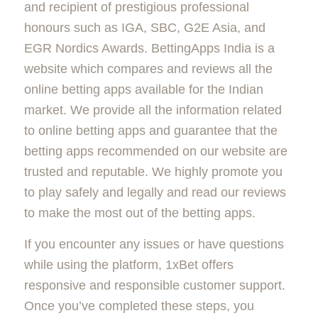
and recipient of prestigious professional
honours such as IGA, SBC, G2E Asia, and
EGR Nordics Awards. BettingApps India is a
website which compares and reviews all the
online betting apps available for the Indian
market. We provide all the information related
to online betting apps and guarantee that the
betting apps recommended on our website are
trusted and reputable. We highly promote you
to play safely and legally and read our reviews
to make the most out of the betting apps.
If you encounter any issues or have questions
while using the platform, 1xBet offers
responsive and responsible customer support.
Once you’ve completed these steps, you