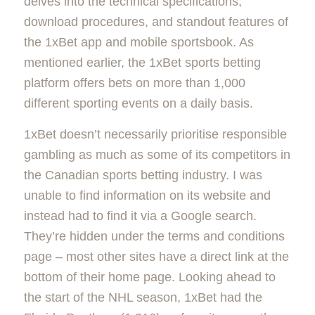
delves into the technical specifications,
download procedures, and standout features of
the 1xBet app and mobile sportsbook. As
mentioned earlier, the 1xBet sports betting
platform offers bets on more than 1,000
different sporting events on a daily basis.
1xBet doesn’t necessarily prioritise responsible
gambling as much as some of its competitors in
the Canadian sports betting industry. I was
unable to find information on its website and
instead had to find it via a Google search.
They’re hidden under the terms and conditions
page – most other sites have a direct link at the
bottom of their home page. Looking ahead to
the start of the NHL season, 1xBet had the