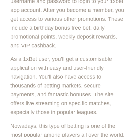
username and password to login to your 1xbet
app account. After you become a member, you
get access to various other promotions. These
include a birthday bonus free bet, daily
promotional points, weekly deposit rewards,
and VIP cashback.
As a 1xBet user, you’ll get a customisable
application with easy and user-friendly
navigation. You’ll also have access to
thousands of betting markets, secure
payments, and fantastic bonuses. The site
offers live streaming on specific matches,
especially those in popular leagues.
Nowadays, this type of betting is one of the
most popular among players all over the world.