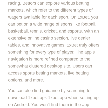
racing. Bettors can explore various betting
markets, which refer to the different types of
wagers available for each sport. On 1xBet, you
can bet on a wide range of sports like football,
basketball, tennis, cricket, and esports. With an
extensive online casino section, live dealer
tables, and innovative games, 1xBet truly offers
something for every type of player. The app’s
navigation is more refined compared to the
somewhat cluttered desktop site. Users can
access sports betting markets, live betting
options, and more.
You can also find guidance by searching for
download 1xbet apk 1xbet app when setting up
on Android. You won’t find them in the app