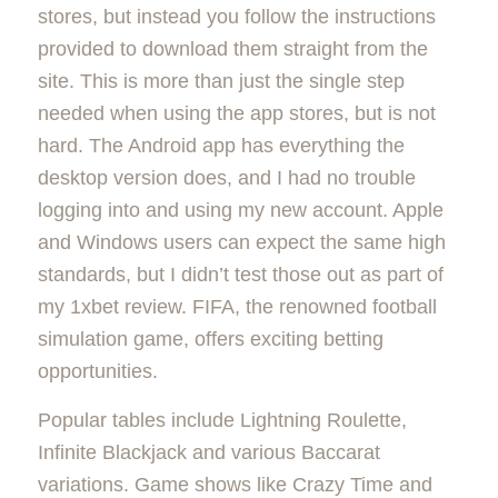
stores, but instead you follow the instructions
provided to download them straight from the
site. This is more than just the single step
needed when using the app stores, but is not
hard. The Android app has everything the
desktop version does, and I had no trouble
logging into and using my new account. Apple
and Windows users can expect the same high
standards, but I didn’t test those out as part of
my 1xbet review. FIFA, the renowned football
simulation game, offers exciting betting
opportunities.
Popular tables include Lightning Roulette,
Infinite Blackjack and various Baccarat
variations. Game shows like Crazy Time and