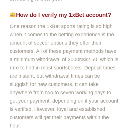
How do I verify my 1xBet account?
One reason the 1xBet sports rating is so high
when it comes to the betting experience is the
amount of soccer options they offer their
customers. All of these payment methods have
a minimum withdrawal of 2000₦/$2.50, which is
rare to find in most sportsbooks. Deposit times
are instant, but withdrawal times can be
sluggish for new customers. It can take
anywhere from two to seven working days to
get your payment, depending on if your account
is verified. However, loyal and established
customers will get their payments within the
hour.