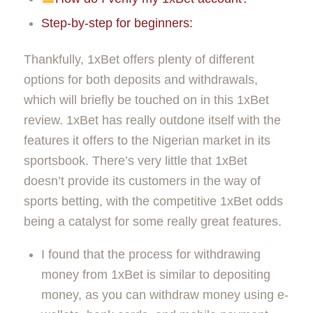
Step-by-step for beginners:
Thankfully, 1xBet offers plenty of different
options for both deposits and withdrawals,
which will briefly be touched on in this 1xBet
review. 1xBet has really outdone itself with the
features it offers to the Nigerian market in its
sportsbook. There’s very little that 1xBet
doesn’t provide its customers in the way of
sports betting, with the competitive 1xBet odds
being a catalyst for some really great features.
I found that the process for withdrawing
money from 1xBet is similar to depositing
money, as you can withdraw money using e-