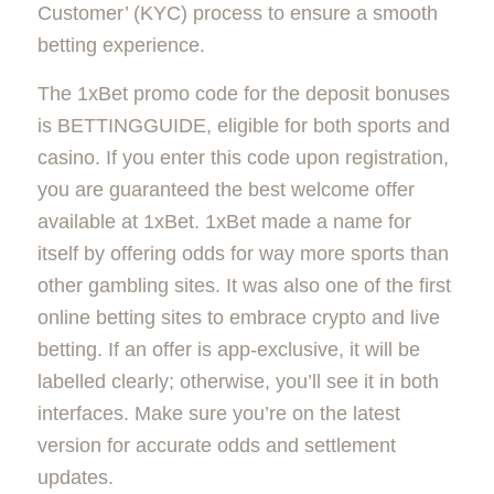
Customer’ (KYC) process to ensure a smooth
betting experience.
The 1xBet promo code for the deposit bonuses
is BETTINGGUIDE, eligible for both sports and
casino. If you enter this code upon registration,
you are guaranteed the best welcome offer
available at 1xBet. 1xBet made a name for
itself by offering odds for way more sports than
other gambling sites. It was also one of the first
online betting sites to embrace crypto and live
betting. If an offer is app-exclusive, it will be
labelled clearly; otherwise, you’ll see it in both
interfaces. Make sure you’re on the latest
version for accurate odds and settlement
updates.