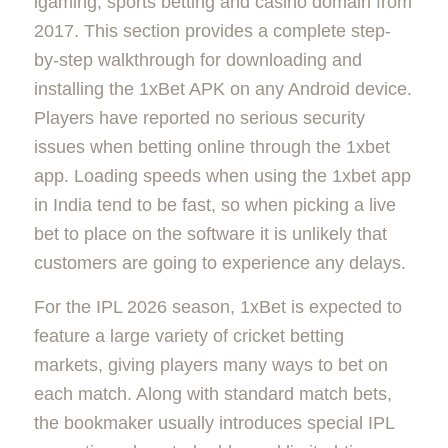
igaming, sports betting and casino domain from
2017. This section provides a complete step-
by-step walkthrough for downloading and
installing the 1xBet APK on any Android device.
Players have reported no serious security
issues when betting online through the 1xbet
app. Loading speeds when using the 1xbet app
in India tend to be fast, so when picking a live
bet to place on the software it is unlikely that
customers are going to experience any delays.
For the IPL 2026 season, 1xBet is expected to
feature a large variety of cricket betting
markets, giving players many ways to bet on
each match. Along with standard match bets,
the bookmaker usually introduces special IPL