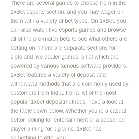
There are several games to choose from in the
1xBet esports section, and you may wager on
them with a variety of bet types. On 1xBet, you
can also watch live esports games and browse
all of the pre-match bets to see what others are
betting on. There are separate sections for
slots and live dealer games, all of which are
powered by various famous software providers.
1xBet features a variety of deposit and
withdrawal methods that are commonly used by
customers from India. For a list of the most
popular 1xbet depositmethods, have a look at
the table down below. Whether you’re a casual
bettor looking for entertainment or a seasoned
player aiming for big wins, 1xBet has
something to offer you.