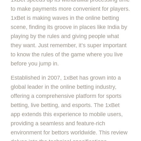
to make payments more convenient for players.
1xBet is making waves in the online betting
scene, finding its groove in places like India by
playing by the rules and giving people what
they want. Just remember, it’s super important
to know the rules of the game where you live
before you jump in.
Established in 2007, 1xBet has grown into a
global leader in the online betting industry,
offering a comprehensive platform for sports
betting, live betting, and esports. The 1xBet
app extends this experience to mobile users,
providing a seamless and feature-rich
environment for bettors worldwide. This review