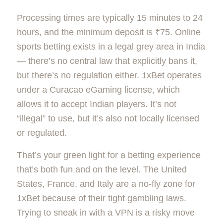
Processing times are typically 15 minutes to 24
hours, and the minimum deposit is ₹75. Online
sports betting exists in a legal grey area in India
— there’s no central law that explicitly bans it,
but there’s no regulation either. 1xBet operates
under a Curacao eGaming license, which
allows it to accept Indian players. It’s not
“illegal” to use, but it’s also not locally licensed
or regulated.
That’s your green light for a betting experience
that’s both fun and on the level. The United
States, France, and Italy are a no-fly zone for
1xBet because of their tight gambling laws.
Trying to sneak in with a VPN is a risky move