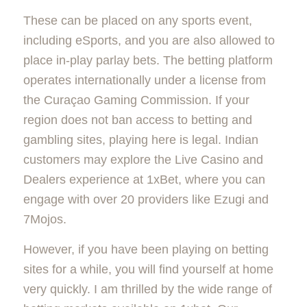
These can be placed on any sports event,
including eSports, and you are also allowed to
place in-play parlay bets. The betting platform
operates internationally under a license from
the Curaçao Gaming Commission. If your
region does not ban access to betting and
gambling sites, playing here is legal. Indian
customers may explore the Live Casino and
Dealers experience at 1xBet, where you can
engage with over 20 providers like Ezugi and
7Mojos.
However, if you have been playing on betting
sites for a while, you will find yourself at home
very quickly. I am thrilled by the wide range of