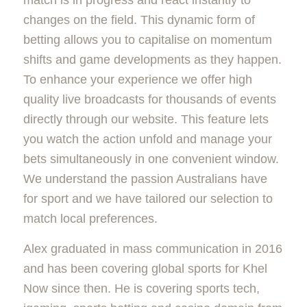
changes on the field. This dynamic form of
betting allows you to capitalise on momentum
shifts and game developments as they happen.
To enhance your experience we offer high
quality live broadcasts for thousands of events
directly through our website. This feature lets
you watch the action unfold and manage your
bets simultaneously in one convenient window.
We understand the passion Australians have
for sport and we have tailored our selection to
match local preferences.
Alex graduated in mass communication in 2016
and has been covering global sports for Khel
Now since then. He is covering sports tech,