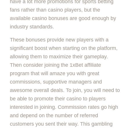
have a lot more promotions for sports betting
fans rather than casino players, but the
available casino bonuses are good enough by
industry standards.
These bonuses provide new players with a
significant boost when starting on the platform,
allowing them to maximize their gameplay.
Then consider joining the 1xBet affiliate
program that will amaze you with great
commissions, supportive managers and
awesome overall deals. To join, you will need to
be able to promote their casino to players
interested in joining. Commission rates go high
and depend on the number of referred
customers you sent their way. This gambling