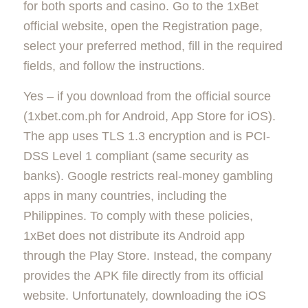
for both sports and casino. Go to the 1xBet
official website, open the Registration page,
select your preferred method, fill in the required
fields, and follow the instructions.
Yes – if you download from the official source
(1xbet.com.ph for Android, App Store for iOS).
The app uses TLS 1.3 encryption and is PCI-
DSS Level 1 compliant (same security as
banks). Google restricts real-money gambling
apps in many countries, including the
Philippines. To comply with these policies,
1xBet does not distribute its Android app
through the Play Store. Instead, the company
provides the APK file directly from its official
website. Unfortunately, downloading the iOS