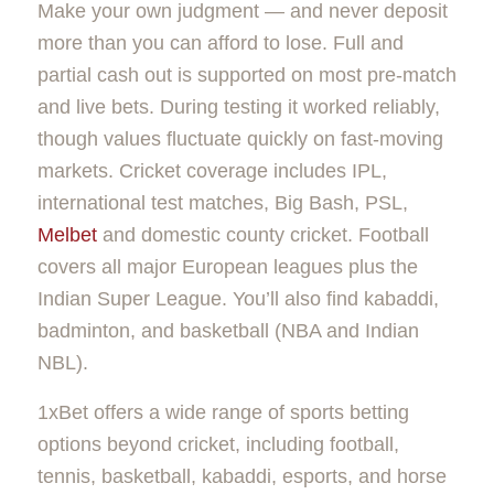
Make your own judgment — and never deposit
more than you can afford to lose. Full and
partial cash out is supported on most pre-match
and live bets. During testing it worked reliably,
though values fluctuate quickly on fast-moving
markets. Cricket coverage includes IPL,
international test matches, Big Bash, PSL,
Melbet
and domestic county cricket. Football
covers all major European leagues plus the
Indian Super League. You’ll also find kabaddi,
badminton, and basketball (NBA and Indian
NBL).
1xBet offers a wide range of sports betting
options beyond cricket, including football,
tennis, basketball, kabaddi, esports, and horse