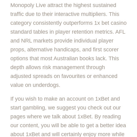
Monopoly Live attract the highest sustained
traffic due to their interactive multipliers. This
category consistently outperforms 1x bet casino
standard tables in player retention metrics. AFL
and NRL markets provide individual player
props, alternative handicaps, and first scorer
options that most Australian books lack. This
depth allows risk management through
adjusted spreads on favourites or enhanced
value on underdogs.
If you wish to make an account on 1xBet and
start gambling, we suggest you check out our
pages where we talk about 1xBet. By reading
our content, you will be able to get a better idea
about 1xBet and will certainly enjoy more while