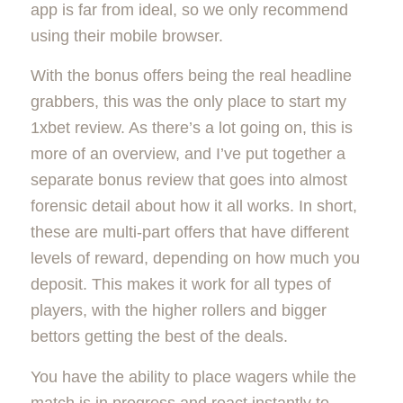
app is far from ideal, so we only recommend
using their mobile browser.
With the bonus offers being the real headline
grabbers, this was the only place to start my
1xbet review. As there’s a lot going on, this is
more of an overview, and I’ve put together a
separate bonus review that goes into almost
forensic detail about how it all works. In short,
these are multi-part offers that have different
levels of reward, depending on how much you
deposit. This makes it work for all types of
players, with the higher rollers and bigger
bettors getting the best of the deals.
You have the ability to place wagers while the
match is in progress and react instantly to