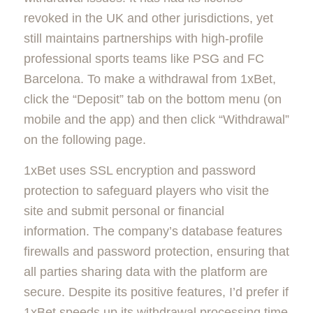
revoked in the UK and other jurisdictions, yet
still maintains partnerships with high-profile
professional sports teams like PSG and FC
Barcelona. To make a withdrawal from 1xBet,
click the “Deposit” tab on the bottom menu (on
mobile and the app) and then click “Withdrawal”
on the following page.
1xBet uses SSL encryption and password
protection to safeguard players who visit the
site and submit personal or financial
information. The company’s database features
firewalls and password protection, ensuring that
all parties sharing data with the platform are
secure. Despite its positive features, I’d prefer if
1xBet speeds up its withdrawal processing time