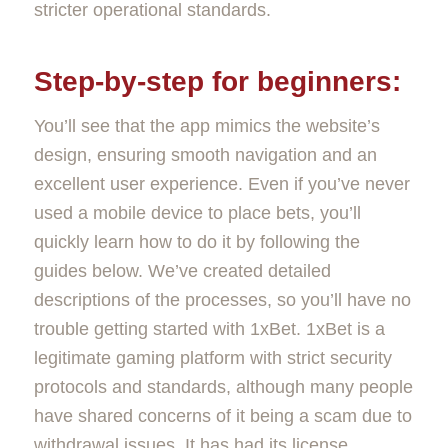
stricter operational standards.
Step-by-step for beginners:
You’ll see that the app mimics the website’s
design, ensuring smooth navigation and an
excellent user experience. Even if you’ve never
used a mobile device to place bets, you’ll
quickly learn how to do it by following the
guides below. We’ve created detailed
descriptions of the processes, so you’ll have no
trouble getting started with 1xBet. 1xBet is a
legitimate gaming platform with strict security
protocols and standards, although many people
have shared concerns of it being a scam due to
withdrawal issues. It has had its license