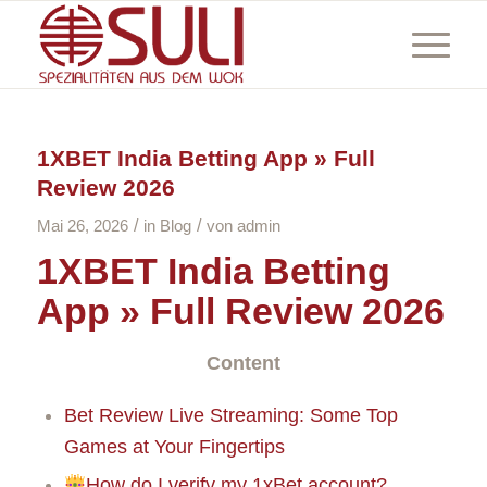
1XBET India Betting App » Full
Review 2026
/
/
Mai 26, 2026
in
Blog
von
admin
1XBET India Betting
App » Full Review 2026
Content
Bet Review Live Streaming: Some Top
Games at Your Fingertips
How do I verify my 1xBet account?