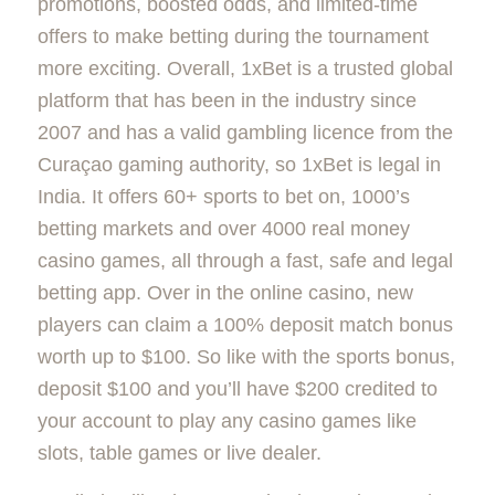
promotions, boosted odds, and limited-time
offers to make betting during the tournament
more exciting. Overall, 1xBet is a trusted global
platform that has been in the industry since
2007 and has a valid gambling licence from the
Curaçao gaming authority, so 1xBet is legal in
India. It offers 60+ sports to bet on, 1000’s
betting markets and over 4000 real money
casino games, all through a fast, safe and legal
betting app. Over in the online casino, new
players can claim a 100% deposit match bonus
worth up to $100. So like with the sports bonus,
deposit $100 and you’ll have $200 credited to
your account to play any casino games like
slots, table games or live dealer.