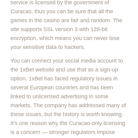
service is licensed by the government of
Curacao, thus you can be sure that all the
games in the casino are fair and random. The
site supports SSL version 3 with 128-bit
encryption, which means you can never lose
your sensitive data to hackers.
You can connect your social media account to
the 1xBet website and use that as a sign-up
option. 1xBet has faced regulatory issues in
several European countries and has been
linked to unlicensed advertising in some
markets. The company has addressed many of
these issues, but the history is worth knowing.
It’s one reason why the Curacao-only licensing
is a concern — stronger regulators impose