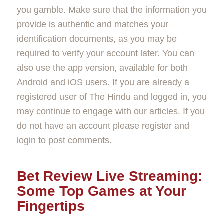
you gamble. Make sure that the information you
provide is authentic and matches your
identification documents, as you may be
required to verify your account later. You can
also use the app version, available for both
Android and iOS users. If you are already a
registered user of The Hindu and logged in, you
may continue to engage with our articles. If you
do not have an account please register and
login to post comments.
Bet Review Live Streaming:
Some Top Games at Your
Fingertips