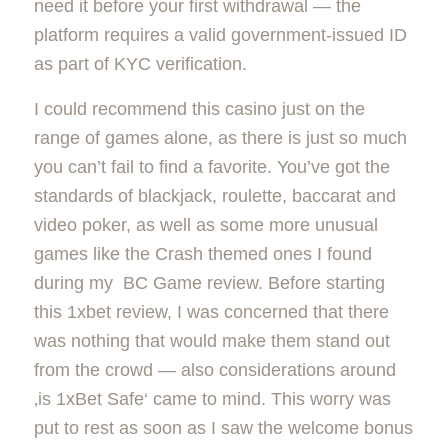
need it before your first withdrawal — the
platform requires a valid government-issued ID
as part of KYC verification.
I could recommend this casino just on the
range of games alone, as there is just so much
you can’t fail to find a favorite. You’ve got the
standards of blackjack, roulette, baccarat and
video poker, as well as some more unusual
games like the Crash themed ones I found
during my BC Game review. Before starting
this 1xbet review, I was concerned that there
was nothing that would make them stand out
from the crowd — also considerations around
‚is 1xBet Safe‘ came to mind. This worry was
put to rest as soon as I saw the welcome bonus