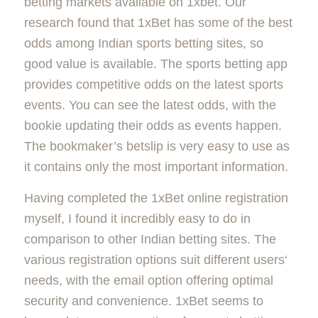
betting markets available on 1xbet. Our
research found that 1xBet has some of the best
odds among Indian sports betting sites, so
good value is available. The sports betting app
provides competitive odds on the latest sports
events. You can see the latest odds, with the
bookie updating their odds as events happen.
The bookmaker’s betslip is very easy to use as
it contains only the most important information.
Having completed the 1xBet online registration
myself, I found it incredibly easy to do in
comparison to other Indian betting sites. The
various registration options suit different users‘
needs, with the email option offering optimal
security and convenience. 1xBet seems to