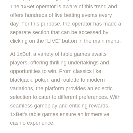
The 1xBet operator is aware of this trend and
offers hundreds of live betting events every
day. For this purpose, the operator has made a
separate section that can be accessed by
clicking on the “LIVE” button in the main menu.
At 1xBet, a variety of table games awaits
players, offering thrilling undertakings and
opportunities to win. From classics like
blackjack, poker, and roulette to modern
variations, the platform provides an eclectic
selection to cater to different preferences. With
seamless gameplay and enticing rewards,
1xBet’s table games ensure an immersive
casino experience.