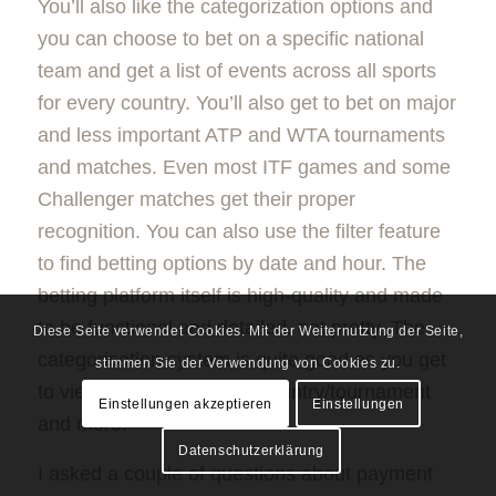
You’ll also like the categorization options and
you can choose to bet on a specific national
team and get a list of events across all sports
for every country. You’ll also get to bet on major
and less important ATP and WTA tournaments
and matches. Even most ITF games and some
Challenger matches get their proper
recognition. You can also use the filter feature
to find betting options by date and hour. The
betting platform itself is high-quality and made
to be functional and detailed, not pretty. The
Diese Seite verwendet Cookies. Mit der Weiternutzung der Seite,
categorisation system is quite good as you get
stimmen Sie der Verwendung von Cookies zu.
to view options per sport/country/tournament
Einstellungen akzeptieren
Einstellungen
and more.
Datenschutzerklärung
I asked a couple of questions about payment