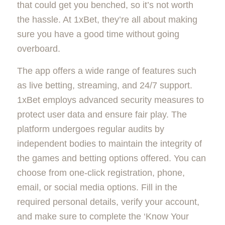
that could get you benched, so it’s not worth
the hassle. At 1xBet, they’re all about making
sure you have a good time without going
overboard.
The app offers a wide range of features such
as live betting, streaming, and 24/7 support.
1xBet employs advanced security measures to
protect user data and ensure fair play. The
platform undergoes regular audits by
independent bodies to maintain the integrity of
the games and betting options offered. You can
choose from one-click registration, phone,
email, or social media options. Fill in the
required personal details, verify your account,
and make sure to complete the ‘Know Your