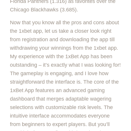
Florida Panthers (1.316) as favorites over the
Chicago Blackhawks (3.685).
Now that you know all the pros and cons about
the 1xbet app, let us take a closer look right
from registration and downloading the app till
withdrawing your winnings from the 1xbet app.
My experience with the 1xBet App has been
outstanding – it’s exactly what I was looking for!
The gameplay is engaging, and I love how
straightforward the interface is. The core of the
1xBet App features an advanced gaming
dashboard that merges adaptable wagering
selections with customizable risk levels. The
intuitive interface accommodates everyone
from beginners to expert players. But you’ll