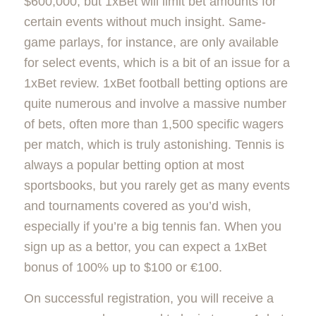
$600,000, but 1xBet will limit bet amounts for
certain events without much insight. Same-
game parlays, for instance, are only available
for select events, which is a bit of an issue for a
1xBet review. 1xBet football betting options are
quite numerous and involve a massive number
of bets, often more than 1,500 specific wagers
per match, which is truly astonishing. Tennis is
always a popular betting option at most
sportsbooks, but you rarely get as many events
and tournaments covered as you’d wish,
especially if you’re a big tennis fan. When you
sign up as a bettor, you can expect a 1xBet
bonus of 100% up to $100 or €100.
On successful registration, you will receive a