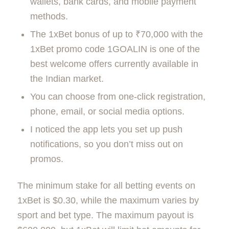
wallets, bank cards, and mobile payment
methods.
The 1xBet bonus of up to ₹70,000 with the
1xBet promo code 1GOALIN is one of the
best welcome offers currently available in
the Indian market.
You can choose from one-click registration,
phone, email, or social media options.
I noticed the app lets you set up push
notifications, so you don’t miss out on
promos.
The minimum stake for all betting events on
1xBet is $0.30, while the maximum varies by
sport and bet type. The maximum payout is