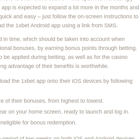
e app is expected to expand a lot more in the months and
ick and easy – just follow the on-screen instructions to
oad the 1xbet Android app using a link from SMS.
ed in time, which should be taken into account when
itional bonuses, by earning bonus points through betting.
be applied during betting, as well as for the casino
ing advantage of their benefits is worthwhile.
oad the 1xbet app onto their iOS devices by following
ze of their bonuses, from highest to lowest.
ppear on your home screen, ready to launch and log in.
ineligible for bonus redemption.
 a period of two weeks on both iOS and Android devices.