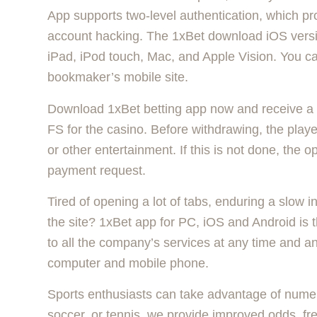
App supports two-level authentication, which pr
account hacking. The 1xBet download iOS versio
iPad, iPod touch, Mac, and Apple Vision. You c
bookmaker’s mobile site.
Download 1xBet betting app now and receive a
FS for the casino. Before withdrawing, the player
or other entertainment. If this is not done, the o
payment request.
Tired of opening a lot of tabs, enduring a slow i
the site? 1xBet app for PC, iOS and Android is t
to all the company’s services at any time and 
computer and mobile phone.
Sports enthusiasts can take advantage of numero
soccer, or tennis, we provide improved odds, fr