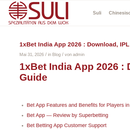
Suli
Chinesis
1xBet India App 2026 : Download, IP
/
/
Mai 31, 2026
in
Blog
von
admin
1xBet India App 2026 :
Guide
Bet App Features and Benefits for Players i
Bet App — Review by Superbetting
Bet Betting App Customer Support