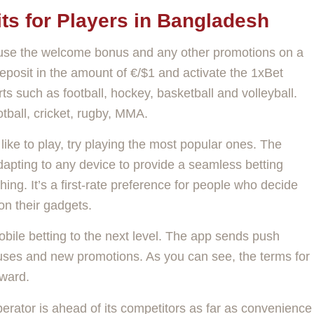
ts for Players in Bangladesh
o use the welcome bonus and any other promotions on a
eposit in the amount of €/$1 and activate the 1xBet
s such as football, hockey, basketball and volleyball.
tball, cricket, rugby, MMA.
ike to play, try playing the most popular ones. The
dapting to any device to provide a seamless betting
ng. It’s a first-rate preference for people who decide
 on their gadgets.
ile betting to the next level. The app sends push
nuses and new promotions. As you can see, the terms for
rward.
operator is ahead of its competitors as far as convenience