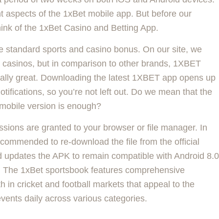
rent aspects of the 1xBet mobile app. But before our
ink of the 1xBet Casino and Betting App.
e standard sports and casino bonus. On our site, we
asinos, but in comparison to other brands, 1XBET
onally great. Downloading the latest 1XBET app opens up
tifications, so you’re not left out. Do we mean that the
mobile version is enough?
ssions are granted to your browser or file manager. In
ecommended to re-download the file from the official
d updates the APK to remain compatible with Android 8.0
. The 1xBet sportsbook features comprehensive
h in cricket and football markets that appeal to the
vents daily across various categories.