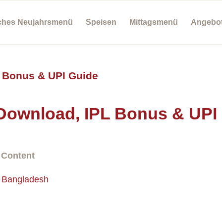
ches Neujahrsmenü
Speisen
Mittagsmenü
Angebo
L Bonus & UPI Guide
 Download, IPL Bonus & UPI
Content
n Bangladesh