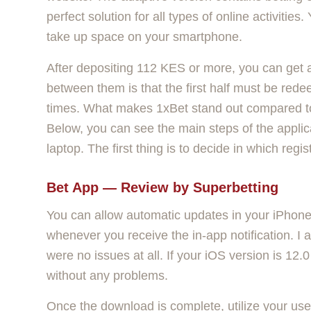
perfect solution for all types of online activitie
take up space on your smartphone.
After depositing 112 KES or more, you can get 
between them is that the first half must be re
times. What makes 1xBet stand out compared to 
Below, you can see the main steps of the applic
laptop. The first thing is to decide in which regi
Bet App — Review by Superbetting
You can allow automatic updates in your iPhone 
whenever you receive the in-app notification. I a
were no issues at all. If your iOS version is 12
without any problems.
Once the download is complete, utilize your us