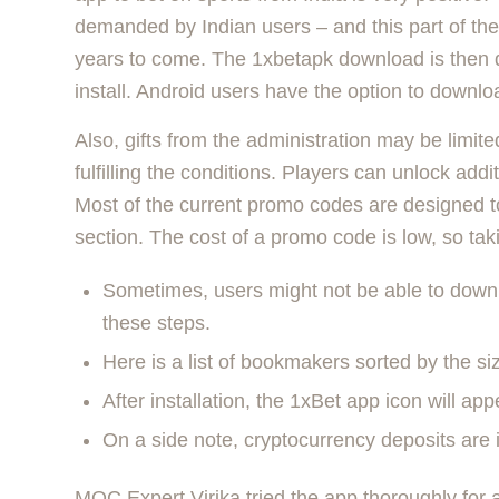
demanded by Indian users – and this part of th
years to come. The 1xbetapk download is then qu
install. Android users have the option to downl
Also, gifts from the administration may be limit
fulfilling the conditions. Players can unlock add
Most of the current promo codes are designed to 
section. The cost of a promo code is low, so tak
Sometimes, users might not be able to downl
these steps.
Here is a list of bookmakers sorted by the si
After installation, the 1xBet app icon will a
On a side note, cryptocurrency deposits are 
MOC Expert Virika tried the app thoroughly for