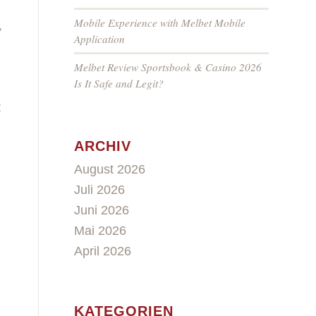
Mobile Experience with Melbet Mobile
,
Application
Melbet Review Sportsbook & Casino 2026
Is It Safe and Legit?
t
ARCHIV
August 2026
Juli 2026
Juni 2026
Mai 2026
April 2026
KATEGORIEN