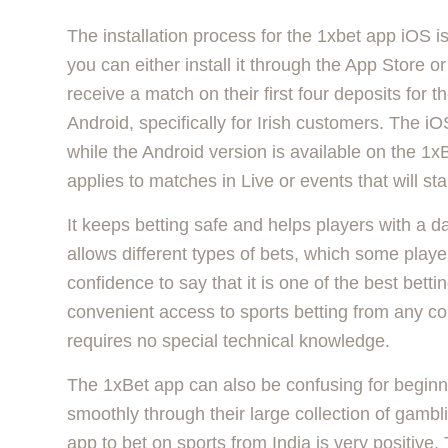
The installation process for the 1xbet app iOS i
you can either install it through the App Store or 
receive a match on their first four deposits for 
Android, specifically for Irish customers. The 
while the Android version is available on the 1x
applies to matches in Live or events that will sta
It keeps betting safe and helps players with a 
allows different types of bets, which some play
confidence to say that it is one of the best bett
convenient access to sports betting from any co
requires no special technical knowledge.
The 1xBet app can also be confusing for beginne
smoothly through their large collection of gambl
app to bet on sports from India is very positive. 