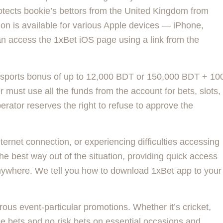
otects bookie’s bettors from the United Kingdom from
n is available for various Apple devices — iPhone,
an access the 1xBet iOS page using a link from the
 sports bonus of up to 12,000 BDT or 150,000 BDT + 10
 must use all the funds from the account for bets, slots,
perator reserves the right to refuse to approve the
nternet connection, or experiencing difficulties accessing
he best way out of the situation, providing quick access
anywhere. We tell you how to download 1xBet app to your
us event-particular promotions. Whether it’s cricket,
ee bets and no risk bets on essential occasions and