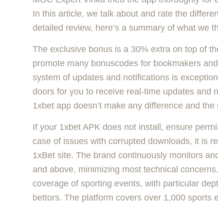
In this article, we talk about and rate the diffe
detailed review, here’s a summary of what we th
The exclusive bonus is a 30% extra on top of th
promote many bonuscodes for bookmakers and c
system of updates and notifications is excepti
doors for you to receive real-time updates and no
1xbet app doesn’t make any difference and the 
If your 1xbet APK does not install, ensure permi
case of issues with corrupted downloads, it is r
1xBet site. The brand continuously monitors an
and above, minimizing most technical concerns
coverage of sporting events, with particular dept
bettors. The platform covers over 1,000 sports e