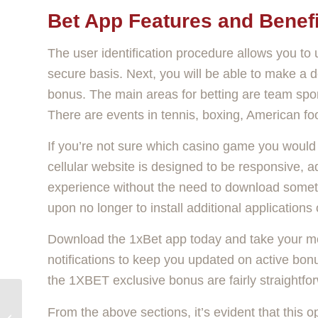
Bet App Features and Benefi
The user identification procedure allows you t
secure basis. Next, you will be able to make a d
bonus. The main areas for betting are team sport
There are events in tennis, boxing, American foo
If you’re not sure which casino game you would l
cellular website is designed to be responsive, a
experience without the need to download somethi
upon no longer to install additional applications
Download the 1xBet app today and take your mob
notifications to keep you updated on active bo
the 1XBET exclusive bonus are fairly straightfo
From the above sections, it’s evident that this 
1XBET Download 1XBET app apk