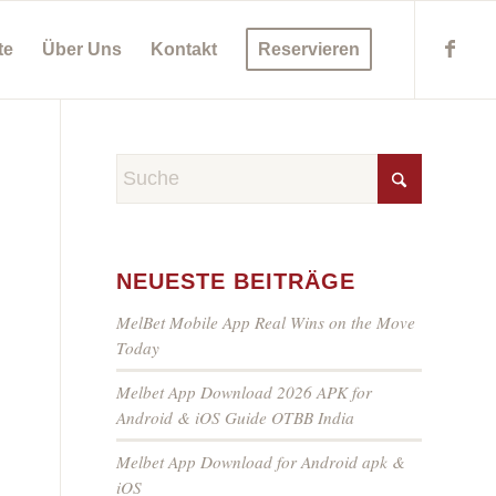
te
Über Uns
Kontakt
Reservieren
NEUESTE BEITRÄGE
MelBet Mobile App Real Wins on the Move
Today
Melbet App Download 2026 APK for
Android & iOS Guide OTBB India
Melbet App Download for Android apk &
iOS