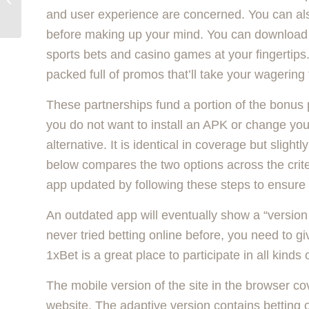
and user experience are concerned. You can als
before making up your mind. You can download t
sports bets and casino games at your fingertips.
packed full of promos that’ll take your wagering 
These partnerships fund a portion of the bonus p
you do not want to install an APK or change your
alternative. It is identical in coverage but slight
below compares the two options across the crite
app updated by following these steps to ensure 
An outdated app will eventually show a “version
never tried betting online before, you need to gi
1xBet is a great place to participate in all kinds 
The mobile version of the site in the browser cove
website. The adaptive version contains betting 