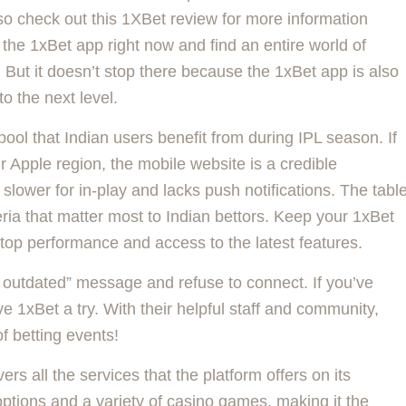
o check out this 1XBet review for more information
he 1xBet app right now and find an entire world of
 But it doesn’t stop there because the 1xBet app is also
to the next level.
ool that Indian users benefit from during IPL season. If
 Apple region, the mobile website is a credible
ly slower for in-play and lacks push notifications. The tabl
ria that matter most to Indian bettors. Keep your 1xBet
top performance and access to the latest features.
 outdated” message and refuse to connect. If you’ve
ve 1xBet a try. With their helpful staff and community,
of betting events!
rs all the services that the platform offers on its
options and a variety of casino games, making it the