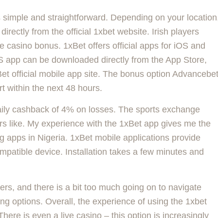
s simple and straightforward. Depending on your location
directly from the official 1xbet website. Irish players
the casino bonus. 1xBet offers official apps for iOS and
iOS app can be downloaded directly from the App Store,
Bet official mobile app site. The bonus option Advancebe
rt within the next 48 hours.
daily cashback of 4% on losses. The sports exchange
ers like. My experience with the 1xBet app gives me the
ing apps in Nigeria. 1xBet mobile applications provide
mpatible device. Installation takes a few minutes and
rs, and there is a bit too much going on to navigate
ing options. Overall, the experience of using the 1xbet
There is even a live casino – this option is increasingly