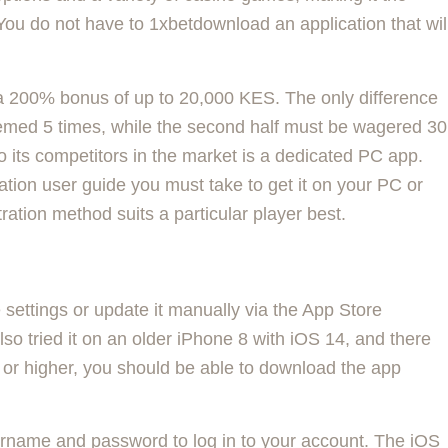
s. You do not have to 1xbetdownload an application that wil
a 200% bonus of up to 20,000 KES. The only difference
deemed 5 times, while the second half must be wagered 30
its competitors in the market is a dedicated PC app.
ation user guide you must take to get it on your PC or
stration method suits a particular player best.
settings or update it manually via the App Store
lso tried it on an older iPhone 8 with iOS 14, and there
.0 or higher, you should be able to download the app
ername and password to log in to your account. The iOS